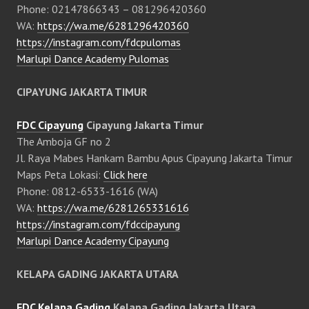
Phone: 02147866343 – 081296420360
WA:
https://wa.me/6281296420360
https://instagram.com/fdcpulomas
Marlupi Dance Academy Pulomas
CIPAYUNG JAKARTA TIMUR
FDC Cipayung
Cipayung Jakarta Timur
The Amboja GF no 2
Jl. Raya Mabes Hankam Bambu Apus Cipayung Jakarta Timur
Maps Peta Lokasi:
Click here
Phone: 0812-6533-1616 (WA)
WA:
https://wa.me/6281265331616
https://instagram.com/fdccipayung
Marlupi Dance Academy Cipayung
KELAPA GADING JAKARTA UTARA
FDC Kelapa Gading
Kelapa Gading Jakarta Utara