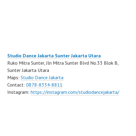
Studio Dance Jakarta Sunter Jakarta Utara
Ruko Mitra Sunter, Jln Mitra Sunter Blvd No.33 Blok B,
Sunter Jakarta Utara
Maps:
Studio Dance Jakarta
Contact:
0878-8334-8811
Instagram:
https://instagram.com/studiodancejakarta/