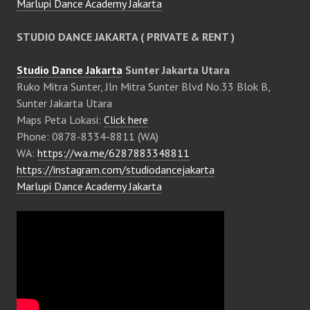
Marlupi Dance Academy Jakarta
STUDIO DANCE JAKARTA ( PRIVATE & RENT )
Studio Dance Jakarta
Sunter Jakarta Utara
Ruko Mitra Sunter, Jln Mitra Sunter Blvd No.33 Blok B,
Sunter Jakarta Utara
Maps Peta Lokasi:
Click here
Phone: 0878-8334-8811 (WA)
WA:
https://wa.me/6287883348811
https://instagram.com/studiodancejakarta
Marlupi Dance Academy Jakarta