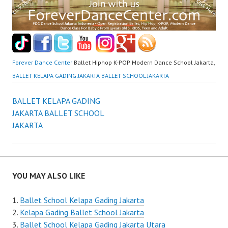
Forever Dance Center
Ballet Hiphop K-POP Modern Dance School Jakarta,
BALLET KELAPA GADING JAKARTA BALLET SCHOOL JAKARTA
Post
BALLET KELAPA GADING
JAKARTA BALLET SCHOOL
navigation
JAKARTA
YOU MAY ALSO LIKE
Ballet School Kelapa Gading Jakarta
Kelapa Gading Ballet School Jakarta
Ballet School Kelapa Gading Jakarta Utara