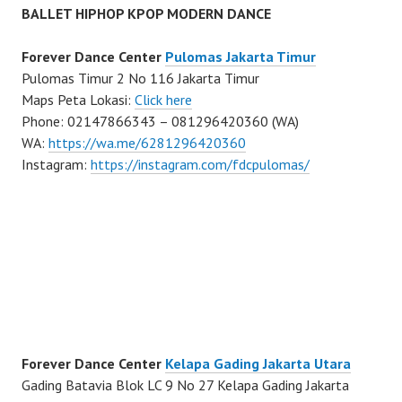
BALLET HIPHOP KPOP MODERN DANCE
Forever Dance Center
Pulomas Jakarta Timur
Pulomas Timur 2 No 116 Jakarta Timur
Maps Peta Lokasi:
Click here
Phone: 02147866343 – 081296420360 (WA)
WA:
https://wa.me/6281296420360
Instagram:
https://instagram.com/fdcpulomas/
Forever Dance Center
Kelapa Gading Jakarta Utara
Gading Batavia Blok LC 9 No 27 Kelapa Gading Jakarta