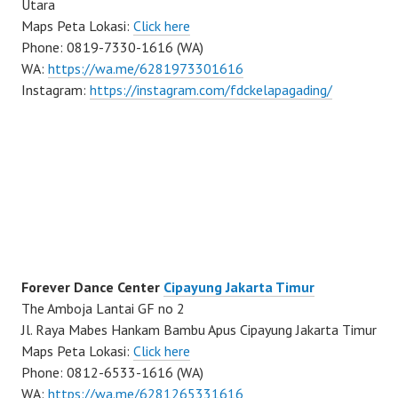
Utara
Maps Peta Lokasi:
Click here
Phone: 0819-7330-1616 (WA)
WA:
https://wa.me/6281973301616
Instagram:
https://instagram.com/fdckelapagading/
Forever Dance Center
Cipayung Jakarta Timur
The Amboja Lantai GF no 2
Jl. Raya Mabes Hankam Bambu Apus Cipayung Jakarta Timur
Maps Peta Lokasi:
Click here
Phone: 0812-6533-1616 (WA)
WA:
https://wa.me/6281265331616