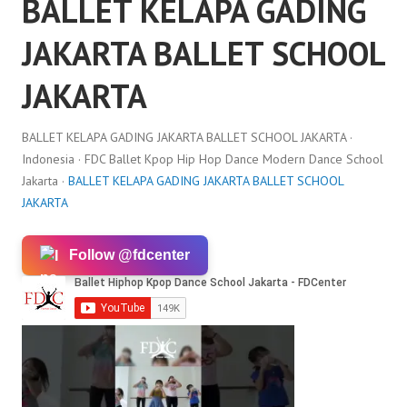
BALLET KELAPA GADING
JAKARTA BALLET SCHOOL
JAKARTA
BALLET KELAPA GADING JAKARTA BALLET SCHOOL JAKARTA ·
Indonesia · FDC Ballet Kpop Hip Hop Dance Modern Dance School
Jakarta ·
BALLET KELAPA GADING JAKARTA BALLET SCHOOL
JAKARTA
Follow @fdcenter