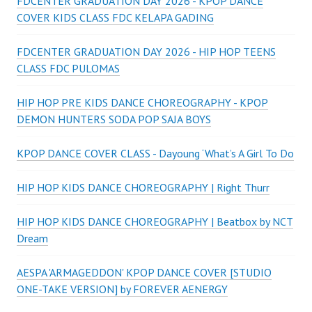
FDCENTER GRADUATION DAY 2026 - KPOP DANCE
COVER KIDS CLASS FDC KELAPA GADING
FDCENTER GRADUATION DAY 2026 - HIP HOP TEENS
CLASS FDC PULOMAS
HIP HOP PRE KIDS DANCE CHOREOGRAPHY - KPOP
DEMON HUNTERS SODA POP SAJA BOYS
KPOP DANCE COVER CLASS - Dayoung ‘What’s A Girl To Do
HIP HOP KIDS DANCE CHOREOGRAPHY | Right Thurr
HIP HOP KIDS DANCE CHOREOGRAPHY | Beatbox by NCT
Dream
AESPA 'ARMAGEDDON' KPOP DANCE COVER [STUDIO
ONE-TAKE VERSION] by FOREVER AENERGY