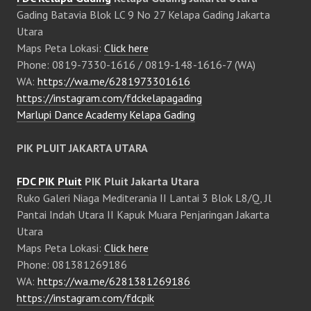
Gading Batavia Blok LC 9 No 27 Kelapa Gading Jakarta
Utara
Maps Peta Lokasi:
Click here
Phone: 0819-7330-1616 / 0819-148-1616-7 (WA)
WA:
https://wa.me/6281973301616
https://instagram.com/fdckelapagading
Marlupi Dance Academy Kelapa Gading
PIK PLUIT JAKARTA UTARA
FDC PIK Pluit
PIK Pluit Jakarta Utara
Ruko Galeri Niaga Mediterania II Lantai 3 Blok L8/Q, Jl
Pantai Indah Utara II Kapuk Muara Penjaringan Jakarta
Utara
Maps Peta Lokasi:
Click here
Phone: 081381269186
WA:
https://wa.me/6281381269186
https://instagram.com/fdcpik