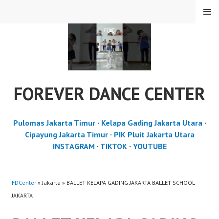
Skip
MENU
to
content
FOREVER DANCE CENTER
Pulomas Jakarta Timur
·
Kelapa Gading Jakarta Utara
·
Cipayung Jakarta Timur
·
PIK Pluit Jakarta Utara
INSTAGRAM
·
TIKTOK
·
YOUTUBE
FDCenter
» Jakarta » BALLET KELAPA GADING JAKARTA BALLET SCHOOL
JAKARTA