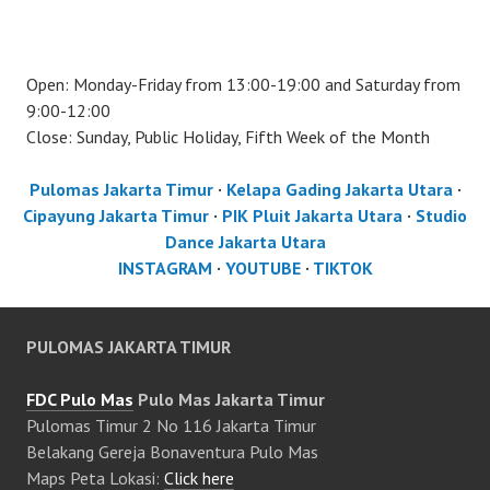
Open: Monday-Friday from 13:00-19:00 and Saturday from
9:00-12:00
Close: Sunday, Public Holiday, Fifth Week of the Month
Pulomas Jakarta Timur
·
Kelapa Gading Jakarta Utara
·
Cipayung Jakarta Timur
·
PIK Pluit Jakarta Utara
·
Studio
Dance Jakarta Utara
INSTAGRAM
·
YOUTUBE
·
TIKTOK
PULOMAS JAKARTA TIMUR
FDC Pulo Mas
Pulo Mas Jakarta Timur
Pulomas Timur 2 No 116 Jakarta Timur
Belakang Gereja Bonaventura Pulo Mas
Maps Peta Lokasi:
Click here