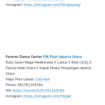
Instagram:
https://instagram.com/fdccipayung/
Forever Dance Center
PIK Pluit Jakarta Utara
Ruko Galeri Niaga Mediterania II Lantai 3 Blok L8/Q, Jl
Pantai Indah Utara II Kapuk Muara Penjaringan Jakarta
Utara
Maps Peta Lokasi:
Click here
Phone: 081381269186
WA:
https://wa.me/6281381269186
Instagram:
https://instagram.com/fdcpik/