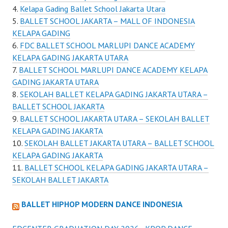
Kelapa Gading Ballet School Jakarta Utara
BALLET SCHOOL JAKARTA – MALL OF INDONESIA
KELAPA GADING
FDC BALLET SCHOOL MARLUPI DANCE ACADEMY
KELAPA GADING JAKARTA UTARA
BALLET SCHOOL MARLUPI DANCE ACADEMY KELAPA
GADING JAKARTA UTARA
SEKOLAH BALLET KELAPA GADING JAKARTA UTARA –
BALLET SCHOOL JAKARTA
BALLET SCHOOL JAKARTA UTARA – SEKOLAH BALLET
KELAPA GADING JAKARTA
SEKOLAH BALLET JAKARTA UTARA – BALLET SCHOOL
KELAPA GADING JAKARTA
BALLET SCHOOL KELAPA GADING JAKARTA UTARA –
SEKOLAH BALLET JAKARTA
BALLET HIPHOP MODERN DANCE INDONESIA