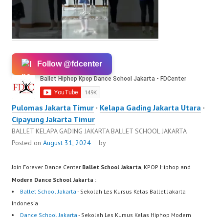
Follow @fdcenter
Pulomas Jakarta Timur
·
Kelapa Gading Jakarta Utara
·
Cipayung Jakarta Timur
BALLET KELAPA GADING JAKARTA BALLET SCHOOL JAKARTA
Posted on
August 31, 2024
by
Join Forever Dance Center
Ballet School Jakarta
, KPOP Hiphop and
Modern Dance School Jakarta
:
Ballet School Jakarta
- Sekolah Les Kursus Kelas Ballet Jakarta
Indonesia
Dance School Jakarta
- Sekolah Les Kursus Kelas Hiphop Modern