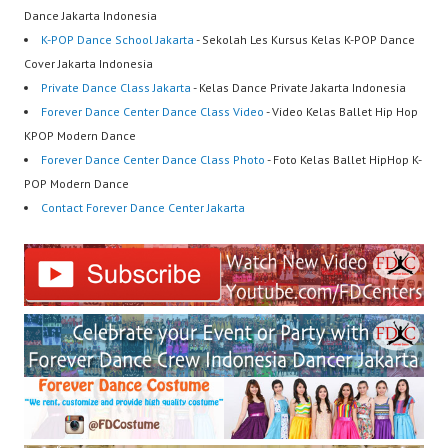
Dance Jakarta Indonesia
K-POP Dance School Jakarta
- Sekolah Les Kursus Kelas K-POP Dance
Cover Jakarta Indonesia
Private Dance Class Jakarta
- Kelas Dance Private Jakarta Indonesia
Forever Dance Center Dance Class Video
- Video Kelas Ballet Hip Hop
KPOP Modern Dance
Forever Dance Center Dance Class Photo
- Foto Kelas Ballet HipHop K-
POP Modern Dance
Contact Forever Dance Center Jakarta