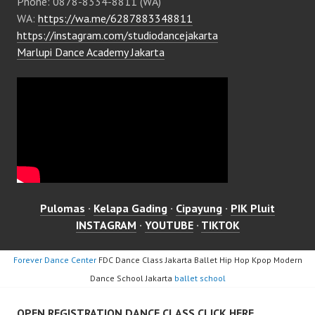
Phone: 0878-8334-8811 (WA)
WA:
https://wa.me/6287883348811
https://instagram.com/studiodancejakarta
Marlupi Dance Academy Jakarta
Pulomas
·
Kelapa Gading
·
Cipayung
·
PIK Pluit
INSTAGRAM
·
YOUTUBE
·
TIKTOK
Forever Dance Center
FDC Dance Class Jakarta Ballet Hip Hop Kpop Modern
Dance School Jakarta
ballet school
OPEN REGISTRATION DANCE CLASS CLICK HERE