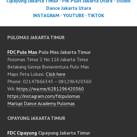
Cipayung Jakarta Timur
·
PIK Pluit Jakarta Utara
·
Studio
Dance Jakarta Utara
INSTAGRAM
·
YOUTUBE
·
TIKTOK
PULOMAS JAKARTA TIMUR
FDC Pulo Mas
Pulo Mas Jakarta Timur
Pulomas Timur 2 No 116 Jakarta Timur
Belakang Gereja Bonaventura Pulo Mas
Maps Peta Lokasi:
Click here
Phone: 02147866343 – 081296420360
WA:
https://wa.me/6281296420360
https://instagram.com/fdcpulomas
Marlupi Dance Academy Pulomas
CIPAYUNG JAKARTA TIMUR
FDC Cipayung
Cipayung Jakarta Timur