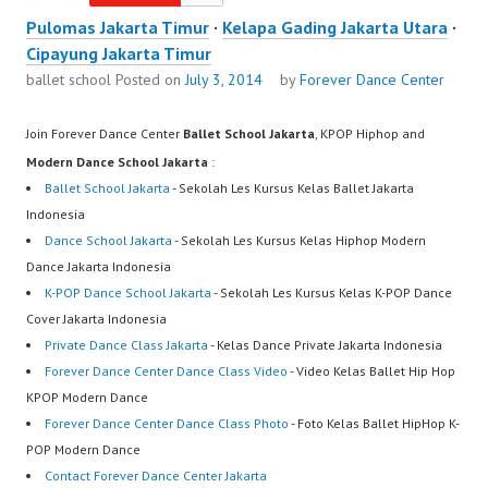
Pulomas Jakarta Timur
·
Kelapa Gading Jakarta Utara
·
Cipayung Jakarta Timur
ballet school
Posted on
July 3, 2014
by
Forever Dance Center
Join Forever Dance Center
Ballet School Jakarta
, KPOP Hiphop and
Modern Dance School Jakarta
:
Ballet School Jakarta
- Sekolah Les Kursus Kelas Ballet Jakarta
Indonesia
Dance School Jakarta
- Sekolah Les Kursus Kelas Hiphop Modern
Dance Jakarta Indonesia
K-POP Dance School Jakarta
- Sekolah Les Kursus Kelas K-POP Dance
Cover Jakarta Indonesia
Private Dance Class Jakarta
- Kelas Dance Private Jakarta Indonesia
Forever Dance Center Dance Class Video
- Video Kelas Ballet Hip Hop
KPOP Modern Dance
Forever Dance Center Dance Class Photo
- Foto Kelas Ballet HipHop K-
POP Modern Dance
Contact Forever Dance Center Jakarta