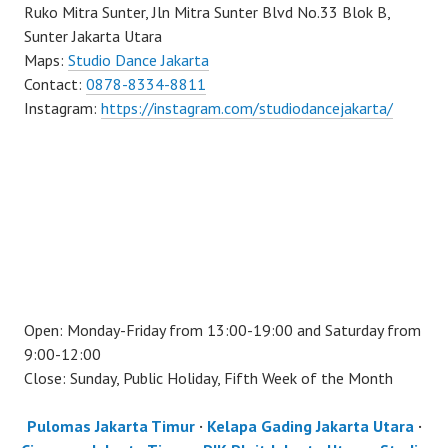
Ruko Mitra Sunter, Jln Mitra Sunter Blvd No.33 Blok B,
Sunter Jakarta Utara
Maps:
Studio Dance Jakarta
Contact:
0878-8334-8811
Instagram:
https://instagram.com/studiodancejakarta/
Open: Monday-Friday from 13:00-19:00 and Saturday from
9:00-12:00
Close: Sunday, Public Holiday, Fifth Week of the Month
Pulomas Jakarta Timur
·
Kelapa Gading Jakarta Utara
·