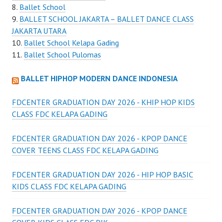
Ballet School
BALLET SCHOOL JAKARTA – BALLET DANCE CLASS
JAKARTA UTARA
Ballet School Kelapa Gading
Ballet School Pulomas
BALLET HIPHOP MODERN DANCE INDONESIA
FDCENTER GRADUATION DAY 2026 - KHIP HOP KIDS
CLASS FDC KELAPA GADING
FDCENTER GRADUATION DAY 2026 - KPOP DANCE
COVER TEENS CLASS FDC KELAPA GADING
FDCENTER GRADUATION DAY 2026 - HIP HOP BASIC
KIDS CLASS FDC KELAPA GADING
FDCENTER GRADUATION DAY 2026 - KPOP DANCE