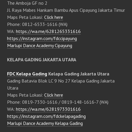
The Amboja GF no 2
Jl. Raya Mabes Hankam Bambu Apus Cipayung Jakarta Timur
Maps Peta Lokasi:
Click here
Phone: 0812-6533-1616 (WA)
WA:
https://wa.me/6281265331616
https://instagram.com/fdccipayung
Marlupi Dance Academy Cipayung
KELAPA GADING JAKARTA UTARA
FDC Kelapa Gading
Kelapa Gading Jakarta Utara
Gading Batavia Blok LC 9 No 27 Kelapa Gading Jakarta
Utara
Maps Peta Lokasi:
Click here
Phone: 0819-7330-1616 / 0819-148-1616-7 (WA)
WA:
https://wa.me/6281973301616
https://instagram.com/fdckelapagading
Marlupi Dance Academy Kelapa Gading