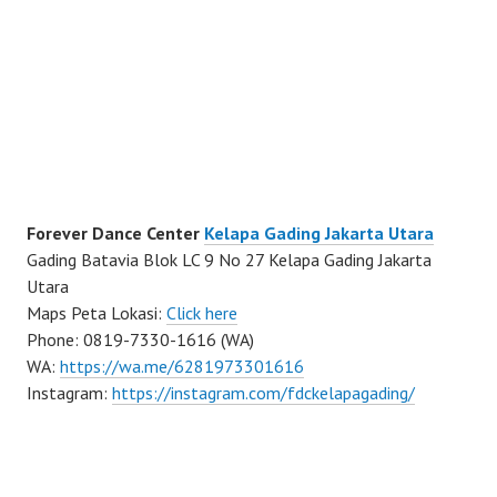
Forever Dance Center
Kelapa Gading Jakarta Utara
Gading Batavia Blok LC 9 No 27 Kelapa Gading Jakarta
Utara
Maps Peta Lokasi:
Click here
Phone: 0819-7330-1616 (WA)
WA:
https://wa.me/6281973301616
Instagram:
https://instagram.com/fdckelapagading/