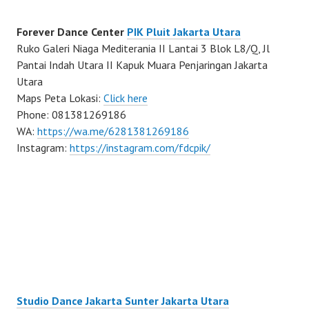
Forever Dance Center
PIK Pluit Jakarta Utara
Ruko Galeri Niaga Mediterania II Lantai 3 Blok L8/Q, Jl
Pantai Indah Utara II Kapuk Muara Penjaringan Jakarta
Utara
Maps Peta Lokasi:
Click here
Phone: 081381269186
WA:
https://wa.me/6281381269186
Instagram:
https://instagram.com/fdcpik/
Studio Dance Jakarta Sunter Jakarta Utara