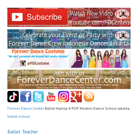
Forever Dance Center
Ballet Hiphop K-POP Modern Dance School Jakarta,
ballet school
Post
Ballet Teacher