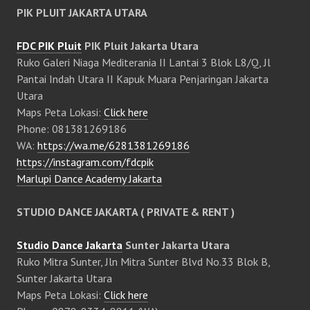
PIK PLUIT JAKARTA UTARA
FDC PIK Pluit
PIK Pluit Jakarta Utara
Ruko Galeri Niaga Mediterania II Lantai 3 Blok L8/Q, Jl
Pantai Indah Utara II Kapuk Muara Penjaringan Jakarta
Utara
Maps Peta Lokasi:
Click here
Phone: 081381269186
WA:
https://wa.me/6281381269186
https://instagram.com/fdcpik
Marlupi Dance Academy Jakarta
STUDIO DANCE JAKARTA ( PRIVATE & RENT )
Studio Dance Jakarta
Sunter Jakarta Utara
Ruko Mitra Sunter, Jln Mitra Sunter Blvd No.33 Blok B,
Sunter Jakarta Utara
Maps Peta Lokasi:
Click here