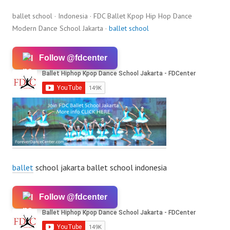
ballet school · Indonesia · FDC Ballet Kpop Hip Hop Dance
Modern Dance School Jakarta ·
ballet school
Follow @fdcenter
ballet
school jakarta ballet school indonesia
Follow @fdcenter