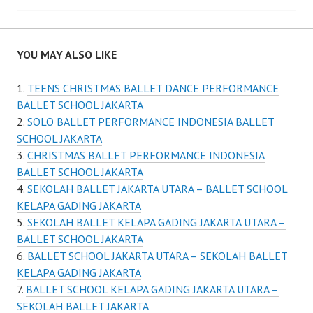
navigation
YOU MAY ALSO LIKE
TEENS CHRISTMAS BALLET DANCE PERFORMANCE
BALLET SCHOOL JAKARTA
SOLO BALLET PERFORMANCE INDONESIA BALLET
SCHOOL JAKARTA
CHRISTMAS BALLET PERFORMANCE INDONESIA
BALLET SCHOOL JAKARTA
SEKOLAH BALLET JAKARTA UTARA – BALLET SCHOOL
KELAPA GADING JAKARTA
SEKOLAH BALLET KELAPA GADING JAKARTA UTARA –
BALLET SCHOOL JAKARTA
BALLET SCHOOL JAKARTA UTARA – SEKOLAH BALLET
KELAPA GADING JAKARTA
BALLET SCHOOL KELAPA GADING JAKARTA UTARA –
SEKOLAH BALLET JAKARTA