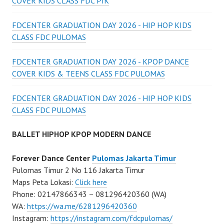
COVER KIDS CLASS FDC PIK
FDCENTER GRADUATION DAY 2026 - HIP HOP KIDS
CLASS FDC PULOMAS
FDCENTER GRADUATION DAY 2026 - KPOP DANCE
COVER KIDS & TEENS CLASS FDC PULOMAS
FDCENTER GRADUATION DAY 2026 - HIP HOP KIDS
CLASS FDC PULOMAS
BALLET HIPHOP KPOP MODERN DANCE
Forever Dance Center
Pulomas Jakarta Timur
Pulomas Timur 2 No 116 Jakarta Timur
Maps Peta Lokasi:
Click here
Phone: 02147866343 – 081296420360 (WA)
WA:
https://wa.me/6281296420360
Instagram:
https://instagram.com/fdcpulomas/