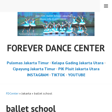
Skip
MENU
to
content
FOREVER DANCE CENTER
Pulomas Jakarta Timur
·
Kelapa Gading Jakarta Utara
·
Cipayung Jakarta Timur
·
PIK Pluit Jakarta Utara
INSTAGRAM
·
TIKTOK
·
YOUTUBE
FDCenter
» Jakarta » ballet school
ballet school