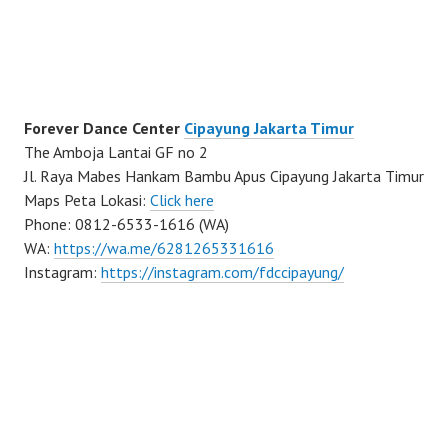
Forever Dance Center
Cipayung Jakarta Timur
The Amboja Lantai GF no 2
Jl. Raya Mabes Hankam Bambu Apus Cipayung Jakarta Timur
Maps Peta Lokasi:
Click here
Phone: 0812-6533-1616 (WA)
WA:
https://wa.me/6281265331616
Instagram:
https://instagram.com/fdccipayung/