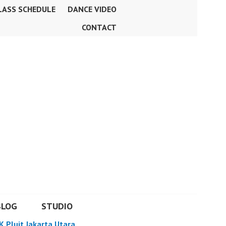
LASS SCHEDULE
DANCE VIDEO
CONTACT
BLOG
STUDIO
K Pluit Jakarta Utara