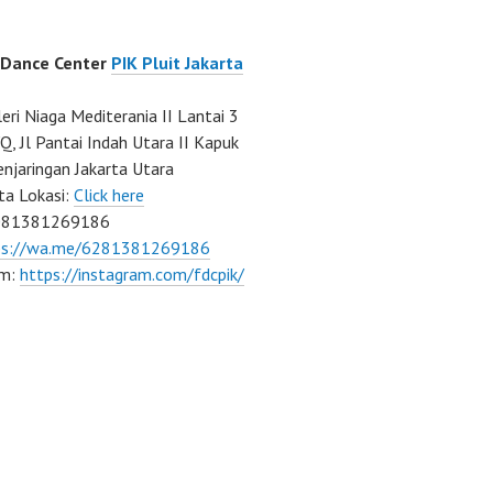
 Dance Center
PIK Pluit Jakarta
eri Niaga Mediterania II Lantai 3
Q, Jl Pantai Indah Utara II Kapuk
njaringan Jakarta Utara
ta Lokasi:
Click here
081381269186
ps://wa.me/6281381269186
am:
https://instagram.com/fdcpik/