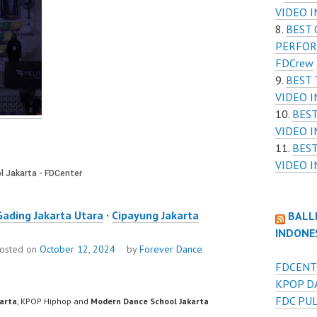
VIDEO I
BEST 
PERFOR
FDCrew
BEST
VIDEO I
BES
VIDEO I
BES
VIDEO I
Gading Jakarta Utara
·
Cipayung Jakarta
BALL
INDONE
osted on
October 12, 2024
by
Forever Dance
FDCENT
KPOP D
FDC PU
karta
, KPOP Hiphop and
Modern Dance School Jakarta