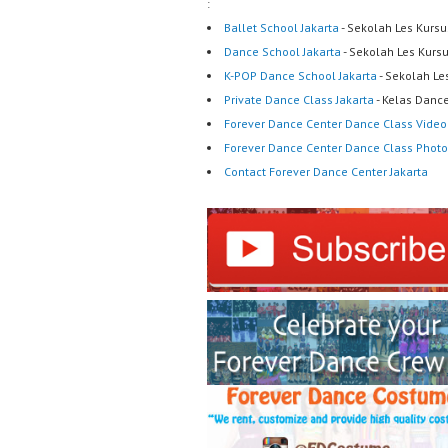
:
Ballet School Jakarta
- Sekolah Les Kursu
Dance School Jakarta
- Sekolah Les Kurs
K-POP Dance School Jakarta
- Sekolah Le
Private Dance Class Jakarta
- Kelas Dance
Forever Dance Center Dance Class Video
Forever Dance Center Dance Class Photo
Contact Forever Dance Center Jakarta