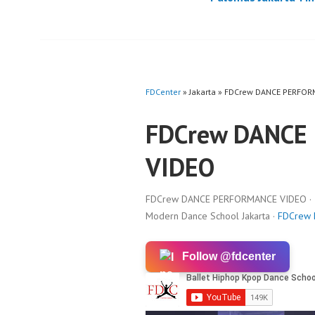
FDCenter
» Jakarta » FDCrew DANCE PERFO
FDCrew DANCE
VIDEO
FDCrew DANCE PERFORMANCE VIDEO · In
Modern Dance School Jakarta ·
FDCrew
Follow @fdcenter