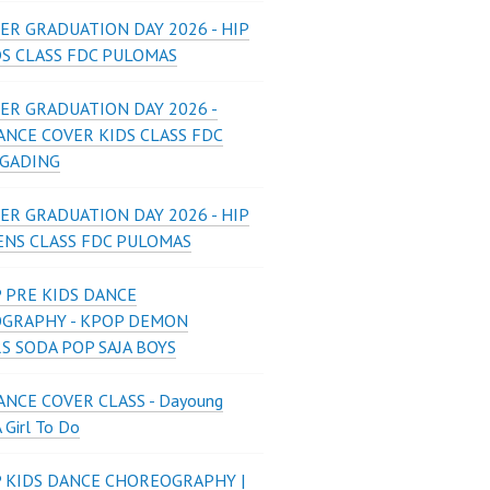
ER GRADUATION DAY 2026 - HIP
DS CLASS FDC PULOMAS
ER GRADUATION DAY 2026 -
ANCE COVER KIDS CLASS FDC
 GADING
ER GRADUATION DAY 2026 - HIP
ENS CLASS FDC PULOMAS
 PRE KIDS DANCE
GRAPHY - KPOP DEMON
S SODA POP SAJA BOYS
NCE COVER CLASS - Dayoung
A Girl To Do
P KIDS DANCE CHOREOGRAPHY |