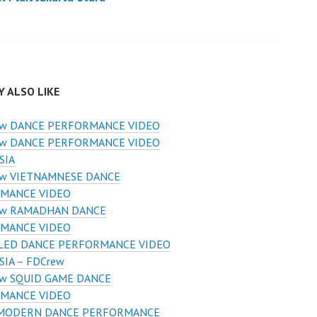
 ALSO LIKE
ew DANCE PERFORMANCE VIDEO
ew DANCE PERFORMANCE VIDEO
SIA
ew VIETNAMNESE DANCE
MANCE VIDEO
ew RAMADHAN DANCE
MANCE VIDEO
 LED DANCE PERFORMANCE VIDEO
IA – FDCrew
w SQUID GAME DANCE
MANCE VIDEO
 MODERN DANCE PERFORMANCE