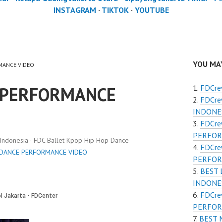
INSTAGRAM
·
TIKTOK
·
YOUTUBE
YOU MAY
RMANCE VIDEO
 PERFORMANCE
FDCr
FDCr
INDONE
FDCr
PERFOR
donesia · FDC Ballet Kpop Hip Hop Dance
FDCr
 DANCE PERFORMANCE VIDEO
PERFOR
BEST
INDONES
FDCre
PERFOR
BEST