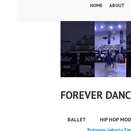
Skip
HOME
ABOUT
to
content
FOREVER DANC
BALLET
HIP HOP MO
Pulomas Jakarta Ti