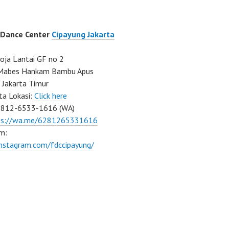
 Dance Center
Cipayung Jakarta
ja Lantai GF no 2
a Mabes Hankam Bambu Apus
 Jakarta Timur
ta Lokasi:
Click here
0812-6533-1616 (WA)
ps://wa.me/6281265331616
m:
instagram.com/fdccipayung/