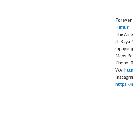
Forever
Timur
The Ambo
Jl. Ray
Cipayung
Maps Pe
Phone: 
WA:
htt
Instagra
https://