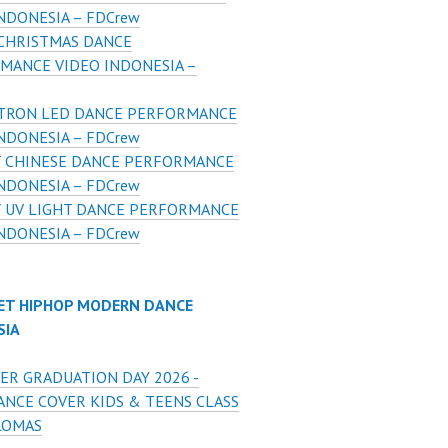
NDONESIA – FDCrew
CHRISTMAS DANCE
MANCE VIDEO INDONESIA –
 TRON LED DANCE PERFORMANCE
NDONESIA – FDCrew
T CHINESE DANCE PERFORMANCE
NDONESIA – FDCrew
T UV LIGHT DANCE PERFORMANCE
NDONESIA – FDCrew
ET HIPHOP MODERN DANCE
SIA
ER GRADUATION DAY 2026 -
ANCE COVER KIDS & TEENS CLASS
LOMAS