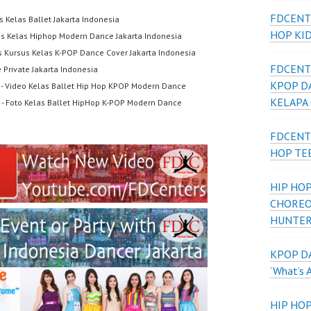
FDCENT
s Kelas Ballet Jakarta Indonesia
HOP KI
us Kelas Hiphop Modern Dance Jakarta Indonesia
s Kursus Kelas K-POP Dance Cover Jakarta Indonesia
FDCENT
 Private Jakarta Indonesia
KPOP D
- Video Kelas Ballet Hip Hop KPOP Modern Dance
KELAPA
- Foto Kelas Ballet HipHop K-POP Modern Dance
FDCENT
HOP TE
HIP HOP
CHOREO
HUNTER
KPOP DA
‘What’s 
HIP HO