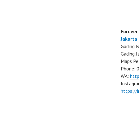
Forever
Jakarta
Gading B
Gading J
Maps Pe
Phone: 
WA:
htt
Instagra
https://