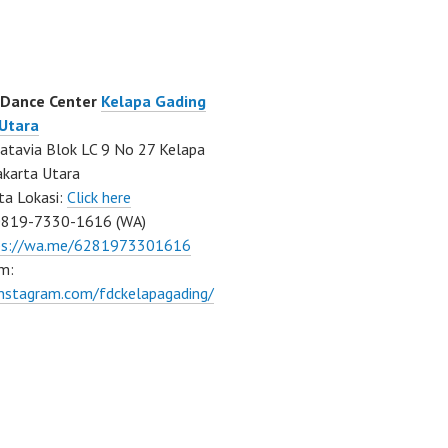
 Dance Center
Kelapa Gading
 Utara
atavia Blok LC 9 No 27 Kelapa
akarta Utara
ta Lokasi:
Click here
0819-7330-1616 (WA)
ps://wa.me/6281973301616
m:
instagram.com/fdckelapagading/