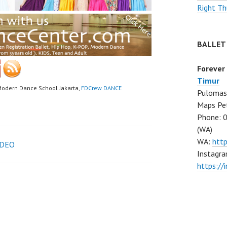
Right Th
BALLET
Forever
Timur
Modern Dance School Jakarta,
FDCrew DANCE
Pulomas 
Maps Pe
Phone: 
(WA)
WA:
htt
IDEO
Instagra
https:/