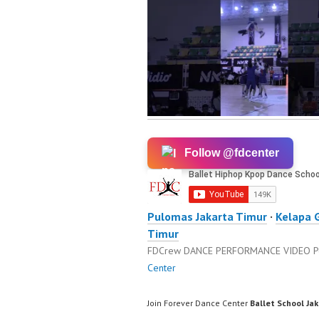
Follow @fdcenter
Pulomas Jakarta Timur
·
Kelapa 
Timur
FDCrew DANCE PERFORMANCE VIDEO
P
Center
Join Forever Dance Center
Ballet School Ja