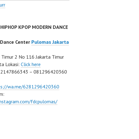
urr
 HIPHOP KPOP MODERN DANCE
 Dance Center
Pulomas Jakarta
Timur 2 No 116 Jakarta Timur
ta Lokasi:
Click here
02147866343 – 081296420360
ps://wa.me/6281296420360
m:
/instagram.com/fdcpulomas/