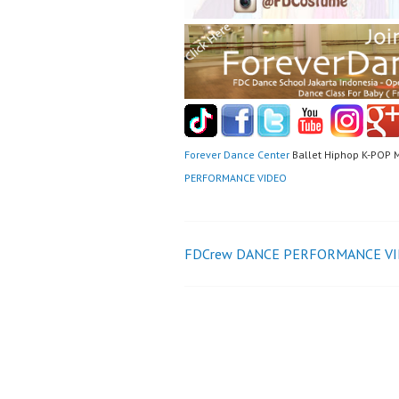
Forever Dance Center
Ballet Hiphop K-POP 
PERFORMANCE VIDEO
Post
FDCrew DANCE PERFORMANCE V
navigation