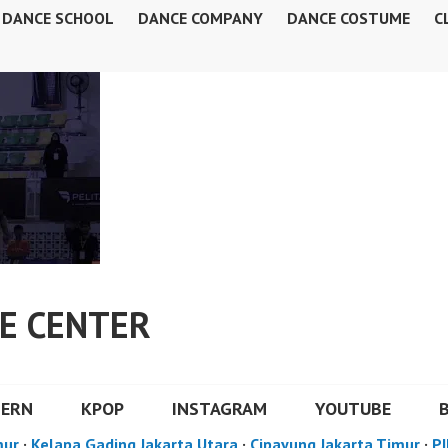
DANCE SCHOOL
DANCE COMPANY
DANCE COSTUME
C
E CENTER
DERN
KPOP
INSTAGRAM
YOUTUBE
mur
·
Kelapa Gading Jakarta Utara
·
Cipayung Jakarta Timur
·
PI