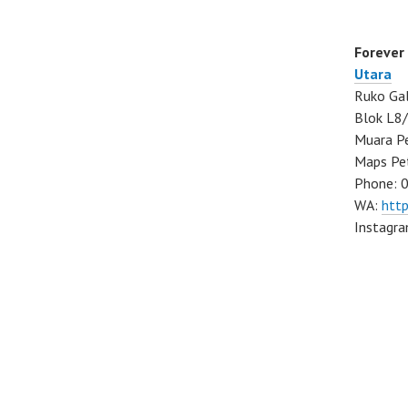
Forever
Utara
Ruko Gal
Blok L8/
Muara Pe
Maps Pe
Phone: 
WA:
htt
Instagr