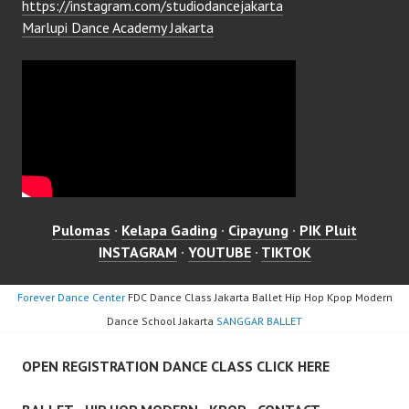
https://instagram.com/studiodancejakarta
Marlupi Dance Academy Jakarta
Pulomas
·
Kelapa Gading
·
Cipayung
·
PIK Pluit
INSTAGRAM
·
YOUTUBE
·
TIKTOK
Forever Dance Center
FDC Dance Class Jakarta Ballet Hip Hop Kpop Modern
Dance School Jakarta
SANGGAR BALLET
OPEN REGISTRATION DANCE CLASS CLICK HERE