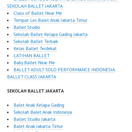
SEKOLAH BALLET JAKARTA
Class of Ballet Near Me
Tempat Les Balet Anak Jakarta Timur
Ballet Studio
Sekolah Ballet Kelapa Gading Jakarta
Sekolah Ballet Terbaik
Kelas Ballet Terdekat
LATIHAN BALLET
Baby Ballet Near Me
BALLET ADULT SOLO PERFORMANCE INDONESIA
BALLET CLASS JAKARTA
SEKOLAH BALLET JAKARTA
Balet Anak Kelapa Gading
Sekolah Balet Anak Indonesia
Ballet Studio Jakarta
Balet Anak Jakarta Timur