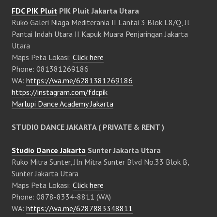
FDC PIK Pluit
PIK Pluit Jakarta Utara
Ruko Galeri Niaga Mediterania II Lantai 3 Blok L8/Q, Jl
Pantai Indah Utara II Kapuk Muara Penjaringan Jakarta
Utara
Maps Peta Lokasi:
Click here
Phone: 081381269186
WA:
https://wa.me/6281381269186
https://instagram.com/fdcpik
Marlupi Dance Academy Jakarta
STUDIO DANCE JAKARTA ( PRIVATE & RENT )
Studio Dance Jakarta
Sunter Jakarta Utara
Ruko Mitra Sunter, Jln Mitra Sunter Blvd No.33 Blok B,
Sunter Jakarta Utara
Maps Peta Lokasi:
Click here
Phone: 0878-8334-8811 (WA)
WA:
https://wa.me/6287883348811