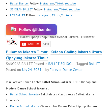
Ballet Dancer
Follow:
Instagram
,
Tiktok
,
Youtube
SEKOLAH BALLET
Follow:
Instagram
,
Tiktok
,
Youtube
LES BALLET
Follow:
Instagram
,
Tiktok
,
Youtube
Follow @fdcenter
Pulomas Jakarta Timur
·
Kelapa Gading Jakarta Utara
·
Cipayung Jakarta Timur
SANGGAR BALLET
Posted in
BALLET SCHOOL
Tagged
BALLET
Posted on
July 24, 2023
by
Forever Dance Center
Join Forever Dance Center
Ballet School Jakarta
, KPOP Hiphop and
Modern Dance School Jakarta
:
Ballet School Jakarta
- Sekolah Les Kursus Kelas Ballet Jakarta
Indonesia
Dance School Jakarta
- Sekolah Les Kursus Kelas Hiphop Modern