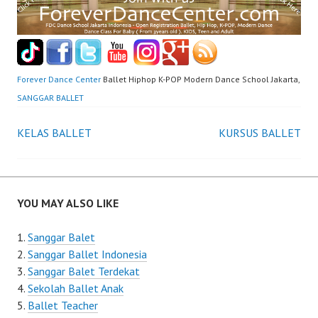
Forever Dance Center
Ballet Hiphop K-POP Modern Dance School Jakarta,
SANGGAR BALLET
Post
KELAS BALLET
KURSUS BALLET
navigation
YOU MAY ALSO LIKE
Sanggar Balet
Sanggar Ballet Indonesia
Sanggar Balet Terdekat
Sekolah Ballet Anak
Ballet Teacher