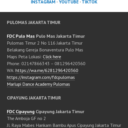
INSTAGRAM
·
YOUTUBE
·
TIKTOK
PULOMAS JAKARTA TIMUR
FDC Pulo Mas
Pulo Mas Jakarta Timur
Pulomas Timur 2 No 116 Jakarta Timur
Belakang Gereja Bonaventura Pulo Mas
Maps Peta Lokasi:
Click here
Phone: 02147866343 – 081296420360
WA:
https://wa.me/6281296420360
https://instagram.com/fdcpulomas
Marlupi Dance Academy Pulomas
CIPAYUNG JAKARTA TIMUR
FDC Cipayung
Cipayung Jakarta Timur
The Amboja GF no 2
Jl. Raya Mabes Hankam Bambu Apus Cipayung Jakarta Timur