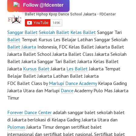
Follow @fdcenter
Sanggar Ballet
Sekolah Ballet
Kelas Ballet
Sanggar Tari
Ballet
Tempat Kursus Les Belajar Latihan Sanggar Sekolah
Ballet Jakarta
Indonesia, FDC Kelas Ballet Jakarta Ballet
Jakarta Ballet School Jakarta Ballet Class Jakarta Sekolah
Ballet Jakarta Sanggar Tari Ballet Jakarta Kelas Ballet
Jakarta
Kursus Balet
Jakarta
Les Ballet
Jakarta Tempat
Belajar Ballet Jakarta Latihan Ballet Jakarta
FDC Ballet Class by
Marlupi Dance Academy
Kelapa Gading
Jakarta Utara dan Marlupi
Dance
Academy Pulo Mas Jakarta
Timur
Forever Dance Center
adalah sanggar balet sekolah balet
di Jakarta berlokasi di Kelapa Gading Jakarta Utara dan
Pulomas
Jakarta Timur dengan sertifikat balet
internasional dan sertifikat balet nasional. Sertifikat balet