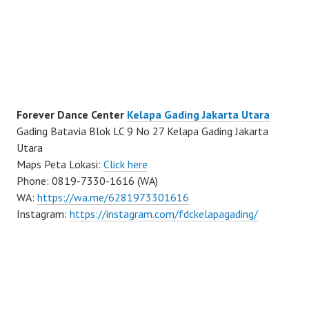
Forever Dance Center
Kelapa Gading Jakarta Utara
Gading Batavia Blok LC 9 No 27 Kelapa Gading Jakarta
Utara
Maps Peta Lokasi:
Click here
Phone: 0819-7330-1616 (WA)
WA:
https://wa.me/6281973301616
Instagram:
https://instagram.com/fdckelapagading/