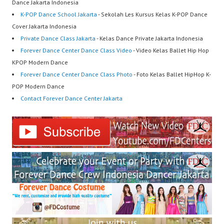
Dance Jakarta Indonesia
K-POP Dance School Jakarta
- Sekolah Les Kursus Kelas K-POP Dance
Cover Jakarta Indonesia
Private Dance Class Jakarta
- Kelas Dance Private Jakarta Indonesia
Forever Dance Center Dance Class Video
- Video Kelas Ballet Hip Hop
KPOP Modern Dance
Forever Dance Center Dance Class Photo
- Foto Kelas Ballet HipHop K-
POP Modern Dance
Contact Forever Dance Center Jakarta