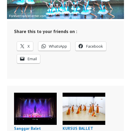
Share this to your friends on :
X
WhatsApp
Facebook
Email
Sanggar Balet
KURSUS BALLET