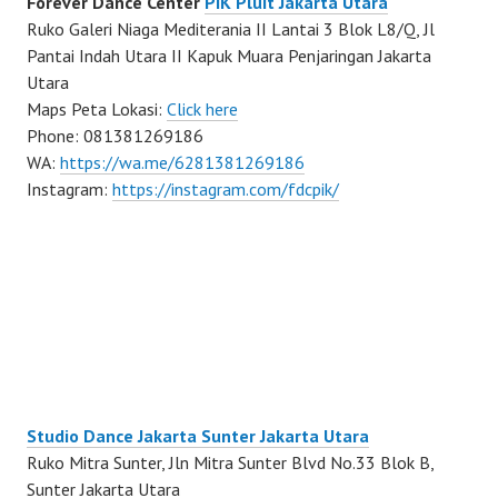
Forever Dance Center
PIK Pluit Jakarta Utara
Ruko Galeri Niaga Mediterania II Lantai 3 Blok L8/Q, Jl
Pantai Indah Utara II Kapuk Muara Penjaringan Jakarta
Utara
Maps Peta Lokasi:
Click here
Phone: 081381269186
WA:
https://wa.me/6281381269186
Instagram:
https://instagram.com/fdcpik/
Studio Dance Jakarta Sunter Jakarta Utara
Ruko Mitra Sunter, Jln Mitra Sunter Blvd No.33 Blok B,
Sunter Jakarta Utara