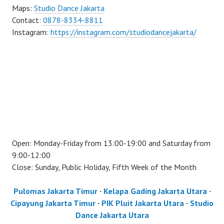
Maps:
Studio Dance Jakarta
Contact:
0878-8334-8811
Instagram:
https://instagram.com/studiodancejakarta/
Open: Monday-Friday from 13:00-19:00 and Saturday from
9:00-12:00
Close: Sunday, Public Holiday, Fifth Week of the Month
Pulomas Jakarta Timur
·
Kelapa Gading Jakarta Utara
·
Cipayung Jakarta Timur
·
PIK Pluit Jakarta Utara
·
Studio
Dance Jakarta Utara