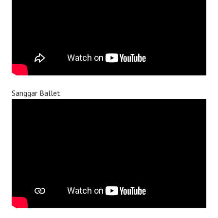
Sanggar Ballet