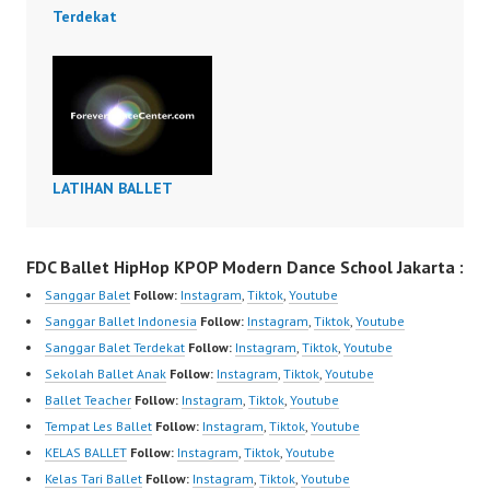
Terdekat
LATIHAN BALLET
FDC Ballet HipHop KPOP Modern Dance School Jakarta :
Sanggar Balet
Follow:
Instagram
,
Tiktok
,
Youtube
Sanggar Ballet Indonesia
Follow:
Instagram
,
Tiktok
,
Youtube
Sanggar Balet Terdekat
Follow:
Instagram
,
Tiktok
,
Youtube
Sekolah Ballet Anak
Follow:
Instagram
,
Tiktok
,
Youtube
Ballet Teacher
Follow:
Instagram
,
Tiktok
,
Youtube
Tempat Les Ballet
Follow:
Instagram
,
Tiktok
,
Youtube
KELAS BALLET
Follow:
Instagram
,
Tiktok
,
Youtube
Kelas Tari Ballet
Follow:
Instagram
,
Tiktok
,
Youtube