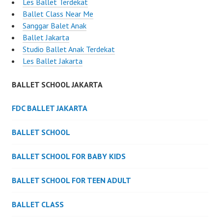
Les Ballet Terdekat
Ballet Class Near Me
Sanggar Balet Anak
Ballet Jakarta
Studio Ballet Anak Terdekat
Les Ballet Jakarta
BALLET SCHOOL JAKARTA
FDC BALLET JAKARTA
BALLET SCHOOL
BALLET SCHOOL FOR BABY KIDS
BALLET SCHOOL FOR TEEN ADULT
BALLET CLASS