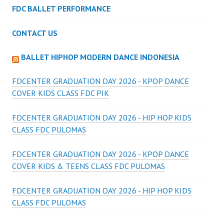
FDC BALLET PERFORMANCE
CONTACT US
BALLET HIPHOP MODERN DANCE INDONESIA
FDCENTER GRADUATION DAY 2026 - KPOP DANCE
COVER KIDS CLASS FDC PIK
FDCENTER GRADUATION DAY 2026 - HIP HOP KIDS
CLASS FDC PULOMAS
FDCENTER GRADUATION DAY 2026 - KPOP DANCE
COVER KIDS & TEENS CLASS FDC PULOMAS
FDCENTER GRADUATION DAY 2026 - HIP HOP KIDS
CLASS FDC PULOMAS