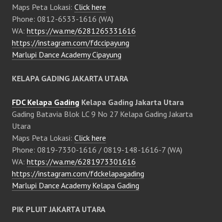
Maps Peta Lokasi:
Click here
Phone: 0812-6533-1616 (WA)
WA:
https://wa.me/6281265331616
https://instagram.com/fdccipayung
Marlupi Dance Academy Cipayung
KELAPA GADING JAKARTA UTARA
FDC Kelapa Gading
Kelapa Gading Jakarta Utara
Gading Batavia Blok LC 9 No 27 Kelapa Gading Jakarta
Utara
Maps Peta Lokasi:
Click here
Phone: 0819-7330-1616 / 0819-148-1616-7 (WA)
WA:
https://wa.me/6281973301616
https://instagram.com/fdckelapagading
Marlupi Dance Academy Kelapa Gading
PIK PLUIT JAKARTA UTARA