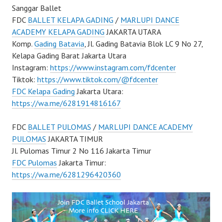
Sanggar Ballet
FDC
BALLET KELAPA GADING
/
MARLUPI DANCE
ACADEMY KELAPA GADING
JAKARTA UTARA
Komp.
Gading Batavia
, Jl. Gading Batavia Blok LC 9 No 27,
Kelapa Gading Barat Jakarta Utara
Instagram:
https://www.instagram.com/fdcenter
Tiktok:
https://www.tiktok.com/@fdcenter
FDC Kelapa Gading
Jakarta Utara:
https://wa.me/6281914816167
FDC
BALLET PULOMAS
/
MARLUPI DANCE ACADEMY
PULOMAS
JAKARTA TIMUR
Jl. Pulomas Timur 2 No 116 Jakarta Timur
FDC Pulomas
Jakarta Timur:
https://wa.me/6281296420360