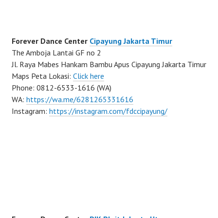
Forever Dance Center
Cipayung Jakarta Timur
The Amboja Lantai GF no 2
Jl. Raya Mabes Hankam Bambu Apus Cipayung Jakarta Timur
Maps Peta Lokasi:
Click here
Phone: 0812-6533-1616 (WA)
WA:
https://wa.me/6281265331616
Instagram:
https://instagram.com/fdccipayung/