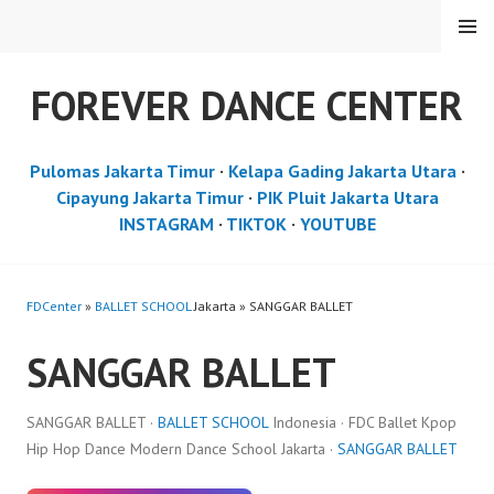
Skip
MENU
to
content
FOREVER DANCE CENTER
Pulomas Jakarta Timur
·
Kelapa Gading Jakarta Utara
·
Cipayung Jakarta Timur
·
PIK Pluit Jakarta Utara
INSTAGRAM
·
TIKTOK
·
YOUTUBE
FDCenter
»
BALLET SCHOOL
Jakarta » SANGGAR BALLET
SANGGAR BALLET
SANGGAR BALLET ·
BALLET SCHOOL
Indonesia · FDC Ballet Kpop
Hip Hop Dance Modern Dance School Jakarta ·
SANGGAR BALLET