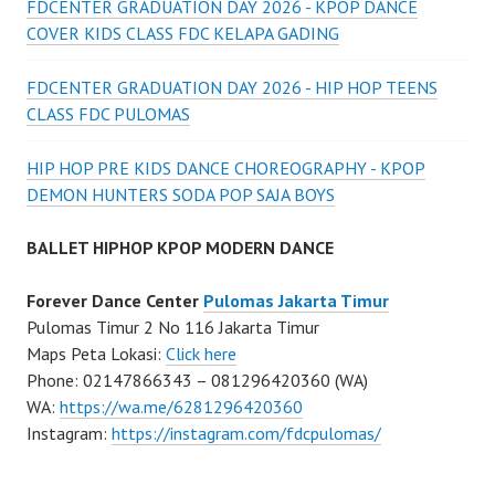
FDCENTER GRADUATION DAY 2026 - KPOP DANCE
COVER KIDS CLASS FDC KELAPA GADING
FDCENTER GRADUATION DAY 2026 - HIP HOP TEENS
CLASS FDC PULOMAS
HIP HOP PRE KIDS DANCE CHOREOGRAPHY - KPOP
DEMON HUNTERS SODA POP SAJA BOYS
BALLET HIPHOP KPOP MODERN DANCE
Forever Dance Center
Pulomas Jakarta Timur
Pulomas Timur 2 No 116 Jakarta Timur
Maps Peta Lokasi:
Click here
Phone: 02147866343 – 081296420360 (WA)
WA:
https://wa.me/6281296420360
Instagram:
https://instagram.com/fdcpulomas/