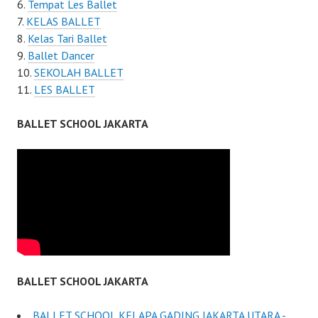
Tempat Les Ballet
KELAS BALLET
Kelas Tari Ballet
Ballet Dancer
SEKOLAH BALLET
LES BALLET
BALLET SCHOOL JAKARTA
BALLET SCHOOL JAKARTA
BALLET SCHOOL KELAPA GADING JAKARTA UTARA -