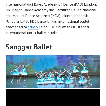
internasional dari Royal Academy of Dance (RAD) London,
UK, Beijing Dance Academy dan Sertifikat Ballet Nasional
dari Marlupi Dance Academy (MDA) Jakarta Indonesia.
Pengajar balet FDC bersertifikasi international ballet
teacher serta
studio
balet FDC dibuat sesuai standar
international untuk ballet studio.
Sanggar Ballet