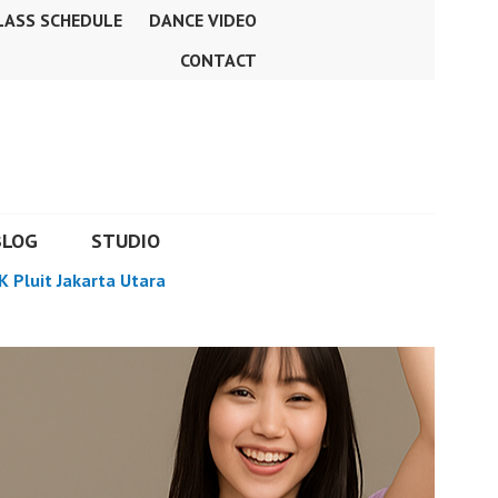
LASS SCHEDULE
DANCE VIDEO
CONTACT
BLOG
STUDIO
K Pluit Jakarta Utara