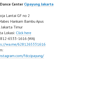
 Dance Center
Cipayung Jakarta
ja Lantai GF no 2
a Mabes Hankam Bambu Apus
 Jakarta Timur
ta Lokasi:
Click here
0812-6533-1616 (WA)
ps://wa.me/6281265331616
m:
instagram.com/fdccipayung/