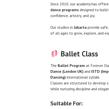
Since 2010, our academy has offer
dance programs
designed to build 
confidence, artistry, and joy.
Our studios in
Jakarta
provide safe,
of all ages to grow, explore, and 
Ballet Class
The
Ballet Program
at Forever Da
Dance (London UK)
and
ISTD (Imp
Dancing)
international syllabi.
Classes are structured to develop str
while nurturing discipline and elegan
Suitable For: