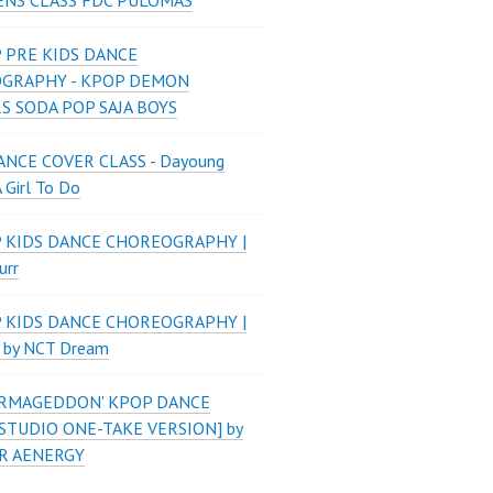
ENS CLASS FDC PULOMAS
 PRE KIDS DANCE
GRAPHY - KPOP DEMON
S SODA POP SAJA BOYS
NCE COVER CLASS - Dayoung
A Girl To Do
P KIDS DANCE CHOREOGRAPHY |
urr
P KIDS DANCE CHOREOGRAPHY |
 by NCT Dream
'ARMAGEDDON' KPOP DANCE
STUDIO ONE-TAKE VERSION] by
R AENERGY