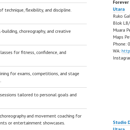
Forever
Utara
 technique, flexibility, and discipline.
Ruko Gal
Blok L8/
Muara Pe
l-building, choreography, and creative
Maps Pe
Phone: 
WA:
htt
lasses for fitness, confidence, and
Instagr
aining for exams, competitions, and stage
.
essions tailored to personal goals and
choreography and movement coaching for
Studio 
nts or entertainment showcases.
Utara