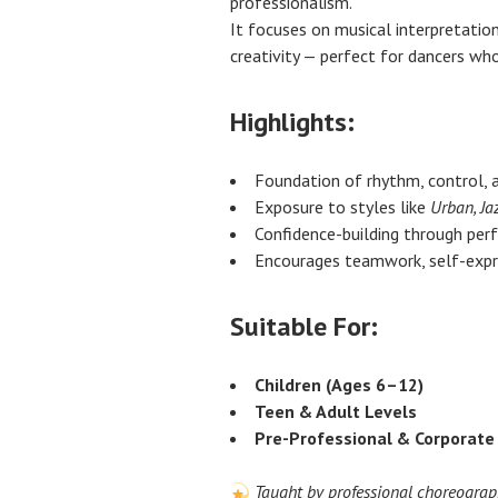
professionalism.
It focuses on musical interpretation
creativity — perfect for dancers w
Highlights:
Foundation of rhythm, control, 
Exposure to styles like
Urban, Ja
Confidence-building through pe
Encourages teamwork, self-expre
Suitable For:
Children (Ages 6–12)
Teen & Adult Levels
Pre-Professional & Corporat
Taught by professional choreograp