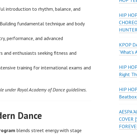
HOP TE
ul introduction to rhythm, balance, and
HIP HOP
CHOREO
Building fundamental technique and body
HUNTER
try, performance, and advanced
KPOP DA
‘What’s 
s and enthusiasts seeking fitness and
HIP HO
tensive training for international exams and
Right Th
HIP HO
le under Royal Academy of Dance guidelines.
Beatbox
AESPA 
ern Dance
COVER [
FOREVE
Program
blends street energy with stage