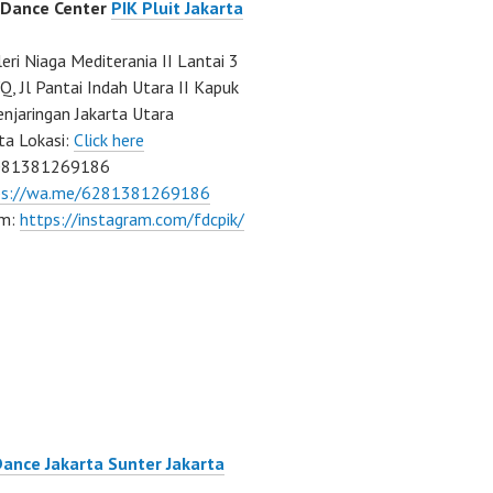
 Dance Center
PIK Pluit Jakarta
eri Niaga Mediterania II Lantai 3
Q, Jl Pantai Indah Utara II Kapuk
njaringan Jakarta Utara
ta Lokasi:
Click here
081381269186
ps://wa.me/6281381269186
am:
https://instagram.com/fdcpik/
Dance Jakarta Sunter Jakarta