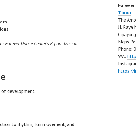
Forever
Timur
The Ambo
cers
Jl. Ray
ions
Cipayung
Maps Pe
for Forever Dance Center’s K-pop division —
Phone: 
WA:
htt
Instagra
https://
ge
e of development.
uction to rhythm, fun movement, and
.