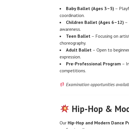
Baby Ballet (Ages 3–5)
– Playf
coordination.
Children Ballet (Ages 6–12)
– 
awareness.
Teen Ballet
– Focusing on artis
choreography.
Adult Ballet
– Open to beginner
expression.
Pre-Professional Program
– In
competitions.
Examination opportunities availab
Hip-Hop & Mod
Our
Hip-Hop and Modern Dance 