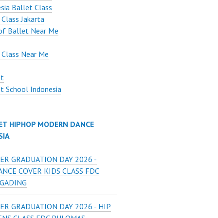
sia Ballet Class
 Class Jakarta
of Ballet Near Me
 Class Near Me
et
t School Indonesia
ET HIPHOP MODERN DANCE
SIA
ER GRADUATION DAY 2026 -
ANCE COVER KIDS CLASS FDC
 GADING
ER GRADUATION DAY 2026 - HIP