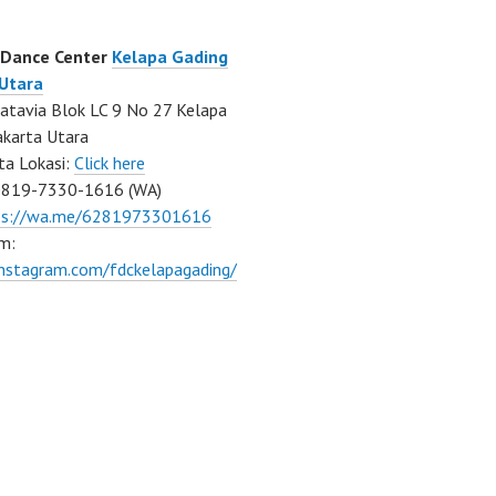
 Dance Center
Kelapa Gading
 Utara
atavia Blok LC 9 No 27 Kelapa
akarta Utara
ta Lokasi:
Click here
0819-7330-1616 (WA)
ps://wa.me/6281973301616
m:
instagram.com/fdckelapagading/