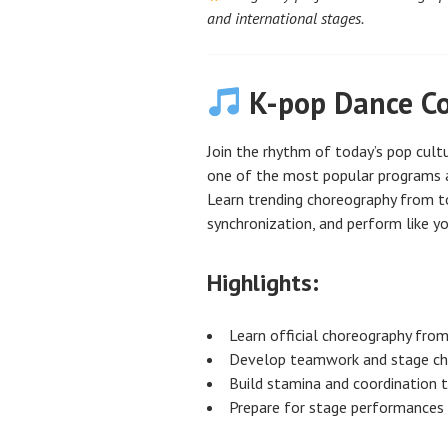
and international stages.
K-pop Dance Co
Join the rhythm of today’s pop cult
one of the most popular programs 
Learn trending choreography from t
synchronization, and perform like yo
Highlights:
Learn official choreography fro
Develop teamwork and stage ch
Build stamina and coordination t
Prepare for stage performances