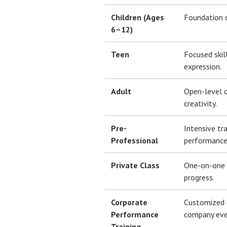
Children (Ages
Foundation of
6–12)
Teen
Focused skil
expression.
Adult
Open-level c
creativity.
Pre-
Intensive tr
Professional
performance
Private Class
One-on-one s
progress.
Corporate
Customized 
Performance
company eve
Training