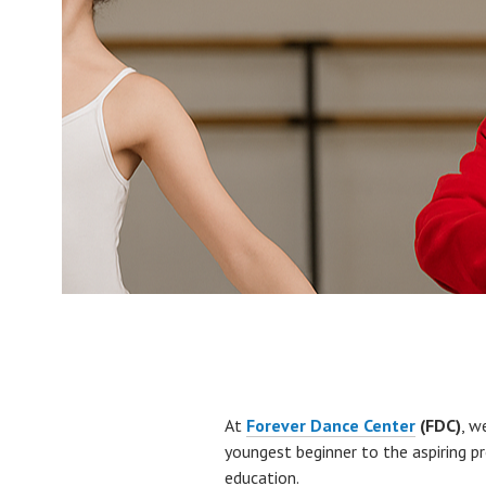
At
Forever Dance Center
(FDC)
, w
youngest beginner to the aspiring 
education.