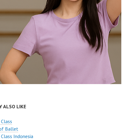
 ALSO LIKE
 Class
of Ballet
 Class Indonesia