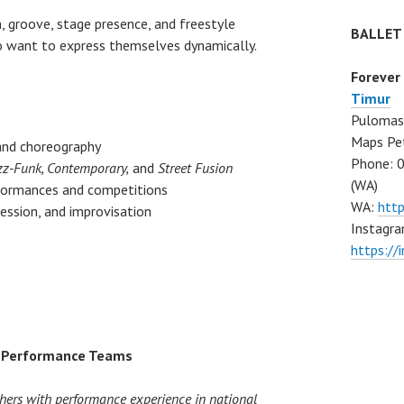
, groove, stage presence, and freestyle
BALLET
ho want to express themselves dynamically.
Forever
Timur
Pulomas 
Maps Pe
and choreography
Phone: 
zz-Funk, Contemporary,
and
Street Fusion
(WA)
rformances and competitions
WA:
htt
ssion, and improvisation
Instagra
https:/
e Performance Teams
hers with performance experience in national