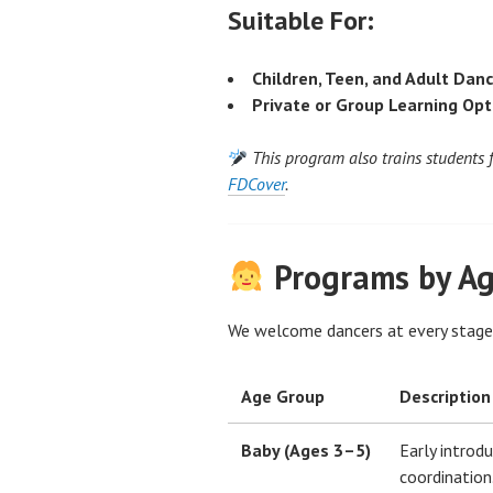
Suitable For:
Children, Teen, and Adult Dan
Private or Group Learning Opt
This program also trains students 
FDCover
.
Programs by A
We welcome dancers at every stag
Age Group
Description
Baby (Ages 3–5)
Early introd
coordination