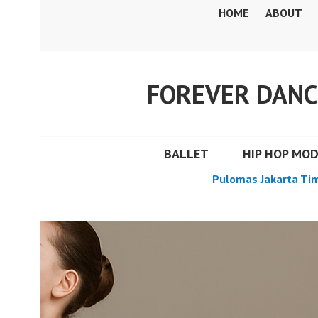
Skip
HOME
ABOUT
to
content
FOREVER DANC
BALLET
HIP HOP MO
Pulomas Jakarta Ti