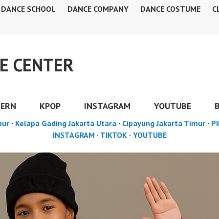
DANCE SCHOOL
DANCE COMPANY
DANCE COSTUME
C
E CENTER
DERN
KPOP
INSTAGRAM
YOUTUBE
mur
·
Kelapa Gading Jakarta Utara
·
Cipayung Jakarta Timur
·
PI
INSTAGRAM
·
TIKTOK
·
YOUTUBE