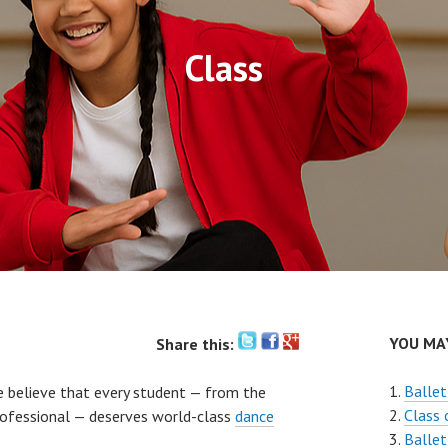
Class
YOU MAY
Share this:
Ballet
e believe that every student — from the
Class 
professional — deserves world-class
dance
Ballet