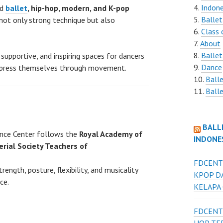
Indone
ed
ballet
, hip-hop, modern, and K-pop
Ballet
not only strong technique but also
Class 
About
Ballet
 supportive, and inspiring spaces for dancers
Dance
express themselves through movement.
Ball
Balle
BALL
nce Center follows the
Royal Academy of
INDONE
erial Society Teachers of
FDCENT
ength, posture, flexibility, and musicality
KPOP D
ce.
KELAPA
FDCENT