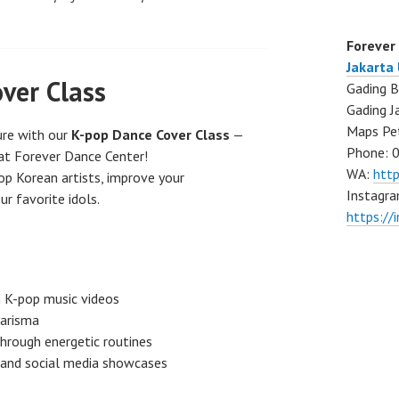
Forever
Jakarta
ver Class
Gading B
Gading J
Maps Pe
ure with our
K-pop Dance Cover Class
—
Phone: 
at Forever Dance Center!
WA:
htt
op Korean artists, improve your
Instagra
ur favorite idols.
https://
m K-pop music videos
arisma
hrough energetic routines
 and social media showcases