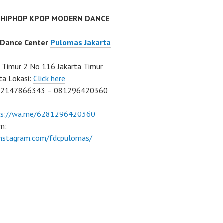
 HIPHOP KPOP MODERN DANCE
 Dance Center
Pulomas Jakarta
Timur 2 No 116 Jakarta Timur
ta Lokasi:
Click here
02147866343 – 081296420360
ps://wa.me/6281296420360
m:
/instagram.com/fdcpulomas/