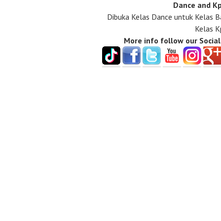
Dance and Kp
Dibuka Kelas Dance untuk Kelas B
Kelas K
More info follow our Socia