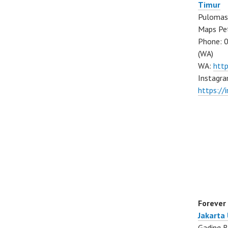
Timur
Pulomas 
Maps Pe
Phone: 
(WA)
WA:
htt
Instagra
https:/
Forever
Jakarta
Gading B