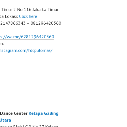
Timur 2 No 116 Jakarta Timur
ta Lokasi:
Click here
02147866343 – 081296420360
ps://wa.me/6281296420360
m:
/instagram.com/fdcpulomas/
 Dance Center
Kelapa Gading
 Utara
atavia Blok LC 9 No 27 Kelapa