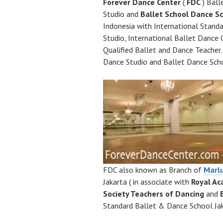
Forever Dance Center
(
FDC
) Ball
Studio and
Ballet School
Dance Sc
Indonesia with International Stand
Studio, International Ballet Dance C
Qualified Ballet and Dance Teacher
Dance Studio and Ballet Dance Scho
FDC also known as Branch of
Marl
Jakarta ( in associate with
Royal A
Society Teachers of Dancing
and
Standard Ballet & Dance School Jak