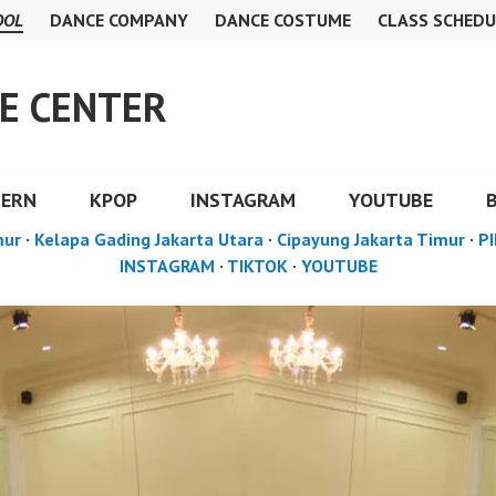
OOL
DANCE COMPANY
DANCE COSTUME
CLASS SCHEDU
E CENTER
DERN
KPOP
INSTAGRAM
YOUTUBE
mur
·
Kelapa Gading Jakarta Utara
·
Cipayung Jakarta Timur
·
PI
INSTAGRAM
·
TIKTOK
·
YOUTUBE