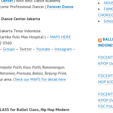
 Center
) with Best Dance Academy
HOUS
come Professional Dancer (
Forever Dance
FAMO
CHOREO
r Dance Center Jakarta
Scho
Jakarta Timur Indonesia
Kartika Pulo Mas Hospital ) –
MAPS HERE
BALL
2 0360
INDONE
–
Groups
–
Twitter
–
Youtube
–
Instagram
–
FDCENT
KPOP DA
Cempaka Putih, Kayu Putih, Rawamangun,
atraman, Pramuka, Bekasi, Tanjung Priok,
FDCENT
ur area.
Check our MAPS for detail here
HOP KI
FDCENT
KPOP D
FDC PU
SS for Ballet Class, Hip Hop Modern