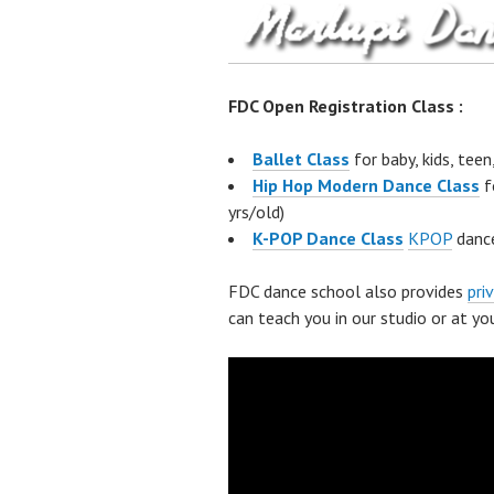
FDC Open Registration Class :
Ballet Class
for baby, kids, teen
Hip Hop Modern Dance Class
f
yrs/old)
K-POP Dance Class
KPOP
dance
FDC dance school also provides
pri
can teach you in our studio or at you