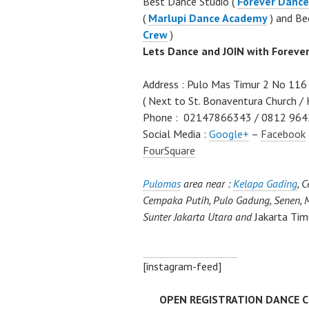
Best Dance Studio (
Forever Dance
(
Marlupi Dance Academy
) and Be
Crew
)
Lets Dance and JOIN with Foreve
Address : Pulo Mas Timur 2 No 116 
( Next to St. Bonaventura Church / 
Phone : 02147866343 / 0812 964
Social Media :
Google+
–
Facebook
FourSquare
Pulomas
area near :
Kelapa Gading
, 
Cempaka Putih, Pulo Gadung, Senen, M
Sunter Jakarta Utara and
Jakarta Tim
[instagram-feed]
OPEN REGISTRATION DANCE CLA