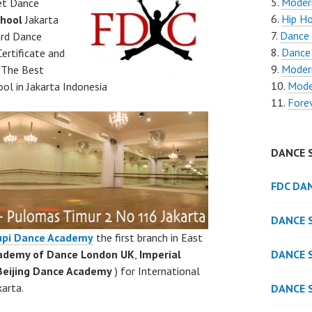
Moder
et Dance
Hip Ho
hool
Jakarta
Dance 
ard Dance
Dance
ertificate and
Moder
. The Best
Mode
ol in Jakarta Indonesia
Fore
DANCE 
FDC DA
DANCE 
upi Dance Academy
the first branch in East
cademy of Dance London UK
,
Imperial
DANCE 
Beijing Dance Academy
) for International
arta.
DANCE 