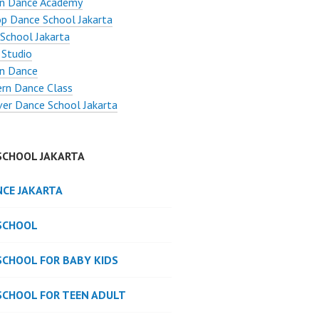
n Dance Academy
p Dance School Jakarta
School Jakarta
 Studio
n Dance
rn Dance Class
ver Dance School Jakarta
SCHOOL JAKARTA
NCE JAKARTA
SCHOOL
SCHOOL FOR BABY KIDS
SCHOOL FOR TEEN ADULT