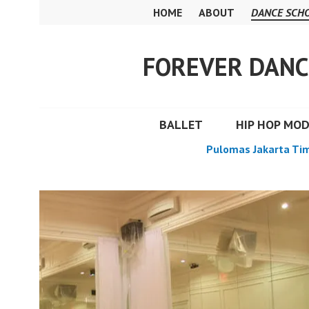
Skip
HOME
ABOUT
DANCE SCH
to
content
FOREVER DANC
BALLET
HIP HOP MO
Pulomas Jakarta Ti