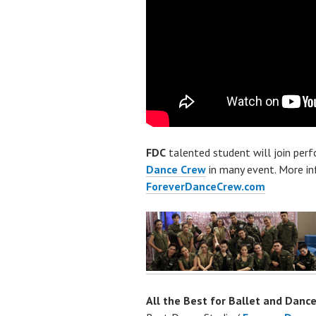
FDC
talented student will join per
Dance Crew
in many event. More i
ForeverDanceCrew.com
All the Best for Ballet and Dance