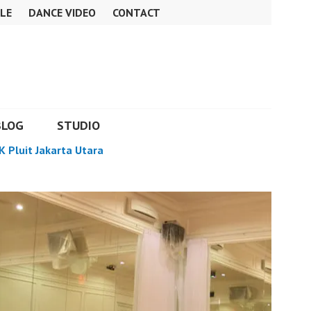
LE
DANCE VIDEO
CONTACT
BLOG
STUDIO
K Pluit Jakarta Utara