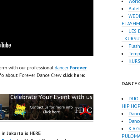
Worl
Balet
WEDD
FLASHM
LES 
- KURSU
Flash
Temp
KURS
form with our professional
dancer
Forever
nfo about Forever Dance Crew
click here:
DANCE 
DUO 
HIP HOP
Danc
Dance
K.A 
 in Jakarta is HERE
PULOMA