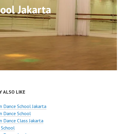
ool Jakarta
 ALSO LIKE
n Dance School Jakarta
n Dance School
 Dance Class Jakarta
 School