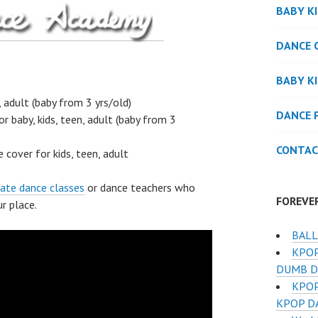
BABY K
DANCE 
BABY K
, adult (baby from 3 yrs/old)
DANCE 
or baby, kids, teen, adult (baby from 3
CONTAC
 cover for kids, teen, adult
vate dance classes
or dance teachers who
FOREVE
r place.
BALL
KPOP
DUMB D
KPOP
KPOP D