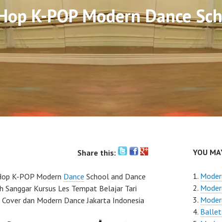
 Hop K-POP Modern Dance Sch
YOU MAY
Share this:
Moder
Hop K-POP Modern
Dance
School and Dance
Moder
ah Sanggar Kursus Les Tempat Belajar Tari
Modern
 Cover dan Modern Dance Jakarta Indonesia
Ballet