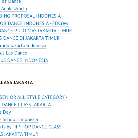
d of Dance
 Anak Jakarta
ING PROPOSAL INDONESIA
OB DANCE INDONESIA - FDCrew
DANCE PULO MAS JAKARTA TIMUR
S DANCE DI JAKARTA TIMUR
mob Jakarta Indonesia
at Les Dance
US DANCE INDONESIA
CLASS JAKARTA
SENIOR ALL STYLE CATEGORY -
 DANCE CLASS JAKARTA
e Day
 School Indonesia
Girls by HIP HOP DANCE CLASS
S JAKARTA TIMUR