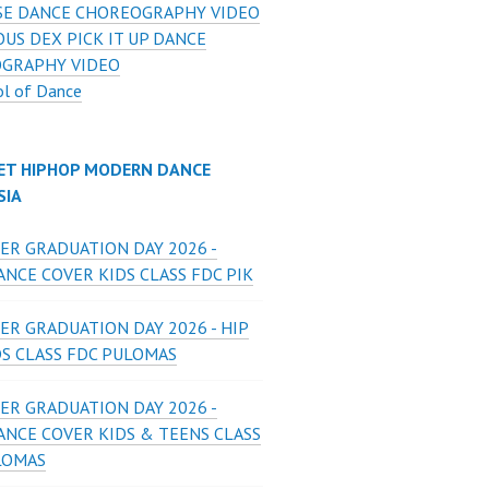
E DANCE CHOREOGRAPHY VIDEO
US DEX PICK IT UP DANCE
GRAPHY VIDEO
ol of Dance
ET HIPHOP MODERN DANCE
SIA
ER GRADUATION DAY 2026 -
NCE COVER KIDS CLASS FDC PIK
ER GRADUATION DAY 2026 - HIP
DS CLASS FDC PULOMAS
ER GRADUATION DAY 2026 -
ANCE COVER KIDS & TEENS CLASS
LOMAS