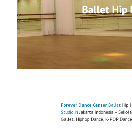
Ballet Hip
Forever Dance Center
Ballet
Hip 
Studio
in Jakarta Indonesia – Sekol
Ballet, Hiphop Dance, K-POP Dance