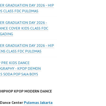
ER GRADUATION DAY 2026 - HIP
DS CLASS FDC PULOMAS
ER GRADUATION DAY 2026 -
ANCE COVER KIDS CLASS FDC
 GADING
ER GRADUATION DAY 2026 - HIP
ENS CLASS FDC PULOMAS
 PRE KIDS DANCE
GRAPHY - KPOP DEMON
S SODA POP SAJA BOYS
 HIPHOP KPOP MODERN DANCE
 Dance Center
Pulomas Jakarta