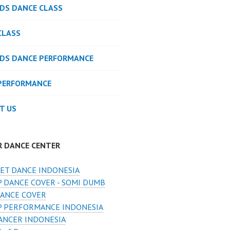
IDS DANCE CLASS
CLASS
IDS DANCE PERFORMANCE
PERFORMANCE
T US
R DANCE CENTER
ET DANCE INDONESIA
 DANCE COVER - SOMI DUMB
ANCE COVER
 PERFORMANCE INDONESIA
ANCER INDONESIA