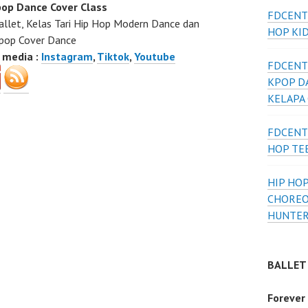
op Dance Cover Class
FDCENT
allet, Kelas Tari Hip Hop Modern Dance dan
HOP KI
pop Cover Dance
l media :
Instagram
,
Tiktok
,
Youtube
FDCENT
KPOP D
KELAPA
FDCENT
HOP TE
HIP HOP
CHOREO
HUNTER
BALLET
Forever