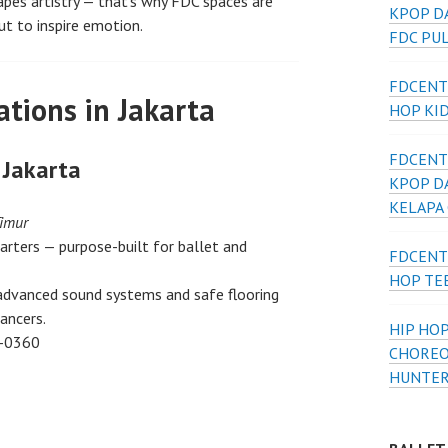
es artistry — that’s why FDC spaces are
KPOP D
ut to inspire emotion.
FDC PU
FDCENT
tions in Jakarta
HOP KI
FDCENT
 Jakarta
KPOP D
KELAPA
Timur
arters — purpose-built for ballet and
FDCENT
HOP TE
 advanced sound systems and safe flooring
ancers.
HIP HOP
-0360
CHOREO
HUNTER