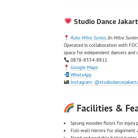
Studio Dance Jakart
Ruko Mitra Sunter
, Jln Mitra Sunte
Operated in collaboration with FDC,
space for independent dancers and 
0878-8334-8811
Google Maps
WhatsApp
Instagram: @studiodancejakart
Facilities & Fe
Sprung wooden floors for injury 
Full-wall mirrors for alignment 
Fixed and portable ballet barres