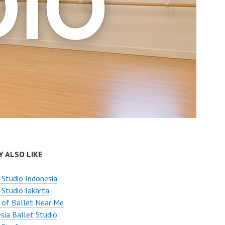
 ALSO LIKE
 Studio Indonesia
 Studio Jakarta
 of Ballet Near Me
sia Ballet Studio