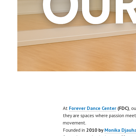
At
Forever Dance Center
(FDC)
, o
they are spaces where passion meets
movement.
Founded in
2010 by
Monika Djauha