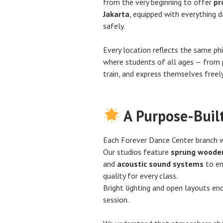
from the very beginning to offer
pr
Jakarta
, equipped with everything 
safely.
Every location reflects the same ph
where students of all ages — from 
train, and express themselves freely
A Purpose-Buil
Each Forever Dance Center branch w
Our studios feature
sprung wooden
and
acoustic sound systems
to en
quality for every class.
Bright lighting and open layouts enc
session.