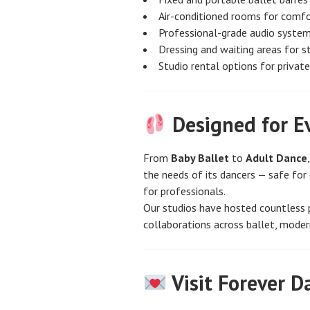
Air-conditioned rooms for comf
Professional-grade audio syste
Dressing and waiting areas for 
Studio rental options for privat
Designed for E
From
Baby Ballet
to
Adult Dance
the needs of its dancers — safe for 
for professionals.
Our studios have hosted countless 
collaborations across ballet, moder
Visit Forever D