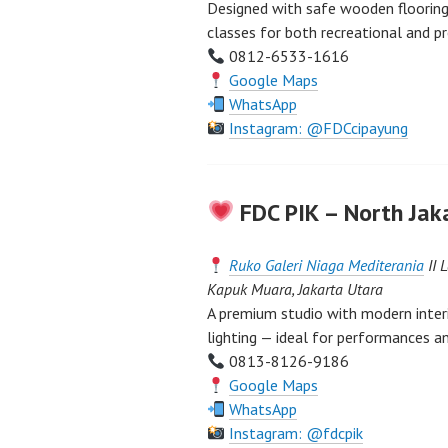
Designed with safe wooden flooring 
classes for both recreational and p
0812-6533-1616
Google Maps
WhatsApp
Instagram: @FDCcipayung
FDC PIK – North Jak
Ruko Galeri Niaga Mediterania
II 
Kapuk Muara, Jakarta Utara
A premium studio with modern interi
lighting — ideal for performances an
0813-8126-9186
Google Maps
WhatsApp
Instagram: @fdcpik