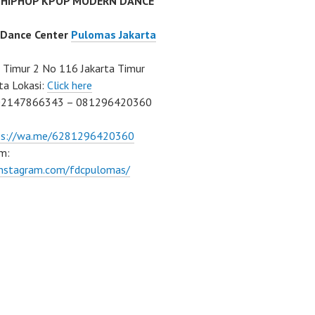
 HIPHOP KPOP MODERN DANCE
 Dance Center
Pulomas Jakarta
Timur 2 No 116 Jakarta Timur
ta Lokasi:
Click here
02147866343 – 081296420360
ps://wa.me/6281296420360
m:
/instagram.com/fdcpulomas/