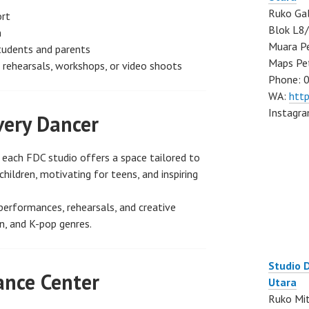
Ruko Gal
ort
Blok L8/
m
Muara Pe
students and parents
Maps Pe
e rehearsals, workshops, or video shoots
Phone: 
WA:
htt
Instagr
very Dancer
, each FDC studio offers a space tailored to
children, motivating for teens, and inspiring
performances, rehearsals, and creative
n, and K-pop genres.
Studio 
ance Center
Utara
Ruko Mit