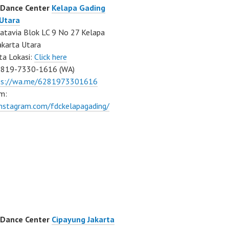
 Dance Center
Kelapa Gading
 Utara
atavia Blok LC 9 No 27 Kelapa
akarta Utara
ta Lokasi:
Click here
0819-7330-1616 (WA)
ps://wa.me/6281973301616
m:
instagram.com/fdckelapagading/
 Dance Center
Cipayung Jakarta