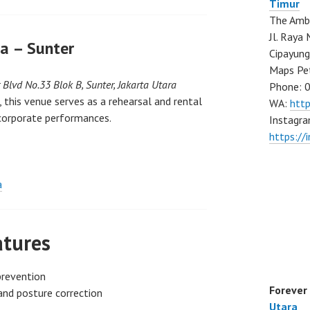
Timur
The Ambo
Jl. Ray
a – Sunter
Cipayung
Maps Pe
r Blvd No.33 Blok B, Sunter, Jakarta Utara
Phone: 
 this venue serves as a rehearsal and rental
WA:
htt
corporate performances.
Instagra
https://
a
atures
prevention
Forever
and posture correction
Utara