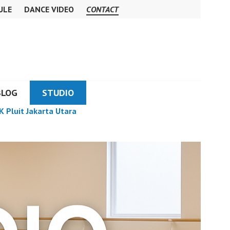
ULE
DANCE VIDEO
CONTACT
BLOG
STUDIO
K Pluit Jakarta Utara