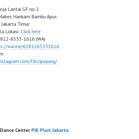
ja Lantai GF no 2
a Mabes Hankam Bambu Apus
 Jakarta Timur
ta Lokasi:
Click here
0812-6533-1616 (WA)
ps://wa.me/6281265331616
m:
instagram.com/fdccipayung/
 Dance Center
PIK Pluit Jakarta