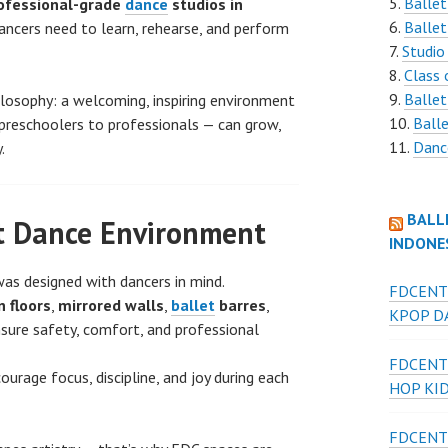
Ballet
ofessional-grade
dance
studios in
Ballet
dancers need to learn, rehearse, and perform
Studio
Class 
Ballet
ilosophy: a welcoming, inspiring environment
Balle
preschoolers to professionals — can grow,
Danc
.
BALL
t Dance Environment
INDONE
as designed with dancers in mind.
FDCENT
 floors
,
mirrored walls
,
ballet
barres
,
KPOP DA
sure safety, comfort, and professional
FDCENT
ourage focus, discipline, and joy during each
HOP KI
FDCENT