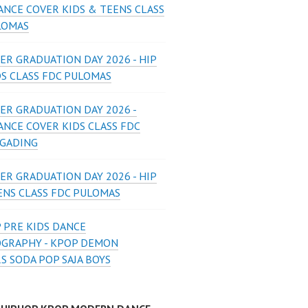
ANCE COVER KIDS & TEENS CLASS
LOMAS
ER GRADUATION DAY 2026 - HIP
DS CLASS FDC PULOMAS
ER GRADUATION DAY 2026 -
ANCE COVER KIDS CLASS FDC
 GADING
ER GRADUATION DAY 2026 - HIP
ENS CLASS FDC PULOMAS
 PRE KIDS DANCE
GRAPHY - KPOP DEMON
S SODA POP SAJA BOYS