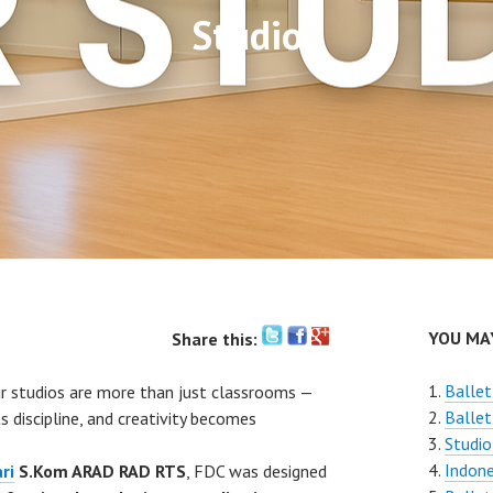
Studio
YOU MAY
Share this:
Ballet
ur studios are more than just classrooms —
Ballet
 discipline, and creativity becomes
Studio
Indone
ri
S.Kom ARAD RAD RTS
, FDC was designed