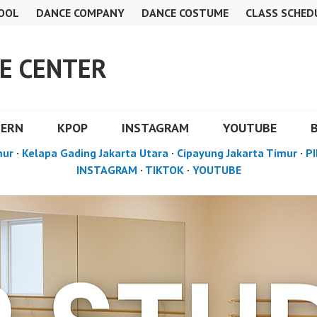
OOL
DANCE COMPANY
DANCE COSTUME
CLASS SCHED
E CENTER
DERN
KPOP
INSTAGRAM
YOUTUBE
mur
·
Kelapa Gading Jakarta Utara
·
Cipayung Jakarta Timur
·
PI
INSTAGRAM
·
TIKTOK
·
YOUTUBE