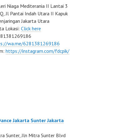
eri Niaga Mediterania II Lantai 3
Q, Jl Pantai Indah Utara II Kapuk
njaringan Jakarta Utara
ta Lokasi:
Click here
081381269186
ps://wa.me/6281381269186
am:
https://instagram.com/fdcpik/
Dance Jakarta Sunter Jakarta
ra Sunter, Jln Mitra Sunter Blvd