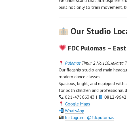
We understand that atmosphere shap
built not only to train movement, b
Our Studio Loca
FDC Pulomas – East
Pulomas
Timur 2 No.116, Jakarta 
Our flagship studio and main headqu
modern dance classes.
Spacious, bright, and equipped with
for both children and professional d
021-47866343 |
0812-9642
Google Maps
WhatsApp
Instagram: @fdcpulomas