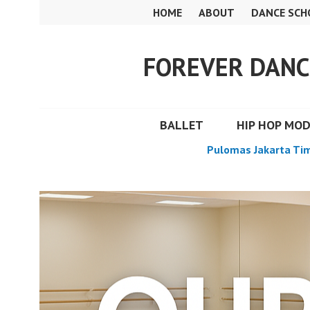
Skip
HOME
ABOUT
DANCE SCH
to
content
FOREVER DANC
BALLET
HIP HOP MO
Pulomas Jakarta Ti