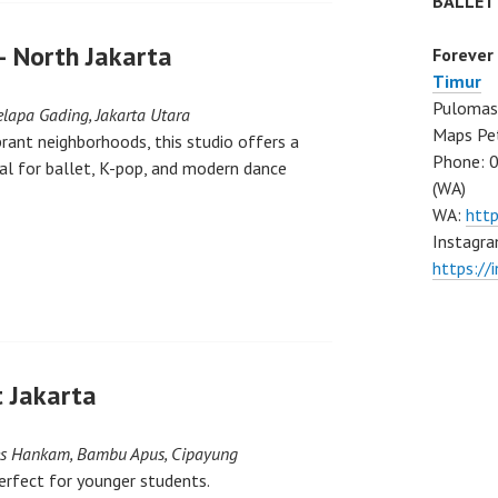
BALLET
– North Jakarta
Forever
Timur
Pulomas 
elapa Gading, Jakarta Utara
Maps Pe
brant neighborhoods, this studio offers a
Phone: 
l for ballet, K-pop, and modern dance
(WA)
WA:
htt
Instagra
https:/
 Jakarta
bes Hankam, Bambu Apus, Cipayung
erfect for younger students.