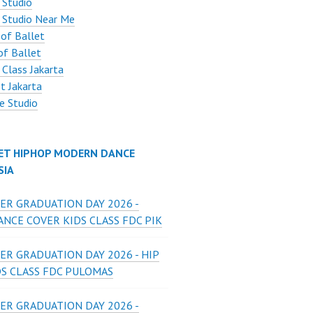
 Studio
 Studio Near Me
 of Ballet
of Ballet
 Class Jakarta
t Jakarta
e Studio
ET HIPHOP MODERN DANCE
SIA
ER GRADUATION DAY 2026 -
NCE COVER KIDS CLASS FDC PIK
ER GRADUATION DAY 2026 - HIP
DS CLASS FDC PULOMAS
ER GRADUATION DAY 2026 -