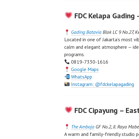
FDC Kelapa Gading 
Gading Batavia
Blok LC 9 No.27, K
Located in one of Jakarta’s most vi
calm and elegant atmosphere — idea
programs.
0819-7330-1616
Google Maps
WhatsApp
Instagram: @fdckelapagading
FDC Cipayung – East
The Amboja
GF No.2, Jl. Raya Ma
A warm and family-friendly studio p