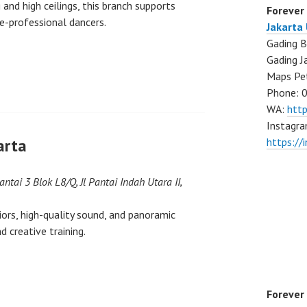
and high ceilings, this branch supports
Forever
re-professional dancers.
Jakarta
Gading B
Gading J
Maps Pe
Phone: 
WA:
htt
Instagra
arta
https://
Lantai 3 Blok L8/Q, Jl Pantai Indah Utara II,
ors, high-quality sound, and panoramic
d creative training.
Forever