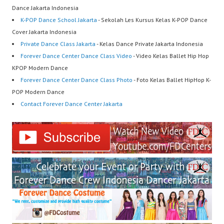
Dance Jakarta Indonesia
K-POP Dance School Jakarta
- Sekolah Les Kursus Kelas K-POP Dance
Cover Jakarta Indonesia
Private Dance Class Jakarta
- Kelas Dance Private Jakarta Indonesia
Forever Dance Center Dance Class Video
- Video Kelas Ballet Hip Hop
KPOP Modern Dance
Forever Dance Center Dance Class Photo
- Foto Kelas Ballet HipHop K-
POP Modern Dance
Contact Forever Dance Center Jakarta