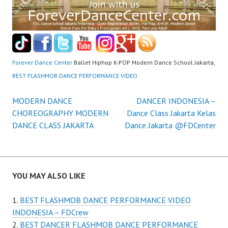
Forever Dance Center
Ballet Hiphop K-POP Modern Dance School Jakarta,
BEST FLASHMOB DANCE PERFORMANCE VIDEO
Post
MODERN DANCE
DANCER INDONESIA –
CHOREOGRAPHY MODERN
Dance Class Jakarta Kelas
navigation
DANCE CLASS JAKARTA
Dance Jakarta @FDCenter
YOU MAY ALSO LIKE
BEST FLASHMOB DANCE PERFORMANCE VIDEO
INDONESIA – FDCrew
BEST DANCER FLASHMOB DANCE PERFORMANCE