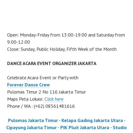
Open: Monday-Friday from 13:00-19:00 and Saturday from
9:00-12:00
Close: Sunday, Public Holiday, Fifth Week of the Month
DANCE ACARA EVENT ORGANIZER JAKARTA
Celebrate Acara Event or Party with
Forever Dance Crew
Pulomas Timur 2 No 116 Jakarta Timur
Maps Peta Lokasi:
Click here
Phone / WA : (+62) 08561481616
Pulomas Jakarta Timur
·
Kelapa Gading Jakarta Utara
·
Cipayung Jakarta Timur
·
PIK Pluit Jakarta Utara
·
Studio