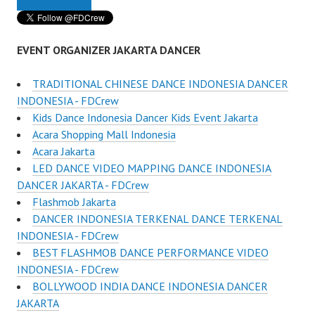
EVENT ORGANIZER JAKARTA DANCER
TRADITIONAL CHINESE DANCE INDONESIA DANCER
INDONESIA - FDCrew
Kids Dance Indonesia Dancer Kids Event Jakarta
Acara Shopping Mall Indonesia
Acara Jakarta
LED DANCE VIDEO MAPPING DANCE INDONESIA
DANCER JAKARTA - FDCrew
Flashmob Jakarta
DANCER INDONESIA TERKENAL DANCE TERKENAL
INDONESIA - FDCrew
BEST FLASHMOB DANCE PERFORMANCE VIDEO
INDONESIA - FDCrew
BOLLYWOOD INDIA DANCE INDONESIA DANCER
JAKARTA