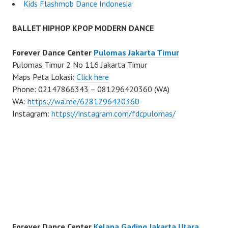
Kids Flashmob Dance Indonesia
BALLET HIPHOP KPOP MODERN DANCE
Forever Dance Center
Pulomas Jakarta Timur
Pulomas Timur 2 No 116 Jakarta Timur
Maps Peta Lokasi:
Click here
Phone: 02147866343 – 081296420360 (WA)
WA:
https://wa.me/6281296420360
Instagram:
https://instagram.com/fdcpulomas/
Forever Dance Center
Kelapa Gading Jakarta Utara