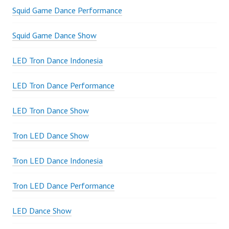
Squid Game Dance Performance
Squid Game Dance Show
LED Tron Dance Indonesia
LED Tron Dance Performance
LED Tron Dance Show
Tron LED Dance Show
Tron LED Dance Indonesia
Tron LED Dance Performance
LED Dance Show