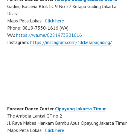
Gading Batavia Blok LC 9 No 27 Kelapa Gading Jakarta
Utara
Maps Peta Lokasi:
Click here
Phone: 0819-7330-1616 (WA)
WA:
https://wa.me/6281973301616
Instagram:
https://instagram.com/fdckelapagading/
Forever Dance Center
Cipayung Jakarta Timur
The Amboja Lantai GF no 2
Jl. Raya Mabes Hankam Bambu Apus Cipayung Jakarta Timur
Maps Peta Lokasi:
Click here