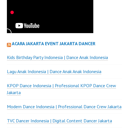
ACARA JAKARTA EVENT JAKARTA DANCER
Kids Birthday Party Indonesia | Dance Anak Indonesia
Lagu Anak Indonesia | Dance Anak Anak Indonesia
KPOP Dance Indonesia | Professional KPOP Dance Crew
Jakarta
Modern Dance Indonesia | Professional Dance Crew Jakarta
TVC Dancer Indonesia | Digital Content Dancer Jakarta