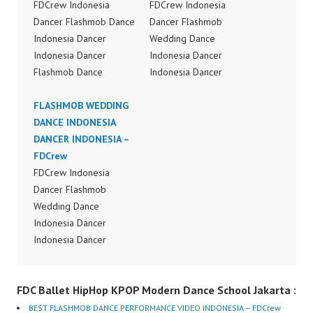
FDCrew Indonesia
FDCrew Indonesia
Dancer Flashmob Dance
Dancer Flashmob
Indonesia Dancer
Wedding Dance
Indonesia Dancer
Indonesia Dancer
Flashmob Dance
Indonesia Dancer
Performance Video
Flashmob Wedding
Indonesia Dance Jakarta
FLASHMOB WEDDING
Dance Performance
Dance Video Indonesia
DANCE INDONESIA
Video Indonesia Dance
Dancer Jakarta by
DANCER INDONESIA –
Jakarta Dance Video
FDCrew Indonesia
FDCrew
Indonesia Dancer
Forever Dance Crew
FDCrew Indonesia
Jakarta by FDCrew
Indonesia | Top Video:
Dancer Flashmob
Indonesia Forever
https://www.instagram.c
Wedding Dance
Dance Crew Indonesia |
om/fdcrew | Best Video:
Indonesia Dancer
Top Video:
https://www.youtube.co
Indonesia Dancer
https://www.instagram.c
m/channel/UCurl4jiGiQi
Flashmob Wedding
om/fdcrew | Best Video:
HwK1V7QXG8qQ?
Dance Performance
https://www.youtube.co
FDC Ballet HipHop KPOP Modern Dance School Jakarta :
sub_confirmation=1 |
Video Indonesia Dance
m/channel/UCurl4jiGiQi
New Video:
Jakarta Dance Video
HwK1V7QXG8qQ?
BEST FLASHMOB DANCE PERFORMANCE VIDEO INDONESIA – FDCrew