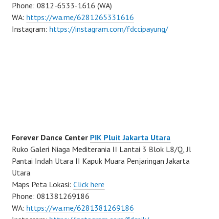
Phone: 0812-6533-1616 (WA)
WA:
https://wa.me/6281265331616
Instagram:
https://instagram.com/fdccipayung/
Forever Dance Center
PIK Pluit Jakarta Utara
Ruko Galeri Niaga Mediterania II Lantai 3 Blok L8/Q, Jl
Pantai Indah Utara II Kapuk Muara Penjaringan Jakarta
Utara
Maps Peta Lokasi:
Click here
Phone: 081381269186
WA:
https://wa.me/6281381269186