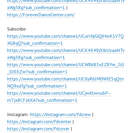
https://www.youtube.com/channel/UCK4X49jXlbUzaaNTv
xWg58g?sub_confirmation=1
|
https://ForeverDanceCenter.com/
Subscribe:
https://www.youtube.com/channel/UCurl4jiGiQiHwK1V7Q
XG8qQ?sub_confirmation=1
https://www.youtube.com/channel/UCK4X49jXlbUzaaNTv
xWg58g?sub_confirmation=1
https://www.youtube.com/channel/UCW8kB3xEZ8Yw_2iU
_DJEEZw?sub_confirmation=1
https://www.youtube.com/channel/UC0yR6JM0WlE5qQtn
NQ9xaTg?sub_confirmation=1
https://www.youtube.com/channel/UCjwKtwvu6P–
mTjx8CFzkXA?sub_confirmation=1
Instagram:
https://instagram.com/fdcrew
|
https://instagram.com/fdcenter
|
https://instagram.com/fdcover
|