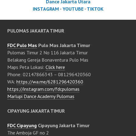
Dance Jakarta Utara
INSTAGRAM
·
YOUTUBE
·
TIKTOK
PULOMAS JAKARTA TIMUR
FDC Pulo Mas
Pulo Mas Jakarta Timur
Pulomas Timur 2 No 116 Jakarta Timur
Belakang Gereja Bonaventura Pulo Mas
Maps Peta Lokasi:
Click here
Phone: 02147866343 – 081296420360
WA:
https://wa.me/6281296420360
https://instagram.com/fdcpulomas
Marlupi Dance Academy Pulomas
CIPAYUNG JAKARTA TIMUR
FDC Cipayung
Cipayung Jakarta Timur
The Amboja GF no 2