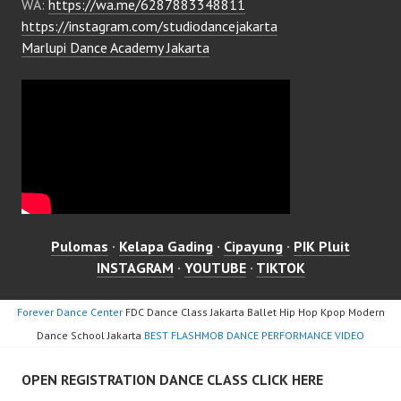
WA:
https://wa.me/6287883348811
https://instagram.com/studiodancejakarta
Marlupi Dance Academy Jakarta
Pulomas
·
Kelapa Gading
·
Cipayung
·
PIK Pluit
INSTAGRAM
·
YOUTUBE
·
TIKTOK
Forever Dance Center
FDC Dance Class Jakarta Ballet Hip Hop Kpop Modern
Dance School Jakarta
BEST FLASHMOB DANCE PERFORMANCE VIDEO
OPEN REGISTRATION DANCE CLASS CLICK HERE