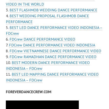
VIDEO IN THE WORLD
BEST FLASHMOB WEDDING DANCE PERFORMANCE
BEST WEDDING PROPOSAL FLASHMOB DANCE
PERFORMANCE
BEST LED DANCE PERFORMANCE VIDEO INDONESIA –
FDCrew
FDCrew DANCE PERFORMANCE VIDEO
FDCrew DANCE PERFORMANCE VIDEO INDONESIA
FDCrew VIETNAMNESE DANCE PERFORMANCE VIDEO
FDCrew RAMADHAN DANCE PERFORMANCE VIDEO
BEST MODERN DANCE PERFORMANCE VIDEO
INDONESIA – FDCrew
BEST LED MAPPING DANCE PERFORMANCE VIDEO
INDONESIA – FDCrew
FOREVERDANCECREW.COM