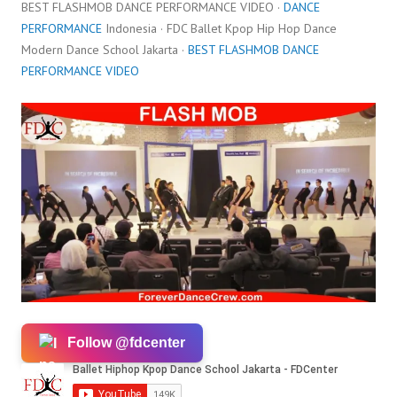
BEST FLASHMOB DANCE PERFORMANCE VIDEO ·
DANCE
PERFORMANCE
Indonesia · FDC Ballet Kpop Hip Hop Dance
Modern Dance School Jakarta ·
BEST FLASHMOB DANCE
PERFORMANCE VIDEO
Follow @fdcenter