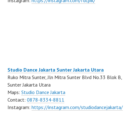
Instagram:
https://instagram.com/fdcpik/
Studio Dance Jakarta Sunter Jakarta Utara
Ruko Mitra Sunter, Jln Mitra Sunter Blvd No.33 Blok B,
Sunter Jakarta Utara
Maps:
Studio Dance Jakarta
Contact:
0878-8334-8811
Instagram:
https://instagram.com/studiodancejakarta/