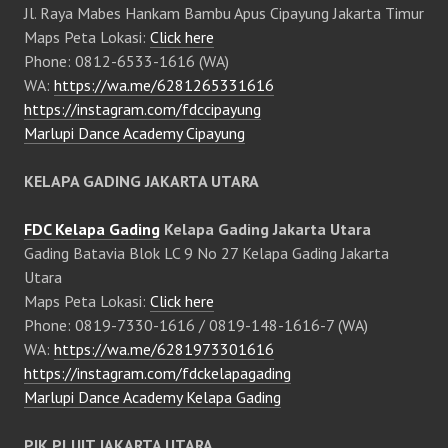
Jl. Raya Mabes Hankam Bambu Apus Cipayung Jakarta Timur
Maps Peta Lokasi:
Click here
Phone: 0812-6533-1616 (WA)
WA:
https://wa.me/6281265331616
https://instagram.com/fdccipayung
Marlupi Dance Academy Cipayung
KELAPA GADING JAKARTA UTARA
FDC Kelapa Gading
Kelapa Gading Jakarta Utara
Gading Batavia Blok LC 9 No 27 Kelapa Gading Jakarta
Utara
Maps Peta Lokasi:
Click here
Phone: 0819-7330-1616 / 0819-148-1616-7 (WA)
WA:
https://wa.me/6281973301616
https://instagram.com/fdckelapagading
Marlupi Dance Academy Kelapa Gading
PIK PLUIT JAKARTA UTARA