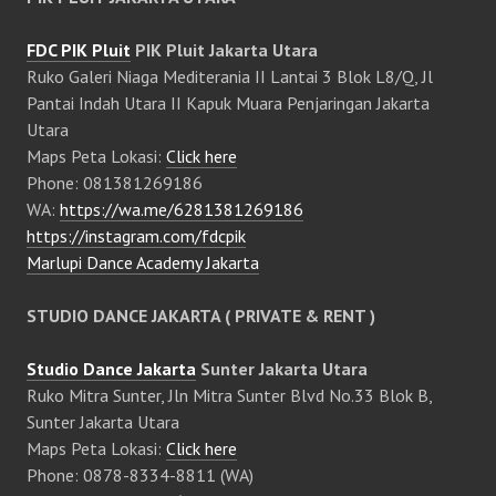
FDC PIK Pluit
PIK Pluit Jakarta Utara
Ruko Galeri Niaga Mediterania II Lantai 3 Blok L8/Q, Jl
Pantai Indah Utara II Kapuk Muara Penjaringan Jakarta
Utara
Maps Peta Lokasi:
Click here
Phone: 081381269186
WA:
https://wa.me/6281381269186
https://instagram.com/fdcpik
Marlupi Dance Academy Jakarta
STUDIO DANCE JAKARTA ( PRIVATE & RENT )
Studio Dance Jakarta
Sunter Jakarta Utara
Ruko Mitra Sunter, Jln Mitra Sunter Blvd No.33 Blok B,
Sunter Jakarta Utara
Maps Peta Lokasi:
Click here
Phone: 0878-8334-8811 (WA)