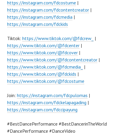
https://instagram.com/fdcostume
|
https://instagram.com/fdcontentcreator
|
https://instagram.com/fdcmedia
|
https://instagram.com/fdckids
Tiktok:
https://www.tiktok.com/@fdcrew_
|
https://www.tiktok.com/@fdcenter
|
https://www.tiktok.com/@fdcover
|
https://www.tiktok.com/@fdcontentcreator
|
https://www.tiktok.com/@fdcmedia_
|
https://www.tiktok.com/@fdckids
|
https://www.tiktok.com/@fdcostume
Join:
https://instagram.com/fdcpulomas
|
https://instagram.com/fdckelapagading
|
https://instagram.com/fdccipayung
#BestDancePerformance #BestDancerinTheWorld
#DancePerformance #DanceVideo