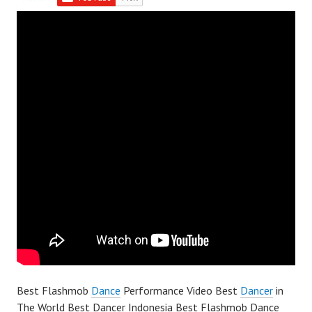
Best Flashmob
Dance
Performance Video Best
Dancer
in
The World Best Dancer Indonesia Best Flashmob Dance