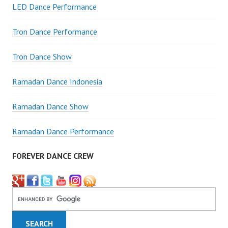
LED Dance Performance
Tron Dance Performance
Tron Dance Show
Ramadan Dance Indonesia
Ramadan Dance Show
Ramadan Dance Performance
FOREVER DANCE CREW