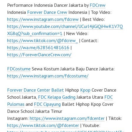
Performance Indonesia Dancer Jakarta by
FDCrew
Indonesia
Forever Dance Crew
Indonesia | Top Video:
https://www.instagram.com/fdcrew
| Best Video:
https://www.youtube.com/channel/UCurl4jiGiQiHwK1V7Q
XG8qQ?sub_confirmation=1
| New Video:
https://www.tiktok.com/@fdcrew_
| Contact:
https://wa.me/628561481616
|
https://ForeverDanceCrew.com/
FDCostume
Sewa Kostum Jakarta Baju Dance Jakarta:
https://www.instagram.com/fdcostume/
Forever Dance Center
Ballet
Hiphop
Kpop
Cover Dance
School Jakarta,
FDC Kelapa Gading
Jakarta Utara
FDC
Pulomas
and
FDC Cipayung
Ballet Hiphop Kpop Cover
Dance School Jakarta Timur
Instagram:
https://www.instagram.com/fdcenter
| Tiktok:
https://www.tiktok.com/@fdcenter
| Youtube: