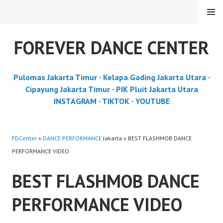
Skip
MENU
to
content
FOREVER DANCE CENTER
Pulomas Jakarta Timur
·
Kelapa Gading Jakarta Utara
·
Cipayung Jakarta Timur
·
PIK Pluit Jakarta Utara
INSTAGRAM
·
TIKTOK
·
YOUTUBE
FDCenter
»
DANCE PERFORMANCE
Jakarta » BEST FLASHMOB DANCE
PERFORMANCE VIDEO
BEST FLASHMOB DANCE
PERFORMANCE VIDEO