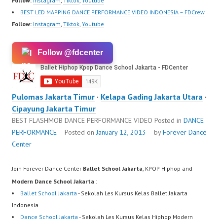
Follow:
Instagram
,
Tiktok
,
Youtube
BEST LED MAPPING DANCE PERFORMANCE VIDEO INDONESIA – FDCrew
Follow:
Instagram
,
Tiktok
,
Youtube
Follow @fdcenter
Pulomas Jakarta Timur
·
Kelapa Gading Jakarta Utara
·
Cipayung Jakarta Timur
BEST FLASHMOB DANCE PERFORMANCE VIDEO
Posted in
DANCE
PERFORMANCE
Posted on
January 12, 2013
by
Forever Dance
Center
Join Forever Dance Center
Ballet School Jakarta
, KPOP Hiphop and
Modern Dance School Jakarta
:
Ballet School Jakarta
- Sekolah Les Kursus Kelas Ballet Jakarta
Indonesia
Dance School Jakarta
- Sekolah Les Kursus Kelas Hiphop Modern