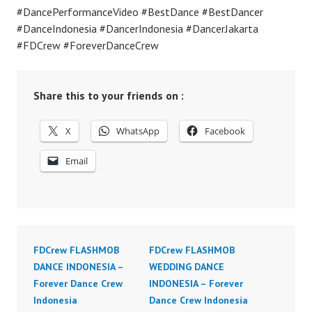
#DancePerformanceVideo #BestDance #BestDancer
#DanceIndonesia #DancerIndonesia #DancerJakarta
#FDCrew #ForeverDanceCrew
Share this to your friends on :
X
WhatsApp
Facebook
Email
FDCrew FLASHMOB
FDCrew FLASHMOB
DANCE INDONESIA –
WEDDING DANCE
Forever Dance Crew
INDONESIA – Forever
Indonesia
Dance Crew Indonesia