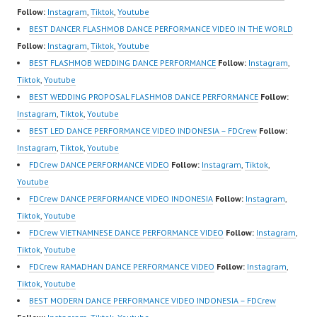
https://www.tiktok.com/
Indonesia Dancer
sub_confirmation=1 |
Follow:
Instagram
,
Tiktok
,
Youtube
@fdcrew_ | Contact:
Jakarta by FDCrew
New Video:
BEST DANCER FLASHMOB DANCE PERFORMANCE VIDEO IN THE WORLD
https://wa.me/6285614
Indonesia Forever
https://www.tiktok.com/
Follow:
Instagram
,
Tiktok
,
Youtube
81616 |
Dance Crew Indonesia |
@fdcrew_ | Contact:
BEST FLASHMOB WEDDING DANCE PERFORMANCE
Follow:
Instagram
,
https://ForeverDanceCr
Top Video:
https://wa.me/6285614
Tiktok
,
Youtube
ew.com/ Forever Dance
https://www.instagram.c
81616 |
BEST WEDDING PROPOSAL FLASHMOB DANCE PERFORMANCE
Follow:
Center Ballet Hiphop…
om/fdcrew | Best Video:
https://ForeverDanceCr
Instagram
,
Tiktok
,
Youtube
https://www.youtube.co
ew.com/ Forever Dance
BEST LED DANCE PERFORMANCE VIDEO INDONESIA – FDCrew
Follow:
m/channel/UCurl4jiGiQi
Center…
Instagram
,
Tiktok
,
Youtube
HwK1V7QXG8qQ?
FDCrew DANCE PERFORMANCE VIDEO
Follow:
Instagram
,
Tiktok
,
sub_confirmation=1 |
Youtube
New Video:
FDCrew DANCE PERFORMANCE VIDEO INDONESIA
Follow:
Instagram
,
https://www.tiktok.com/
Tiktok
,
Youtube
@fdcrew_ | Contact:
FDCrew VIETNAMNESE DANCE PERFORMANCE VIDEO
Follow:
Instagram
,
https://wa.me/6285614
Tiktok
,
Youtube
81616 |
FDCrew RAMADHAN DANCE PERFORMANCE VIDEO
Follow:
Instagram
,
https://ForeverDanceCr
Tiktok
,
Youtube
ew.com/ Forever Dance
BEST MODERN DANCE PERFORMANCE VIDEO INDONESIA – FDCrew
Center…