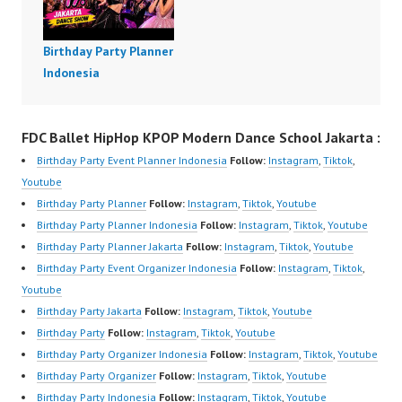
Birthday Party Planner
Indonesia
FDC Ballet HipHop KPOP Modern Dance School Jakarta :
Birthday Party Event Planner Indonesia
Follow:
Instagram
,
Tiktok
,
Youtube
Birthday Party Planner
Follow:
Instagram
,
Tiktok
,
Youtube
Birthday Party Planner Indonesia
Follow:
Instagram
,
Tiktok
,
Youtube
Birthday Party Planner Jakarta
Follow:
Instagram
,
Tiktok
,
Youtube
Birthday Party Event Organizer Indonesia
Follow:
Instagram
,
Tiktok
,
Youtube
Birthday Party Jakarta
Follow:
Instagram
,
Tiktok
,
Youtube
Birthday Party
Follow:
Instagram
,
Tiktok
,
Youtube
Birthday Party Organizer Indonesia
Follow:
Instagram
,
Tiktok
,
Youtube
Birthday Party Organizer
Follow:
Instagram
,
Tiktok
,
Youtube
Birthday Party Indonesia
Follow:
Instagram
,
Tiktok
,
Youtube