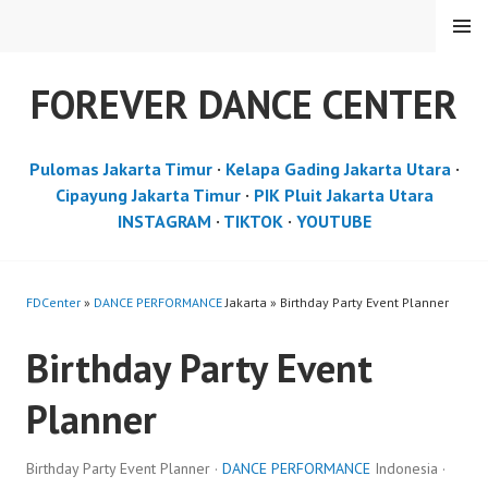
Skip
MENU
to
content
FOREVER DANCE CENTER
Pulomas Jakarta Timur
·
Kelapa Gading Jakarta Utara
·
Cipayung Jakarta Timur
·
PIK Pluit Jakarta Utara
INSTAGRAM
·
TIKTOK
·
YOUTUBE
FDCenter
»
DANCE PERFORMANCE
Jakarta » Birthday Party Event Planner
Birthday Party Event
Planner
Birthday Party Event Planner ·
DANCE PERFORMANCE
Indonesia ·