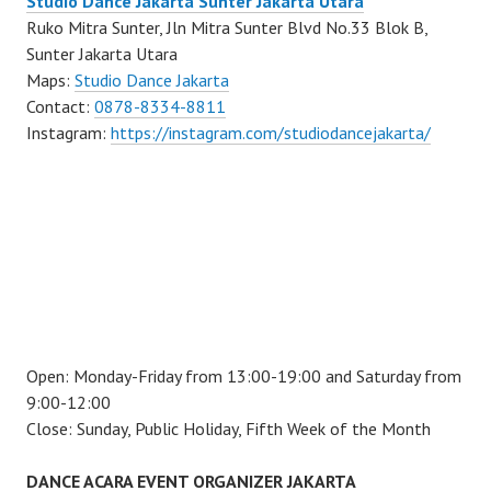
Studio Dance Jakarta Sunter Jakarta Utara
Ruko Mitra Sunter, Jln Mitra Sunter Blvd No.33 Blok B,
Sunter Jakarta Utara
Maps:
Studio Dance Jakarta
Contact:
0878-8334-8811
Instagram:
https://instagram.com/studiodancejakarta/
Open: Monday-Friday from 13:00-19:00 and Saturday from
9:00-12:00
Close: Sunday, Public Holiday, Fifth Week of the Month
DANCE ACARA EVENT ORGANIZER JAKARTA