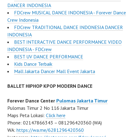
DANCER INDONESIA
FDCrew MUSICAL DANCE INDONESIA - Forever Dance
Crew Indonesia
FDCrew TRADITIONAL DANCE INDONESIA DANCER
INDONESIA
BEST INTERACTIVE DANCE PERFORMANCE VIDEO
INDONESIA - FDCrew
BEST UV DANCE PERFORMANCE
Kids Dance Terbaik
Mall Jakarta Dancer Mall Event Jakarta
BALLET HIPHOP KPOP MODERN DANCE
Forever Dance Center
Pulomas Jakarta Timur
Pulomas Timur 2 No 116 Jakarta Timur
Maps Peta Lokasi:
Click here
Phone: 02147866343 – 081296420360 (WA)
WA:
https://wa.me/6281296420360