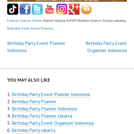
Forever Dance Center
Ballet Hiphop K-POP Modern Dance School Jakarta,
Birthday Party Event Planner
Post
Birthday Party Event Planner
Birthday Party Event
Indonesia
Organizer Indonesia
navigation
YOU MAY ALSO LIKE
Birthday Party Event Planner Indonesia
Birthday Party Planner
Birthday Party Planner Indonesia
Birthday Party Planner Jakarta
Birthday Party Event Organizer Indonesia
Birthday Party Jakarta