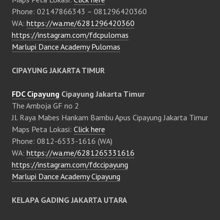
Phone: 02147866343 – 081296420360
WA:
https://wa.me/6281296420360
https://instagram.com/fdcpulomas
Marlupi Dance Academy Pulomas
CIPAYUNG JAKARTA TIMUR
FDC Cipayung
Cipayung Jakarta Timur
The Amboja GF no 2
Jl. Raya Mabes Hankam Bambu Apus Cipayung Jakarta Timur
Maps Peta Lokasi:
Click here
Phone: 0812-6533-1616 (WA)
WA:
https://wa.me/6281265331616
https://instagram.com/fdccipayung
Marlupi Dance Academy Cipayung
KELAPA GADING JAKARTA UTARA