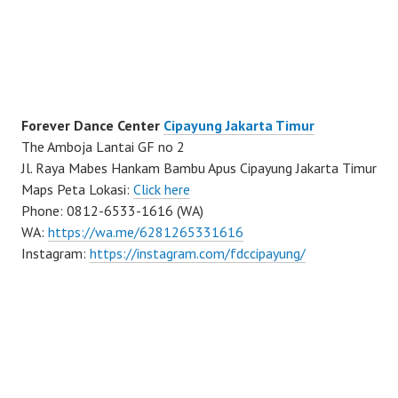
Forever Dance Center
Cipayung Jakarta Timur
The Amboja Lantai GF no 2
Jl. Raya Mabes Hankam Bambu Apus Cipayung Jakarta Timur
Maps Peta Lokasi:
Click here
Phone: 0812-6533-1616 (WA)
WA:
https://wa.me/6281265331616
Instagram:
https://instagram.com/fdccipayung/