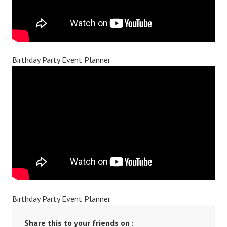
Birthday Party Event Planner
Birthday Party Event Planner
Share this to your friends on :