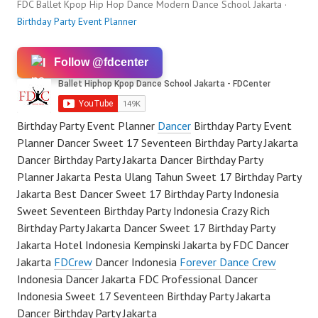
FDC Ballet Kpop Hip Hop Dance Modern Dance School Jakarta ·
Birthday Party Event Planner
Follow @fdcenter
Birthday Party Event Planner
Dancer
Birthday Party Event
Planner Dancer Sweet 17 Seventeen Birthday Party Jakarta
Dancer Birthday Party Jakarta Dancer Birthday Party
Planner Jakarta Pesta Ulang Tahun Sweet 17 Birthday Party
Jakarta Best Dancer Sweet 17 Birthday Party Indonesia
Sweet Seventeen Birthday Party Indonesia Crazy Rich
Birthday Party Jakarta Dancer Sweet 17 Birthday Party
Jakarta Hotel Indonesia Kempinski Jakarta by FDC Dancer
Jakarta
FDCrew
Dancer Indonesia
Forever Dance Crew
Indonesia Dancer Jakarta FDC Professional Dancer
Indonesia Sweet 17 Seventeen Birthday Party Jakarta
Dancer Birthday Party Jakarta