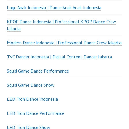
Lagu Anak Indonesia | Dance Anak Anak Indonesia
KPOP Dance Indonesia | Professional KPOP Dance Crew
Jakarta
Modern Dance Indonesia | Professional Dance Crew Jakarta
TVC Dancer Indonesia | Digital Content Dancer Jakarta
Squid Game Dance Performance
Squid Game Dance Show
LED Tron Dance Indonesia
LED Tron Dance Performance
LED Tron Dance Show