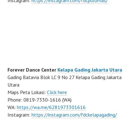
Instagram:
https://instagram.com/fdcpulomas/
Forever Dance Center
Kelapa Gading Jakarta Utara
Gading Batavia Blok LC 9 No 27 Kelapa Gading Jakarta
Utara
Maps Peta Lokasi:
Click here
Phone: 0819-7330-1616 (WA)
WA:
https://wa.me/6281973301616
Instagram:
https://instagram.com/fdckelapagading/