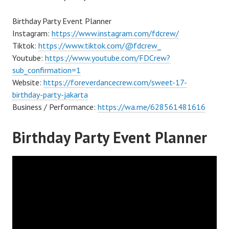
Birthday Party Event Planner
Instagram:
https://www.instagram.com/fdcrew/
Tiktok:
https://www.tiktok.com/@fdcrew_
Youtube:
https://www.youtube.com/FDCrew?
sub_confirmation=1
Website:
https://foreverdancecrew.com/sweet-17-
birthday-party-jakarta
Business / Performance:
https://wa.me/628561481616
Birthday Party Event Planner