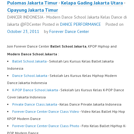
Pulomas Jakarta Timur
·
Kelapa Gading Jakarta Utara
·
Cipayung Jakarta Timur
DANCER INDONESIA - Modern Dance School Jakarta Kelas Dance di
Jakarta ​@FDCenter
Posted in
DANCE PERFORMANCE
Posted on
October 23, 2011
by
Forever Dance Center
Join Forever Dance Center
Ballet School Jakarta
, KPOP Hiphop and
Modern Dance School Jakarta
:
Ballet School Jakarta
- Sekolah Les Kursus Kelas Ballet Jakarta
Indonesia
Dance School Jakarta
- Sekolah Les Kursus Kelas Hiphop Modern
Dance Jakarta Indonesia
K-POP Dance School Jakarta
- Sekolah Les Kursus Kelas K-POP Dance
Cover Jakarta Indonesia
Private Dance Class Jakarta
- Kelas Dance Private Jakarta Indonesia
Forever Dance Center Dance Class Video
- Video Kelas Ballet Hip Hop
KPOP Modern Dance
Forever Dance Center Dance Class Photo
- Foto Kelas Ballet HipHop K-
POP Modern Dance