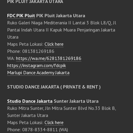
PIK PLUIT JAKARTA UTARA
FDC PIK Pluit
PIK Pluit Jakarta Utara
Ruko Galeri Niaga Mediterania II Lantai 3 Blok L8/Q, Jl
Pantai Indah Utara II Kapuk Muara Penjaringan Jakarta
Utara
Maps Peta Lokasi:
Click here
Phone: 081381269186
WA:
https://wa.me/6281381269186
https://instagram.com/fdcpik
Marlupi Dance Academy Jakarta
STUDIO DANCE JAKARTA ( PRIVATE & RENT )
Studio Dance Jakarta
Sunter Jakarta Utara
Ruko Mitra Sunter, Jln Mitra Sunter Blvd No.33 Blok B,
Sunter Jakarta Utara
Maps Peta Lokasi:
Click here
Phone: 0878-8334-8811 (WA)