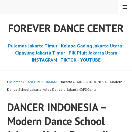
Skip
MENU
to
content
FOREVER DANCE CENTER
Pulomas Jakarta Timur
·
Kelapa Gading Jakarta Utara
·
Cipayung Jakarta Timur
·
PIK Pluit Jakarta Utara
INSTAGRAM
·
TIKTOK
·
YOUTUBE
FDCenter
»
DANCE PERFORMANCE
Jakarta » DANCER INDONESIA – Modern
Dance School Jakarta Kelas Dance di Jakarta ​@FDCenter
DANCER INDONESIA –
Modern Dance School