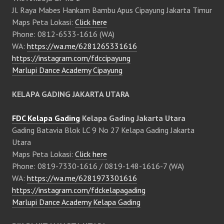
Jl. Raya Mabes Hankam Bambu Apus Cipayung Jakarta Timur
Maps Peta Lokasi:
Click here
Phone: 0812-6533-1616 (WA)
WA:
https://wa.me/6281265331616
https://instagram.com/fdccipayung
Marlupi Dance Academy Cipayung
KELAPA GADING JAKARTA UTARA
FDC Kelapa Gading
Kelapa Gading Jakarta Utara
Gading Batavia Blok LC 9 No 27 Kelapa Gading Jakarta
Utara
Maps Peta Lokasi:
Click here
Phone: 0819-7330-1616 / 0819-148-1616-7 (WA)
WA:
https://wa.me/6281973301616
https://instagram.com/fdckelapagading
Marlupi Dance Academy Kelapa Gading