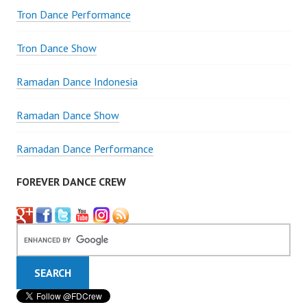
Tron Dance Performance
Tron Dance Show
Ramadan Dance Indonesia
Ramadan Dance Show
Ramadan Dance Performance
FOREVER DANCE CREW