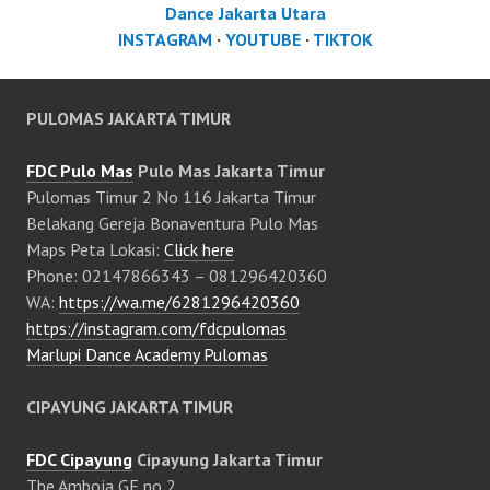
Dance Jakarta Utara
INSTAGRAM
·
YOUTUBE
·
TIKTOK
PULOMAS JAKARTA TIMUR
FDC Pulo Mas
Pulo Mas Jakarta Timur
Pulomas Timur 2 No 116 Jakarta Timur
Belakang Gereja Bonaventura Pulo Mas
Maps Peta Lokasi:
Click here
Phone: 02147866343 – 081296420360
WA:
https://wa.me/6281296420360
https://instagram.com/fdcpulomas
Marlupi Dance Academy Pulomas
CIPAYUNG JAKARTA TIMUR
FDC Cipayung
Cipayung Jakarta Timur
The Amboja GF no 2