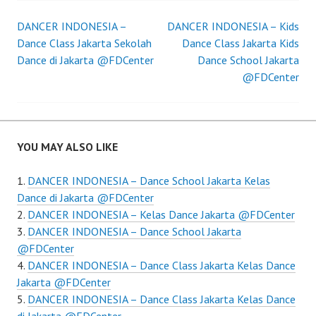
Post
DANCER INDONESIA –
DANCER INDONESIA – Kids
Dance Class Jakarta Sekolah
Dance Class Jakarta Kids
navigation
Dance di Jakarta @FDCenter
Dance School Jakarta
@FDCenter
YOU MAY ALSO LIKE
DANCER INDONESIA – Dance School Jakarta Kelas
Dance di Jakarta @FDCenter
DANCER INDONESIA – Kelas Dance Jakarta @FDCenter
DANCER INDONESIA – Dance School Jakarta
@FDCenter
DANCER INDONESIA – Dance Class Jakarta Kelas Dance
Jakarta @FDCenter
DANCER INDONESIA – Dance Class Jakarta Kelas Dance