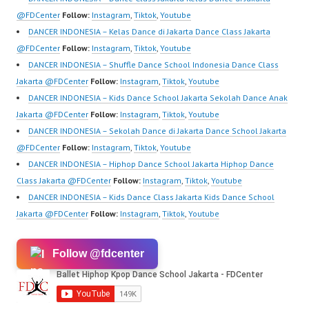
https://www.youtube.co
Kpop…
@FDCenter
Follow:
Instagram
,
Tiktok
,
Youtube
m/channel/UCurl4jiGiQi
DANCER INDONESIA – Kelas Dance di Jakarta Dance Class Jakarta
HwK1V7QXG8qQ?
@FDCenter
Follow:
Instagram
,
Tiktok
,
Youtube
sub_confirmation=1 |
DANCER INDONESIA – Shuffle Dance School Indonesia Dance Class
Best Video:
Jakarta @FDCenter
Follow:
Instagram
,
Tiktok
,
Youtube
https://www.tiktok.com/
DANCER INDONESIA – Kids Dance School Jakarta Sekolah Dance Anak
@fdcrew_ | Contact:
Jakarta @FDCenter
Follow:
Instagram
,
Tiktok
,
Youtube
https://wa.me/6285614
DANCER INDONESIA – Sekolah Dance di Jakarta Dance School Jakarta
81616 |…
@FDCenter
Follow:
Instagram
,
Tiktok
,
Youtube
DANCER INDONESIA – Hiphop Dance School Jakarta Hiphop Dance
Class Jakarta @FDCenter
Follow:
Instagram
,
Tiktok
,
Youtube
DANCER INDONESIA – Kids Dance Class Jakarta Kids Dance School
Jakarta @FDCenter
Follow:
Instagram
,
Tiktok
,
Youtube
Follow @fdcenter