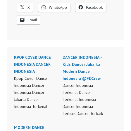
X
WhatsApp
Facebook
Email
KPOP COVER DANCE
DANCER INDONESIA –
INDONESIA DANCER
Kids Dancer Jakarta
INDONESIA
Modern Dance
Kpop Cover Dance
Indonesia @FDCrew
Indonesia Dancer
Dancer Indonesia
Indonesia Dancer
Terkenal Dancer
Jakarta Dancer
Terkenal Indonesia
Indonesia Terkenal
Dancer Indonesia
Dancer Indonesia
Terbaik Dancer Terbaik
Terbaik Dancer Terkenal
Indonesia Best Dance
Indonesia Dancer
MODERN DANCE
Crew Indonesia Top