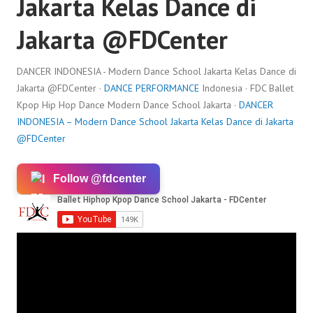
Jakarta Kelas Dance di
Jakarta ​@FDCenter
DANCER INDONESIA - Modern Dance School Jakarta Kelas Dance di
Jakarta ​@FDCenter ·
DANCE PERFORMANCE
Indonesia · FDC Ballet
Kpop Hip Hop Dance Modern Dance School Jakarta ·
DANCER
INDONESIA – Modern Dance School Jakarta Kelas Dance di Jakarta ​
@FDCenter
Follow @fdcenter