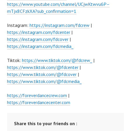
https://www.youtube.com/channel/UCjwKtwvu6P–
mTjx8CFzkXA?sub_confirmation=1
Instagram:
https://instagram.com/fdcrew
|
https://instagram.com/fdcenter
|
https://instagram.com/fdcover
|
https://instagram.com/fdcmedia_
Tiktok:
https://www.tiktok.com/@fdcrew_
|
https://www.tiktok.com/@fdcenter
|
https://www.tiktok.com/@fdcover
|
https://www.tiktok.com/@fdcmedia_
https://foreverdancecrew.com
|
https://foreverdancecenter.com
Share this to your friends on :