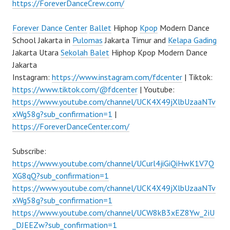
https://ForeverDanceCrew.com/
Forever Dance Center
Ballet
Hiphop
Kpop
Modern Dance
School Jakarta in
Pulomas
Jakarta Timur and
Kelapa Gading
Jakarta Utara
Sekolah Balet
Hiphop Kpop Modern Dance
Jakarta
Instagram:
https://www.instagram.com/fdcenter
| Tiktok:
https://www.tiktok.com/@fdcenter
| Youtube:
https://www.youtube.com/channel/UCK4X49jXlbUzaaNTv
xWg58g?sub_confirmation=1
|
https://ForeverDanceCenter.com/
Subscribe:
https://www.youtube.com/channel/UCurl4jiGiQiHwK1V7Q
XG8qQ?sub_confirmation=1
https://www.youtube.com/channel/UCK4X49jXlbUzaaNTv
xWg58g?sub_confirmation=1
https://www.youtube.com/channel/UCW8kB3xEZ8Yw_2iU
_DJEEZw?sub_confirmation=1