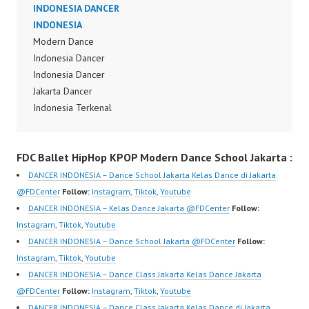
Terbaik Indonesia Best
INDONESIA DANCER
Dancer Indonesia Most
Dance Crew Indonesia
INDONESIA
Popular Dancers
Top Dancer Indonesia
Modern Dance
Indonesia by Forever
Most Popular Dancers
Indonesia Dancer
Dance Crew | Top
Indonesia by Forever
Indonesia Dancer
Video:
Dance Crew | Top
Jakarta Dancer
https://www.instagram.c
Video:
Indonesia Terkenal
om/fdcrew | New Video:
https://www.instagram.c
Dancer Indonesia
https://www.youtube.co
om/fdcrew | New Video:
Terbaik Dancer Terkenal
m/channel/UCurl4jiGiQi
FDC Ballet HipHop KPOP Modern Dance School Jakarta :
https://www.youtube.co
Indonesia Dancer
HwK1V7QXG8qQ?
m/channel/UCurl4jiGiQi
Terbaik Indonesia Best
sub_confirmation=1 |
DANCER INDONESIA – Dance School Jakarta Kelas Dance di Jakarta
HwK1V7QXG8qQ?
Dance Crew Indonesia
Best Video:
@FDCenter
Follow:
Instagram
,
Tiktok
,
Youtube
sub_confirmation=1 |
Top Dancer Indonesia
https://www.tiktok.com/
DANCER INDONESIA – Kelas Dance Jakarta @FDCenter
Follow:
Best Video:
Most Popular Dancers
@fdcrew_ | Contact:
Instagram
,
Tiktok
,
Youtube
https://www.tiktok.com/
Indonesia by Forever
https://wa.me/6285614
DANCER INDONESIA – Dance School Jakarta @FDCenter
Follow:
@fdcrew_ | Contact:
Dance Crew | Top
81616 |
Instagram
,
Tiktok
,
Youtube
https://wa.me/6285614
Video:
https://ForeverDanceCr
DANCER INDONESIA – Dance Class Jakarta Kelas Dance Jakarta
81616…
https://www.instagram.c
ew.com/ Forever Dance
@FDCenter
Follow:
Instagram
,
Tiktok
,
Youtube
om/fdcrew | New Video:
Center Ballet Hiphop
DANCER INDONESIA – Dance Class Jakarta Kelas Dance di Jakarta