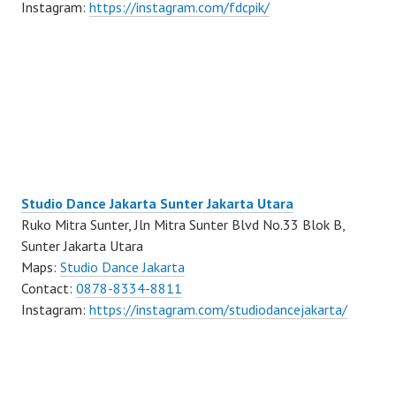
Instagram:
https://instagram.com/fdcpik/
Studio Dance Jakarta Sunter Jakarta Utara
Ruko Mitra Sunter, Jln Mitra Sunter Blvd No.33 Blok B,
Sunter Jakarta Utara
Maps:
Studio Dance Jakarta
Contact:
0878-8334-8811
Instagram:
https://instagram.com/studiodancejakarta/