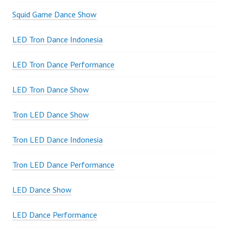
Squid Game Dance Show
LED Tron Dance Indonesia
LED Tron Dance Performance
LED Tron Dance Show
Tron LED Dance Show
Tron LED Dance Indonesia
Tron LED Dance Performance
LED Dance Show
LED Dance Performance