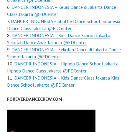
di Jakarta @FDCenter
DANCER INDONESIA – Kelas Dance di Jakarta Dance
Class Jakarta @FDCenter
DANCER INDONESIA – Shuffle Dance School Indonesia
Dance Class Jakarta @FDCenter
DANCER INDONESIA – Kids Dance School Jakarta
Sekolah Dance Anak Jakarta @FDCenter
DANCER INDONESIA – Sekolah Dance di Jakarta Dance
School Jakarta @FDCenter
DANCER INDONESIA – Hiphop Dance School Jakarta
Hiphop Dance Class Jakarta @FDCenter
DANCER INDONESIA – Kids Dance Class Jakarta Kids
Dance School Jakarta @FDCenter
FOREVERDANCECREW.COM