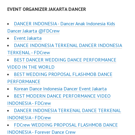
EVENT ORGANIZER JAKARTA DANCER
DANCER INDONESIA - Dancer Anak Indonesia Kids
Dancer Jakarta @FDCrew
Event Jakarta
DANCE INDONESIA TERKENAL DANCER INDONESIA
TERKENAL - FDCrew
BEST DANCER WEDDING DANCE PERFORMANCE
VIDEO IN THE WORLD
BEST WEDDING PROPOSAL FLASHMOB DANCE
PERFORMANCE
Korean Dance Indonesia Dancer Event Jakarta
BEST MODERN DANCE PERFORMANCE VIDEO
INDONESIA - FDCrew
DANCER INDONESIA TERKENAL DANCE TERKENAL
INDONESIA - FDCrew
FDCrew WEDDING PROPOSAL FLASHMOB DANCE
INDONESIA - Forever Dance Crew