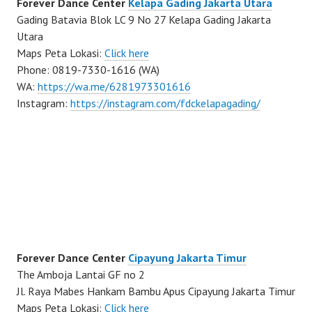
Forever Dance Center
Kelapa Gading Jakarta Utara
Gading Batavia Blok LC 9 No 27 Kelapa Gading Jakarta
Utara
Maps Peta Lokasi:
Click here
Phone: 0819-7330-1616 (WA)
WA:
https://wa.me/6281973301616
Instagram:
https://instagram.com/fdckelapagading/
Forever Dance Center
Cipayung Jakarta Timur
The Amboja Lantai GF no 2
Jl. Raya Mabes Hankam Bambu Apus Cipayung Jakarta Timur
Maps Peta Lokasi:
Click here