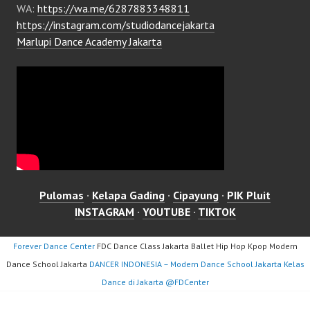
WA:
https://wa.me/6287883348811
https://instagram.com/studiodancejakarta
Marlupi Dance Academy Jakarta
Pulomas
·
Kelapa Gading
·
Cipayung
·
PIK Pluit
INSTAGRAM
·
YOUTUBE
·
TIKTOK
Forever Dance Center
FDC Dance Class Jakarta Ballet Hip Hop Kpop Modern
Dance School Jakarta
DANCER INDONESIA – Modern Dance School Jakarta Kelas
Dance di Jakarta ​@FDCenter