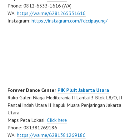
Phone: 0812-6533-1616 (WA)
WA:
https://wa.me/6281265331616
Instagram:
https://instagram.com/fdccipayung/
Forever Dance Center
PIK Pluit Jakarta Utara
Ruko Galeri Niaga Mediterania II Lantai 3 Blok L8/Q, Jl
Pantai Indah Utara II Kapuk Muara Penjaringan Jakarta
Utara
Maps Peta Lokasi:
Click here
Phone: 081381269186
WA:
https://wa.me/6281381269186