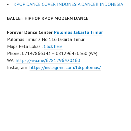
KPOP DANCE COVER INDONESIA DANCER INDONESIA
BALLET HIPHOP KPOP MODERN DANCE
Forever Dance Center
Pulomas Jakarta Timur
Pulomas Timur 2 No 116 Jakarta Timur
Maps Peta Lokasi:
Click here
Phone: 02147866343 – 081296420360 (WA)
WA:
https://wa.me/6281296420360
Instagram:
https://instagram.com/fdcpulomas/