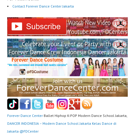
Contact Forever Dance Center Jakarta
Forever Dance Center
Ballet Hiphop K-POP Modern Dance School Jakarta,
DANCER INDONESIA – Modern Dance School Jakarta Kelas Dance di
Jakarta ​@FDCenter