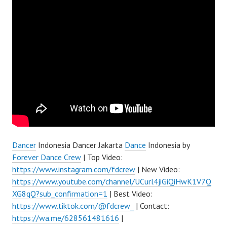
Dancer
Indonesia Dancer Jakarta
Dance
Indonesia by
Forever Dance Crew
| Top Video:
https://www.instagram.com/fdcrew
| New Video:
https://www.youtube.com/channel/UCurl4jiGiQiHwK1V7Q
XG8qQ?sub_confirmation=1
| Best Video:
https://www.tiktok.com/@fdcrew_
| Contact:
https://wa.me/628561481616
|