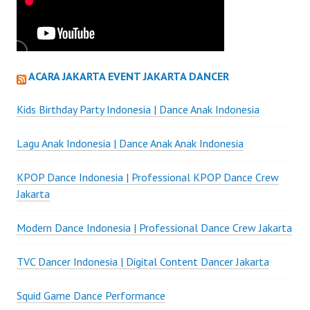
ACARA JAKARTA EVENT JAKARTA DANCER
Kids Birthday Party Indonesia | Dance Anak Indonesia
Lagu Anak Indonesia | Dance Anak Anak Indonesia
KPOP Dance Indonesia | Professional KPOP Dance Crew
Jakarta
Modern Dance Indonesia | Professional Dance Crew Jakarta
TVC Dancer Indonesia | Digital Content Dancer Jakarta
Squid Game Dance Performance