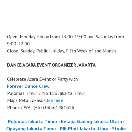
Open: Monday-Friday from 13:00-19:00 and Saturday from
9:00-12:00
Close: Sunday, Public Holiday, Fifth Week of the Month
DANCE ACARA EVENT ORGANIZER JAKARTA
Celebrate Acara Event or Party with
Forever Dance Crew
Pulomas Timur 2 No 116 Jakarta Timur
Maps Peta Lokasi:
Click here
Phone / WA : (+62) 08561481616
Pulomas Jakarta Timur
·
Kelapa Gading Jakarta Utara
·
Cipayung Jakarta Timur
·
PIK Pluit Jakarta Utara
·
Studio