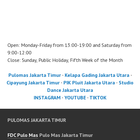
Open: Monday-Friday from 13:00-19:00 and Saturday from
9:00-12:00
Close: Sunday, Public Holiday, Fifth Week of the Month
Pulomas Jakarta Timur
·
Kelapa Gading Jakarta Utara
·
Cipayung Jakarta Timur
·
PIK Pluit Jakarta Utara
·
Studio
Dance Jakarta Utara
INSTAGRAM
·
YOUTUBE
·
TIKTOK
PULOMAS JAKARTA TIMUR
FDC Pulo Mas
Pulo Mas Jakarta Timur