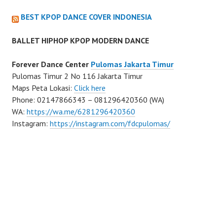
BEST KPOP DANCE COVER INDONESIA
BALLET HIPHOP KPOP MODERN DANCE
Forever Dance Center
Pulomas Jakarta Timur
Pulomas Timur 2 No 116 Jakarta Timur
Maps Peta Lokasi:
Click here
Phone: 02147866343 – 081296420360 (WA)
WA:
https://wa.me/6281296420360
Instagram:
https://instagram.com/fdcpulomas/