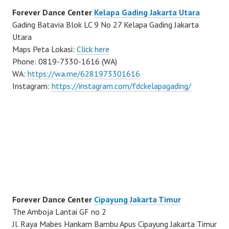
Forever Dance Center
Kelapa Gading Jakarta Utara
Gading Batavia Blok LC 9 No 27 Kelapa Gading Jakarta
Utara
Maps Peta Lokasi:
Click here
Phone: 0819-7330-1616 (WA)
WA:
https://wa.me/6281973301616
Instagram:
https://instagram.com/fdckelapagading/
Forever Dance Center
Cipayung Jakarta Timur
The Amboja Lantai GF no 2
Jl. Raya Mabes Hankam Bambu Apus Cipayung Jakarta Timur