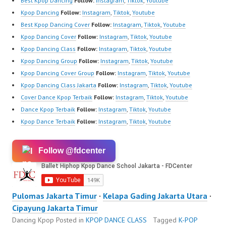
Best Kpop Dancing
Follow:
Instagram
,
Tiktok
,
Youtube
Kpop Dancing
Follow:
Instagram
,
Tiktok
,
Youtube
Best Kpop Dancing Cover
Follow:
Instagram
,
Tiktok
,
Youtube
Kpop Dancing Cover
Follow:
Instagram
,
Tiktok
,
Youtube
Kpop Dancing Class
Follow:
Instagram
,
Tiktok
,
Youtube
Kpop Dancing Group
Follow:
Instagram
,
Tiktok
,
Youtube
Kpop Dancing Cover Group
Follow:
Instagram
,
Tiktok
,
Youtube
Kpop Dancing Class Jakarta
Follow:
Instagram
,
Tiktok
,
Youtube
Cover Dance Kpop Terbaik
Follow:
Instagram
,
Tiktok
,
Youtube
Dance Kpop Terbaik
Follow:
Instagram
,
Tiktok
,
Youtube
Kpop Dance Terbaik
Follow:
Instagram
,
Tiktok
,
Youtube
Follow @fdcenter
Pulomas Jakarta Timur
·
Kelapa Gading Jakarta Utara
·
Cipayung Jakarta Timur
Dancing Kpop
Posted in
KPOP DANCE CLASS
Tagged
K-POP