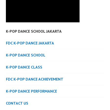
K-POP DANCE SCHOOL JAKARTA
FDC K-POP DANCE JAKARTA
K-POP DANCE SCHOOL
K-POP DANCE CLASS
FDC K-POP DANCE ACHIEVEMENT
K-POP DANCE PERFORMANCE
CONTACT US