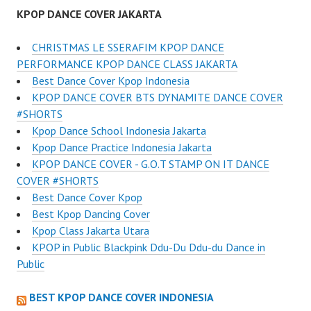
KPOP DANCE COVER JAKARTA
CHRISTMAS LE SSERAFIM KPOP DANCE
PERFORMANCE KPOP DANCE CLASS JAKARTA
Best Dance Cover Kpop Indonesia
KPOP DANCE COVER BTS DYNAMITE DANCE COVER
#SHORTS
Kpop Dance School Indonesia Jakarta
Kpop Dance Practice Indonesia Jakarta
KPOP DANCE COVER - G.O.T STAMP ON IT DANCE
COVER #SHORTS
Best Dance Cover Kpop
Best Kpop Dancing Cover
Kpop Class Jakarta Utara
KPOP in Public Blackpink Ddu-Du Ddu-du Dance in
Public
BEST KPOP DANCE COVER INDONESIA