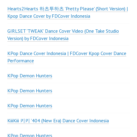
Hearts2Hearts 하츠투하츠 'Pretty Please' (Short Version) |
Kpop Dance Cover by FDCover Indonesia
GIRLSET 'TWEAK' Dance Cover Video (One Take Studio
Version) by FDCover Indonesia
KPop Dance Cover Indonesia | FDCover Kpop Cover Dance
Performance
KPop Demon Hunters
KPop Demon Hunters
KPop Demon Hunters
KiiiKiii 키키 '404 (New Era) Dance Cover Indonesia
KPop Demon Hunters