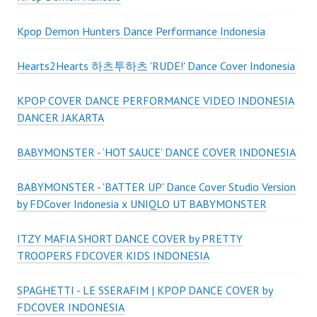
Kpop Demon Hunters Dance Performance Indonesia
Hearts2Hearts 하츠투하츠 'RUDE!' Dance Cover Indonesia
KPOP COVER DANCE PERFORMANCE VIDEO INDONESIA
DANCER JAKARTA
BABYMONSTER - ‘HOT SAUCE’ DANCE COVER INDONESIA
BABYMONSTER - 'BATTER UP' Dance Cover Studio Version
by FDCover Indonesia x UNIQLO UT BABYMONSTER
ITZY MAFIA SHORT DANCE COVER by PRETTY
TROOPERS FDCOVER KIDS INDONESIA
SPAGHETTI - LE SSERAFIM | KPOP DANCE COVER by
FDCOVER INDONESIA