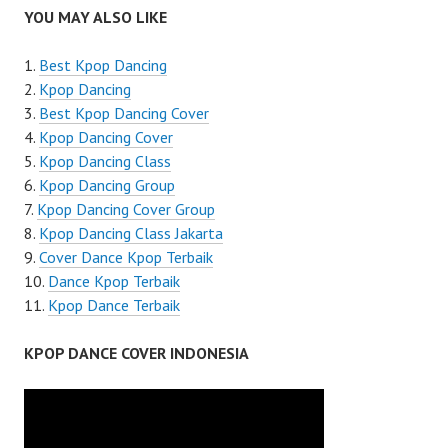
YOU MAY ALSO LIKE
Best Kpop Dancing
Kpop Dancing
Best Kpop Dancing Cover
Kpop Dancing Cover
Kpop Dancing Class
Kpop Dancing Group
Kpop Dancing Cover Group
Kpop Dancing Class Jakarta
Cover Dance Kpop Terbaik
Dance Kpop Terbaik
Kpop Dance Terbaik
KPOP DANCE COVER INDONESIA