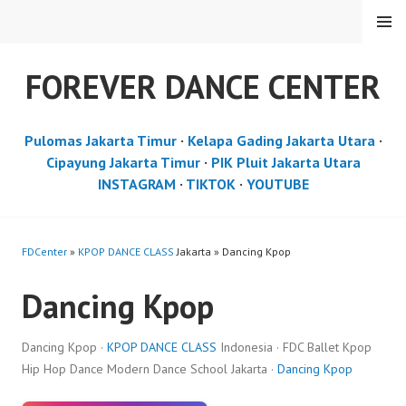
Skip
MENU
to
content
FOREVER DANCE CENTER
Pulomas Jakarta Timur
·
Kelapa Gading Jakarta Utara
·
Cipayung Jakarta Timur
·
PIK Pluit Jakarta Utara
INSTAGRAM
·
TIKTOK
·
YOUTUBE
FDCenter
»
KPOP DANCE CLASS
Jakarta » Dancing Kpop
Dancing Kpop
Dancing Kpop ·
KPOP DANCE CLASS
Indonesia · FDC Ballet Kpop
Hip Hop Dance Modern Dance School Jakarta ·
Dancing Kpop