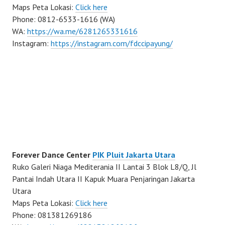
Maps Peta Lokasi:
Click here
Phone: 0812-6533-1616 (WA)
WA:
https://wa.me/6281265331616
Instagram:
https://instagram.com/fdccipayung/
Forever Dance Center
PIK Pluit Jakarta Utara
Ruko Galeri Niaga Mediterania II Lantai 3 Blok L8/Q, Jl
Pantai Indah Utara II Kapuk Muara Penjaringan Jakarta
Utara
Maps Peta Lokasi:
Click here
Phone: 081381269186