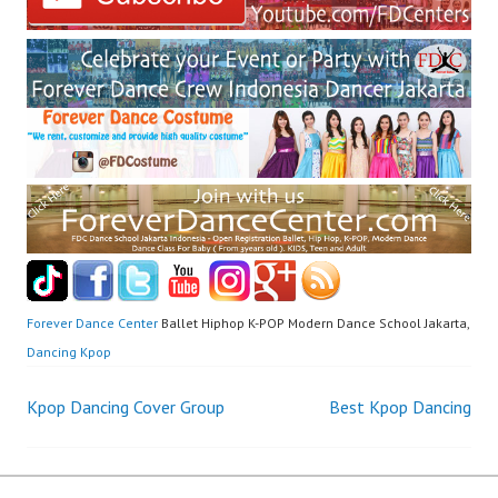
Forever Dance Center
Ballet Hiphop K-POP Modern Dance School Jakarta,
Dancing Kpop
Post
Kpop Dancing Cover Group
Best Kpop Dancing
navigation