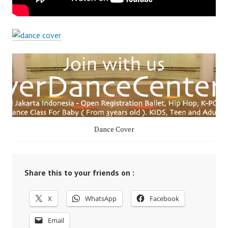
Dance Cover
Share this to your friends on :
X
WhatsApp
Facebook
Email