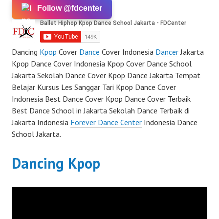
Follow @fdcenter
Dancing
Kpop
Cover
Dance
Cover Indonesia
Dancer
Jakarta
Kpop Dance Cover Indonesia Kpop Cover Dance School
Jakarta Sekolah Dance Cover Kpop Dance Jakarta Tempat
Belajar Kursus Les Sanggar Tari Kpop Dance Cover
Indonesia Best Dance Cover Kpop Dance Cover Terbaik
Best Dance School in Jakarta Sekolah Dance Terbaik di
Jakarta Indonesia
Forever Dance Center
Indonesia Dance
School Jakarta.
Dancing Kpop