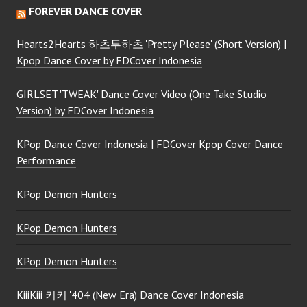
FOREVER DANCE COVER
Hearts2Hearts 하츠투하츠 'Pretty Please' (Short Version) |
Kpop Dance Cover by FDCover Indonesia
GIRLSET 'TWEAK' Dance Cover Video (One Take Studio
Version) by FDCover Indonesia
KPop Dance Cover Indonesia | FDCover Kpop Cover Dance
Performance
KPop Demon Hunters
KPop Demon Hunters
KPop Demon Hunters
KiiiKiii 키키 '404 (New Era) Dance Cover Indonesia