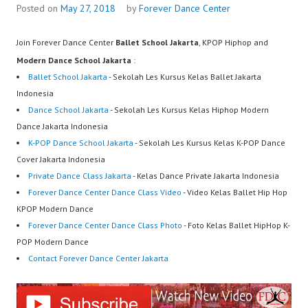
Posted on
May 27, 2018
by
Forever Dance Center
Join Forever Dance Center
Ballet School Jakarta
, KPOP Hiphop and
Modern Dance School Jakarta
:
Ballet School Jakarta
- Sekolah Les Kursus Kelas Ballet Jakarta
Indonesia
Dance School Jakarta
- Sekolah Les Kursus Kelas Hiphop Modern
Dance Jakarta Indonesia
K-POP Dance School Jakarta
- Sekolah Les Kursus Kelas K-POP Dance
Cover Jakarta Indonesia
Private Dance Class Jakarta
- Kelas Dance Private Jakarta Indonesia
Forever Dance Center Dance Class Video
- Video Kelas Ballet Hip Hop
KPOP Modern Dance
Forever Dance Center Dance Class Photo
- Foto Kelas Ballet HipHop K-
POP Modern Dance
Contact Forever Dance Center Jakarta