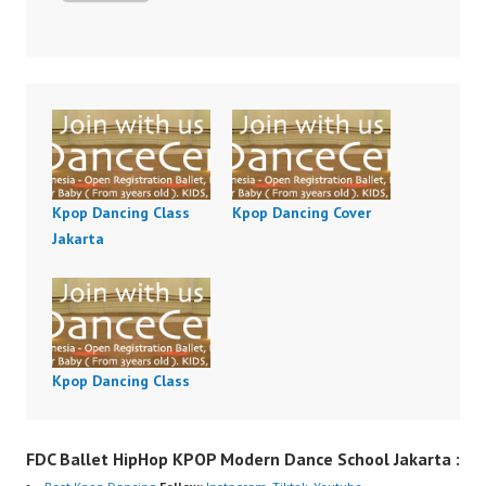
Kpop Dancing Class
Kpop Dancing Cover
Jakarta
Kpop Dancing Class
FDC Ballet HipHop KPOP Modern Dance School Jakarta :