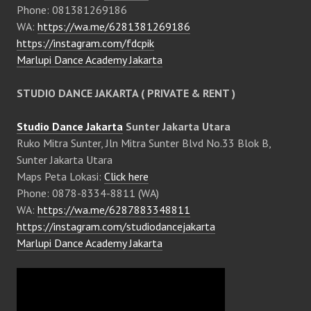
Phone: 081381269186
WA:
https://wa.me/6281381269186
https://instagram.com/fdcpik
Marlupi Dance Academy Jakarta
STUDIO DANCE JAKARTA ( PRIVATE & RENT )
Studio Dance Jakarta
Sunter Jakarta Utara
Ruko Mitra Sunter, Jln Mitra Sunter Blvd No.33 Blok B,
Sunter Jakarta Utara
Maps Peta Lokasi:
Click here
Phone: 0878-8334-8811 (WA)
WA:
https://wa.me/6287883348811
https://instagram.com/studiodancejakarta
Marlupi Dance Academy Jakarta