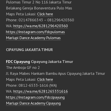
Pulomas Timur 2 No 116 Jakarta Timur
Belakang Gereja Bonaventura Pulo Mas
Maps Peta Lokasi:
Click here
Phone: 02147866343 – 081296420360
WA:
https://wa.me/6281296420360
https://instagram.com/fdcpulomas
Marlupi Dance Academy Pulomas
CIPAYUNG JAKARTA TIMUR
FDC Cipayung
Cipayung Jakarta Timur
The Amboja GF no 2
Jl. Raya Mabes Hankam Bambu Apus Cipayung Jakarta Timur
Maps Peta Lokasi:
Click here
Phone: 0812-6533-1616 (WA)
WA:
https://wa.me/6281265331616
https://instagram.com/fdccipayung
Marlupi Dance Academy Cipayung