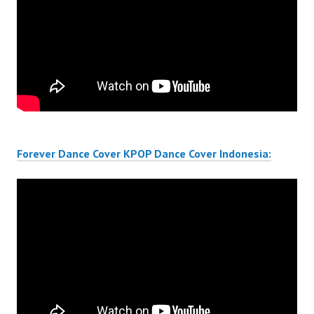
Forever Dance Cover KPOP Dance Cover Indonesia: