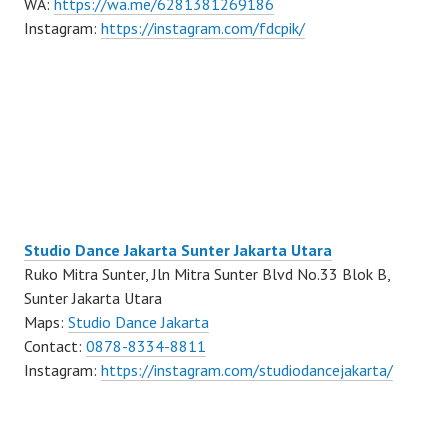
WA:
https://wa.me/6281381269186
Instagram:
https://instagram.com/fdcpik/
Studio Dance Jakarta Sunter Jakarta Utara
Ruko Mitra Sunter, Jln Mitra Sunter Blvd No.33 Blok B,
Sunter Jakarta Utara
Maps:
Studio Dance Jakarta
Contact:
0878-8334-8811
Instagram:
https://instagram.com/studiodancejakarta/