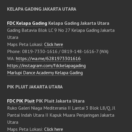
KELAPA GADING JAKARTA UTARA
FDC Kelapa Gading
Kelapa Gading Jakarta Utara
Gading Batavia Blok LC 9 No 27 Kelapa Gading Jakarta
Utara
Maps Peta Lokasi:
Click here
Phone: 0819-7330-1616 / 0819-148-1616-7 (WA)
WA:
https://wa.me/6281973301616
https://instagram.com/fdckelapagading
Marlupi Dance Academy Kelapa Gading
PIK PLUIT JAKARTA UTARA
FDC PIK Pluit
PIK Pluit Jakarta Utara
Ruko Galeri Niaga Mediterania II Lantai 3 Blok L8/Q, Jl
Pantai Indah Utara II Kapuk Muara Penjaringan Jakarta
Utara
Maps Peta Lokasi:
Click here