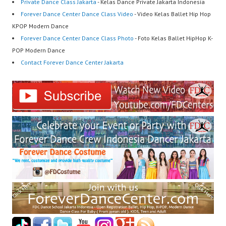
Private Dance Class Jakarta
- Kelas Dance Private Jakarta Indonesia
Forever Dance Center Dance Class Video
- Video Kelas Ballet Hip Hop
KPOP Modern Dance
Forever Dance Center Dance Class Photo
- Foto Kelas Ballet HipHop K-
POP Modern Dance
Contact Forever Dance Center Jakarta