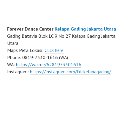
Forever Dance Center
Kelapa Gading Jakarta Utara
Gading Batavia Blok LC 9 No 27 Kelapa Gading Jakarta
Utara
Maps Peta Lokasi:
Click here
Phone: 0819-7330-1616 (WA)
WA:
https://wa.me/6281973301616
Instagram:
https://instagram.com/fdckelapagading/