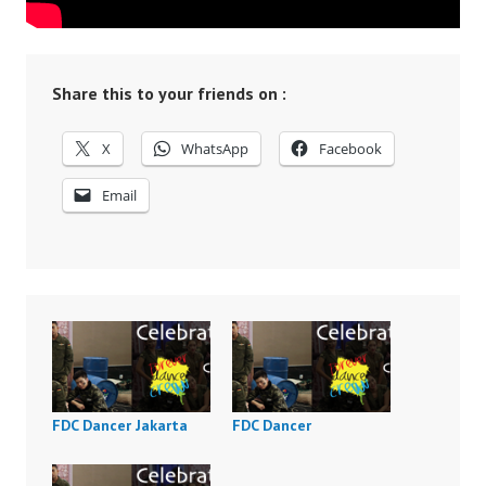
Share this to your friends on :
X
WhatsApp
Facebook
Email
FDC Dancer Jakarta
FDC Dancer