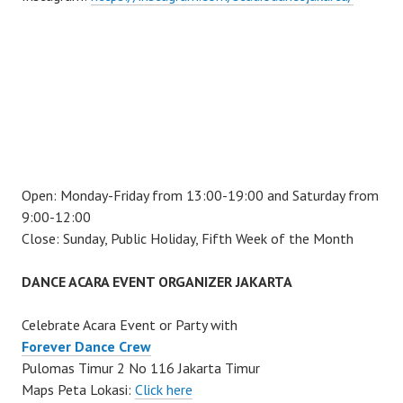
Open: Monday-Friday from 13:00-19:00 and Saturday from
9:00-12:00
Close: Sunday, Public Holiday, Fifth Week of the Month
DANCE ACARA EVENT ORGANIZER JAKARTA
Celebrate Acara Event or Party with
Forever Dance Crew
Pulomas Timur 2 No 116 Jakarta Timur
Maps Peta Lokasi:
Click here