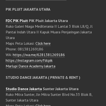
PIK PLUIT JAKARTA UTARA
FDC PIK Pluit
PIK Pluit Jakarta Utara
Ruko Galeri Niaga Mediterania II Lantai 3 Blok L8/Q, Jl
Pantai Indah Utara II Kapuk Muara Penjaringan Jakarta
Utara
Maps Peta Lokasi:
Click here
Phone: 081381269186
WA:
https://wa.me/6281381269186
https://instagram.com/fdcpik
Marlupi Dance Academy Jakarta
STUDIO DANCE JAKARTA ( PRIVATE & RENT )
Studio Dance Jakarta
Sunter Jakarta Utara
Ruko Mitra Sunter, Jln Mitra Sunter Blvd No.33 Blok B,
Sunter Jakarta Utara
Maps Peta Lokasi:
Click here