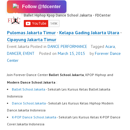
Follow @fdcenter
Pulomas Jakarta Timur
·
Kelapa Gading Jakarta Utara
·
Cipayung Jakarta Timur
Event Jakarta
Posted in
DANCE PERFORMANCE
Tagged
Acara
,
DANCER
,
EVENT
Posted on
March 15, 2015
by
Forever Dance
Center
Join Forever Dance Center
Ballet School Jakarta
, KPOP Hiphop and
Modern Dance School Jakarta
:
Ballet School Jakarta
- Sekolah Les Kursus Kelas Ballet Jakarta
Indonesia
Dance School Jakarta
- Sekolah Les Kursus Kelas Hiphop Modern
Dance Jakarta Indonesia
K-POP Dance School Jakarta
- Sekolah Les Kursus Kelas K-POP Dance
Cover Jakarta Indonesia