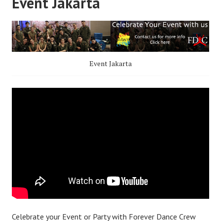
Event Jakarta
Event Jakarta
Celebrate your Event or Party with Forever Dance Crew