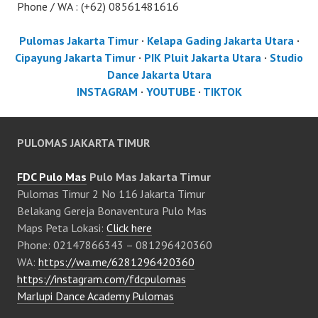
Phone / WA : (+62) 08561481616
Pulomas Jakarta Timur
·
Kelapa Gading Jakarta Utara
·
Cipayung Jakarta Timur
·
PIK Pluit Jakarta Utara
·
Studio
Dance Jakarta Utara
INSTAGRAM
·
YOUTUBE
·
TIKTOK
PULOMAS JAKARTA TIMUR
FDC Pulo Mas
Pulo Mas Jakarta Timur
Pulomas Timur 2 No 116 Jakarta Timur
Belakang Gereja Bonaventura Pulo Mas
Maps Peta Lokasi:
Click here
Phone: 02147866343 – 081296420360
WA:
https://wa.me/6281296420360
https://instagram.com/fdcpulomas
Marlupi Dance Academy Pulomas