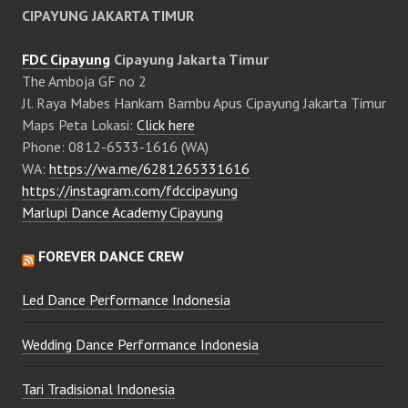
CIPAYUNG JAKARTA TIMUR
FDC Cipayung
Cipayung Jakarta Timur
The Amboja GF no 2
Jl. Raya Mabes Hankam Bambu Apus Cipayung Jakarta Timur
Maps Peta Lokasi:
Click here
Phone: 0812-6533-1616 (WA)
WA:
https://wa.me/6281265331616
https://instagram.com/fdccipayung
Marlupi Dance Academy Cipayung
FOREVER DANCE CREW
Led Dance Performance Indonesia
Wedding Dance Performance Indonesia
Tari Tradisional Indonesia