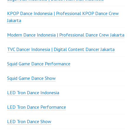
KPOP Dance Indonesia | Professional KPOP Dance Crew
Jakarta
Modern Dance Indonesia | Professional Dance Crew Jakarta
TVC Dancer Indonesia | Digital Content Dancer Jakarta
Squid Game Dance Performance
Squid Game Dance Show
LED Tron Dance Indonesia
LED Tron Dance Performance
LED Tron Dance Show