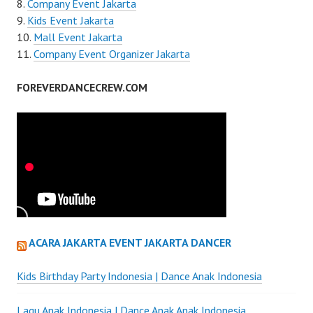
Company Event Jakarta
Kids Event Jakarta
Mall Event Jakarta
Company Event Organizer Jakarta
FOREVERDANCECREW.COM
ACARA JAKARTA EVENT JAKARTA DANCER
Kids Birthday Party Indonesia | Dance Anak Indonesia
Lagu Anak Indonesia | Dance Anak Anak Indonesia