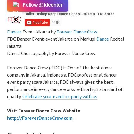
Follow @fdcenter
Dancer
Event Jakarta by
Forever Dance Crew
FDC Dancer Event-event Jakarta on Marlupi
Dance
Recital
Jakarta
Dance Choreography by Forever Dance Crew
Forever Dance Crew ( FDC ) is One of the best dance
company in Jakarta, Indonesia. FDC professional dancer
event party acara Jakarta, FDC always gives the best
performance in every dance works with a high standard of
quality.
Celebrate your event or party with us
.
Visit Forever Dance Crew Website
http://ForeverDanceCrew.com