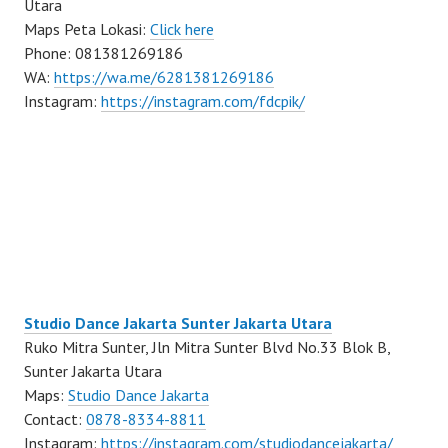
Utara
Maps Peta Lokasi:
Click here
Phone: 081381269186
WA:
https://wa.me/6281381269186
Instagram:
https://instagram.com/fdcpik/
Studio Dance Jakarta Sunter Jakarta Utara
Ruko Mitra Sunter, Jln Mitra Sunter Blvd No.33 Blok B,
Sunter Jakarta Utara
Maps:
Studio Dance Jakarta
Contact:
0878-8334-8811
Instagram:
https://instagram.com/studiodancejakarta/