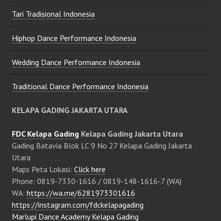
Tari Tradisional Indonesia
Hiphop Dance Performance Indonesia
Wedding Dance Performance Indonesia
Traditional Dance Performance Indonesia
KELAPA GADING JAKARTA UTARA
FDC Kelapa Gading
Kelapa Gading Jakarta Utara
Gading Batavia Blok LC 9 No 27 Kelapa Gading Jakarta
Utara
Maps Peta Lokasi:
Click here
Phone: 0819-7330-1616 / 0819-148-1616-7 (WA)
WA:
https://wa.me/6281973301616
https://instagram.com/fdckelapagading
Marlupi Dance Academy Kelapa Gading