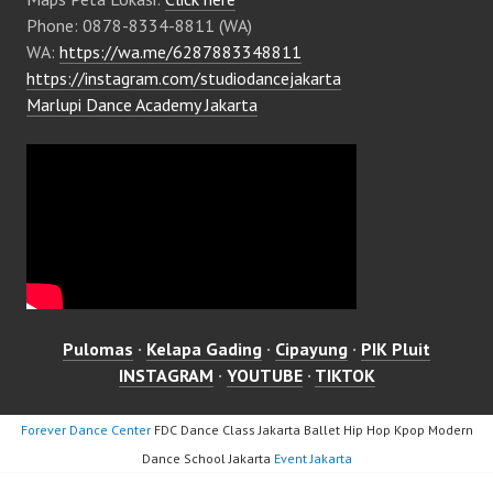
Phone: 0878-8334-8811 (WA)
WA:
https://wa.me/6287883348811
https://instagram.com/studiodancejakarta
Marlupi Dance Academy Jakarta
Pulomas
·
Kelapa Gading
·
Cipayung
·
PIK Pluit
INSTAGRAM
·
YOUTUBE
·
TIKTOK
Forever Dance Center
FDC Dance Class Jakarta Ballet Hip Hop Kpop Modern
Dance School Jakarta
Event Jakarta