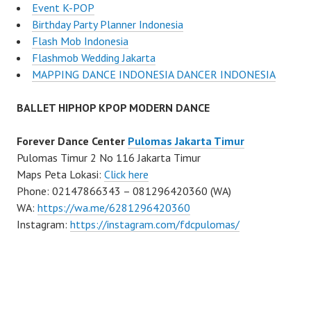
Event K-POP
Birthday Party Planner Indonesia
Flash Mob Indonesia
Flashmob Wedding Jakarta
MAPPING DANCE INDONESIA DANCER INDONESIA
BALLET HIPHOP KPOP MODERN DANCE
Forever Dance Center
Pulomas Jakarta Timur
Pulomas Timur 2 No 116 Jakarta Timur
Maps Peta Lokasi:
Click here
Phone: 02147866343 – 081296420360 (WA)
WA:
https://wa.me/6281296420360
Instagram:
https://instagram.com/fdcpulomas/