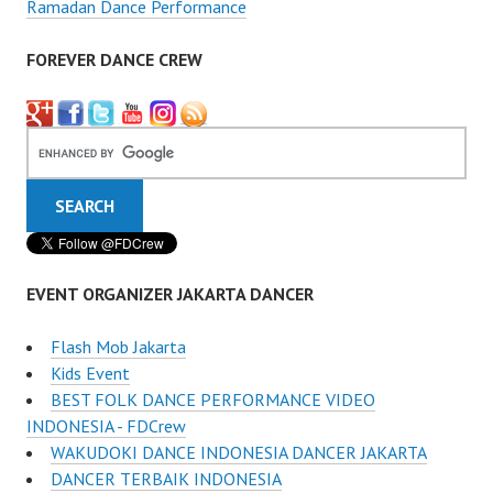
Ramadan Dance Performance
FOREVER DANCE CREW
EVENT ORGANIZER JAKARTA DANCER
Flash Mob Jakarta
Kids Event
BEST FOLK DANCE PERFORMANCE VIDEO
INDONESIA - FDCrew
WAKUDOKI DANCE INDONESIA DANCER JAKARTA
DANCER TERBAIK INDONESIA