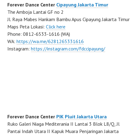
Forever Dance Center
Cipayung Jakarta Timur
The Amboja Lantai GF no 2
Jl. Raya Mabes Hankam Bambu Apus Cipayung Jakarta Timur
Maps Peta Lokasi:
Click here
Phone: 0812-6533-1616 (WA)
WA:
https://wa.me/6281265331616
Instagram:
https://instagram.com/fdccipayung/
Forever Dance Center
PIK Pluit Jakarta Utara
Ruko Galeri Niaga Mediterania II Lantai 3 Blok L8/Q, Jl
Pantai Indah Utara II Kapuk Muara Penjaringan Jakarta