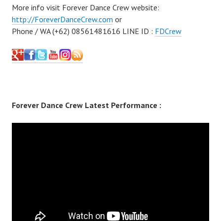
More info visit Forever Dance Crew website:
http://ForeverDanceCrew.com
or
Phone / WA (+62) 08561481616 LINE ID :
FDCrew
Forever Dance Crew Latest Performance :