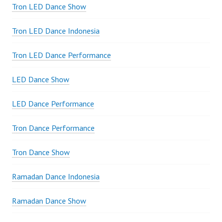
Tron LED Dance Show
Tron LED Dance Indonesia
Tron LED Dance Performance
LED Dance Show
LED Dance Performance
Tron Dance Performance
Tron Dance Show
Ramadan Dance Indonesia
Ramadan Dance Show