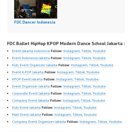
FDC Dancer Indonesia
FDC Ballet HipHop KPOP Modern Dance School Jakarta :
Event Jakarta Indonesia
Follow:
Instagram
,
Tiktok
,
Youtube
Event Indonesia Jakarta
Follow:
Instagram
,
Tiktok
,
Youtube
Kids Event Organizer Jakarta
Follow:
Instagram
,
Tiktok
,
Youtube
Event K-POP Jakarta
Follow:
Instagram
,
Tiktok
,
Youtube
KPOP Event Jakarta
Follow:
Instagram
,
Tiktok
,
Youtube
Event Organizer Jakarta
Follow:
Instagram
,
Tiktok
,
Youtube
Corporate Event Jakarta
Follow:
Instagram
,
Tiktok
,
Youtube
Company Event Jakarta
Follow:
Instagram
,
Tiktok
,
Youtube
Kids Event Jakarta
Follow:
Instagram
,
Tiktok
,
Youtube
Mall Event Jakarta
Follow:
Instagram
,
Tiktok
,
Youtube
Company Event Organizer Jakarta
Follow:
Instagram
,
Tiktok
,
Youtube