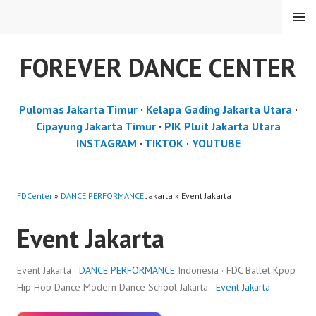
Skip
MENU
to
content
FOREVER DANCE CENTER
Pulomas Jakarta Timur
·
Kelapa Gading Jakarta Utara
·
Cipayung Jakarta Timur
·
PIK Pluit Jakarta Utara
INSTAGRAM
·
TIKTOK
·
YOUTUBE
FDCenter
»
DANCE PERFORMANCE
Jakarta » Event Jakarta
Event Jakarta
Event Jakarta ·
DANCE PERFORMANCE
Indonesia · FDC Ballet Kpop
Hip Hop Dance Modern Dance School Jakarta ·
Event Jakarta