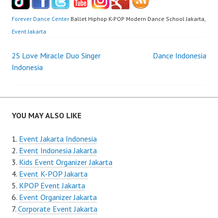
Forever Dance Center
Ballet Hiphop K-POP Modern Dance School Jakarta,
Event Jakarta
Post
2S Love Miracle Duo Singer
Dance Indonesia
Indonesia
navigation
YOU MAY ALSO LIKE
Event Jakarta Indonesia
Event Indonesia Jakarta
Kids Event Organizer Jakarta
Event K-POP Jakarta
KPOP Event Jakarta
Event Organizer Jakarta
Corporate Event Jakarta