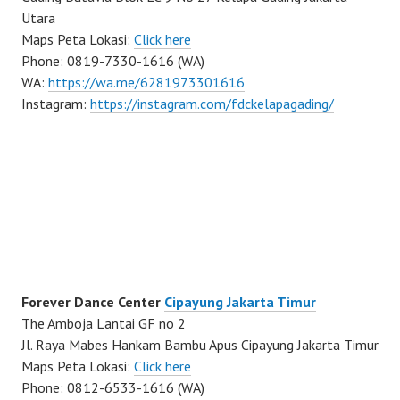
Utara
Maps Peta Lokasi:
Click here
Phone: 0819-7330-1616 (WA)
WA:
https://wa.me/6281973301616
Instagram:
https://instagram.com/fdckelapagading/
Forever Dance Center
Cipayung Jakarta Timur
The Amboja Lantai GF no 2
Jl. Raya Mabes Hankam Bambu Apus Cipayung Jakarta Timur
Maps Peta Lokasi:
Click here
Phone: 0812-6533-1616 (WA)