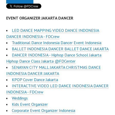
EVENT ORGANIZER JAKARTA DANCER
LED DANCE MAPPING VIDEO DANCE INDONESIA
DANCER INDONESIA - FDCrew
Traditional Dance Indonesia Dancer Event Indonesia
BALLET INDONESIA DANCER BALLET DANCE JAKARTA
DANCER INDONESIA - Hiphop Dance School Jakarta
Hiphop Dance Class Jakarta @FDCenter
SENAYAN CITY MALL JAKARTA CHRISTMAS DANCE
INDONESIA DANCER JAKARTA
KPOP Cover Dance Jakarta
INTERACTIVE VIDEO LED DANCE INDONESIA DANCER
INDONESIA - FDCrew
Weddings
Kids Event Organizer
Corporate Event Organizer Indonesia