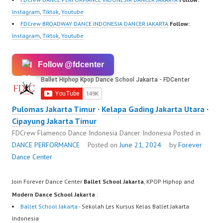
Instagram
,
Tiktok
,
Youtube
FDCrew BROADWAY DANCE INDONESIA DANCER JAKARTA
Follow:
Instagram
,
Tiktok
,
Youtube
Follow @fdcenter
Pulomas Jakarta Timur
·
Kelapa Gading Jakarta Utara
·
Cipayung Jakarta Timur
FDCrew Flamenco Dance Indonesia Dancer Indonesia
Posted in
DANCE PERFORMANCE
Posted on
June 21, 2024
by
Forever
Dance Center
Join Forever Dance Center
Ballet School Jakarta
, KPOP Hiphop and
Modern Dance School Jakarta
:
Ballet School Jakarta
- Sekolah Les Kursus Kelas Ballet Jakarta
Indonesia