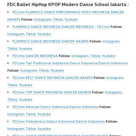
FDC Ballet HipHop KPOP Modern Dance School Jakarta :
om/fdcrew | New Video:
Dancer Terkenal
om/fdcrew | New Video:
https://www.youtube.co
Indonesia Dancer
https://www.youtube.co
FDCrew FLAMENCO DANCE PERFORMANCE VIDEO INDONESIA DANCER
m/channel/UCurl4jiGiQi
Terbaik Indonesia
m/channel/UCurl4jiGiQi
JAKARTA
Follow:
Instagram
,
Tiktok
,
Youtube
HwK1V7QXG8qQ?
Dancer Jakarta Dance
HwK1V7QXG8qQ?
FLAMENCO DANCE INDONESIA DANCER INDONESIA – FDCrew
Follow:
sub_confirmation=1 |
Indonesia Best Dance
sub_confirmation=1 |
Instagram
,
Tiktok
,
Youtube
Best Video:
Crew Indonesia Top
Best Video:
FLAMENCO DANCE INDONESIA DANCER JAKARTA
Follow:
Instagram
,
https://www.tiktok.com/
Dancer Indonesia Most
https://www.tiktok.com/
Tiktok
,
Youtube
@fdcrew_ |…
Popular Dancers
@fdcrew_ |…
FDCrew DANCER INDONESIA
Follow:
Instagram
,
Tiktok
,
Youtube
Indonesia by Forever
FDCrew Tari Tradisional Indonesia Dance Indonesia Dancer Indonesia
Dance Crew | Top
Follow:
Instagram
,
Tiktok
,
Youtube
Video:
FDCrew BEST DANCE INDONESIA DANCER JAKARTA
Follow:
Instagram
,
https://www.instagram.c
Tiktok
,
Youtube
om/fdcrew | New Video:
FDCrew TOP DANCE INDONESIA DANCER JAKARTA
Follow:
Instagram
,
https://www.youtube.co
Tiktok
,
Youtube
m/channel/UCurl4jiGiQi
FDCrew Mexican Dance Indonesia Dancer Indonesia
Follow:
HwK1V7QXG8qQ?
Instagram
,
Tiktok
,
Youtube
sub_confirmation=1 |
FDCrew Vietnamese Dance Indonesia Dancer Indonesia
Follow:
Best Video:…
Instagram
,
Tiktok
,
Youtube
FDCrew DANCE PERFORMANCE INDONESIA DANCER JAKARTA
Follow: