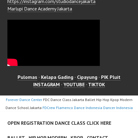
https://instagram.com/studiodancejakarta
Marlupi Dance Academy Jakarta
Pulomas
·
Kelapa Gading
·
Cipayung
·
PIK Pluit
INSTAGRAM
·
YOUTUBE
·
TIKTOK
Forever Dance Center
FDC Dance Class Jakarta Ballet Hip Hop Kpop Modern
Dance School Jakarta
FDCrew Flamenco Dance Indonesia Dancer Indonesia
OPEN REGISTRATION DANCE CLASS CLICK HERE
BALLET
HIP HOP MODERN
KPOP
CONTACT