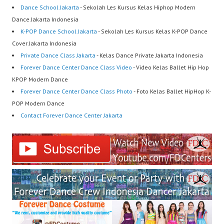
Dance School Jakarta
- Sekolah Les Kursus Kelas Hiphop Modern
Dance Jakarta Indonesia
K-POP Dance School Jakarta
- Sekolah Les Kursus Kelas K-POP Dance
Cover Jakarta Indonesia
Private Dance Class Jakarta
- Kelas Dance Private Jakarta Indonesia
Forever Dance Center Dance Class Video
- Video Kelas Ballet Hip Hop
KPOP Modern Dance
Forever Dance Center Dance Class Photo
- Foto Kelas Ballet HipHop K-
POP Modern Dance
Contact Forever Dance Center Jakarta