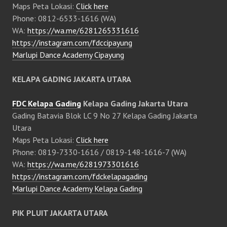
Maps Peta Lokasi:
Click here
Phone: 0812-6533-1616 (WA)
WA:
https://wa.me/6281265331616
https://instagram.com/fdccipayung
Marlupi Dance Academy Cipayung
KELAPA GADING JAKARTA UTARA
FDC Kelapa Gading
Kelapa Gading Jakarta Utara
Gading Batavia Blok LC 9 No 27 Kelapa Gading Jakarta
Utara
Maps Peta Lokasi:
Click here
Phone: 0819-7330-1616 / 0819-148-1616-7 (WA)
WA:
https://wa.me/6281973301616
https://instagram.com/fdckelapagading
Marlupi Dance Academy Kelapa Gading
PIK PLUIT JAKARTA UTARA