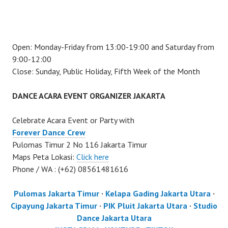
Open: Monday-Friday from 13:00-19:00 and Saturday from
9:00-12:00
Close: Sunday, Public Holiday, Fifth Week of the Month
DANCE ACARA EVENT ORGANIZER JAKARTA
Celebrate Acara Event or Party with
Forever Dance Crew
Pulomas Timur 2 No 116 Jakarta Timur
Maps Peta Lokasi:
Click here
Phone / WA : (+62) 08561481616
Pulomas Jakarta Timur
·
Kelapa Gading Jakarta Utara
·
Cipayung Jakarta Timur
·
PIK Pluit Jakarta Utara
·
Studio
Dance Jakarta Utara