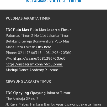
INSTAGRAM
·
YOUTUBE
·
TIKTOK
PULOMAS JAKARTA TIMUR
FDC Pulo Mas
Pulo Mas Jakarta Timur
Pulomas Timur 2 No 116 Jakarta Timur
Belakang Gereja Bonaventura Pulo Mas
Maps Peta Lokasi:
Click here
Phone: 02147866343 – 081296420360
WA:
https://wa.me/6281296420360
https://instagram.com/fdcpulomas
Marlupi Dance Academy Pulomas
CIPAYUNG JAKARTA TIMUR
FDC Cipayung
Cipayung Jakarta Timur
The Amboja GF no 2
Jl. Raya Mabes Hankam Bambu Apus Cipayung Jakarta Timur