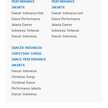
PERFORMANCE
PERFORMANCE
JAKARTA
JAKARTA
Dancer Indonesia Kids
Dancer Indonesia Led
Dance Performance
Dance Performance
Jakarta Dancer
Jakarta Dancer
Indonesia Terkenal
Indonesia Terkenal
Dancer Indonesia
Dancer Indonesia
Terbaik Dancer Terkenal
Terbaik Dancer Terkenal
Indonesia Dancer
DANCER INDONESIA
Indonesia Dancer
Terbaik Indonesia
CHRISTMAS SONGS
Terbaik Indonesia
Dancer Jakarta Dance
DANCE PERFORMANCE
Dancer Jakarta Dance
Indonesia Best Dance
JAKARTA
Indonesia Best Dance
Crew Indonesia Top
Dancer Indonesia
Crew Indonesia Top
Dancer Indonesia Most
Christmas Songs
Dancer Indonesia Most
Popular Dancers
Christmas Dance
Popular Dancers
Indonesia by Forever
Performance Jakarta
Indonesia by Forever
Dance Crew | Top
Dancer Indonesia
Dance Crew | Top
Video:
Terkenal Dancer
Video:
https://www.instagram.c
Indonesia Terbaik
https://www.instagram.c