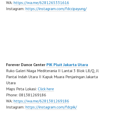
WA:
https://wa.me/6281265331616
Instagram:
https://instagram.com/fdccipayung/
Forever Dance Center
PIK Pluit Jakarta Utara
Ruko Galeri Niaga Mediterania II Lantai 3 Blok L8/Q, Jl
Pantai Indah Utara II Kapuk Muara Penjaringan Jakarta
Utara
Maps Peta Lokasi:
Click here
Phone: 081381269186
WA:
https://wa.me/6281381269186
Instagram:
https://instagram.com/fdcpik/