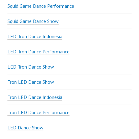
Squid Game Dance Performance
Squid Game Dance Show
LED Tron Dance Indonesia
LED Tron Dance Performance
LED Tron Dance Show
Tron LED Dance Show
Tron LED Dance Indonesia
Tron LED Dance Performance
LED Dance Show