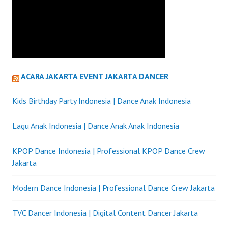
ACARA JAKARTA EVENT JAKARTA DANCER
Kids Birthday Party Indonesia | Dance Anak Indonesia
Lagu Anak Indonesia | Dance Anak Anak Indonesia
KPOP Dance Indonesia | Professional KPOP Dance Crew
Jakarta
Modern Dance Indonesia | Professional Dance Crew Jakarta
TVC Dancer Indonesia | Digital Content Dancer Jakarta