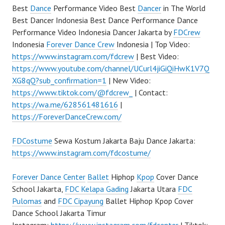
Best
Dance
Performance Video Best
Dancer
in The World
Best Dancer Indonesia Best Dance Performance Dance
Performance Video Indonesia Dancer Jakarta by
FDCrew
Indonesia
Forever Dance Crew
Indonesia | Top Video:
https://www.instagram.com/fdcrew
| Best Video:
https://www.youtube.com/channel/UCurl4jiGiQiHwK1V7Q
XG8qQ?sub_confirmation=1
| New Video:
https://www.tiktok.com/@fdcrew_
| Contact:
https://wa.me/628561481616
|
https://ForeverDanceCrew.com/
FDCostume
Sewa Kostum Jakarta Baju Dance Jakarta:
https://www.instagram.com/fdcostume/
Forever Dance Center
Ballet
Hiphop
Kpop
Cover Dance
School Jakarta,
FDC Kelapa Gading
Jakarta Utara
FDC
Pulomas
and
FDC Cipayung
Ballet Hiphop Kpop Cover
Dance School Jakarta Timur