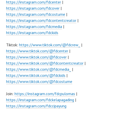
https://instagram.com/fdcenter
|
https://instagram.com/fdcover
|
https://instagram.com/fdcostume
|
https://instagram.com/fdcontentcreator
|
https://instagram.com/fdcmedia
|
https://instagram.com/fdckids
Tiktok:
https://www.tiktok.com/@fdcrew_
|
https://www.tiktok.com/@fdcenter
|
https://www.tiktok.com/@fdcover
|
https://www.tiktok.com/@fdcontentcreator
|
https://www.tiktok.com/@fdcmedia_
|
https://www.tiktok.com/@fdckids
|
https://www.tiktok.com/@fdcostume
Join:
https://instagram.com/fdcpulomas
|
https://instagram.com/fdckelapagading
|
https://instagram.com/fdccipayung