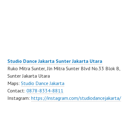
Studio Dance Jakarta Sunter Jakarta Utara
Ruko Mitra Sunter, Jln Mitra Sunter Blvd No.33 Blok B,
Sunter Jakarta Utara
Maps:
Studio Dance Jakarta
Contact:
0878-8334-8811
Instagram:
https://instagram.com/studiodancejakarta/