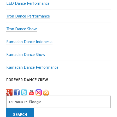
LED Dance Performance
Tron Dance Performance
Tron Dance Show
Ramadan Dance Indonesia
Ramadan Dance Show
Ramadan Dance Performance
FOREVER DANCE CREW