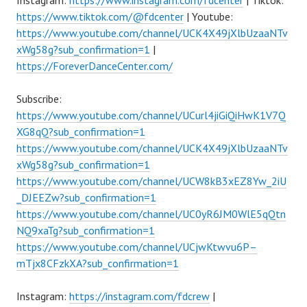
Instagram:
https://www.instagram.com/fdcenter
| Tiktok:
https://www.tiktok.com/@fdcenter
| Youtube:
https://www.youtube.com/channel/UCK4X49jXlbUzaaNTv
xWg58g?sub_confirmation=1
|
https://ForeverDanceCenter.com/
Subscribe:
https://www.youtube.com/channel/UCurl4jiGiQiHwK1V7Q
XG8qQ?sub_confirmation=1
https://www.youtube.com/channel/UCK4X49jXlbUzaaNTv
xWg58g?sub_confirmation=1
https://www.youtube.com/channel/UCW8kB3xEZ8Yw_2iU
_DJEEZw?sub_confirmation=1
https://www.youtube.com/channel/UC0yR6JM0WlE5qQtn
NQ9xaTg?sub_confirmation=1
https://www.youtube.com/channel/UCjwKtwvu6P–
mTjx8CFzkXA?sub_confirmation=1
Instagram:
https://instagram.com/fdcrew
|