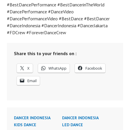
#BestDancePerformance #BestDancerinTheWorld
#DancePerformance #DanceVideo
#DancePerformanceVideo #BestDance #BestDancer
#DanceIndonesia #DancerIndonesia #DancerJakarta
#FDCrew #ForeverDanceCrew
Share this to your friends on :
X
WhatsApp
Facebook
Email
DANCER INDONESIA
DANCER INDONESIA
KIDS DANCE
LED DANCE