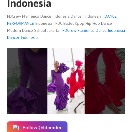
Indonesia
FDCrew Flamenco Dance Indonesia Dancer Indonesia ·
DANCE
PERFORMANCE
Indonesia · FDC Ballet Kpop Hip Hop Dance
Modern Dance School Jakarta ·
FDCrew Flamenco Dance Indonesia
Dancer Indonesia
Follow @fdcenter