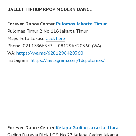
BALLET HIPHOP KPOP MODERN DANCE
Forever Dance Center
Pulomas Jakarta Timur
Pulomas Timur 2 No 116 Jakarta Timur
Maps Peta Lokasi:
Click here
Phone: 02147866343 – 081296420360 (WA)
WA:
https://wa.me/6281296420360
Instagram:
https://instagram.com/fdcpulomas/
Forever Dance Center
Kelapa Gading Jakarta Utara
Gading Batavia Blok LC 9 No 27 Kelapa Gading Jakarta