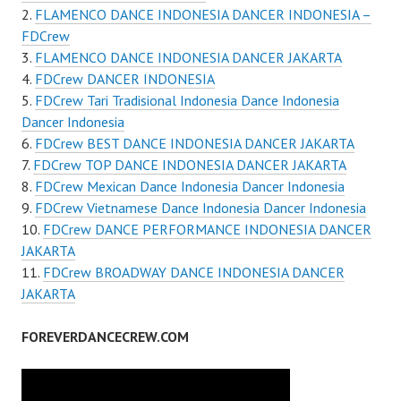
FLAMENCO DANCE INDONESIA DANCER INDONESIA –
FDCrew
FLAMENCO DANCE INDONESIA DANCER JAKARTA
FDCrew DANCER INDONESIA
FDCrew Tari Tradisional Indonesia Dance Indonesia
Dancer Indonesia
FDCrew BEST DANCE INDONESIA DANCER JAKARTA
FDCrew TOP DANCE INDONESIA DANCER JAKARTA
FDCrew Mexican Dance Indonesia Dancer Indonesia
FDCrew Vietnamese Dance Indonesia Dancer Indonesia
FDCrew DANCE PERFORMANCE INDONESIA DANCER
JAKARTA
FDCrew BROADWAY DANCE INDONESIA DANCER
JAKARTA
FOREVERDANCECREW.COM