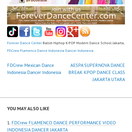
Forever Dance Center
Ballet Hiphop K-POP Modern Dance School Jakarta,
FDCrew Flamenco Dance Indonesia Dancer Indonesia
Post
FDCrew Mexican Dance
AESPA SUPERNOVA DANCE
Indonesia Dancer Indonesia
BREAK KPOP DANCE CLASS
navigation
JAKARTA UTARA
YOU MAY ALSO LIKE
FDCrew FLAMENCO DANCE PERFORMANCE VIDEO
INDONESIA DANCER JAKARTA