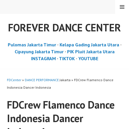
Skip
MENU
to
content
FOREVER DANCE CENTER
Pulomas Jakarta Timur
·
Kelapa Gading Jakarta Utara
·
Cipayung Jakarta Timur
·
PIK Pluit Jakarta Utara
INSTAGRAM
·
TIKTOK
·
YOUTUBE
FDCenter
»
DANCE PERFORMANCE
Jakarta » FDCrew Flamenco Dance
Indonesia Dancer Indonesia
FDCrew Flamenco Dance
Indonesia Dancer