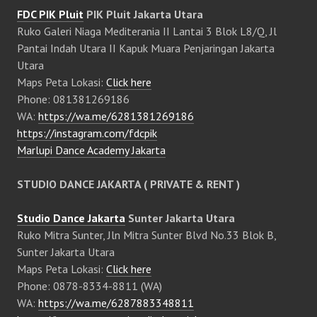
FDC PIK Pluit
PIK Pluit Jakarta Utara
Ruko Galeri Niaga Mediterania II Lantai 3 Blok L8/Q, Jl
Pantai Indah Utara II Kapuk Muara Penjaringan Jakarta
Utara
Maps Peta Lokasi:
Click here
Phone: 081381269186
WA:
https://wa.me/6281381269186
https://instagram.com/fdcpik
Marlupi Dance Academy Jakarta
STUDIO DANCE JAKARTA ( PRIVATE & RENT )
Studio Dance Jakarta
Sunter Jakarta Utara
Ruko Mitra Sunter, Jln Mitra Sunter Blvd No.33 Blok B,
Sunter Jakarta Utara
Maps Peta Lokasi:
Click here
Phone: 0878-8334-8811 (WA)
WA:
https://wa.me/6287883348811