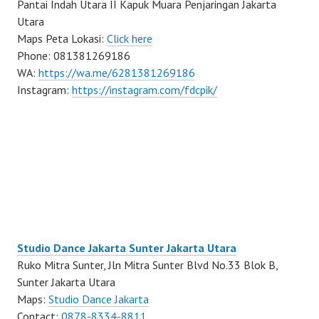
Pantai Indah Utara II Kapuk Muara Penjaringan Jakarta
Utara
Maps Peta Lokasi:
Click here
Phone: 081381269186
WA:
https://wa.me/6281381269186
Instagram:
https://instagram.com/fdcpik/
Studio Dance Jakarta Sunter Jakarta Utara
Ruko Mitra Sunter, Jln Mitra Sunter Blvd No.33 Blok B,
Sunter Jakarta Utara
Maps:
Studio Dance Jakarta
Contact:
0878-8334-8811