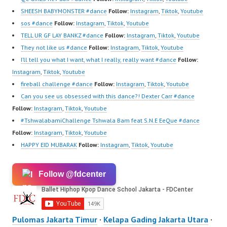
SHEESH BABYMONSTER #dance
Follow:
Instagram
,
Tiktok
,
Youtube
sos #dance
Follow:
Instagram
,
Tiktok
,
Youtube
TELL UR GF LAY BANKZ #dance
Follow:
Instagram
,
Tiktok
,
Youtube
They not like us #dance
Follow:
Instagram
,
Tiktok
,
Youtube
I’ll tell you what I want, what I really, really want #dance
Follow:
Instagram
,
Tiktok
,
Youtube
fireball challenge #dance
Follow:
Instagram
,
Tiktok
,
Youtube
Can you see us obsessed with this dance?! Dexter Carr #dance
Follow:
Instagram
,
Tiktok
,
Youtube
#TshwalabamiChallenge Tshwala Bam feat S.N.E EeQue #dance
Follow:
Instagram
,
Tiktok
,
Youtube
HAPPY EID MUBARAK
Follow:
Instagram
,
Tiktok
,
Youtube
Follow @fdcenter
Pulomas Jakarta Timur
·
Kelapa Gading Jakarta Utara
·