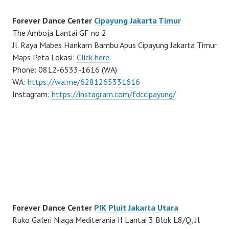
Forever Dance Center
Cipayung Jakarta Timur
The Amboja Lantai GF no 2
Jl. Raya Mabes Hankam Bambu Apus Cipayung Jakarta Timur
Maps Peta Lokasi:
Click here
Phone: 0812-6533-1616 (WA)
WA:
https://wa.me/6281265331616
Instagram:
https://instagram.com/fdccipayung/
Forever Dance Center
PIK Pluit Jakarta Utara
Ruko Galeri Niaga Mediterania II Lantai 3 Blok L8/Q, Jl