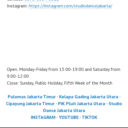
Instagram:
https://instagram.com/studiodancejakarta/
Open: Monday-Friday from 13:00-19:00 and Saturday from
9:00-12:00
Close: Sunday, Public Holiday, Fifth Week of the Month
Pulomas Jakarta Timur
·
Kelapa Gading Jakarta Utara
·
Cipayung Jakarta Timur
·
PIK Pluit Jakarta Utara
·
Studio
Dance Jakarta Utara
INSTAGRAM
·
YOUTUBE
·
TIKTOK