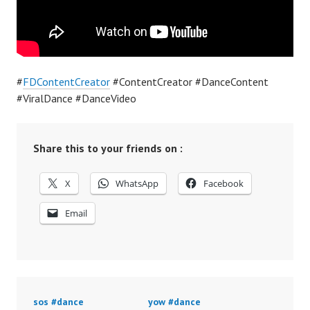
#
FDContentCreator
#ContentCreator #DanceContent
#ViralDance #DanceVideo
Share this to your friends on :
X
WhatsApp
Facebook
Email
sos #dance
yow #dance