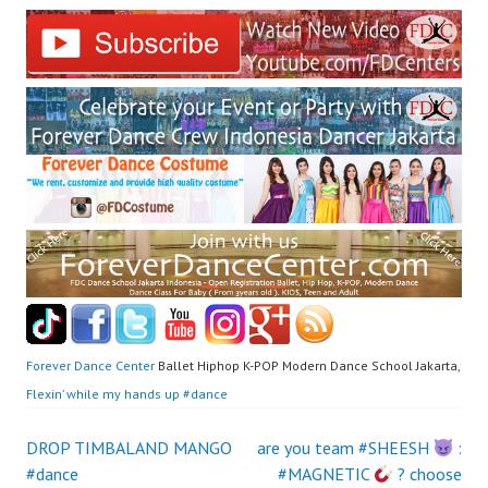
Forever Dance Center
Ballet Hiphop K-POP Modern Dance School Jakarta,
Flexin’ while my hands up #dance
Post
DROP TIMBALAND MANGO
are you team #SHEESH
:
#dance
#MAGNETIC
? choose