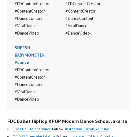
#FDContentCreator
#FDContentCreator
#ContentCreator
#ContentCreator
#DanceContent
#DanceContent
#ViralDance
#ViralDance
#DanceVideo
#DanceVideo
SHEESH
BABYMONSTER
#dance
#FDContentCreator
#ContentCreator
#DanceContent
#ViralDance
#DanceVideo
FDC Ballet HipHop KPOP Modern Dance School Jakarta :
Like I Do J Tajor #dance
Follow:
Instagram
,
Tiktok
,
Youtube
QC GIRLS hev abii #dance
Follow:
Instagram
,
Tiktok
,
Youtube