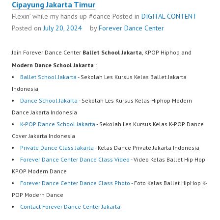
Cipayung Jakarta Timur
Flexin’ while my hands up #dance
Posted in
DIGITAL CONTENT
Posted on
July 20, 2024
by
Forever Dance Center
Join Forever Dance Center
Ballet School Jakarta
, KPOP Hiphop and
Modern Dance School Jakarta
:
Ballet School Jakarta
- Sekolah Les Kursus Kelas Ballet Jakarta
Indonesia
Dance School Jakarta
- Sekolah Les Kursus Kelas Hiphop Modern
Dance Jakarta Indonesia
K-POP Dance School Jakarta
- Sekolah Les Kursus Kelas K-POP Dance
Cover Jakarta Indonesia
Private Dance Class Jakarta
- Kelas Dance Private Jakarta Indonesia
Forever Dance Center Dance Class Video
- Video Kelas Ballet Hip Hop
KPOP Modern Dance
Forever Dance Center Dance Class Photo
- Foto Kelas Ballet HipHop K-
POP Modern Dance
Contact Forever Dance Center Jakarta