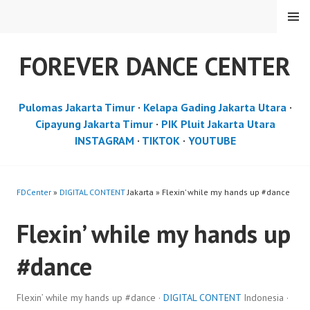
Skip
MENU
to
content
FOREVER DANCE CENTER
Pulomas Jakarta Timur
·
Kelapa Gading Jakarta Utara
·
Cipayung Jakarta Timur
·
PIK Pluit Jakarta Utara
INSTAGRAM
·
TIKTOK
·
YOUTUBE
FDCenter
»
DIGITAL CONTENT
Jakarta » Flexin’ while my hands up #dance
Flexin’ while my hands up
#dance
Flexin’ while my hands up #dance ·
DIGITAL CONTENT
Indonesia ·