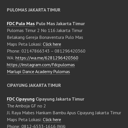
PULOMAS JAKARTA TIMUR
FDC Pulo Mas
Pulo Mas Jakarta Timur
Pulomas Timur 2 No 116 Jakarta Timur
Belakang Gereja Bonaventura Pulo Mas
Maps Peta Lokasi:
Click here
Phone: 02147866343 – 081296420360
WA:
https://wa.me/6281296420360
https://instagram.com/fdcpulomas
Marlupi Dance Academy Pulomas
CIPAYUNG JAKARTA TIMUR
FDC Cipayung
Cipayung Jakarta Timur
The Amboja GF no 2
Jl. Raya Mabes Hankam Bambu Apus Cipayung Jakarta Timur
Maps Peta Lokasi:
Click here
Phone: 0812-6533-1616 (WA)