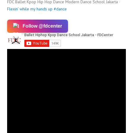
FDC Ballet Kpop Hip Hop Dance Modern Dance School Jakarta ·
Flexin’ while my hands up #dance
Follow @fdcenter