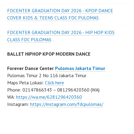
FDCENTER GRADUATION DAY 2026 - KPOP DANCE
COVER KIDS & TEENS CLASS FDC PULOMAS
FDCENTER GRADUATION DAY 2026 - HIP HOP KIDS
CLASS FDC PULOMAS
BALLET HIPHOP KPOP MODERN DANCE
Forever Dance Center
Pulomas Jakarta Timur
Pulomas Timur 2 No 116 Jakarta Timur
Maps Peta Lokasi:
Click here
Phone: 02147866343 – 081296420360 (WA)
WA:
https://wa.me/6281296420360
Instagram:
https://instagram.com/fdcpulomas/