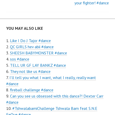
navigation
your fighter! #dance
YOU MAY ALSO LIKE
Like I Do J Tajor #dance
QC GIRLS hev abii #dance
SHEESH BABYMONSTER #dance
sos #dance
TELL UR GF LAY BANKZ #dance
They not like us #dance
I’ll tell you what I want, what I really, really want
#dance
fireball challenge #dance
Can you see us obsessed with this dance?! Dexter Carr
#dance
#TshwalabamiChallenge Tshwala Bam feat S.N.E
EeQue #dance