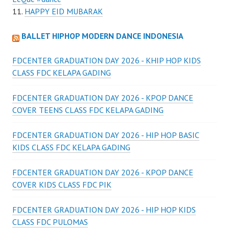
HAPPY EID MUBARAK
BALLET HIPHOP MODERN DANCE INDONESIA
FDCENTER GRADUATION DAY 2026 - KHIP HOP KIDS
CLASS FDC KELAPA GADING
FDCENTER GRADUATION DAY 2026 - KPOP DANCE
COVER TEENS CLASS FDC KELAPA GADING
FDCENTER GRADUATION DAY 2026 - HIP HOP BASIC
KIDS CLASS FDC KELAPA GADING
FDCENTER GRADUATION DAY 2026 - KPOP DANCE
COVER KIDS CLASS FDC PIK
FDCENTER GRADUATION DAY 2026 - HIP HOP KIDS
CLASS FDC PULOMAS