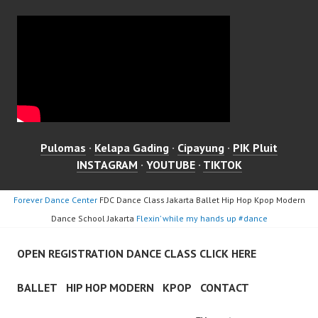
Pulomas
·
Kelapa Gading
·
Cipayung
·
PIK Pluit
INSTAGRAM
·
YOUTUBE
·
TIKTOK
Forever Dance Center
FDC Dance Class Jakarta Ballet Hip Hop Kpop Modern
Dance School Jakarta
Flexin’ while my hands up #dance
OPEN REGISTRATION DANCE CLASS CLICK HERE
BALLET
HIP HOP MODERN
KPOP
CONTACT