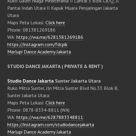
Ruko Galeri Niaga Mediterania II Lantai 3 Blok L8/Q, Jl
Pantai Indah Utara II Kapuk Muara Penjaringan Jakarta
Utara
Maps Peta Lokasi:
Click here
Phone: 081381269186
WA:
https://wa.me/6281381269186
https://instagram.com/fdcpik
Marlupi Dance Academy Jakarta
STUDIO DANCE JAKARTA ( PRIVATE & RENT )
Studio Dance Jakarta
Sunter Jakarta Utara
Ruko Mitra Sunter, Jln Mitra Sunter Blvd No.33 Blok B,
Sunter Jakarta Utara
Maps Peta Lokasi:
Click here
Phone: 0878-8334-8811 (WA)
WA:
https://wa.me/6287883348811
https://instagram.com/studiodancejakarta
Marlupi Dance Academy Jakarta