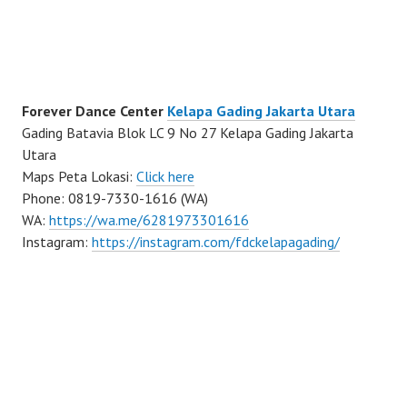
Forever Dance Center
Kelapa Gading Jakarta Utara
Gading Batavia Blok LC 9 No 27 Kelapa Gading Jakarta
Utara
Maps Peta Lokasi:
Click here
Phone: 0819-7330-1616 (WA)
WA:
https://wa.me/6281973301616
Instagram:
https://instagram.com/fdckelapagading/