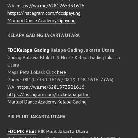
WA:
https://wa.me/6281265331616
https://instagram.com/fdccipayung
Marlupi Dance Academy Cipayung
KELAPA GADING JAKARTA UTARA
FDC Kelapa Gading
Kelapa Gading Jakarta Utara
Gading Batavia Blok LC 9 No 27 Kelapa Gading Jakarta
Utara
Maps Peta Lokasi:
Click here
Phone: 0819-7330-1616 / 0819-148-1616-7 (WA)
WA:
https://wa.me/6281973301616
https://instagram.com/fdckelapagading
Marlupi Dance Academy Kelapa Gading
PIK PLUIT JAKARTA UTARA
FDC PIK Pluit
PIK Pluit Jakarta Utara