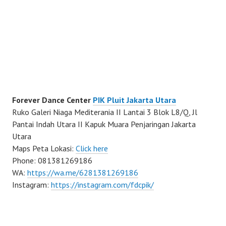
Forever Dance Center
PIK Pluit Jakarta Utara
Ruko Galeri Niaga Mediterania II Lantai 3 Blok L8/Q, Jl
Pantai Indah Utara II Kapuk Muara Penjaringan Jakarta
Utara
Maps Peta Lokasi:
Click here
Phone: 081381269186
WA:
https://wa.me/6281381269186
Instagram:
https://instagram.com/fdcpik/