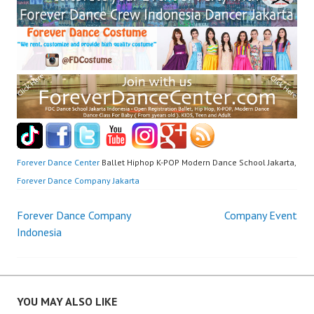
Forever Dance Center
Ballet Hiphop K-POP Modern Dance School Jakarta,
Forever Dance Company Jakarta
Post
Forever Dance Company
Company Event
Indonesia
navigation
YOU MAY ALSO LIKE