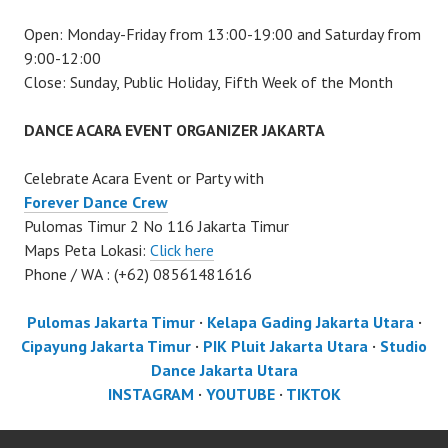
Open: Monday-Friday from 13:00-19:00 and Saturday from
9:00-12:00
Close: Sunday, Public Holiday, Fifth Week of the Month
DANCE ACARA EVENT ORGANIZER JAKARTA
Celebrate Acara Event or Party with
Forever Dance Crew
Pulomas Timur 2 No 116 Jakarta Timur
Maps Peta Lokasi:
Click here
Phone / WA : (+62) 08561481616
Pulomas Jakarta Timur
·
Kelapa Gading Jakarta Utara
·
Cipayung Jakarta Timur
·
PIK Pluit Jakarta Utara
·
Studio
Dance Jakarta Utara
INSTAGRAM
·
YOUTUBE
·
TIKTOK