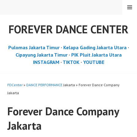
Skip
MENU
to
content
FOREVER DANCE CENTER
Pulomas Jakarta Timur
·
Kelapa Gading Jakarta Utara
·
Cipayung Jakarta Timur
·
PIK Pluit Jakarta Utara
INSTAGRAM
·
TIKTOK
·
YOUTUBE
FDCenter
»
DANCE PERFORMANCE
Jakarta » Forever Dance Company
Jakarta
Forever Dance Company
Jakarta