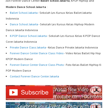
Join Forever Dance Center
Ballet School Jakarta
, KPOP Hiphop and
Modern Dance School Jakarta
:
Ballet School Jakarta
- Sekolah Les Kursus Kelas Ballet Jakarta
Indonesia
Dance School Jakarta
- Sekolah Les Kursus Kelas Hiphop Modern
Dance Jakarta Indonesia
K-POP Dance School Jakarta
- Sekolah Les Kursus Kelas K-POP Dance
Cover Jakarta Indonesia
Private Dance Class Jakarta
- Kelas Dance Private Jakarta Indonesia
Forever Dance Center Dance Class Video
- Video Kelas Ballet Hip Hop
KPOP Modern Dance
Forever Dance Center Dance Class Photo
- Foto Kelas Ballet HipHop K-
POP Modern Dance
Contact Forever Dance Center Jakarta