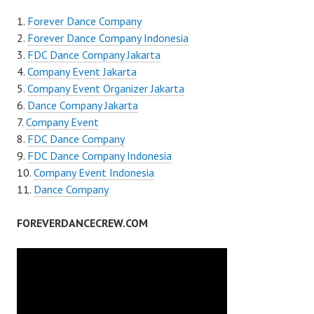
Forever Dance Company
Forever Dance Company Indonesia
FDC Dance Company Jakarta
Company Event Jakarta
Company Event Organizer Jakarta
Dance Company Jakarta
Company Event
FDC Dance Company
FDC Dance Company Indonesia
Company Event Indonesia
Dance Company
FOREVERDANCECREW.COM