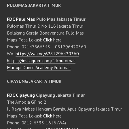
PULOMAS JAKARTA TIMUR
FDC Pulo Mas
Pulo Mas Jakarta Timur
Pulomas Timur 2 No 116 Jakarta Timur
Belakang Gereja Bonaventura Pulo Mas
Maps Peta Lokasi:
Click here
Phone: 02147866343 – 081296420360
WA:
https://wa.me/6281296420360
https://instagram.com/fdcpulomas
Marlupi Dance Academy Pulomas
CIPAYUNG JAKARTA TIMUR
FDC Cipayung
Cipayung Jakarta Timur
The Amboja GF no 2
Jl. Raya Mabes Hankam Bambu Apus Cipayung Jakarta Timur
Maps Peta Lokasi:
Click here
Phone: 0812-6533-1616 (WA)