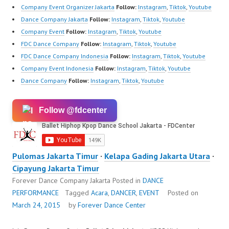
Company Event Organizer Jakarta
Follow:
Instagram
,
Tiktok
,
Youtube
Dance Company Jakarta
Follow:
Instagram
,
Tiktok
,
Youtube
Company Event
Follow:
Instagram
,
Tiktok
,
Youtube
FDC Dance Company
Follow:
Instagram
,
Tiktok
,
Youtube
FDC Dance Company Indonesia
Follow:
Instagram
,
Tiktok
,
Youtube
Company Event Indonesia
Follow:
Instagram
,
Tiktok
,
Youtube
Dance Company
Follow:
Instagram
,
Tiktok
,
Youtube
Follow @fdcenter
Pulomas Jakarta Timur
·
Kelapa Gading Jakarta Utara
·
Cipayung Jakarta Timur
Forever Dance Company Jakarta
Posted in
DANCE
PERFORMANCE
Tagged
Acara
,
DANCER
,
EVENT
Posted on
March 24, 2015
by
Forever Dance Center