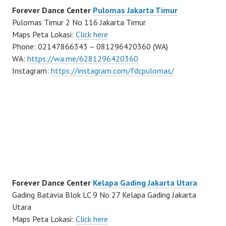
Forever Dance Center
Pulomas Jakarta Timur
Pulomas Timur 2 No 116 Jakarta Timur
Maps Peta Lokasi:
Click here
Phone: 02147866343 – 081296420360 (WA)
WA:
https://wa.me/6281296420360
Instagram:
https://instagram.com/fdcpulomas/
Forever Dance Center
Kelapa Gading Jakarta Utara
Gading Batavia Blok LC 9 No 27 Kelapa Gading Jakarta
Utara
Maps Peta Lokasi:
Click here