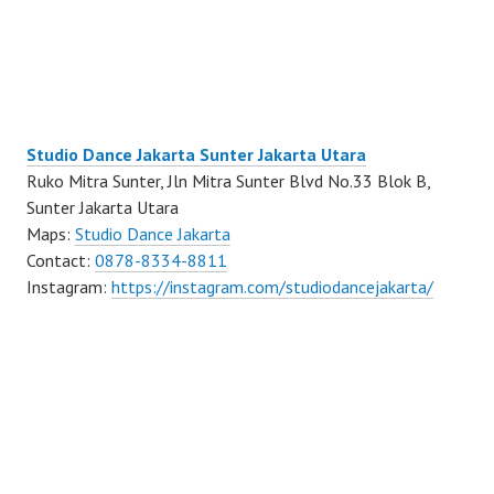
Studio Dance Jakarta Sunter Jakarta Utara
Ruko Mitra Sunter, Jln Mitra Sunter Blvd No.33 Blok B,
Sunter Jakarta Utara
Maps:
Studio Dance Jakarta
Contact:
0878-8334-8811
Instagram:
https://instagram.com/studiodancejakarta/