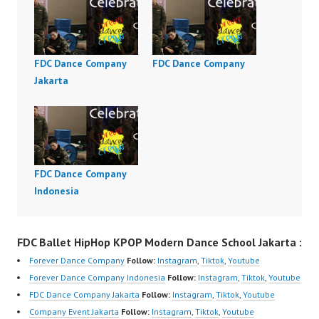
FDC Dance Company
FDC Dance Company
Jakarta
FDC Dance Company
Indonesia
FDC Ballet HipHop KPOP Modern Dance School Jakarta :
Forever Dance Company
Follow:
Instagram
,
Tiktok
,
Youtube
Forever Dance Company Indonesia
Follow:
Instagram
,
Tiktok
,
Youtube
FDC Dance Company Jakarta
Follow:
Instagram
,
Tiktok
,
Youtube
Company Event Jakarta
Follow:
Instagram
,
Tiktok
,
Youtube