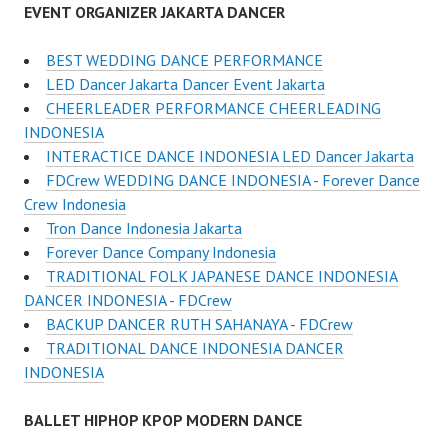
EVENT ORGANIZER JAKARTA DANCER
BEST WEDDING DANCE PERFORMANCE
LED Dancer Jakarta Dancer Event Jakarta
CHEERLEADER PERFORMANCE CHEERLEADING
INDONESIA
INTERACTICE DANCE INDONESIA LED Dancer Jakarta
FDCrew WEDDING DANCE INDONESIA - Forever Dance
Crew Indonesia
Tron Dance Indonesia Jakarta
Forever Dance Company Indonesia
TRADITIONAL FOLK JAPANESE DANCE INDONESIA
DANCER INDONESIA - FDCrew
BACKUP DANCER RUTH SAHANAYA - FDCrew
TRADITIONAL DANCE INDONESIA DANCER
INDONESIA
BALLET HIPHOP KPOP MODERN DANCE