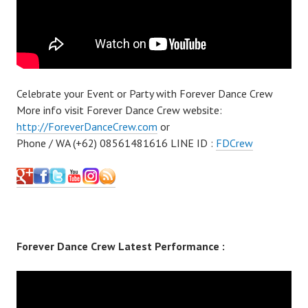
Celebrate your Event or Party with Forever Dance Crew
More info visit Forever Dance Crew website:
http://ForeverDanceCrew.com
or
Phone / WA (+62) 08561481616 LINE ID :
FDCrew
Forever Dance Crew Latest Performance :