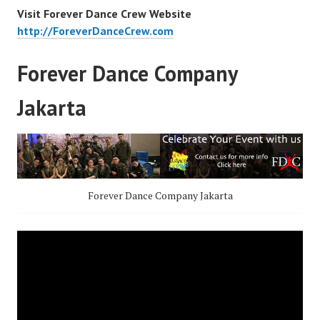
Visit Forever Dance Crew Website
http://ForeverDanceCrew.com
Forever Dance Company
Jakarta
Forever Dance Company Jakarta