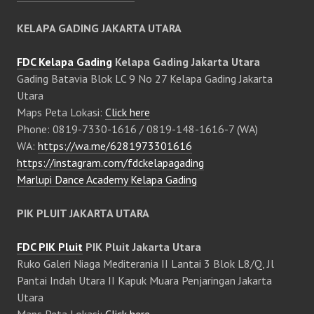
KELAPA GADING JAKARTA UTARA
FDC Kelapa Gading
Kelapa Gading Jakarta Utara
Gading Batavia Blok LC 9 No 27 Kelapa Gading Jakarta
Utara
Maps Peta Lokasi:
Click here
Phone: 0819-7330-1616 / 0819-148-1616-7 (WA)
WA:
https://wa.me/6281973301616
https://instagram.com/fdckelapagading
Marlupi Dance Academy Kelapa Gading
PIK PLUIT JAKARTA UTARA
FDC PIK Pluit
PIK Pluit Jakarta Utara
Ruko Galeri Niaga Mediterania II Lantai 3 Blok L8/Q, Jl
Pantai Indah Utara II Kapuk Muara Penjaringan Jakarta
Utara
Maps Peta Lokasi:
Click here