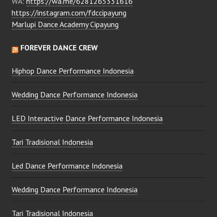
WA:
https://wa.me/6281265331616
https://instagram.com/fdccipayung
Marlupi Dance Academy Cipayung
FOREVER DANCE CREW
Hiphop Dance Performance Indonesia
Wedding Dance Performance Indonesia
LED Interactive Dance Performance Indonesia
Tari Tradisional Indonesia
Led Dance Performance Indonesia
Wedding Dance Performance Indonesia
Tari Tradisional Indonesia