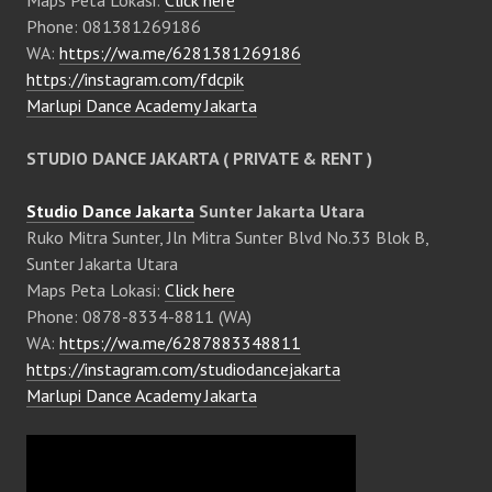
Phone: 081381269186
WA:
https://wa.me/6281381269186
https://instagram.com/fdcpik
Marlupi Dance Academy Jakarta
STUDIO DANCE JAKARTA ( PRIVATE & RENT )
Studio Dance Jakarta
Sunter Jakarta Utara
Ruko Mitra Sunter, Jln Mitra Sunter Blvd No.33 Blok B,
Sunter Jakarta Utara
Maps Peta Lokasi:
Click here
Phone: 0878-8334-8811 (WA)
WA:
https://wa.me/6287883348811
https://instagram.com/studiodancejakarta
Marlupi Dance Academy Jakarta