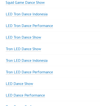
Squid Game Dance Show
LED Tron Dance Indonesia
LED Tron Dance Performance
LED Tron Dance Show
Tron LED Dance Show
Tron LED Dance Indonesia
Tron LED Dance Performance
LED Dance Show
LED Dance Performance