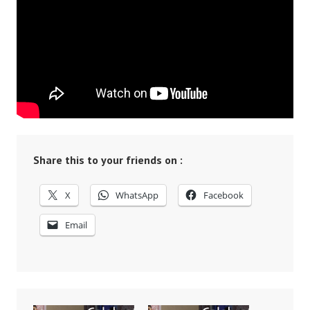
Share this to your friends on :
X
WhatsApp
Facebook
Email