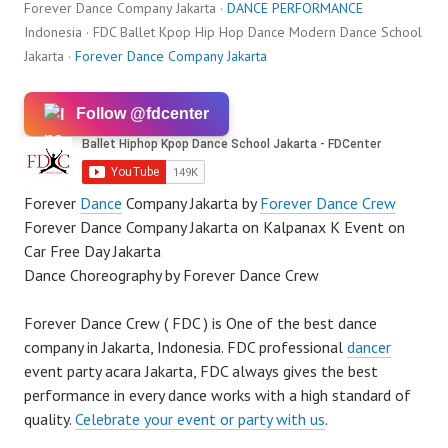
Forever Dance Company Jakarta ·
DANCE PERFORMANCE
Indonesia · FDC Ballet Kpop Hip Hop Dance Modern Dance School
Jakarta ·
Forever Dance Company Jakarta
Follow @fdcenter
Forever
Dance
Company Jakarta by
Forever Dance Crew
Forever Dance Company Jakarta on Kalpanax K Event on
Car Free Day Jakarta
Dance Choreography by Forever Dance Crew
Forever Dance Crew ( FDC ) is One of the best dance
company in Jakarta, Indonesia. FDC professional
dancer
event party acara Jakarta, FDC always gives the best
performance in every dance works with a high standard of
quality.
Celebrate your event or party with us
.