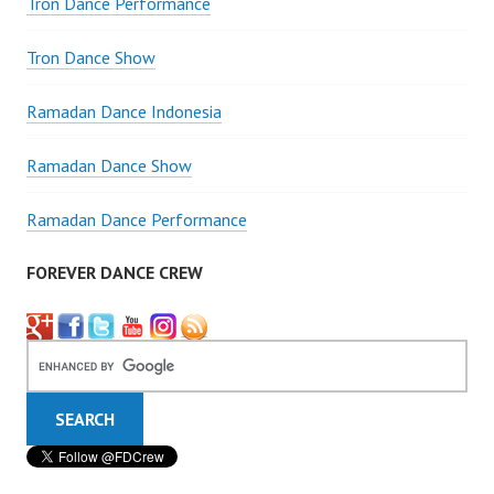
Tron Dance Performance
Tron Dance Show
Ramadan Dance Indonesia
Ramadan Dance Show
Ramadan Dance Performance
FOREVER DANCE CREW