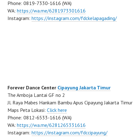
Phone: 0819-7330-1616 (WA)
WA:
https://wa.me/6281973301616
Instagram:
https://instagram.com/fdckelapagading/
Forever Dance Center
Cipayung Jakarta Timur
The Amboja Lantai GF no 2
Jl. Raya Mabes Hankam Bambu Apus Cipayung Jakarta Timur
Maps Peta Lokasi:
Click here
Phone: 0812-6533-1616 (WA)
WA:
https://wa.me/6281265331616
Instagram:
https://instagram.com/fdccipayung/