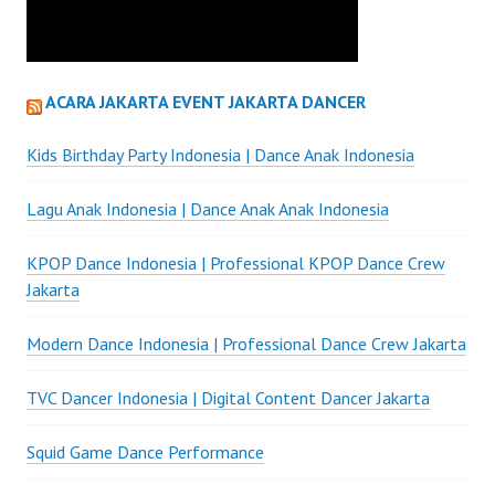
ACARA JAKARTA EVENT JAKARTA DANCER
Kids Birthday Party Indonesia | Dance Anak Indonesia
Lagu Anak Indonesia | Dance Anak Anak Indonesia
KPOP Dance Indonesia | Professional KPOP Dance Crew
Jakarta
Modern Dance Indonesia | Professional Dance Crew Jakarta
TVC Dancer Indonesia | Digital Content Dancer Jakarta
Squid Game Dance Performance