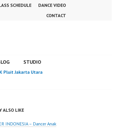
LASS SCHEDULE
DANCE VIDEO
CONTACT
BLOG
STUDIO
K Pluit Jakarta Utara
 ALSO LIKE
R INDONESIA – Dancer Anak