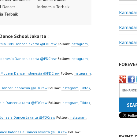
l Dancer
Indonesia Terbaik
Ramadan
ia Terbaik
Dancer Terkenal
Terkenal
Indonesia Dancer
Ramadan
ia Dancer
Terbaik Indonesia
ance School Jakarta :
 Indonesia
Dancer Jakarta Dance
Ramadan
Jakarta Dance
Indonesia Best Dance
sia Kids Dancer Jakarta @FDCrew
Follow:
Instagram
,
ia Best Dance
Crew Indonesia Top
donesia Top
Dancer Indonesia Most
ndonesia Dancer Jakarta @FDCrew
Follow:
Instagram
,
FOREVE
Indonesia Most
Popular Dancers
 Dancers
Indonesia by Forever
ta Modern Dance Indonesia @FDCrew
Follow:
Instagram
,
ia by Forever
Dance Crew | Top Video:
rew | Top Video:
https://www.instagram.co
a Dancer Indonesia ​@FDCrew
Follow:
Instagram
,
Tiktok
,
/www.instagram.co
m/fdcrew | New Video:
w | New Video:
https://www.youtube.co
sia Dancer Jakarta @FDCrew
Follow:
Instagram
,
Tiktok
,
/www.youtube.co
m/channel/UCurl4jiGiQiH
el/UCurl4jiGiQiH
wK1V7QXG8qQ?
donesia Dancer Jakarta @FDCrew
Follow:
Instagram
,
QXG8qQ?
sub_confirmation=1 |
firmation=1 |
Best Video:
ance Indonesia Dancer Jakarta @FDCrew
Follow:
EVENT 