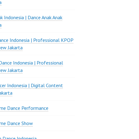
a
k Indonesia | Dance Anak Anak
a
nce Indonesia | Professional KPOP
ew Jakarta
ance Indonesia | Professional
ew Jakarta
er Indonesia | Digital Content
akarta
ame Dance Performance
ame Dance Show
 Dance Indonesia