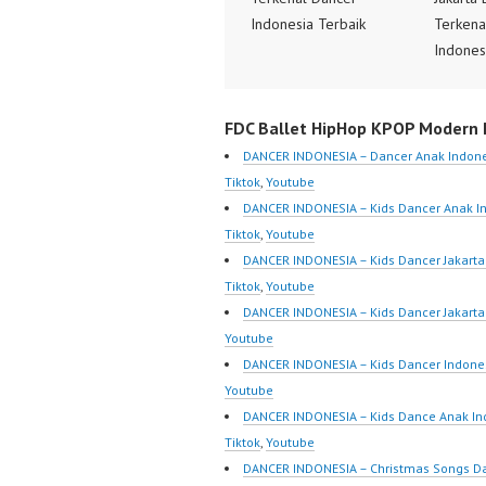
Indonesia Terbaik
Terkena
Dancer Terkenal
Indones
Indonesia Dancer
Dancer 
Terbaik Indonesia
Indones
FDC Ballet HipHop KPOP Modern D
Dancer Jakarta Dance
Terbaik
Indonesia Best Dance
Dancer 
DANCER INDONESIA – Dancer Anak Indone
Crew Indonesia Top
Indones
Tiktok
,
Youtube
Dancer Indonesia Most
Crew In
DANCER INDONESIA – Kids Dancer Anak I
Popular Dancers
Dancer 
Tiktok
,
Youtube
Indonesia by Forever
Popular
DANCER INDONESIA – Kids Dancer Jakar
Dance Crew | Top Video:
Indones
Tiktok
,
Youtube
https://www.instagram.co
Dance C
DANCER INDONESIA – Kids Dancer Jakart
m/fdcrew | New Video:
https:/
Youtube
https://www.youtube.co
m/fdcre
DANCER INDONESIA – Kids Dancer Indone
m/channel/UCurl4jiGiQiH
https:/
Youtube
wK1V7QXG8qQ?
m/chann
DANCER INDONESIA – Kids Dance Anak In
sub_confirmation=1 |
wK1V7
Tiktok
,
Youtube
Best Video:
sub_con
DANCER INDONESIA – Christmas Songs D