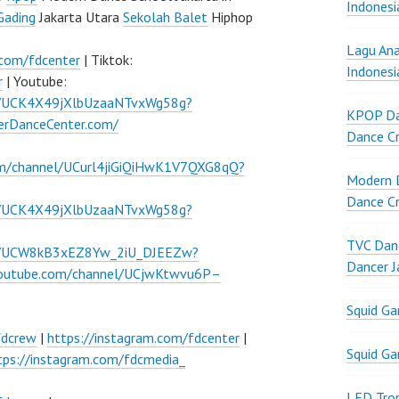
Indonesi
Gading
Jakarta Utara
Sekolah Balet
Hiphop
Lagu Ana
.com/fdcenter
| Tiktok:
Indonesi
r
| Youtube:
l/UCK4X49jXlbUzaaNTvxWg58g?
KPOP Da
verDanceCenter.com/
Dance Cr
om/channel/UCurl4jiGiQiHwK1V7QXG8qQ?
Modern D
Dance Cr
l/UCK4X49jXlbUzaaNTvxWg58g?
TVC Danc
el/UCW8kB3xEZ8Yw_2iU_DJEEZw?
Dancer J
youtube.com/channel/UCjwKtwvu6P–
Squid G
fdcrew
|
https://instagram.com/fdcenter
|
Squid G
tps://instagram.com/fdcmedia_
LED Tron