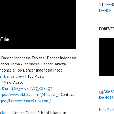
DANC
DANCE 
FOREVE
 Dancer Indonesia Terkenal Dancer Indonesia
ancer Terbaik Indonesia Dancer Jakarta
ndonesia Top Dancer Indonesia Most
er Dance Crew
| Top Video:
w
| New Video:
l/UCurl4jiGiQiHwK1V7QXG8qQ?
ACAR
ttps://www.tiktok.com/@fdcrew_
| Contact:
DANCER
tps://ForeverDanceCrew.com/
Kids Bir
p
Kpop
Modern Dance School Jakarta in