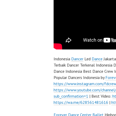
Indonesia
Dancer
Led
Dance
Jakarta
Terbaik Dancer Terkenal Indonesia D
Dance Indonesia Best Dance Crew I
Popular Dancers Indonesia by
Forev
https://www.instagram.com/fdcre
https://www.youtube.com/channe
sub_confirmation=1
| Best Video:
h
https://wa.me/628561481616
|
ht
Forever Dance Center
Ballet
Hipho