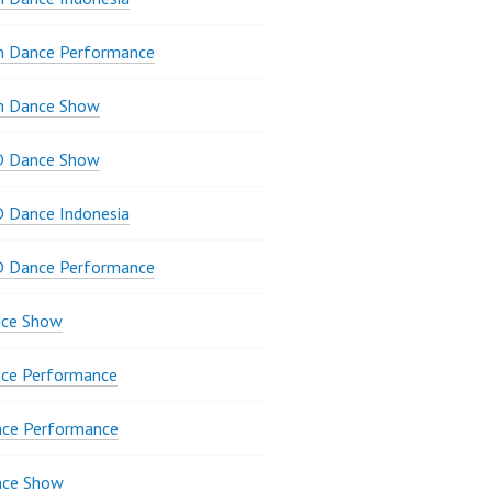
n Dance Performance
n Dance Show
D Dance Show
 Dance Indonesia
D Dance Performance
ce Show
ce Performance
nce Performance
nce Show