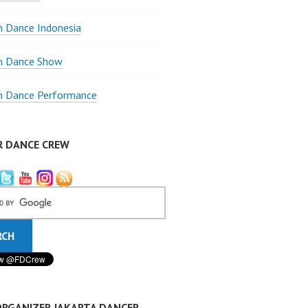
 Dance Indonesia
 Dance Show
 Dance Performance
R DANCE CREW
ORGANIZER JAKARTA DANCER