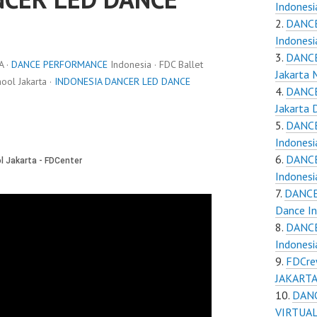
Indones
DANCE
Indones
DANCE
A ·
DANCE PERFORMANCE
Indonesia · FDC Ballet
Jakarta
ol Jakarta ·
INDONESIA DANCER LED DANCE
DANCE
Jakarta 
DANCE
Indones
DANCE
Indones
DANCE
Dance I
DANCE
Indones
FDCre
JAKARTA 
DAN
VIRTUAL