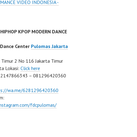
MANCE VIDEO INDONESIA -
 HIPHOP KPOP MODERN DANCE
 Dance Center
Pulomas Jakarta
Timur 2 No 116 Jakarta Timur
ta Lokasi:
Click here
02147866343 – 081296420360
ps://wa.me/6281296420360
m:
/instagram.com/fdcpulomas/