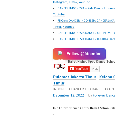
https://www.tiktok.com/
Best Vi
Instagram
,
Tiktok
,
Youtube
@fdcrew_ |…
https://
DANCER INDONESIA – Kids Dance Indones
@fdcre
Youtube
FDCrew DANCER INDONESIA DANCER JAKAR
Tiktok
,
Youtube
DANCER INDONESIA DANCER ONLINE VIRTU
DANCER INDONESIA DANCER JAKARTA DAN
Follow @fdcenter
Pulomas Jakarta Timur
·
Kelapa 
Timur
INDONESIA DANCER LED DANCE JAKAR
December 12, 2022
by
Forever Danc
Join Forever Dance Center
Ballet School Ja
: