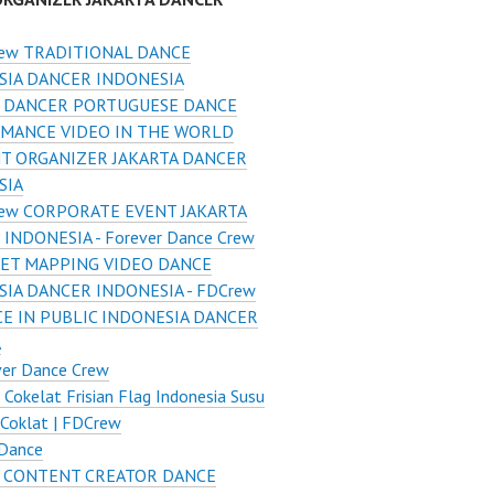
ew TRADITIONAL DANCE
SIA DANCER INDONESIA
 DANCER PORTUGUESE DANCE
MANCE VIDEO IN THE WORLD
T ORGANIZER JAKARTA DANCER
SIA
ew CORPORATE EVENT JAKARTA
INDONESIA - Forever Dance Crew
ET MAPPING VIDEO DANCE
IA DANCER INDONESIA - FDCrew
E IN PUBLIC INDONESIA DANCER
A
ver Dance Crew
 Cokelat Frisian Flag Indonesia Susu
Coklat | FDCrew
 Dance
 CONTENT CREATOR DANCE