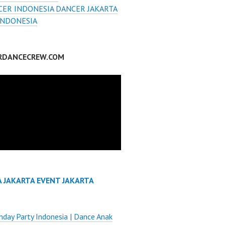
ER INDONESIA DANCER JAKARTA
INDONESIA
RDANCECREW.COM
A JAKARTA EVENT JAKARTA
thday Party Indonesia | Dance Anak