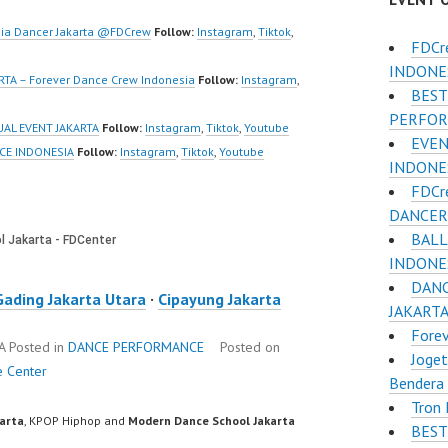
deo:
https://www.tiktok.com/
www.tiktok.com/
@fdcrew_ |…
ia Dancer Jakarta @FDCrew
Follow:
Instagram
,
Tiktok
,
FDCr
w_ |…
INDONE
TA – Forever Dance Crew Indonesia
Follow:
Instagram
,
BEST
PERFOR
AL EVENT JAKARTA
Follow:
Instagram
,
Tiktok
,
Youtube
EVEN
CE INDONESIA
Follow:
Instagram
,
Tiktok
,
Youtube
INDONE
FDCr
DANCER 
BALL
INDONES
DANC
Gading Jakarta Utara
·
Cipayung Jakarta
JAKART
Fore
TA
Posted in
DANCE PERFORMANCE
Posted on
Joget
e Center
Bendera 
Tron
karta
, KPOP Hiphop and
Modern Dance School Jakarta
BEST