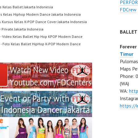
PERFOR
s Kelas Ballet Jakarta Indonesia
FDCrew
us Kelas Hiphop Modern Dance Jakarta Indonesia
s Kursus Kelas K-POP Dance Cover Jakarta Indonesia
 Private Jakarta Indonesia
BALLET
- Video Kelas Ballet Hip Hop KPOP Modern Dance
- Foto Kelas Ballet HipHop K-POP Modern Dance
Forever
Timur
Pulomas 
Maps Pe
Phone: 
(WA)
WA:
htt
Instagra
https:/