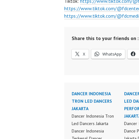
Tiktok:
https://www.tiktok.com/@
https://www.tiktok.com/@fdcente
https://www.tiktok.com/@fdcmedi
Share this to your friends on :
X
WhatsApp
DANCER INDONESIA
DANCER
TRON LED DANCERS
LED DA
JAKARTA
PERFO
Dancer Indonesia Tron
JAKART
Led Dancers Jakarta
Dancer 
Dancer Indonesia
Dance 
Terkenal Dancer
Jakarta