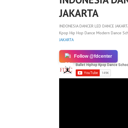
JAKARTA
INDONESIA DANCER LED DANCE JAKART
Kpop Hip Hop Dance Modern Dance Scho
JAKARTA
Follow @fdcenter