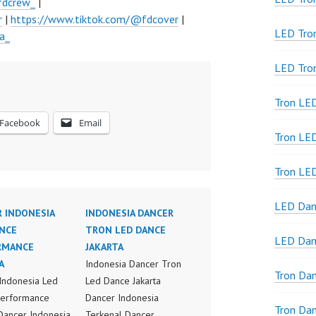
fdcrew_
|
r
|
https://www.tiktok.com/@fdcover
|
LED Tro
a_
LED Tro
Tron LE
Facebook
Email
Tron LED
Tron LE
LED Dan
 INDONESIA
INDONESIA DANCER
NCE
TRON LED DANCE
LED Dan
RMANCE
JAKARTA
A
Indonesia Dancer Tron
Tron Da
Indonesia Led
Led Dance Jakarta
Performance
Dancer Indonesia
Tron Da
 Dancer Indonesia
Terkenal Dancer