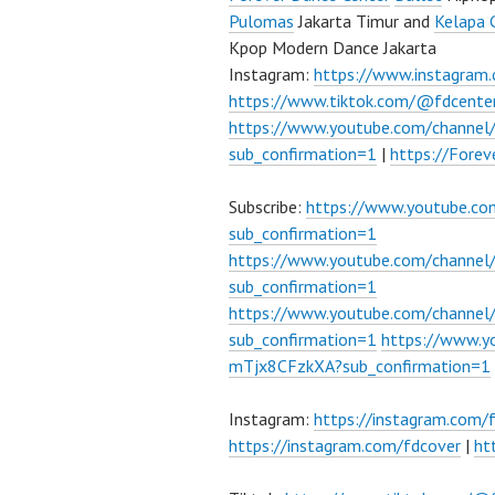
Pulomas
Jakarta Timur and
Kelapa 
Kpop Modern Dance Jakarta
Instagram:
https://www.instagram
https://www.tiktok.com/@fdcente
https://www.youtube.com/channe
sub_confirmation=1
|
https://Fore
Subscribe:
https://www.youtube.c
sub_confirmation=1
https://www.youtube.com/channe
sub_confirmation=1
https://www.youtube.com/chann
sub_confirmation=1
https://www.
mTjx8CFzkXA?sub_confirmation=1
Instagram:
https://instagram.com/
https://instagram.com/fdcover
|
ht