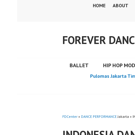
Skip
HOME
ABOUT
to
content
FOREVER DANC
BALLET
HIP HOP MO
Pulomas Jakarta Ti
FDCenter
»
DANCE PERFORMANCE
Jakarta » 
INDONESIA DA