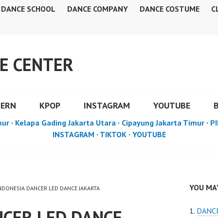
DANCE SCHOOL
DANCE COMPANY
DANCE COSTUME
C
E CENTER
DERN
KPOP
INSTAGRAM
YOUTUBE
mur
·
Kelapa Gading Jakarta Utara
·
Cipayung Jakarta Timur
·
PI
INSTAGRAM
·
TIKTOK
·
YOUTUBE
YOU MAY
INDONESIA DANCER LED DANCE JAKARTA
NCER LED DANCE
DANCE