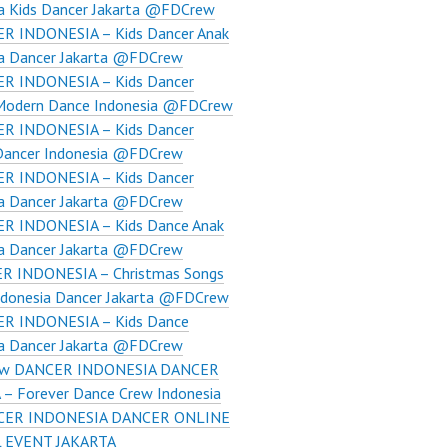
ia Kids Dancer Jakarta @FDCrew
R INDONESIA – Kids Dancer Anak
ia Dancer Jakarta @FDCrew
R INDONESIA – Kids Dancer
 Modern Dance Indonesia @FDCrew
R INDONESIA – Kids Dancer
Dancer Indonesia ​@FDCrew
R INDONESIA – Kids Dancer
ia Dancer Jakarta @FDCrew
R INDONESIA – Kids Dance Anak
ia Dancer Jakarta @FDCrew
R INDONESIA – Christmas Songs
ndonesia Dancer Jakarta @FDCrew
R INDONESIA – Kids Dance
ia Dancer Jakarta @FDCrew
w DANCER INDONESIA DANCER
– Forever Dance Crew Indonesia
CER INDONESIA DANCER ONLINE
 EVENT JAKARTA