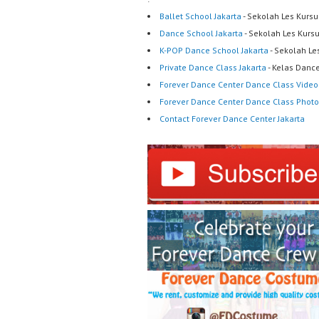
Ballet School Jakarta
- Sekolah Les Kursu
Dance School Jakarta
- Sekolah Les Kurs
K-POP Dance School Jakarta
- Sekolah Le
Private Dance Class Jakarta
- Kelas Dance
Forever Dance Center Dance Class Video
Forever Dance Center Dance Class Photo
Contact Forever Dance Center Jakarta