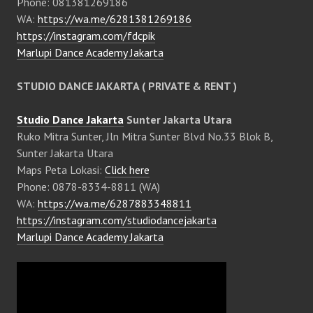
Phone: 081381269186
WA:
https://wa.me/6281381269186
https://instagram.com/fdcpik
Marlupi Dance Academy Jakarta
STUDIO DANCE JAKARTA ( PRIVATE & RENT )
Studio Dance Jakarta
Sunter Jakarta Utara
Ruko Mitra Sunter, Jln Mitra Sunter Blvd No.33 Blok B,
Sunter Jakarta Utara
Maps Peta Lokasi:
Click here
Phone: 0878-8334-8811 (WA)
WA:
https://wa.me/6287883348811
https://instagram.com/studiodancejakarta
Marlupi Dance Academy Jakarta