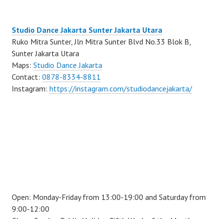
Studio Dance Jakarta Sunter Jakarta Utara
Ruko Mitra Sunter, Jln Mitra Sunter Blvd No.33 Blok B,
Sunter Jakarta Utara
Maps:
Studio Dance Jakarta
Contact:
0878-8334-8811
Instagram:
https://instagram.com/studiodancejakarta/
Open: Monday-Friday from 13:00-19:00 and Saturday from
9:00-12:00