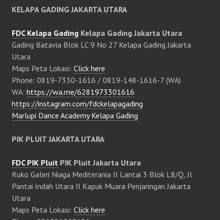
KELAPA GADING JAKARTA UTARA
FDC Kelapa Gading
Kelapa Gading Jakarta Utara
Gading Batavia Blok LC 9 No 27 Kelapa Gading Jakarta
Utara
Maps Peta Lokasi:
Click here
Phone: 0819-7330-1616 / 0819-148-1616-7 (WA)
WA:
https://wa.me/6281973301616
https://instagram.com/fdckelapagading
Marlupi Dance Academy Kelapa Gading
PIK PLUIT JAKARTA UTARA
FDC PIK Pluit
PIK Pluit Jakarta Utara
Ruko Galeri Niaga Mediterania II Lantai 3 Blok L8/Q, Jl
Pantai Indah Utara II Kapuk Muara Penjaringan Jakarta
Utara
Maps Peta Lokasi:
Click here