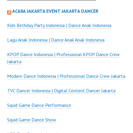
ACARA JAKARTA EVENT JAKARTA DANCER
Kids Birthday Party Indonesia | Dance Anak Indonesia
Lagu Anak Indonesia | Dance Anak Anak Indonesia
KPOP Dance Indonesia | Professional KPOP Dance Crew
Jakarta
Modern Dance Indonesia | Professional Dance Crew Jakarta
TVC Dancer Indonesia | Digital Content Dancer Jakarta
Squid Game Dance Performance
Squid Game Dance Show