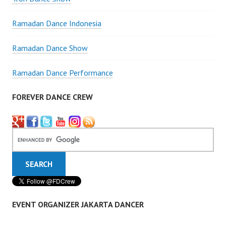
Ramadan Dance Indonesia
Ramadan Dance Show
Ramadan Dance Performance
FOREVER DANCE CREW
EVENT ORGANIZER JAKARTA DANCER