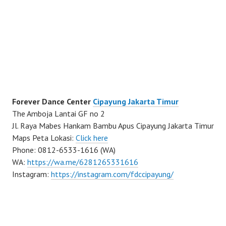
Forever Dance Center
Cipayung Jakarta Timur
The Amboja Lantai GF no 2
Jl. Raya Mabes Hankam Bambu Apus Cipayung Jakarta Timur
Maps Peta Lokasi:
Click here
Phone: 0812-6533-1616 (WA)
WA:
https://wa.me/6281265331616
Instagram:
https://instagram.com/fdccipayung/