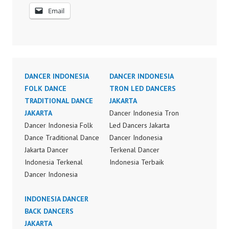
Email
DANCER INDONESIA
DANCER INDONESIA
FOLK DANCE
TRON LED DANCERS
TRADITIONAL DANCE
JAKARTA
JAKARTA
Dancer Indonesia Tron
Dancer Indonesia Folk
Led Dancers Jakarta
Dance Traditional Dance
Dancer Indonesia
Jakarta Dancer
Terkenal Dancer
Indonesia Terkenal
Indonesia Terbaik
Dancer Indonesia
Dancer Terkenal
Terbaik Dancer Terkenal
Indonesia Dancer
Indonesia Dancer
INDONESIA DANCER
Terbaik Indonesia
Terbaik Indonesia
BACK DANCERS
Dancer Jakarta Dance
Dancer Jakarta Dance
JAKARTA
Indonesia Best Dance