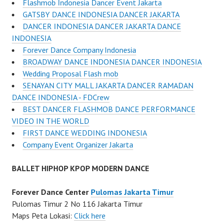
Flashmob Indonesia Dancer Event Jakarta
GATSBY DANCE INDONESIA DANCER JAKARTA
DANCER INDONESIA DANCER JAKARTA DANCE
INDONESIA
Forever Dance Company Indonesia
BROADWAY DANCE INDONESIA DANCER INDONESIA
Wedding Proposal Flash mob
SENAYAN CITY MALL JAKARTA DANCER RAMADAN
DANCE INDONESIA - FDCrew
BEST DANCER FLASHMOB DANCE PERFORMANCE
VIDEO IN THE WORLD
FIRST DANCE WEDDING INDONESIA
Company Event Organizer Jakarta
BALLET HIPHOP KPOP MODERN DANCE
Forever Dance Center
Pulomas Jakarta Timur
Pulomas Timur 2 No 116 Jakarta Timur
Maps Peta Lokasi:
Click here