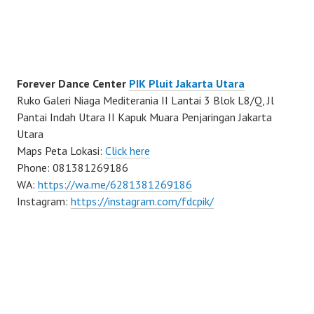
Forever Dance Center
PIK Pluit Jakarta Utara
Ruko Galeri Niaga Mediterania II Lantai 3 Blok L8/Q, Jl
Pantai Indah Utara II Kapuk Muara Penjaringan Jakarta
Utara
Maps Peta Lokasi:
Click here
Phone: 081381269186
WA:
https://wa.me/6281381269186
Instagram:
https://instagram.com/fdcpik/