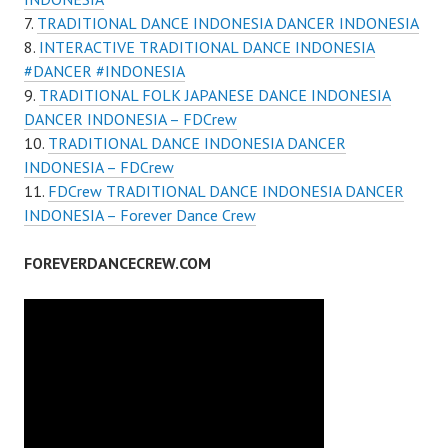
TRADITIONAL DANCE INDONESIA DANCER INDONESIA
INTERACTIVE TRADITIONAL DANCE INDONESIA
#DANCER #INDONESIA
TRADITIONAL FOLK JAPANESE DANCE INDONESIA
DANCER INDONESIA – FDCrew
TRADITIONAL DANCE INDONESIA DANCER
INDONESIA – FDCrew
FDCrew TRADITIONAL DANCE INDONESIA DANCER
INDONESIA – Forever Dance Crew
FOREVERDANCECREW.COM