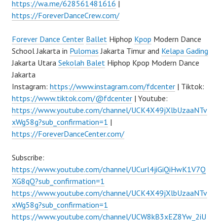
https://wa.me/628561481616
|
https://ForeverDanceCrew.com/
Forever Dance Center
Ballet
Hiphop
Kpop
Modern Dance
School Jakarta in
Pulomas
Jakarta Timur and
Kelapa Gading
Jakarta Utara
Sekolah Balet
Hiphop Kpop Modern Dance
Jakarta
Instagram:
https://www.instagram.com/fdcenter
| Tiktok:
https://www.tiktok.com/@fdcenter
| Youtube:
https://www.youtube.com/channel/UCK4X49jXlbUzaaNTv
xWg58g?sub_confirmation=1
|
https://ForeverDanceCenter.com/
Subscribe:
https://www.youtube.com/channel/UCurl4jiGiQiHwK1V7Q
XG8qQ?sub_confirmation=1
https://www.youtube.com/channel/UCK4X49jXlbUzaaNTv
xWg58g?sub_confirmation=1
https://www.youtube.com/channel/UCW8kB3xEZ8Yw_2iU