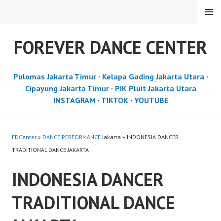
Skip
MENU
to
content
FOREVER DANCE CENTER
Pulomas Jakarta Timur
·
Kelapa Gading Jakarta Utara
·
Cipayung Jakarta Timur
·
PIK Pluit Jakarta Utara
INSTAGRAM
·
TIKTOK
·
YOUTUBE
FDCenter
»
DANCE PERFORMANCE
Jakarta » INDONESIA DANCER
TRADITIONAL DANCE JAKARTA
INDONESIA DANCER
TRADITIONAL DANCE