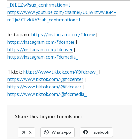
_DJEEZw?sub_confirmation=1
https://www.youtube.com/channel/UCjwKtwvu6P–
mTjx8CFzkXA?sub_confirmation=1
Instagram:
https://instagram.com/fdcrew
|
https://instagram.com/fdcenter
|
https://instagram.com/fdcover
|
https://instagram.com/fdcmedia_
Tiktok:
https://www.tiktok.com/@fdcrew_
|
https://www.tiktok.com/@fdcenter
|
https://www.tiktok.com/@fdcover
|
https://www.tiktok.com/@fdcmedia_
Share this to your friends on :
X
WhatsApp
Facebook