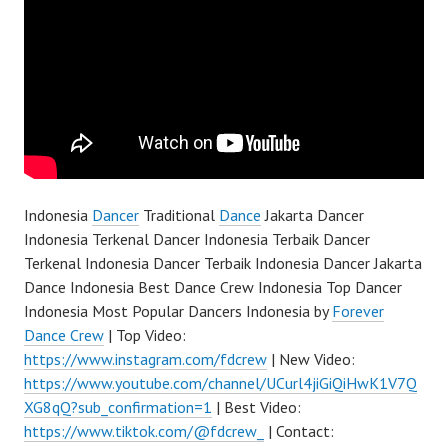
Indonesia
Dancer
Traditional
Dance
Jakarta Dancer
Indonesia Terkenal Dancer Indonesia Terbaik Dancer
Terkenal Indonesia Dancer Terbaik Indonesia Dancer Jakarta
Dance Indonesia Best Dance Crew Indonesia Top Dancer
Indonesia Most Popular Dancers Indonesia by
Forever
Dance Crew
| Top Video:
https://www.instagram.com/fdcrew
| New Video:
https://www.youtube.com/channel/UCurl4jiGiQiHwK1V7Q
XG8qQ?sub_confirmation=1
| Best Video:
https://www.tiktok.com/@fdcrew_
| Contact: