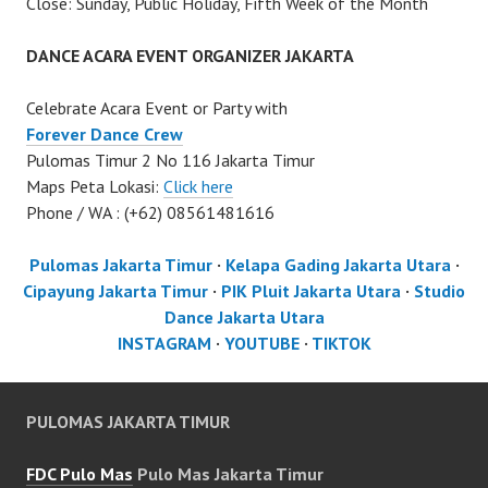
Close: Sunday, Public Holiday, Fifth Week of the Month
DANCE ACARA EVENT ORGANIZER JAKARTA
Celebrate Acara Event or Party with
Forever Dance Crew
Pulomas Timur 2 No 116 Jakarta Timur
Maps Peta Lokasi:
Click here
Phone / WA : (+62) 08561481616
Pulomas Jakarta Timur
·
Kelapa Gading Jakarta Utara
·
Cipayung Jakarta Timur
·
PIK Pluit Jakarta Utara
·
Studio
Dance Jakarta Utara
INSTAGRAM
·
YOUTUBE
·
TIKTOK
PULOMAS JAKARTA TIMUR
FDC Pulo Mas
Pulo Mas Jakarta Timur