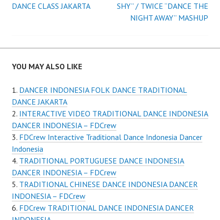
navigation
DANCE CLASS JAKARTA
SHY” / TWICE “DANCE THE
NIGHT AWAY” MASHUP
YOU MAY ALSO LIKE
DANCER INDONESIA FOLK DANCE TRADITIONAL
DANCE JAKARTA
INTERACTIVE VIDEO TRADITIONAL DANCE INDONESIA
DANCER INDONESIA – FDCrew
FDCrew Interactive Traditional Dance Indonesia Dancer
Indonesia
TRADITIONAL PORTUGUESE DANCE INDONESIA
DANCER INDONESIA – FDCrew
TRADITIONAL CHINESE DANCE INDONESIA DANCER
INDONESIA – FDCrew
FDCrew TRADITIONAL DANCE INDONESIA DANCER
INDONESIA