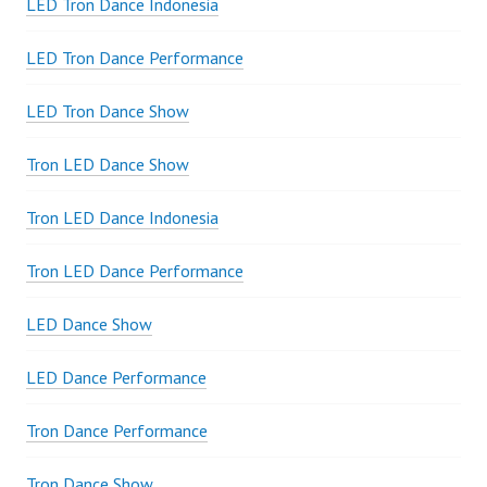
LED Tron Dance Indonesia
LED Tron Dance Performance
LED Tron Dance Show
Tron LED Dance Show
Tron LED Dance Indonesia
Tron LED Dance Performance
LED Dance Show
LED Dance Performance
Tron Dance Performance
Tron Dance Show