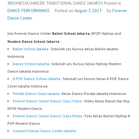
INDONESIA DANCER TRADITIONAL DANCE JAKARTA
Posted in
DANCE PERFORMANCE
Posted on
August 7, 2023
by
Forever
Dance Center
Join Forever Dance Center
Ballet School Jakarta
, KPOP Hiphop and
Modern Dance School Jakarta
:
Ballet School Jakarta
- Sekolah Les Kursus Kelas Ballet Jakarta
Indonesia
Dance School Jakarta
- Sekolah Les Kursus Kelas Hiphop Modern
Dance Jakarta Indonesia
K-POP Dance School Jakarta
- Sekolah Les Kursus Kelas K-POP Dance
Cover Jakarta Indonesia
Private Dance Class Jakarta
- Kelas Dance Private Jakarta Indonesia
Forever Dance Center Dance Class Video
- Video Kelas Ballet Hip Hop
KPOP Modern Dance
Forever Dance Center Dance Class Photo
- Foto Kelas Ballet HipHop K-
POP Modern Dance
Contact Forever Dance Center Jakarta