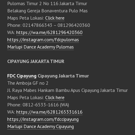
Pulomas Timur 2 No 116 Jakarta Timur
Belakang Gereja Bonaventura Pulo Mas
Maps Peta Lokasi:
Click here
Phone: 02147866343 – 081296420360
WA:
https://wa.me/6281296420360
https://instagram.com/fdcpulomas
Marlupi Dance Academy Pulomas
CIPAYUNG JAKARTA TIMUR
FDC Cipayung
Cipayung Jakarta Timur
The Amboja GF no 2
Jl. Raya Mabes Hankam Bambu Apus Cipayung Jakarta Timur
Maps Peta Lokasi:
Click here
Phone: 0812-6533-1616 (WA)
WA:
https://wa.me/6281265331616
https://instagram.com/fdccipayung
Marlupi Dance Academy Cipayung