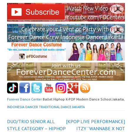
Forever Dance Center
Ballet Hiphop K-POP Modern Dance School Jakarta,
INDONESIA DANCER TRADITIONAL DANCE JAKARTA
Post
DUO/TRIO SENIOR ALL
[KPOP LIVE PERFORMANCE]
STYLE CATEGORY – HIPHOP
ITZY “WANNABE X NOT