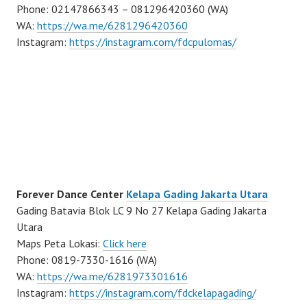
Phone: 02147866343 – 081296420360 (WA)
WA:
https://wa.me/6281296420360
Instagram:
https://instagram.com/fdcpulomas/
Forever Dance Center
Kelapa Gading Jakarta Utara
Gading Batavia Blok LC 9 No 27 Kelapa Gading Jakarta
Utara
Maps Peta Lokasi:
Click here
Phone: 0819-7330-1616 (WA)
WA:
https://wa.me/6281973301616
Instagram:
https://instagram.com/fdckelapagading/