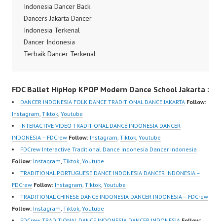
Indonesia Best Dance
Indonesia Dancer Back
Crew Indonesia Top
Crew Indonesia Top
Dancers Jakarta Dancer
Dancer Indonesia Most
Dancer Indonesia Most
Indonesia Terkenal
Popular Dancers
Popular Dancers
Dancer Indonesia
Indonesia by Forever
Indonesia by Forever
Terbaik Dancer Terkenal
Dance Crew | Top
Dance Crew | Top
Indonesia Dancer
Video:
Video:
Terbaik Indonesia
https://www.instagram.c
FDC Ballet HipHop KPOP Modern Dance School Jakarta :
https://www.instagram.c
Dancer Jakarta Dance
om/fdcrew | New Video:
om/fdcrew | New Video:
Indonesia Best Dance
https://www.youtube.co
DANCER INDONESIA FOLK DANCE TRADITIONAL DANCE JAKARTA
Follow:
https://www.youtube.co
Crew Indonesia Top
m/channel/UCurl4jiGiQi
Instagram
,
Tiktok
,
Youtube
m/channel/UCurl4jiGiQi
Dancer Indonesia Most
HwK1V7QXG8qQ?
INTERACTIVE VIDEO TRADITIONAL DANCE INDONESIA DANCER
HwK1V7QXG8qQ?
Popular Dancers
sub_confirmation=1 |
INDONESIA – FDCrew
Follow:
Instagram
,
Tiktok
,
Youtube
sub_confirmation=1 |
Indonesia by Forever
Best Video:
FDCrew Interactive Traditional Dance Indonesia Dancer Indonesia
Best Video:
Dance Crew | Top
https://www.tiktok.com/
Follow:
Instagram
,
Tiktok
,
Youtube
https://www.tiktok.com/
Video:
@fdcrew_ |…
TRADITIONAL PORTUGUESE DANCE INDONESIA DANCER INDONESIA –
@fdcrew_…
https://www.instagram.c
FDCrew
Follow:
Instagram
,
Tiktok
,
Youtube
om/fdcrew | New Video:
TRADITIONAL CHINESE DANCE INDONESIA DANCER INDONESIA – FDCrew
https://www.youtube.co
Follow:
Instagram
,
Tiktok
,
Youtube
m/channel/UCurl4jiGiQi
FDCrew TRADITIONAL DANCE INDONESIA DANCER INDONESIA
Follow: