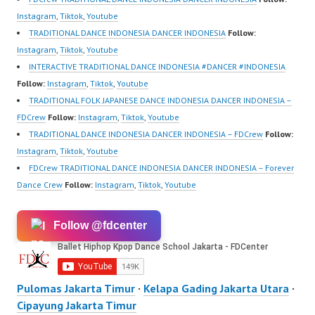
HwK1V7QXG8qQ?
Instagram
,
Tiktok
,
Youtube
sub_confirmation=1 |
TRADITIONAL DANCE INDONESIA DANCER INDONESIA
Follow:
Best Video:
Instagram
,
Tiktok
,
Youtube
https://www.tiktok.com/
INTERACTIVE TRADITIONAL DANCE INDONESIA #DANCER #INDONESIA
@fdcrew_ | Contact:…
Follow:
Instagram
,
Tiktok
,
Youtube
TRADITIONAL FOLK JAPANESE DANCE INDONESIA DANCER INDONESIA –
FDCrew
Follow:
Instagram
,
Tiktok
,
Youtube
TRADITIONAL DANCE INDONESIA DANCER INDONESIA – FDCrew
Follow:
Instagram
,
Tiktok
,
Youtube
FDCrew TRADITIONAL DANCE INDONESIA DANCER INDONESIA – Forever
Dance Crew
Follow:
Instagram
,
Tiktok
,
Youtube
Follow @fdcenter
Pulomas Jakarta Timur
·
Kelapa Gading Jakarta Utara
·
Cipayung Jakarta Timur