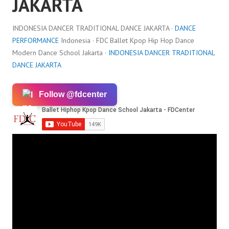
JAKARTA
INDONESIA DANCER TRADITIONAL DANCE JAKARTA ·
DANCE
PERFORMANCE
Indonesia · FDC Ballet Kpop Hip Hop Dance
Modern Dance School Jakarta ·
INDONESIA DANCER TRADITIONAL
DANCE JAKARTA
Follow @fdcenter