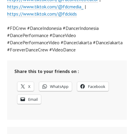
https://www.tiktok.com/@fdcmedia_
|
https://www.tiktok.com/@fdckids
#FDCrew #DanceIndonesia #DancerIndonesia
#DancePerformance #DanceVideo
#DancePerformanceVideo #DancerJakarta #DanceJakarta
#ForeverDanceCrew #VideoDance
Share this to your friends on :
X
WhatsApp
Facebook
Email