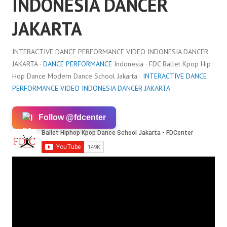
INDONESIA DANCER
JAKARTA
INTERACTIVE DANCE PERFORMANCE VIDEO INDONESIA DANCER
JAKARTA ·
DANCE PERFORMANCE
Indonesia · FDC Ballet Kpop Hip
Hop Dance Modern Dance School Jakarta ·
INTERACTIVE DANCE
PERFORMANCE VIDEO INDONESIA DANCER JAKARTA
Follow @fdcenter