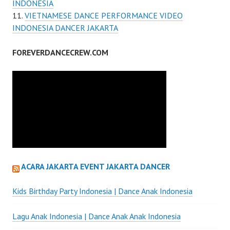
INDONESIA
VIETNAMESE DANCE PERFORMANCE VIDEO
INDONESIA DANCER JAKARTA
FOREVERDANCECREW.COM
ACARA JAKARTA EVENT JAKARTA DANCER
Kids Birthday Party Indonesia | Dance Anak Indonesia
Lagu Anak Indonesia | Dance Anak Anak Indonesia