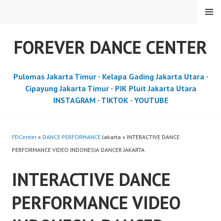
Skip
MENU
to
content
FOREVER DANCE CENTER
Pulomas Jakarta Timur
·
Kelapa Gading Jakarta Utara
·
Cipayung Jakarta Timur
·
PIK Pluit Jakarta Utara
INSTAGRAM
·
TIKTOK
·
YOUTUBE
FDCenter
»
DANCE PERFORMANCE
Jakarta » INTERACTIVE DANCE
PERFORMANCE VIDEO INDONESIA DANCER JAKARTA
INTERACTIVE DANCE
PERFORMANCE VIDEO