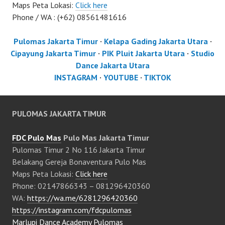
Maps Peta Lokasi:
Click here
Phone / WA : (+62) 08561481616
Pulomas Jakarta Timur
·
Kelapa Gading Jakarta Utara
·
Cipayung Jakarta Timur
·
PIK Pluit Jakarta Utara
·
Studio
Dance Jakarta Utara
INSTAGRAM
·
YOUTUBE
·
TIKTOK
PULOMAS JAKARTA TIMUR
FDC Pulo Mas
Pulo Mas Jakarta Timur
Pulomas Timur 2 No 116 Jakarta Timur
Belakang Gereja Bonaventura Pulo Mas
Maps Peta Lokasi:
Click here
Phone: 02147866343 – 081296420360
WA:
https://wa.me/6281296420360
https://instagram.com/fdcpulomas
Marlupi Dance Academy Pulomas