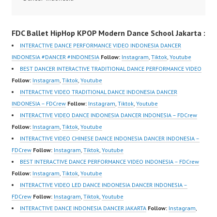
sub_confirmation=1 |
Terbaik Dancer Terkenal
Video:
New Video:
Indonesia Dancer
https://www.instagram.c
FDC Ballet HipHop KPOP Modern Dance School Jakarta :
https://www.tiktok.com/
Terbaik Indonesia
om/fdcrew | New Video:
@fdcrew_ | Contact:
Dancer Jakarta Dance
https://www.youtube.co
INTERACTIVE DANCE PERFORMANCE VIDEO INDONESIA DANCER
https://wa.me/6285614
Indonesia Best Dance
m/channel/UCurl4jiGiQi
INDONESIA #DANCER #INDONESIA
Follow:
Instagram
,
Tiktok
,
Youtube
81616 |
Crew Indonesia Top
HwK1V7QXG8qQ?
BEST DANCER INTERACTIVE TRADITIONAL DANCE PERFORMANCE VIDEO
https://ForeverDanceCr
Dancer Indonesia Most
sub_confirmation=1 |
Follow:
Instagram
,
Tiktok
,
Youtube
ew.com/ Forever Dance
Popular Dancers
Best Video:
INTERACTIVE VIDEO TRADITIONAL DANCE INDONESIA DANCER
Center Ballet Hiphop
Indonesia by Forever
https://www.tiktok.com/
INDONESIA – FDCrew
Follow:
Instagram
,
Tiktok
,
Youtube
Kpop Modern Dance
Dance Crew | Top
@fdcrew_ |…
INTERACTIVE VIDEO DANCE INDONESIA DANCER INDONESIA – FDCrew
School…
Video:
Follow:
Instagram
,
Tiktok
,
Youtube
https://www.instagram.c
INTERACTIVE VIDEO CHINESE DANCE INDONESIA DANCER INDONESIA –
om/fdcrew | New Video:
FDCrew
Follow:
Instagram
,
Tiktok
,
Youtube
https://www.youtube.co
BEST INTERACTIVE DANCE PERFORMANCE VIDEO INDONESIA – FDCrew
m/channel/UCurl4jiGiQi
Follow:
Instagram
,
Tiktok
,
Youtube
HwK1V7QXG8qQ?
INTERACTIVE VIDEO LED DANCE INDONESIA DANCER INDONESIA –
sub_confirmation=1 |
FDCrew
Follow:
Instagram
,
Tiktok
,
Youtube
Best Video:
INTERACTIVE DANCE INDONESIA DANCER JAKARTA
Follow:
Instagram
,