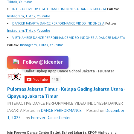
https://www.tiktok.com/
Tiktok
,
Youtube
@fdcrew_ |…
INTERACTIVE UV LIGHT DANCE INDONESIA DANCER JAKARTA
Follow:
Instagram
,
Tiktok
,
Youtube
DANCER JAKARTA DANCE PERFORMANCE VIDEO INDONESIA
Follow:
Instagram
,
Tiktok
,
Youtube
VIETNAMESE DANCE PERFORMANCE VIDEO INDONESIA DANCER JAKARTA
Follow:
Instagram
,
Tiktok
,
Youtube
Follow @fdcenter
Pulomas Jakarta Timur
·
Kelapa Gading Jakarta Utara
·
Cipayung Jakarta Timur
INTERACTIVE DANCE PERFORMANCE VIDEO INDONESIA DANCER
JAKARTA
Posted in
DANCE PERFORMANCE
Posted on
December
1, 2023
by
Forever Dance Center
Join Forever Dance Center
Ballet School Jakarta
, KPOP Hiphop and