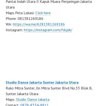
Pantai Indah Utara II Kapuk Muara Penjaringan Jakarta
Utara
Maps Peta Lokasi:
Click here
Phone: 081381269186
WA:
https://wa.me/6281381269186
Instagram:
https://instagram.com/fdcpik/
Studio Dance Jakarta Sunter Jakarta Utara
Ruko Mitra Sunter, Jln Mitra Sunter Blvd No.33 Blok B,
Sunter Jakarta Utara
Maps:
Studio Dance Jakarta
Contact:
0878-8334-8811