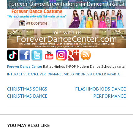
Forever Dance Center
Ballet Hiphop K-POP Modern Dance School Jakarta,
INTERACTIVE DANCE PERFORMANCE VIDEO INDONESIA DANCER JAKARTA
Post
CHRISTMAS SONGS
FLASHMOB KIDS DANCE
CHRISTMAS DANCE
PERFORMANCE
navigation
YOU MAY ALSO LIKE