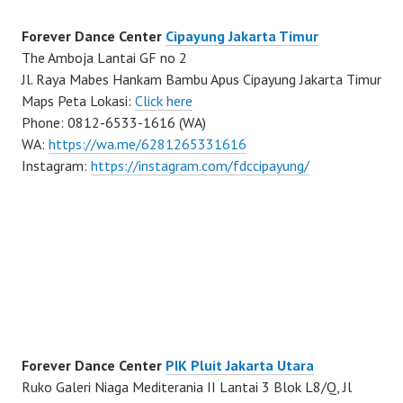
Forever Dance Center
Cipayung Jakarta Timur
The Amboja Lantai GF no 2
Jl. Raya Mabes Hankam Bambu Apus Cipayung Jakarta Timur
Maps Peta Lokasi:
Click here
Phone: 0812-6533-1616 (WA)
WA:
https://wa.me/6281265331616
Instagram:
https://instagram.com/fdccipayung/
Forever Dance Center
PIK Pluit Jakarta Utara
Ruko Galeri Niaga Mediterania II Lantai 3 Blok L8/Q, Jl