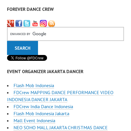
FOREVER DANCE CREW
EVENT ORGANIZER JAKARTA DANCER
Flash Mob Indonesia
FDCrew MAPPING DANCE PERFORMANCE VIDEO
INDONESIA DANCER JAKARTA
FDCrew India Dance Indonesia
Flash Mob Indonesia Jakarta
Mall Event Indonesia
NEO SOHO MALL JAKARTA CHRISTMAS DANCE