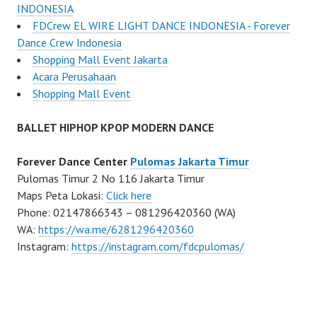
INDONESIA
FDCrew EL WIRE LIGHT DANCE INDONESIA - Forever
Dance Crew Indonesia
Shopping Mall Event Jakarta
Acara Perusahaan
Shopping Mall Event
BALLET HIPHOP KPOP MODERN DANCE
Forever Dance Center
Pulomas Jakarta Timur
Pulomas Timur 2 No 116 Jakarta Timur
Maps Peta Lokasi:
Click here
Phone: 02147866343 – 081296420360 (WA)
WA:
https://wa.me/6281296420360
Instagram:
https://instagram.com/fdcpulomas/