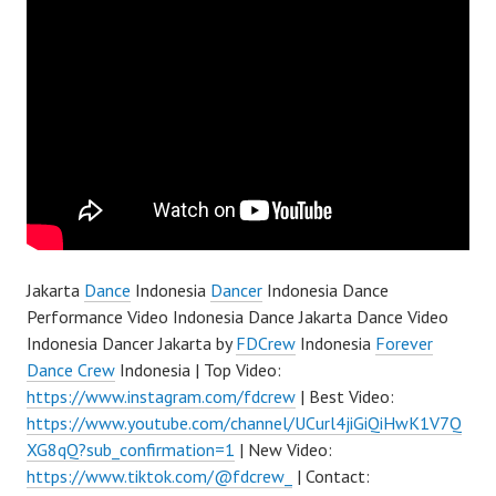
Jakarta
Dance
Indonesia
Dancer
Indonesia Dance
Performance Video Indonesia Dance Jakarta Dance Video
Indonesia Dancer Jakarta by
FDCrew
Indonesia
Forever
Dance Crew
Indonesia | Top Video:
https://www.instagram.com/fdcrew
| Best Video:
https://www.youtube.com/channel/UCurl4jiGiQiHwK1V7Q
XG8qQ?sub_confirmation=1
| New Video:
https://www.tiktok.com/@fdcrew_
| Contact: