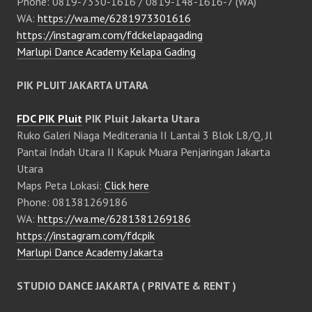
Phone: 0819-7330-1616 / 0819-148-1616-7 (WA)
WA:
https://wa.me/6281973301616
https://instagram.com/fdckelapagading
Marlupi Dance Academy Kelapa Gading
PIK PLUIT JAKARTA UTARA
FDC PIK Pluit
PIK Pluit Jakarta Utara
Ruko Galeri Niaga Mediterania II Lantai 3 Blok L8/Q, Jl
Pantai Indah Utara II Kapuk Muara Penjaringan Jakarta
Utara
Maps Peta Lokasi:
Click here
Phone: 081381269186
WA:
https://wa.me/6281381269186
https://instagram.com/fdcpik
Marlupi Dance Academy Jakarta
STUDIO DANCE JAKARTA ( PRIVATE & RENT )