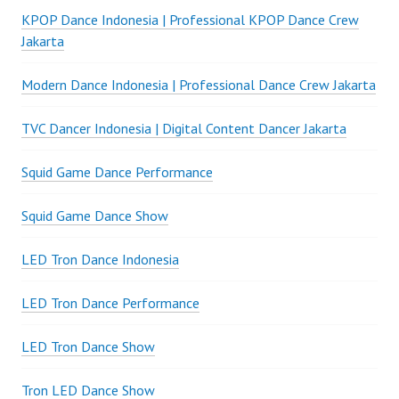
KPOP Dance Indonesia | Professional KPOP Dance Crew
Jakarta
Modern Dance Indonesia | Professional Dance Crew Jakarta
TVC Dancer Indonesia | Digital Content Dancer Jakarta
Squid Game Dance Performance
Squid Game Dance Show
LED Tron Dance Indonesia
LED Tron Dance Performance
LED Tron Dance Show
Tron LED Dance Show