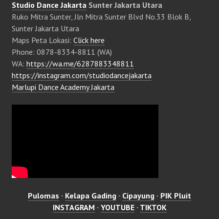
Studio Dance Jakarta
Sunter Jakarta Utara
Ruko Mitra Sunter, Jln Mitra Sunter Blvd No.33 Blok B,
Sunter Jakarta Utara
Maps Peta Lokasi:
Click here
Phone: 0878-8334-8811 (WA)
WA:
https://wa.me/6287883348811
https://instagram.com/studiodancejakarta
Marlupi Dance Academy Jakarta
Pulomas
·
Kelapa Gading
·
Cipayung
·
PIK Pluit
INSTAGRAM
·
YOUTUBE
·
TIKTOK