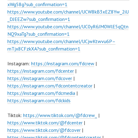
xWg58g?sub_confirmation=1
https://www.youtube.com/channel/UCW8kB3xEZ8Yw_2iU
_DJEEZw?sub_confirmation=1
https://www.youtube.com/channel/UC0yR6JM0WlE5qQtn
NQ9xaTg?sub_confirmation=1
https://www.youtube.com/channel/UCjwKtwvu6P–
mTjx8CFzkXA?sub_confirmation=1
Instagram:
https://instagram.com/fdcrew
|
https://instagram.com/fdcenter
|
https://instagram.com/fdcover
|
https://instagram.com/fdcontentcreator
|
https://instagram.com/fdcmedia
|
https://instagram.com/fdckids
Tiktok:
https://www.tiktok.com/@fdcrew_
|
https://www.tiktok.com/@fdcenter
|
https://www.tiktok.com/@fdcover
|
https://www.tiktok.com/@fdcontentcreator
|