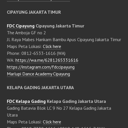
CIPAYUNG JAKARTA TIMUR
FDC Cipayung
Cipayung Jakarta Timur
The Amboja GF no 2
Jl. Raya Mabes Hankam Bambu Apus Cipayung Jakarta Timur
Maps Peta Lokasi:
Click here
Phone: 0812-6533-1616 (WA)
WA:
https://wa.me/6281265331616
https://instagram.com/fdccipayung
Marlupi Dance Academy Cipayung
KELAPA GADING JAKARTA UTARA
FDC Kelapa Gading
Kelapa Gading Jakarta Utara
Gading Batavia Blok LC 9 No 27 Kelapa Gading Jakarta
Utara
Maps Peta Lokasi:
Click here