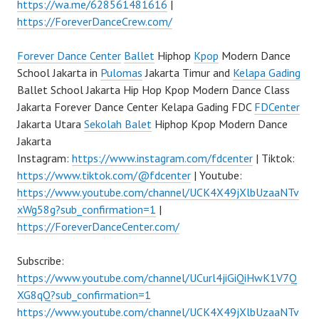
https://wa.me/628561481616
|
https://ForeverDanceCrew.com/
Forever Dance Center
Ballet
Hiphop
Kpop
Modern Dance
School Jakarta in
Pulomas
Jakarta Timur and
Kelapa Gading
Ballet School Jakarta Hip Hop Kpop Modern Dance Class
Jakarta Forever Dance Center Kelapa Gading FDC
FDCenter
Jakarta Utara
Sekolah Balet
Hiphop Kpop Modern Dance
Jakarta
Instagram:
https://www.instagram.com/fdcenter
| Tiktok:
https://www.tiktok.com/@fdcenter
| Youtube:
https://www.youtube.com/channel/UCK4X49jXlbUzaaNTv
xWg58g?sub_confirmation=1
|
https://ForeverDanceCenter.com/
Subscribe:
https://www.youtube.com/channel/UCurl4jiGiQiHwK1V7Q
XG8qQ?sub_confirmation=1
https://www.youtube.com/channel/UCK4X49jXlbUzaaNTv