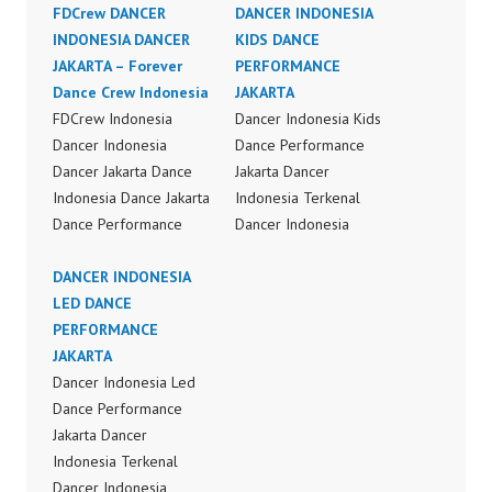
FDCrew DANCER
DANCER INDONESIA
INDONESIA DANCER
KIDS DANCE
JAKARTA – Forever
PERFORMANCE
Dance Crew Indonesia
JAKARTA
FDCrew Indonesia
Dancer Indonesia Kids
Dancer Indonesia
Dance Performance
Dancer Jakarta Dance
Jakarta Dancer
Indonesia Dance Jakarta
Indonesia Terkenal
Dance Performance
Dancer Indonesia
Video Indonesia Dance
Terbaik Dancer Terkenal
Video Indonesia by
DANCER INDONESIA
Indonesia Dancer
FDCrew Indonesia
LED DANCE
Terbaik Indonesia
Forever Dance Crew
PERFORMANCE
Dancer Jakarta Dance
Indonesia | Top Video:
JAKARTA
Indonesia Best Dance
https://www.instagram.c
Dancer Indonesia Led
Crew Indonesia Top
om/fdcrew | Best Video:
Dance Performance
Dancer Indonesia Most
https://www.youtube.co
Jakarta Dancer
Popular Dancers
m/channel/UCurl4jiGiQi
Indonesia Terkenal
Indonesia by Forever
HwK1V7QXG8qQ?
Dancer Indonesia
Dance Crew | Top