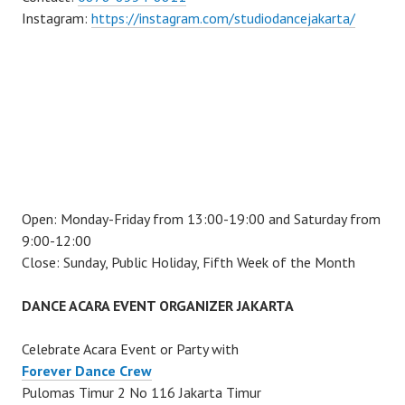
Instagram:
https://instagram.com/studiodancejakarta/
Open: Monday-Friday from 13:00-19:00 and Saturday from
9:00-12:00
Close: Sunday, Public Holiday, Fifth Week of the Month
DANCE ACARA EVENT ORGANIZER JAKARTA
Celebrate Acara Event or Party with
Forever Dance Crew
Pulomas Timur 2 No 116 Jakarta Timur