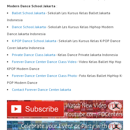
Modern Dance School Jakarta
:
Ballet School Jakarta
- Sekolah Les Kursus Kelas Ballet Jakarta
Indonesia
Dance School Jakarta
- Sekolah Les Kursus Kelas Hiphop Modern
Dance Jakarta Indonesia
K-POP Dance School Jakarta
- Sekolah Les Kursus Kelas K-POP Dance
Cover Jakarta Indonesia
Private Dance Class Jakarta
- Kelas Dance Private Jakarta Indonesia
Forever Dance Center Dance Class Video
- Video Kelas Ballet Hip Hop
KPOP Modern Dance
Forever Dance Center Dance Class Photo
- Foto Kelas Ballet HipHop K-
POP Modern Dance
Contact Forever Dance Center Jakarta