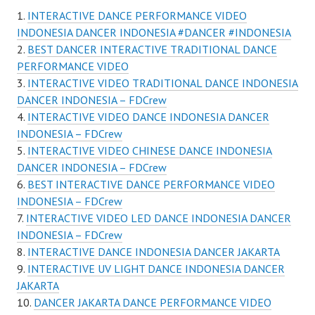
INTERACTIVE DANCE PERFORMANCE VIDEO
INDONESIA DANCER INDONESIA #DANCER #INDONESIA
BEST DANCER INTERACTIVE TRADITIONAL DANCE
PERFORMANCE VIDEO
INTERACTIVE VIDEO TRADITIONAL DANCE INDONESIA
DANCER INDONESIA – FDCrew
INTERACTIVE VIDEO DANCE INDONESIA DANCER
INDONESIA – FDCrew
INTERACTIVE VIDEO CHINESE DANCE INDONESIA
DANCER INDONESIA – FDCrew
BEST INTERACTIVE DANCE PERFORMANCE VIDEO
INDONESIA – FDCrew
INTERACTIVE VIDEO LED DANCE INDONESIA DANCER
INDONESIA – FDCrew
INTERACTIVE DANCE INDONESIA DANCER JAKARTA
INTERACTIVE UV LIGHT DANCE INDONESIA DANCER
JAKARTA
DANCER JAKARTA DANCE PERFORMANCE VIDEO