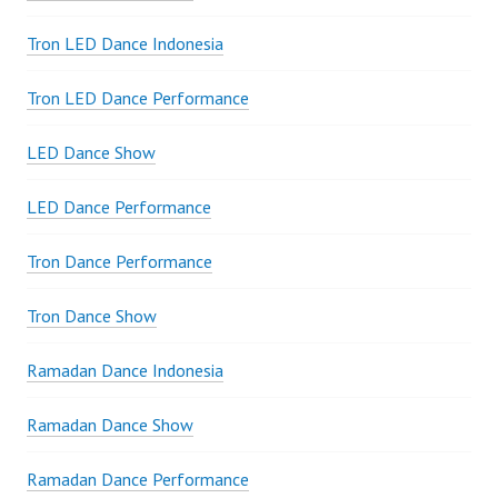
Tron LED Dance Indonesia
Tron LED Dance Performance
LED Dance Show
LED Dance Performance
Tron Dance Performance
Tron Dance Show
Ramadan Dance Indonesia
Ramadan Dance Show
Ramadan Dance Performance