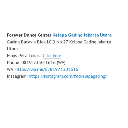
Forever Dance Center
Kelapa Gading Jakarta Utara
Gading Batavia Blok LC 9 No 27 Kelapa Gading Jakarta
Utara
Maps Peta Lokasi:
Click here
Phone: 0819-7330-1616 (WA)
WA:
https://wa.me/6281973301616
Instagram:
https://instagram.com/fdckelapagading/