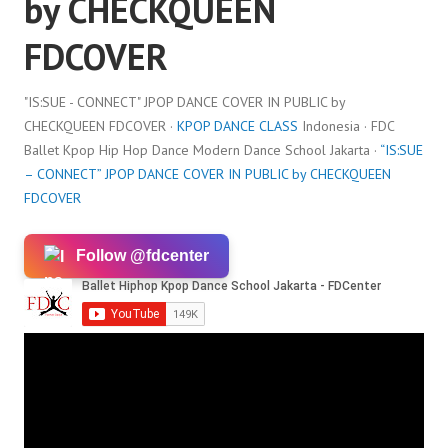
by CHECKQUEEN
FDCOVER
"IS:SUE - CONNECT" JPOP DANCE COVER IN PUBLIC by
CHECKQUEEN FDCOVER ·
KPOP DANCE CLASS
Indonesia · FDC
Ballet Kpop Hip Hop Dance Modern Dance School Jakarta ·
“IS:SUE
– CONNECT” JPOP DANCE COVER IN PUBLIC by CHECKQUEEN
FDCOVER
Follow @fdcenter