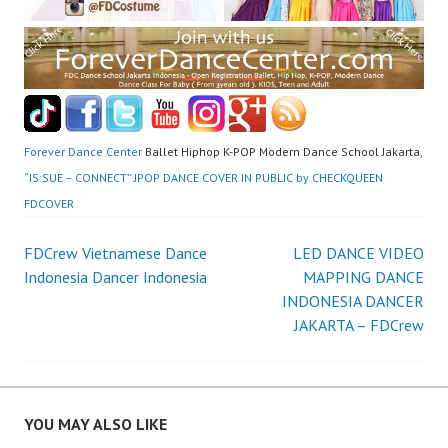
Forever Dance Center
Ballet Hiphop K-POP Modern Dance School Jakarta,
“IS:SUE – CONNECT” JPOP DANCE COVER IN PUBLIC by CHECKQUEEN
FDCOVER
Post
FDCrew Vietnamese Dance
LED DANCE VIDEO
Indonesia Dancer Indonesia
MAPPING DANCE
navigation
INDONESIA DANCER
JAKARTA – FDCrew
YOU MAY ALSO LIKE