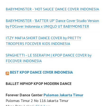
BABYMONSTER - ‘HOT SAUCE’ DANCE COVER INDONESIA
BABYMONSTER - 'BATTER UP' Dance Cover Studio Version
by FDCover Indonesia x UNIQLO UT BABYMONSTER
ITZY MAFIA SHORT DANCE COVER by PRETTY
TROOPERS FDCOVER KIDS INDONESIA
SPAGHETTI - LE SSERAFIM | KPOP DANCE COVER by
FDCOVER INDONESIA
BEST KPOP DANCE COVER INDONESIA
BALLET HIPHOP KPOP MODERN DANCE
Forever Dance Center
Pulomas Jakarta Timur
Pulomas Timur 2 No 116 Jakarta Timur