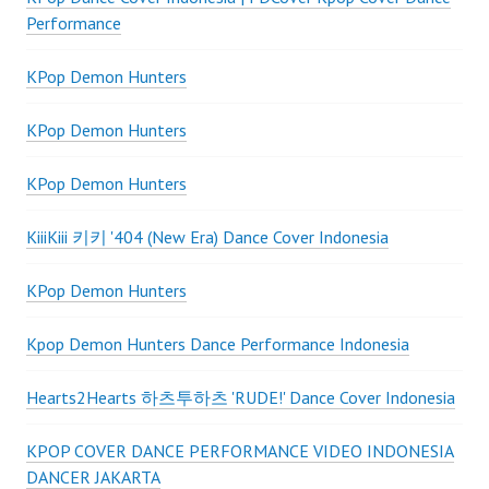
Performance
KPop Demon Hunters
KPop Demon Hunters
KPop Demon Hunters
KiiiKiii 키키 '404 (New Era) Dance Cover Indonesia
KPop Demon Hunters
Kpop Demon Hunters Dance Performance Indonesia
Hearts2Hearts 하츠투하츠 'RUDE!' Dance Cover Indonesia
KPOP COVER DANCE PERFORMANCE VIDEO INDONESIA
DANCER JAKARTA