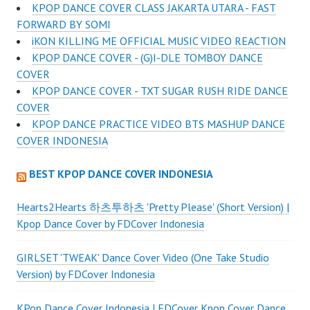
KPOP DANCE COVER CLASS JAKARTA UTARA - FAST
FORWARD BY SOMI
iKON KILLING ME OFFICIAL MUSIC VIDEO REACTION
KPOP DANCE COVER - (G)I-DLE TOMBOY DANCE
COVER
KPOP DANCE COVER - TXT SUGAR RUSH RIDE DANCE
COVER
KPOP DANCE PRACTICE VIDEO BTS MASHUP DANCE
COVER INDONESIA
BEST KPOP DANCE COVER INDONESIA
Hearts2Hearts 하츠투하츠 'Pretty Please' (Short Version) |
Kpop Dance Cover by FDCover Indonesia
GIRLSET 'TWEAK' Dance Cover Video (One Take Studio
Version) by FDCover Indonesia
KPop Dance Cover Indonesia | FDCover Kpop Cover Dance