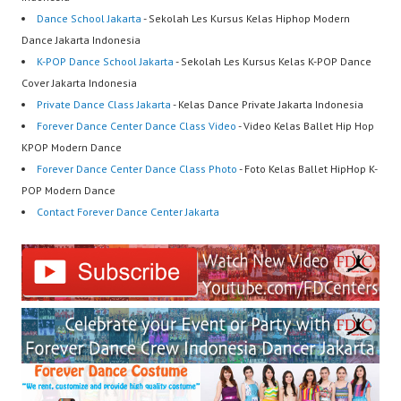
Dance School Jakarta
- Sekolah Les Kursus Kelas Hiphop Modern
Dance Jakarta Indonesia
K-POP Dance School Jakarta
- Sekolah Les Kursus Kelas K-POP Dance
Cover Jakarta Indonesia
Private Dance Class Jakarta
- Kelas Dance Private Jakarta Indonesia
Forever Dance Center Dance Class Video
- Video Kelas Ballet Hip Hop
KPOP Modern Dance
Forever Dance Center Dance Class Photo
- Foto Kelas Ballet HipHop K-
POP Modern Dance
Contact Forever Dance Center Jakarta