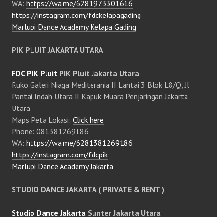
WA:
https://wa.me/6281973301616
https://instagram.com/fdckelapagading
Marlupi Dance Academy Kelapa Gading
PIK PLUIT JAKARTA UTARA
FDC PIK Pluit
PIK Pluit Jakarta Utara
Ruko Galeri Niaga Mediterania II Lantai 3 Blok L8/Q, Jl
Pantai Indah Utara II Kapuk Muara Penjaringan Jakarta
Utara
Maps Peta Lokasi:
Click here
Phone: 081381269186
WA:
https://wa.me/6281381269186
https://instagram.com/fdcpik
Marlupi Dance Academy Jakarta
STUDIO DANCE JAKARTA ( PRIVATE & RENT )
Studio Dance Jakarta
Sunter Jakarta Utara