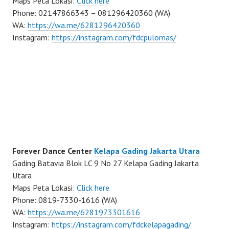
Maps Peta Lokasi:
Click here
Phone: 02147866343 – 081296420360 (WA)
WA:
https://wa.me/6281296420360
Instagram:
https://instagram.com/fdcpulomas/
Forever Dance Center
Kelapa Gading Jakarta Utara
Gading Batavia Blok LC 9 No 27 Kelapa Gading Jakarta
Utara
Maps Peta Lokasi:
Click here
Phone: 0819-7330-1616 (WA)
WA:
https://wa.me/6281973301616
Instagram:
https://instagram.com/fdckelapagading/