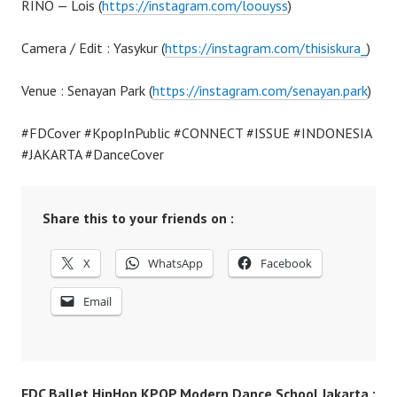
RINO — Lois (
https://instagram.com/loouyss
)
Camera / Edit : Yasykur (
https://instagram.com/thisiskura_
)
Venue : Senayan Park (
https://instagram.com/senayan.park
)
#FDCover #KpopInPublic #CONNECT #ISSUE #INDONESIA
#JAKARTA #DanceCover
Share this to your friends on :
X
WhatsApp
Facebook
Email
FDC Ballet HipHop KPOP Modern Dance School Jakarta :