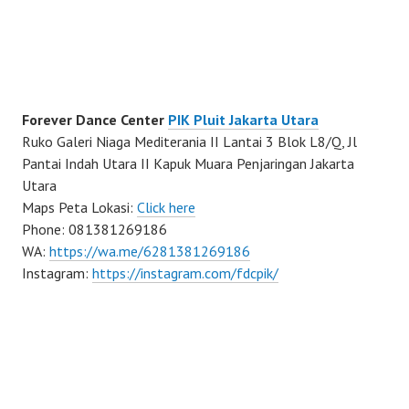
Forever Dance Center
PIK Pluit Jakarta Utara
Ruko Galeri Niaga Mediterania II Lantai 3 Blok L8/Q, Jl
Pantai Indah Utara II Kapuk Muara Penjaringan Jakarta
Utara
Maps Peta Lokasi:
Click here
Phone: 081381269186
WA:
https://wa.me/6281381269186
Instagram:
https://instagram.com/fdcpik/