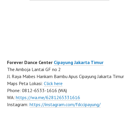
Forever Dance Center
Cipayung Jakarta Timur
The Amboja Lantai GF no 2
Jl. Raya Mabes Hankam Bambu Apus Cipayung Jakarta Timur
Maps Peta Lokasi:
Click here
Phone: 0812-6533-1616 (WA)
WA:
https://wa.me/6281265331616
Instagram:
https://instagram.com/fdccipayung/