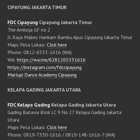
CIPAYUNG JAKARTA TIMUR
FDC Cipayung
Cipayung Jakarta Timur
The Amboja GF no 2
Jl. Raya Mabes Hankam Bambu Apus Cipayung Jakarta Timur
Maps Peta Lokasi:
Click here
Phone: 0812-6533-1616 (WA)
WA:
https://wa.me/6281265331616
https://instagram.com/fdccipayung
Marlupi Dance Academy Cipayung
KELAPA GADING JAKARTA UTARA
FDC Kelapa Gading
Kelapa Gading Jakarta Utara
Gading Batavia Blok LC 9 No 27 Kelapa Gading Jakarta
Utara
Maps Peta Lokasi:
Click here
Phone: 0819-7330-1616 / 0819-148-1616-7 (WA)