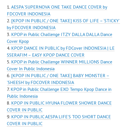
AESPA ‘SUPERNOVA’ ONE TAKE DANCE COVER by
FDCOVER INDONESIA
[KPOP IN PUBLIC / ONE TAKE] KISS OF LIFE – ‘STICKY’
by FDCOVER INDONESIA
KPOP in Public Challenge ITZY DALLA DALLA Dance
Cover Kpop
KPOP DANCE IN PUBLIC by FDCover INDONESIA | LE
SSERAFIM – EASY KPOP DANCE COVER
KPOP in Public Challenge WINNER MILLIONS Dance
Cover In Public Indonesia
[KPOP IN PUBLIC / ONE TAKE] BABY MONSTER –
‘SHEESH’ by FDCOVER INDONESIA
KPOP in Public Challenge EXO Tempo Kpop Dance in
Public Indonesia
KPOP IN PUBLIC HYUNA FLOWER SHOWER DANCE
COVER IN PUBLIC
KPOP IN PUBLIC AESPA LIFE’S TOO SHORT DANCE
COVER IN PUBLIC