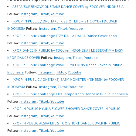
AESPA ‘SUPERNOVA’ ONE TAKE DANCE COVER by FDCOVER INDONESIA
Follow:
Instagram
,
Tiktok
,
Youtube
[KPOP IN PUBLIC / ONE TAKE] KISS OF LIFE – ‘STICKY’ by FDCOVER
INDONESIA
Follow:
Instagram
,
Tiktok
,
Youtube
KPOP in Public Challenge ITZY DALLA DALLA Dance Cover Kpop
Follow:
Instagram
,
Tiktok
,
Youtube
KPOP DANCE IN PUBLIC by FDCover INDONESIA | LE SSERAFIM – EASY
KPOP DANCE COVER
Follow:
Instagram
,
Tiktok
,
Youtube
KPOP in Public Challenge WINNER MILLIONS Dance Cover In Public
Indonesia
Follow:
Instagram
,
Tiktok
,
Youtube
[KPOP IN PUBLIC / ONE TAKE] BABY MONSTER – ‘SHEESH’ by FDCOVER
INDONESIA
Follow:
Instagram
,
Tiktok
,
Youtube
KPOP in Public Challenge EXO Tempo Kpop Dance in Public Indonesia
Follow:
Instagram
,
Tiktok
,
Youtube
KPOP IN PUBLIC HYUNA FLOWER SHOWER DANCE COVER IN PUBLIC
Follow:
Instagram
,
Tiktok
,
Youtube
KPOP IN PUBLIC AESPA LIFE’S TOO SHORT DANCE COVER IN PUBLIC
Follow:
Instagram
,
Tiktok
,
Youtube