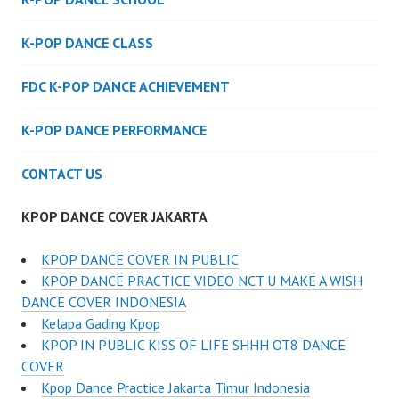
K-POP DANCE CLASS
FDC K-POP DANCE ACHIEVEMENT
K-POP DANCE PERFORMANCE
CONTACT US
KPOP DANCE COVER JAKARTA
KPOP DANCE COVER IN PUBLIC
KPOP DANCE PRACTICE VIDEO NCT U MAKE A WISH
DANCE COVER INDONESIA
Kelapa Gading Kpop
KPOP IN PUBLIC KISS OF LIFE SHHH OT8 DANCE
COVER
Kpop Dance Practice Jakarta Timur Indonesia