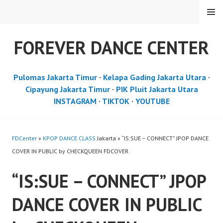
Skip
MENU
to
content
FOREVER DANCE CENTER
Pulomas Jakarta Timur
·
Kelapa Gading Jakarta Utara
·
Cipayung Jakarta Timur
·
PIK Pluit Jakarta Utara
INSTAGRAM
·
TIKTOK
·
YOUTUBE
FDCenter
»
KPOP DANCE CLASS
Jakarta » “IS:SUE – CONNECT” JPOP DANCE
COVER IN PUBLIC by CHECKQUEEN FDCOVER
“IS:SUE – CONNECT” JPOP
DANCE COVER IN PUBLIC