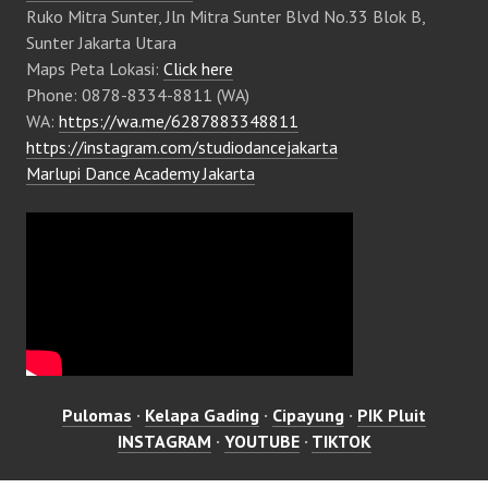
Ruko Mitra Sunter, Jln Mitra Sunter Blvd No.33 Blok B,
Sunter Jakarta Utara
Maps Peta Lokasi:
Click here
Phone: 0878-8334-8811 (WA)
WA:
https://wa.me/6287883348811
https://instagram.com/studiodancejakarta
Marlupi Dance Academy Jakarta
Pulomas
·
Kelapa Gading
·
Cipayung
·
PIK Pluit
INSTAGRAM
·
YOUTUBE
·
TIKTOK