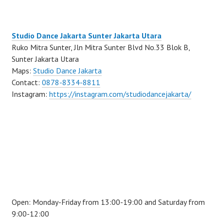
Studio Dance Jakarta Sunter Jakarta Utara
Ruko Mitra Sunter, Jln Mitra Sunter Blvd No.33 Blok B,
Sunter Jakarta Utara
Maps:
Studio Dance Jakarta
Contact:
0878-8334-8811
Instagram:
https://instagram.com/studiodancejakarta/
Open: Monday-Friday from 13:00-19:00 and Saturday from
9:00-12:00