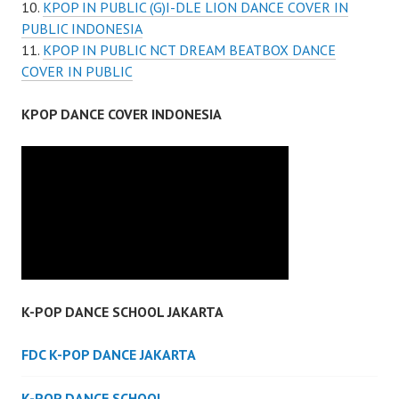
KPOP IN PUBLIC (G)I-DLE LION DANCE COVER IN
PUBLIC INDONESIA
KPOP IN PUBLIC NCT DREAM BEATBOX DANCE
COVER IN PUBLIC
KPOP DANCE COVER INDONESIA
K-POP DANCE SCHOOL JAKARTA
FDC K-POP DANCE JAKARTA
K-POP DANCE SCHOOL