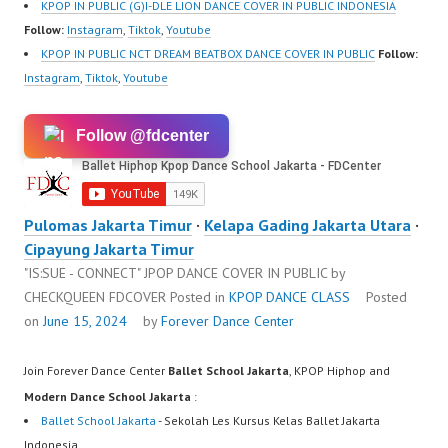
KPOP IN PUBLIC (G)I-DLE LION DANCE COVER IN PUBLIC INDONESIA
Follow:
Instagram
,
Tiktok
,
Youtube
KPOP IN PUBLIC NCT DREAM BEATBOX DANCE COVER IN PUBLIC
Follow:
Instagram
,
Tiktok
,
Youtube
Follow @fdcenter
Pulomas Jakarta Timur
·
Kelapa Gading Jakarta Utara
·
Cipayung Jakarta Timur
"IS:SUE - CONNECT" JPOP DANCE COVER IN PUBLIC by
CHECKQUEEN FDCOVER
Posted in
KPOP DANCE CLASS
Posted
on
June 15, 2024
by
Forever Dance Center
Join Forever Dance Center
Ballet School Jakarta
, KPOP Hiphop and
Modern Dance School Jakarta
:
Ballet School Jakarta
- Sekolah Les Kursus Kelas Ballet Jakarta
Indonesia