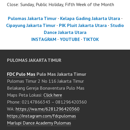
Close: Sunday, Public Holiday, Fifth Week of the Month
Pulomas Jakarta Timur
·
Kelapa Gading Jakarta Utara
·
Cipayung Jakarta Timur
·
PIK Pluit Jakarta Utara
·
Studio
Dance Jakarta Utara
INSTAGRAM
·
YOUTUBE
·
TIKTOK
PULOMAS JAKARTA TIMUR
FDC Pulo Mas
Pulo Mas Jakarta Timur
Pulomas Timur 2 No 116 Jakarta Timur
Belakang Gereja Bonaventura Pulo Mas
Maps Peta Lokasi:
Click here
Phone: 02147866343 – 081296420360
WA:
https://wa.me/6281296420360
https://instagram.com/fdcpulomas
Marlupi Dance Academy Pulomas