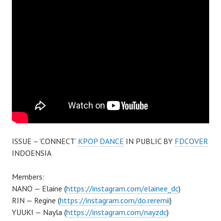
ISSUE – ‘CONNECT’
KPOP
DANCE
IN PUBLIC BY
FDCOVER
INDOENSIA
Members:
NANO — Elaine (
https://instagram.com/elainee_dc
)
RIN — Regine (
https://instagram.com/do.reremii
)
YUUKI — Nayla (
https://instagram.com/nayzdc
)