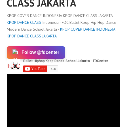
CLASS JAKARTA
KPOP COVER DANCE INDONESIA KPOP DANCE CLASS JAKARTA ·
KPOP DANCE CLASS
Indonesia · FDC Ballet Kpop Hip Hop Dance
Modern Dance School Jakarta ·
KPOP COVER DANCE INDONESIA
KPOP DANCE CLASS JAKARTA
Follow @fdcenter