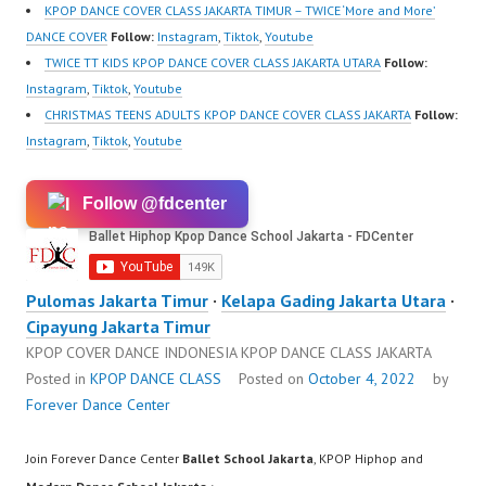
KPOP DANCE COVER CLASS JAKARTA TIMUR – TWICE ‘More and More’
DANCE COVER
Follow:
Instagram
,
Tiktok
,
Youtube
TWICE TT KIDS KPOP DANCE COVER CLASS JAKARTA UTARA
Follow:
Instagram
,
Tiktok
,
Youtube
CHRISTMAS TEENS ADULTS KPOP DANCE COVER CLASS JAKARTA
Follow:
Instagram
,
Tiktok
,
Youtube
Follow @fdcenter
Pulomas Jakarta Timur
·
Kelapa Gading Jakarta Utara
·
Cipayung Jakarta Timur
KPOP COVER DANCE INDONESIA KPOP DANCE CLASS JAKARTA
Posted in
KPOP DANCE CLASS
Posted on
October 4, 2022
by
Forever Dance Center
Join Forever Dance Center
Ballet School Jakarta
, KPOP Hiphop and