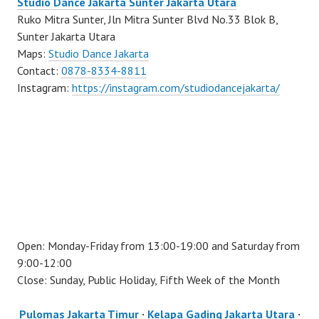
Studio Dance Jakarta Sunter Jakarta Utara
Ruko Mitra Sunter, Jln Mitra Sunter Blvd No.33 Blok B,
Sunter Jakarta Utara
Maps:
Studio Dance Jakarta
Contact:
0878-8334-8811
Instagram:
https://instagram.com/studiodancejakarta/
Open: Monday-Friday from 13:00-19:00 and Saturday from
9:00-12:00
Close: Sunday, Public Holiday, Fifth Week of the Month
Pulomas Jakarta Timur
·
Kelapa Gading Jakarta Utara
·