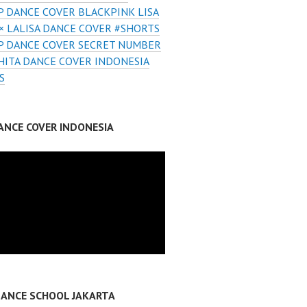
 DANCE COVER BLACKPINK LISA
× LALISA DANCE COVER #SHORTS
P DANCE COVER SECRET NUMBER
ITA DANCE COVER INDONESIA
S
ANCE COVER INDONESIA
DANCE SCHOOL JAKARTA