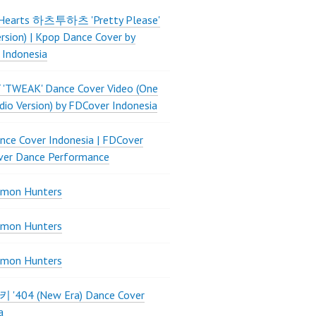
Hearts 하츠투하츠 'Pretty Please'
ersion) | Kpop Dance Cover by
 Indonesia
 'TWEAK' Dance Cover Video (One
dio Version) by FDCover Indonesia
ce Cover Indonesia | FDCover
ver Dance Performance
mon Hunters
mon Hunters
mon Hunters
 키키 '404 (New Era) Dance Cover
a