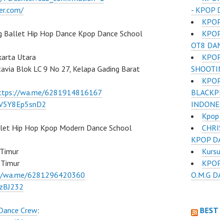
- KPOP 
er.com/
KPOP
KPOP
g Ballet Hip Hop Dance Kpop Dance School
OT8 DA
KPOP
karta Utara
SHOOTI
atavia Blok LC 9 No 27, Kelapa Gading Barat
KPOP
BLACKP
ttps://wa.me/6281914816167
INDONE
/7V5Y8Ep5snD2
Kpop
CHRI
llet Hip Hop Kpop Modern Dance School
KPOP D
Kurs
 Timur
KPOP
 Timur
O.M.G 
://wa.me/6281296420360
BzBJ232
BEST
 Dance Crew
: