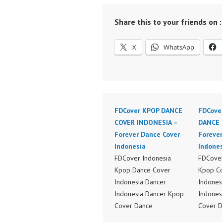
Share this to your friends on :
X
WhatsApp
FDCover KPOP DANCE
FDCove
COVER INDONESIA –
DANCE 
Forever Dance Cover
Foreve
Indonesia
Indone
FDCover Indonesia
FDCover
Kpop Dance Cover
Kpop C
Indonesia Dancer
Indones
Indonesia Dancer Kpop
Indones
Cover Dance
Cover 
Performance Video
Perform