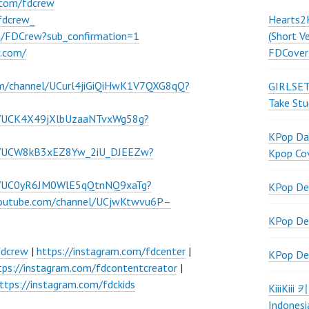
.com/fdcrew
Hearts2
fdcrew_
(Short V
m/FDCrew?sub_confirmation=1
FDCover
w.com/
om/channel/UCurl4jiGiQiHwK1V7QXG8qQ?
GIRLSET
Take Stu
l/UCK4X49jXlbUzaaNTvxWg58g?
KPop Dan
el/UCW8kB3xEZ8Yw_2iU_DJEEZw?
Kpop Co
el/UC0yR6JM0WlE5qQtnNQ9xaTg?
KPop De
youtube.com/channel/UCjwKtwvu6P–
KPop De
fdcrew
|
https://instagram.com/fdcenter
|
KPop De
tps://instagram.com/fdcontentcreator
|
ttps://instagram.com/fdckids
KiiiKiii
Indonesi