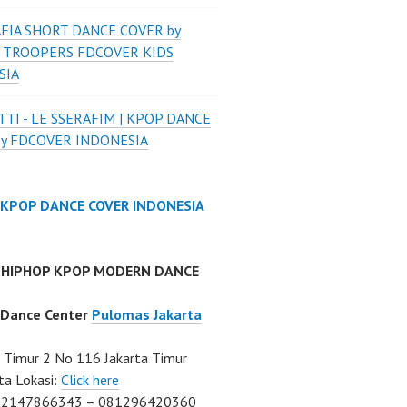
FIA SHORT DANCE COVER by
 TROOPERS FDCOVER KIDS
SIA
TI - LE SSERAFIM | KPOP DANCE
by FDCOVER INDONESIA
 KPOP DANCE COVER INDONESIA
 HIPHOP KPOP MODERN DANCE
 Dance Center
Pulomas Jakarta
Timur 2 No 116 Jakarta Timur
ta Lokasi:
Click here
02147866343 – 081296420360