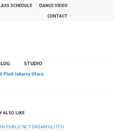
LASS SCHEDULE
DANCE VIDEO
CONTACT
BLOG
STUDIO
K Pluit Jakarta Utara
 ALSO LIKE
IN PUBLIC NCT DREAM GLITCH