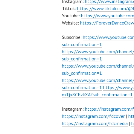
Instagram:
https://www.instagram
Tiktok:
https://www.tiktok.com/@
Youtube:
https://www.youtube.co
Website:
https://ForeverDanceCre
Subscribe:
https://www.youtube.c
sub_confirmation=1
https://www.youtube.com/channe
sub_confirmation=1
https://www.youtube.com/chann
sub_confirmation=1
https://www.youtube.com/chann
sub_confirmation=1
https://www.
mTjx8CFzkXA?sub_confirmation=1
Instagram:
https://instagram.com/
https://instagram.com/fdcover
|
ht
https://instagram.com/fdcmedia
|
h