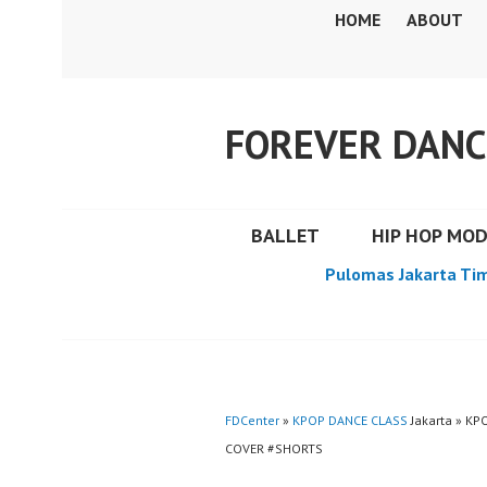
Skip
HOME
ABOUT
to
content
FOREVER DANC
BALLET
HIP HOP MO
Pulomas Jakarta Ti
FDCenter
»
KPOP DANCE CLASS
Jakarta » K
COVER #SHORTS