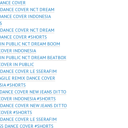
ANCE COVER
 DANCE COVER NCT DREAM
DANCE COVER INDONESIA
S
 DANCE COVER NCT DREAM
DANCE COVER #SHORTS
IN PUBLIC NCT DREAM BOOM
COVER INDONESIA
IN PUBLIC NCT DREAM BEATBOX
COVER IN PUBLIC
DANCE COVER LE SSERAFIM
AGILE REMIX DANCE COVER
SIA #SHORTS
DANCE COVER NEW JEANS DITTO
COVER INDONESIA #SHORTS
DANCE COVER NEW JEANS DITTO
COVER #SHORTS
DANCE COVER LE SSERAFIM
SS DANCE COVER #SHORTS