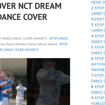
MODE D
OVER NCT DREAM
KPOP
CANDY 
DANCE COVER
#SHORT
KPOP
CANDY 
KPOP 
CH MODE DANCE COVER #SHORTS ·
KPOP DANCE
DANCE 
 Hop Dance Modern Dance School Jakarta ·
KPOP
KPOP 
DE DANCE COVER #SHORTS
DANCE 
KPOP 
ANTIFR
INDONE
KPOP 
DANCE 
KPOP 
DANCE 
KPOP 
FEARLE