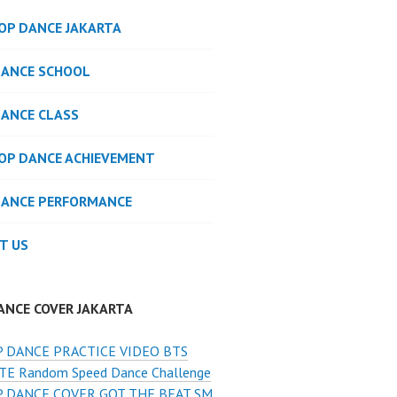
POP DANCE JAKARTA
DANCE SCHOOL
DANCE CLASS
POP DANCE ACHIEVEMENT
DANCE PERFORMANCE
T US
ANCE COVER JAKARTA
 DANCE PRACTICE VIDEO BTS
E Random Speed Dance Challenge
 DANCE COVER GOT THE BEAT SM