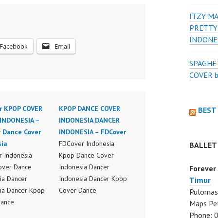
ITZY MA
PRETTY
INDONE
Facebook
Email
SPAGHET
COVER 
r KPOP COVER
KPOP DANCE COVER
BEST
INDONESIA –
INDONESIA DANCER
r Dance Cover
INDONESIA – FDCover
sia
FDCover Indonesia
BALLET
 Indonesia
Kpop Dance Cover
over Dance
Indonesia Dancer
Forever
ia Dancer
Indonesia Dancer Kpop
Timur
ia Dancer Kpop
Cover Dance
Pulomas 
Dance
Performance Video
Maps Pe
ance Video
Indonesia Dance Jakarta
Phone: 