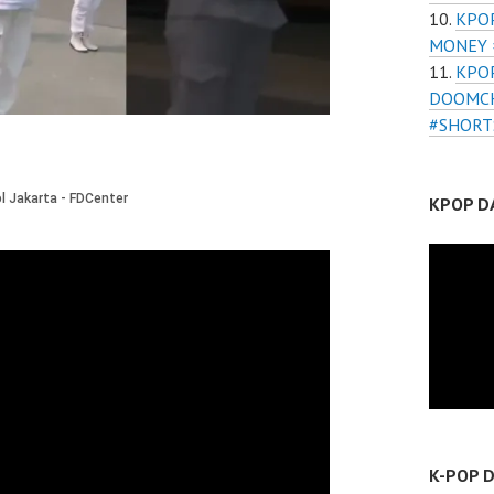
KPOP
MONEY 
KPO
DOOMCH
#SHORT
KPOP D
K-POP 