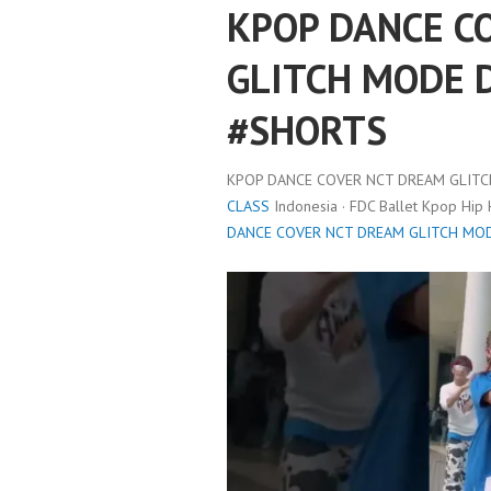
KPOP DANCE C
GLITCH MODE 
#SHORTS
KPOP DANCE COVER NCT DREAM GLIT
CLASS
Indonesia · FDC Ballet Kpop Hip
DANCE COVER NCT DREAM GLITCH MO