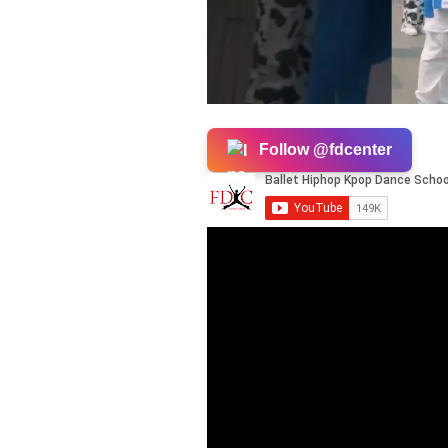
Follow @fdcenter