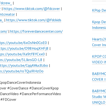
fdcrew_
|
r
|
https://www.tiktok.com/@fdcover
|
KPop De
ntcreator
|
a_
|
https://www.tiktok.com/@fdckids
Kpop De
Indonesi
.com/
|
https://foreverdancecenter.com/
Hearts
tps://youtu.be/6xOsNn0CoE0
|
Cover In
ttps://youtu.be/O98HoqXHFj8
|
tps://youtu.be/Xa9tf8YCxx0
|
KPOP C
ps://youtu.be/5LlkrsGO-L8
|
VIDEO 
ttps://youtu.be/CqqAWuc8zbo
|
ps://youtu.be/roTQuJRHzOo
BABYMON
COVER 
KpopDanceCoverIndonesia
over #CoverDance #DanceCoverKpop
BABYMON
DanceVideo #DancePerformanceVideo
Studio V
a #FDCover
UNIQLO