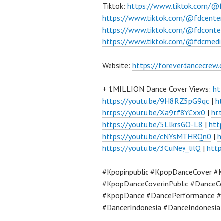
Tiktok:
https://www.tiktok.com/@
https://www.tiktok.com/@fdcente
https://www.tiktok.com/@fdconte
https://www.tiktok.com/@fdcmedi
Website:
https://foreverdancecrew
+ 1MILLION Dance Cover Views:
ht
https://youtu.be/9H8RZ5pG9qc
|
h
https://youtu.be/Xa9tf8YCxx0
|
ht
https://youtu.be/5LlkrsGO-L8
|
htt
https://youtu.be/cNYsMTHRQn0
|
h
https://youtu.be/3CuNey_lilQ
|
htt
#Kpopinpublic #KpopDanceCover #
#KpopDanceCoverinPublic #DanceC
#KpopDance #DancePerformance #
#DancerIndonesia #DanceIndonesi