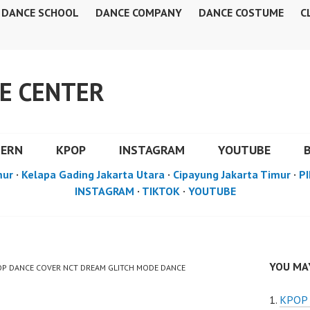
DANCE SCHOOL
DANCE COMPANY
DANCE COSTUME
C
E CENTER
DERN
KPOP
INSTAGRAM
YOUTUBE
mur
·
Kelapa Gading Jakarta Utara
·
Cipayung Jakarta Timur
·
PI
INSTAGRAM
·
TIKTOK
·
YOUTUBE
YOU MAY
POP DANCE COVER NCT DREAM GLITCH MODE DANCE
KPOP 