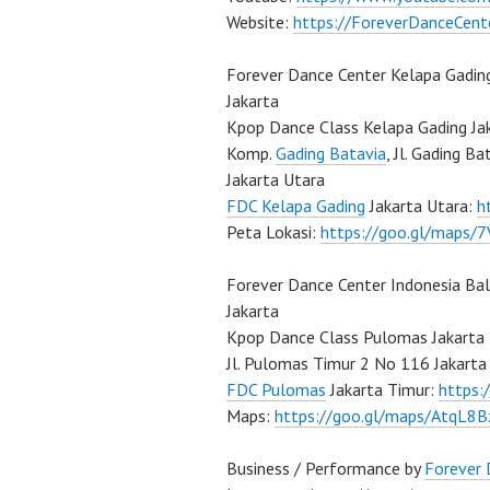
Website:
https://ForeverDanceCent
Forever Dance Center Kelapa Gadin
Jakarta
Kpop Dance Class Kelapa Gading Ja
Komp.
Gading Batavia
, Jl. Gading B
Jakarta Utara
FDC Kelapa Gading
Jakarta Utara:
h
Peta Lokasi:
https://goo.gl/maps
Forever Dance Center Indonesia Ba
Jakarta
Kpop Dance Class Pulomas Jakarta
Jl. Pulomas Timur 2 No 116 Jakarta
FDC Pulomas
Jakarta Timur:
https
Maps:
https://goo.gl/maps/AtqL8
Business / Performance by
Forever