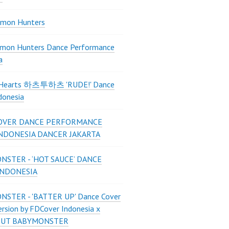
mon Hunters
mon Hunters Dance Performance
a
2Hearts 하츠투하츠 'RUDE!' Dance
donesia
OVER DANCE PERFORMANCE
INDONESIA DANCER JAKARTA
STER - ‘HOT SAUCE’ DANCE
INDONESIA
STER - 'BATTER UP' Dance Cover
ersion by FDCover Indonesia x
 UT BABYMONSTER