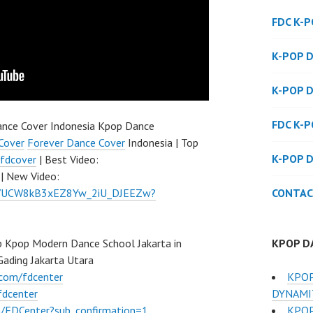
FDC K-
K-POP 
K-POP 
FDC K-
nce Cover Indonesia Kpop Dance
Cover
Forever Dance Cover
Indonesia | Top
K-POP 
fdcover
| Best Video:
| New Video:
CONTAC
el/UCW8kB3xEZ8Yw_2iU_DJEEZw?
KPOP D
 Kpop Modern Dance School Jakarta in
Gading Jakarta Utara
KPOP
.com/fdcenter
DYNAMIT
fdcenter
KPOP
/FDCenter?sub_confirmation=1