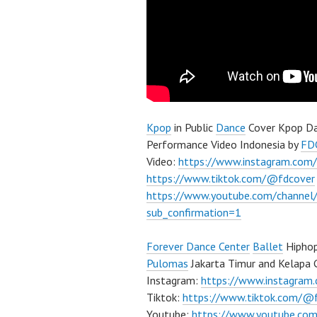
Kpop
in Public
Dance
Cover Kpop Da
Performance Video Indonesia by
FD
Video:
https://www.instagram.com/
https://www.tiktok.com/@fdcover
https://www.youtube.com/chann
sub_confirmation=1
Forever Dance Center
Ballet
Hiphop
Pulomas
Jakarta Timur and Kelapa 
Instagram:
https://www.instagram
Tiktok:
https://www.tiktok.com/@
Youtube:
https://www.youtube.com