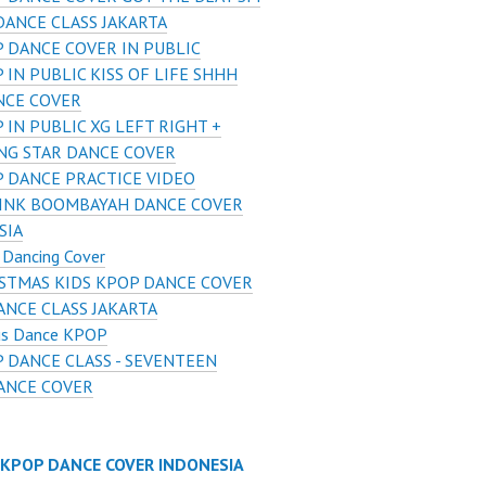
DANCE CLASS JAKARTA
 DANCE COVER IN PUBLIC
 IN PUBLIC KISS OF LIFE SHHH
NCE COVER
 IN PUBLIC XG LEFT RIGHT +
NG STAR DANCE COVER
 DANCE PRACTICE VIDEO
INK BOOMBAYAH DANCE COVER
SIA
 Dancing Cover
STMAS KIDS KPOP DANCE COVER
ANCE CLASS JAKARTA
us Dance KPOP
 DANCE CLASS - SEVENTEEN
DANCE COVER
 KPOP DANCE COVER INDONESIA