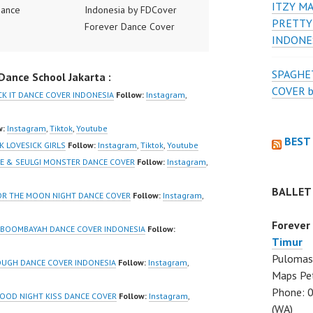
ITZY MA
Dance
Indonesia by FDCover
PRETTY
ance Video
Forever Dance Cover
INDONE
ia Dance Jakarta
Indonesia | Top Video:
ideo Indonesia
https://www.instagram.co
SPAGHET
ance School Jakarta :
Jakarta by
m/fdcover | Best Video:
COVER 
 Dance Cover
https://www.tiktok.com/
CK IT DANCE COVER INDONESIA
Follow:
Instagram
,
ia FDCover
@fdcover | New Video:
ia | Top Video:
https://www.youtube.co
w:
Instagram
,
Tiktok
,
Youtube
BEST
/www.instagram.co
m/channel/UCW8kB3xE
K LOVESICK GIRLS
Follow:
Instagram
,
Tiktok
,
Youtube
w | Best Video:
Z8Yw_2iU_DJEEZw?
ENE & SEULGI MONSTER DANCE COVER
Follow:
Instagram
,
/www.youtube.co
sub_confirmation=1
BALLET
el/UCurl4jiGiQiH
Forever Dance Center
FOR THE MOON NIGHT DANCE COVER
Follow:
Instagram
,
QXG8qQ?
Ballet Hiphop Kpop
Forever
firmation=1 |
Modern Dance School
K BOOMBAYAH DANCE COVER INDONESIA
Follow:
Timur
eo:
Jakarta in Pulomas
Pulomas 
www.tiktok.com/
Jakarta Timur and
OUGH DANCE COVER INDONESIA
Follow:
Instagram
,
Maps Pe
_ | Contact:
Kelapa Gading Jakarta
Phone: 
/wa.me/6285614
Utara Instagram:
GOOD NIGHT KISS DANCE COVER
Follow:
Instagram
,
(WA)
https://www.instagram.co