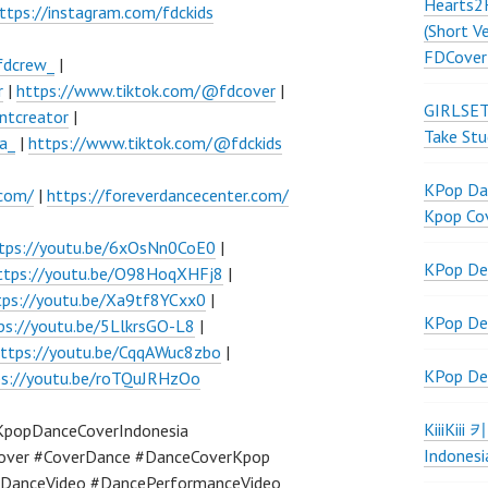
Hearts2
ttps://instagram.com/fdckids
(Short V
FDCover
fdcrew_
|
r
|
https://www.tiktok.com/@fdcover
|
GIRLSET
ntcreator
|
Take Stu
a_
|
https://www.tiktok.com/@fdckids
KPop Dan
.com/
|
https://foreverdancecenter.com/
Kpop Co
tps://youtu.be/6xOsNn0CoE0
|
KPop De
ttps://youtu.be/O98HoqXHFj8
|
tps://youtu.be/Xa9tf8YCxx0
|
KPop De
ps://youtu.be/5LlkrsGO-L8
|
ttps://youtu.be/CqqAWuc8zbo
|
KPop De
ps://youtu.be/roTQuJRHzOo
KiiiKiii
KpopDanceCoverIndonesia
Indonesi
over #CoverDance #DanceCoverKpop
DanceVideo #DancePerformanceVideo