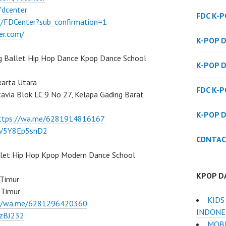
fdcenter
FDC K-
/FDCenter?sub_confirmation=1
er.com/
K-POP 
g Ballet Hip Hop Dance Kpop Dance School
K-POP 
karta Utara
FDC K-
atavia Blok LC 9 No 27, Kelapa Gading Barat
K-POP 
ttps://wa.me/6281914816167
/7V5Y8Ep5snD2
CONTAC
llet Hip Hop Kpop Modern Dance School
KPOP D
 Timur
 Timur
KIDS
://wa.me/6281296420360
INDONE
BzBJ232
MOBI