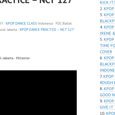
KICK IT
KPOP 
KPOP 
BLACKPI
IT ·
KPOP DANCE CLASS
Indonesia · FDC Ballet
KPOP 
ol Jakarta ·
KPOP DANCE PRACTICE – NCT 127
IRENE 
KPOP 
TIME F
COVER
KPOP 
BLACKP
INDONE
KPOP 
ROUGH 
KPOP 
GOOD N
KPOP 
GIVE IT
KPOP