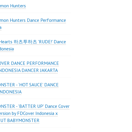
mon Hunters
mon Hunters Dance Performance
a
2Hearts 하츠투하츠 'RUDE!' Dance
donesia
OVER DANCE PERFORMANCE
INDONESIA DANCER JAKARTA
STER - ‘HOT SAUCE’ DANCE
INDONESIA
STER - 'BATTER UP' Dance Cover
ersion by FDCover Indonesia x
 UT BABYMONSTER