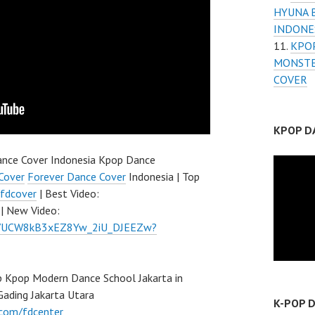
HYUNA 
INDONE
KPOP
MONSTE
COVER
KPOP D
nce Cover Indonesia Kpop Dance
Cover
Forever Dance Cover
Indonesia | Top
fdcover
| Best Video:
| New Video:
el/UCW8kB3xEZ8Yw_2iU_DJEEZw?
 Kpop Modern Dance School Jakarta in
Gading Jakarta Utara
K-POP 
.com/fdcenter