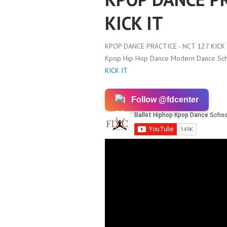
KICK IT
KPOP DANCE PRACTICE - NCT 127 KICK 
Kpop Hip Hop Dance Modern Dance Scho
KICK IT
Follow @fdcenter