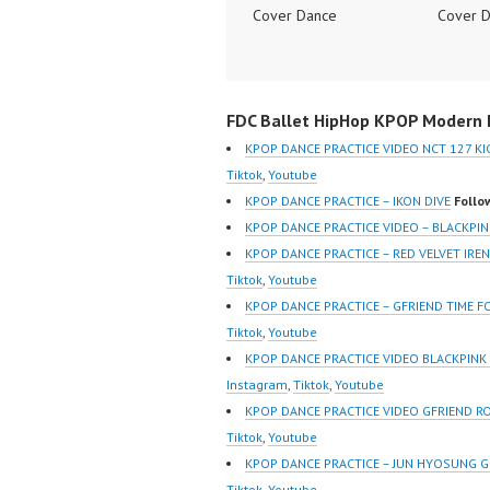
Cover Dance
Cover 
Performance Video
Perform
Indonesia Dance Jakarta
Indones
Dance Video Indonesia
Dance V
FDC Ballet HipHop KPOP Modern D
Dancer Jakarta by
Dancer 
Forever Dance Cover
Forever
KPOP DANCE PRACTICE VIDEO NCT 127 KI
Indonesia FDCover
Indones
Tiktok
,
Youtube
Indonesia | Top Video:
Indones
KPOP DANCE PRACTICE – IKON DIVE
Follo
https://www.instagram.co
https:/
KPOP DANCE PRACTICE VIDEO – BLACKPIN
m/fdcrew | Best Video:
m/fdcre
KPOP DANCE PRACTICE – RED VELVET IR
https://www.youtube.co
https:/
Tiktok
,
Youtube
m/channel/UCurl4jiGiQiH
m/chann
KPOP DANCE PRACTICE – GFRIEND TIME 
wK1V7QXG8qQ?
wK1V7
Tiktok
,
Youtube
sub_confirmation=1 |
sub_con
KPOP DANCE PRACTICE VIDEO BLACKPIN
New Video:
New Vid
Instagram
,
Tiktok
,
Youtube
https://www.tiktok.com/
https://
KPOP DANCE PRACTICE VIDEO GFRIEND R
@fdcrew_ | Contact:
@fdcrew
Tiktok
,
Youtube
https://wa.me/6285614
https:/
KPOP DANCE PRACTICE – JUN HYOSUNG 
81616 |
81616 |
Tiktok
,
Youtube