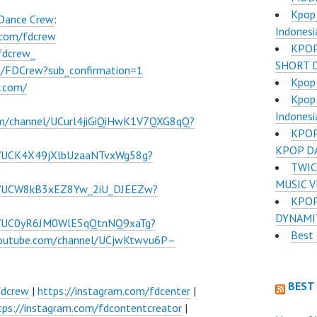
Kpop 
 Dance Crew
:
Indonesi
.com/fdcrew
KPOP
fdcrew_
SHORT 
m/FDCrew?sub_confirmation=1
Kpop 
w.com/
Kpop 
Indonesi
om/channel/UCurl4jiGiQiHwK1V7QXG8qQ?
KPOP
KPOP D
l/UCK4X49jXlbUzaaNTvxWg58g?
TWIC
MUSIC 
el/UCW8kB3xEZ8Yw_2iU_DJEEZw?
KPOP
DYNAMI
el/UC0yR6JM0WlE5qQtnNQ9xaTg?
Best 
youtube.com/channel/UCjwKtwvu6P–
BEST
fdcrew
|
https://instagram.com/fdcenter
|
tps://instagram.com/fdcontentcreator
|