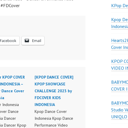
a #FDCover
KPop De
Kpop De
Indonesi
Hearts
Facebook
Email
Cover In
KPOP C
VIDEO 
r KPOP COVER
[KPOP DANCE COVER]
BABYMON
INDONESIA –
KPOP SHOWCASE
COVER 
r Dance Cover
CHALLENGE 2023 by
sia
FDCOVER KIDS
BABYMON
 Indonesia
INDONESIA
Studio V
over Dance
Kpop Dance Cover
UNIQLO
ia Dancer
Indonesia Kpop Dance
ia Dancer Kpop
Performance Video