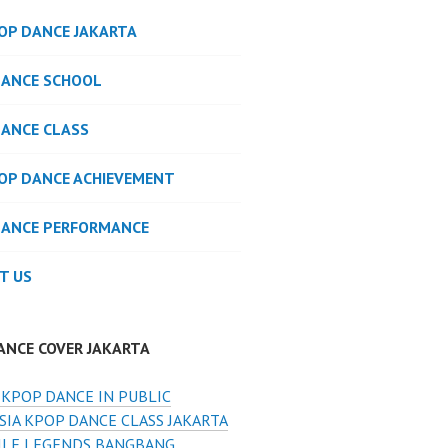
POP DANCE JAKARTA
DANCE SCHOOL
DANCE CLASS
POP DANCE ACHIEVEMENT
DANCE PERFORMANCE
T US
ANCE COVER JAKARTA
 KPOP DANCE IN PUBLIC
SIA KPOP DANCE CLASS JAKARTA
LE LEGENDS BANGBANG