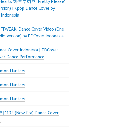
Hearts 하츠투하츠 'Pretty Please'
ersion) | Kpop Dance Cover by
 Indonesia
 'TWEAK' Dance Cover Video (One
dio Version) by FDCover Indonesia
ce Cover Indonesia | FDCover
ver Dance Performance
mon Hunters
mon Hunters
mon Hunters
 키키 '404 (New Era) Dance Cover
a