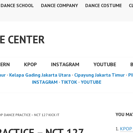
DANCE SCHOOL
DANCE COMPANY
DANCE COSTUME
C
E CENTER
DERN
KPOP
INSTAGRAM
YOUTUBE
mur
·
Kelapa Gading Jakarta Utara
·
Cipayung Jakarta Timur
·
PI
INSTAGRAM
·
TIKTOK
·
YOUTUBE
YOU MAY
OP DANCE PRACTICE – NCT 127 KICK IT
ACTICE – NCT 127
KPOP 