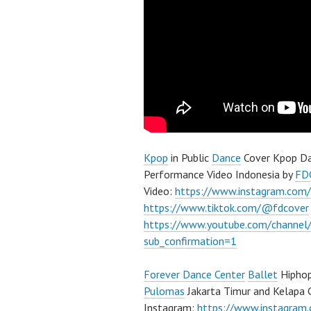
Kpop
in Public
Dance
Cover Kpop Da
Performance Video Indonesia by
FD
Video:
https://www.instagram.com/
https://www.tiktok.com/@fdcover
https://www.youtube.com/chann
sub_confirmation=1
Forever Dance Center
Ballet
Hiphop
Pulomas
Jakarta Timur and Kelapa 
Instagram:
https://www.instagram