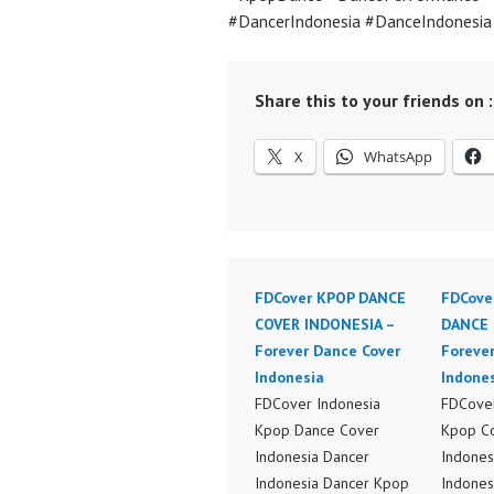
#DancerIndonesia #DanceIndonesi
Share this to your friends on :
X
WhatsApp
FDCover KPOP DANCE
FDCove
COVER INDONESIA –
DANCE 
Forever Dance Cover
Foreve
Indonesia
Indone
FDCover Indonesia
FDCover
Kpop Dance Cover
Kpop C
Indonesia Dancer
Indones
Indonesia Dancer Kpop
Indones