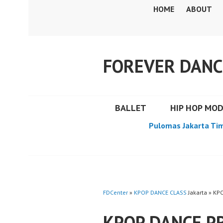
Skip
HOME
ABOUT
to
content
FOREVER DANC
BALLET
HIP HOP MO
Pulomas Jakarta Ti
FDCenter
»
KPOP DANCE CLASS
Jakarta » KP
KPOP DANCE PR