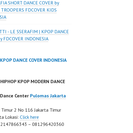
FIA SHORT DANCE COVER by
 TROOPERS FDCOVER KIDS
SIA
TI - LE SSERAFIM | KPOP DANCE
by FDCOVER INDONESIA
 KPOP DANCE COVER INDONESIA
 HIPHOP KPOP MODERN DANCE
 Dance Center
Pulomas Jakarta
Timur 2 No 116 Jakarta Timur
ta Lokasi:
Click here
02147866343 – 081296420360