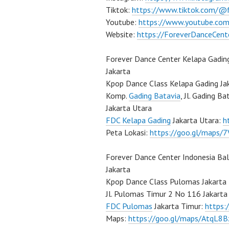
Tiktok:
https://www.tiktok.com/@
Youtube:
https://www.youtube.com
Website:
https://ForeverDanceCent
Forever Dance Center Kelapa Gadin
Jakarta
Kpop Dance Class Kelapa Gading Ja
Komp.
Gading Batavia
, Jl. Gading B
Jakarta Utara
FDC Kelapa Gading
Jakarta Utara:
h
Peta Lokasi:
https://goo.gl/maps
Forever Dance Center Indonesia Ba
Jakarta
Kpop Dance Class Pulomas Jakarta
Jl. Pulomas Timur 2 No 116 Jakarta
FDC Pulomas
Jakarta Timur:
https
Maps:
https://goo.gl/maps/AtqL8