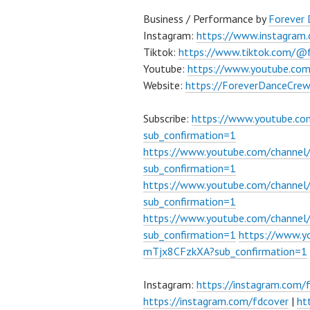
Business / Performance by
Forever
Instagram:
https://www.instagram
Tiktok:
https://www.tiktok.com/@
Youtube:
https://www.youtube.co
Website:
https://ForeverDanceCre
Subscribe:
https://www.youtube.c
sub_confirmation=1
https://www.youtube.com/channe
sub_confirmation=1
https://www.youtube.com/chann
sub_confirmation=1
https://www.youtube.com/chann
sub_confirmation=1
https://www.
mTjx8CFzkXA?sub_confirmation=1
Instagram:
https://instagram.com/
https://instagram.com/fdcover
|
ht