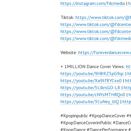
https://instagram.com/fdcmedia
|
h
Tiktok:
https://www.tiktok.com/@
https://www.tiktok.com/@fdcente
https://www.tiktok.com/@fdconte
https://www.tiktok.com/@fdcmedi
Website:
https://foreverdancecrew
+ 1MILLION Dance Cover Views:
ht
https://youtu.be/9H8RZ5pG9qc
|
h
https://youtu.be/Xa9tf8YCxx0
|
ht
https://youtu.be/5LlkrsGO-L8
|
htt
https://youtu.be/cNYsMTHRQn0
|
h
https://youtu.be/3CuNey_lilQ
|
htt
#Kpopinpublic #KpopDanceCover #
#KpopDanceCoverinPublic #DanceC
#KpopDance #DancePerformance #