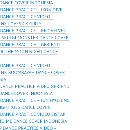
 DANCE COVER INDONESIA
DANCE PRACTICE – IKON DIVE
DANCE PRACTICE VIDEO –
NK LOVESICK GIRLS
DANCE PRACTICE – RED VELVET
& SEULGI MONSTER DANCE COVER
DANCE PRACTICE – GFRIEND
OR THE MOON NIGHT DANCE
DANCE PRACTICE VIDEO
INK BOOMBAYAH DANCE COVER
SIA
DANCE PRACTICE VIDEO GFRIEND
DANCE COVER INDONESIA
DANCE PRACTICE – JUN HYOSUNG
IGHT KISS DANCE COVER
DANCE PRACTICE VIDEO SISTAR
 TO ME DANCE COVER INDONESIA
 DANCE PRACTICE VIDEO –