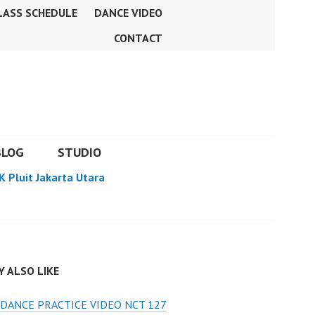
LASS SCHEDULE
DANCE VIDEO
CONTACT
BLOG
STUDIO
K Pluit Jakarta Utara
 ALSO LIKE
DANCE PRACTICE VIDEO NCT 127