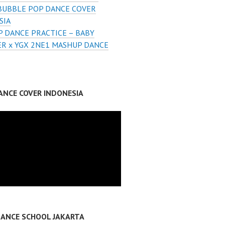
BUBBLE POP DANCE COVER
SIA
 DANCE PRACTICE – BABY
R x YGX 2NE1 MASHUP DANCE
ANCE COVER INDONESIA
DANCE SCHOOL JAKARTA