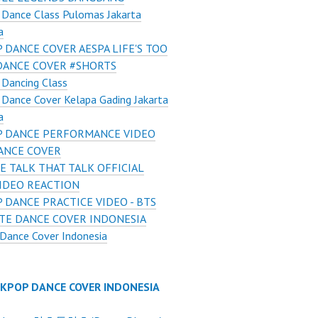
Dance Class Pulomas Jakarta
a
 DANCE COVER AESPA LIFE'S TOO
DANCE COVER #SHORTS
Dancing Class
Dance Cover Kelapa Gading Jakarta
a
 DANCE PERFORMANCE VIDEO
ANCE COVER
E TALK THAT TALK OFFICIAL
VIDEO REACTION
 DANCE PRACTICE VIDEO - BTS
TE DANCE COVER INDONESIA
Dance Cover Indonesia
 KPOP DANCE COVER INDONESIA