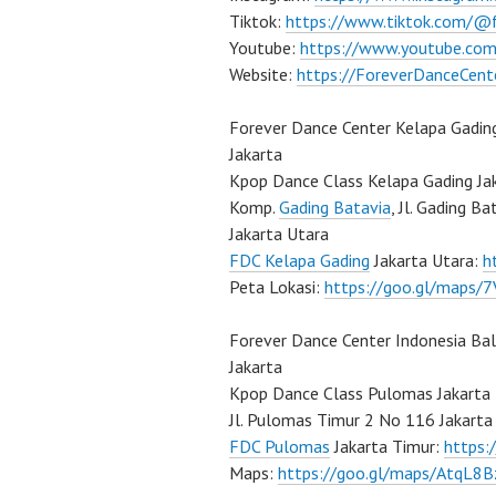
Tiktok:
https://www.tiktok.com/@
Youtube:
https://www.youtube.com
Website:
https://ForeverDanceCent
Forever Dance Center Kelapa Gadin
Jakarta
Kpop Dance Class Kelapa Gading Ja
Komp.
Gading Batavia
, Jl. Gading B
Jakarta Utara
FDC Kelapa Gading
Jakarta Utara:
h
Peta Lokasi:
https://goo.gl/maps
Forever Dance Center Indonesia Ba
Jakarta
Kpop Dance Class Pulomas Jakarta
Jl. Pulomas Timur 2 No 116 Jakarta
FDC Pulomas
Jakarta Timur:
https
Maps:
https://goo.gl/maps/AtqL8