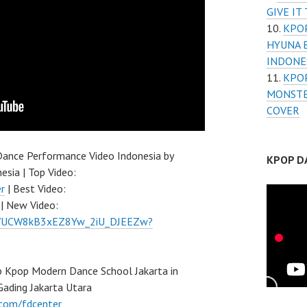
GIVE IT
KPOP
HYUNA 
INDONE
KPOP
MONSTE
COVER
ance Performance Video Indonesia by
KPOP D
esia | Top Video:
r
| Best Video:
| New Video:
el/UCW8kB3xEZ8Yw_2iU_DJEEZw?
 Kpop Modern Dance School Jakarta in
Gading Jakarta Utara
.com/fdcenter