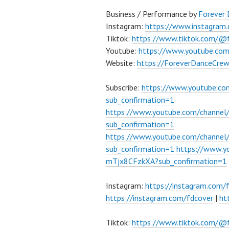
Business / Performance by
Forever
Instagram:
https://www.instagram
Tiktok:
https://www.tiktok.com/@
Youtube:
https://www.youtube.co
Website:
https://ForeverDanceCre
Subscribe:
https://www.youtube.c
sub_confirmation=1
https://www.youtube.com/channe
sub_confirmation=1
https://www.youtube.com/chann
sub_confirmation=1
https://www.
mTjx8CFzkXA?sub_confirmation=1
Instagram:
https://instagram.com/
https://instagram.com/fdcover
|
ht
Tiktok:
https://www.tiktok.com/@