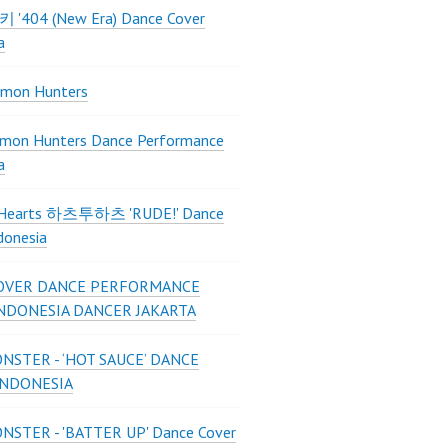
 키키 '404 (New Era) Dance Cover
a
mon Hunters
mon Hunters Dance Performance
a
2Hearts 하츠투하츠 'RUDE!' Dance
donesia
OVER DANCE PERFORMANCE
INDONESIA DANCER JAKARTA
STER - ‘HOT SAUCE’ DANCE
INDONESIA
STER - 'BATTER UP' Dance Cover