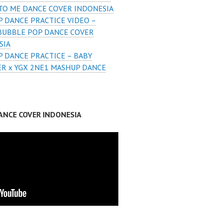
 TO ME DANCE COVER INDONESIA
 DANCE PRACTICE VIDEO –
BUBBLE POP DANCE COVER
SIA
 DANCE PRACTICE – BABY
R x YGX 2NE1 MASHUP DANCE
ANCE COVER INDONESIA