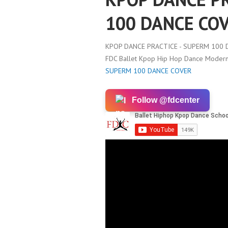
100 DANCE CO
KPOP DANCE PRACTICE - SUPERM 100 
FDC Ballet Kpop Hip Hop Dance Modern 
SUPERM 100 DANCE COVER
Follow @fdcenter