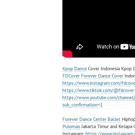
Kpop
Dance
Cover Indonesia Kpop D
FDCover
Forever Dance Cover
Indon
https://www.instagram.com/fdcove
https://www.tiktok.com/@fdcover
https://www.youtube.com/chann
sub_confirmation=1
Forever Dance Center
Ballet
Hiphop
Pulomas
Jakarta Timur and Kelapa 
Instagram:
https://www.instagram