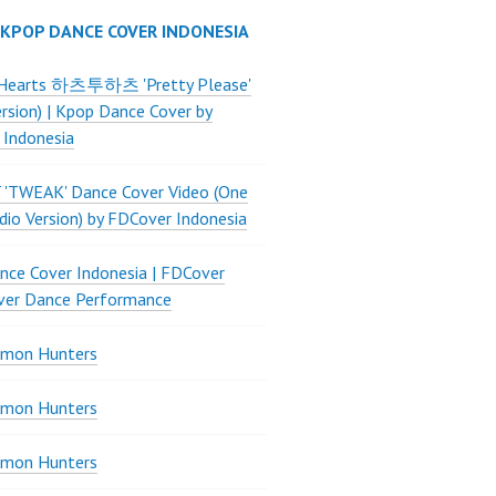
 KPOP DANCE COVER INDONESIA
Hearts 하츠투하츠 'Pretty Please'
ersion) | Kpop Dance Cover by
 Indonesia
 'TWEAK' Dance Cover Video (One
dio Version) by FDCover Indonesia
ce Cover Indonesia | FDCover
ver Dance Performance
mon Hunters
mon Hunters
mon Hunters