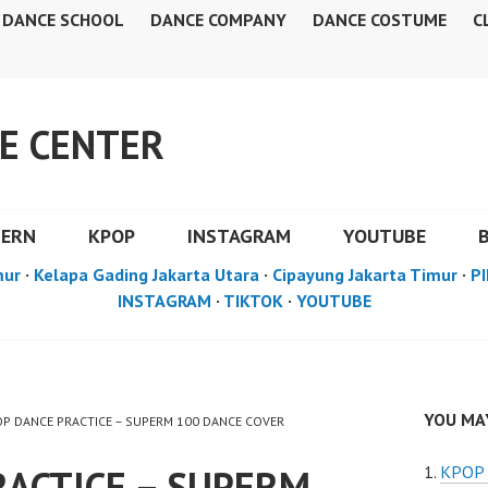
DANCE SCHOOL
DANCE COMPANY
DANCE COSTUME
C
E CENTER
DERN
KPOP
INSTAGRAM
YOUTUBE
mur
·
Kelapa Gading Jakarta Utara
·
Cipayung Jakarta Timur
·
PI
INSTAGRAM
·
TIKTOK
·
YOUTUBE
YOU MAY
POP DANCE PRACTICE – SUPERM 100 DANCE COVER
RACTICE – SUPERM
KPOP 