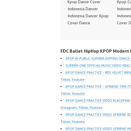
Kpop Dance Cover
Kpop C
Indonesia Dancer
Indones
Indonesia Dancer Kpop
Indones
Cover Dance
Cover 
Performance Video
Perform
Indonesia Dance Jakarta
Indones
Dance Video Indonesia
Dance V
FDC Ballet HipHop KPOP Modern D
Dancer Jakarta by
Dancer 
Forever Dance Cover
Forever
KPOP IN PUBLIC SUPERM JOPPING DANCE
Indonesia FDCover
Indones
SUPERM ONE OFFICIAL MUSIC VIDEO REA
Indonesia | Top Video:
Indones
KPOP DANCE PRACTICE – RED VELVET IR
https://www.instagram.co
https:/
Tiktok
,
Youtube
m/fdcrew | Best Video:
m/fdcre
KPOP DANCE PRACTICE – GFRIEND TIME 
https://www.youtube.co
https:/
Tiktok
,
Youtube
m/channel/UCurl4jiGiQiH
m/chann
KPOP DANCE PRACTICE VIDEO BLACKPIN
wK1V7QXG8qQ?
wK1V7
Instagram
,
Tiktok
,
Youtube
sub_confirmation=1 |
sub_con
KPOP DANCE PRACTICE VIDEO GFRIEND R
New Video:
New Vid
Tiktok
,
Youtube
https://www.tiktok.com/
https://
KPOP DANCE PRACTICE VIDEO GFRIEND M