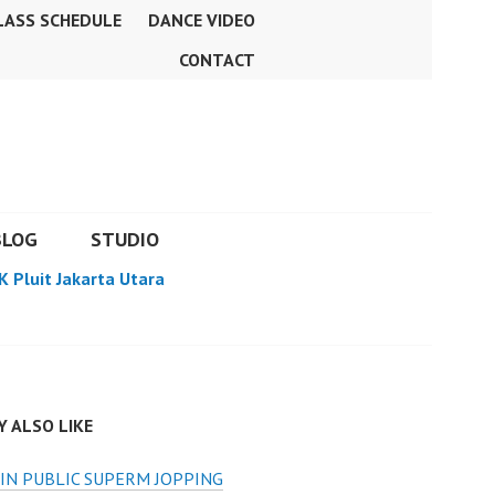
LASS SCHEDULE
DANCE VIDEO
CONTACT
BLOG
STUDIO
K Pluit Jakarta Utara
 ALSO LIKE
IN PUBLIC SUPERM JOPPING