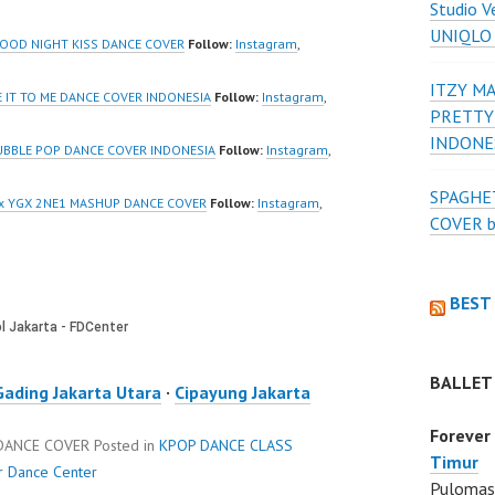
Studio V
_ | Contact:
Kelapa Gading Jakarta
UNIQLO
/wa.me/6285614
Utara Instagram:
GOOD NIGHT KISS DANCE COVER
Follow:
Instagram
,
https://www.instagram.co
ITZY MA
/ForeverDanceCre
m/fdcenter Tiktok:
E IT TO ME DANCE COVER INDONESIA
Follow:
Instagram
,
PRETTY
Forever Dance
https://www.tiktok.com/
INDONE
Ballet…
@fdcenter…
UBBLE POP DANCE COVER INDONESIA
Follow:
Instagram
,
SPAGHET
 x YGX 2NE1 MASHUP DANCE COVER
Follow:
Instagram
,
COVER 
BEST
BALLET
Gading Jakarta Utara
·
Cipayung Jakarta
Forever
 DANCE COVER
Posted in
KPOP DANCE CLASS
Timur
r Dance Center
Pulomas 