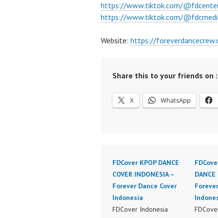
https://www.tiktok.com/@fdcente
https://www.tiktok.com/@fdcmedi
Website:
https://foreverdancecrew
Share this to your friends on :
X
WhatsApp
FDCover KPOP DANCE
FDCove
COVER INDONESIA –
DANCE 
Forever Dance Cover
Foreve
Indonesia
Indone
FDCover Indonesia
FDCover