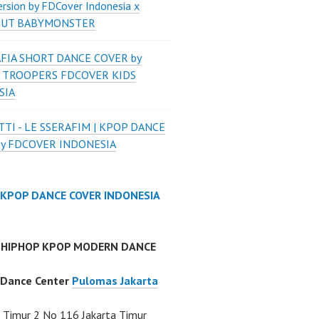
ersion by FDCover Indonesia x
 UT BABYMONSTER
FIA SHORT DANCE COVER by
 TROOPERS FDCOVER KIDS
SIA
TI - LE SSERAFIM | KPOP DANCE
by FDCOVER INDONESIA
 KPOP DANCE COVER INDONESIA
 HIPHOP KPOP MODERN DANCE
 Dance Center
Pulomas Jakarta
Timur 2 No 116 Jakarta Timur