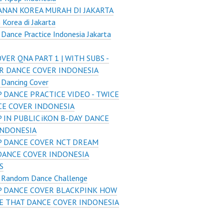
NAN KOREA MURAH DI JAKARTA
Korea di Jakarta
Dance Practice Indonesia Jakarta
VER QNA PART 1 | WITH SUBS -
R DANCE COVER INDONESIA
 Dancing Cover
 DANCE PRACTICE VIDEO - TWICE
CE COVER INDONESIA
 IN PUBLIC iKON B-DAY DANCE
INDONESIA
 DANCE COVER NCT DREAM
DANCE COVER INDONESIA
S
 Random Dance Challenge
P DANCE COVER BLACKPINK HOW
KE THAT DANCE COVER INDONESIA