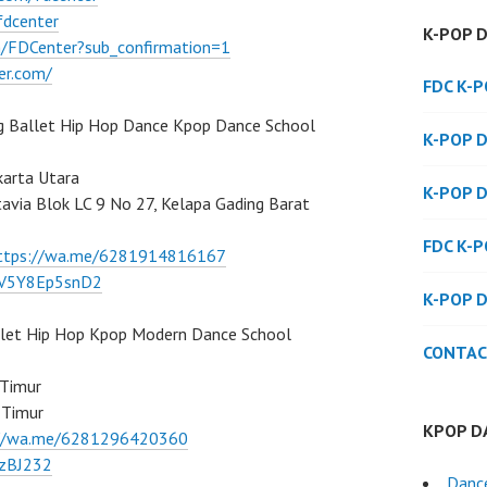
fdcenter
K-POP 
/FDCenter?sub_confirmation=1
er.com/
FDC K-
g Ballet Hip Hop Dance Kpop Dance School
K-POP 
karta Utara
K-POP 
atavia Blok LC 9 No 27, Kelapa Gading Barat
FDC K-
ttps://wa.me/6281914816167
/7V5Y8Ep5snD2
K-POP 
llet Hip Hop Kpop Modern Dance School
CONTAC
 Timur
 Timur
KPOP D
://wa.me/6281296420360
BzBJ232
Danc