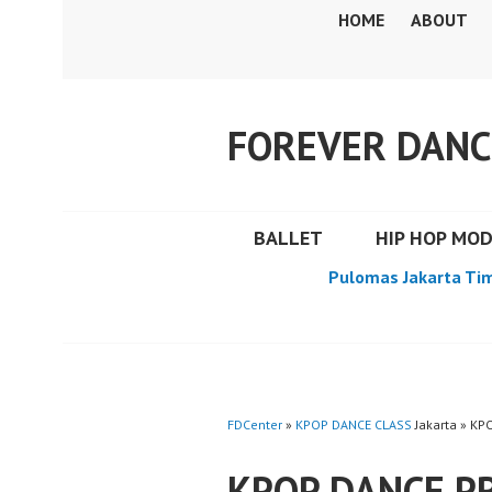
Skip
HOME
ABOUT
to
content
FOREVER DANC
BALLET
HIP HOP MO
Pulomas Jakarta Ti
FDCenter
»
KPOP DANCE CLASS
Jakarta » K
KPOP DANCE P