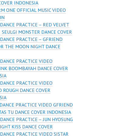
COVER INDONESIA
M ONE OFFICIAL MUSIC VIDEO
ON
DANCE PRACTICE – RED VELVET
& SEULGI MONSTER DANCE COVER
DANCE PRACTICE – GFRIEND
OR THE MOON NIGHT DANCE
DANCE PRACTICE VIDEO
INK BOOMBAYAH DANCE COVER
SIA
DANCE PRACTICE VIDEO
D ROUGH DANCE COVER
SIA
DANCE PRACTICE VIDEO GFRIEND
TAS TU DANCE COVER INDONESIA
DANCE PRACTICE – JUN HYOSUNG
IGHT KISS DANCE COVER
DANCE PRACTICE VIDEO SISTAR