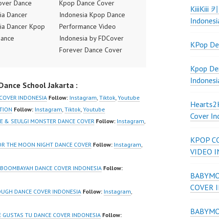
over Dance
Kpop Dance Cover
KiiiKiii
ia Dancer
Indonesia Kpop Dance
Indonesi
ia Dancer Kpop
Performance Video
Dance
Indonesia by FDCover
KPop De
ance Video
Forever Dance Cover
ia Dance Jakarta
Indonesia | Top Video:
Kpop De
ideo Indonesia
https://www.instagram.co
Indonesi
ance School Jakarta :
Jakarta by
m/fdcover | Best Video:
 Dance Cover
https://www.tiktok.com/
 COVER INDONESIA
Follow:
Instagram
,
Tiktok
,
Youtube
Hearts
ia FDCover
@fdcover | New Video:
CTION
Follow:
Instagram
,
Tiktok
,
Youtube
Cover In
ia | Top Video:
https://www.youtube.co
ENE & SEULGI MONSTER DANCE COVER
Follow:
Instagram
,
/www.instagram.co
m/channel/UCW8kB3xE
KPOP C
w | Best Video:
Z8Yw_2iU_DJEEZw?
FOR THE MOON NIGHT DANCE COVER
Follow:
Instagram
,
VIDEO 
/www.youtube.co
sub_confirmation=1
el/UCurl4jiGiQiH
Forever Dance Center
K BOOMBAYAH DANCE COVER INDONESIA
Follow:
BABYMON
QXG8qQ?
Ballet Hiphop Kpop
COVER 
firmation=1 |
Modern Dance School
OUGH DANCE COVER INDONESIA
Follow:
Instagram
,
eo:
Jakarta in Pulomas
BABYMON
www.tiktok.com/
Jakarta Timur and
E GUSTAS TU DANCE COVER INDONESIA
Follow: