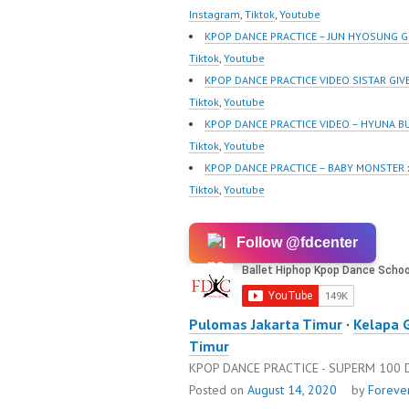
@fdcrew_ | Contact:
@fdcrew
Instagram
,
Tiktok
,
Youtube
https://wa.me/6285614
https:/
KPOP DANCE PRACTICE – JUN HYOSUNG 
81616 |
81616 |
Tiktok
,
Youtube
https://ForeverDanceCre
https:/
KPOP DANCE PRACTICE VIDEO SISTAR GIV
w.com/ Forever Dance
w.com/ 
Tiktok
,
Youtube
Center Ballet…
Center 
KPOP DANCE PRACTICE VIDEO – HYUNA B
Tiktok
,
Youtube
KPOP DANCE PRACTICE – BABY MONSTER
Tiktok
,
Youtube
Follow @fdcenter
Pulomas Jakarta Timur
·
Kelapa 
Timur
KPOP DANCE PRACTICE - SUPERM 100
Posted on
August 14, 2020
by
Foreve