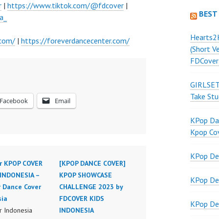
r
|
https://www.tiktok.com/@fdcover
|
BEST
a_
Hearts2
.com/
|
https://foreverdancecenter.com/
(Short V
FDCover
GIRLSET
Take Stu
Facebook
Email
KPop Dan
Kpop Co
KPop De
r KPOP COVER
[KPOP DANCE COVER]
INDONESIA –
KPOP SHOWCASE
KPop De
r Dance Cover
CHALLENGE 2023 by
sia
FDCOVER KIDS
KPop De
 Indonesia
INDONESIA