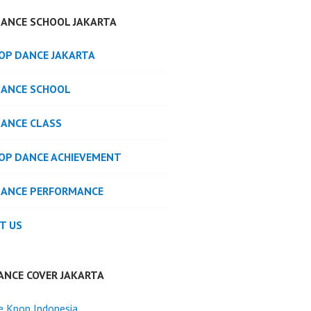
DANCE SCHOOL JAKARTA
POP DANCE JAKARTA
DANCE SCHOOL
DANCE CLASS
POP DANCE ACHIEVEMENT
DANCE PERFORMANCE
T US
ANCE COVER JAKARTA
e Kpop Indonesia