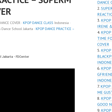
DANCE 
VER
SUPER
REACTI
KPOP 
DANCE COVER ·
KPOP DANCE CLASS
Indonesia ·
IRENE 
Dance School Jakarta ·
KPOP DANCE PRACTICE –
KPOP 
TIME F
COVER
KPOP 
BLACKP
INDONE
KPOP 
GFRIEN
INDONE
KPOP 
ME GUS
KPOP 
GOOD N
KPOP 