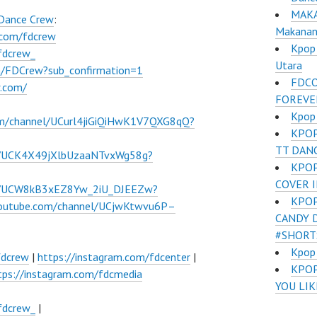
MAKA
 Dance Crew
:
Makanan 
.com/fdcrew
Kpop 
fdcrew_
Utara
m/FDCrew?sub_confirmation=1
FDCO
w.com/
FOREVE
Kpop
om/channel/UCurl4jiGiQiHwK1V7QXG8qQ?
KPOP
TT DAN
l/UCK4X49jXlbUzaaNTvxWg58g?
KPOP
COVER 
el/UCW8kB3xEZ8Yw_2iU_DJEEZw?
KPOP
youtube.com/channel/UCjwKtwvu6P–
CANDY 
#SHORT
Kpop
fdcrew
|
https://instagram.com/fdcenter
|
​KPO
tps://instagram.com/fdcmedia
YOU LI
fdcrew_
|