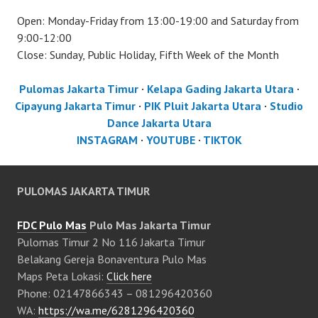
Open: Monday-Friday from 13:00-19:00 and Saturday from
9:00-12:00
Close: Sunday, Public Holiday, Fifth Week of the Month
Pulomas Jakarta Timur
·
Kelapa Gading Jakarta Utara
·
Cipayung Jakarta Timur
·
PIK Pluit Jakarta Utara
·
Studio
Dance Jakarta Utara
INSTAGRAM
·
YOUTUBE
·
TIKTOK
PULOMAS JAKARTA TIMUR
FDC Pulo Mas
Pulo Mas Jakarta Timur
Pulomas Timur 2 No 116 Jakarta Timur
Belakang Gereja Bonaventura Pulo Mas
Maps Peta Lokasi:
Click here
Phone: 02147866343 – 081296420360
WA:
https://wa.me/6281296420360