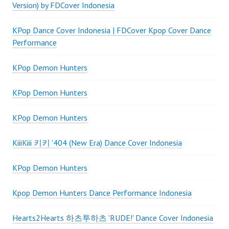
Version) by FDCover Indonesia
KPop Dance Cover Indonesia | FDCover Kpop Cover Dance
Performance
KPop Demon Hunters
KPop Demon Hunters
KPop Demon Hunters
KiiiKiii 키키 '404 (New Era) Dance Cover Indonesia
KPop Demon Hunters
Kpop Demon Hunters Dance Performance Indonesia
Hearts2Hearts 하츠투하츠 'RUDE!' Dance Cover Indonesia