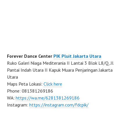
Forever Dance Center
PIK Pluit Jakarta Utara
Ruko Galeri Niaga Mediterania II Lantai 3 Blok L8/Q, Jl
Pantai Indah Utara II Kapuk Muara Penjaringan Jakarta
Utara
Maps Peta Lokasi:
Click here
Phone: 081381269186
WA:
https://wa.me/6281381269186
Instagram:
https://instagram.com/fdcpik/