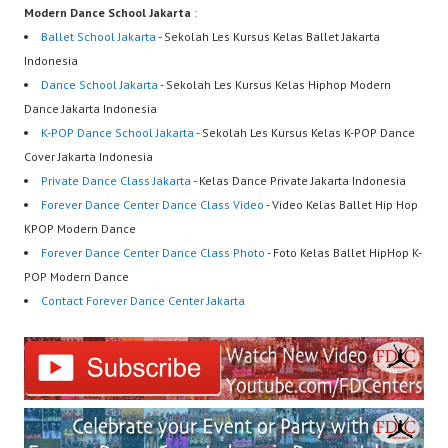
Modern Dance School Jakarta
:
Ballet School Jakarta
- Sekolah Les Kursus Kelas Ballet Jakarta
Indonesia
Dance School Jakarta
- Sekolah Les Kursus Kelas Hiphop Modern
Dance Jakarta Indonesia
K-POP Dance School Jakarta
- Sekolah Les Kursus Kelas K-POP Dance
Cover Jakarta Indonesia
Private Dance Class Jakarta
- Kelas Dance Private Jakarta Indonesia
Forever Dance Center Dance Class Video
- Video Kelas Ballet Hip Hop
KPOP Modern Dance
Forever Dance Center Dance Class Photo
- Foto Kelas Ballet HipHop K-
POP Modern Dance
Contact Forever Dance Center Jakarta