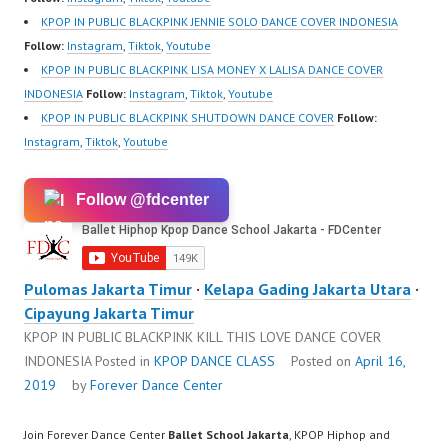
https://www.tiktok.com/
KPOP IN PUBLIC BLACKPINK JENNIE SOLO DANCE COVER INDONESIA
@fdcenter…
Follow:
Instagram
,
Tiktok
,
Youtube
KPOP IN PUBLIC BLACKPINK LISA MONEY X LALISA DANCE COVER
INDONESIA
Follow:
Instagram
,
Tiktok
,
Youtube
KPOP IN PUBLIC BLACKPINK SHUTDOWN DANCE COVER
Follow:
Instagram
,
Tiktok
,
Youtube
Follow @fdcenter
Pulomas Jakarta Timur
·
Kelapa Gading Jakarta Utara
·
Cipayung Jakarta Timur
KPOP IN PUBLIC BLACKPINK KILL THIS LOVE DANCE COVER
INDONESIA
Posted in
KPOP DANCE CLASS
Posted on
April 16,
2019
by
Forever Dance Center
Join Forever Dance Center
Ballet School Jakarta
, KPOP Hiphop and