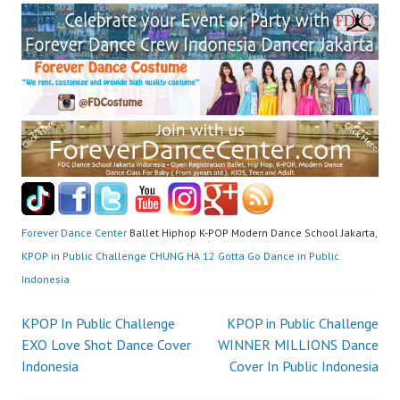
Forever Dance Center
Ballet Hiphop K-POP Modern Dance School Jakarta,
KPOP in Public Challenge CHUNG HA 12 Gotta Go Dance in Public
Indonesia
Post
KPOP In Public Challenge
KPOP in Public Challenge
EXO Love Shot Dance Cover
WINNER MILLIONS Dance
navigation
Indonesia
Cover In Public Indonesia