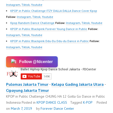
Instagram
,
Tiktok
,
Youtube
KPOP in Public Challenge ITZY DALLA DALLA Dance Cover Kpop
Follow:
Instagram
,
Tiktok
,
Youtube
Kpop Random Dance Challenge
Follow:
Instagram
,
Tiktok
,
Youtube
KPOP in Public Blackpink Forever Young Dance in Public
Follow:
Instagram
,
Tiktok
,
Youtube
KPOP in Public Blackpink Ddu-Du Ddu-du Dance in Public
Follow:
Instagram
,
Tiktok
,
Youtube
Follow @fdcenter
Pulomas Jakarta Timur
·
Kelapa Gading Jakarta Utara
·
Cipayung Jakarta Timur
KPOP in Public Challenge CHUNG HA 12 Gotta Go Dance in Public
Indonesia
Posted in
KPOP DANCE CLASS
Tagged
K-POP
Posted
on
March 7, 2019
by
Forever Dance Center