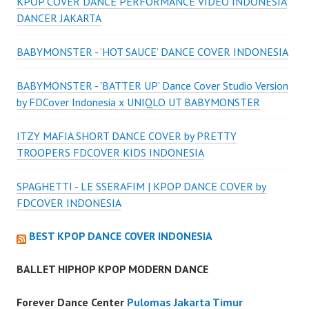
KPOP COVER DANCE PERFORMANCE VIDEO INDONESIA
DANCER JAKARTA
BABYMONSTER - ‘HOT SAUCE’ DANCE COVER INDONESIA
BABYMONSTER - 'BATTER UP' Dance Cover Studio Version
by FDCover Indonesia x UNIQLO UT BABYMONSTER
ITZY MAFIA SHORT DANCE COVER by PRETTY
TROOPERS FDCOVER KIDS INDONESIA
SPAGHETTI - LE SSERAFIM | KPOP DANCE COVER by
FDCOVER INDONESIA
BEST KPOP DANCE COVER INDONESIA
BALLET HIPHOP KPOP MODERN DANCE
Forever Dance Center
Pulomas Jakarta Timur