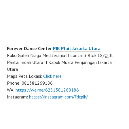
Forever Dance Center
PIK Pluit Jakarta Utara
Ruko Galeri Niaga Mediterania II Lantai 3 Blok L8/Q, Jl
Pantai Indah Utara II Kapuk Muara Penjaringan Jakarta
Utara
Maps Peta Lokasi:
Click here
Phone: 081381269186
WA:
https://wa.me/6281381269186
Instagram:
https://instagram.com/fdcpik/