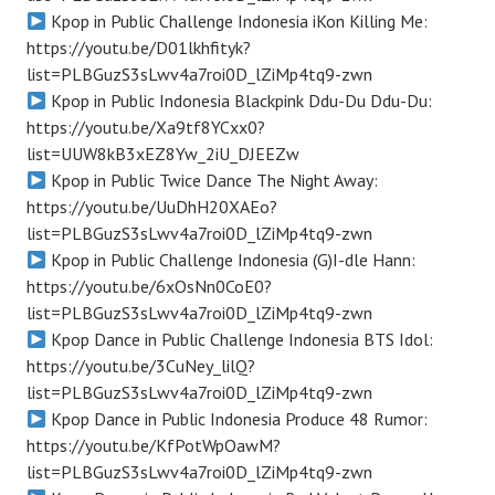
Kpop in Public Challenge Indonesia iKon Killing Me:
https://youtu.be/D01lkhfityk?
list=PLBGuzS3sLwv4a7roi0D_lZiMp4tq9-zwn
Kpop in Public Indonesia Blackpink Ddu-Du Ddu-Du:
https://youtu.be/Xa9tf8YCxx0?
list=UUW8kB3xEZ8Yw_2iU_DJEEZw
Kpop in Public Twice Dance The Night Away:
https://youtu.be/UuDhH20XAEo?
list=PLBGuzS3sLwv4a7roi0D_lZiMp4tq9-zwn
Kpop in Public Challenge Indonesia (G)I-dle Hann:
https://youtu.be/6xOsNn0CoE0?
list=PLBGuzS3sLwv4a7roi0D_lZiMp4tq9-zwn
Kpop Dance in Public Challenge Indonesia BTS Idol:
https://youtu.be/3CuNey_lilQ?
list=PLBGuzS3sLwv4a7roi0D_lZiMp4tq9-zwn
Kpop Dance in Public Indonesia Produce 48 Rumor:
https://youtu.be/KfPotWpOawM?
list=PLBGuzS3sLwv4a7roi0D_lZiMp4tq9-zwn