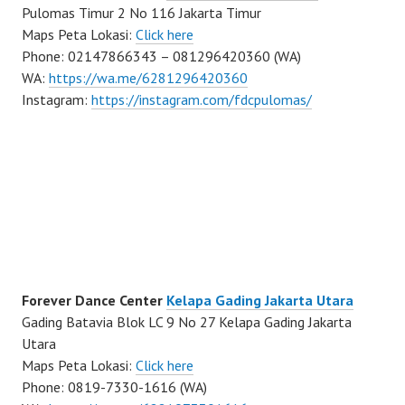
Pulomas Timur 2 No 116 Jakarta Timur
Maps Peta Lokasi:
Click here
Phone: 02147866343 – 081296420360 (WA)
WA:
https://wa.me/6281296420360
Instagram:
https://instagram.com/fdcpulomas/
Forever Dance Center
Kelapa Gading Jakarta Utara
Gading Batavia Blok LC 9 No 27 Kelapa Gading Jakarta
Utara
Maps Peta Lokasi:
Click here
Phone: 0819-7330-1616 (WA)