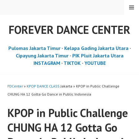
Skip
MENU
to
content
FOREVER DANCE CENTER
Pulomas Jakarta Timur
·
Kelapa Gading Jakarta Utara
·
Cipayung Jakarta Timur
·
PIK Pluit Jakarta Utara
INSTAGRAM
·
TIKTOK
·
YOUTUBE
FDCenter
»
KPOP DANCE CLASS
Jakarta » KPOP in Public Challenge
CHUNG HA 12 Gotta Go Dance in Public Indonesia
KPOP in Public Challenge
CHUNG HA 12 Gotta Go