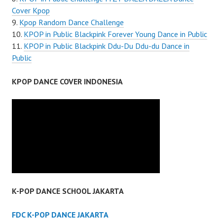
Cover Kpop
Kpop Random Dance Challenge
KPOP in Public Blackpink Forever Young Dance in Public
KPOP in Public Blackpink Ddu-Du Ddu-du Dance in
Public
KPOP DANCE COVER INDONESIA
K-POP DANCE SCHOOL JAKARTA
FDC K-POP DANCE JAKARTA