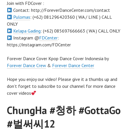
Join with FDCover :
Contact: http://ForeverDanceCenter.com/contact
Pulomas
: (+62) 081296420360 ( WA / LINE ) CALL
ONLY
Kelapa Gading
: (+62) 085697666663 ( WA ) CALL ONLY
Instagram @
FDCenter
:
https://instagram.com/FDCenter
Forever Dance Cover Kpop Dance Cover Indonesia by
Forever Dance Crew
&
Forever Dance Center
Hope you enjoy our video! Please give it a thumbs up and
don’t forget to subscribe to our channel for more dance
cover videos
ChungHa #청하 #GottaGo
#벌써씨12