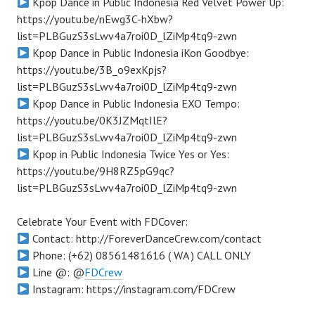
Kpop Dance in Public Indonesia Red Velvet Power Up:
https://youtu.be/nEwg3C-hXbw?
list=PLBGuzS3sLwv4a7roi0D_lZiMp4tq9-zwn
Kpop Dance in Public Indonesia iKon Goodbye:
https://youtu.be/3B_o9exKpjs?
list=PLBGuzS3sLwv4a7roi0D_lZiMp4tq9-zwn
Kpop Dance in Public Indonesia EXO Tempo:
https://youtu.be/0K3JZMqtIlE?
list=PLBGuzS3sLwv4a7roi0D_lZiMp4tq9-zwn
Kpop in Public Indonesia Twice Yes or Yes:
https://youtu.be/9H8RZ5pG9qc?
list=PLBGuzS3sLwv4a7roi0D_lZiMp4tq9-zwn
Celebrate Your Event with FDCover:
Contact: http://ForeverDanceCrew.com/contact
Phone: (+62) 08561481616 ( WA ) CALL ONLY
Line @: @
FDCrew
Instagram: https://instagram.com/FDCrew