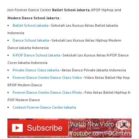
Join Forever Dance Center
Ballet School Jakarta
, KPOP Hiphop and
Modern Dance School Jakarta
:
Ballet School Jakarta
- Sekolah Les Kursus Kelas Ballet Jakarta
Indonesia
Dance School Jakarta
- Sekolah Les Kursus Kelas Hiphop Modern
Dance Jakarta Indonesia
K-POP Dance School Jakarta
- Sekolah Les Kursus Kelas K-POP Dance
Cover Jakarta Indonesia
Private Dance Class Jakarta
- Kelas Dance Private Jakarta Indonesia
Forever Dance Center Dance Class Video
- Video Kelas Ballet Hip Hop
KPOP Modern Dance
Forever Dance Center Dance Class Photo
- Foto Kelas Ballet HipHop K-
POP Modern Dance
Contact Forever Dance Center Jakarta