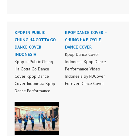
KPOP IN PUBLIC
KPOP DANCE COVER –
CHUNG HA GOTTA GO
CHUNG HA BICYCLE
DANCE COVER
DANCE COVER
INDONESIA
Kpop Dance Cover
Kpop in Public Chung
Indonesia Kpop Dance
Ha Gotta Go Dance
Performance Video
Cover Kpop Dance
Indonesia by FDCover
Cover Indonesia Kpop
Forever Dance Cover
Dance Performance
Indonesia | Top Video:
Video Indonesia by
https://www.instagram.c
FDCover Forever Dance
om/fdcover | Best
Cover Indonesia | Top
Video:
Video:
https://www.tiktok.com/
https://www.instagram.c
@fdcover | New Video:
om/fdcover | Best
https://www.youtube.co