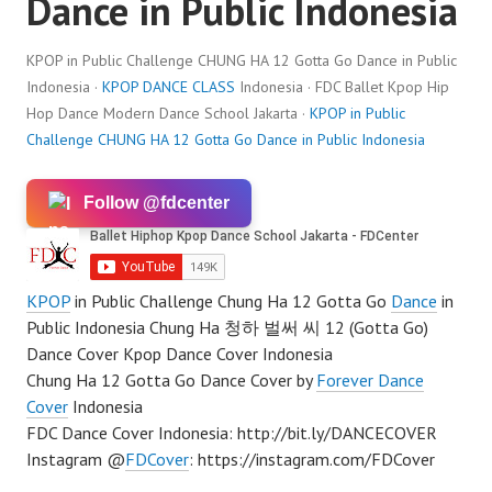
Dance in Public Indonesia
KPOP in Public Challenge CHUNG HA 12 Gotta Go Dance in Public
Indonesia ·
KPOP DANCE CLASS
Indonesia · FDC Ballet Kpop Hip
Hop Dance Modern Dance School Jakarta ·
KPOP in Public
Challenge CHUNG HA 12 Gotta Go Dance in Public Indonesia
Follow @fdcenter
KPOP
in Public Challenge Chung Ha 12 Gotta Go
Dance
in
Public Indonesia Chung Ha 청하 벌써 씨 12 (Gotta Go)
Dance Cover Kpop Dance Cover Indonesia
Chung Ha 12 Gotta Go Dance Cover by
Forever Dance
Cover
Indonesia
FDC Dance Cover Indonesia: http://bit.ly/DANCECOVER
Instagram @
FDCover
: https://instagram.com/FDCover