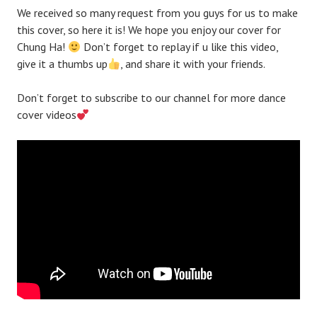
We received so many request from you guys for us to make
this cover, so here it is! We hope you enjoy our cover for
Chung Ha!
Don’t forget to replay if u like this video,
give it a thumbs up
, and share it with your friends.
Don’t forget to subscribe to our channel for more dance
cover videos