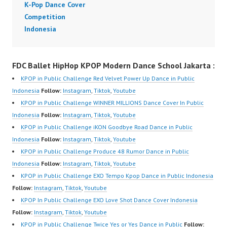
K-Pop Dance Cover
Video:
m/channel/UCW8kB3xE
Competition
https://www.tiktok.com/
Z8Yw_2iU_DJEEZw?
Indonesia
@fdcover | New Video:
sub_confirmation=1
https://www.youtube.co
Forever Dance Center
m/channel/UCW8kB3xE
Ballet Hiphop Kpop
FDC Ballet HipHop KPOP Modern Dance School Jakarta :
Z8Yw_2iU_DJEEZw?
Modern Dance School
KPOP in Public Challenge Red Velvet Power Up Dance in Public
sub_confirmation=1
Jakarta in Pulomas
Indonesia
Follow:
Instagram
,
Tiktok
,
Youtube
Forever Dance Center
Jakarta Timur and
KPOP in Public Challenge WINNER MILLIONS Dance Cover In Public
Ballet Hiphop Kpop
Kelapa Gading Jakarta
Indonesia
Follow:
Instagram
,
Tiktok
,
Youtube
Modern Dance School
Utara Instagram:
KPOP in Public Challenge iKON Goodbye Road Dance in Public
Jakarta in Pulomas
https://www.instagram.c
Indonesia
Follow:
Instagram
,
Tiktok
,
Youtube
Jakarta Timur…
om/fdcenter Tiktok:
KPOP in Public Challenge Produce 48 Rumor Dance in Public
https://www.tiktok.com/
Indonesia
Follow:
Instagram
,
Tiktok
,
Youtube
@fdcenter…
KPOP in Public Challenge EXO Tempo Kpop Dance in Public Indonesia
Follow:
Instagram
,
Tiktok
,
Youtube
KPOP In Public Challenge EXO Love Shot Dance Cover Indonesia
Follow:
Instagram
,
Tiktok
,
Youtube
KPOP in Public Challenge Twice Yes or Yes Dance in Public
Follow: