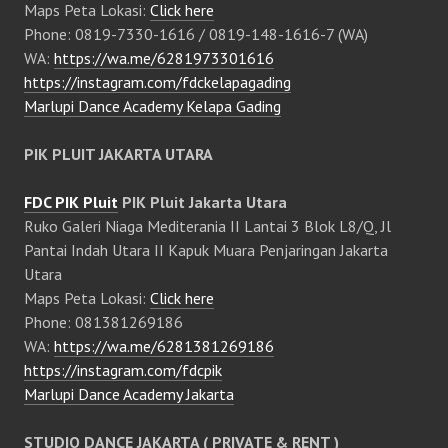
Maps Peta Lokasi:
Click here
Phone: 0819-7330-1616 / 0819-148-1616-7 (WA)
WA:
https://wa.me/6281973301616
https://instagram.com/fdckelapagading
Marlupi Dance Academy Kelapa Gading
PIK PLUIT JAKARTA UTARA
FDC PIK Pluit
PIK Pluit Jakarta Utara
Ruko Galeri Niaga Mediterania II Lantai 3 Blok L8/Q, Jl
Pantai Indah Utara II Kapuk Muara Penjaringan Jakarta
Utara
Maps Peta Lokasi:
Click here
Phone: 081381269186
WA:
https://wa.me/6281381269186
https://instagram.com/fdcpik
Marlupi Dance Academy Jakarta
STUDIO DANCE JAKARTA ( PRIVATE & RENT )