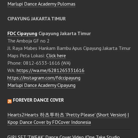
Marlupi Dance Academy Pulomas
CIPAYUNG JAKARTA TIMUR
FDC Cipayung
Cipayung Jakarta Timur
The Amboja GF no 2
Jl. Raya Mabes Hankam Bambu Apus Cipayung Jakarta Timur
Maps Peta Lokasi:
Click here
Phone: 0812-6533-1616 (WA)
WA:
https://wa.me/6281265331616
https://instagram.com/fdccipayung
Marlupi Dance Academy Cipayung
FOREVER DANCE COVER
Hearts2Hearts 하츠투하츠 'Pretty Please' (Short Version) |
Kpop Dance Cover by FDCover Indonesia
GIRLSET 'TWEAK' Dance Cover Video (One Take Studio