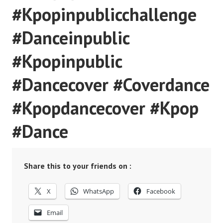
#Kpopinpublicchallenge
#Danceinpublic
#Kpopinpublic
#Dancecover #Coverdance
#Kpopdancecover #Kpop
#Dance
Share this to your friends on :
X
WhatsApp
Facebook
Email