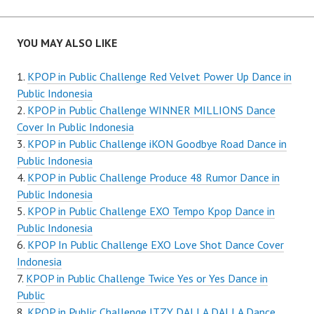
YOU MAY ALSO LIKE
KPOP in Public Challenge Red Velvet Power Up Dance in
Public Indonesia
KPOP in Public Challenge WINNER MILLIONS Dance
Cover In Public Indonesia
KPOP in Public Challenge iKON Goodbye Road Dance in
Public Indonesia
KPOP in Public Challenge Produce 48 Rumor Dance in
Public Indonesia
KPOP in Public Challenge EXO Tempo Kpop Dance in
Public Indonesia
KPOP In Public Challenge EXO Love Shot Dance Cover
Indonesia
KPOP in Public Challenge Twice Yes or Yes Dance in
Public
KPOP in Public Challenge ITZY DALLA DALLA Dance