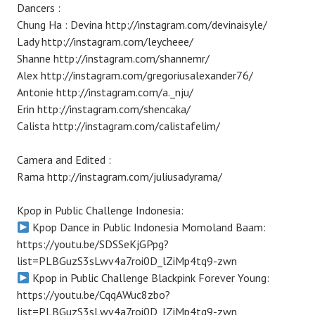
Dancers :
Chung Ha : Devina http://instagram.com/devinaisyle/
Lady http://instagram.com/leycheee/
Shanne http://instagram.com/shannemr/
Alex http://instagram.com/gregoriusalexander76/
Antonie http://instagram.com/a._nju/
Erin http://instagram.com/shencaka/
Calista http://instagram.com/calistafelim/
Camera and Edited :
Rama http://instagram.com/juliusadyrama/
Kpop in Public Challenge Indonesia:
Kpop Dance in Public Indonesia Momoland Baam:
https://youtu.be/SDSSeKjGPpg?
list=PLBGuzS3sLwv4a7roi0D_lZiMp4tq9-zwn
Kpop in Public Challenge Blackpink Forever Young:
https://youtu.be/CqqAWuc8zbo?
list=PLBGuzS3sLwv4a7roi0D_lZiMp4tq9-zwn