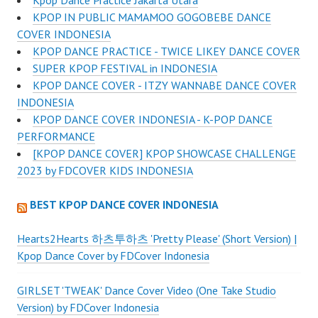
KPOP IN PUBLIC MAMAMOO GOGOBEBE DANCE
COVER INDONESIA
KPOP DANCE PRACTICE - TWICE LIKEY DANCE COVER
SUPER KPOP FESTIVAL in INDONESIA
KPOP DANCE COVER - ITZY WANNABE DANCE COVER
INDONESIA
KPOP DANCE COVER INDONESIA - K-POP DANCE
PERFORMANCE
[KPOP DANCE COVER] KPOP SHOWCASE CHALLENGE
2023 by FDCOVER KIDS INDONESIA
BEST KPOP DANCE COVER INDONESIA
Hearts2Hearts 하츠투하츠 'Pretty Please' (Short Version) |
Kpop Dance Cover by FDCover Indonesia
GIRLSET 'TWEAK' Dance Cover Video (One Take Studio
Version) by FDCover Indonesia