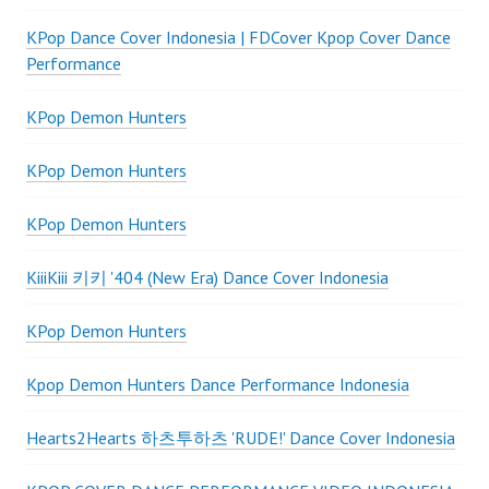
KPop Dance Cover Indonesia | FDCover Kpop Cover Dance
Performance
KPop Demon Hunters
KPop Demon Hunters
KPop Demon Hunters
KiiiKiii 키키 '404 (New Era) Dance Cover Indonesia
KPop Demon Hunters
Kpop Demon Hunters Dance Performance Indonesia
Hearts2Hearts 하츠투하츠 'RUDE!' Dance Cover Indonesia