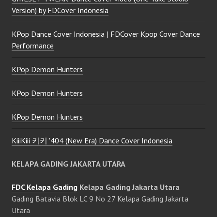
Version) by FDCover Indonesia
KPop Dance Cover Indonesia | FDCover Kpop Cover Dance
Performance
KPop Demon Hunters
KPop Demon Hunters
KPop Demon Hunters
KiiiKiii 키키 '404 (New Era) Dance Cover Indonesia
KELAPA GADING JAKARTA UTARA
FDC Kelapa Gading
Kelapa Gading Jakarta Utara
Gading Batavia Blok LC 9 No 27 Kelapa Gading Jakarta
Utara