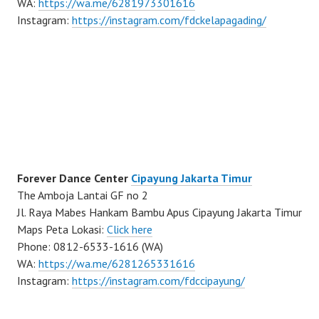
WA:
https://wa.me/6281973301616
Instagram:
https://instagram.com/fdckelapagading/
Forever Dance Center
Cipayung Jakarta Timur
The Amboja Lantai GF no 2
Jl. Raya Mabes Hankam Bambu Apus Cipayung Jakarta Timur
Maps Peta Lokasi:
Click here
Phone: 0812-6533-1616 (WA)
WA:
https://wa.me/6281265331616
Instagram:
https://instagram.com/fdccipayung/