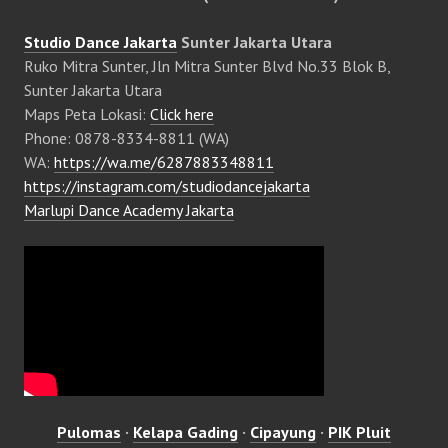
Studio Dance Jakarta
Sunter Jakarta Utara
Ruko Mitra Sunter, Jln Mitra Sunter Blvd No.33 Blok B,
Sunter Jakarta Utara
Maps Peta Lokasi:
Click here
Phone: 0878-8334-8811 (WA)
WA:
https://wa.me/6287883348811
https://instagram.com/studiodancejakarta
Marlupi Dance Academy Jakarta
Pulomas
·
Kelapa Gading
·
Cipayung
·
PIK Pluit