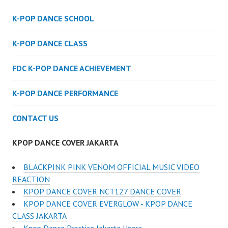
K-POP DANCE SCHOOL
K-POP DANCE CLASS
FDC K-POP DANCE ACHIEVEMENT
K-POP DANCE PERFORMANCE
CONTACT US
KPOP DANCE COVER JAKARTA
BLACKPINK PINK VENOM OFFICIAL MUSIC VIDEO
REACTION
KPOP DANCE COVER NCT127 DANCE COVER
KPOP DANCE COVER EVERGLOW - KPOP DANCE
CLASS JAKARTA
Kpop Dance Practice Jakarta Utara