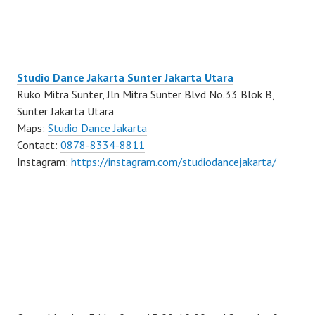
Studio Dance Jakarta Sunter Jakarta Utara
Ruko Mitra Sunter, Jln Mitra Sunter Blvd No.33 Blok B,
Sunter Jakarta Utara
Maps:
Studio Dance Jakarta
Contact:
0878-8334-8811
Instagram:
https://instagram.com/studiodancejakarta/