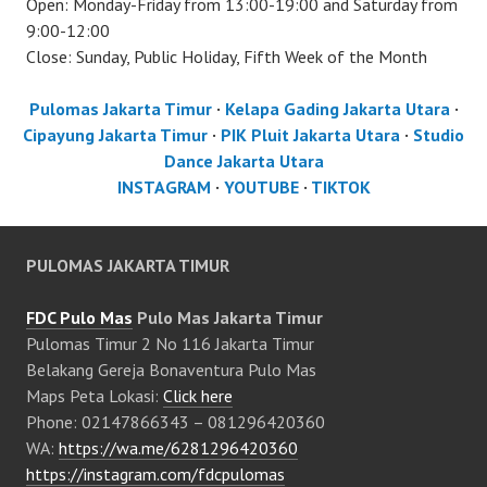
Open: Monday-Friday from 13:00-19:00 and Saturday from
9:00-12:00
Close: Sunday, Public Holiday, Fifth Week of the Month
Pulomas Jakarta Timur
·
Kelapa Gading Jakarta Utara
·
Cipayung Jakarta Timur
·
PIK Pluit Jakarta Utara
·
Studio
Dance Jakarta Utara
INSTAGRAM
·
YOUTUBE
·
TIKTOK
PULOMAS JAKARTA TIMUR
FDC Pulo Mas
Pulo Mas Jakarta Timur
Pulomas Timur 2 No 116 Jakarta Timur
Belakang Gereja Bonaventura Pulo Mas
Maps Peta Lokasi:
Click here
Phone: 02147866343 – 081296420360
WA:
https://wa.me/6281296420360
https://instagram.com/fdcpulomas