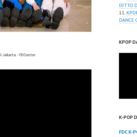
DITTO 
KPOP
DANCE 
KPOP D
K-POP 
FDC K-