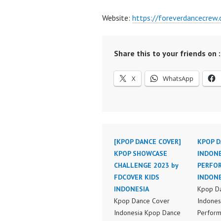
Website:
https://foreverdancecrew
Share this to your friends on :
X
WhatsApp
[KPOP DANCE COVER]
KPOP D
KPOP SHOWCASE
INDONE
CHALLENGE 2023 by
PERFO
FDCOVER KIDS
INDONE
INDONESIA
Kpop D
Kpop Dance Cover
Indones
Indonesia Kpop Dance
Perform