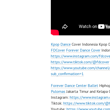
Kpop
Dance
Cover Indonesia Kpop D
FDCover
Forever Dance Cover
Indon
https://www.instagram.com/fdcove
https://www.tiktok.com/@fdcover
https://www.youtube.com/chann
sub_confirmation=1
Forever Dance Center
Ballet
Hiphop
Pulomas
Jakarta Timur and Kelapa 
Instagram:
https://www.instagram
Tiktok:
https://www.tiktok.com/@
Youtube:
https://www.youtube.com