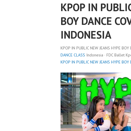
KPOP IN PUBLI
BOY DANCE COV
INDONESIA
KPOP IN PUBLIC NEW JEANS HYPE BOY 
DANCE CLASS
Indonesia · FDC Ballet K
KPOP IN PUBLIC NEW JEANS HYPE BOY 