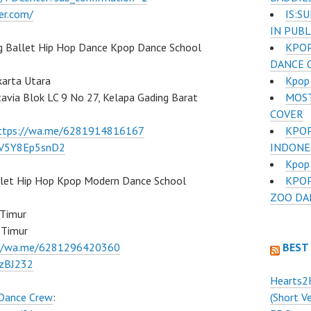
IS:S
er.com/
IN PUB
KPOP
g Ballet Hip Hop Dance Kpop Dance School
DANCE 
Kpop 
karta Utara
MOST
atavia Blok LC 9 No 27, Kelapa Gading Barat
COVER
KPO
ttps://wa.me/6281914816167
INDONE
/7V5Y8Ep5snD2
Kpop 
KPOP
llet Hip Hop Kpop Modern Dance School
ZOO DA
 Timur
 Timur
BEST
://wa.me/6281296420360
BzBJ232
Hearts2
(Short V
 Dance Crew
: