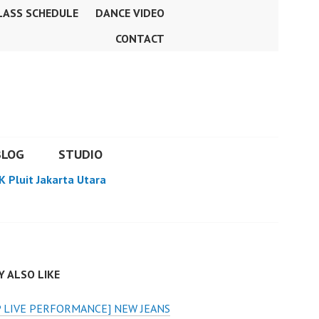
LASS SCHEDULE
DANCE VIDEO
CONTACT
BLOG
STUDIO
K Pluit Jakarta Utara
 ALSO LIKE
 LIVE PERFORMANCE] NEW JEANS