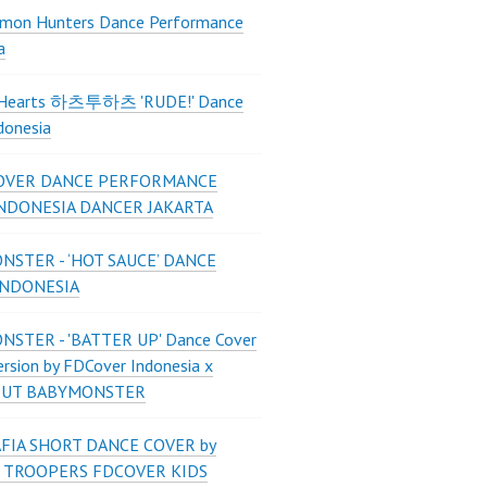
mon Hunters Dance Performance
a
2Hearts 하츠투하츠 'RUDE!' Dance
donesia
OVER DANCE PERFORMANCE
INDONESIA DANCER JAKARTA
STER - ‘HOT SAUCE’ DANCE
INDONESIA
STER - 'BATTER UP' Dance Cover
ersion by FDCover Indonesia x
 UT BABYMONSTER
FIA SHORT DANCE COVER by
 TROOPERS FDCOVER KIDS