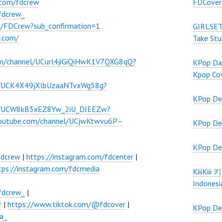
FDCover
.com/fdcrew
fdcrew_
m/FDCrew?sub_confirmation=1
GIRLSET
w.com/
Take Stu
om/channel/UCurl4jiGiQiHwK1V7QXG8qQ?
KPop Dan
Kpop Co
l/UCK4X49jXlbUzaaNTvxWg58g?
KPop De
el/UCW8kB3xEZ8Yw_2iU_DJEEZw?
youtube.com/channel/UCjwKtwvu6P–
KPop De
KPop De
fdcrew
|
https://instagram.com/fdcenter
|
tps://instagram.com/fdcmedia
KiiiKiii
Indonesi
fdcrew_
|
r
|
https://www.tiktok.com/@fdcover
|
KPop De
a_