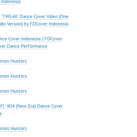
 Indonesia
 'TWEAK' Dance Cover Video (One
dio Version) by FDCover Indonesia
ce Cover Indonesia | FDCover
ver Dance Performance
mon Hunters
mon Hunters
mon Hunters
 키키 '404 (New Era) Dance Cover
a
mon Hunters