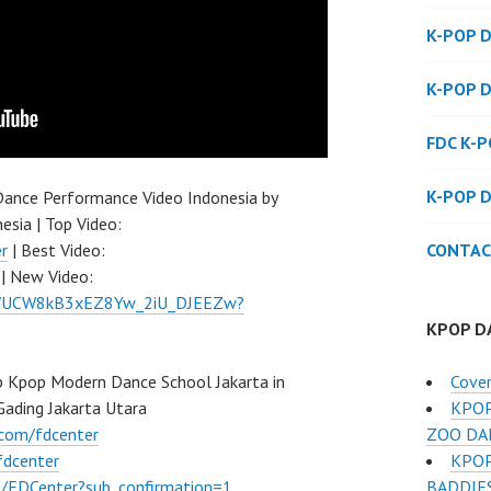
K-POP 
K-POP 
FDC K-
K-POP 
ance Performance Video Indonesia by
esia | Top Video:
CONTAC
r
| Best Video:
| New Video:
el/UCW8kB3xEZ8Yw_2iU_DJEEZw?
KPOP D
Cove
 Kpop Modern Dance School Jakarta in
KPOP
Gading Jakarta Utara
ZOO DA
.com/fdcenter
KPOP
fdcenter
BADDIE
/FDCenter?sub_confirmation=1