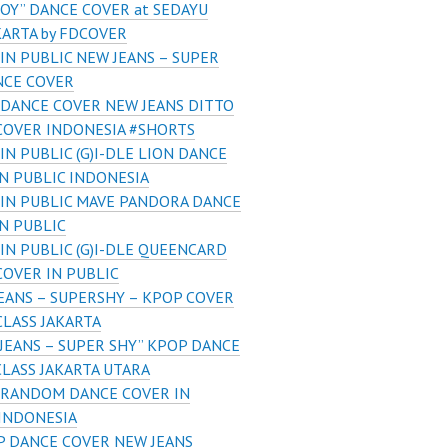
OY” DANCE COVER at SEDAYU
KARTA by FDCOVER
IN PUBLIC NEW JEANS – SUPER
NCE COVER
DANCE COVER NEW JEANS DITTO
COVER INDONESIA #SHORTS
IN PUBLIC (G)I-DLE LION DANCE
N PUBLIC INDONESIA
IN PUBLIC MAVE PANDORA DANCE
N PUBLIC
IN PUBLIC (G)I-DLE QUEENCARD
COVER IN PUBLIC
EANS – SUPERSHY – KPOP COVER
LASS JAKARTA
JEANS – SUPER SHY” KPOP DANCE
LASS JAKARTA UTARA
 RANDOM DANCE COVER IN
 INDONESIA
P DANCE COVER NEW JEANS