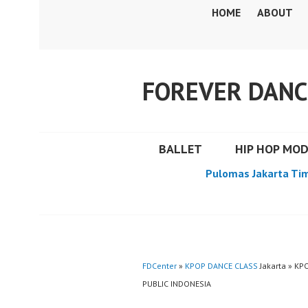
Skip
HOME
ABOUT
to
content
FOREVER DANC
BALLET
HIP HOP MO
Pulomas Jakarta Ti
FDCenter
»
KPOP DANCE CLASS
Jakarta » KP
PUBLIC INDONESIA