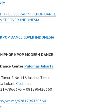
SIA
TI - LE SSERAFIM | KPOP DANCE
by FDCOVER INDONESIA
 KPOP DANCE COVER INDONESIA
 HIPHOP KPOP MODERN DANCE
 Dance Center
Pulomas Jakarta
Timur 2 No 116 Jakarta Timur
ta Lokasi:
Click here
02147866343 – 081296420360
ps://wa.me/6281296420360
m: