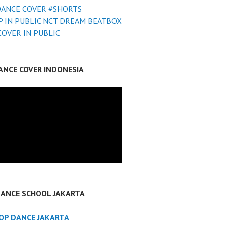
DANCE COVER #SHORTS
 IN PUBLIC NCT DREAM BEATBOX
COVER IN PUBLIC
ANCE COVER INDONESIA
DANCE SCHOOL JAKARTA
POP DANCE JAKARTA