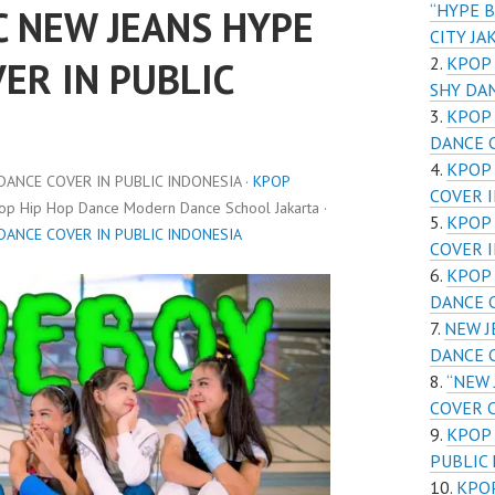
“HYPE B
C NEW JEANS HYPE
CITY JA
KPOP 
ER IN PUBLIC
SHY DA
KPOP 
DANCE 
KPOP 
DANCE COVER IN PUBLIC INDONESIA ·
KPOP
COVER I
pop Hip Hop Dance Modern Dance School Jakarta ·
KPOP 
DANCE COVER IN PUBLIC INDONESIA
COVER I
KPOP 
DANCE 
NEW J
DANCE C
“NEW 
COVER C
KPOP
PUBLIC
KPO