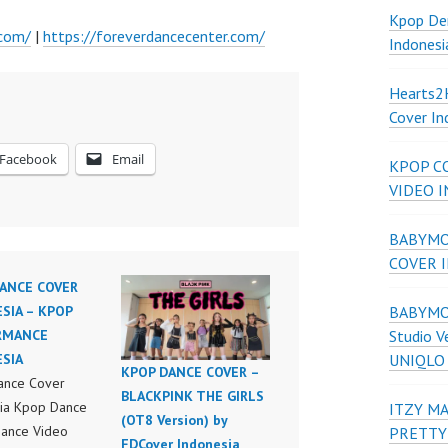
Kpop De
.com/
|
https://foreverdancecenter.com/
Indonesi
Hearts
Cover In
Facebook
Email
KPOP C
VIDEO 
BABYMON
COVER 
ANCE COVER
BABYMON
SIA – KPOP
Studio V
RMANCE
UNIQLO
SIA
KPOP DANCE COVER –
ance Cover
BLACKPINK THE GIRLS
ia Kpop Dance
ITZY MA
(OT8 Version) by
ance Video
PRETTY
FDCover Indonesia