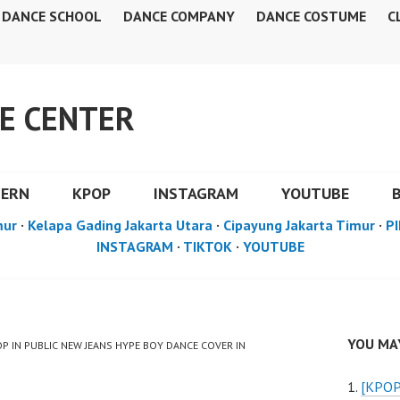
DANCE SCHOOL
DANCE COMPANY
DANCE COSTUME
C
E CENTER
DERN
KPOP
INSTAGRAM
YOUTUBE
mur
·
Kelapa Gading Jakarta Utara
·
Cipayung Jakarta Timur
·
PI
INSTAGRAM
·
TIKTOK
·
YOUTUBE
YOU MAY
OP IN PUBLIC NEW JEANS HYPE BOY DANCE COVER IN
[KPOP