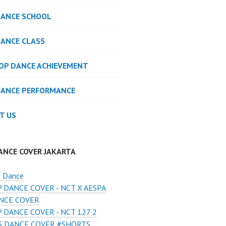
DANCE SCHOOL
DANCE CLASS
POP DANCE ACHIEVEMENT
DANCE PERFORMANCE
T US
ANCE COVER JAKARTA
r Dance
 DANCE COVER - NCT X AESPA
NCE COVER
 DANCE COVER - NCT 127 2
S DANCE COVER #SHORTS