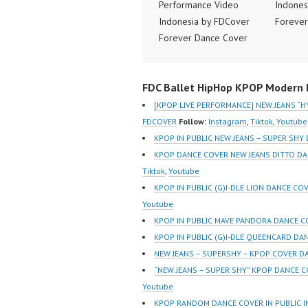
Performance Video
Indones
Indonesia by FDCover
Forever
Forever Dance Cover
Indones
Indonesia | Top Video:
https:/
https://www.instagram.co
m/fdcov
FDC Ballet HipHop KPOP Modern D
m/fdcover | Best Video:
https://
https://www.tiktok.com/
@fdcove
[KPOP LIVE PERFORMANCE] NEW JEANS “H
@fdcover | New Video:
https:/
FDCOVER
Follow:
Instagram
,
Tiktok
,
Youtube
https://www.youtube.co
m/chan
KPOP IN PUBLIC NEW JEANS – SUPER SHY
m/channel/UCW8kB3xE
Z8Yw_2
KPOP DANCE COVER NEW JEANS DITTO D
Z8Yw_2iU_DJEEZw?
sub_con
Tiktok
,
Youtube
sub_confirmation=1
Forever
KPOP IN PUBLIC (G)I-DLE LION DANCE CO
Forever Dance Center
Ballet 
Youtube
Ballet Hiphop Kpop
Modern
KPOP IN PUBLIC MAVE PANDORA DANCE CO
Modern Dance School
Jakarta
KPOP IN PUBLIC (G)I-DLE QUEENCARD DA
Jakarta in Pulomas
Jakarta
NEW JEANS – SUPERSHY – KPOP COVER D
Jakarta Timur and
Kelapa 
“NEW JEANS – SUPER SHY” KPOP DANCE C
Kelapa Gading Jakarta
Utara I
Youtube
Utara Instagram:
https:/
KPOP RANDOM DANCE COVER IN PUBLIC 