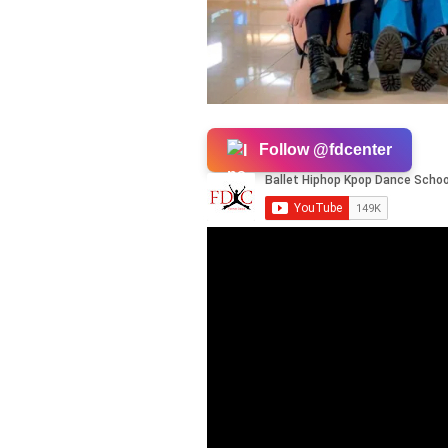
Follow @fdcenter