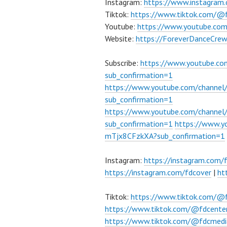
Instagram:
https://www.instagram
Tiktok:
https://www.tiktok.com/@
Youtube:
https://www.youtube.co
Website:
https://ForeverDanceCre
Subscribe:
https://www.youtube.c
sub_confirmation=1
https://www.youtube.com/channe
sub_confirmation=1
https://www.youtube.com/chann
sub_confirmation=1
https://www.
mTjx8CFzkXA?sub_confirmation=1
Instagram:
https://instagram.com/
https://instagram.com/fdcover
|
ht
Tiktok:
https://www.tiktok.com/@
https://www.tiktok.com/@fdcente
https://www.tiktok.com/@fdcmedi