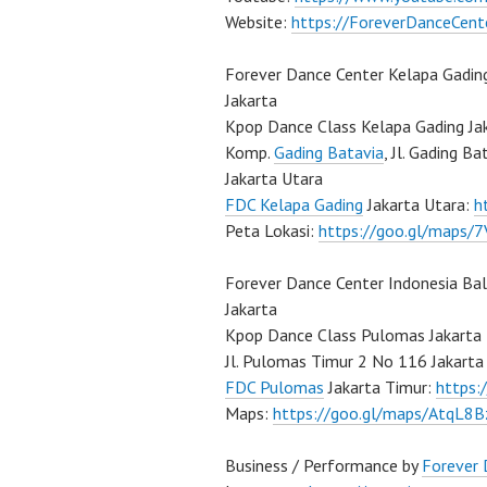
Website:
https://ForeverDanceCent
Forever Dance Center Kelapa Gadin
Jakarta
Kpop Dance Class Kelapa Gading Ja
Komp.
Gading Batavia
, Jl. Gading B
Jakarta Utara
FDC Kelapa Gading
Jakarta Utara:
h
Peta Lokasi:
https://goo.gl/maps
Forever Dance Center Indonesia Ba
Jakarta
Kpop Dance Class Pulomas Jakarta
Jl. Pulomas Timur 2 No 116 Jakarta
FDC Pulomas
Jakarta Timur:
https
Maps:
https://goo.gl/maps/AtqL8
Business / Performance by
Forever