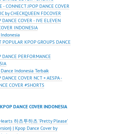
UE - CONNECT JPOP DANCE COVER
LIC by CHECKQUEEN FDCOVER
 DANCE COVER - IVE ELEVEN
COVER INDONESIA
Indonesia
 POPULAR KPOP GROUPS DANCE
P DANCE PERFORMANCE
SIA
Dance Indonesia Terbaik
 DANCE COVER NCT × AESPA -
NCE COVER #SHORTS
 KPOP DANCE COVER INDONESIA
Hearts 하츠투하츠 'Pretty Please'
ersion) | Kpop Dance Cover by