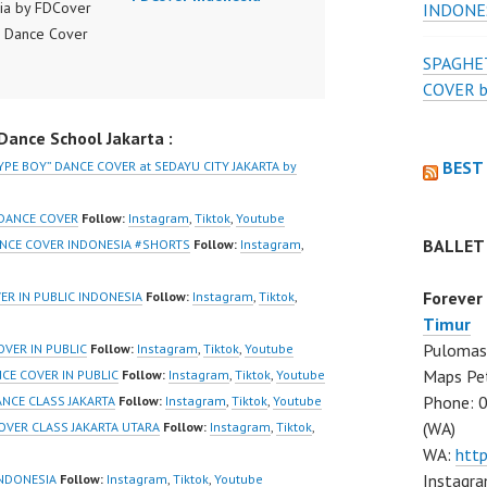
ia by FDCover
INDONE
 Dance Cover
ia | Top Video:
SPAGHET
/www.instagram.co
COVER 
er | Best Video:
ance School Jakarta :
www.tiktok.com/
r | New Video:
BEST
YPE BOY” DANCE COVER at SEDAYU CITY JAKARTA by
/www.youtube.co
nel/UCW8kB3xE
 DANCE COVER
Follow:
Instagram
,
Tiktok
,
Youtube
iU_DJEEZw?
BALLET
ANCE COVER INDONESIA #SHORTS
Follow:
Instagram
,
firmation=1
 Dance Center
Forever
VER IN PUBLIC INDONESIA
Follow:
Instagram
,
Tiktok
,
Hiphop Kpop
Timur
 Dance School
Pulomas 
VER IN PUBLIC
Follow:
Instagram
,
Tiktok
,
Youtube
 in Pulomas
Maps Pe
NCE COVER IN PUBLIC
Follow:
Instagram
,
Tiktok
,
Youtube
 Timur and
Phone: 
ANCE CLASS JAKARTA
Follow:
Instagram
,
Tiktok
,
Youtube
Gading Jakarta
(WA)
OVER CLASS JAKARTA UTARA
Follow:
Instagram
,
Tiktok
,
nstagram:
WA:
htt
/www.instagram.co
Instagra
INDONESIA
Follow:
Instagram
,
Tiktok
,
Youtube