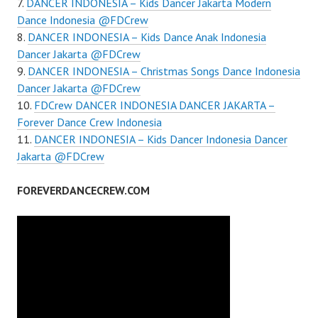
DANCER INDONESIA – Kids Dancer Jakarta Modern
Dance Indonesia @FDCrew
DANCER INDONESIA – Kids Dance Anak Indonesia
Dancer Jakarta @FDCrew
DANCER INDONESIA – Christmas Songs Dance Indonesia
Dancer Jakarta @FDCrew
FDCrew DANCER INDONESIA DANCER JAKARTA –
Forever Dance Crew Indonesia
DANCER INDONESIA – Kids Dancer Indonesia Dancer
Jakarta @FDCrew
FOREVERDANCECREW.COM