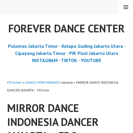
Skip
MENU
to
content
FOREVER DANCE CENTER
Pulomas Jakarta Timur
·
Kelapa Gading Jakarta Utara
·
Cipayung Jakarta Timur
·
PIK Pluit Jakarta Utara
INSTAGRAM
·
TIKTOK
·
YOUTUBE
FDCenter
»
DANCE PERFORMANCE
Jakarta » MIRROR DANCE INDONESIA
DANCER JAKARTA – FDCrew
MIRROR DANCE
INDONESIA DANCER