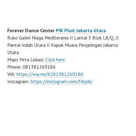
Forever Dance Center
PIK Pluit Jakarta Utara
Ruko Galeri Niaga Mediterania II Lantai 3 Blok L8/Q, Jl
Pantai Indah Utara II Kapuk Muara Penjaringan Jakarta
Utara
Maps Peta Lokasi:
Click here
Phone: 081381269186
WA:
https://wa.me/6281381269186
Instagram:
https://instagram.com/fdcpik/