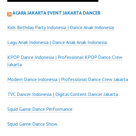
ACARA JAKARTA EVENT JAKARTA DANCER
Kids Birthday Party Indonesia | Dance Anak Indonesia
Lagu Anak Indonesia | Dance Anak Anak Indonesia
KPOP Dance Indonesia | Professional KPOP Dance Crew
Jakarta
Modern Dance Indonesia | Professional Dance Crew Jakarta
TVC Dancer Indonesia | Digital Content Dancer Jakarta
Squid Game Dance Performance
Squid Game Dance Show