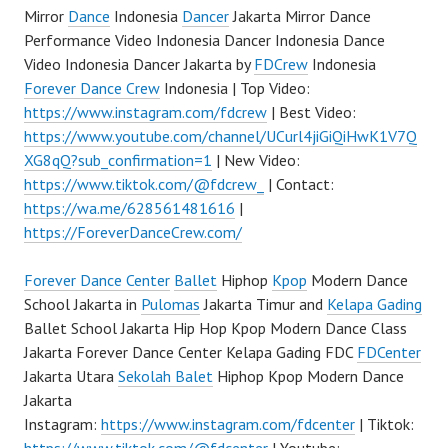
Mirror
Dance
Indonesia
Dancer
Jakarta Mirror Dance
Performance Video Indonesia Dancer Indonesia Dance
Video Indonesia Dancer Jakarta by
FDCrew
Indonesia
Forever Dance Crew
Indonesia | Top Video:
https://www.instagram.com/fdcrew
| Best Video:
https://www.youtube.com/channel/UCurl4jiGiQiHwK1V7Q
XG8qQ?sub_confirmation=1
| New Video:
https://www.tiktok.com/@fdcrew_
| Contact:
https://wa.me/628561481616
|
https://ForeverDanceCrew.com/
Forever Dance Center
Ballet
Hiphop
Kpop
Modern Dance
School Jakarta in
Pulomas
Jakarta Timur and
Kelapa Gading
Ballet School Jakarta Hip Hop Kpop Modern Dance Class
Jakarta Forever Dance Center Kelapa Gading FDC
FDCenter
Jakarta Utara
Sekolah Balet
Hiphop Kpop Modern Dance
Jakarta
Instagram:
https://www.instagram.com/fdcenter
| Tiktok: