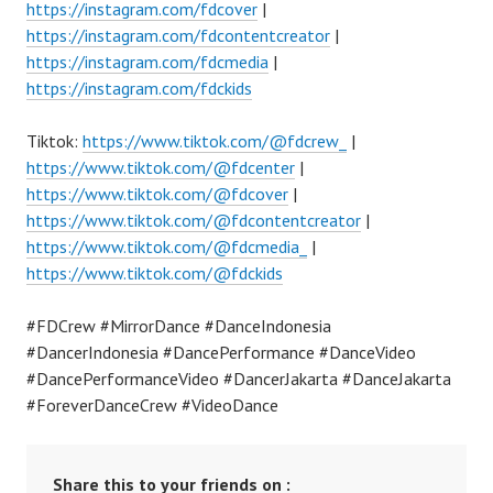
https://instagram.com/fdcover
|
https://instagram.com/fdcontentcreator
|
https://instagram.com/fdcmedia
|
https://instagram.com/fdckids
Tiktok:
https://www.tiktok.com/@fdcrew_
|
https://www.tiktok.com/@fdcenter
|
https://www.tiktok.com/@fdcover
|
https://www.tiktok.com/@fdcontentcreator
|
https://www.tiktok.com/@fdcmedia_
|
https://www.tiktok.com/@fdckids
#FDCrew #MirrorDance #DanceIndonesia
#DancerIndonesia #DancePerformance #DanceVideo
#DancePerformanceVideo #DancerJakarta #DanceJakarta
#ForeverDanceCrew #VideoDance
Share this to your friends on :