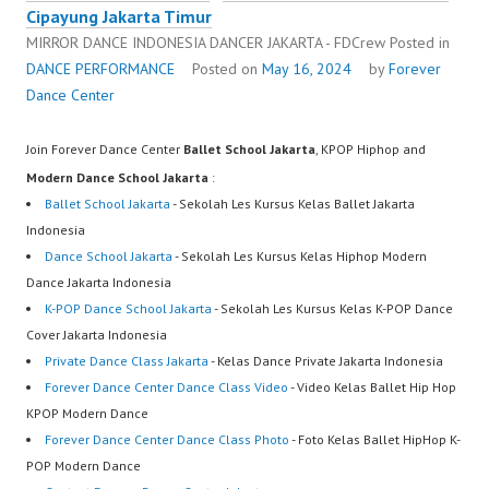
Cipayung Jakarta Timur
MIRROR DANCE INDONESIA DANCER JAKARTA - FDCrew
Posted in
DANCE PERFORMANCE
Posted on
May 16, 2024
by
Forever
Dance Center
Join Forever Dance Center
Ballet School Jakarta
, KPOP Hiphop and
Modern Dance School Jakarta
:
Ballet School Jakarta
- Sekolah Les Kursus Kelas Ballet Jakarta
Indonesia
Dance School Jakarta
- Sekolah Les Kursus Kelas Hiphop Modern
Dance Jakarta Indonesia
K-POP Dance School Jakarta
- Sekolah Les Kursus Kelas K-POP Dance
Cover Jakarta Indonesia
Private Dance Class Jakarta
- Kelas Dance Private Jakarta Indonesia
Forever Dance Center Dance Class Video
- Video Kelas Ballet Hip Hop
KPOP Modern Dance
Forever Dance Center Dance Class Photo
- Foto Kelas Ballet HipHop K-
POP Modern Dance