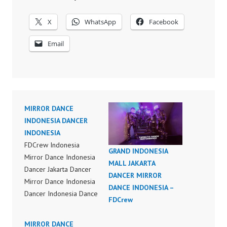
X
WhatsApp
Facebook
Email
MIRROR DANCE
INDONESIA DANCER
INDONESIA
FDCrew Indonesia
GRAND INDONESIA
Mirror Dance Indonesia
MALL JAKARTA
Dancer Jakarta Dancer
DANCER MIRROR
Mirror Dance Indonesia
DANCE INDONESIA –
Dancer Indonesia Dance
FDCrew
Performance Video
Indonesia Dance Jakarta
MIRROR DANCE