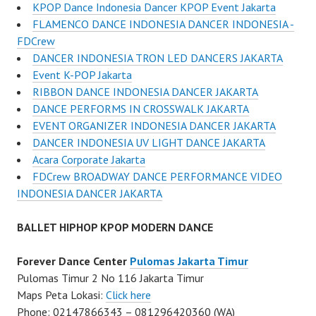
KPOP Dance Indonesia Dancer KPOP Event Jakarta
FLAMENCO DANCE INDONESIA DANCER INDONESIA -
FDCrew
DANCER INDONESIA TRON LED DANCERS JAKARTA
Event K-POP Jakarta
RIBBON DANCE INDONESIA DANCER JAKARTA
DANCE PERFORMS IN CROSSWALK JAKARTA
EVENT ORGANIZER INDONESIA DANCER JAKARTA
DANCER INDONESIA UV LIGHT DANCE JAKARTA
Acara Corporate Jakarta
FDCrew BROADWAY DANCE PERFORMANCE VIDEO
INDONESIA DANCER JAKARTA
BALLET HIPHOP KPOP MODERN DANCE
Forever Dance Center
Pulomas Jakarta Timur
Pulomas Timur 2 No 116 Jakarta Timur
Maps Peta Lokasi:
Click here
Phone: 02147866343 – 081296420360 (WA)