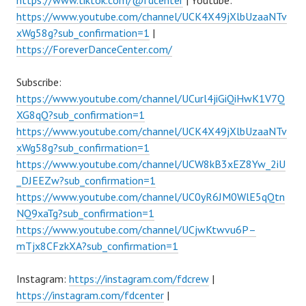
https://www.tiktok.com/@fdcenter
| Youtube:
https://www.youtube.com/channel/UCK4X49jXlbUzaaNTv
xWg58g?sub_confirmation=1
|
https://ForeverDanceCenter.com/
Subscribe:
https://www.youtube.com/channel/UCurl4jiGiQiHwK1V7Q
XG8qQ?sub_confirmation=1
https://www.youtube.com/channel/UCK4X49jXlbUzaaNTv
xWg58g?sub_confirmation=1
https://www.youtube.com/channel/UCW8kB3xEZ8Yw_2iU
_DJEEZw?sub_confirmation=1
https://www.youtube.com/channel/UC0yR6JM0WlE5qQtn
NQ9xaTg?sub_confirmation=1
https://www.youtube.com/channel/UCjwKtwvu6P–
mTjx8CFzkXA?sub_confirmation=1
Instagram:
https://instagram.com/fdcrew
|
https://instagram.com/fdcenter
|