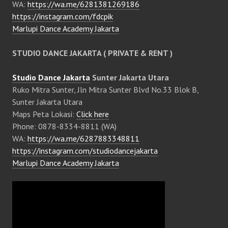
WA:
https://wa.me/6281381269186
https://instagram.com/fdcpik
Marlupi Dance Academy Jakarta
STUDIO DANCE JAKARTA ( PRIVATE & RENT )
Studio Dance Jakarta
Sunter Jakarta Utara
Ruko Mitra Sunter, Jln Mitra Sunter Blvd No.33 Blok B,
Sunter Jakarta Utara
Maps Peta Lokasi:
Click here
Phone: 0878-8334-8811 (WA)
WA:
https://wa.me/6287883348811
https://instagram.com/studiodancejakarta
Marlupi Dance Academy Jakarta