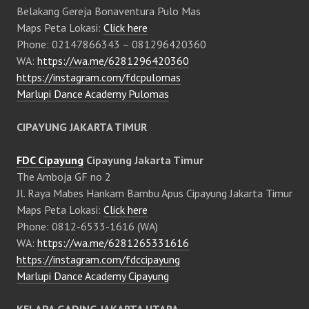
Belakang Gereja Bonaventura Pulo Mas
Maps Peta Lokasi:
Click here
Phone: 02147866343 – 081296420360
WA:
https://wa.me/6281296420360
https://instagram.com/fdcpulomas
Marlupi Dance Academy Pulomas
CIPAYUNG JAKARTA TIMUR
FDC Cipayung
Cipayung Jakarta Timur
The Amboja GF no 2
Jl. Raya Mabes Hankam Bambu Apus Cipayung Jakarta Timur
Maps Peta Lokasi:
Click here
Phone: 0812-6533-1616 (WA)
WA:
https://wa.me/6281265331616
https://instagram.com/fdccipayung
Marlupi Dance Academy Cipayung
KELAPA GADING JAKARTA UTARA