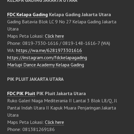
FDC Kelapa Gading
Kelapa Gading Jakarta Utara
Gading Batavia Blok LC 9 No 27 Kelapa Gading Jakarta
Utara
Maps Peta Lokasi:
Click here
Phone: 0819-7330-1616 / 0819-148-1616-7 (WA)
WA:
https://wa.me/6281973301616
https://instagram.com/fdckelapagading
Marlupi Dance Academy Kelapa Gading
PIK PLUIT JAKARTA UTARA
FDC PIK Pluit
PIK Pluit Jakarta Utara
Ruko Galeri Niaga Mediterania II Lantai 3 Blok L8/Q, Jl
Pantai Indah Utara II Kapuk Muara Penjaringan Jakarta
Utara
Maps Peta Lokasi:
Click here
Phone: 081381269186