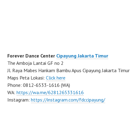
Forever Dance Center
Cipayung Jakarta Timur
The Amboja Lantai GF no 2
Jl. Raya Mabes Hankam Bambu Apus Cipayung Jakarta Timur
Maps Peta Lokasi:
Click here
Phone: 0812-6533-1616 (WA)
WA:
https://wa.me/6281265331616
Instagram:
https://instagram.com/fdccipayung/