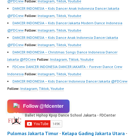
m/channel/UCurl4jiGiQi
@FDCrew
Follow:
Instagram
,
Tiktok
,
Youtube
HwK1V7QXG8qQ?
DANCER INDONESIA – Kids Dancer Anak Indonesia Dancer Jakarta
sub_confirmation=1 |
@FDCrew
Follow:
Instagram
,
Tiktok
,
Youtube
New Video:
DANCER INDONESIA – Kids Dancer Jakarta Modern Dance Indonesia
https://www.tiktok.com/
@FDCrew
Follow:
Instagram
,
Tiktok
,
Youtube
@fdcrew_ | Contact:
DANCER INDONESIA – Kids Dance Anak Indonesia Dancer Jakarta
https://wa.me/6285614
@FDCrew
Follow:
Instagram
,
Tiktok
,
Youtube
81616 |
DANCER INDONESIA – Christmas Songs Dance Indonesia Dancer
https://ForeverDanceCr
Jakarta @FDCrew
Follow:
Instagram
,
Tiktok
,
Youtube
ew.com/ Forever
FDCrew DANCER INDONESIA DANCER JAKARTA – Forever Dance Crew
Dance…
Indonesia
Follow:
Instagram
,
Tiktok
,
Youtube
DANCER INDONESIA – Kids Dancer Indonesia Dancer Jakarta @FDCrew
Follow:
Instagram
,
Tiktok
,
Youtube
Follow @fdcenter
Pulomas Jakarta Timur
·
Kelapa Gading Jakarta Utara
·