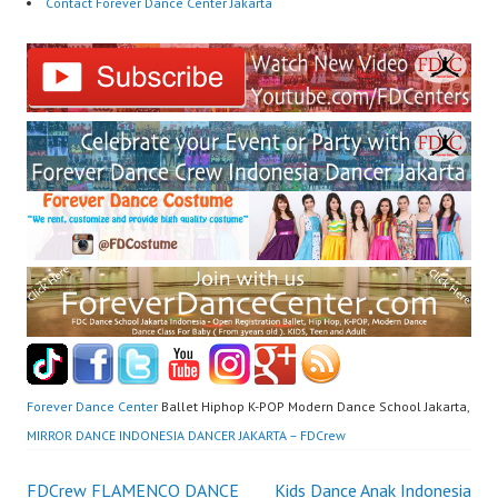
Contact Forever Dance Center Jakarta
Forever Dance Center
Ballet Hiphop K-POP Modern Dance School Jakarta,
MIRROR DANCE INDONESIA DANCER JAKARTA – FDCrew
FDCrew FLAMENCO DANCE
Kids Dance Anak Indonesia