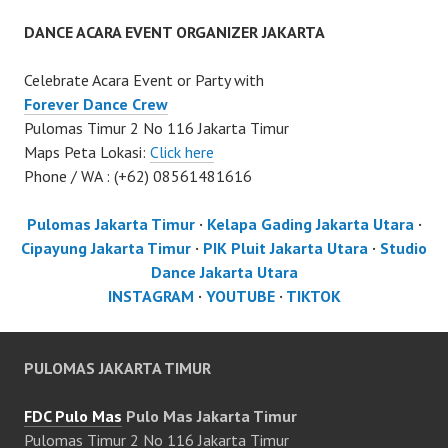
DANCE ACARA EVENT ORGANIZER JAKARTA
Celebrate Acara Event or Party with
Forever Dance Crew
Pulomas Timur 2 No 116 Jakarta Timur
Maps Peta Lokasi:
Click here
Phone / WA : (+62) 08561481616
Pulomas Jakarta Timur
·
Kelapa Gading Jakarta Utara
·
Cipayung Jakarta Timur
·
PIK Pluit Jakarta Utara
·
Studio
Dance Jakarta Utara
INSTAGRAM
·
YOUTUBE
·
TIKTOK
PULOMAS JAKARTA TIMUR
FDC Pulo Mas
Pulo Mas Jakarta Timur
Pulomas Timur 2 No 116 Jakarta Timur