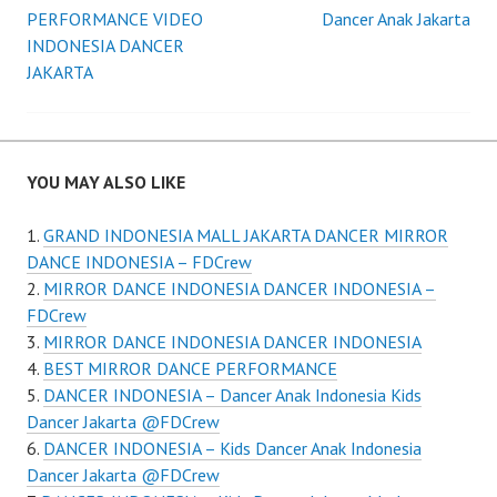
Post
PERFORMANCE VIDEO
Dancer Anak Jakarta
navigation
INDONESIA DANCER
JAKARTA
YOU MAY ALSO LIKE
GRAND INDONESIA MALL JAKARTA DANCER MIRROR
DANCE INDONESIA – FDCrew
MIRROR DANCE INDONESIA DANCER INDONESIA –
FDCrew
MIRROR DANCE INDONESIA DANCER INDONESIA
BEST MIRROR DANCE PERFORMANCE
DANCER INDONESIA – Dancer Anak Indonesia Kids
Dancer Jakarta @FDCrew
DANCER INDONESIA – Kids Dancer Anak Indonesia
Dancer Jakarta @FDCrew