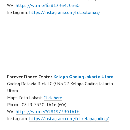
WA:
https://wa.me/6281296420360
Instagram:
https://instagram.com/fdcpulomas/
Forever Dance Center
Kelapa Gading Jakarta Utara
Gading Batavia Blok LC 9 No 27 Kelapa Gading Jakarta
Utara
Maps Peta Lokasi:
Click here
Phone: 0819-7330-1616 (WA)
WA:
https://wa.me/6281973301616
Instagram:
https://instagram.com/fdckelapagading/