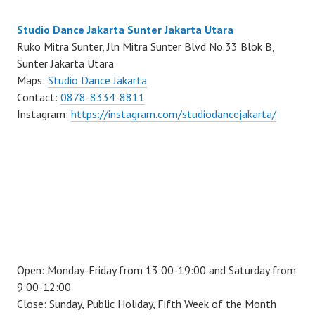
Studio Dance Jakarta Sunter Jakarta Utara
Ruko Mitra Sunter, Jln Mitra Sunter Blvd No.33 Blok B,
Sunter Jakarta Utara
Maps:
Studio Dance Jakarta
Contact:
0878-8334-8811
Instagram:
https://instagram.com/studiodancejakarta/
Open: Monday-Friday from 13:00-19:00 and Saturday from
9:00-12:00
Close: Sunday, Public Holiday, Fifth Week of the Month