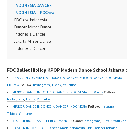
Dance Video Indonesia
INDONESIA DANCER
Dancer Jakarta by
INDONESIA – FDCrew
FDCrew Indonesia
FDCrew Indonesia
Forever Dance Crew
Dancer Mirror Dance
Indonesia | Top Video:
Indonesia Dancer
https://www.instagram.c
Jakarta Mirror Dance
om/fdcrew | Best Video:
Indonesia Dancer
https://www.youtube.co
Indonesia Dance
m/channel/UCurl4jiGiQi
Performance Video
HwK1V7QXG8qQ?
FDC Ballet HipHop KPOP Modern Dance School Jakarta :
Indonesia Dance Jakarta
sub_confirmation=1 |
Dance Video Indonesia
GRAND INDONESIA MALL JAKARTA DANCER MIRROR DANCE INDONESIA –
New Video:
Dancer Jakarta by
FDCrew
Follow:
Instagram
,
Tiktok
,
Youtube
https://www.tiktok.com/
FDCrew Indonesia
MIRROR DANCE INDONESIA DANCER INDONESIA – FDCrew
Follow:
@fdcrew_ | Contact:
Forever Dance Crew
Instagram
,
Tiktok
,
Youtube
https://wa.me/6285614
Indonesia | Top Video:
MIRROR DANCE INDONESIA DANCER INDONESIA
Follow:
Instagram
,
81616 |
https://www.instagram.c
Tiktok
,
Youtube
https://ForeverDanceCr
om/fdcrew | Best Video:
BEST MIRROR DANCE PERFORMANCE
Follow:
Instagram
,
Tiktok
,
Youtube
ew.com/ Forever
https://www.youtube.co
DANCER INDONESIA – Dancer Anak Indonesia Kids Dancer Jakarta
Dance…