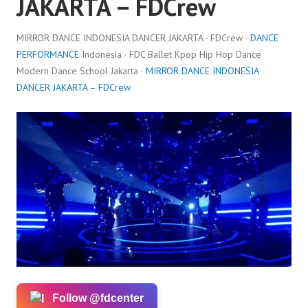
JAKARTA – FDCrew
MIRROR DANCE INDONESIA DANCER JAKARTA - FDCrew ·
DANCE
PERFORMANCE
Indonesia · FDC Ballet Kpop Hip Hop Dance
Modern Dance School Jakarta ·
MIRROR DANCE INDONESIA
DANCER JAKARTA – FDCrew
Follow @fdcenter