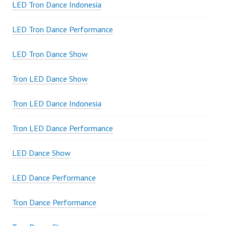
LED Tron Dance Indonesia
LED Tron Dance Performance
LED Tron Dance Show
Tron LED Dance Show
Tron LED Dance Indonesia
Tron LED Dance Performance
LED Dance Show
LED Dance Performance
Tron Dance Performance