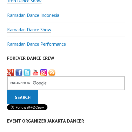
Tron Dance Show
Ramadan Dance Indonesia
Ramadan Dance Show
Ramadan Dance Performance
FOREVER DANCE CREW
EVENT ORGANIZER JAKARTA DANCER