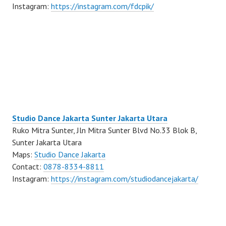
Instagram:
https://instagram.com/fdcpik/
Studio Dance Jakarta Sunter Jakarta Utara
Ruko Mitra Sunter, Jln Mitra Sunter Blvd No.33 Blok B,
Sunter Jakarta Utara
Maps:
Studio Dance Jakarta
Contact:
0878-8334-8811
Instagram:
https://instagram.com/studiodancejakarta/