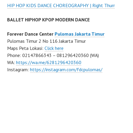
HIP HOP KIDS DANCE CHOREOGRAPHY | Right Thurr
BALLET HIPHOP KPOP MODERN DANCE
Forever Dance Center
Pulomas Jakarta Timur
Pulomas Timur 2 No 116 Jakarta Timur
Maps Peta Lokasi:
Click here
Phone: 02147866343 – 081296420360 (WA)
WA:
https://wa.me/6281296420360
Instagram:
https://instagram.com/fdcpulomas/