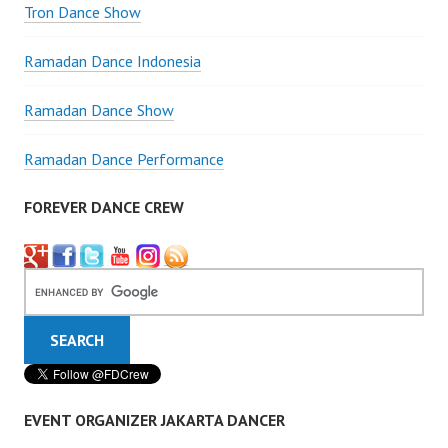
Tron Dance Show
Ramadan Dance Indonesia
Ramadan Dance Show
Ramadan Dance Performance
FOREVER DANCE CREW
EVENT ORGANIZER JAKARTA DANCER