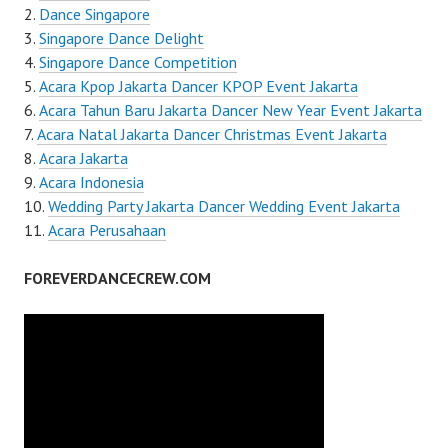
Dance Singapore
Singapore Dance Delight
Singapore Dance Competition
Acara Kpop Jakarta Dancer KPOP Event Jakarta
Acara Tahun Baru Jakarta Dancer New Year Event Jakarta
Acara Natal Jakarta Dancer Christmas Event Jakarta
Acara Jakarta
Acara Indonesia
Wedding Party Jakarta Dancer Wedding Event Jakarta
Acara Perusahaan
FOREVERDANCECREW.COM