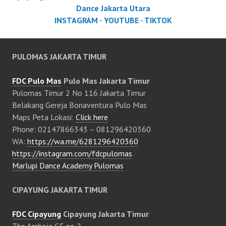
Dance Jakarta Utara
INSTAGRAM
·
YOUTUBE
·
TIKTOK
PULOMAS JAKARTA TIMUR
FDC Pulo Mas
Pulo Mas Jakarta Timur
Pulomas Timur 2 No 116 Jakarta Timur
Belakang Gereja Bonaventura Pulo Mas
Maps Peta Lokasi:
Click here
Phone: 02147866343 – 081296420360
WA:
https://wa.me/6281296420360
https://instagram.com/fdcpulomas
Marlupi Dance Academy Pulomas
CIPAYUNG JAKARTA TIMUR
FDC Cipayung
Cipayung Jakarta Timur
The Amboja GF no 2