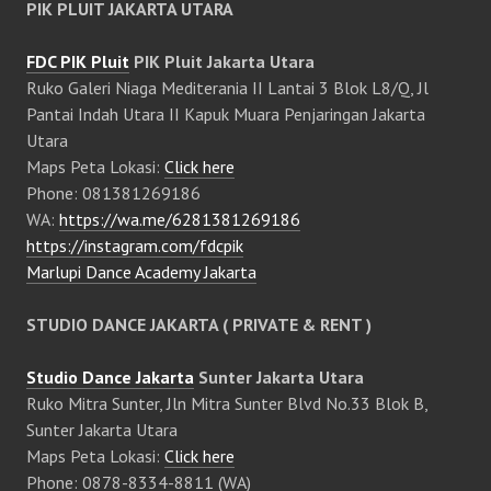
PIK PLUIT JAKARTA UTARA
FDC PIK Pluit
PIK Pluit Jakarta Utara
Ruko Galeri Niaga Mediterania II Lantai 3 Blok L8/Q, Jl
Pantai Indah Utara II Kapuk Muara Penjaringan Jakarta
Utara
Maps Peta Lokasi:
Click here
Phone: 081381269186
WA:
https://wa.me/6281381269186
https://instagram.com/fdcpik
Marlupi Dance Academy Jakarta
STUDIO DANCE JAKARTA ( PRIVATE & RENT )
Studio Dance Jakarta
Sunter Jakarta Utara
Ruko Mitra Sunter, Jln Mitra Sunter Blvd No.33 Blok B,
Sunter Jakarta Utara
Maps Peta Lokasi:
Click here
Phone: 0878-8334-8811 (WA)