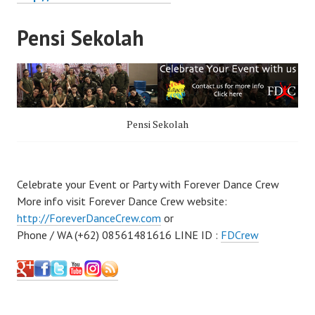
Pensi Sekolah
Pensi Sekolah
Celebrate your Event or Party with Forever Dance Crew
More info visit Forever Dance Crew website:
http://ForeverDanceCrew.com
or
Phone / WA (+62) 08561481616 LINE ID :
FDCrew