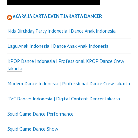
ACARA JAKARTA EVENT JAKARTA DANCER
Kids Birthday Party Indonesia | Dance Anak Indonesia
Lagu Anak Indonesia | Dance Anak Anak Indonesia
KPOP Dance Indonesia | Professional KPOP Dance Crew
Jakarta
Modern Dance Indonesia | Professional Dance Crew Jakarta
TVC Dancer Indonesia | Digital Content Dancer Jakarta
Squid Game Dance Performance
Squid Game Dance Show