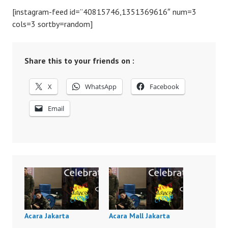
[instagram-feed id=”40815746,1351369616″ num=3
cols=3 sortby=random]
Share this to your friends on :
X
WhatsApp
Facebook
Email
Acara Jakarta
Acara Mall Jakarta