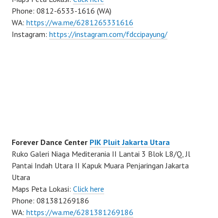
Phone: 0812-6533-1616 (WA)
WA:
https://wa.me/6281265331616
Instagram:
https://instagram.com/fdccipayung/
Forever Dance Center
PIK Pluit Jakarta Utara
Ruko Galeri Niaga Mediterania II Lantai 3 Blok L8/Q, Jl
Pantai Indah Utara II Kapuk Muara Penjaringan Jakarta
Utara
Maps Peta Lokasi:
Click here
Phone: 081381269186
WA:
https://wa.me/6281381269186