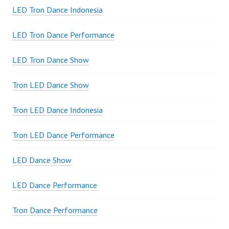
LED Tron Dance Indonesia
LED Tron Dance Performance
LED Tron Dance Show
Tron LED Dance Show
Tron LED Dance Indonesia
Tron LED Dance Performance
LED Dance Show
LED Dance Performance
Tron Dance Performance