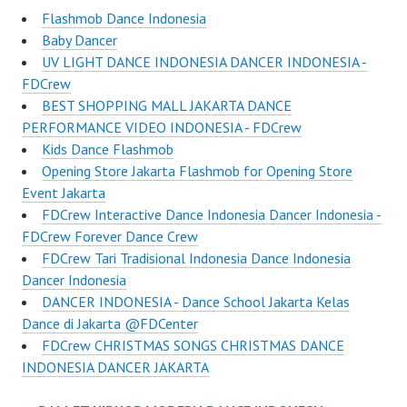
Flashmob Dance Indonesia
Baby Dancer
UV LIGHT DANCE INDONESIA DANCER INDONESIA -
FDCrew
BEST SHOPPING MALL JAKARTA DANCE
PERFORMANCE VIDEO INDONESIA - FDCrew
Kids Dance Flashmob
Opening Store Jakarta Flashmob for Opening Store
Event Jakarta
FDCrew Interactive Dance Indonesia Dancer Indonesia -
FDCrew Forever Dance Crew
FDCrew Tari Tradisional Indonesia Dance Indonesia
Dancer Indonesia
DANCER INDONESIA - Dance School Jakarta Kelas
Dance di Jakarta @FDCenter
FDCrew CHRISTMAS SONGS CHRISTMAS DANCE
INDONESIA DANCER JAKARTA