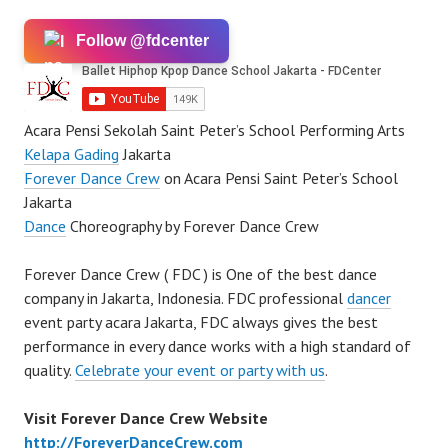
Follow @fdcenter
Acara Pensi Sekolah Saint Peter’s School Performing Arts
Kelapa Gading
Jakarta
Forever Dance Crew
on Acara Pensi Saint Peter’s School
Jakarta
Dance
Choreography by Forever Dance Crew
Forever Dance Crew ( FDC ) is One of the best dance
company in Jakarta, Indonesia. FDC professional
dancer
event party acara Jakarta, FDC always gives the best
performance in every dance works with a high standard of
quality.
Celebrate your event or party with us
.
Visit Forever Dance Crew Website
http://ForeverDanceCrew.com