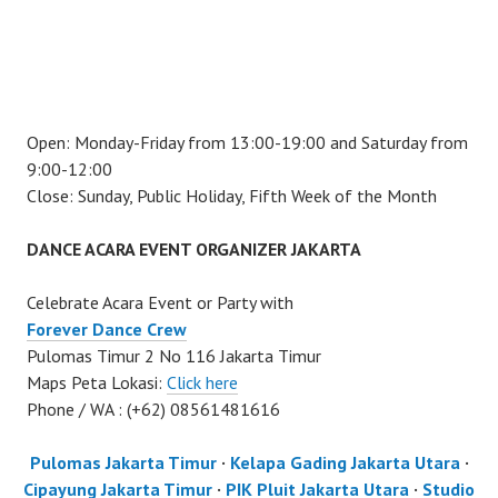
Open: Monday-Friday from 13:00-19:00 and Saturday from
9:00-12:00
Close: Sunday, Public Holiday, Fifth Week of the Month
DANCE ACARA EVENT ORGANIZER JAKARTA
Celebrate Acara Event or Party with
Forever Dance Crew
Pulomas Timur 2 No 116 Jakarta Timur
Maps Peta Lokasi:
Click here
Phone / WA : (+62) 08561481616
Pulomas Jakarta Timur
·
Kelapa Gading Jakarta Utara
·
Cipayung Jakarta Timur
·
PIK Pluit Jakarta Utara
·
Studio