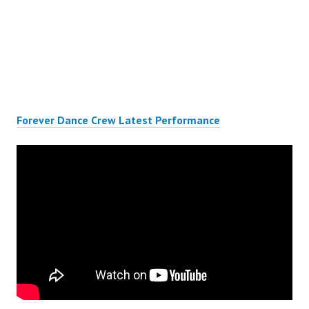
Forever Dance Crew Latest Performance