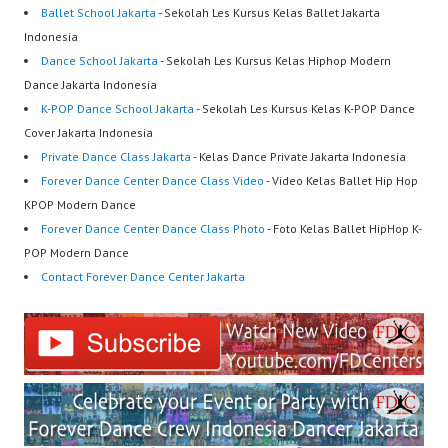
Ballet School Jakarta
- Sekolah Les Kursus Kelas Ballet Jakarta
Indonesia
Dance School Jakarta
- Sekolah Les Kursus Kelas Hiphop Modern
Dance Jakarta Indonesia
K-POP Dance School Jakarta
- Sekolah Les Kursus Kelas K-POP Dance
Cover Jakarta Indonesia
Private Dance Class Jakarta
- Kelas Dance Private Jakarta Indonesia
Forever Dance Center Dance Class Video
- Video Kelas Ballet Hip Hop
KPOP Modern Dance
Forever Dance Center Dance Class Photo
- Foto Kelas Ballet HipHop K-
POP Modern Dance
Contact Forever Dance Center Jakarta