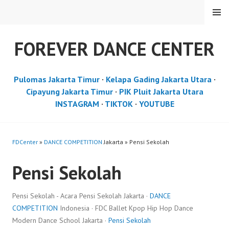
Skip
MENU
to
content
FOREVER DANCE CENTER
Pulomas Jakarta Timur
·
Kelapa Gading Jakarta Utara
·
Cipayung Jakarta Timur
·
PIK Pluit Jakarta Utara
INSTAGRAM
·
TIKTOK
·
YOUTUBE
FDCenter
»
DANCE COMPETITION
Jakarta » Pensi Sekolah
Pensi Sekolah
Pensi Sekolah - Acara Pensi Sekolah Jakarta ·
DANCE
COMPETITION
Indonesia · FDC Ballet Kpop Hip Hop Dance
Modern Dance School Jakarta ·
Pensi Sekolah