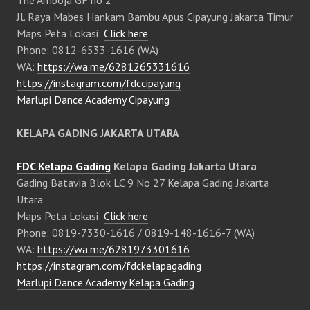
Jl. Raya Mabes Hankam Bambu Apus Cipayung Jakarta Timur
Maps Peta Lokasi:
Click here
Phone: 0812-6533-1616 (WA)
WA:
https://wa.me/6281265331616
https://instagram.com/fdccipayung
Marlupi Dance Academy Cipayung
KELAPA GADING JAKARTA UTARA
FDC Kelapa Gading
Kelapa Gading Jakarta Utara
Gading Batavia Blok LC 9 No 27 Kelapa Gading Jakarta
Utara
Maps Peta Lokasi:
Click here
Phone: 0819-7330-1616 / 0819-148-1616-7 (WA)
WA:
https://wa.me/6281973301616
https://instagram.com/fdckelapagading
Marlupi Dance Academy Kelapa Gading