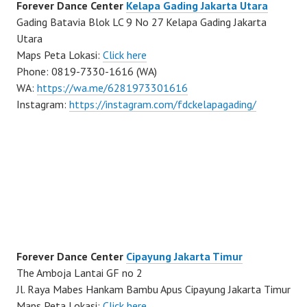
Forever Dance Center
Kelapa Gading Jakarta Utara
Gading Batavia Blok LC 9 No 27 Kelapa Gading Jakarta
Utara
Maps Peta Lokasi:
Click here
Phone: 0819-7330-1616 (WA)
WA:
https://wa.me/6281973301616
Instagram:
https://instagram.com/fdckelapagading/
Forever Dance Center
Cipayung Jakarta Timur
The Amboja Lantai GF no 2
Jl. Raya Mabes Hankam Bambu Apus Cipayung Jakarta Timur
Maps Peta Lokasi:
Click here