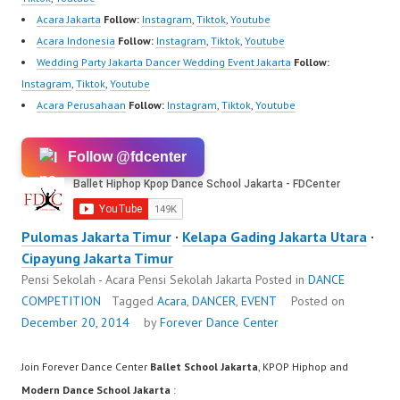
Acara Jakarta
Follow:
Instagram
,
Tiktok
,
Youtube
Acara Indonesia
Follow:
Instagram
,
Tiktok
,
Youtube
Wedding Party Jakarta Dancer Wedding Event Jakarta
Follow:
Instagram
,
Tiktok
,
Youtube
Acara Perusahaan
Follow:
Instagram
,
Tiktok
,
Youtube
Follow @fdcenter
Pulomas Jakarta Timur
·
Kelapa Gading Jakarta Utara
·
Cipayung Jakarta Timur
Pensi Sekolah - Acara Pensi Sekolah Jakarta
Posted in
DANCE
COMPETITION
Tagged
Acara
,
DANCER
,
EVENT
Posted on
December 20, 2014
by
Forever Dance Center
Join Forever Dance Center
Ballet School Jakarta
, KPOP Hiphop and
Modern Dance School Jakarta
: