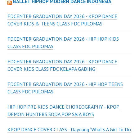
BALLET HIPHOP MODERN DANCE INDONESIA
FDCENTER GRADUATION DAY 2026 - KPOP DANCE
COVER KIDS & TEENS CLASS FDC PULOMAS
FDCENTER GRADUATION DAY 2026 - HIP HOP KIDS
CLASS FDC PULOMAS
FDCENTER GRADUATION DAY 2026 - KPOP DANCE
COVER KIDS CLASS FDC KELAPA GADING
FDCENTER GRADUATION DAY 2026 - HIP HOP TEENS
CLASS FDC PULOMAS
HIP HOP PRE KIDS DANCE CHOREOGRAPHY - KPOP
DEMON HUNTERS SODA POP SAJA BOYS
KPOP DANCE COVER CLASS - Dayoung ‘What’s A Girl To Do