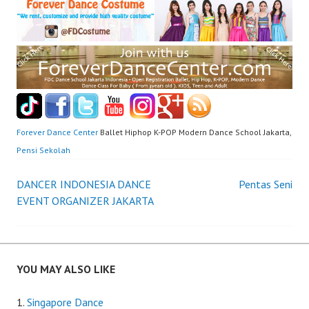
Forever Dance Center
Ballet Hiphop K-POP Modern Dance School Jakarta,
Pensi Sekolah
Post
DANCER INDONESIA DANCE
Pentas Seni
EVENT ORGANIZER JAKARTA
navigation
YOU MAY ALSO LIKE
Singapore Dance