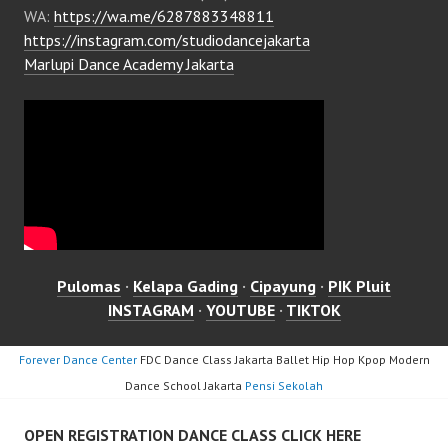
WA:
https://wa.me/6287883348811
https://instagram.com/studiodancejakarta
Marlupi Dance Academy Jakarta
Pulomas
·
Kelapa Gading
·
Cipayung
·
PIK Pluit
INSTAGRAM
·
YOUTUBE
·
TIKTOK
Forever Dance Center
FDC Dance Class Jakarta Ballet Hip Hop Kpop Modern
Dance School Jakarta
Pensi Sekolah
OPEN REGISTRATION DANCE CLASS CLICK HERE