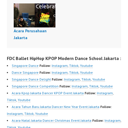
Acara Perusahaan
Jakarta
FDC Ballet HipHop KPOP Modern Dance School Jakarta :
Singapore Dance
Follow:
Instagram
,
Tiktok
,
Youtube
Dance Singapore
Follow:
Instagram
,
Tiktok
,
Youtube
Singapore Dance Delight
Follow:
Instagram
,
Tiktok
,
Youtube
Singapore Dance Competition
Follow:
Instagram
,
Tiktok
,
Youtube
Acara Kpop Jakarta Dancer KPOP Event Jakarta
Follow:
Instagram
,
Tiktok
,
Youtube
Acara Tahun Baru Jakarta Dancer New Year Event Jakarta
Follow:
Instagram
,
Tiktok
,
Youtube
Acara Natal Jakarta Dancer Christmas Event Jakarta
Follow:
Instagram
,
Tiktok
,
Youtube