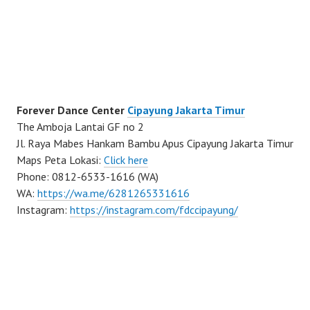
Forever Dance Center
Cipayung Jakarta Timur
The Amboja Lantai GF no 2
Jl. Raya Mabes Hankam Bambu Apus Cipayung Jakarta Timur
Maps Peta Lokasi:
Click here
Phone: 0812-6533-1616 (WA)
WA:
https://wa.me/6281265331616
Instagram:
https://instagram.com/fdccipayung/