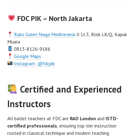
FDC PIK – North Jakarta
Ruko Galeri Niaga Mediterania
II Lt.3, Blok L8/Q, Kapuk
Muara
0813-8126-9186
Google Maps
Instagram: @fdcpik
Certified and Experienced
Instructors
All ballet teachers at FDC are
RAD London
and
ISTD-
certified professionals
, ensuring top-tier instruction
rooted in classical technique and modern teaching