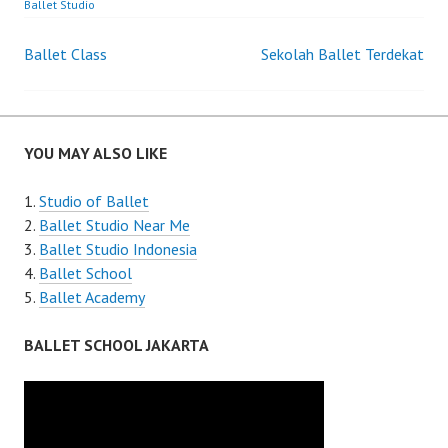
Ballet Studio
Post
Ballet Class
Sekolah Ballet Terdekat
navigation
YOU MAY ALSO LIKE
Studio of Ballet
Ballet Studio Near Me
Ballet Studio Indonesia
Ballet School
Ballet Academy
BALLET SCHOOL JAKARTA