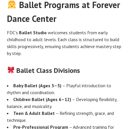
Ballet Programs at Forever
Dance Center
FDC’s
Ballet Studio
welcomes students from early
childhood to adult levels. Each class is structured to build
skills progressively, ensuring students achieve mastery step
by step.
Ballet Class Divisions
Baby Ballet (Ages 3–5)
– Playful introduction to
rhythm and coordination.
Children Ballet (Ages 6–12)
– Developing flexibility,
balance, and musicality.
Teen & Adult Ballet
– Refining strength, grace, and
technique.
Pre-Professional Program
– Advanced training for