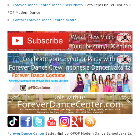
Forever Dance Center Dance Class Photo
- Foto Kelas Ballet HipHop K-
POP Modern Dance
Contact Forever Dance Center Jakarta
Forever Dance Center
Ballet Hiphop K-POP Modern Dance School Jakarta,