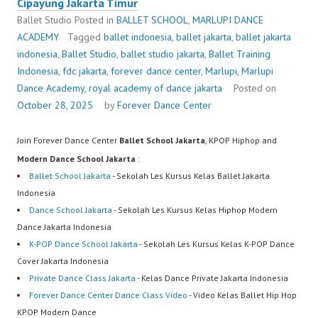
Cipayung Jakarta Timur
Ballet Studio
Posted in
BALLET SCHOOL
,
MARLUPI DANCE
ACADEMY
Tagged
ballet indonesia
,
ballet jakarta
,
ballet jakarta
indonesia
,
Ballet Studio
,
ballet studio jakarta
,
Ballet Training
Indonesia
,
fdc jakarta
,
forever dance center
,
Marlupi
,
Marlupi
Dance Academy
,
royal academy of dance jakarta
Posted on
October 28, 2025
by
Forever Dance Center
Join Forever Dance Center
Ballet School Jakarta
, KPOP Hiphop and
Modern Dance School Jakarta
:
Ballet School Jakarta
- Sekolah Les Kursus Kelas Ballet Jakarta
Indonesia
Dance School Jakarta
- Sekolah Les Kursus Kelas Hiphop Modern
Dance Jakarta Indonesia
K-POP Dance School Jakarta
- Sekolah Les Kursus Kelas K-POP Dance
Cover Jakarta Indonesia
Private Dance Class Jakarta
- Kelas Dance Private Jakarta Indonesia
Forever Dance Center Dance Class Video
- Video Kelas Ballet Hip Hop
KPOP Modern Dance