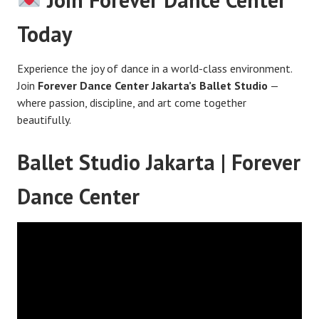
Today
Experience the joy of dance in a world-class environment.
Join
Forever Dance Center Jakarta’s Ballet Studio
—
where passion, discipline, and art come together
beautifully.
Ballet Studio Jakarta | Forever
Dance Center