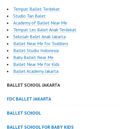
Tempat Ballet Terdekat
Studio Tari Balet
Academy of Ballet Near Me
Tempat Les Balet Anak Terdekat
Sekolah Balet Anak Jakarta
Ballet Near Me for Toddlers
Ballet Studio Indonesia
Baby Ballet Near Me
Ballet Near Me for Kids
Ballet Academy Jakarta
BALLET SCHOOL JAKARTA
FDC BALLET JAKARTA
BALLET SCHOOL
BALLET SCHOOL FOR BABY KIDS