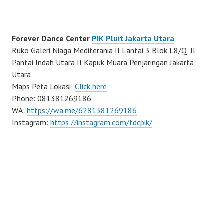
Forever Dance Center
PIK Pluit Jakarta Utara
Ruko Galeri Niaga Mediterania II Lantai 3 Blok L8/Q, Jl
Pantai Indah Utara II Kapuk Muara Penjaringan Jakarta
Utara
Maps Peta Lokasi:
Click here
Phone: 081381269186
WA:
https://wa.me/6281381269186
Instagram:
https://instagram.com/fdcpik/