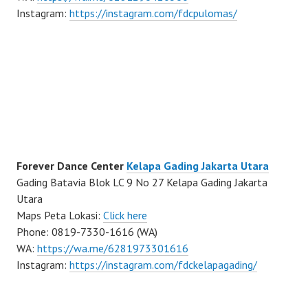
Instagram:
https://instagram.com/fdcpulomas/
Forever Dance Center
Kelapa Gading Jakarta Utara
Gading Batavia Blok LC 9 No 27 Kelapa Gading Jakarta
Utara
Maps Peta Lokasi:
Click here
Phone: 0819-7330-1616 (WA)
WA:
https://wa.me/6281973301616
Instagram:
https://instagram.com/fdckelapagading/