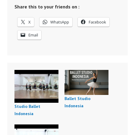
Share this to your friends on :
X
WhatsApp
Facebook
Email
Ballet Studio
Indonesia
Studio Ballet
Indonesia