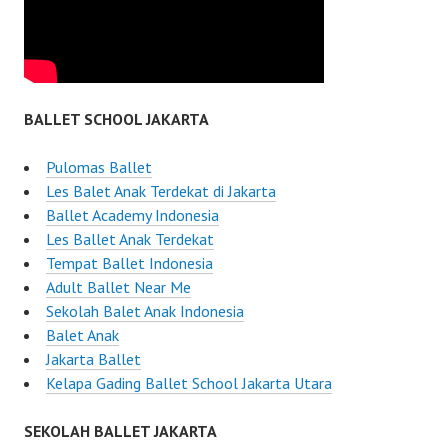
BALLET SCHOOL JAKARTA
Pulomas Ballet
Les Balet Anak Terdekat di Jakarta
Ballet Academy Indonesia
Les Ballet Anak Terdekat
Tempat Ballet Indonesia
Adult Ballet Near Me
Sekolah Balet Anak Indonesia
Balet Anak
Jakarta Ballet
Kelapa Gading Ballet School Jakarta Utara
SEKOLAH BALLET JAKARTA