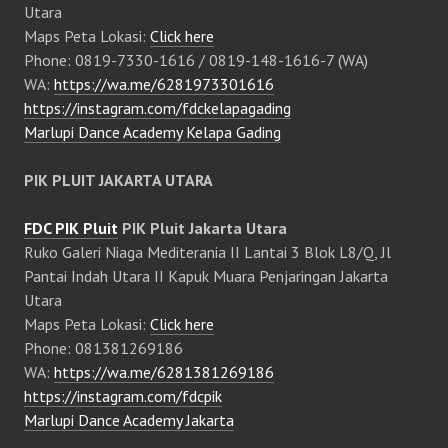
Utara
Maps Peta Lokasi:
Click here
Phone: 0819-7330-1616 / 0819-148-1616-7 (WA)
WA:
https://wa.me/6281973301616
https://instagram.com/fdckelapagading
Marlupi Dance Academy Kelapa Gading
PIK PLUIT JAKARTA UTARA
FDC PIK Pluit
PIK Pluit Jakarta Utara
Ruko Galeri Niaga Mediterania II Lantai 3 Blok L8/Q, Jl
Pantai Indah Utara II Kapuk Muara Penjaringan Jakarta
Utara
Maps Peta Lokasi:
Click here
Phone: 081381269186
WA:
https://wa.me/6281381269186
https://instagram.com/fdcpik
Marlupi Dance Academy Jakarta