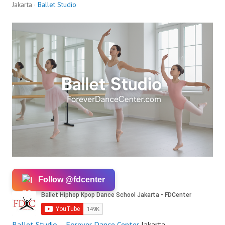
Jakarta ·
Ballet Studio
Follow @fdcenter
Ballet
Studio
–
Forever Dance Center
Jakarta