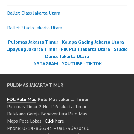
Ballet Class Jakarta Utara
Ballet Studio Jakarta Utara
Pulomas Jakarta Timur
·
Kelapa Gading Jakarta Utara
·
Cipayung Jakarta Timur
·
PIK Pluit Jakarta Utara
·
Studio
Dance Jakarta Utara
INSTAGRAM
·
YOUTUBE
·
TIKTOK
PULOMAS JAKARTA TIMUR
FDC Pulo Mas
Pulo Mas Jakarta Timur
Pulomas Timur 2 No 116 Jakarta Timur
Belakang Gereja Bonaventura Pulo Mas
Maps Peta Lokasi:
Click here
Phone: 02147866343 – 081296420360