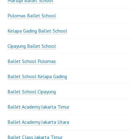
Marlupi Ballet School
Pulomas Ballet School
Kelapa Gading Ballet School
Cipayung Ballet School
Ballet School Pulomas
Ballet School Kelapa Gading
Ballet School Cipayung
Ballet Academy Jakarta Timur
Ballet Academy Jakarta Utara
Ballet Class Jakarta Timur