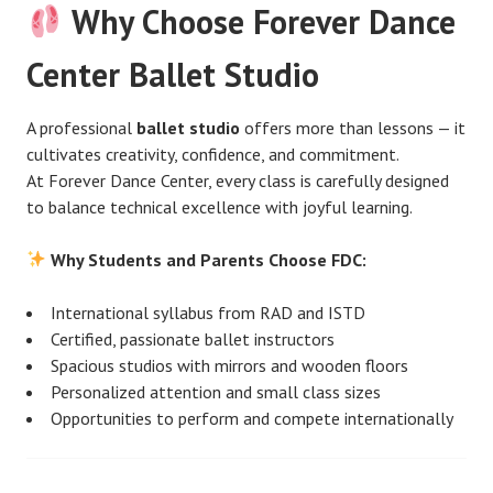
Why Choose Forever Dance
Center Ballet Studio
A professional
ballet studio
offers more than lessons — it
cultivates creativity, confidence, and commitment.
At Forever Dance Center, every class is carefully designed
to balance technical excellence with joyful learning.
Why Students and Parents Choose FDC:
International syllabus from RAD and ISTD
Certified, passionate ballet instructors
Spacious studios with mirrors and wooden floors
Personalized attention and small class sizes
Opportunities to perform and compete internationally