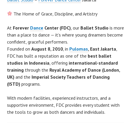
The Home of Grace, Discipline, and Artistry
At
Forever
Dance
Center (FDC)
, our
Ballet Studio
is more
than a place to dance — it’s where young dreamers become
confident, graceful performers.
Founded on
August 8, 2010
, in
Pulomas
, East Jakarta
,
FDC has built a reputation as one of the
best ballet
studios in Indonesia
, offering
international-standard
training
through the
Royal Academy of Dance (London,
UK)
and the
Imperial Society Teachers of Dancing
(ISTD)
programs.
With modern facilities, experienced instructors, and a
supportive environment, FDC provides every student with
the tools to grow as both dancers and individuals.