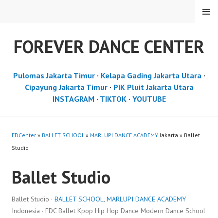
Skip
MENU
to
content
FOREVER DANCE CENTER
Pulomas Jakarta Timur
·
Kelapa Gading Jakarta Utara
·
Cipayung Jakarta Timur
·
PIK Pluit Jakarta Utara
INSTAGRAM
·
TIKTOK
·
YOUTUBE
FDCenter
»
BALLET SCHOOL
»
MARLUPI DANCE ACADEMY
Jakarta » Ballet
Studio
Ballet Studio
Ballet Studio ·
BALLET SCHOOL
,
MARLUPI DANCE ACADEMY
Indonesia · FDC Ballet Kpop Hip Hop Dance Modern Dance School