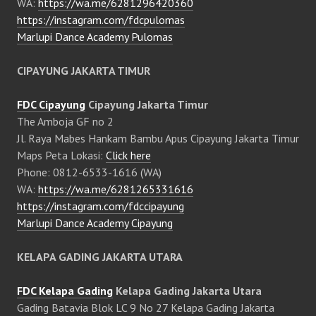
WA:
https://wa.me/6281296420360
https://instagram.com/fdcpulomas
Marlupi Dance Academy Pulomas
CIPAYUNG JAKARTA TIMUR
FDC Cipayung
Cipayung Jakarta Timur
The Amboja GF no 2
Jl. Raya Mabes Hankam Bambu Apus Cipayung Jakarta Timur
Maps Peta Lokasi:
Click here
Phone: 0812-6533-1616 (WA)
WA:
https://wa.me/6281265331616
https://instagram.com/fdccipayung
Marlupi Dance Academy Cipayung
KELAPA GADING JAKARTA UTARA
FDC Kelapa Gading
Kelapa Gading Jakarta Utara
Gading Batavia Blok LC 9 No 27 Kelapa Gading Jakarta