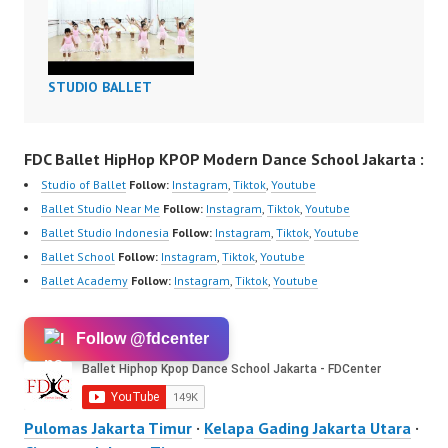
STUDIO BALLET
FDC Ballet HipHop KPOP Modern Dance School Jakarta :
Studio of Ballet
Follow:
Instagram
,
Tiktok
,
Youtube
Ballet Studio Near Me
Follow:
Instagram
,
Tiktok
,
Youtube
Ballet Studio Indonesia
Follow:
Instagram
,
Tiktok
,
Youtube
Ballet School
Follow:
Instagram
,
Tiktok
,
Youtube
Ballet Academy
Follow:
Instagram
,
Tiktok
,
Youtube
Follow @fdcenter
Pulomas Jakarta Timur
·
Kelapa Gading Jakarta Utara
·