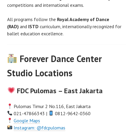
competitions and international exams.
All programs follow the
Royal Academy of Dance
(RAD)
and
ISTD
curriculum, internationally recognized for
ballet education excellence.
Forever Dance Center
Studio Locations
FDC Pulomas – East Jakarta
Pulomas Timur 2 No.116, East Jakarta
021-47866343 |
0812-9642-0360
Google Maps
Instagram: @fdcpulomas