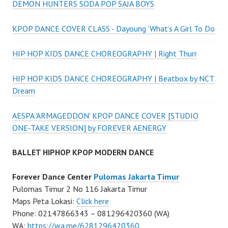
DEMON HUNTERS SODA POP SAJA BOYS
KPOP DANCE COVER CLASS - Dayoung ‘What’s A Girl To Do
HIP HOP KIDS DANCE CHOREOGRAPHY | Right Thurr
HIP HOP KIDS DANCE CHOREOGRAPHY | Beatbox by NCT
Dream
AESPA 'ARMAGEDDON' KPOP DANCE COVER [STUDIO
ONE-TAKE VERSION] by FOREVER AENERGY
BALLET HIPHOP KPOP MODERN DANCE
Forever Dance Center
Pulomas Jakarta Timur
Pulomas Timur 2 No 116 Jakarta Timur
Maps Peta Lokasi:
Click here
Phone: 02147866343 – 081296420360 (WA)
WA:
https://wa.me/6281296420360