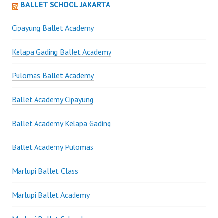
BALLET SCHOOL JAKARTA
Cipayung Ballet Academy
Kelapa Gading Ballet Academy
Pulomas Ballet Academy
Ballet Academy Cipayung
Ballet Academy Kelapa Gading
Ballet Academy Pulomas
Marlupi Ballet Class
Marlupi Ballet Academy