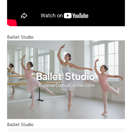
Ballet Studio
Ballet Studio