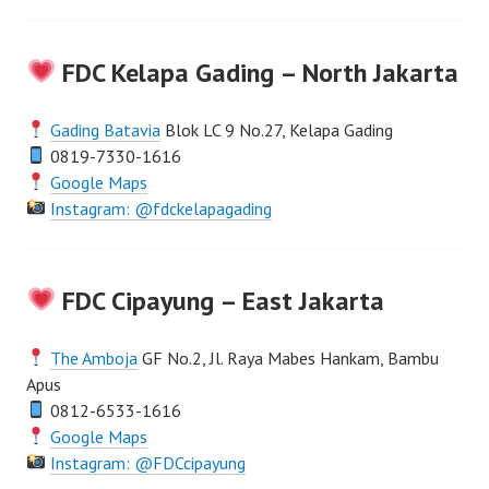
FDC Kelapa Gading – North Jakarta
Gading Batavia
Blok LC 9 No.27, Kelapa Gading
0819-7330-1616
Google Maps
Instagram: @fdckelapagading
FDC Cipayung – East Jakarta
The Amboja
GF No.2, Jl. Raya Mabes Hankam, Bambu
Apus
0812-6533-1616
Google Maps
Instagram: @FDCcipayung