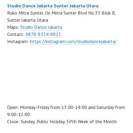
Studio Dance Jakarta Sunter Jakarta Utara
Ruko Mitra Sunter, Jln Mitra Sunter Blvd No.33 Blok B,
Sunter Jakarta Utara
Maps:
Studio Dance Jakarta
Contact:
0878-8334-8811
Instagram:
https://instagram.com/studiodancejakarta/
Open: Monday-Friday from 13:00-19:00 and Saturday from
9:00-12:00
Close: Sunday, Public Holiday, Fifth Week of the Month