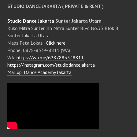
STUDIO DANCE JAKARTA ( PRIVATE & RENT )
Studio Dance Jakarta
Sunter Jakarta Utara
Ruko Mitra Sunter, Jln Mitra Sunter Blvd No.33 Blok B,
Sunter Jakarta Utara
Maps Peta Lokasi:
Click here
Phone: 0878-8334-8811 (WA)
WA:
https://wa.me/6287883348811
https://instagram.com/studiodancejakarta
Marlupi Dance Academy Jakarta