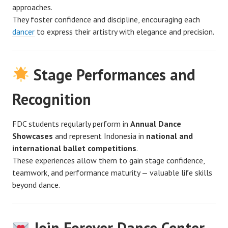
approaches.
They foster confidence and discipline, encouraging each
dancer
to express their artistry with elegance and precision.
Stage Performances and
Recognition
FDC students regularly perform in
Annual Dance
Showcases
and represent Indonesia in
national and
international ballet competitions
.
These experiences allow them to gain stage confidence,
teamwork, and performance maturity — valuable life skills
beyond dance.
Join Forever Dance Center