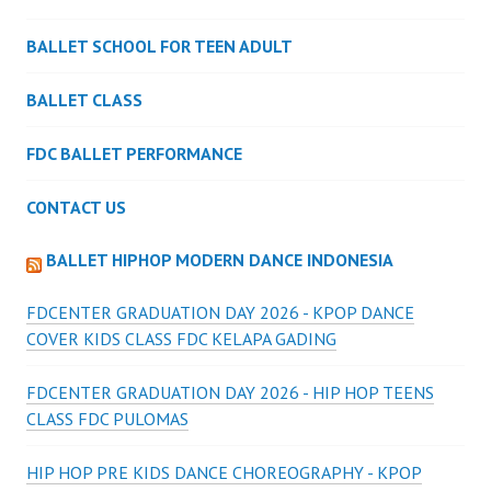
BALLET SCHOOL FOR TEEN ADULT
BALLET CLASS
FDC BALLET PERFORMANCE
CONTACT US
BALLET HIPHOP MODERN DANCE INDONESIA
FDCENTER GRADUATION DAY 2026 - KPOP DANCE
COVER KIDS CLASS FDC KELAPA GADING
FDCENTER GRADUATION DAY 2026 - HIP HOP TEENS
CLASS FDC PULOMAS
HIP HOP PRE KIDS DANCE CHOREOGRAPHY - KPOP