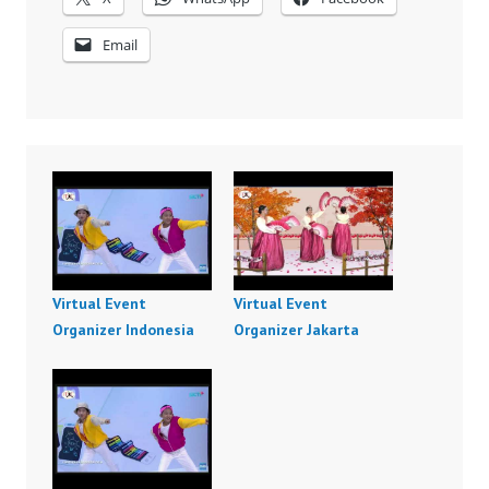
Email
Virtual Event
Virtual Event
Organizer Indonesia
Organizer Jakarta