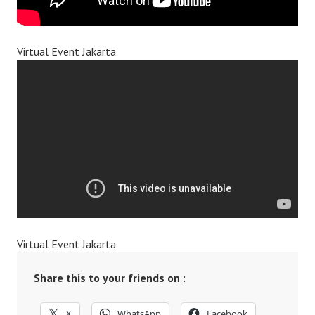
Virtual Event Jakarta
Virtual Event Jakarta
Share this to your friends on :
X
WhatsApp
Facebook