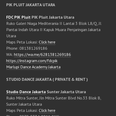
PIK PLUIT JAKARTA UTARA
FDC PIK Pluit
PIK Pluit Jakarta Utara
Ruko Galeri Niaga Mediterania II Lantai 3 Blok L8/Q, Jl
Pantai Indah Utara II Kapuk Muara Penjaringan Jakarta
Utara
Maps Peta Lokasi:
Click here
Phone: 081381269186
WA:
https://wa.me/6281381269186
https://instagram.com/fdcpik
Marlupi Dance Academy Jakarta
STUDIO DANCE JAKARTA ( PRIVATE & RENT )
Studio Dance Jakarta
Sunter Jakarta Utara
Ruko Mitra Sunter, Jln Mitra Sunter Blvd No.33 Blok B,
Sunter Jakarta Utara
Maps Peta Lokasi:
Click here