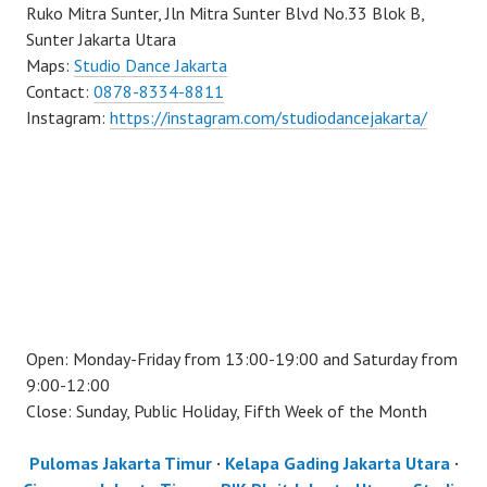
Ruko Mitra Sunter, Jln Mitra Sunter Blvd No.33 Blok B,
Sunter Jakarta Utara
Maps:
Studio Dance Jakarta
Contact:
0878-8334-8811
Instagram:
https://instagram.com/studiodancejakarta/
Open: Monday-Friday from 13:00-19:00 and Saturday from
9:00-12:00
Close: Sunday, Public Holiday, Fifth Week of the Month
Pulomas Jakarta Timur
·
Kelapa Gading Jakarta Utara
·