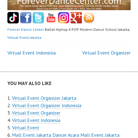
Forever Dance Center
Ballet Hiphop K-POP Modern Dance School Jakarta,
Virtual Event Jakarta
Post
Virtual Event Indonesia
Virtual Event Organizer
navigation
YOU MAY ALSO LIKE
Virtual Event Organizer Jakarta
Virtual Event Organizer Indonesia
Virtual Event Organizer
Virtual Event Indonesia
Virtual Event
Mall Event Jakarta Dancer Acara Mall Event Jakarta