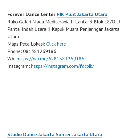
Forever Dance Center
PIK Pluit Jakarta Utara
Ruko Galeri Niaga Mediterania II Lantai 3 Blok L8/Q, Jl
Pantai Indah Utara II Kapuk Muara Penjaringan Jakarta
Utara
Maps Peta Lokasi:
Click here
Phone: 081381269186
WA:
https://wa.me/6281381269186
Instagram:
https://instagram.com/fdcpik/
Studio Dance Jakarta Sunter Jakarta Utara