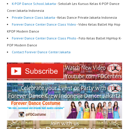
K-POP Dance School Jakarta
- Sekolah Les Kursus Kelas K-POP Dance
Cover Jakarta Indonesia
Private Dance Class Jakarta
- Kelas Dance Private Jakarta Indonesia
Forever Dance Center Dance Class Video
- Video Kelas Ballet Hip Hop
KPOP Modern Dance
Forever Dance Center Dance Class Photo
- Foto Kelas Ballet HipHop K-
POP Modern Dance
Contact Forever Dance Center Jakarta