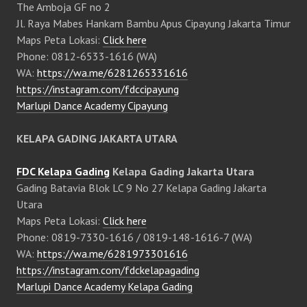
The Amboja GF no 2
Jl. Raya Mabes Hankam Bambu Apus Cipayung Jakarta Timur
Maps Peta Lokasi:
Click here
Phone: 0812-6533-1616 (WA)
WA:
https://wa.me/6281265331616
https://instagram.com/fdccipayung
Marlupi Dance Academy Cipayung
KELAPA GADING JAKARTA UTARA
FDC Kelapa Gading
Kelapa Gading Jakarta Utara
Gading Batavia Blok LC 9 No 27 Kelapa Gading Jakarta
Utara
Maps Peta Lokasi:
Click here
Phone: 0819-7330-1616 / 0819-148-1616-7 (WA)
WA:
https://wa.me/6281973301616
https://instagram.com/fdckelapagading
Marlupi Dance Academy Kelapa Gading