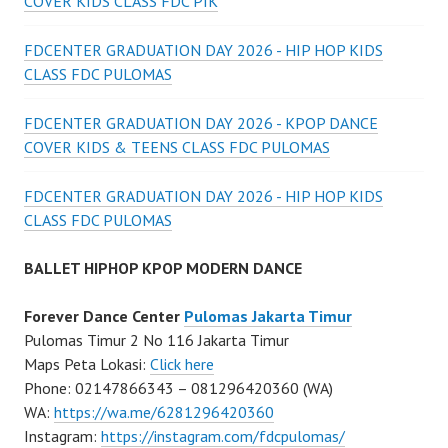
COVER KIDS CLASS FDC PIK
FDCENTER GRADUATION DAY 2026 - HIP HOP KIDS
CLASS FDC PULOMAS
FDCENTER GRADUATION DAY 2026 - KPOP DANCE
COVER KIDS & TEENS CLASS FDC PULOMAS
FDCENTER GRADUATION DAY 2026 - HIP HOP KIDS
CLASS FDC PULOMAS
BALLET HIPHOP KPOP MODERN DANCE
Forever Dance Center
Pulomas Jakarta Timur
Pulomas Timur 2 No 116 Jakarta Timur
Maps Peta Lokasi:
Click here
Phone: 02147866343 – 081296420360 (WA)
WA:
https://wa.me/6281296420360
Instagram:
https://instagram.com/fdcpulomas/