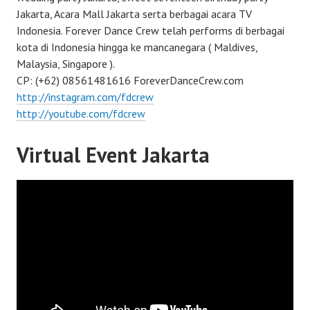
Jakarta, Acara Mall Jakarta serta berbagai acara TV
Indonesia. Forever Dance Crew telah performs di berbagai
kota di Indonesia hingga ke mancanegara ( Maldives,
Malaysia, Singapore ).
CP: (+62) 08561481616 ForeverDanceCrew.com
http://instagram.com/fdcrew
http://youtube.com/fdcrew
Virtual Event Jakarta