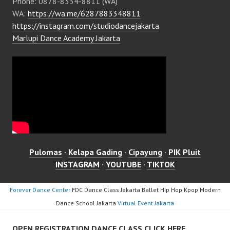
Phone: 0878-8334-8811 (WA)
WA:
https://wa.me/6287883348811
https://instagram.com/studiodancejakarta
Marlupi Dance Academy Jakarta
Pulomas
·
Kelapa Gading
·
Cipayung
·
PIK Pluit
INSTAGRAM
·
YOUTUBE
·
TIKTOK
Forever Dance Center
FDC Dance Class Jakarta Ballet Hip Hop Kpop Modern
Dance School Jakarta
Virtual Event Jakarta
OPEN REGISTRATION DANCE CLASS CLICK HERE