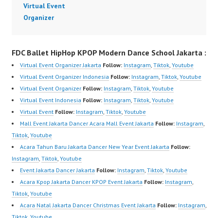
Virtual Event
Organizer
FDC Ballet HipHop KPOP Modern Dance School Jakarta :
Virtual Event Organizer Jakarta
Follow:
Instagram
,
Tiktok
,
Youtube
Virtual Event Organizer Indonesia
Follow:
Instagram
,
Tiktok
,
Youtube
Virtual Event Organizer
Follow:
Instagram
,
Tiktok
,
Youtube
Virtual Event Indonesia
Follow:
Instagram
,
Tiktok
,
Youtube
Virtual Event
Follow:
Instagram
,
Tiktok
,
Youtube
Mall Event Jakarta Dancer Acara Mall Event Jakarta
Follow:
Instagram
,
Tiktok
,
Youtube
Acara Tahun Baru Jakarta Dancer New Year Event Jakarta
Follow:
Instagram
,
Tiktok
,
Youtube
Event Jakarta Dancer Jakarta
Follow:
Instagram
,
Tiktok
,
Youtube
Acara Kpop Jakarta Dancer KPOP Event Jakarta
Follow:
Instagram
,
Tiktok
,
Youtube
Acara Natal Jakarta Dancer Christmas Event Jakarta
Follow:
Instagram
,
Tiktok
,
Youtube