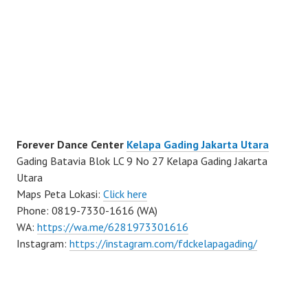
Forever Dance Center
Kelapa Gading Jakarta Utara
Gading Batavia Blok LC 9 No 27 Kelapa Gading Jakarta
Utara
Maps Peta Lokasi:
Click here
Phone: 0819-7330-1616 (WA)
WA:
https://wa.me/6281973301616
Instagram:
https://instagram.com/fdckelapagading/