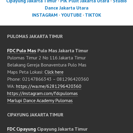
Cipayung Jakarta Timur
·
PIK Pluit Jakarta Utara
·
Studio
Dance Jakarta Utara
INSTAGRAM
·
YOUTUBE
·
TIKTOK
PULOMAS JAKARTA TIMUR
FDC Pulo Mas
Pulo Mas Jakarta Timur
Pulomas Timur 2 No 116 Jakarta Timur
Belakang Gereja Bonaventura Pulo Mas
Maps Peta Lokasi:
Click here
Phone: 02147866343 – 081296420360
WA:
https://wa.me/6281296420360
https://instagram.com/fdcpulomas
Marlupi Dance Academy Pulomas
CIPAYUNG JAKARTA TIMUR
FDC Cipayung
Cipayung Jakarta Timur