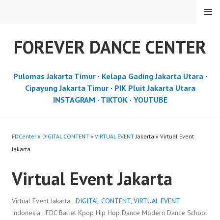
Skip
MENU
to
content
FOREVER DANCE CENTER
Pulomas Jakarta Timur
·
Kelapa Gading Jakarta Utara
·
Cipayung Jakarta Timur
·
PIK Pluit Jakarta Utara
INSTAGRAM
·
TIKTOK
·
YOUTUBE
FDCenter
»
DIGITAL CONTENT
»
VIRTUAL EVENT
Jakarta » Virtual Event
Jakarta
Virtual Event Jakarta
Virtual Event Jakarta ·
DIGITAL CONTENT
,
VIRTUAL EVENT
Indonesia · FDC Ballet Kpop Hip Hop Dance Modern Dance School