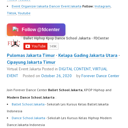
Event Organizer Jakarta Dancer Event Jakarta
Follow:
Instagram
,
Tiktok
,
Youtube
Follow @fdcenter
Pulomas Jakarta Timur
·
Kelapa Gading Jakarta Utara
·
Cipayung Jakarta Timur
Virtual Event Jakarta
Posted in
DIGITAL CONTENT
,
VIRTUAL
EVENT
Posted on
October 26, 2020
by
Forever Dance Center
Join Forever Dance Center
Ballet School Jakarta
, KPOP Hiphop and
Modern Dance School Jakarta
:
Ballet School Jakarta
- Sekolah Les Kursus Kelas Ballet Jakarta
Indonesia
Dance School Jakarta
- Sekolah Les Kursus Kelas Hiphop Modern
Dance Jakarta Indonesia