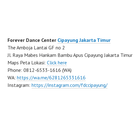
Forever Dance Center
Cipayung Jakarta Timur
The Amboja Lantai GF no 2
Jl. Raya Mabes Hankam Bambu Apus Cipayung Jakarta Timur
Maps Peta Lokasi:
Click here
Phone: 0812-6533-1616 (WA)
WA:
https://wa.me/6281265331616
Instagram:
https://instagram.com/fdccipayung/