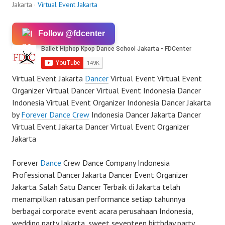
Jakarta ·
Virtual Event Jakarta
Follow @fdcenter
Virtual Event Jakarta
Dancer
Virtual Event Virtual Event
Organizer Virtual Dancer Virtual Event Indonesia Dancer
Indonesia Virtual Event Organizer Indonesia Dancer Jakarta
by
Forever Dance Crew
Indonesia Dancer Jakarta Dancer
Virtual Event Jakarta Dancer Virtual Event Organizer
Jakarta
Forever
Dance
Crew Dance Company Indonesia
Professional Dancer Jakarta Dancer Event Organizer
Jakarta. Salah Satu Dancer Terbaik di Jakarta telah
menampilkan ratusan performance setiap tahunnya
berbagai corporate event acara perusahaan Indonesia,
wedding party Jakarta, sweet seventeen birthday party