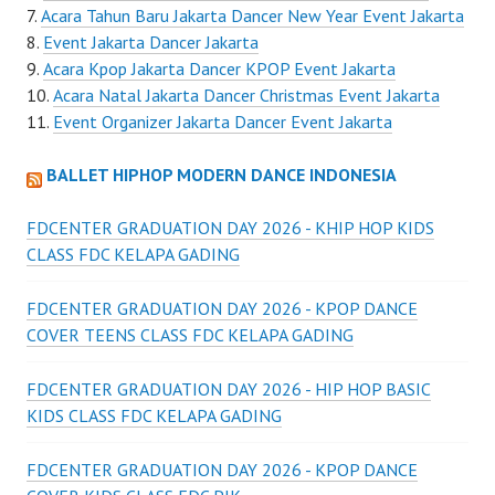
Acara Tahun Baru Jakarta Dancer New Year Event Jakarta
Event Jakarta Dancer Jakarta
Acara Kpop Jakarta Dancer KPOP Event Jakarta
Acara Natal Jakarta Dancer Christmas Event Jakarta
Event Organizer Jakarta Dancer Event Jakarta
BALLET HIPHOP MODERN DANCE INDONESIA
FDCENTER GRADUATION DAY 2026 - KHIP HOP KIDS
CLASS FDC KELAPA GADING
FDCENTER GRADUATION DAY 2026 - KPOP DANCE
COVER TEENS CLASS FDC KELAPA GADING
FDCENTER GRADUATION DAY 2026 - HIP HOP BASIC
KIDS CLASS FDC KELAPA GADING
FDCENTER GRADUATION DAY 2026 - KPOP DANCE