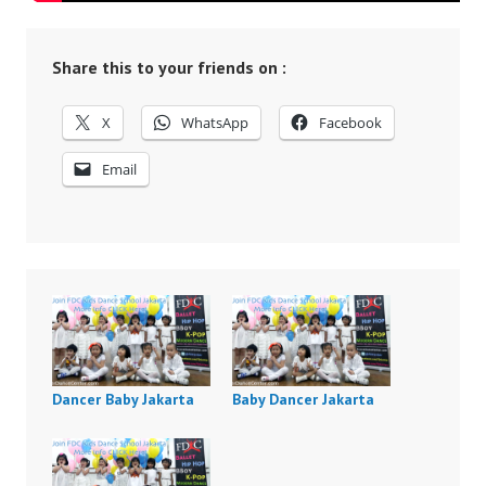
Share this to your friends on :
X
WhatsApp
Facebook
Email
Dancer Baby Jakarta
Baby Dancer Jakarta