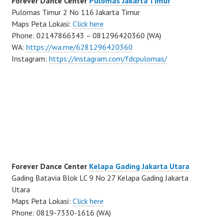
Forever Dance Center
Pulomas Jakarta Timur
Pulomas Timur 2 No 116 Jakarta Timur
Maps Peta Lokasi:
Click here
Phone: 02147866343 – 081296420360 (WA)
WA:
https://wa.me/6281296420360
Instagram:
https://instagram.com/fdcpulomas/
Forever Dance Center
Kelapa Gading Jakarta Utara
Gading Batavia Blok LC 9 No 27 Kelapa Gading Jakarta
Utara
Maps Peta Lokasi:
Click here
Phone: 0819-7330-1616 (WA)