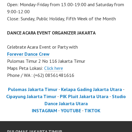
Open: Monday-Friday from 13:00-19:00 and Saturday from
9:00-12:00
Close: Sunday, Public Holiday, Fifth Week of the Month
DANCE ACARA EVENT ORGANIZER JAKARTA
Celebrate Acara Event or Party with
Forever Dance Crew
Pulomas Timur 2 No 116 Jakarta Timur
Maps Peta Lokasi:
Click here
Phone / WA : (+62) 08561481616
Pulomas Jakarta Timur
·
Kelapa Gading Jakarta Utara
·
Cipayung Jakarta Timur
·
PIK Pluit Jakarta Utara
·
Studio
Dance Jakarta Utara
INSTAGRAM
·
YOUTUBE
·
TIKTOK
PULOMAS JAKARTA TIMUR