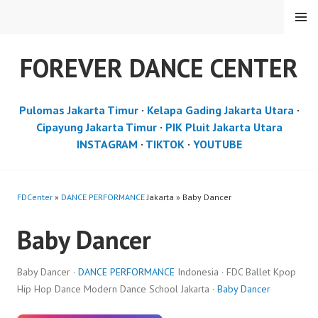
Skip
MENU
to
content
FOREVER DANCE CENTER
Pulomas Jakarta Timur
·
Kelapa Gading Jakarta Utara
·
Cipayung Jakarta Timur
·
PIK Pluit Jakarta Utara
INSTAGRAM
·
TIKTOK
·
YOUTUBE
FDCenter
»
DANCE PERFORMANCE
Jakarta » Baby Dancer
Baby Dancer
Baby Dancer ·
DANCE PERFORMANCE
Indonesia · FDC Ballet Kpop
Hip Hop Dance Modern Dance School Jakarta ·
Baby Dancer