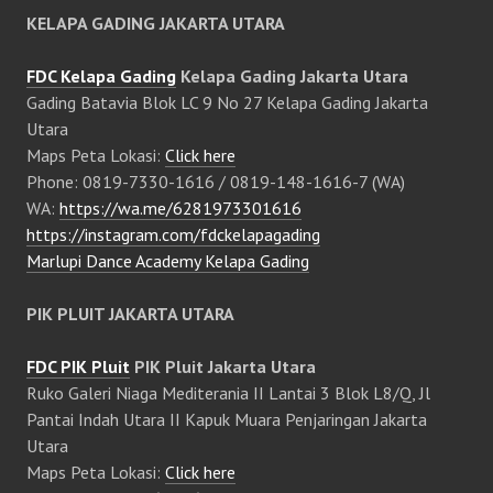
KELAPA GADING JAKARTA UTARA
FDC Kelapa Gading
Kelapa Gading Jakarta Utara
Gading Batavia Blok LC 9 No 27 Kelapa Gading Jakarta
Utara
Maps Peta Lokasi:
Click here
Phone: 0819-7330-1616 / 0819-148-1616-7 (WA)
WA:
https://wa.me/6281973301616
https://instagram.com/fdckelapagading
Marlupi Dance Academy Kelapa Gading
PIK PLUIT JAKARTA UTARA
FDC PIK Pluit
PIK Pluit Jakarta Utara
Ruko Galeri Niaga Mediterania II Lantai 3 Blok L8/Q, Jl
Pantai Indah Utara II Kapuk Muara Penjaringan Jakarta
Utara
Maps Peta Lokasi:
Click here