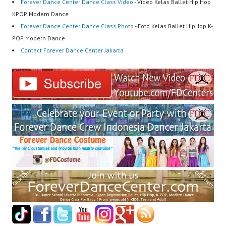
Forever Dance Center Dance Class Video
- Video Kelas Ballet Hip Hop
KPOP Modern Dance
Forever Dance Center Dance Class Photo
- Foto Kelas Ballet HipHop K-
POP Modern Dance
Contact Forever Dance Center Jakarta