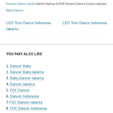
Forever Dance Center
Ballet Hiphop K-POP Modern Dance School Jakarta,
Baby Dancer
Post
LED Tron Dance Indonesia
LED Tron Dance Indonesia
Jakarta
navigation
YOU MAY ALSO LIKE
Dancer Baby
Dancer Baby Jakarta
Baby Dancer Jakarta
Dancer Jakarta
FDC Dancer
Dancer Indonesia
FDC Dancer Jakarta
FDC Dancer Indonesia