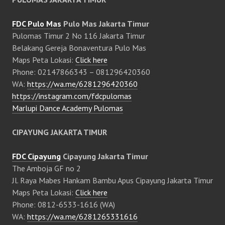
FDC Pulo Mas
Pulo Mas Jakarta Timur
Pulomas Timur 2 No 116 Jakarta Timur
Belakang Gereja Bonaventura Pulo Mas
Maps Peta Lokasi:
Click here
Phone: 02147866343 – 081296420360
WA:
https://wa.me/6281296420360
https://instagram.com/fdcpulomas
Marlupi Dance Academy Pulomas
CIPAYUNG JAKARTA TIMUR
FDC Cipayung
Cipayung Jakarta Timur
The Amboja GF no 2
Jl. Raya Mabes Hankam Bambu Apus Cipayung Jakarta Timur
Maps Peta Lokasi:
Click here
Phone: 0812-6533-1616 (WA)
WA:
https://wa.me/6281265331616