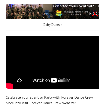
Baby Dancer
Celebrate your Event or Party with Forever Dance Crew
More info visit Forever Dance Crew website: