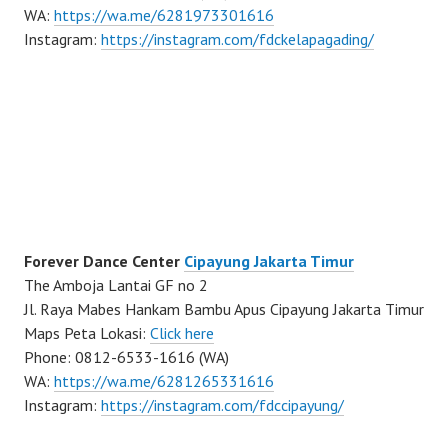
WA:
https://wa.me/6281973301616
Instagram:
https://instagram.com/fdckelapagading/
Forever Dance Center
Cipayung Jakarta Timur
The Amboja Lantai GF no 2
Jl. Raya Mabes Hankam Bambu Apus Cipayung Jakarta Timur
Maps Peta Lokasi:
Click here
Phone: 0812-6533-1616 (WA)
WA:
https://wa.me/6281265331616
Instagram:
https://instagram.com/fdccipayung/