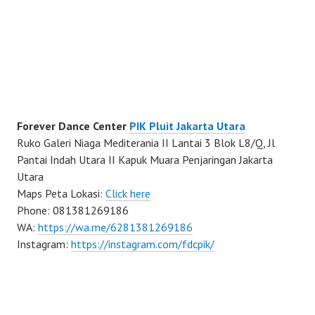
Forever Dance Center
PIK Pluit Jakarta Utara
Ruko Galeri Niaga Mediterania II Lantai 3 Blok L8/Q, Jl
Pantai Indah Utara II Kapuk Muara Penjaringan Jakarta
Utara
Maps Peta Lokasi:
Click here
Phone: 081381269186
WA:
https://wa.me/6281381269186
Instagram:
https://instagram.com/fdcpik/