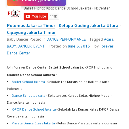
Pulomas Jakarta Timur
·
Kelapa Gading Jakarta Utara
·
Cipayung Jakarta Timur
Baby Dancer
Posted in
DANCE PERFORMANCE
Tagged
Acara
,
BABY
,
DANCER
,
EVENT
Posted on
June 8, 2015
by
Forever
Dance Center
Join Forever Dance Center
Ballet School Jakarta
, KPOP Hiphop and
Modern Dance School Jakarta
:
Ballet School Jakarta
- Sekolah Les Kursus Kelas Ballet Jakarta
Indonesia
Dance School Jakarta
- Sekolah Les Kursus Kelas Hiphop Modern
Dance Jakarta Indonesia
K-POP Dance School Jakarta
- Sekolah Les Kursus Kelas K-POP Dance
Cover Jakarta Indonesia
Private Dance Class Jakarta
- Kelas Dance Private Jakarta Indonesia