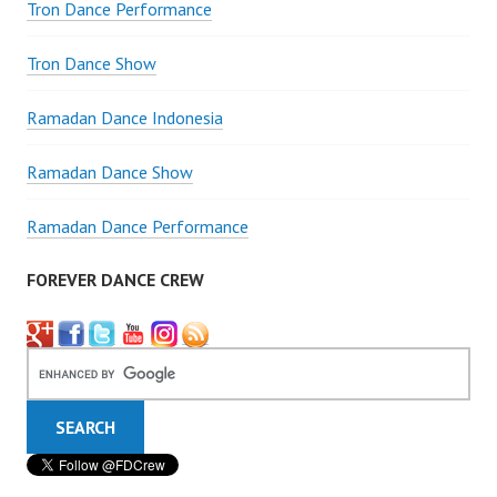
Tron Dance Performance
Tron Dance Show
Ramadan Dance Indonesia
Ramadan Dance Show
Ramadan Dance Performance
FOREVER DANCE CREW