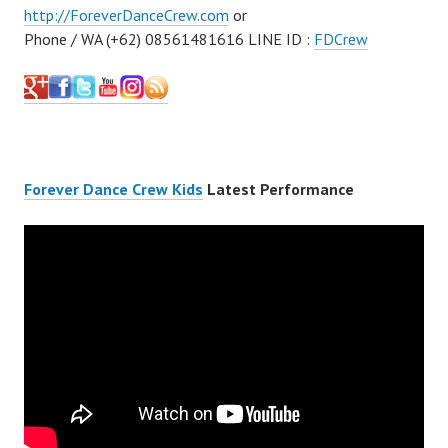
http://ForeverDanceCrew.com
or
Phone / WA (+62) 08561481616 LINE ID :
FDCrew
Forever Dance Crew Kids
Latest Performance