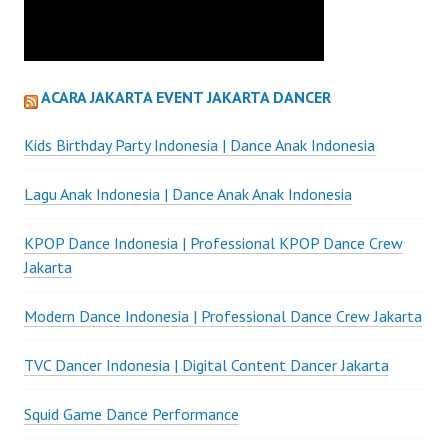
ACARA JAKARTA EVENT JAKARTA DANCER
Kids Birthday Party Indonesia | Dance Anak Indonesia
Lagu Anak Indonesia | Dance Anak Anak Indonesia
KPOP Dance Indonesia | Professional KPOP Dance Crew
Jakarta
Modern Dance Indonesia | Professional Dance Crew Jakarta
TVC Dancer Indonesia | Digital Content Dancer Jakarta
Squid Game Dance Performance