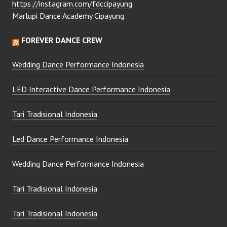
https://instagram.com/fdccipayung
Marlupi Dance Academy Cipayung
FOREVER DANCE CREW
Wedding Dance Performance Indonesia
LED Interactive Dance Performance Indonesia
Tari Tradisional Indonesia
Led Dance Performance Indonesia
Wedding Dance Performance Indonesia
Tari Tradisional Indonesia
Tari Tradisional Indonesia