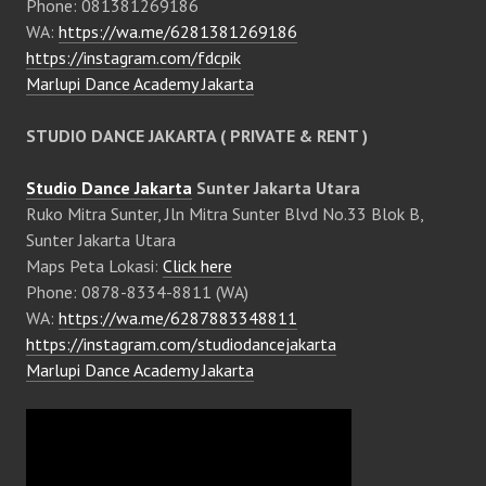
Phone: 081381269186
WA:
https://wa.me/6281381269186
https://instagram.com/fdcpik
Marlupi Dance Academy Jakarta
STUDIO DANCE JAKARTA ( PRIVATE & RENT )
Studio Dance Jakarta
Sunter Jakarta Utara
Ruko Mitra Sunter, Jln Mitra Sunter Blvd No.33 Blok B,
Sunter Jakarta Utara
Maps Peta Lokasi:
Click here
Phone: 0878-8334-8811 (WA)
WA:
https://wa.me/6287883348811
https://instagram.com/studiodancejakarta
Marlupi Dance Academy Jakarta