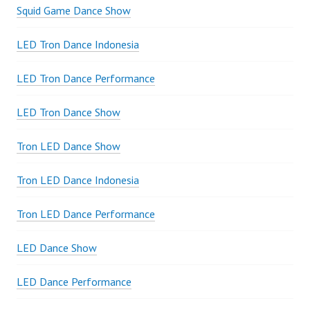
Squid Game Dance Show
LED Tron Dance Indonesia
LED Tron Dance Performance
LED Tron Dance Show
Tron LED Dance Show
Tron LED Dance Indonesia
Tron LED Dance Performance
LED Dance Show
LED Dance Performance