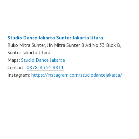
Studio Dance Jakarta Sunter Jakarta Utara
Ruko Mitra Sunter, Jln Mitra Sunter Blvd No.33 Blok B,
Sunter Jakarta Utara
Maps:
Studio Dance Jakarta
Contact:
0878-8334-8811
Instagram:
https://instagram.com/studiodancejakarta/