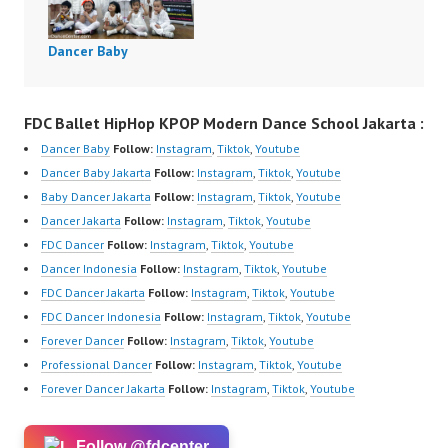
Dancer Baby
FDC Ballet HipHop KPOP Modern Dance School Jakarta :
Dancer Baby
Follow:
Instagram
,
Tiktok
,
Youtube
Dancer Baby Jakarta
Follow:
Instagram
,
Tiktok
,
Youtube
Baby Dancer Jakarta
Follow:
Instagram
,
Tiktok
,
Youtube
Dancer Jakarta
Follow:
Instagram
,
Tiktok
,
Youtube
FDC Dancer
Follow:
Instagram
,
Tiktok
,
Youtube
Dancer Indonesia
Follow:
Instagram
,
Tiktok
,
Youtube
FDC Dancer Jakarta
Follow:
Instagram
,
Tiktok
,
Youtube
FDC Dancer Indonesia
Follow:
Instagram
,
Tiktok
,
Youtube
Forever Dancer
Follow:
Instagram
,
Tiktok
,
Youtube
Professional Dancer
Follow:
Instagram
,
Tiktok
,
Youtube
Forever Dancer Jakarta
Follow:
Instagram
,
Tiktok
,
Youtube
Follow @fdcenter