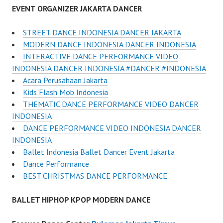
EVENT ORGANIZER JAKARTA DANCER
STREET DANCE INDONESIA DANCER JAKARTA
MODERN DANCE INDONESIA DANCER INDONESIA
INTERACTIVE DANCE PERFORMANCE VIDEO
INDONESIA DANCER INDONESIA #DANCER #INDONESIA
Acara Perusahaan Jakarta
Kids Flash Mob Indonesia
THEMATIC DANCE PERFORMANCE VIDEO DANCER
INDONESIA
DANCE PERFORMANCE VIDEO INDONESIA DANCER
INDONESIA
Ballet Indonesia Ballet Dancer Event Jakarta
Dance Performance
BEST CHRISTMAS DANCE PERFORMANCE
BALLET HIPHOP KPOP MODERN DANCE