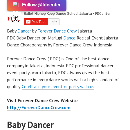
Follow @fdcenter
Baby
Dancer
by
Forever Dance Crew
Jakarta
FDC Baby Dancer on Marlupi
Dance
Recital Event Jakarta
Dance Choreography by Forever Dance Crew Indonesia
Forever Dance Crew ( FDC ) is One of the best dance
company in Jakarta, Indonesia. FDC professional dancer
event party acara Jakarta, FDC always gives the best
performance in every dance works with a high standard of
quality.
Celebrate your event or party with us
.
Visit Forever Dance Crew Website
http://ForeverDanceCrew.com
Baby Dancer