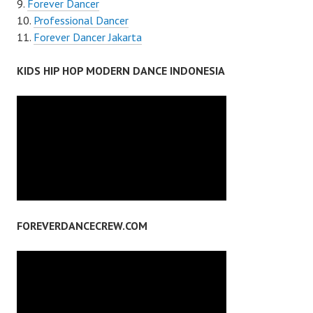
Forever Dancer
Professional Dancer
Forever Dancer Jakarta
KIDS HIP HOP MODERN DANCE INDONESIA
FOREVERDANCECREW.COM