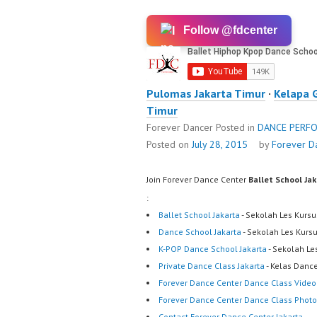
Follow @fdcenter
Pulomas Jakarta Timur
·
Kelapa 
Timur
Forever Dancer
Posted in
DANCE PERF
Posted on
July 28, 2015
by
Forever D
Join Forever Dance Center
Ballet School Ja
:
Ballet School Jakarta
- Sekolah Les Kursu
Dance School Jakarta
- Sekolah Les Kurs
K-POP Dance School Jakarta
- Sekolah Le
Private Dance Class Jakarta
- Kelas Dance
Forever Dance Center Dance Class Video
Forever Dance Center Dance Class Photo
Contact Forever Dance Center Jakarta