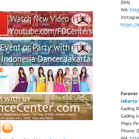
(WA)
WA:
htt
Instagra
https:/
Forever
Jakarta
Gading B
Gading J
Maps Pe
Phone: 
WA:
htt