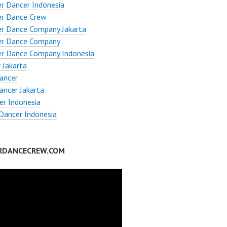
r Dancer Indonesia
er Dance Crew
er Dance Company Jakarta
er Dance Company
er Dance Company Indonesia
 Jakarta
ancer
ncer Jakarta
er Indonesia
Dancer Indonesia
RDANCECREW.COM