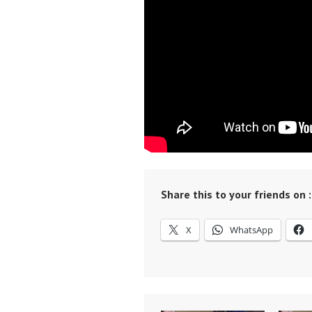
Share this to your friends on :
X
WhatsApp