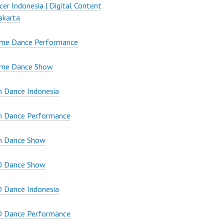
er Indonesia | Digital Content
akarta
ame Dance Performance
ame Dance Show
 Dance Indonesia
n Dance Performance
n Dance Show
D Dance Show
 Dance Indonesia
D Dance Performance