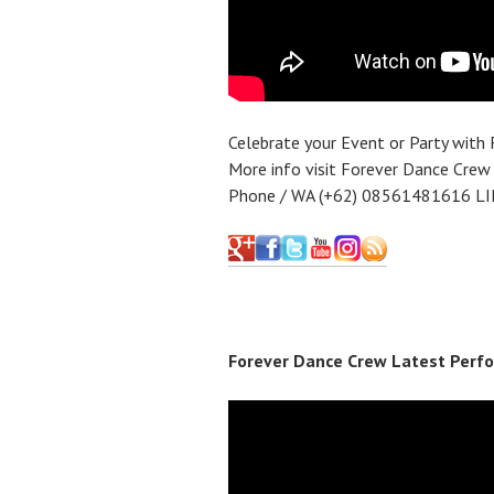
Celebrate your Event or Party with
More info visit Forever Dance Crew
Phone / WA (+62) 08561481616 LI
Forever Dance Crew Latest Perfo