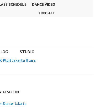
LASS SCHEDULE
DANCE VIDEO
CONTACT
BLOG
STUDIO
K Pluit Jakarta Utara
 ALSO LIKE
r Dancer Jakarta