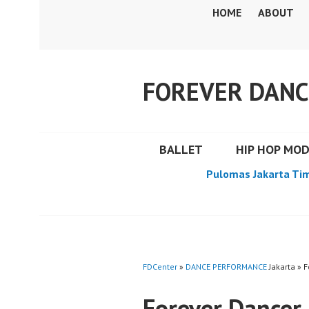
Skip
HOME
ABOUT
to
content
FOREVER DANC
BALLET
HIP HOP MO
Pulomas Jakarta Ti
FDCenter
»
DANCE PERFORMANCE
Jakarta » 
Forever Dancer