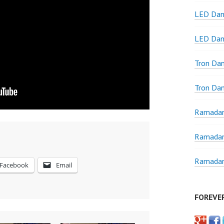
LED Dan
LED Dan
Tron Da
Tron Da
Ramadan
Ramadan
Ramadan
Facebook
Email
FOREVE