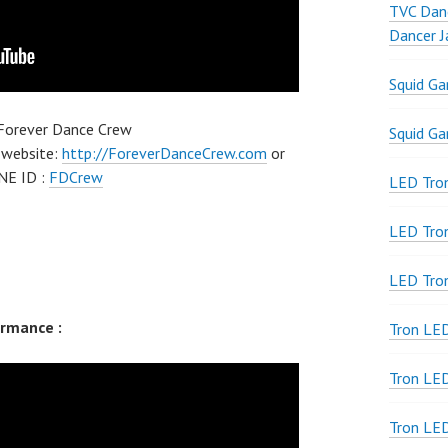
TVC Danc
Dancer J
Squid G
 Forever Dance Crew
Squid G
 website:
http://ForeverDanceCrew.com
or
NE ID :
FDCrew
LED Tron
LED Tro
LED Tro
rmance :
Tron LE
Tron LED
Tron LE