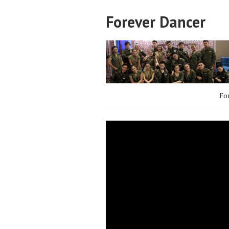
Forever Dancer
Fo