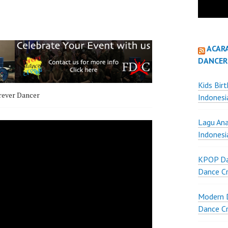
ACAR
DANCER
Kids Bir
rever Dancer
Indonesi
Lagu Ana
Indonesi
KPOP Da
Dance Cr
Modern D
Dance Cr