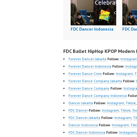
FDC Dancer Indonesia
FDC Da
FDC Ballet HipHop KPOP Modern D
Forever Dancer Jakarta
Follow:
Instagra
Forever Dancer Indonesia
Follow:
Instag
Forever Dance Crew
Follow:
Instagram
,
T
Forever Dance Company Jakarta
Follow:
Forever Dance Company
Follow:
Instagr
Forever Dance Company Indonesia
Follo
Dancer Jakarta
Follow:
Instagram
,
Tiktok
FDC Dancer
Follow:
Instagram
,
Tiktok
,
Yo
FDC Dancer Jakarta
Follow:
Instagram
,
Ti
Dancer Indonesia
Follow:
Instagram
,
Tik
FDC Dancer Indonesia
Follow:
Instagram