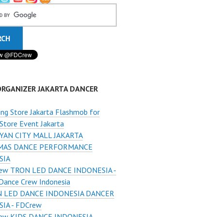
ORGANIZER JAKARTA DANCER
ng Store Jakarta Flashmob for
Store Event Jakarta
YAN CITY MALL JAKARTA
MAS DANCE PERFORMANCE
SIA
ew TRON LED DANCE INDONESIA -
Dance Crew Indonesia
 LED DANCE INDONESIA DANCER
IA - FDCrew
ew KIDS DANCE INDONESIA