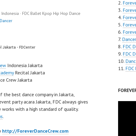
Foreve
Forev
Indonesia · FDC Ballet Kpop Hip Hop Dance
Forev
 Dancer
Forev
Forev
Dancer
FDC D
FDC Da
Danc
rew
Indonesia Jakarta
FDC 
cademy
Recital Jakarta
ce Crew Jakarta
FOREVE
f the best dance company in Jakarta,
event party acara Jakarta, FDC always gives
 works with a high standard of quality.
us
.
e
http://ForeverDanceCrew.com