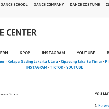
DANCE SCHOOL
DANCE COMPANY
DANCE COSTUME
C
E CENTER
DERN
KPOP
INSTAGRAM
YOUTUBE
mur
·
Kelapa Gading Jakarta Utara
·
Cipayung Jakarta Timur
·
PI
INSTAGRAM
·
TIKTOK
·
YOUTUBE
YOU MAY
Forever Dancer
Foreve