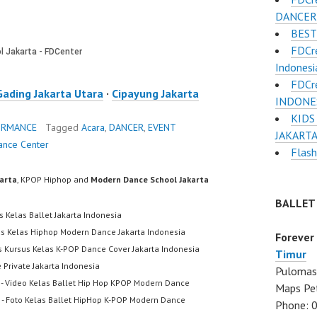
DANCER 
BEST
FDCr
Indonesi
FDCr
Gading Jakarta Utara
·
Cipayung Jakarta
INDONESI
KIDS
ORMANCE
Tagged
Acara
,
DANCER
,
EVENT
JAKARTA
ance Center
Flas
karta
, KPOP Hiphop and
Modern Dance School Jakarta
BALLET
s Kelas Ballet Jakarta Indonesia
us Kelas Hiphop Modern Dance Jakarta Indonesia
Forever
s Kursus Kelas K-POP Dance Cover Jakarta Indonesia
Timur
 Private Jakarta Indonesia
Pulomas 
- Video Kelas Ballet Hip Hop KPOP Modern Dance
Maps Pe
- Foto Kelas Ballet HipHop K-POP Modern Dance
Phone: 