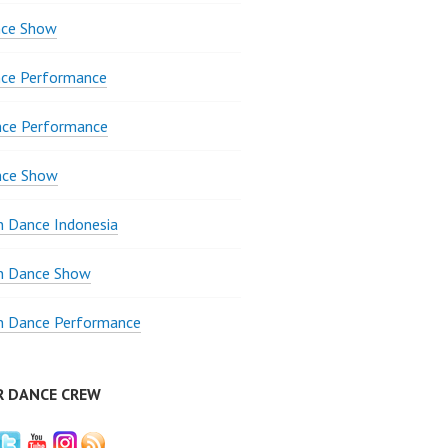
ce Show
ce Performance
nce Performance
nce Show
 Dance Indonesia
 Dance Show
 Dance Performance
R DANCE CREW