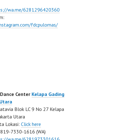
ps://wa.me/6281296420360
m:
/instagram.com/fdcpulomas/
 Dance Center
Kelapa Gading
 Utara
atavia Blok LC 9 No 27 Kelapa
akarta Utara
ta Lokasi:
Click here
0819-7330-1616 (WA)
ps://wa.me/6281973301616