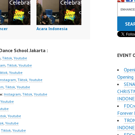
ncer
Acara Indonesia
ance School Jakarta :
EVENT 
m
,
Tiktok
,
Youtube
ram
,
Tiktok
,
Youtube
Openi
iktok
,
Youtube
Opening 
Instagram
,
Tiktok
,
Youtube
SENA
am
,
Tiktok
,
Youtube
CHRIST
w:
Instagram
,
Tiktok
,
Youtube
INDONE
,
Youtube
FDCr
utube
Forever 
ktok
,
Youtube
TRON
tok
,
Youtube
INDONES
,
Tiktok
,
Youtube
FDCr