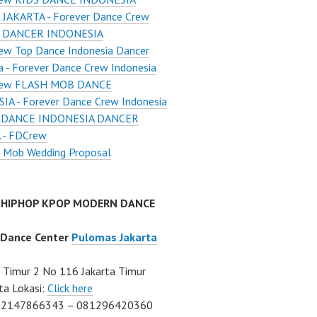
JAKARTA - Forever Dance Crew
 DANCER INDONESIA
ew Top Dance Indonesia Dancer
a - Forever Dance Crew Indonesia
ew FLASH MOB DANCE
A - Forever Dance Crew Indonesia
 DANCE INDONESIA DANCER
 - FDCrew
h Mob Wedding Proposal
 HIPHOP KPOP MODERN DANCE
 Dance Center
Pulomas Jakarta
Timur 2 No 116 Jakarta Timur
ta Lokasi:
Click here
02147866343 – 081296420360