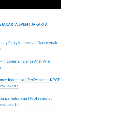
A JAKARTA EVENT JAKARTA
thday Party Indonesia | Dance Anak
a
k Indonesia | Dance Anak Anak
a
nce Indonesia | Professional KPOP
ew Jakarta
ance Indonesia | Professional
ew Jakarta