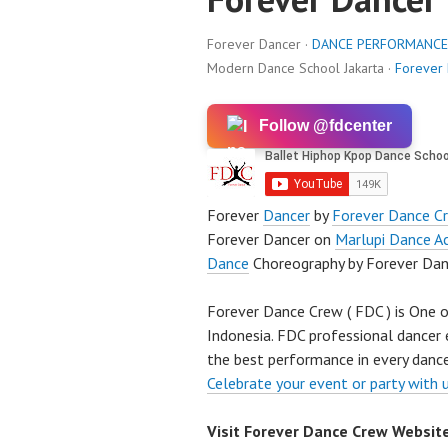
Forever Dancer ·
DANCE PERFORMANCE
Modern Dance School Jakarta ·
Forever
Follow @fdcenter
Forever
Dancer
by
Forever Dance C
Forever Dancer on
Marlupi Dance A
Dance
Choreography by Forever Dan
Forever Dance Crew ( FDC ) is One o
Indonesia. FDC professional dancer 
the best performance in every dance
Celebrate your event or party with 
Visit Forever Dance Crew Websit