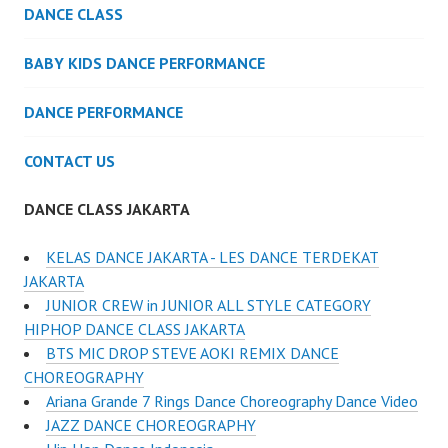
DANCE CLASS
BABY KIDS DANCE PERFORMANCE
DANCE PERFORMANCE
CONTACT US
DANCE CLASS JAKARTA
KELAS DANCE JAKARTA - LES DANCE TERDEKAT
JAKARTA
JUNIOR CREW in JUNIOR ALL STYLE CATEGORY
HIPHOP DANCE CLASS JAKARTA
BTS MIC DROP STEVE AOKI REMIX DANCE
CHOREOGRAPHY
Ariana Grande 7 Rings Dance Choreography Dance Video
JAZZ DANCE CHOREOGRAPHY