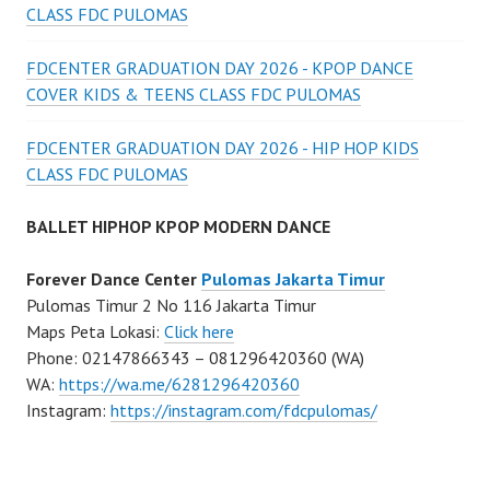
CLASS FDC PULOMAS
FDCENTER GRADUATION DAY 2026 - KPOP DANCE
COVER KIDS & TEENS CLASS FDC PULOMAS
FDCENTER GRADUATION DAY 2026 - HIP HOP KIDS
CLASS FDC PULOMAS
BALLET HIPHOP KPOP MODERN DANCE
Forever Dance Center
Pulomas Jakarta Timur
Pulomas Timur 2 No 116 Jakarta Timur
Maps Peta Lokasi:
Click here
Phone: 02147866343 – 081296420360 (WA)
WA:
https://wa.me/6281296420360
Instagram:
https://instagram.com/fdcpulomas/