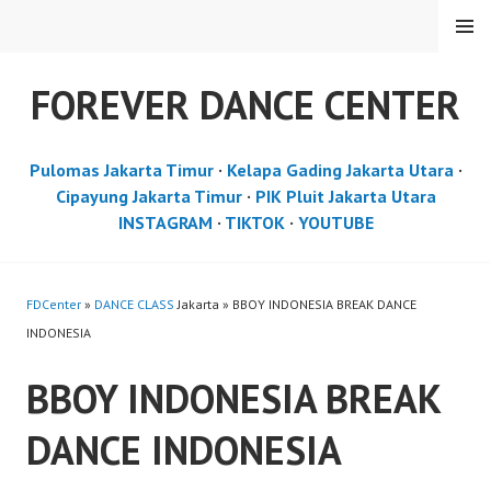
Skip
MENU
to
content
FOREVER DANCE CENTER
Pulomas Jakarta Timur
·
Kelapa Gading Jakarta Utara
·
Cipayung Jakarta Timur
·
PIK Pluit Jakarta Utara
INSTAGRAM
·
TIKTOK
·
YOUTUBE
FDCenter
»
DANCE CLASS
Jakarta » BBOY INDONESIA BREAK DANCE
INDONESIA
BBOY INDONESIA BREAK
DANCE INDONESIA