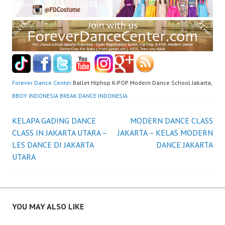
Forever Dance Center
Ballet Hiphop K-POP Modern Dance School Jakarta,
BBOY INDONESIA BREAK DANCE INDONESIA
Post
KELAPA GADING DANCE
MODERN DANCE CLASS
CLASS IN JAKARTA UTARA –
JAKARTA – KELAS MODERN
navigation
LES DANCE DI JAKARTA
DANCE JAKARTA
UTARA
YOU MAY ALSO LIKE