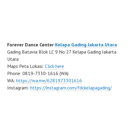
Forever Dance Center
Kelapa Gading Jakarta Utara
Gading Batavia Blok LC 9 No 27 Kelapa Gading Jakarta
Utara
Maps Peta Lokasi:
Click here
Phone: 0819-7330-1616 (WA)
WA:
https://wa.me/6281973301616
Instagram:
https://instagram.com/fdckelapagading/