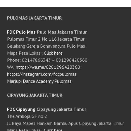
PULOMAS JAKARTA TIMUR
FDC Pulo Mas
Pulo Mas Jakarta Timur
Pulomas Timur 2 No 116 Jakarta Timur
Belakang Gereja Bonaventura Pulo Mas
Maps Peta Lokasi:
Click here
Phone: 02147866343 – 081296420360
WA:
https://wa.me/6281296420360
https://instagram.com/fdcpulomas
Marlupi Dance Academy Pulomas
CIPAYUNG JAKARTA TIMUR
FDC Cipayung
Cipayung Jakarta Timur
The Amboja GF no 2
Jl. Raya Mabes Hankam Bambu Apus Cipayung Jakarta Timur
Maps Peta Lokasi:
Click here