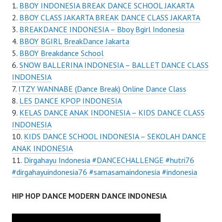
BBOY INDONESIA BREAK DANCE SCHOOL JAKARTA
BBOY CLASS JAKARTA BREAK DANCE CLASS JAKARTA
BREAKDANCE INDONESIA – Bboy Bgirl Indonesia
BBOY BGIRL BreakDance Jakarta
BBOY Breakdance School
SNOW BALLERINA INDONESIA – BALLET DANCE CLASS
INDONESIA
ITZY WANNABE (Dance Break) Online Dance Class
LES DANCE KPOP INDONESIA
KELAS DANCE ANAK INDONESIA – KIDS DANCE CLASS
INDONESIA
KIDS DANCE SCHOOL INDONESIA – SEKOLAH DANCE
ANAK INDONESIA
Dirgahayu Indonesia #DANCECHALLENGE #hutri76
#dirgahayuindonesia76 #samasamaindonesia #indonesia
HIP HOP DANCE MODERN DANCE INDONESIA