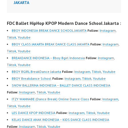
JAKARTA
Dance Center Ballet
@fdcenter Youtube:
Hiphop Kpop Modern
https://www.youtube.co
Dance School Jakarta in
m/FDCenter?
FDC Ballet HipHop KPOP Modern Dance School Jakarta :
Pulomas Jakarta Timur
sub_confirmation=1
BBOY INDONESIA BREAK DANCE SCHOOL JAKARTA
Follow:
Instagram
,
and…
Website:
Tiktok
,
Youtube
https://ForeverDanceCe
BBOY CLASS JAKARTA BREAK DANCE CLASS JAKARTA
Follow:
Instagram
,
nter.com/ Forever
Tiktok
,
Youtube
Dance Center Ballet
BREAKDANCE INDONESIA – Bboy Bgirl Indonesia
Follow:
Instagram
,
Hiphop Kpop Modern
Tiktok
,
Youtube
Dance School Jakarta in
BBOY BGIRL BreakDance Jakarta
Follow:
Instagram
,
Tiktok
,
Youtube
Pulomas Jakarta Timur
BBOY Breakdance School
Follow:
Instagram
,
Tiktok
,
Youtube
and Kelapa Gading
SNOW BALLERINA INDONESIA – BALLET DANCE CLASS INDONESIA
Jakarta…
Follow:
Instagram
,
Tiktok
,
Youtube
ITZY WANNABE (Dance Break) Online Dance Class
Follow:
Instagram
,
Tiktok
,
Youtube
LES DANCE KPOP INDONESIA
Follow:
Instagram
,
Tiktok
,
Youtube
KELAS DANCE ANAK INDONESIA – KIDS DANCE CLASS INDONESIA
Follow:
Instagram
,
Tiktok
,
Youtube