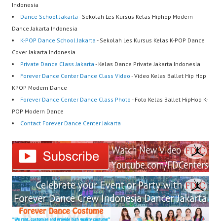
Indonesia
Dance School Jakarta
- Sekolah Les Kursus Kelas Hiphop Modern
Dance Jakarta Indonesia
K-POP Dance School Jakarta
- Sekolah Les Kursus Kelas K-POP Dance
Cover Jakarta Indonesia
Private Dance Class Jakarta
- Kelas Dance Private Jakarta Indonesia
Forever Dance Center Dance Class Video
- Video Kelas Ballet Hip Hop
KPOP Modern Dance
Forever Dance Center Dance Class Photo
- Foto Kelas Ballet HipHop K-
POP Modern Dance
Contact Forever Dance Center Jakarta