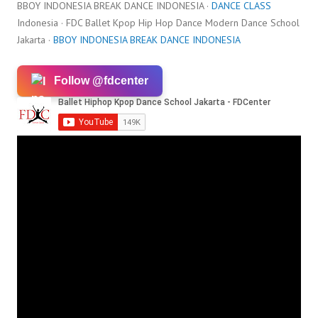
BBOY INDONESIA BREAK DANCE INDONESIA ·
DANCE CLASS
Indonesia · FDC Ballet Kpop Hip Hop Dance Modern Dance School
Jakarta ·
BBOY INDONESIA BREAK DANCE INDONESIA
Follow @fdcenter