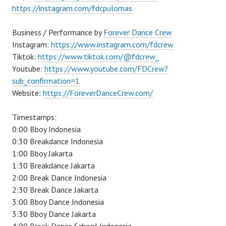
https://instagram.com/fdcpulomas
Business / Performance by
Forever Dance Crew
Instagram:
https://www.instagram.com/fdcrew
Tiktok:
https://www.tiktok.com/@fdcrew_
Youtube:
https://www.youtube.com/FDCrew?
sub_confirmation=1
Website:
https://ForeverDanceCrew.com/
Timestamps:
0:00 Bboy Indonesia
0:30 Breakdance Indonesia
1:00 Bboy Jakarta
1:30 Breakdance Jakarta
2:00 Break Dance Indonesia
2:30 Break Dance Jakarta
3:00 Bboy Dance Indonesia
3:30 Bboy Dance Jakarta