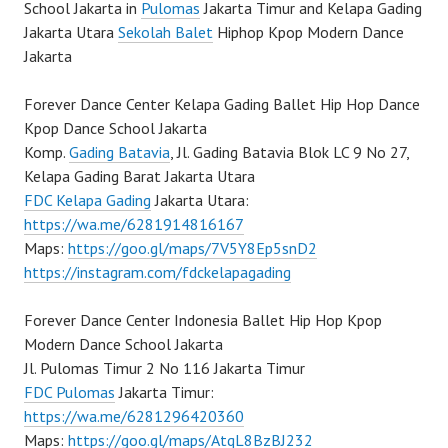
School Jakarta in
Pulomas
Jakarta Timur and Kelapa Gading
Jakarta Utara
Sekolah Balet
Hiphop Kpop Modern Dance
Jakarta
Forever Dance Center Kelapa Gading Ballet Hip Hop Dance
Kpop Dance School Jakarta
Komp.
Gading Batavia
, Jl. Gading Batavia Blok LC 9 No 27,
Kelapa Gading Barat Jakarta Utara
FDC Kelapa Gading
Jakarta Utara:
https://wa.me/6281914816167
Maps:
https://goo.gl/maps/7V5Y8Ep5snD2
https://instagram.com/fdckelapagading
Forever Dance Center Indonesia Ballet Hip Hop Kpop
Modern Dance School Jakarta
Jl. Pulomas Timur 2 No 116 Jakarta Timur
FDC Pulomas
Jakarta Timur:
https://wa.me/6281296420360
Maps:
https://goo.gl/maps/AtqL8BzBJ232