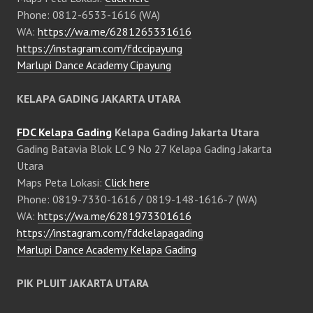
Phone: 0812-6533-1616 (WA)
WA:
https://wa.me/6281265331616
https://instagram.com/fdccipayung
Marlupi Dance Academy Cipayung
KELAPA GADING JAKARTA UTARA
FDC Kelapa Gading
Kelapa Gading Jakarta Utara
Gading Batavia Blok LC 9 No 27 Kelapa Gading Jakarta
Utara
Maps Peta Lokasi:
Click here
Phone: 0819-7330-1616 / 0819-148-1616-7 (WA)
WA:
https://wa.me/6281973301616
https://instagram.com/fdckelapagading
Marlupi Dance Academy Kelapa Gading
PIK PLUIT JAKARTA UTARA