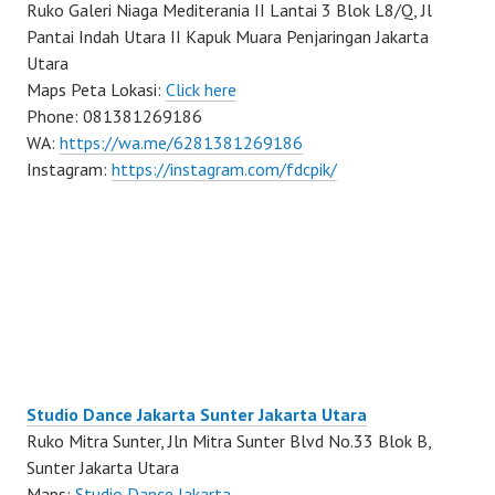
Ruko Galeri Niaga Mediterania II Lantai 3 Blok L8/Q, Jl
Pantai Indah Utara II Kapuk Muara Penjaringan Jakarta
Utara
Maps Peta Lokasi:
Click here
Phone: 081381269186
WA:
https://wa.me/6281381269186
Instagram:
https://instagram.com/fdcpik/
Studio Dance Jakarta Sunter Jakarta Utara
Ruko Mitra Sunter, Jln Mitra Sunter Blvd No.33 Blok B,
Sunter Jakarta Utara
Maps:
Studio Dance Jakarta