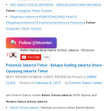
KIDS DANCE SCHOOL INDONESIA – SEKOLAH DANCE ANAK INDONESIA
Follow:
Instagram
,
Tiktok
,
Youtube
Dirgahayu Indonesia #DANCECHALLENGE #hutri76
#dirgahayuindonesia76 #samasamaindonesia #indonesia
Follow:
Instagram
,
Tiktok
,
Youtube
Follow @fdcenter
Pulomas Jakarta Timur
·
Kelapa Gading Jakarta Utara
·
Cipayung Jakarta Timur
BBOY INDONESIA BREAK DANCE INDONESIA
Posted in
DANCE
CLASS
Posted on
February 8, 2013
by
Forever Dance Center
Join Forever Dance Center
Ballet School Jakarta
, KPOP Hiphop and
Modern Dance School Jakarta
:
Ballet School Jakarta
- Sekolah Les Kursus Kelas Ballet Jakarta