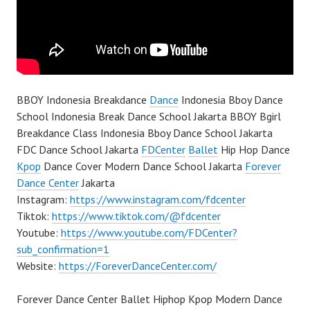
BBOY Indonesia Breakdance
Dance
Indonesia Bboy Dance
School Indonesia Break Dance School Jakarta BBOY Bgirl
Breakdance Class Indonesia Bboy Dance School Jakarta
FDC Dance School Jakarta
FDCenter
Ballet
Hip Hop Dance
Kpop
Dance Cover Modern Dance School Jakarta
Forever
Dance Center
Jakarta
Instagram:
https://www.instagram.com/fdcenter
Tiktok:
https://www.tiktok.com/@fdcenter
Youtube:
https://www.youtube.com/FDCenter?
sub_confirmation=1
Website:
https://ForeverDanceCenter.com/
Forever Dance Center Ballet Hiphop Kpop Modern Dance