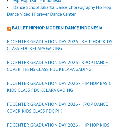
Hip Hop Dance Indonesia
Dance School Jakarta Dance Choreography Hip Hop
Dance Video | Forever Dance Center
BALLET HIPHOP MODERN DANCE INDONESIA
FDCENTER GRADUATION DAY 2026 - KHIP HOP KIDS
CLASS FDC KELAPA GADING
FDCENTER GRADUATION DAY 2026 - KPOP DANCE
COVER TEENS CLASS FDC KELAPA GADING
FDCENTER GRADUATION DAY 2026 - HIP HOP BASIC
KIDS CLASS FDC KELAPA GADING
FDCENTER GRADUATION DAY 2026 - KPOP DANCE
COVER KIDS CLASS FDC PIK
FDCENTER GRADUATION DAY 2026 - HIP HOP KIDS