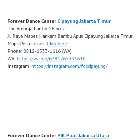
Forever Dance Center
Cipayung Jakarta Timur
The Amboja Lantai GF no 2
Jl. Raya Mabes Hankam Bambu Apus Cipayung Jakarta Timur
Maps Peta Lokasi:
Click here
Phone: 0812-6533-1616 (WA)
WA:
https://wa.me/6281265331616
Instagram:
https://instagram.com/fdccipayung/
Forever Dance Center
PIK Pluit Jakarta Utara