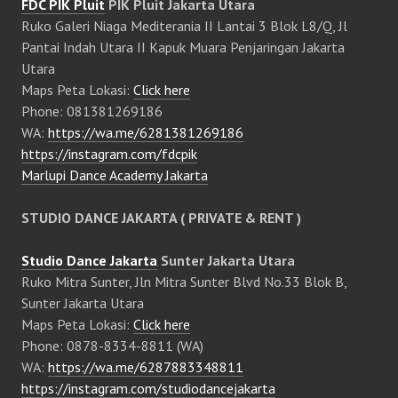
FDC PIK Pluit
PIK Pluit Jakarta Utara
Ruko Galeri Niaga Mediterania II Lantai 3 Blok L8/Q, Jl
Pantai Indah Utara II Kapuk Muara Penjaringan Jakarta
Utara
Maps Peta Lokasi:
Click here
Phone: 081381269186
WA:
https://wa.me/6281381269186
https://instagram.com/fdcpik
Marlupi Dance Academy Jakarta
STUDIO DANCE JAKARTA ( PRIVATE & RENT )
Studio Dance Jakarta
Sunter Jakarta Utara
Ruko Mitra Sunter, Jln Mitra Sunter Blvd No.33 Blok B,
Sunter Jakarta Utara
Maps Peta Lokasi:
Click here
Phone: 0878-8334-8811 (WA)
WA:
https://wa.me/6287883348811
https://instagram.com/studiodancejakarta