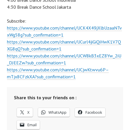
4:00 Break Dance School Indonesia
4:30 Break Dance School Jakarta
Subscribe:
https://www.youtube.com/channel/UCK4X49jXlbUzaaNTv
xWg58g?sub_confirmation=1
https://www.youtube.com/channel/UCurl4jiGiQiHwK1V7Q
XG8qQ?sub_confirmation=1
https://www.youtube.com/channel/UCW8kB3xEZ8Yw_2iU
_DJEEZw?sub_confirmation=1
https://www.youtube.com/channel/UCjwKtwvu6P–
mTjx8CFzkXA?sub_confirmation=1
Share this to your friends on :
X
WhatsApp
Facebook
Email