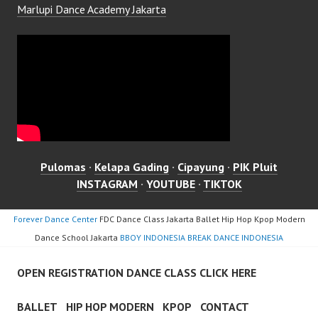
Marlupi Dance Academy Jakarta
Pulomas
·
Kelapa Gading
·
Cipayung
·
PIK Pluit
INSTAGRAM
·
YOUTUBE
·
TIKTOK
Forever Dance Center
FDC Dance Class Jakarta Ballet Hip Hop Kpop Modern
Dance School Jakarta
BBOY INDONESIA BREAK DANCE INDONESIA
OPEN REGISTRATION DANCE CLASS CLICK HERE
BALLET
HIP HOP MODERN
KPOP
CONTACT