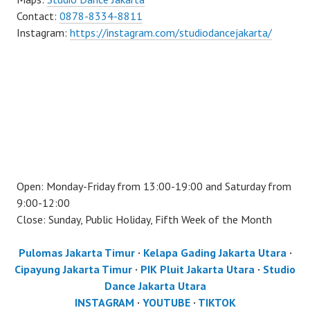
Contact:
0878-8334-8811
Instagram:
https://instagram.com/studiodancejakarta/
Open: Monday-Friday from 13:00-19:00 and Saturday from
9:00-12:00
Close: Sunday, Public Holiday, Fifth Week of the Month
Pulomas Jakarta Timur
·
Kelapa Gading Jakarta Utara
·
Cipayung Jakarta Timur
·
PIK Pluit Jakarta Utara
·
Studio
Dance Jakarta Utara
INSTAGRAM
·
YOUTUBE
·
TIKTOK