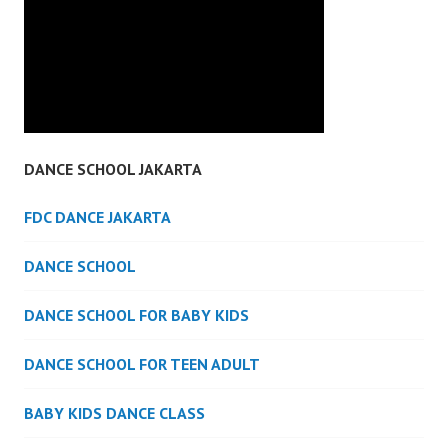
DANCE SCHOOL JAKARTA
FDC DANCE JAKARTA
DANCE SCHOOL
DANCE SCHOOL FOR BABY KIDS
DANCE SCHOOL FOR TEEN ADULT
BABY KIDS DANCE CLASS