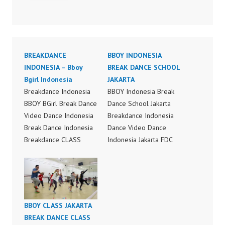
BREAKDANCE
BBOY INDONESIA
INDONESIA – Bboy
BREAK DANCE SCHOOL
Bgirl Indonesia
JAKARTA
Breakdance Indonesia
BBOY Indonesia Break
BBOY BGirl Break Dance
Dance School Jakarta
Video Dance Indonesia
Breakdance Indonesia
Break Dance Indonesia
Dance Video Dance
Breakdance CLASS
Indonesia Jakarta FDC
Indonesia FDC Dance
BBOY BGirl Break Dance
School Jakarta FDCenter
School Jakarta by
Ballet Hip Hop Dance
Forever Dance Crew
Kpop Dance Cover
Instagram:
Modern Dance School
https://www.instagram.c
BBOY CLASS JAKARTA
Jakarta Forever Dance
om/fdcenter Tiktok:
BREAK DANCE CLASS
Center Jakarta Forever
https://www.tiktok.com/