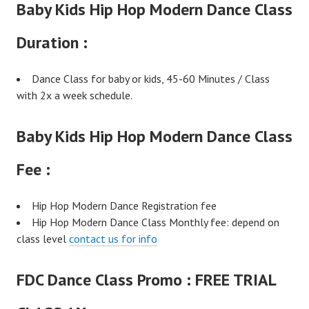
Baby Kids Hip Hop Modern Dance Class
Duration :
Dance Class for baby or kids, 45-60 Minutes / Class
with 2x a week schedule.
Baby Kids Hip Hop Modern Dance Class
Fee :
Hip Hop Modern Dance Registration fee
Hip Hop Modern Dance Class Monthly fee: depend on
class level
contact us for info
FDC Dance Class Promo :
FREE TRIAL