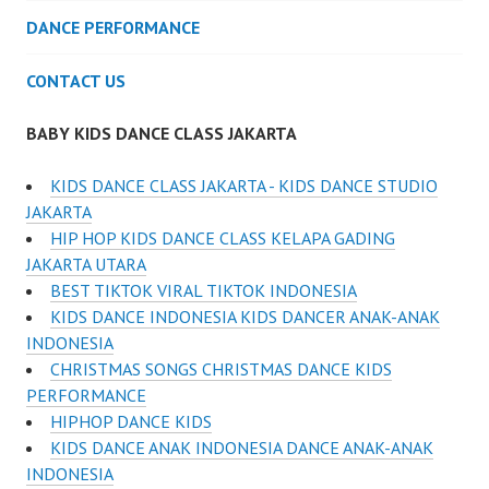
DANCE PERFORMANCE
CONTACT US
BABY KIDS DANCE CLASS JAKARTA
KIDS DANCE CLASS JAKARTA - KIDS DANCE STUDIO
JAKARTA
HIP HOP KIDS DANCE CLASS KELAPA GADING
JAKARTA UTARA
BEST TIKTOK VIRAL TIKTOK INDONESIA
KIDS DANCE INDONESIA KIDS DANCER ANAK-ANAK
INDONESIA
CHRISTMAS SONGS CHRISTMAS DANCE KIDS
PERFORMANCE
HIPHOP DANCE KIDS
KIDS DANCE ANAK INDONESIA DANCE ANAK-ANAK
INDONESIA