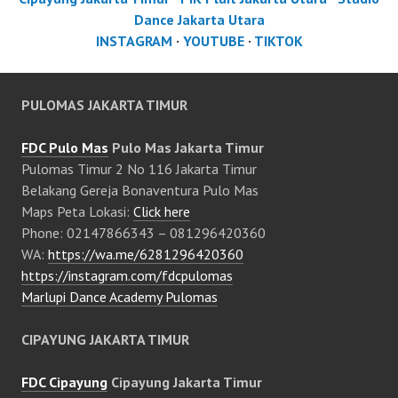
Dance Jakarta Utara
INSTAGRAM
·
YOUTUBE
·
TIKTOK
PULOMAS JAKARTA TIMUR
FDC Pulo Mas
Pulo Mas Jakarta Timur
Pulomas Timur 2 No 116 Jakarta Timur
Belakang Gereja Bonaventura Pulo Mas
Maps Peta Lokasi:
Click here
Phone: 02147866343 – 081296420360
WA:
https://wa.me/6281296420360
https://instagram.com/fdcpulomas
Marlupi Dance Academy Pulomas
CIPAYUNG JAKARTA TIMUR
FDC Cipayung
Cipayung Jakarta Timur