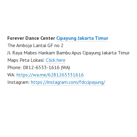
Forever Dance Center
Cipayung Jakarta Timur
The Amboja Lantai GF no 2
Jl. Raya Mabes Hankam Bambu Apus Cipayung Jakarta Timur
Maps Peta Lokasi:
Click here
Phone: 0812-6533-1616 (WA)
WA:
https://wa.me/6281265331616
Instagram:
https://instagram.com/fdccipayung/