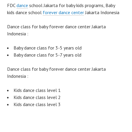
FDC
dance
school Jakarta for baby kids programs, Baby
kids dance school
forever dance center
Jakarta Indonesia
Dance class for baby forever dance center Jakarta
Indonesia :
Baby dance class for 3-5 years old
Baby dance class for 5-7 years old
Dance class for baby forever dance center Jakarta
Indonesia :
Kids dance class level 1
Kids dance class level 2
Kids dance class level 3