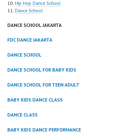
Hip Hop Dance School
Dance School
DANCE SCHOOL JAKARTA
FDC DANCE JAKARTA
DANCE SCHOOL
DANCE SCHOOL FOR BABY KIDS
DANCE SCHOOL FOR TEEN ADULT
BABY KIDS DANCE CLASS
DANCE CLASS
BABY KIDS DANCE PERFORMANCE