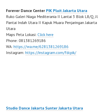
Forever Dance Center
PIK Pluit Jakarta Utara
Ruko Galeri Niaga Mediterania II Lantai 3 Blok L8/Q, Jl
Pantai Indah Utara II Kapuk Muara Penjaringan Jakarta
Utara
Maps Peta Lokasi:
Click here
Phone: 081381269186
WA:
https://wa.me/6281381269186
Instagram:
https://instagram.com/fdcpik/
Studio Dance Jakarta Sunter Jakarta Utara