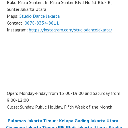
Ruko Mitra Sunter, Jln Mitra Sunter Blvd No.33 Blok B,
Sunter Jakarta Utara
Maps:
Studio Dance Jakarta
Contact:
0878-8334-8811
Instagram:
https://instagram.com/studiodancejakarta/
Open: Monday-Friday from 13:00-19:00 and Saturday from
9:00-12:00
Close: Sunday, Public Holiday, Fifth Week of the Month
Pulomas Jakarta Timur
·
Kelapa Gading Jakarta Utara
·
Cipayung Jakarta Timur
·
PIK Pluit Jakarta Utara
·
Studio