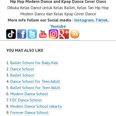
Hip Hop Modern Dance and Kpop Dance Cover Class
Dibuka Kelas Dance untuk Kelas Ballet, Kelas Tari Hip Hop
Modern Dance dan Kelas Kpop Cover Dance
More info follow our Social media :
Instagram
,
Tiktok
,
Youtube
YOU MAY ALSO LIKE
Ballet School for Baby Kids
Dance School
Ballet School
Dance School for Teen Adult
Ballet School for Teen Adult
Modern Dance School
FDC Dance School
Modern Dance School Jakarta
Forever Dance School