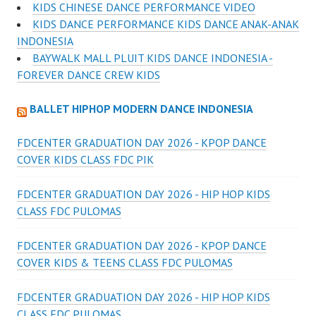
KIDS CHINESE DANCE PERFORMANCE VIDEO
KIDS DANCE PERFORMANCE KIDS DANCE ANAK-ANAK
INDONESIA
BAYWALK MALL PLUIT KIDS DANCE INDONESIA -
FOREVER DANCE CREW KIDS
BALLET HIPHOP MODERN DANCE INDONESIA
FDCENTER GRADUATION DAY 2026 - KPOP DANCE
COVER KIDS CLASS FDC PIK
FDCENTER GRADUATION DAY 2026 - HIP HOP KIDS
CLASS FDC PULOMAS
FDCENTER GRADUATION DAY 2026 - KPOP DANCE
COVER KIDS & TEENS CLASS FDC PULOMAS
FDCENTER GRADUATION DAY 2026 - HIP HOP KIDS
CLASS FDC PULOMAS