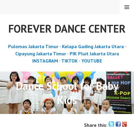
Skip
MENU
to
content
FOREVER DANCE CENTER
Pulomas Jakarta Timur
·
Kelapa Gading Jakarta Utara
·
Cipayung Jakarta Timur
·
PIK Pluit Jakarta Utara
INSTAGRAM
·
TIKTOK
·
YOUTUBE
Dance School for Baby
Kids
Share this: