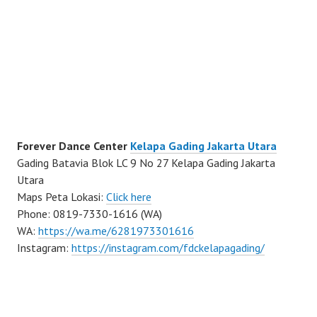
Forever Dance Center
Kelapa Gading Jakarta Utara
Gading Batavia Blok LC 9 No 27 Kelapa Gading Jakarta
Utara
Maps Peta Lokasi:
Click here
Phone: 0819-7330-1616 (WA)
WA:
https://wa.me/6281973301616
Instagram:
https://instagram.com/fdckelapagading/