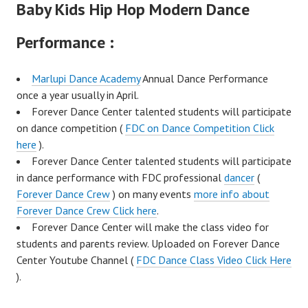
Baby Kids Hip Hop Modern Dance
Performance :
Marlupi Dance Academy
Annual Dance Performance
once a year usually in April.
Forever Dance Center talented students will participate
on dance competition (
FDC on Dance Competition Click
here
).
Forever Dance Center talented students will participate
in dance performance with FDC professional
dancer
(
Forever Dance Crew
) on many events
more info about
Forever Dance Crew Click here
.
Forever Dance Center will make the class video for
students and parents review. Uploaded on Forever Dance
Center Youtube Channel (
FDC Dance Class Video Click Here
).