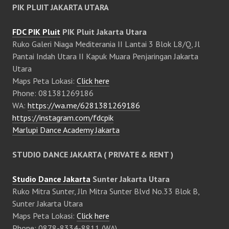
PIK PLUIT JAKARTA UTARA
FDC PIK Pluit
PIK Pluit Jakarta Utara
Ruko Galeri Niaga Mediterania II Lantai 3 Blok L8/Q, Jl
Pantai Indah Utara II Kapuk Muara Penjaringan Jakarta
Utara
Maps Peta Lokasi:
Click here
Phone: 081381269186
WA:
https://wa.me/6281381269186
https://instagram.com/fdcpik
Marlupi Dance Academy Jakarta
STUDIO DANCE JAKARTA ( PRIVATE & RENT )
Studio Dance Jakarta
Sunter Jakarta Utara
Ruko Mitra Sunter, Jln Mitra Sunter Blvd No.33 Blok B,
Sunter Jakarta Utara
Maps Peta Lokasi:
Click here
Phone: 0878-8334-8811 (WA)