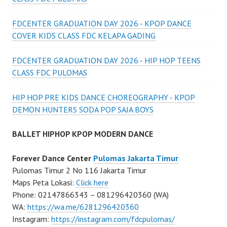
FDCENTER GRADUATION DAY 2026 - KPOP DANCE
COVER KIDS CLASS FDC KELAPA GADING
FDCENTER GRADUATION DAY 2026 - HIP HOP TEENS
CLASS FDC PULOMAS
HIP HOP PRE KIDS DANCE CHOREOGRAPHY - KPOP
DEMON HUNTERS SODA POP SAJA BOYS
BALLET HIPHOP KPOP MODERN DANCE
Forever Dance Center
Pulomas Jakarta Timur
Pulomas Timur 2 No 116 Jakarta Timur
Maps Peta Lokasi:
Click here
Phone: 02147866343 – 081296420360 (WA)
WA:
https://wa.me/6281296420360
Instagram:
https://instagram.com/fdcpulomas/