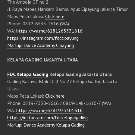
The Amboja GF no 2
Jl. Raya Mabes Hankam Bambu Apus Cipayung Jakarta Timur
Maps Peta Lokasi:
Click here
Phone: 0812-6533-1616 (WA)
WA:
https://wa.me/6281265331616
https://instagram.com/fdccipayung
Marlupi Dance Academy Cipayung
KELAPA GADING JAKARTA UTARA
FDC Kelapa Gading
Kelapa Gading Jakarta Utara
Gading Batavia Blok LC 9 No 27 Kelapa Gading Jakarta
Utara
Maps Peta Lokasi:
Click here
Phone: 0819-7330-1616 / 0819-148-1616-7 (WA)
WA:
https://wa.me/6281973301616
https://instagram.com/fdckelapagading
Marlupi Dance Academy Kelapa Gading