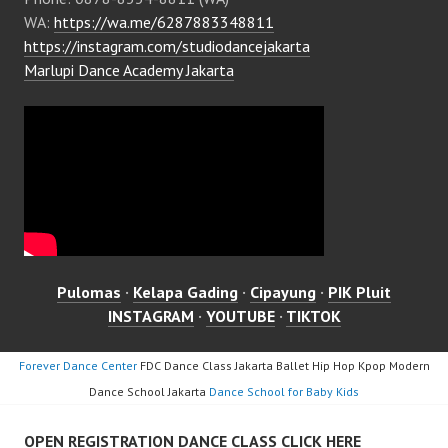
WA:
https://wa.me/6287883348811
https://instagram.com/studiodancejakarta
Marlupi Dance Academy Jakarta
Pulomas
·
Kelapa Gading
·
Cipayung
·
PIK Pluit
INSTAGRAM
·
YOUTUBE
·
TIKTOK
Forever Dance Center
FDC Dance Class Jakarta Ballet Hip Hop Kpop Modern
Dance School Jakarta
Dance School for Baby Kids
OPEN REGISTRATION DANCE CLASS CLICK HERE