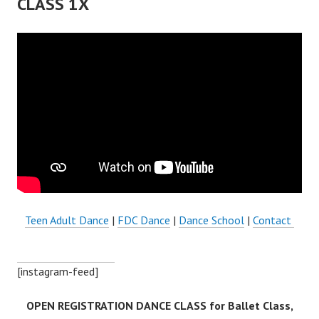
CLASS 1X
Teen Adult Dance
|
FDC Dance
|
Dance School
|
Contact
[instagram-feed]
OPEN REGISTRATION DANCE CLASS for Ballet Class,