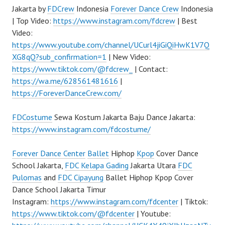
Jakarta by
FDCrew
Indonesia
Forever Dance Crew
Indonesia
| Top Video:
https://www.instagram.com/fdcrew
| Best
Video:
https://www.youtube.com/channel/UCurl4jiGiQiHwK1V7Q
XG8qQ?sub_confirmation=1
| New Video:
https://www.tiktok.com/@fdcrew_
| Contact:
https://wa.me/628561481616
|
https://ForeverDanceCrew.com/
FDCostume
Sewa Kostum Jakarta Baju Dance Jakarta:
https://www.instagram.com/fdcostume/
Forever Dance Center
Ballet
Hiphop
Kpop
Cover Dance
School Jakarta,
FDC Kelapa Gading
Jakarta Utara
FDC
Pulomas
and
FDC Cipayung
Ballet Hiphop Kpop Cover
Dance School Jakarta Timur
Instagram:
https://www.instagram.com/fdcenter
| Tiktok:
https://www.tiktok.com/@fdcenter
| Youtube: