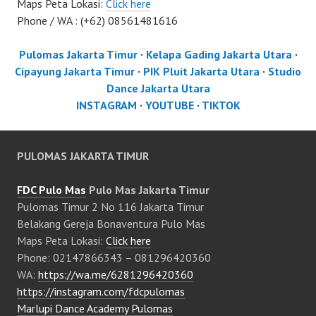
Maps Peta Lokasi:
Click here
Phone / WA : (+62) 08561481616
Pulomas Jakarta Timur
·
Kelapa Gading Jakarta Utara
·
Cipayung Jakarta Timur
·
PIK Pluit Jakarta Utara
·
Studio
Dance Jakarta Utara
INSTAGRAM
·
YOUTUBE
·
TIKTOK
PULOMAS JAKARTA TIMUR
FDC Pulo Mas
Pulo Mas Jakarta Timur
Pulomas Timur 2 No 116 Jakarta Timur
Belakang Gereja Bonaventura Pulo Mas
Maps Peta Lokasi:
Click here
Phone: 02147866343 – 081296420360
WA:
https://wa.me/6281296420360
https://instagram.com/fdcpulomas
Marlupi Dance Academy Pulomas