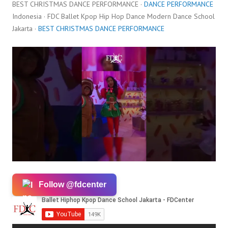
BEST CHRISTMAS DANCE PERFORMANCE ·
DANCE PERFORMANCE
Indonesia · FDC Ballet Kpop Hip Hop Dance Modern Dance School
Jakarta ·
BEST CHRISTMAS DANCE PERFORMANCE
Follow @fdcenter