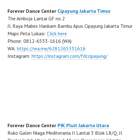
Forever Dance Center
Cipayung Jakarta Timur
The Amboja Lantai GF no 2
Jl. Raya Mabes Hankam Bambu Apus Cipayung Jakarta Timur
Maps Peta Lokasi:
Click here
Phone: 0812-6533-1616 (WA)
WA:
https://wa.me/6281265331616
Instagram:
https://instagram.com/fdccipayung/
Forever Dance Center
PIK Pluit Jakarta Utara
Ruko Galeri Niaga Mediterania II Lantai 3 Blok L8/Q, Jl