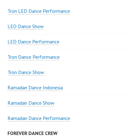
Tron LED Dance Performance
LED Dance Show
LED Dance Performance
Tron Dance Performance
Tron Dance Show
Ramadan Dance Indonesia
Ramadan Dance Show
Ramadan Dance Performance
FOREVER DANCE CREW