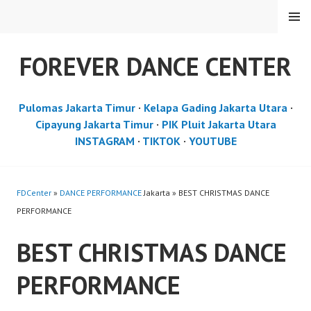
Skip
MENU
to
content
FOREVER DANCE CENTER
Pulomas Jakarta Timur
·
Kelapa Gading Jakarta Utara
·
Cipayung Jakarta Timur
·
PIK Pluit Jakarta Utara
INSTAGRAM
·
TIKTOK
·
YOUTUBE
FDCenter
»
DANCE PERFORMANCE
Jakarta » BEST CHRISTMAS DANCE
PERFORMANCE
BEST CHRISTMAS DANCE
PERFORMANCE