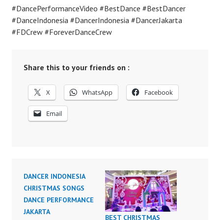
#DancePerformanceVideo #BestDance #BestDancer
#DanceIndonesia #DancerIndonesia #DancerJakarta
#FDCrew #ForeverDanceCrew
Share this to your friends on :
X
WhatsApp
Facebook
Email
DANCER INDONESIA
CHRISTMAS SONGS
DANCE PERFORMANCE
JAKARTA
BEST CHRISTMAS