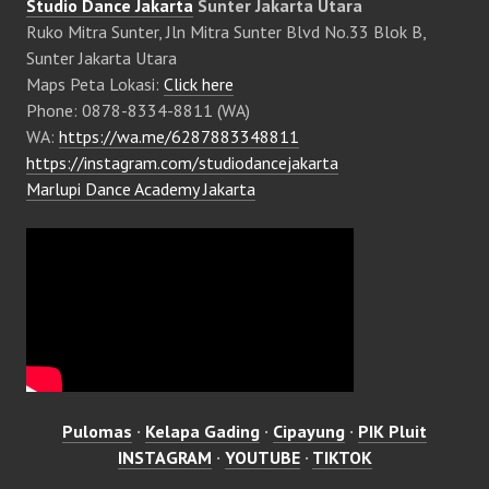
Studio Dance Jakarta
Sunter Jakarta Utara
Ruko Mitra Sunter, Jln Mitra Sunter Blvd No.33 Blok B,
Sunter Jakarta Utara
Maps Peta Lokasi:
Click here
Phone: 0878-8334-8811 (WA)
WA:
https://wa.me/6287883348811
https://instagram.com/studiodancejakarta
Marlupi Dance Academy Jakarta
Pulomas
·
Kelapa Gading
·
Cipayung
·
PIK Pluit
INSTAGRAM
·
YOUTUBE
·
TIKTOK