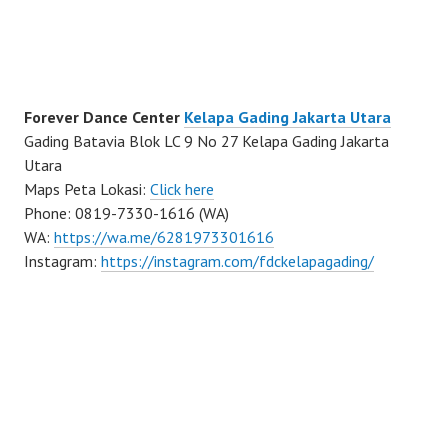
Forever Dance Center
Kelapa Gading Jakarta Utara
Gading Batavia Blok LC 9 No 27 Kelapa Gading Jakarta
Utara
Maps Peta Lokasi:
Click here
Phone: 0819-7330-1616 (WA)
WA:
https://wa.me/6281973301616
Instagram:
https://instagram.com/fdckelapagading/