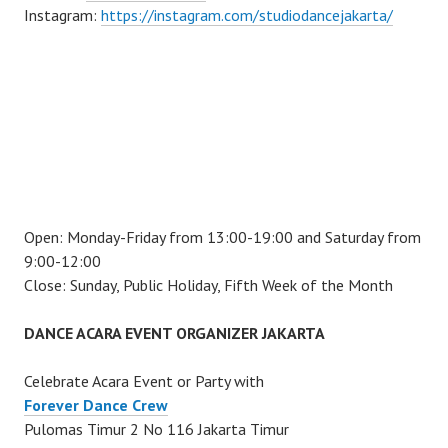
Instagram:
https://instagram.com/studiodancejakarta/
Open: Monday-Friday from 13:00-19:00 and Saturday from
9:00-12:00
Close: Sunday, Public Holiday, Fifth Week of the Month
DANCE ACARA EVENT ORGANIZER JAKARTA
Celebrate Acara Event or Party with
Forever Dance Crew
Pulomas Timur 2 No 116 Jakarta Timur