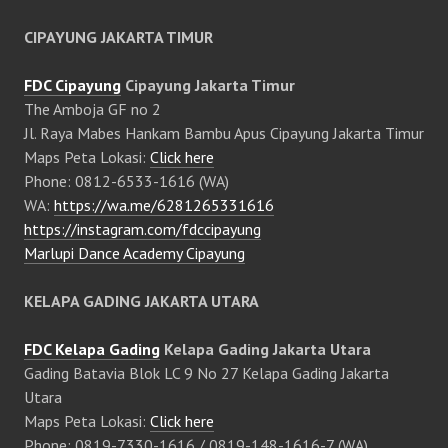
CIPAYUNG JAKARTA TIMUR
FDC Cipayung
Cipayung Jakarta Timur
The Amboja GF no 2
Jl. Raya Mabes Hankam Bambu Apus Cipayung Jakarta Timur
Maps Peta Lokasi:
Click here
Phone: 0812-6533-1616 (WA)
WA:
https://wa.me/6281265331616
https://instagram.com/fdccipayung
Marlupi Dance Academy Cipayung
KELAPA GADING JAKARTA UTARA
FDC Kelapa Gading
Kelapa Gading Jakarta Utara
Gading Batavia Blok LC 9 No 27 Kelapa Gading Jakarta
Utara
Maps Peta Lokasi:
Click here
Phone: 0819-7330-1616 / 0819-148-1616-7 (WA)