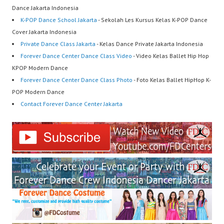
Dance Jakarta Indonesia
K-POP Dance School Jakarta
- Sekolah Les Kursus Kelas K-POP Dance
Cover Jakarta Indonesia
Private Dance Class Jakarta
- Kelas Dance Private Jakarta Indonesia
Forever Dance Center Dance Class Video
- Video Kelas Ballet Hip Hop
KPOP Modern Dance
Forever Dance Center Dance Class Photo
- Foto Kelas Ballet HipHop K-
POP Modern Dance
Contact Forever Dance Center Jakarta