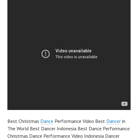
Best Christmas
Dance
Performance Video Best
Dancer
in
The World Best Dancer Indonesia Best Dance Performance
Christmas Dance Performance Video Indonesia Dancer