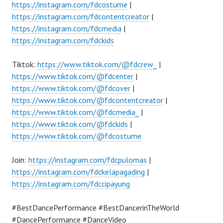
https://instagram.com/fdcostume
|
https://instagram.com/fdcontentcreator
|
https://instagram.com/fdcmedia
|
https://instagram.com/fdckids
Tiktok:
https://www.tiktok.com/@fdcrew_
|
https://www.tiktok.com/@fdcenter
|
https://www.tiktok.com/@fdcover
|
https://www.tiktok.com/@fdcontentcreator
|
https://www.tiktok.com/@fdcmedia_
|
https://www.tiktok.com/@fdckids
|
https://www.tiktok.com/@fdcostume
Join:
https://instagram.com/fdcpulomas
|
https://instagram.com/fdckelapagading
|
https://instagram.com/fdccipayung
#BestDancePerformance #BestDancerinTheWorld
#DancePerformance #DanceVideo