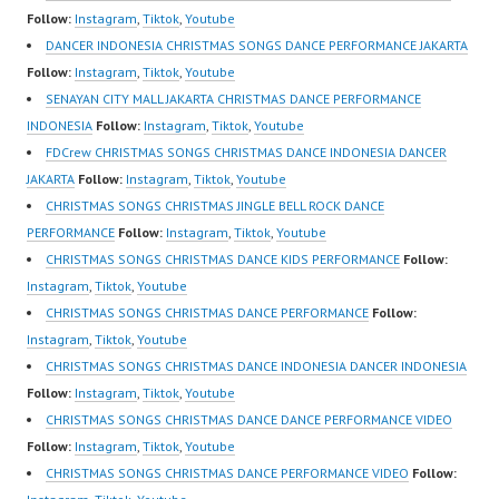
om/fdcrew | New Video:
FDCrew Indonesia
Follow:
Instagram
,
Tiktok
,
Youtube
https://www.youtube.co
Forever Dance Crew
DANCER INDONESIA CHRISTMAS SONGS DANCE PERFORMANCE JAKARTA
m/channel/UCurl4jiGiQi
Indonesia | Top Video:
Follow:
Instagram
,
Tiktok
,
Youtube
HwK1V7QXG8qQ?
https://www.instagram.c
SENAYAN CITY MALL JAKARTA CHRISTMAS DANCE PERFORMANCE
sub_confirmation=1 |
om/fdcrew | Best Video:
INDONESIA
Follow:
Instagram
,
Tiktok
,
Youtube
Best Video:…
https://www.youtube.co
FDCrew CHRISTMAS SONGS CHRISTMAS DANCE INDONESIA DANCER
m/channel/UCurl4jiGiQi
JAKARTA
Follow:
Instagram
,
Tiktok
,
Youtube
HwK1V7QXG8qQ?
CHRISTMAS SONGS CHRISTMAS JINGLE BELL ROCK DANCE
sub_confirmation=1 |
PERFORMANCE
Follow:
Instagram
,
Tiktok
,
Youtube
New Video:
CHRISTMAS SONGS CHRISTMAS DANCE KIDS PERFORMANCE
Follow:
https://www.tiktok.com/
Instagram
,
Tiktok
,
Youtube
@fdcrew_ | Contact:
CHRISTMAS SONGS CHRISTMAS DANCE PERFORMANCE
Follow:
https://wa.me/6285614
Instagram
,
Tiktok
,
Youtube
81616 |
CHRISTMAS SONGS CHRISTMAS DANCE INDONESIA DANCER INDONESIA
https://ForeverDanceCr
Follow:
Instagram
,
Tiktok
,
Youtube
ew.com/ Forever Dance
CHRISTMAS SONGS CHRISTMAS DANCE DANCE PERFORMANCE VIDEO
Center Ballet Hiphop…
Follow:
Instagram
,
Tiktok
,
Youtube
CHRISTMAS SONGS CHRISTMAS DANCE PERFORMANCE VIDEO
Follow: