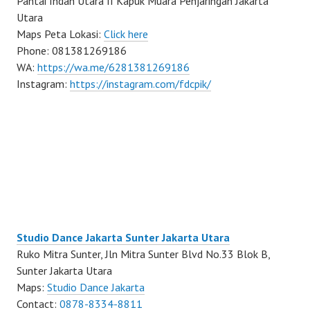
Pantai Indah Utara II Kapuk Muara Penjaringan Jakarta
Utara
Maps Peta Lokasi:
Click here
Phone: 081381269186
WA:
https://wa.me/6281381269186
Instagram:
https://instagram.com/fdcpik/
Studio Dance Jakarta Sunter Jakarta Utara
Ruko Mitra Sunter, Jln Mitra Sunter Blvd No.33 Blok B,
Sunter Jakarta Utara
Maps:
Studio Dance Jakarta
Contact:
0878-8334-8811