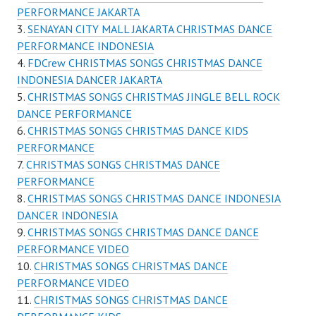
PERFORMANCE JAKARTA
SENAYAN CITY MALL JAKARTA CHRISTMAS DANCE
PERFORMANCE INDONESIA
FDCrew CHRISTMAS SONGS CHRISTMAS DANCE
INDONESIA DANCER JAKARTA
CHRISTMAS SONGS CHRISTMAS JINGLE BELL ROCK
DANCE PERFORMANCE
CHRISTMAS SONGS CHRISTMAS DANCE KIDS
PERFORMANCE
CHRISTMAS SONGS CHRISTMAS DANCE
PERFORMANCE
CHRISTMAS SONGS CHRISTMAS DANCE INDONESIA
DANCER INDONESIA
CHRISTMAS SONGS CHRISTMAS DANCE DANCE
PERFORMANCE VIDEO
CHRISTMAS SONGS CHRISTMAS DANCE
PERFORMANCE VIDEO
CHRISTMAS SONGS CHRISTMAS DANCE