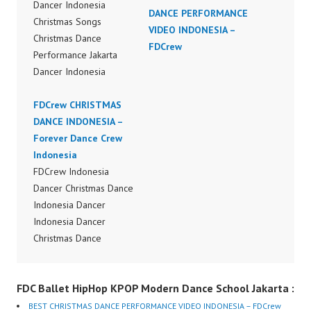
Dancer Indonesia
DANCE PERFORMANCE
Christmas Songs
VIDEO INDONESIA –
Christmas Dance
FDCrew
Performance Jakarta
Dancer Indonesia
Terkenal Dancer
Indonesia Terbaik
FDCrew CHRISTMAS
Dancer Terkenal
DANCE INDONESIA –
Indonesia Dancer
Forever Dance Crew
Terbaik Indonesia
Indonesia
Dancer Jakarta Dance
FDCrew Indonesia
Indonesia Best Dance
Dancer Christmas Dance
Crew Indonesia Top
Indonesia Dancer
Dancer Indonesia Most
Indonesia Dancer
Popular Dancers
Christmas Dance
Indonesia by Forever
Performance Video
Dance Crew | Top
Indonesia Dance Jakarta
FDC Ballet HipHop KPOP Modern Dance School Jakarta :
Video:
Dance Video Indonesia
https://www.instagram.c
Dancer Jakarta by
BEST CHRISTMAS DANCE PERFORMANCE VIDEO INDONESIA – FDCrew