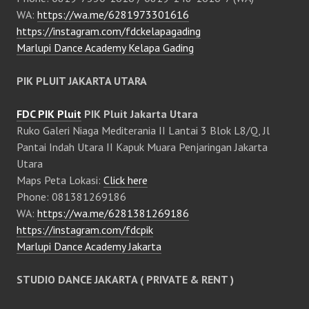
WA:
https://wa.me/6281973301616
https://instagram.com/fdckelapagading
Marlupi Dance Academy Kelapa Gading
PIK PLUIT JAKARTA UTARA
FDC PIK Pluit
PIK Pluit Jakarta Utara
Ruko Galeri Niaga Mediterania II Lantai 3 Blok L8/Q, Jl
Pantai Indah Utara II Kapuk Muara Penjaringan Jakarta
Utara
Maps Peta Lokasi:
Click here
Phone: 081381269186
WA:
https://wa.me/6281381269186
https://instagram.com/fdcpik
Marlupi Dance Academy Jakarta
STUDIO DANCE JAKARTA ( PRIVATE & RENT )