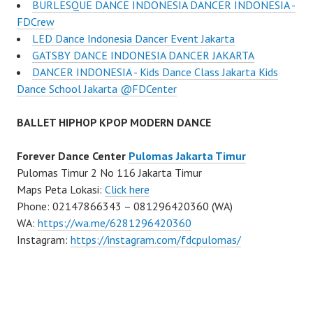
BURLESQUE DANCE INDONESIA DANCER INDONESIA -
FDCrew
LED Dance Indonesia Dancer Event Jakarta
GATSBY DANCE INDONESIA DANCER JAKARTA
DANCER INDONESIA - Kids Dance Class Jakarta Kids
Dance School Jakarta @FDCenter
BALLET HIPHOP KPOP MODERN DANCE
Forever Dance Center
Pulomas Jakarta Timur
Pulomas Timur 2 No 116 Jakarta Timur
Maps Peta Lokasi:
Click here
Phone: 02147866343 – 081296420360 (WA)
WA:
https://wa.me/6281296420360
Instagram:
https://instagram.com/fdcpulomas/