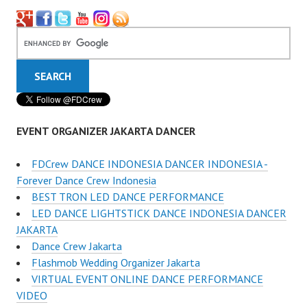
EVENT ORGANIZER JAKARTA DANCER
FDCrew DANCE INDONESIA DANCER INDONESIA -
Forever Dance Crew Indonesia
BEST TRON LED DANCE PERFORMANCE
LED DANCE LIGHTSTICK DANCE INDONESIA DANCER
JAKARTA
Dance Crew Jakarta
Flashmob Wedding Organizer Jakarta
VIRTUAL EVENT ONLINE DANCE PERFORMANCE
VIDEO