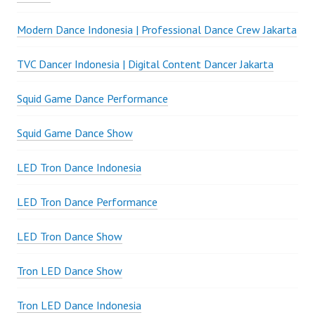
Modern Dance Indonesia | Professional Dance Crew Jakarta
TVC Dancer Indonesia | Digital Content Dancer Jakarta
Squid Game Dance Performance
Squid Game Dance Show
LED Tron Dance Indonesia
LED Tron Dance Performance
LED Tron Dance Show
Tron LED Dance Show
Tron LED Dance Indonesia