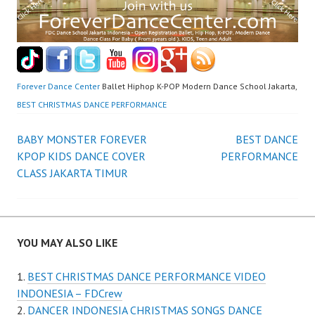
Forever Dance Center
Ballet Hiphop K-POP Modern Dance School Jakarta,
BEST CHRISTMAS DANCE PERFORMANCE
Post
BABY MONSTER FOREVER
BEST DANCE
KPOP KIDS DANCE COVER
PERFORMANCE
navigation
CLASS JAKARTA TIMUR
YOU MAY ALSO LIKE
BEST CHRISTMAS DANCE PERFORMANCE VIDEO
INDONESIA – FDCrew
DANCER INDONESIA CHRISTMAS SONGS DANCE