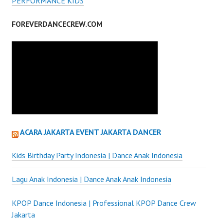
PERFORMANCE KIDS
FOREVERDANCECREW.COM
ACARA JAKARTA EVENT JAKARTA DANCER
Kids Birthday Party Indonesia | Dance Anak Indonesia
Lagu Anak Indonesia | Dance Anak Anak Indonesia
KPOP Dance Indonesia | Professional KPOP Dance Crew
Jakarta