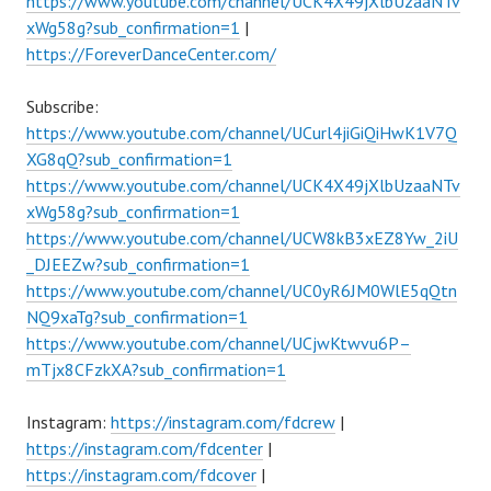
https://www.youtube.com/channel/UCK4X49jXlbUzaaNTv
xWg58g?sub_confirmation=1
|
https://ForeverDanceCenter.com/
Subscribe:
https://www.youtube.com/channel/UCurl4jiGiQiHwK1V7Q
XG8qQ?sub_confirmation=1
https://www.youtube.com/channel/UCK4X49jXlbUzaaNTv
xWg58g?sub_confirmation=1
https://www.youtube.com/channel/UCW8kB3xEZ8Yw_2iU
_DJEEZw?sub_confirmation=1
https://www.youtube.com/channel/UC0yR6JM0WlE5qQtn
NQ9xaTg?sub_confirmation=1
https://www.youtube.com/channel/UCjwKtwvu6P–
mTjx8CFzkXA?sub_confirmation=1
Instagram:
https://instagram.com/fdcrew
|
https://instagram.com/fdcenter
|
https://instagram.com/fdcover
|