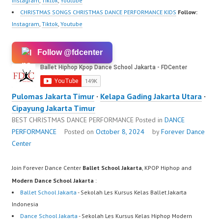
Instagram
,
Tiktok
,
Youtube
CHRISTMAS SONGS CHRISTMAS DANCE PERFORMANCE KIDS
Follow:
Instagram
,
Tiktok
,
Youtube
Follow @fdcenter
Pulomas Jakarta Timur
·
Kelapa Gading Jakarta Utara
·
Cipayung Jakarta Timur
BEST CHRISTMAS DANCE PERFORMANCE
Posted in
DANCE
PERFORMANCE
Posted on
October 8, 2024
by
Forever Dance
Center
Join Forever Dance Center
Ballet School Jakarta
, KPOP Hiphop and
Modern Dance School Jakarta
:
Ballet School Jakarta
- Sekolah Les Kursus Kelas Ballet Jakarta
Indonesia
Dance School Jakarta
- Sekolah Les Kursus Kelas Hiphop Modern