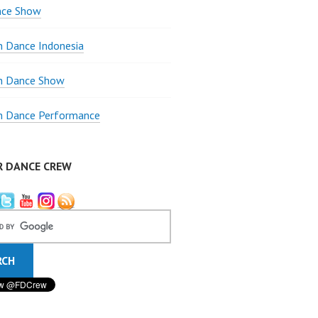
nce Show
 Dance Indonesia
 Dance Show
 Dance Performance
R DANCE CREW