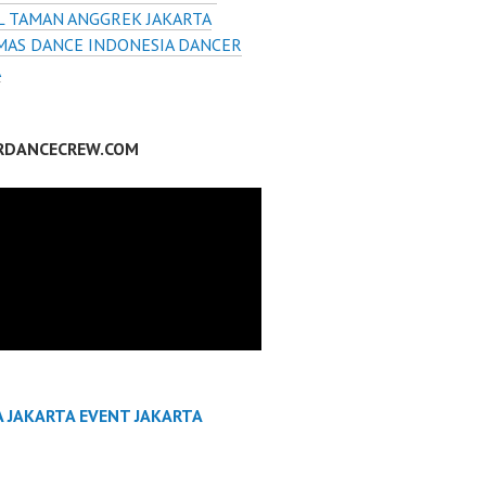
L TAMAN ANGGREK JAKARTA
MAS DANCE INDONESIA DANCER
A
RDANCECREW.COM
A JAKARTA EVENT JAKARTA