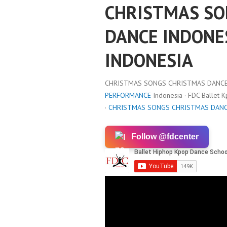
CHRISTMAS SO
DANCE INDONE
INDONESIA
CHRISTMAS SONGS CHRISTMAS DANCE 
PERFORMANCE
Indonesia · FDC Ballet 
·
CHRISTMAS SONGS CHRISTMAS DANC
Follow @fdcenter