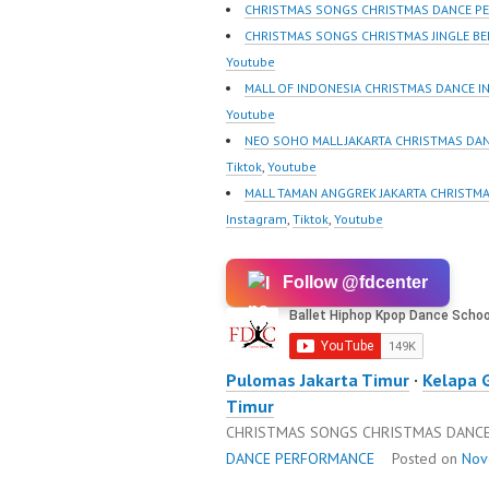
m/fdcrew | New Video:
wK1V7
CHRISTMAS SONGS CHRISTMAS DANCE P
https://www.youtube.co
sub_con
CHRISTMAS SONGS CHRISTMAS JINGLE B
m/channel/UCurl4jiGiQiH
Best Vi
Youtube
wK1V7QXG8qQ?
https://
MALL OF INDONESIA CHRISTMAS DANCE I
sub_confirmation=1 |
@fdcre
Youtube
Best Video:…
NEO SOHO MALL JAKARTA CHRISTMAS DAN
Tiktok
,
Youtube
MALL TAMAN ANGGREK JAKARTA CHRISTMA
Instagram
,
Tiktok
,
Youtube
Follow @fdcenter
Pulomas Jakarta Timur
·
Kelapa 
Timur
CHRISTMAS SONGS CHRISTMAS DANCE
DANCE PERFORMANCE
Posted on
Nov