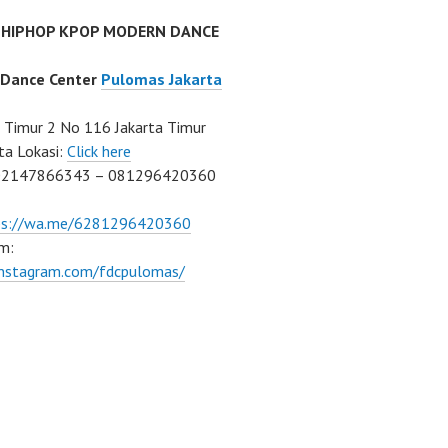
 HIPHOP KPOP MODERN DANCE
 Dance Center
Pulomas Jakarta
Timur 2 No 116 Jakarta Timur
ta Lokasi:
Click here
02147866343 – 081296420360
ps://wa.me/6281296420360
m:
/instagram.com/fdcpulomas/