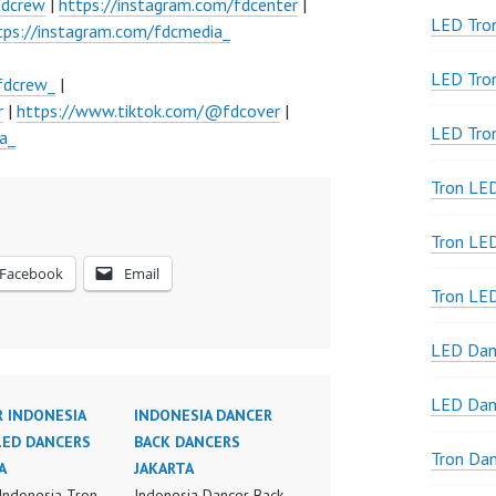
fdcrew
|
https://instagram.com/fdcenter
|
LED Tron
tps://instagram.com/fdcmedia_
LED Tro
fdcrew_
|
r
|
https://www.tiktok.com/@fdcover
|
LED Tro
a_
Tron LE
Tron LED
Facebook
Email
Tron LE
LED Dan
LED Dan
 INDONESIA
INDONESIA DANCER
LED DANCERS
BACK DANCERS
Tron Da
A
JAKARTA
Indonesia Tron
Indonesia Dancer Back