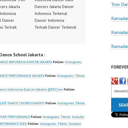
Tron Da
cers Jakarta
Dancers Jakarta Dancer
Indonesia
Indonesia Terkenal
Ramadan
l Dancer
Dancer Indonesia
ia Terbaik
Terbaik Dancer Terkenal
Ramadan
Terkenal
Indonesia Dancer
ia Dancer
Terbaik Indonesia
Ramadan
 Indonesia
Dancer Jakarta Dance
ance School Jakarta :
Jakarta Dance
Indonesia Best Dance
ia Best Dance
Crew Indonesia Top
ANCE INDONESIA DANCER JAKARTA
Follow:
Instagram
,
FOREVE
donesia Top
Dancer Indonesia Most
Indonesia Most
Popular Dancers
ANCE PERFORMANCE JAKARTA
Follow:
Instagram
,
Tiktok
,
 Dancers
Indonesia by Forever
ia by Forever
Dance Crew | Top Video:
ance Indonesia Dancer Jakarta @FDCrew
Follow:
rew | Top Video:
https://www.instagram.co
/www.instagram.co
m/fdcrew | New Video:
 LATE DANCE CHOREOGRAPHY
Follow:
Instagram
,
Tiktok
,
w | New Video:
https://www.youtube.co
/www.youtube.co
m/channel/UCurl4jiGiQiH
OVER PERFORMANCE
Follow:
Instagram
,
Tiktok
,
Youtube
el/UCurl4jiGiQiH
wK1V7QXG8qQ?
ERFORMANCE KIDS
Follow:
Instagram
,
Tiktok
,
Youtube