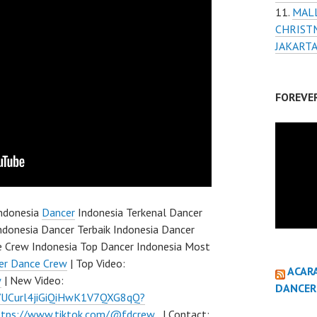
MAL
CHRIST
JAKART
FOREVE
ndonesia
Dancer
Indonesia Terkenal Dancer
ndonesia Dancer Terbaik Indonesia Dancer
e Crew Indonesia Top Dancer Indonesia Most
er Dance Crew
| Top Video:
ACAR
w
| New Video:
DANCER
l/UCurl4jiGiQiHwK1V7QXG8qQ?
ttps://www.tiktok.com/@fdcrew_
| Contact: