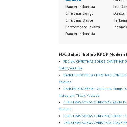
Dancer Indonesia
Led Dan
Christmas Songs
Dancer 
Christmas Dance
Terkena
Performance Jakarta
Indones
Dancer Indonesia
Dancer 
Terkenal Dancer
Indones
Indonesia Terbaik
Terbaik
FDC Ballet HipHop KPOP Modern D
Dancer Terkenal
Dancer 
Indonesia Dancer
Indones
FDCrew CHRISTMAS SONGS CHRISTMAS D
Terbaik Indonesia
Crew In
Tiktok
,
Youtube
Dancer Jakarta Dance
Dancer 
DANCER INDONESIA CHRISTMAS SONGS D
Indonesia Best Dance
Popular
Youtube
Crew Indonesia Top
Indones
DANCER INDONESIA – Christmas Songs D
Dancer Indonesia Most
Dance C
Instagram
,
Tiktok
,
Youtube
Popular Dancers
https:/
CHRISTMAS SONGS CHRISTMAS SANTA IS
Indonesia by Forever
m/fdcre
Youtube
Dance Crew | Top Video:
https:/
CHRISTMAS SONGS CHRISTMAS DANCE C
https://www.instagram.co
m/chann
CHRISTMAS SONGS CHRISTMAS DANCE P