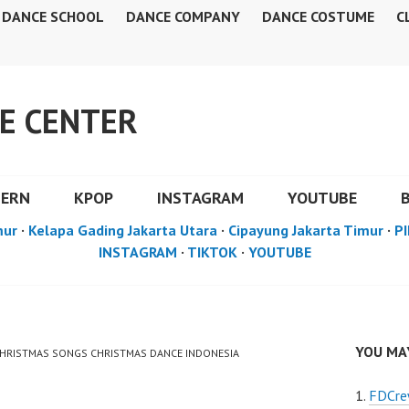
DANCE SCHOOL
DANCE COMPANY
DANCE COSTUME
C
E CENTER
DERN
KPOP
INSTAGRAM
YOUTUBE
mur
·
Kelapa Gading Jakarta Utara
·
Cipayung Jakarta Timur
·
PI
INSTAGRAM
·
TIKTOK
·
YOUTUBE
YOU MAY
 CHRISTMAS SONGS CHRISTMAS DANCE INDONESIA
FDCre