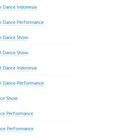
 Dance Indonesia
n Dance Performance
n Dance Show
D Dance Show
 Dance Indonesia
D Dance Performance
ce Show
ce Performance
nce Performance