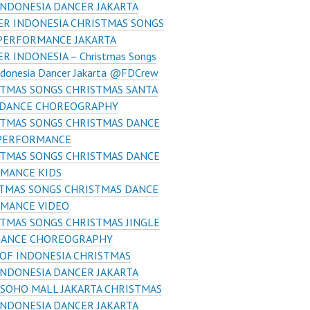
INDONESIA DANCER JAKARTA
R INDONESIA CHRISTMAS SONGS
PERFORMANCE JAKARTA
R INDONESIA – Christmas Songs
ndonesia Dancer Jakarta @FDCrew
TMAS SONGS CHRISTMAS SANTA
E DANCE CHOREOGRAPHY
STMAS SONGS CHRISTMAS DANCE
PERFORMANCE
STMAS SONGS CHRISTMAS DANCE
MANCE KIDS
TMAS SONGS CHRISTMAS DANCE
MANCE VIDEO
TMAS SONGS CHRISTMAS JINGLE
DANCE CHOREOGRAPHY
OF INDONESIA CHRISTMAS
INDONESIA DANCER JAKARTA
SOHO MALL JAKARTA CHRISTMAS
INDONESIA DANCER JAKARTA