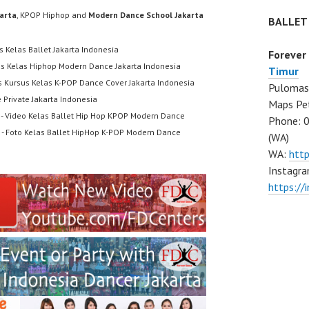
karta
, KPOP Hiphop and
Modern Dance School Jakarta
BALLET
s Kelas Ballet Jakarta Indonesia
Forever
us Kelas Hiphop Modern Dance Jakarta Indonesia
Timur
s Kursus Kelas K-POP Dance Cover Jakarta Indonesia
Pulomas 
 Private Jakarta Indonesia
Maps Pe
- Video Kelas Ballet Hip Hop KPOP Modern Dance
Phone: 
- Foto Kelas Ballet HipHop K-POP Modern Dance
(WA)
WA:
htt
Instagra
https:/