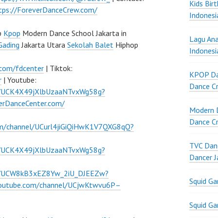
Kids Bir
tps://ForeverDanceCrew.com/
Indonesi
p
Kpop
Modern Dance School Jakarta in
Lagu Ana
Gading
Jakarta Utara
Sekolah Balet
Hiphop
Indonesi
.com/fdcenter
| Tiktok:
KPOP Da
r
| Youtube:
Dance Cr
l/UCK4X49jXlbUzaaNTvxWg58g?
verDanceCenter.com/
Modern D
Dance Cr
om/channel/UCurl4jiGiQiHwK1V7QXG8qQ?
TVC Danc
l/UCK4X49jXlbUzaaNTvxWg58g?
Dancer J
el/UCW8kB3xEZ8Yw_2iU_DJEEZw?
Squid G
youtube.com/channel/UCjwKtwvu6P–
Squid G