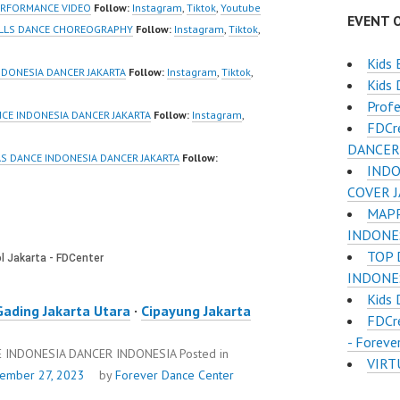
QXG8qQ?
sub_confirmation=1 |
ERFORMANCE VIDEO
Follow:
Instagram
,
Tiktok
,
Youtube
EVENT 
firmation=1 |
Best Video:
ELLS DANCE CHOREOGRAPHY
Follow:
Instagram
,
Tiktok
,
deo:
https://www.tiktok.com/
Kids 
www.tiktok.com/
@fdcrew_ | Contact:…
NDONESIA DANCER JAKARTA
Follow:
Instagram
,
Tiktok
,
Kids
w_ |…
Profe
CE INDONESIA DANCER JAKARTA
Follow:
Instagram
,
FDCr
DANCER
S DANCE INDONESIA DANCER JAKARTA
Follow:
INDO
COVER 
MAPP
INDONES
TOP 
INDONES
Kids 
Gading Jakarta Utara
·
Cipayung Jakarta
FDCr
- Foreve
 INDONESIA DANCER INDONESIA
Posted in
VIRT
ember 27, 2023
by
Forever Dance Center