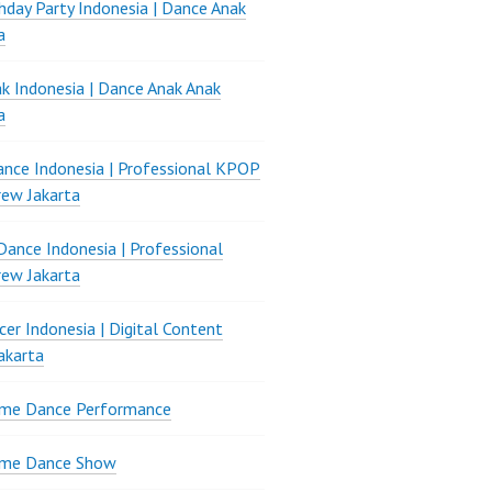
thday Party Indonesia | Dance Anak
a
k Indonesia | Dance Anak Anak
a
nce Indonesia | Professional KPOP
ew Jakarta
ance Indonesia | Professional
ew Jakarta
er Indonesia | Digital Content
akarta
ame Dance Performance
ame Dance Show