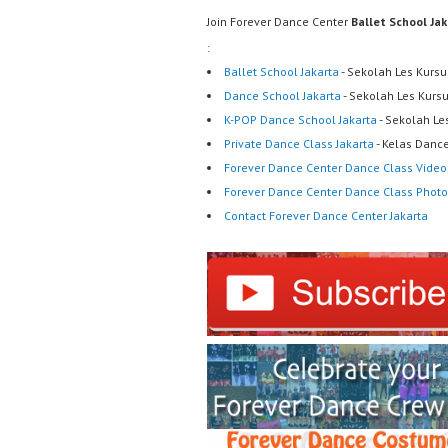
Join Forever Dance Center
Ballet School Ja
:
Ballet School Jakarta
- Sekolah Les Kursu
Dance School Jakarta
- Sekolah Les Kurs
K-POP Dance School Jakarta
- Sekolah Le
Private Dance Class Jakarta
- Kelas Dance
Forever Dance Center Dance Class Video
Forever Dance Center Dance Class Photo
Contact Forever Dance Center Jakarta