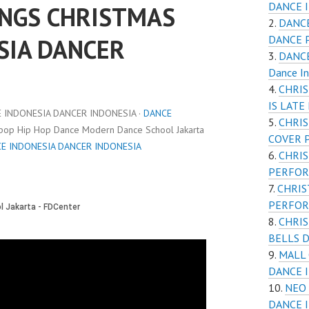
DANCE 
NGS CHRISTMAS
DANCE
DANCE 
SIA DANCER
DANCE
Dance I
CHRIS
IS LAT
INDONESIA DANCER INDONESIA ·
DANCE
CHRI
Kpop Hip Hop Dance Modern Dance School Jakarta
COVER 
E INDONESIA DANCER INDONESIA
CHRI
PERFOR
CHRIS
PERFOR
CHRIS
BELLS 
MALL 
DANCE 
NEO 
DANCE 