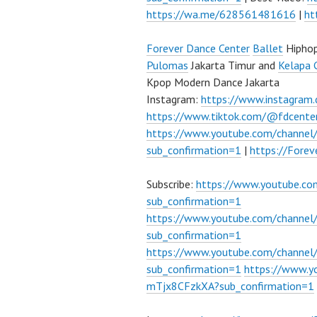
https://wa.me/628561481616
|
ht
Forever Dance Center
Ballet
Hipho
Pulomas
Jakarta Timur and
Kelapa 
Kpop Modern Dance Jakarta
Instagram:
https://www.instagram
https://www.tiktok.com/@fdcente
https://www.youtube.com/channe
sub_confirmation=1
|
https://Fore
Subscribe:
https://www.youtube.c
sub_confirmation=1
https://www.youtube.com/channe
sub_confirmation=1
https://www.youtube.com/chann
sub_confirmation=1
https://www.
mTjx8CFzkXA?sub_confirmation=1