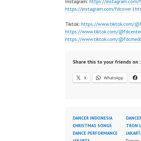
Instagram:
https://instagram.com/
https://instagram.com/fdcover
|
ht
Tiktok:
https://www.tiktok.com/@
https://www.tiktok.com/@fdcente
https://www.tiktok.com/@fdcmedi
Share this to your friends on :
X
WhatsApp
DANCER INDONESIA
DANCER
CHRISTMAS SONGS
TRON 
DANCE PERFORMANCE
JAKART
JAKARTA
Dancer 