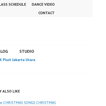
LASS SCHEDULE
DANCE VIDEO
CONTACT
BLOG
STUDIO
K Pluit Jakarta Utara
 ALSO LIKE
w CHRISTMAS SONGS CHRISTMAS