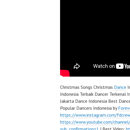
Christmas Songs Christmas
Dance
I
Indonesia Terbaik Dancer Terkenal I
Jakarta Dance Indonesia Best Danc
Popular Dancers Indonesia by
Forev
https://www.instagram.com/fdcre
https://www.youtube.com/channe
sub_confirmation=1
| Best Video:
h