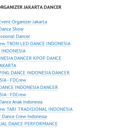
ORGANIZER JAKARTA DANCER
Event Organizer Jakarta
 Dance Show
ssional Dancer
ew TRON LED DANCE INDONESIA
 INDONESIA
NESIA DANCER KPOP DANCE
JAKARTA
ING DANCE INDONESIA DANCER
IA - FDCrew
DANCE INDONESIA DANCER
IA - FDCrew
Dance Anak Indonesia
ew TARI TRADISIONAL INDONESIA
r Dance Crew Indonesia
UAL DANCE PERFORMANCE