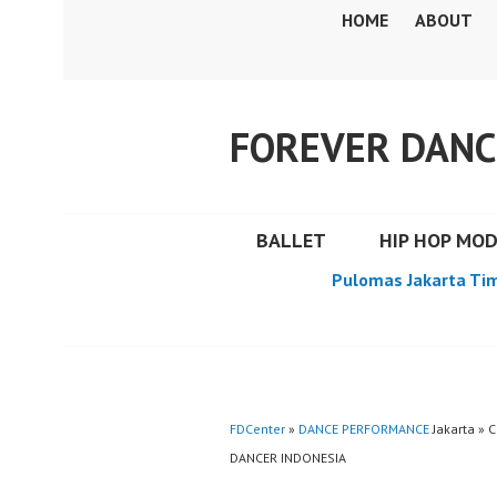
Skip
HOME
ABOUT
to
content
FOREVER DANC
BALLET
HIP HOP MO
Pulomas Jakarta Ti
FDCenter
»
DANCE PERFORMANCE
Jakarta »
DANCER INDONESIA