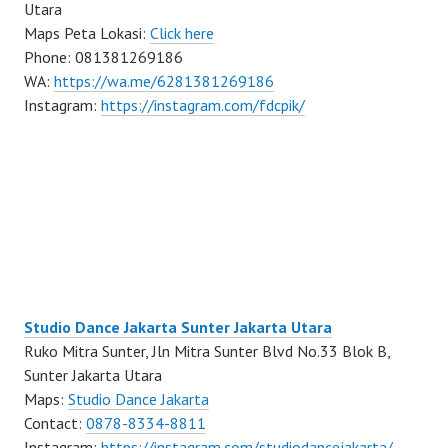
Utara
Maps Peta Lokasi:
Click here
Phone: 081381269186
WA:
https://wa.me/6281381269186
Instagram:
https://instagram.com/fdcpik/
Studio Dance Jakarta Sunter Jakarta Utara
Ruko Mitra Sunter, Jln Mitra Sunter Blvd No.33 Blok B,
Sunter Jakarta Utara
Maps:
Studio Dance Jakarta
Contact:
0878-8334-8811
Instagram:
https://instagram.com/studiodancejakarta/