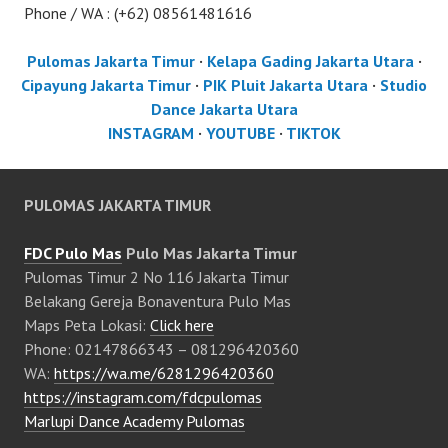
Phone / WA : (+62) 08561481616
Pulomas Jakarta Timur
·
Kelapa Gading Jakarta Utara
·
Cipayung Jakarta Timur
·
PIK Pluit Jakarta Utara
·
Studio
Dance Jakarta Utara
INSTAGRAM
·
YOUTUBE
·
TIKTOK
PULOMAS JAKARTA TIMUR
FDC Pulo Mas
Pulo Mas Jakarta Timur
Pulomas Timur 2 No 116 Jakarta Timur
Belakang Gereja Bonaventura Pulo Mas
Maps Peta Lokasi:
Click here
Phone: 02147866343 – 081296420360
WA:
https://wa.me/6281296420360
https://instagram.com/fdcpulomas
Marlupi Dance Academy Pulomas