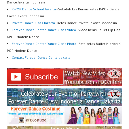
Dance Jakarta Indonesia
K-POP Dance School Jakarta
- Sekolah Les Kursus Kelas K-POP Dance
Cover Jakarta Indonesia
Private Dance Class Jakarta
- Kelas Dance Private Jakarta Indonesia
Forever Dance Center Dance Class Video
- Video Kelas Ballet Hip Hop
KPOP Modern Dance
Forever Dance Center Dance Class Photo
- Foto Kelas Ballet HipHop K-
POP Modern Dance
Contact Forever Dance Center Jakarta