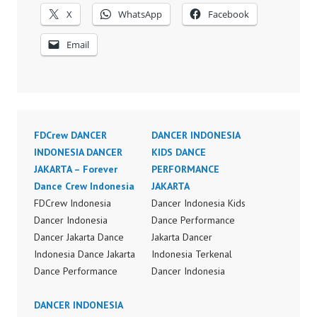
X
WhatsApp
Facebook
Email
FDCrew DANCER
DANCER INDONESIA
INDONESIA DANCER
KIDS DANCE
JAKARTA – Forever
PERFORMANCE
Dance Crew Indonesia
JAKARTA
FDCrew Indonesia
Dancer Indonesia Kids
Dancer Indonesia
Dance Performance
Dancer Jakarta Dance
Jakarta Dancer
Indonesia Dance Jakarta
Indonesia Terkenal
Dance Performance
Dancer Indonesia
Video Indonesia Dance
Terbaik Dancer Terkenal
Video Indonesia by
DANCER INDONESIA
Indonesia Dancer