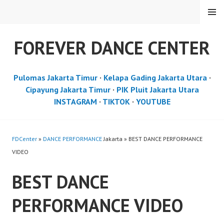
Skip
MENU
to
content
FOREVER DANCE CENTER
Pulomas Jakarta Timur
·
Kelapa Gading Jakarta Utara
·
Cipayung Jakarta Timur
·
PIK Pluit Jakarta Utara
INSTAGRAM
·
TIKTOK
·
YOUTUBE
FDCenter
»
DANCE PERFORMANCE
Jakarta » BEST DANCE PERFORMANCE
VIDEO
BEST DANCE
PERFORMANCE VIDEO