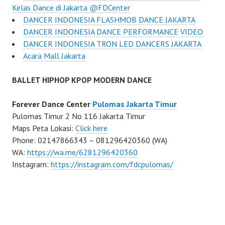
Kelas Dance di Jakarta ​@FDCenter
DANCER INDONESIA FLASHMOB DANCE JAKARTA
DANCER INDONESIA DANCE PERFORMANCE VIDEO
DANCER INDONESIA TRON LED DANCERS JAKARTA
Acara Mall Jakarta
BALLET HIPHOP KPOP MODERN DANCE
Forever Dance Center
Pulomas Jakarta Timur
Pulomas Timur 2 No 116 Jakarta Timur
Maps Peta Lokasi:
Click here
Phone: 02147866343 – 081296420360 (WA)
WA:
https://wa.me/6281296420360
Instagram:
https://instagram.com/fdcpulomas/