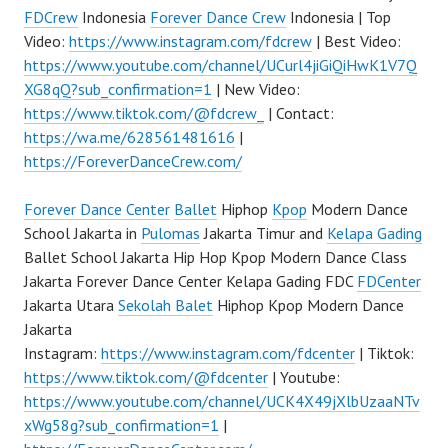
FDCrew
Indonesia
Forever Dance Crew
Indonesia | Top
Video:
https://www.instagram.com/fdcrew
| Best Video:
https://www.youtube.com/channel/UCurl4jiGiQiHwK1V7Q
XG8qQ?sub_confirmation=1
| New Video:
https://www.tiktok.com/@fdcrew_
| Contact:
https://wa.me/628561481616
|
https://ForeverDanceCrew.com/
Forever Dance Center
Ballet
Hiphop
Kpop
Modern Dance
School Jakarta in
Pulomas
Jakarta Timur and
Kelapa Gading
Ballet School Jakarta Hip Hop Kpop Modern Dance Class
Jakarta Forever Dance Center Kelapa Gading FDC
FDCenter
Jakarta Utara
Sekolah Balet
Hiphop Kpop Modern Dance
Jakarta
Instagram:
https://www.instagram.com/fdcenter
| Tiktok:
https://www.tiktok.com/@fdcenter
| Youtube:
https://www.youtube.com/channel/UCK4X49jXlbUzaaNTv
xWg58g?sub_confirmation=1
|