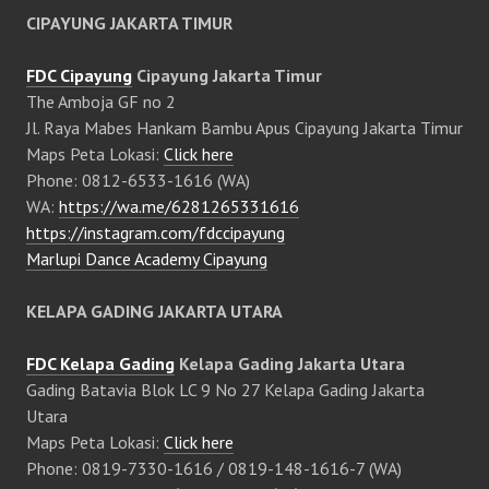
CIPAYUNG JAKARTA TIMUR
FDC Cipayung
Cipayung Jakarta Timur
The Amboja GF no 2
Jl. Raya Mabes Hankam Bambu Apus Cipayung Jakarta Timur
Maps Peta Lokasi:
Click here
Phone: 0812-6533-1616 (WA)
WA:
https://wa.me/6281265331616
https://instagram.com/fdccipayung
Marlupi Dance Academy Cipayung
KELAPA GADING JAKARTA UTARA
FDC Kelapa Gading
Kelapa Gading Jakarta Utara
Gading Batavia Blok LC 9 No 27 Kelapa Gading Jakarta
Utara
Maps Peta Lokasi:
Click here
Phone: 0819-7330-1616 / 0819-148-1616-7 (WA)