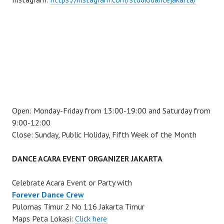
Open: Monday-Friday from 13:00-19:00 and Saturday from
9:00-12:00
Close: Sunday, Public Holiday, Fifth Week of the Month
DANCE ACARA EVENT ORGANIZER JAKARTA
Celebrate Acara Event or Party with
Forever Dance Crew
Pulomas Timur 2 No 116 Jakarta Timur
Maps Peta Lokasi:
Click here