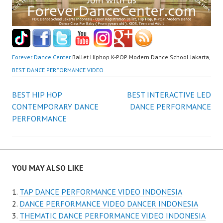
Forever Dance Center
Ballet Hiphop K-POP Modern Dance School Jakarta,
BEST DANCE PERFORMANCE VIDEO
Post
BEST HIP HOP
BEST INTERACTIVE LED
CONTEMPORARY DANCE
DANCE PERFORMANCE
navigation
PERFORMANCE
YOU MAY ALSO LIKE
TAP DANCE PERFORMANCE VIDEO INDONESIA
DANCE PERFORMANCE VIDEO DANCER INDONESIA
THEMATIC DANCE PERFORMANCE VIDEO INDONESIA