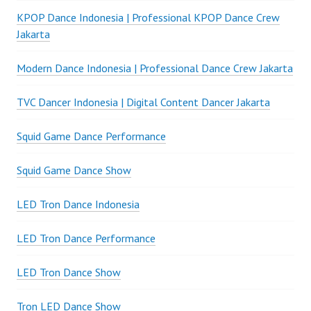
KPOP Dance Indonesia | Professional KPOP Dance Crew
Jakarta
Modern Dance Indonesia | Professional Dance Crew Jakarta
TVC Dancer Indonesia | Digital Content Dancer Jakarta
Squid Game Dance Performance
Squid Game Dance Show
LED Tron Dance Indonesia
LED Tron Dance Performance
LED Tron Dance Show
Tron LED Dance Show