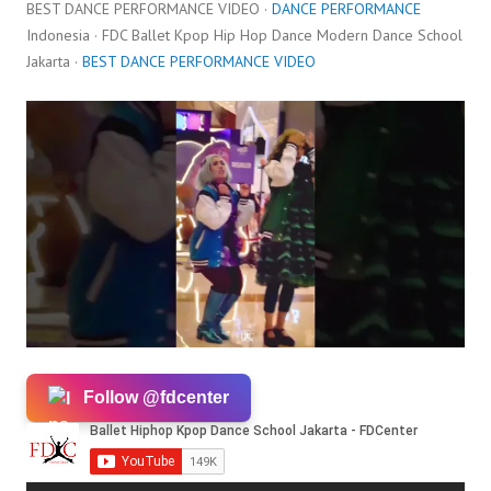
BEST DANCE PERFORMANCE VIDEO ·
DANCE PERFORMANCE
Indonesia · FDC Ballet Kpop Hip Hop Dance Modern Dance School
Jakarta ·
BEST DANCE PERFORMANCE VIDEO
Follow @fdcenter