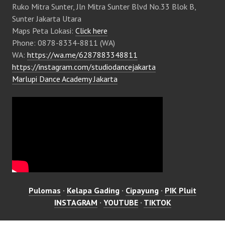
Ruko Mitra Sunter, Jln Mitra Sunter Blvd No.33 Blok B,
Sunter Jakarta Utara
Maps Peta Lokasi:
Click here
Phone: 0878-8334-8811 (WA)
WA:
https://wa.me/6287883348811
https://instagram.com/studiodancejakarta
Marlupi Dance Academy Jakarta
Pulomas
·
Kelapa Gading
·
Cipayung
·
PIK Pluit
INSTAGRAM
·
YOUTUBE
·
TIKTOK