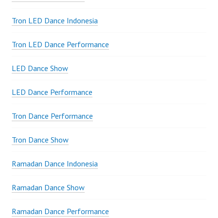
Tron LED Dance Indonesia
Tron LED Dance Performance
LED Dance Show
LED Dance Performance
Tron Dance Performance
Tron Dance Show
Ramadan Dance Indonesia
Ramadan Dance Show
Ramadan Dance Performance