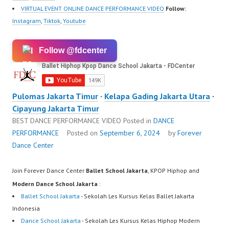
https://www.instagram.c
VIRTUAL EVENT ONLINE DANCE PERFORMANCE VIDEO
Follow:
om/fdcrew | New Video:
Instagram
,
Tiktok
,
Youtube
https://www.youtube.co
m/channel/UCurl4jiGiQi
Follow @fdcenter
HwK1V7QXG8qQ?
sub_confirmation=1 |
Best Video:
https://www.tiktok.com/
Pulomas Jakarta Timur
·
Kelapa Gading Jakarta Utara
·
@fdcrew_ |…
Cipayung Jakarta Timur
BEST DANCE PERFORMANCE VIDEO
Posted in
DANCE
PERFORMANCE
Posted on
September 6, 2024
by
Forever
Dance Center
Join Forever Dance Center
Ballet School Jakarta
, KPOP Hiphop and
Modern Dance School Jakarta
:
Ballet School Jakarta
- Sekolah Les Kursus Kelas Ballet Jakarta
Indonesia
Dance School Jakarta
- Sekolah Les Kursus Kelas Hiphop Modern