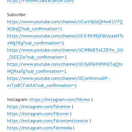
https://ForeverDanceCenter.com/
Subscribe:
https://www.youtube.com/channel/UCurl4jiGiQiHwK1V7Q
XG8qQ?sub_confirmation=1
https://www.youtube.com/channel/UCK4X49jXlbUzaaNTv
xWg58g?sub_confirmation=1
https://www.youtube.com/channel/UCW8kB3xEZ8Yw_2iU
_DJEEZw?sub_confirmation=1
https://www.youtube.com/channel/UC0yR6JM0WlE5qQtn
NQ9xaTg?sub_confirmation=1
https://www.youtube.com/channel/UCjwKtwvu6P–
mTjx8CFzkXA?sub_confirmation=1
Instagram:
https://instagram.com/fdcrew
|
https://instagram.com/fdcenter
|
https://instagram.com/fdcover
|
https://instagram.com/fdcontentcreator
|
https://instagram.com/fdcmedia
|