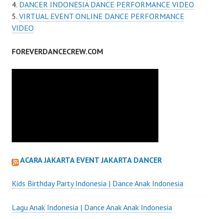
DANCER INDONESIA DANCE PERFORMANCE VIDEO
VIRTUAL EVENT ONLINE DANCE PERFORMANCE
VIDEO
FOREVERDANCECREW.COM
ACARA JAKARTA EVENT JAKARTA DANCER
Kids Birthday Party Indonesia | Dance Anak Indonesia
Lagu Anak Indonesia | Dance Anak Anak Indonesia