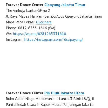
Forever Dance Center
Cipayung Jakarta Timur
The Amboja Lantai GF no 2
Jl. Raya Mabes Hankam Bambu Apus Cipayung Jakarta Timur
Maps Peta Lokasi:
Click here
Phone: 0812-6533-1616 (WA)
WA:
https://wa.me/6281265331616
Instagram:
https://instagram.com/fdccipayung/
Forever Dance Center
PIK Pluit Jakarta Utara
Ruko Galeri Niaga Mediterania II Lantai 3 Blok L8/Q, Jl
Pantai Indah Utara II Kapuk Muara Penjaringan Jakarta