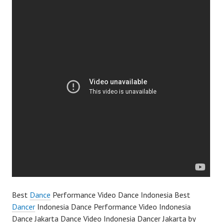
Best
Dance
Performance Video Dance Indonesia Best
Dancer
Indonesia Dance Performance Video Indonesia
Dance Jakarta Dance Video Indonesia Dancer Jakarta by