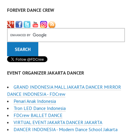
FOREVER DANCE CREW
EVENT ORGANIZER JAKARTA DANCER
GRAND INDONESIA MALL JAKARTA DANCER MIRROR
DANCE INDONESIA - FDCrew
Penari Anak Indonesia
Tron LED Dance Indonesia
FDCrew BALLET DANCE
VIRTUAL EVENT JAKARTA DANCER JAKARTA
DANCER INDONESIA - Modern Dance School Jakarta