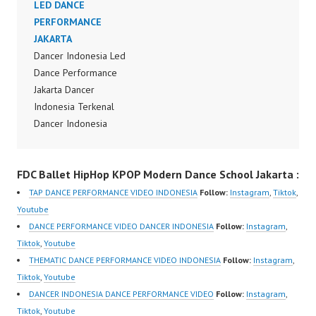
FDCrew Indonesia
LED DANCE
Terbaik Indonesia
Forever Dance Crew
PERFORMANCE
Dancer Jakarta Dance
Indonesia | Top Video:
JAKARTA
Indonesia Best Dance
https://www.instagram.c
Dancer Indonesia Led
Crew Indonesia Top
om/fdcrew | Best Video:
Dance Performance
Dancer Indonesia Most
https://www.youtube.co
Jakarta Dancer
Popular Dancers
m/channel/UCurl4jiGiQi
Indonesia Terkenal
Indonesia by Forever
HwK1V7QXG8qQ?
Dancer Indonesia
Dance Crew | Top
sub_confirmation=1 |
Terbaik Dancer Terkenal
Video:
New Video:
Indonesia Dancer
https://www.instagram.c
FDC Ballet HipHop KPOP Modern Dance School Jakarta :
https://www.tiktok.com/
Terbaik Indonesia
om/fdcrew | New Video:
@fdcrew_ | Contact:
Dancer Jakarta Dance
https://www.youtube.co
TAP DANCE PERFORMANCE VIDEO INDONESIA
Follow:
Instagram
,
Tiktok
,
https://wa.me/6285614
Indonesia Best Dance
m/channel/UCurl4jiGiQi
Youtube
81616 |
Crew Indonesia Top
HwK1V7QXG8qQ?
DANCE PERFORMANCE VIDEO DANCER INDONESIA
Follow:
Instagram
,
https://ForeverDanceCr
Dancer Indonesia Most
sub_confirmation=1 |
Tiktok
,
Youtube
ew.com/ Forever Dance
Popular Dancers
Best Video:
THEMATIC DANCE PERFORMANCE VIDEO INDONESIA
Follow:
Instagram
,
Center Ballet Hiphop
Indonesia by Forever
https://www.tiktok.com/
Tiktok
,
Youtube
Kpop Modern Dance
Dance Crew | Top
@fdcrew_ |…
DANCER INDONESIA DANCE PERFORMANCE VIDEO
Follow:
Instagram
,
School…
Video:
Tiktok
,
Youtube