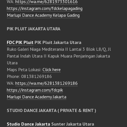
WA:
https://wa.me/6281973301616
https://instagram.com/fdckelapagading
Marlupi Dance Academy Kelapa Gading
PIK PLUIT JAKARTA UTARA
FDC PIK Pluit
PIK Pluit Jakarta Utara
Ruko Galeri Niaga Mediterania II Lantai 3 Blok L8/Q, Jl
Pantai Indah Utara II Kapuk Muara Penjaringan Jakarta
Utara
Maps Peta Lokasi:
Click here
Phone: 081381269186
WA:
https://wa.me/6281381269186
https://instagram.com/fdcpik
Marlupi Dance Academy Jakarta
STUDIO DANCE JAKARTA ( PRIVATE & RENT )
Studio Dance Jakarta
Sunter Jakarta Utara