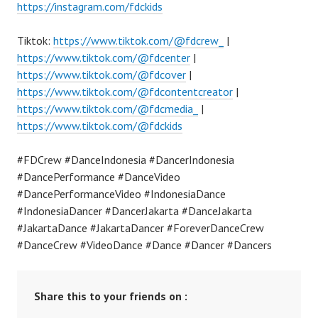
https://instagram.com/fdckids
Tiktok:
https://www.tiktok.com/@fdcrew_
|
https://www.tiktok.com/@fdcenter
|
https://www.tiktok.com/@fdcover
|
https://www.tiktok.com/@fdcontentcreator
|
https://www.tiktok.com/@fdcmedia_
|
https://www.tiktok.com/@fdckids
#FDCrew #DanceIndonesia #DancerIndonesia
#DancePerformance #DanceVideo
#DancePerformanceVideo #IndonesiaDance
#IndonesiaDancer #DancerJakarta #DanceJakarta
#JakartaDance #JakartaDancer #ForeverDanceCrew
#DanceCrew #VideoDance #Dance #Dancer #Dancers
Share this to your friends on :