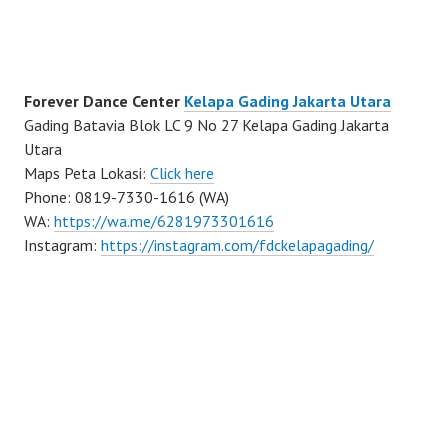
Forever Dance Center
Kelapa Gading Jakarta Utara
Gading Batavia Blok LC 9 No 27 Kelapa Gading Jakarta
Utara
Maps Peta Lokasi:
Click here
Phone: 0819-7330-1616 (WA)
WA:
https://wa.me/6281973301616
Instagram:
https://instagram.com/fdckelapagading/