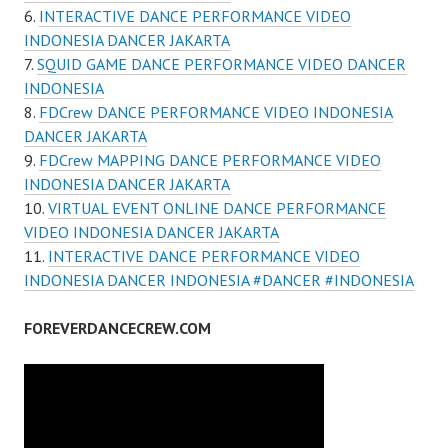
INTERACTIVE DANCE PERFORMANCE VIDEO
INDONESIA DANCER JAKARTA
SQUID GAME DANCE PERFORMANCE VIDEO DANCER
INDONESIA
FDCrew DANCE PERFORMANCE VIDEO INDONESIA
DANCER JAKARTA
FDCrew MAPPING DANCE PERFORMANCE VIDEO
INDONESIA DANCER JAKARTA
VIRTUAL EVENT ONLINE DANCE PERFORMANCE
VIDEO INDONESIA DANCER JAKARTA
INTERACTIVE DANCE PERFORMANCE VIDEO
INDONESIA DANCER INDONESIA #DANCER #INDONESIA
FOREVERDANCECREW.COM