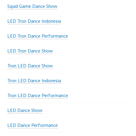
Squid Game Dance Show
LED Tron Dance Indonesia
LED Tron Dance Performance
LED Tron Dance Show
Tron LED Dance Show
Tron LED Dance Indonesia
Tron LED Dance Performance
LED Dance Show
LED Dance Performance