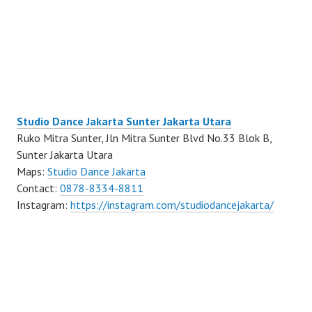
Studio Dance Jakarta Sunter Jakarta Utara
Ruko Mitra Sunter, Jln Mitra Sunter Blvd No.33 Blok B,
Sunter Jakarta Utara
Maps:
Studio Dance Jakarta
Contact:
0878-8334-8811
Instagram:
https://instagram.com/studiodancejakarta/