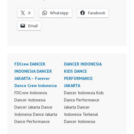
X
WhatsApp
Facebook
Email
FDCrew DANCER
DANCER INDONESIA
INDONESIA DANCER
KIDS DANCE
JAKARTA – Forever
PERFORMANCE
Dance Crew Indonesia
JAKARTA
FDCrew Indonesia
Dancer Indonesia Kids
Dancer Indonesia
Dance Performance
Dancer Jakarta Dance
Jakarta Dancer
Indonesia Dance Jakarta
Indonesia Terkenal
Dance Performance
Dancer Indonesia
Video Indonesia Dance
Terbaik Dancer Terkenal