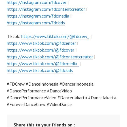
https://instagram.com/fdcover
|
https://instagram.com/fdcontentcreator
|
https://instagram.com/fdcmedia
|
https://instagram.com/fdckids
Tiktok:
https://www.tiktok.com/@fdcrew_
|
https://www.tiktok.com/@fdcenter
|
https://www.tiktok.com/@fdcover
|
https://www.tiktok.com/@fdcontentcreator
|
https://www.tiktok.com/@fdcmedia_
|
https://www.tiktok.com/@fdckids
#FDCrew #DanceIndonesia #DancerIndonesia
#DancePerformance #DanceVideo
#DancePerformanceVideo #DancerJakarta #DanceJakarta
#ForeverDanceCrew #VideoDance
Share this to your friends on :