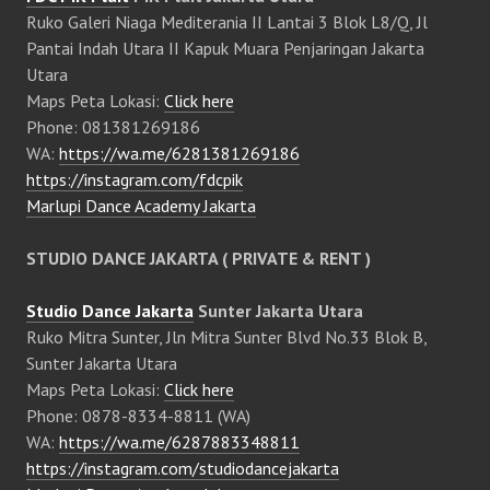
Ruko Galeri Niaga Mediterania II Lantai 3 Blok L8/Q, Jl
Pantai Indah Utara II Kapuk Muara Penjaringan Jakarta
Utara
Maps Peta Lokasi:
Click here
Phone: 081381269186
WA:
https://wa.me/6281381269186
https://instagram.com/fdcpik
Marlupi Dance Academy Jakarta
STUDIO DANCE JAKARTA ( PRIVATE & RENT )
Studio Dance Jakarta
Sunter Jakarta Utara
Ruko Mitra Sunter, Jln Mitra Sunter Blvd No.33 Blok B,
Sunter Jakarta Utara
Maps Peta Lokasi:
Click here
Phone: 0878-8334-8811 (WA)
WA:
https://wa.me/6287883348811
https://instagram.com/studiodancejakarta