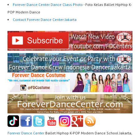
Forever Dance Center Dance Class Photo
- Foto Kelas Ballet HipHop K-
POP Modern Dance
Contact Forever Dance Center Jakarta
Forever Dance Center
Ballet Hiphop K-POP Modern Dance School Jakarta,