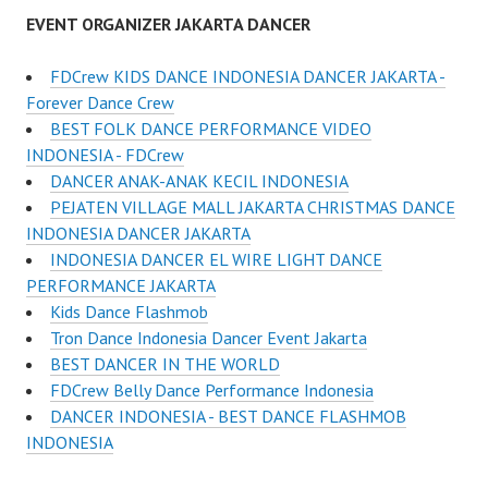
EVENT ORGANIZER JAKARTA DANCER
FDCrew KIDS DANCE INDONESIA DANCER JAKARTA -
Forever Dance Crew
BEST FOLK DANCE PERFORMANCE VIDEO
INDONESIA - FDCrew
DANCER ANAK-ANAK KECIL INDONESIA
PEJATEN VILLAGE MALL JAKARTA CHRISTMAS DANCE
INDONESIA DANCER JAKARTA
INDONESIA DANCER EL WIRE LIGHT DANCE
PERFORMANCE JAKARTA
Kids Dance Flashmob
Tron Dance Indonesia Dancer Event Jakarta
BEST DANCER IN THE WORLD
FDCrew Belly Dance Performance Indonesia
DANCER INDONESIA - BEST DANCE FLASHMOB
INDONESIA