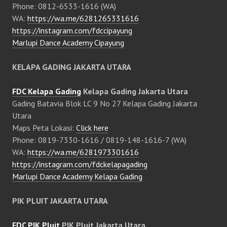
Phone: 0812-6533-1616 (WA)
WA:
https://wa.me/6281265331616
https://instagram.com/fdccipayung
Marlupi Dance Academy Cipayung
KELAPA GADING JAKARTA UTARA
FDC Kelapa Gading
Kelapa Gading Jakarta Utara
Gading Batavia Blok LC 9 No 27 Kelapa Gading Jakarta
Utara
Maps Peta Lokasi:
Click here
Phone: 0819-7330-1616 / 0819-148-1616-7 (WA)
WA:
https://wa.me/6281973301616
https://instagram.com/fdckelapagading
Marlupi Dance Academy Kelapa Gading
PIK PLUIT JAKARTA UTARA
FDC PIK Pluit
PIK Pluit Jakarta Utara