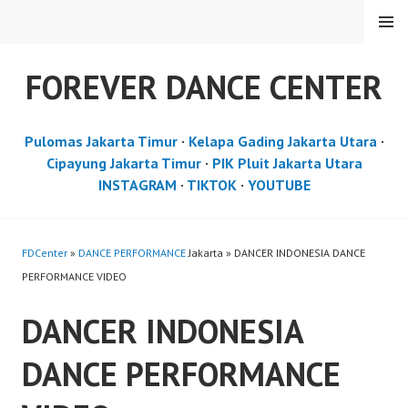
Skip
MENU
to
content
FOREVER DANCE CENTER
Pulomas Jakarta Timur
·
Kelapa Gading Jakarta Utara
·
Cipayung Jakarta Timur
·
PIK Pluit Jakarta Utara
INSTAGRAM
·
TIKTOK
·
YOUTUBE
FDCenter
»
DANCE PERFORMANCE
Jakarta » DANCER INDONESIA DANCE
PERFORMANCE VIDEO
DANCER INDONESIA
DANCE PERFORMANCE