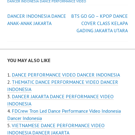
DANCER INDONESIA DANCE PERFORMANCE VIDEO
Post
DANCER INDONESIA DANCE
BTS GO GO – KPOP DANCE
ANAK-ANAK JAKARTA
COVER CLASS KELAPA
navigation
GADING JAKARTA UTARA
YOU MAY ALSO LIKE
DANCE PERFORMANCE VIDEO DANCER INDONESIA
THEMATIC DANCE PERFORMANCE VIDEO DANCER
INDONESIA
DANCER JAKARTA DANCE PERFORMANCE VIDEO
INDONESIA
FDCrew Tron Led Dance Performance Video Indonesia
Dancer Indonesia
VIETNAMESE DANCE PERFORMANCE VIDEO
INDONESIA DANCER JAKARTA