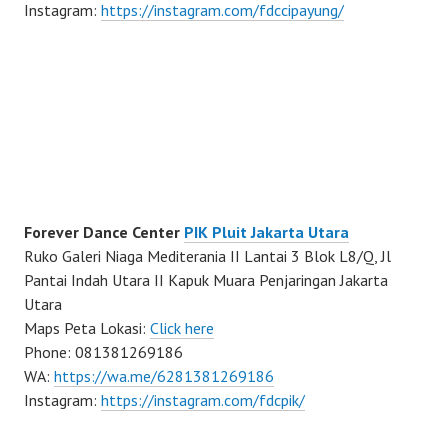
Instagram:
https://instagram.com/fdccipayung/
Forever Dance Center
PIK Pluit Jakarta Utara
Ruko Galeri Niaga Mediterania II Lantai 3 Blok L8/Q, Jl
Pantai Indah Utara II Kapuk Muara Penjaringan Jakarta
Utara
Maps Peta Lokasi:
Click here
Phone: 081381269186
WA:
https://wa.me/6281381269186
Instagram:
https://instagram.com/fdcpik/