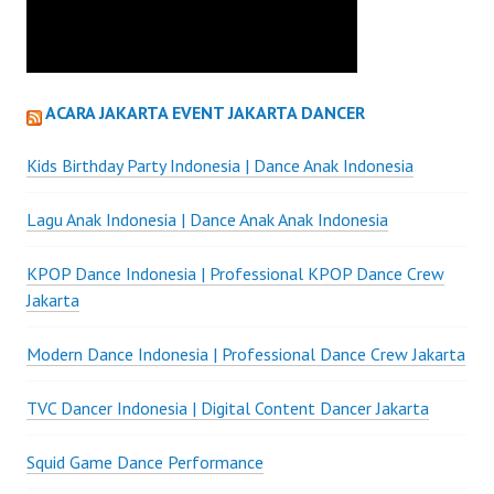
ACARA JAKARTA EVENT JAKARTA DANCER
Kids Birthday Party Indonesia | Dance Anak Indonesia
Lagu Anak Indonesia | Dance Anak Anak Indonesia
KPOP Dance Indonesia | Professional KPOP Dance Crew
Jakarta
Modern Dance Indonesia | Professional Dance Crew Jakarta
TVC Dancer Indonesia | Digital Content Dancer Jakarta
Squid Game Dance Performance