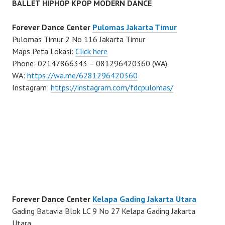
BALLET HIPHOP KPOP MODERN DANCE
Forever Dance Center
Pulomas Jakarta Timur
Pulomas Timur 2 No 116 Jakarta Timur
Maps Peta Lokasi:
Click here
Phone: 02147866343 – 081296420360 (WA)
WA:
https://wa.me/6281296420360
Instagram:
https://instagram.com/fdcpulomas/
Forever Dance Center
Kelapa Gading Jakarta Utara
Gading Batavia Blok LC 9 No 27 Kelapa Gading Jakarta
Utara