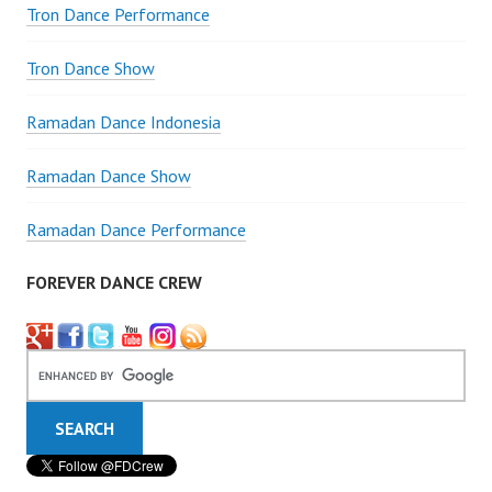
Tron Dance Performance
Tron Dance Show
Ramadan Dance Indonesia
Ramadan Dance Show
Ramadan Dance Performance
FOREVER DANCE CREW