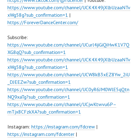
https://www.tiktok.com/@fdcenter
| Youtube:
https://www.youtube.com/channel/UCK4X49jXlbUzaaNTv
xWg58g?sub_confirmation=1
|
https://ForeverDanceCenter.com/
Subscribe:
https://www.youtube.com/channel/UCurl4jiGiQiHwK1V7Q
XG8qQ?sub_confirmation=1
https://www.youtube.com/channel/UCK4X49jXlbUzaaNTv
xWg58g?sub_confirmation=1
https://www.youtube.com/channel/UCW8kB3xEZ8Yw_2iU
_DJEEZw?sub_confirmation=1
https://www.youtube.com/channel/UC0yR6JM0WlE5qQtn
NQ9xaTg?sub_confirmation=1
https://www.youtube.com/channel/UCjwKtwvu6P–
mTjx8CFzkXA?sub_confirmation=1
Instagram:
https://instagram.com/fdcrew
|
https://instagram.com/fdcenter
|