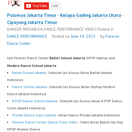
Pulomas Jakarta Timur
·
Kelapa Gading Jakarta Utara
·
Cipayung Jakarta Timur
DANCER INDONESIA DANCE PERFORMANCE VIDEO
Posted in
DANCE PERFORMANCE
Posted on
June 19, 2023
by
Forever
Dance Center
Join Forever Dance Center
Ballet School Jakarta
, KPOP Hiphop and
Modern Dance School Jakarta
:
Ballet School Jakarta
- Sekolah Les Kursus Kelas Ballet Jakarta
Indonesia
Dance School Jakarta
- Sekolah Les Kursus Kelas Hiphop Modern
Dance Jakarta Indonesia
K-POP Dance School Jakarta
- Sekolah Les Kursus Kelas K-POP Dance
Cover Jakarta Indonesia
Private Dance Class Jakarta
- Kelas Dance Private Jakarta Indonesia
Forever Dance Center Dance Class Video
- Video Kelas Ballet Hip Hop
KPOP Modern Dance