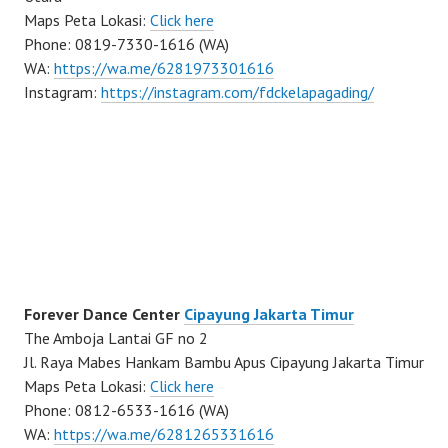
Maps Peta Lokasi:
Click here
Phone: 0819-7330-1616 (WA)
WA:
https://wa.me/6281973301616
Instagram:
https://instagram.com/fdckelapagading/
Forever Dance Center
Cipayung Jakarta Timur
The Amboja Lantai GF no 2
Jl. Raya Mabes Hankam Bambu Apus Cipayung Jakarta Timur
Maps Peta Lokasi:
Click here
Phone: 0812-6533-1616 (WA)
WA:
https://wa.me/6281265331616