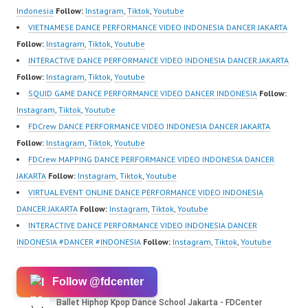
School…
Video:
Indonesia
Follow:
Instagram
,
Tiktok
,
Youtube
https://www.instagram.c
VIETNAMESE DANCE PERFORMANCE VIDEO INDONESIA DANCER JAKARTA
om/fdcrew | New Video:
Follow:
Instagram
,
Tiktok
,
Youtube
https://www.youtube.co
INTERACTIVE DANCE PERFORMANCE VIDEO INDONESIA DANCER JAKARTA
m/channel/UCurl4jiGiQi
Follow:
Instagram
,
Tiktok
,
Youtube
HwK1V7QXG8qQ?
SQUID GAME DANCE PERFORMANCE VIDEO DANCER INDONESIA
Follow:
sub_confirmation=1 |
Instagram
,
Tiktok
,
Youtube
Best Video:
FDCrew DANCE PERFORMANCE VIDEO INDONESIA DANCER JAKARTA
https://www.tiktok.com/
Follow:
Instagram
,
Tiktok
,
Youtube
@fdcrew_ |…
FDCrew MAPPING DANCE PERFORMANCE VIDEO INDONESIA DANCER
JAKARTA
Follow:
Instagram
,
Tiktok
,
Youtube
VIRTUAL EVENT ONLINE DANCE PERFORMANCE VIDEO INDONESIA
DANCER JAKARTA
Follow:
Instagram
,
Tiktok
,
Youtube
INTERACTIVE DANCE PERFORMANCE VIDEO INDONESIA DANCER
INDONESIA #DANCER #INDONESIA
Follow:
Instagram
,
Tiktok
,
Youtube
Follow @fdcenter