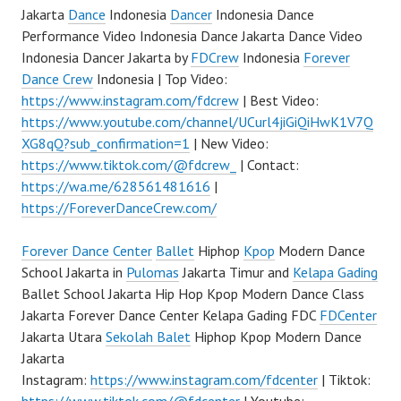
Jakarta
Dance
Indonesia
Dancer
Indonesia Dance
Performance Video Indonesia Dance Jakarta Dance Video
Indonesia Dancer Jakarta by
FDCrew
Indonesia
Forever
Dance Crew
Indonesia | Top Video:
https://www.instagram.com/fdcrew
| Best Video:
https://www.youtube.com/channel/UCurl4jiGiQiHwK1V7Q
XG8qQ?sub_confirmation=1
| New Video:
https://www.tiktok.com/@fdcrew_
| Contact:
https://wa.me/628561481616
|
https://ForeverDanceCrew.com/
Forever Dance Center
Ballet
Hiphop
Kpop
Modern Dance
School Jakarta in
Pulomas
Jakarta Timur and
Kelapa Gading
Ballet School Jakarta Hip Hop Kpop Modern Dance Class
Jakarta Forever Dance Center Kelapa Gading FDC
FDCenter
Jakarta Utara
Sekolah Balet
Hiphop Kpop Modern Dance
Jakarta
Instagram:
https://www.instagram.com/fdcenter
| Tiktok: