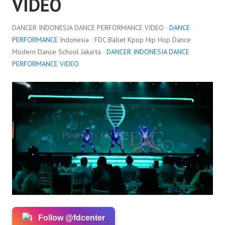
VIDEO
DANCER INDONESIA DANCE PERFORMANCE VIDEO ·
DANCE
PERFORMANCE
Indonesia · FDC Ballet Kpop Hip Hop Dance
Modern Dance School Jakarta ·
DANCER INDONESIA DANCE
PERFORMANCE VIDEO
Follow @fdcenter