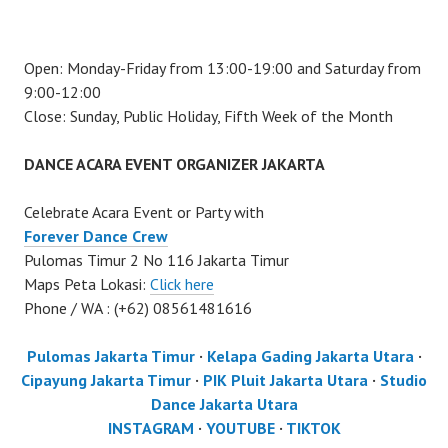
Open: Monday-Friday from 13:00-19:00 and Saturday from
9:00-12:00
Close: Sunday, Public Holiday, Fifth Week of the Month
DANCE ACARA EVENT ORGANIZER JAKARTA
Celebrate Acara Event or Party with
Forever Dance Crew
Pulomas Timur 2 No 116 Jakarta Timur
Maps Peta Lokasi:
Click here
Phone / WA : (+62) 08561481616
Pulomas Jakarta Timur
·
Kelapa Gading Jakarta Utara
·
Cipayung Jakarta Timur
·
PIK Pluit Jakarta Utara
·
Studio
Dance Jakarta Utara
INSTAGRAM
·
YOUTUBE
·
TIKTOK