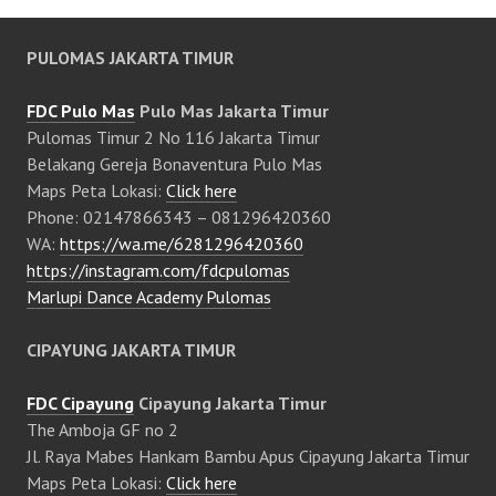
PULOMAS JAKARTA TIMUR
FDC Pulo Mas
Pulo Mas Jakarta Timur
Pulomas Timur 2 No 116 Jakarta Timur
Belakang Gereja Bonaventura Pulo Mas
Maps Peta Lokasi:
Click here
Phone: 02147866343 – 081296420360
WA:
https://wa.me/6281296420360
https://instagram.com/fdcpulomas
Marlupi Dance Academy Pulomas
CIPAYUNG JAKARTA TIMUR
FDC Cipayung
Cipayung Jakarta Timur
The Amboja GF no 2
Jl. Raya Mabes Hankam Bambu Apus Cipayung Jakarta Timur
Maps Peta Lokasi:
Click here