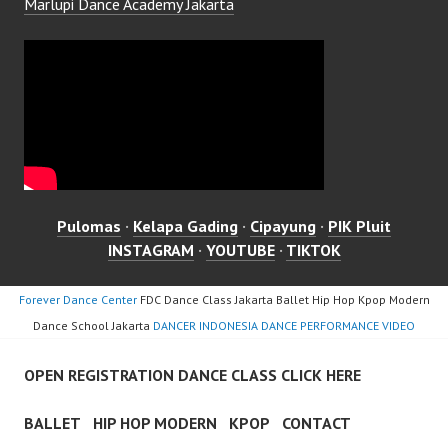
Marlupi Dance Academy Jakarta
Pulomas
·
Kelapa Gading
·
Cipayung
·
PIK Pluit
INSTAGRAM
·
YOUTUBE
·
TIKTOK
Forever Dance Center
FDC Dance Class Jakarta Ballet Hip Hop Kpop Modern
Dance School Jakarta
DANCER INDONESIA DANCE PERFORMANCE VIDEO
OPEN REGISTRATION DANCE CLASS CLICK HERE
BALLET
HIP HOP MODERN
KPOP
CONTACT