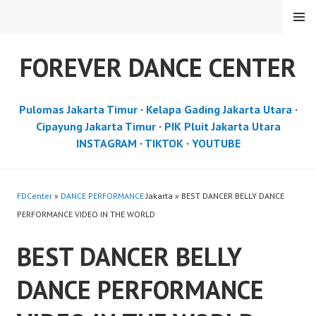
Skip
MENU
to
content
FOREVER DANCE CENTER
Pulomas Jakarta Timur
·
Kelapa Gading Jakarta Utara
·
Cipayung Jakarta Timur
·
PIK Pluit Jakarta Utara
INSTAGRAM
·
TIKTOK
·
YOUTUBE
FDCenter
»
DANCE PERFORMANCE
Jakarta » BEST DANCER BELLY DANCE
PERFORMANCE VIDEO IN THE WORLD
BEST DANCER BELLY
DANCE PERFORMANCE