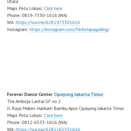
Utara
Maps Peta Lokasi:
Click here
Phone: 0819-7330-1616 (WA)
WA:
https://wa.me/6281973301616
Instagram:
https://instagram.com/fdckelapagading/
Forever Dance Center
Cipayung Jakarta Timur
The Amboja Lantai GF no 2
Jl. Raya Mabes Hankam Bambu Apus Cipayung Jakarta Timur
Maps Peta Lokasi:
Click here
Phone: 0812-6533-1616 (WA)
WA:
https://wa.me/6281265331616