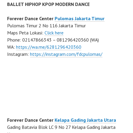
BALLET HIPHOP KPOP MODERN DANCE
Forever Dance Center
Pulomas Jakarta Timur
Pulomas Timur 2 No 116 Jakarta Timur
Maps Peta Lokasi:
Click here
Phone: 02147866343 – 081296420360 (WA)
WA:
https://wa.me/6281296420360
Instagram:
https://instagram.com/fdcpulomas/
Forever Dance Center
Kelapa Gading Jakarta Utara
Gading Batavia Blok LC 9 No 27 Kelapa Gading Jakarta