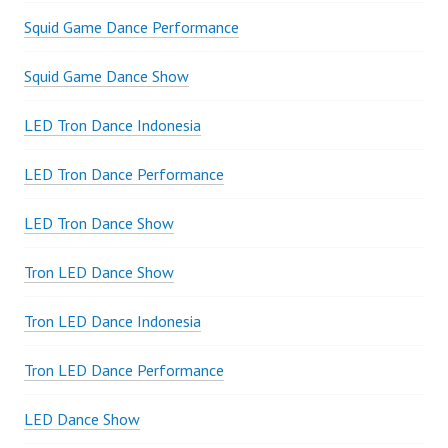
Squid Game Dance Performance
Squid Game Dance Show
LED Tron Dance Indonesia
LED Tron Dance Performance
LED Tron Dance Show
Tron LED Dance Show
Tron LED Dance Indonesia
Tron LED Dance Performance
LED Dance Show