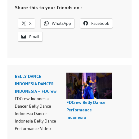
Share this to your friends on :
X
WhatsApp
Facebook
Email
BELLY DANCE
INDONESIA DANCER
INDONESIA – FDCrew
FDCrew Indonesia
FDCrew Belly Dance
Dancer Belly Dance
Performance
Indonesia Dancer
Indonesia
Indonesia Belly Dance
Performance Video
Indonesia Dancer