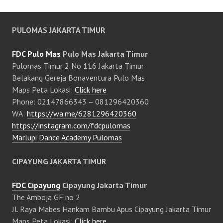
PULOMAS JAKARTA TIMUR
FDC Pulo Mas
Pulo Mas Jakarta Timur
Pulomas Timur 2 No 116 Jakarta Timur
Belakang Gereja Bonaventura Pulo Mas
Maps Peta Lokasi:
Click here
Phone: 02147866343 – 081296420360
WA:
https://wa.me/6281296420360
https://instagram.com/fdcpulomas
Marlupi Dance Academy Pulomas
CIPAYUNG JAKARTA TIMUR
FDC Cipayung
Cipayung Jakarta Timur
The Amboja GF no 2
Jl. Raya Mabes Hankam Bambu Apus Cipayung Jakarta Timur
Maps Peta Lokasi:
Click here