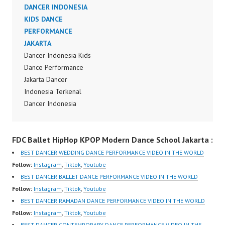
Jakarta Dance Video
DANCER INDONESIA
Indonesia Dancer
KIDS DANCE
Jakarta by FDCrew
PERFORMANCE
Indonesia Forever
JAKARTA
Dance Crew Indonesia |
Dancer Indonesia Kids
Top Video:
Dance Performance
https://www.instagram.c
Jakarta Dancer
om/fdcrew | Best Video:
Indonesia Terkenal
https://www.youtube.co
Dancer Indonesia
m/channel/UCurl4jiGiQi
Terbaik Dancer Terkenal
HwK1V7QXG8qQ?
Indonesia Dancer
FDC Ballet HipHop KPOP Modern Dance School Jakarta :
sub_confirmation=1 |
Terbaik Indonesia
New Video:
Dancer Jakarta Dance
BEST DANCER WEDDING DANCE PERFORMANCE VIDEO IN THE WORLD
https://www.tiktok.com/
Indonesia Best Dance
Follow:
Instagram
,
Tiktok
,
Youtube
@fdcrew_ | Contact:
Crew Indonesia Top
BEST DANCER BALLET DANCE PERFORMANCE VIDEO IN THE WORLD
https://wa.me/6285614
Dancer Indonesia Most
Follow:
Instagram
,
Tiktok
,
Youtube
81616 |
Popular Dancers
BEST DANCER RAMADAN DANCE PERFORMANCE VIDEO IN THE WORLD
https://ForeverDanceCr
Indonesia by Forever
Follow:
Instagram
,
Tiktok
,
Youtube
ew.com/ Forever Dance
Dance Crew | Top
BEST DANCER CONTEMPORARY DANCE PERFORMANCE VIDEO IN THE