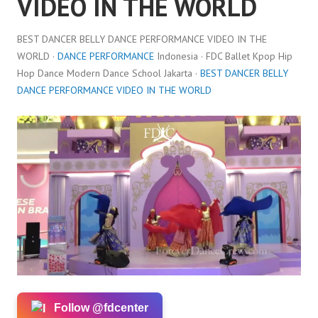
VIDEO IN THE WORLD
BEST DANCER BELLY DANCE PERFORMANCE VIDEO IN THE
WORLD ·
DANCE PERFORMANCE
Indonesia · FDC Ballet Kpop Hip
Hop Dance Modern Dance School Jakarta ·
BEST DANCER BELLY
DANCE PERFORMANCE VIDEO IN THE WORLD
Follow @fdcenter