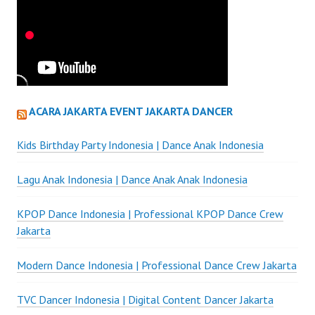
ACARA JAKARTA EVENT JAKARTA DANCER
Kids Birthday Party Indonesia | Dance Anak Indonesia
Lagu Anak Indonesia | Dance Anak Anak Indonesia
KPOP Dance Indonesia | Professional KPOP Dance Crew
Jakarta
Modern Dance Indonesia | Professional Dance Crew Jakarta
TVC Dancer Indonesia | Digital Content Dancer Jakarta