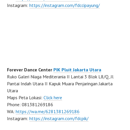
Instagram:
https://instagram.com/fdccipayung/
Forever Dance Center
PIK Pluit Jakarta Utara
Ruko Galeri Niaga Mediterania II Lantai 3 Blok L8/Q, Jl
Pantai Indah Utara II Kapuk Muara Penjaringan Jakarta
Utara
Maps Peta Lokasi:
Click here
Phone: 081381269186
WA:
https://wa.me/6281381269186
Instagram:
https://instagram.com/fdcpik/