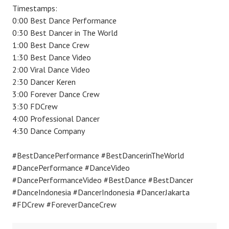
Timestamps:
0:00 Best Dance Performance
0:30 Best Dancer in The World
1:00 Best Dance Crew
1:30 Best Dance Video
2:00 Viral Dance Video
2:30 Dancer Keren
3:00 Forever Dance Crew
3:30 FDCrew
4:00 Professional Dancer
4:30 Dance Company
#BestDancePerformance #BestDancerinTheWorld
#DancePerformance #DanceVideo
#DancePerformanceVideo #BestDance #BestDancer
#DanceIndonesia #DancerIndonesia #DancerJakarta
#FDCrew #ForeverDanceCrew