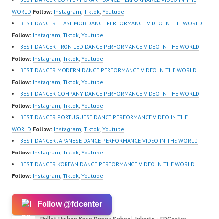
Center Ballet Hiphop
Video:
WORLD
Follow:
Instagram
,
Tiktok
,
Youtube
Kpop…
https://www.instagram.c
BEST DANCER FLASHMOB DANCE PERFORMANCE VIDEO IN THE WORLD
om/fdcrew | New Video:
Follow:
Instagram
,
Tiktok
,
Youtube
https://www.youtube.co
BEST DANCER TRON LED DANCE PERFORMANCE VIDEO IN THE WORLD
m/channel/UCurl4jiGiQi
Follow:
Instagram
,
Tiktok
,
Youtube
HwK1V7QXG8qQ?
BEST DANCER MODERN DANCE PERFORMANCE VIDEO IN THE WORLD
sub_confirmation=1 |
Follow:
Instagram
,
Tiktok
,
Youtube
Best Video:
BEST DANCER COMPANY DANCE PERFORMANCE VIDEO IN THE WORLD
https://www.tiktok.com/
Follow:
Instagram
,
Tiktok
,
Youtube
@fdcrew_ |…
BEST DANCER PORTUGUESE DANCE PERFORMANCE VIDEO IN THE
WORLD
Follow:
Instagram
,
Tiktok
,
Youtube
BEST DANCER JAPANESE DANCE PERFORMANCE VIDEO IN THE WORLD
Follow:
Instagram
,
Tiktok
,
Youtube
BEST DANCER KOREAN DANCE PERFORMANCE VIDEO IN THE WORLD
Follow:
Instagram
,
Tiktok
,
Youtube
Follow @fdcenter