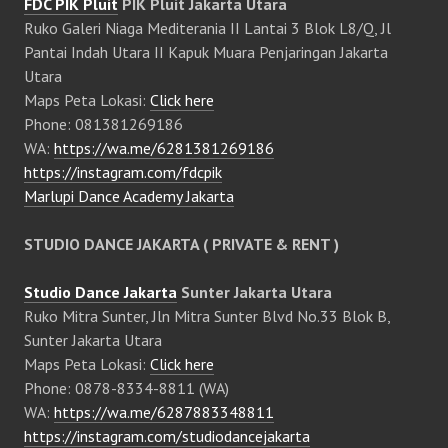
FDC PIK Pluit
PIK Pluit Jakarta Utara
Ruko Galeri Niaga Mediterania II Lantai 3 Blok L8/Q, Jl
Pantai Indah Utara II Kapuk Muara Penjaringan Jakarta
Utara
Maps Peta Lokasi:
Click here
Phone: 081381269186
WA:
https://wa.me/6281381269186
https://instagram.com/fdcpik
Marlupi Dance Academy Jakarta
STUDIO DANCE JAKARTA ( PRIVATE & RENT )
Studio Dance Jakarta
Sunter Jakarta Utara
Ruko Mitra Sunter, Jln Mitra Sunter Blvd No.33 Blok B,
Sunter Jakarta Utara
Maps Peta Lokasi:
Click here
Phone: 0878-8334-8811 (WA)
WA:
https://wa.me/6287883348811
https://instagram.com/studiodancejakarta