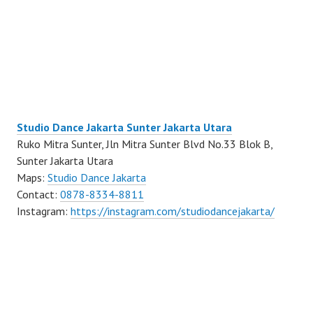
Studio Dance Jakarta Sunter Jakarta Utara
Ruko Mitra Sunter, Jln Mitra Sunter Blvd No.33 Blok B,
Sunter Jakarta Utara
Maps:
Studio Dance Jakarta
Contact:
0878-8334-8811
Instagram:
https://instagram.com/studiodancejakarta/