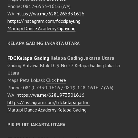
Phone: 0812-6533-1616 (WA)
WA:
https://wa.me/6281265331616
https://instagram.com/fdccipayung
Marlupi Dance Academy Cipayung
KELAPA GADING JAKARTA UTARA
FDC Kelapa Gading
Kelapa Gading Jakarta Utara
Gading Batavia Blok LC 9 No 27 Kelapa Gading Jakarta
Utara
Maps Peta Lokasi:
Click here
Phone: 0819-7330-1616 / 0819-148-1616-7 (WA)
WA:
https://wa.me/6281973301616
https://instagram.com/fdckelapagading
Marlupi Dance Academy Kelapa Gading
PIK PLUIT JAKARTA UTARA