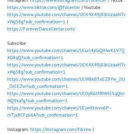
Instagram:
https://www.instagram.com/fdcenter
| Tiktok:
https://www.tiktok.com/@fdcenter
| Youtube:
https://www.youtube.com/channel/UCK4X49jXlbUzaaNTv
xWg58g?sub_confirmation=1
|
https://ForeverDanceCenter.com/
Subscribe:
https://www.youtube.com/channel/UCurl4jiGiQiHwK1V7Q
XG8qQ?sub_confirmation=1
https://www.youtube.com/channel/UCK4X49jXlbUzaaNTv
xWg58g?sub_confirmation=1
https://www.youtube.com/channel/UCW8kB3xEZ8Yw_2iU
_DJEEZw?sub_confirmation=1
https://www.youtube.com/channel/UC0yR6JM0WlE5qQtn
NQ9xaTg?sub_confirmation=1
https://www.youtube.com/channel/UCjwKtwvu6P–
mTjx8CFzkXA?sub_confirmation=1
Instagram:
https://instagram.com/fdcrew
|