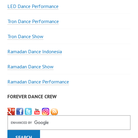
LED Dance Performance
Tron Dance Performance
Tron Dance Show
Ramadan Dance Indonesia
Ramadan Dance Show
Ramadan Dance Performance
FOREVER DANCE CREW