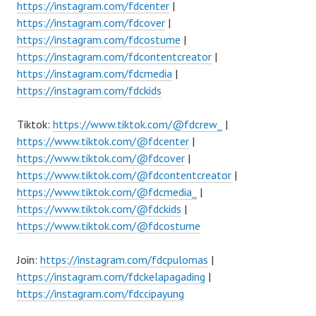
https://instagram.com/fdcenter
|
https://instagram.com/fdcover
|
https://instagram.com/fdcostume
|
https://instagram.com/fdcontentcreator
|
https://instagram.com/fdcmedia
|
https://instagram.com/fdckids
Tiktok:
https://www.tiktok.com/@fdcrew_
|
https://www.tiktok.com/@fdcenter
|
https://www.tiktok.com/@fdcover
|
https://www.tiktok.com/@fdcontentcreator
|
https://www.tiktok.com/@fdcmedia_
|
https://www.tiktok.com/@fdckids
|
https://www.tiktok.com/@fdcostume
Join:
https://instagram.com/fdcpulomas
|
https://instagram.com/fdckelapagading
|
https://instagram.com/fdccipayung