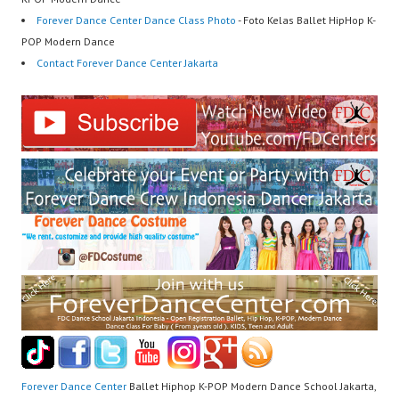
Forever Dance Center Dance Class Photo
- Foto Kelas Ballet HipHop K-
POP Modern Dance
Contact Forever Dance Center Jakarta
Forever Dance Center
Ballet Hiphop K-POP Modern Dance School Jakarta,