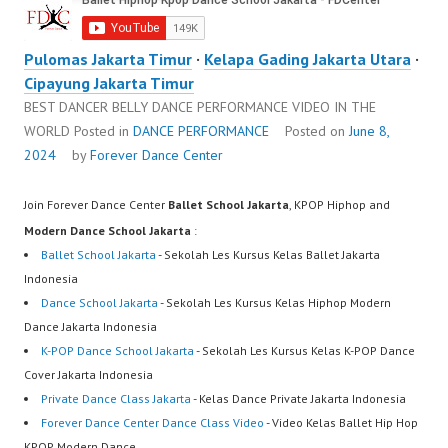
Pulomas Jakarta Timur
·
Kelapa Gading Jakarta Utara
·
Cipayung Jakarta Timur
BEST DANCER BELLY DANCE PERFORMANCE VIDEO IN THE
WORLD
Posted in
DANCE PERFORMANCE
Posted on
June 8,
2024
by
Forever Dance Center
Join Forever Dance Center
Ballet School Jakarta
, KPOP Hiphop and
Modern Dance School Jakarta
:
Ballet School Jakarta
- Sekolah Les Kursus Kelas Ballet Jakarta
Indonesia
Dance School Jakarta
- Sekolah Les Kursus Kelas Hiphop Modern
Dance Jakarta Indonesia
K-POP Dance School Jakarta
- Sekolah Les Kursus Kelas K-POP Dance
Cover Jakarta Indonesia
Private Dance Class Jakarta
- Kelas Dance Private Jakarta Indonesia
Forever Dance Center Dance Class Video
- Video Kelas Ballet Hip Hop
KPOP Modern Dance