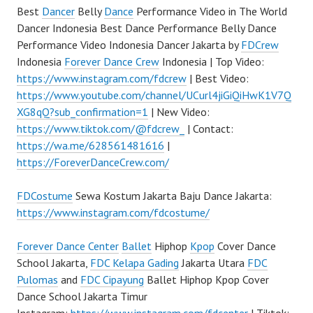
Best
Dancer
Belly
Dance
Performance Video in The World
Dancer Indonesia Best Dance Performance Belly Dance
Performance Video Indonesia Dancer Jakarta by
FDCrew
Indonesia
Forever Dance Crew
Indonesia | Top Video:
https://www.instagram.com/fdcrew
| Best Video:
https://www.youtube.com/channel/UCurl4jiGiQiHwK1V7Q
XG8qQ?sub_confirmation=1
| New Video:
https://www.tiktok.com/@fdcrew_
| Contact:
https://wa.me/628561481616
|
https://ForeverDanceCrew.com/
FDCostume
Sewa Kostum Jakarta Baju Dance Jakarta:
https://www.instagram.com/fdcostume/
Forever Dance Center
Ballet
Hiphop
Kpop
Cover Dance
School Jakarta,
FDC Kelapa Gading
Jakarta Utara
FDC
Pulomas
and
FDC Cipayung
Ballet Hiphop Kpop Cover
Dance School Jakarta Timur