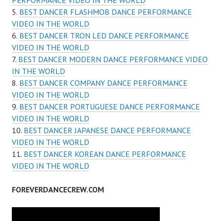
PERFORMANCE VIDEO IN THE WORLD
BEST DANCER FLASHMOB DANCE PERFORMANCE
VIDEO IN THE WORLD
BEST DANCER TRON LED DANCE PERFORMANCE
VIDEO IN THE WORLD
BEST DANCER MODERN DANCE PERFORMANCE VIDEO
IN THE WORLD
BEST DANCER COMPANY DANCE PERFORMANCE
VIDEO IN THE WORLD
BEST DANCER PORTUGUESE DANCE PERFORMANCE
VIDEO IN THE WORLD
BEST DANCER JAPANESE DANCE PERFORMANCE
VIDEO IN THE WORLD
BEST DANCER KOREAN DANCE PERFORMANCE
VIDEO IN THE WORLD
FOREVERDANCECREW.COM