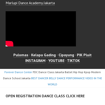
Marlupi Dance Academy Jakarta
Pulomas
·
Kelapa Gading
·
Cipayung
·
PIK Pluit
INSTAGRAM
·
YOUTUBE
·
TIKTOK
Forever Dance Center
FDC Dance Class Jakarta Ballet Hip Hop Kpop Modern
Dance School Jakarta
BEST DANCER BELLY DANCE PERFORMANCE VIDEO IN THE
WORLD
OPEN REGISTRATION DANCE CLASS CLICK HERE