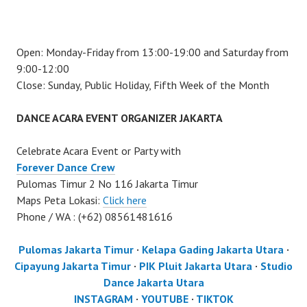
Open: Monday-Friday from 13:00-19:00 and Saturday from
9:00-12:00
Close: Sunday, Public Holiday, Fifth Week of the Month
DANCE ACARA EVENT ORGANIZER JAKARTA
Celebrate Acara Event or Party with
Forever Dance Crew
Pulomas Timur 2 No 116 Jakarta Timur
Maps Peta Lokasi:
Click here
Phone / WA : (+62) 08561481616
Pulomas Jakarta Timur
·
Kelapa Gading Jakarta Utara
·
Cipayung Jakarta Timur
·
PIK Pluit Jakarta Utara
·
Studio
Dance Jakarta Utara
INSTAGRAM
·
YOUTUBE
·
TIKTOK