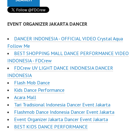
EVENT ORGANIZER JAKARTA DANCER
DANCER INDONESIA - OFFICIAL VIDEO Crystal Aqua
Follow Me
BEST SHOPPING MALL DANCE PERFORMANCE VIDEO
INDONESIA - FDCrew
FDCrew UV LIGHT DANCE INDONESIA DANCER
INDONESIA
Flash Mob Dance
Kids Dance Performance
Acara Mall
Tari Tradisional Indonesia Dancer Event Jakarta
Flashmob Dance Indonesia Dancer Event Jakarta
Event Organizer Jakarta Dancer Event Jakarta
BEST KIDS DANCE PERFORMANCE