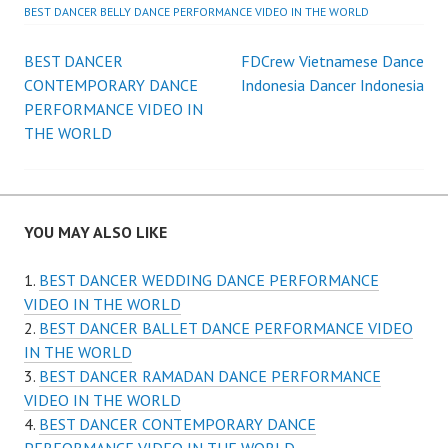
BEST DANCER BELLY DANCE PERFORMANCE VIDEO IN THE WORLD
Post
BEST DANCER
FDCrew Vietnamese Dance
CONTEMPORARY DANCE
Indonesia Dancer Indonesia
navigation
PERFORMANCE VIDEO IN
THE WORLD
YOU MAY ALSO LIKE
BEST DANCER WEDDING DANCE PERFORMANCE
VIDEO IN THE WORLD
BEST DANCER BALLET DANCE PERFORMANCE VIDEO
IN THE WORLD
BEST DANCER RAMADAN DANCE PERFORMANCE
VIDEO IN THE WORLD
BEST DANCER CONTEMPORARY DANCE