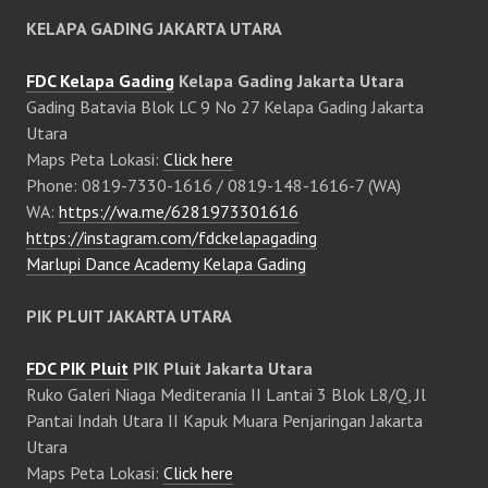
KELAPA GADING JAKARTA UTARA
FDC Kelapa Gading
Kelapa Gading Jakarta Utara
Gading Batavia Blok LC 9 No 27 Kelapa Gading Jakarta
Utara
Maps Peta Lokasi:
Click here
Phone: 0819-7330-1616 / 0819-148-1616-7 (WA)
WA:
https://wa.me/6281973301616
https://instagram.com/fdckelapagading
Marlupi Dance Academy Kelapa Gading
PIK PLUIT JAKARTA UTARA
FDC PIK Pluit
PIK Pluit Jakarta Utara
Ruko Galeri Niaga Mediterania II Lantai 3 Blok L8/Q, Jl
Pantai Indah Utara II Kapuk Muara Penjaringan Jakarta
Utara
Maps Peta Lokasi:
Click here