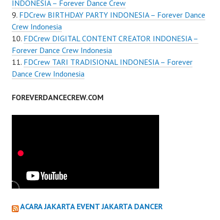
INDONESIA – Forever Dance Crew
FDCrew BIRTHDAY PARTY INDONESIA – Forever Dance
Crew Indonesia
FDCrew DIGITAL CONTENT CREATOR INDONESIA –
Forever Dance Crew Indonesia
FDCrew TARI TRADISIONAL INDONESIA – Forever
Dance Crew Indonesia
FOREVERDANCECREW.COM
ACARA JAKARTA EVENT JAKARTA DANCER