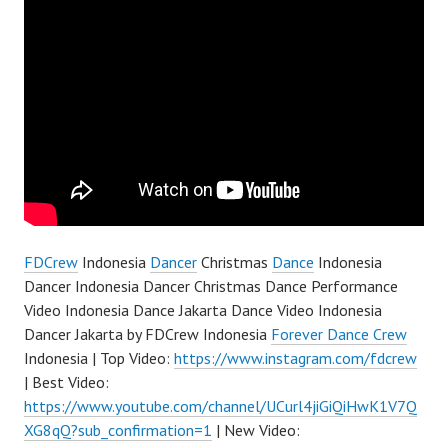
FDCrew
Indonesia
Dancer
Christmas
Dance
Indonesia
Dancer Indonesia Dancer Christmas Dance Performance
Video Indonesia Dance Jakarta Dance Video Indonesia
Dancer Jakarta by FDCrew Indonesia
Forever Dance Crew
Indonesia | Top Video:
https://www.instagram.com/fdcrew
| Best Video:
https://www.youtube.com/channel/UCurl4jiGiQiHwK1V7Q
XG8qQ?sub_confirmation=1
| New Video: