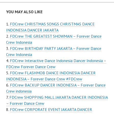
YOU MAY ALSO LIKE
FDCrew CHRISTMAS SONGS CHRISTMAS DANCE
INDONESIA DANCER JAKARTA
FDCrew THE GREATEST SHOWMAN – Forever Dance
Crew Indonesia
FDCrew BIRTHDAY PARTY JAKARTA – Forever Dance
Crew Indonesia
FDCrew Interactive Dance Indonesia Dancer Indonesia –
FDCrew Forever Dance Crew
FDCrew FLASHMOB DANCE INDONESIA DANCER
INDONESIA – Forever Dance Crew #FDCrew
FDCrew BACKUP DANCER INDONESIA – Forever Dance
Crew indonesia
FDCrew SHOPPING MALL JAKARTA DANCER INDONESIA
– Forever Dance Crew
FDCrew CORPORATE EVENT JAKARTA DANCER