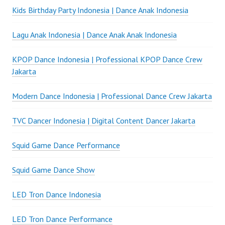
Kids Birthday Party Indonesia | Dance Anak Indonesia
Lagu Anak Indonesia | Dance Anak Anak Indonesia
KPOP Dance Indonesia | Professional KPOP Dance Crew
Jakarta
Modern Dance Indonesia | Professional Dance Crew Jakarta
TVC Dancer Indonesia | Digital Content Dancer Jakarta
Squid Game Dance Performance
Squid Game Dance Show
LED Tron Dance Indonesia
LED Tron Dance Performance