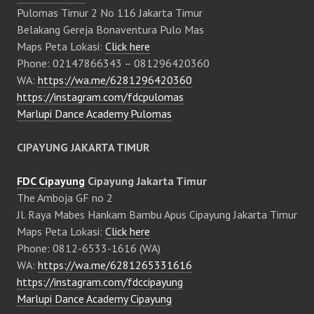
Pulomas Timur 2 No 116 Jakarta Timur
Belakang Gereja Bonaventura Pulo Mas
Maps Peta Lokasi:
Click here
Phone: 02147866343 – 081296420360
WA:
https://wa.me/6281296420360
https://instagram.com/fdcpulomas
Marlupi Dance Academy Pulomas
CIPAYUNG JAKARTA TIMUR
FDC Cipayung
Cipayung Jakarta Timur
The Amboja GF no 2
Jl. Raya Mabes Hankam Bambu Apus Cipayung Jakarta Timur
Maps Peta Lokasi:
Click here
Phone: 0812-6533-1616 (WA)
WA:
https://wa.me/6281265331616
https://instagram.com/fdccipayung
Marlupi Dance Academy Cipayung