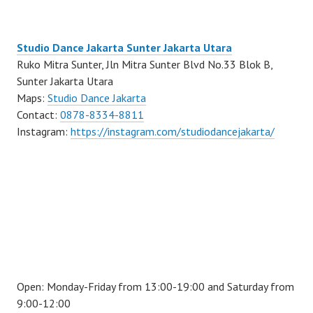
Studio Dance Jakarta Sunter Jakarta Utara
Ruko Mitra Sunter, Jln Mitra Sunter Blvd No.33 Blok B,
Sunter Jakarta Utara
Maps:
Studio Dance Jakarta
Contact:
0878-8334-8811
Instagram:
https://instagram.com/studiodancejakarta/
Open: Monday-Friday from 13:00-19:00 and Saturday from
9:00-12:00