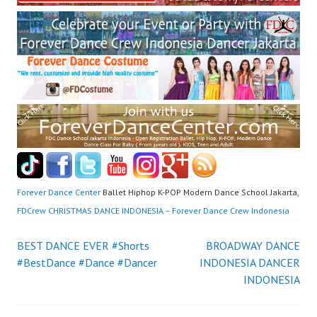
Forever Dance Center
Ballet Hiphop K-POP Modern Dance School Jakarta,
FDCrew CHRISTMAS DANCE INDONESIA – Forever Dance Crew Indonesia
Post
BEST DANCE EVER #Shorts
BROADWAY DANCE
#BestDance #Dance #Dancer
INDONESIA DANCER
navigation
INDONESIA