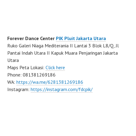
Forever Dance Center
PIK Pluit Jakarta Utara
Ruko Galeri Niaga Mediterania II Lantai 3 Blok L8/Q, Jl
Pantai Indah Utara II Kapuk Muara Penjaringan Jakarta
Utara
Maps Peta Lokasi:
Click here
Phone: 081381269186
WA:
https://wa.me/6281381269186
Instagram:
https://instagram.com/fdcpik/