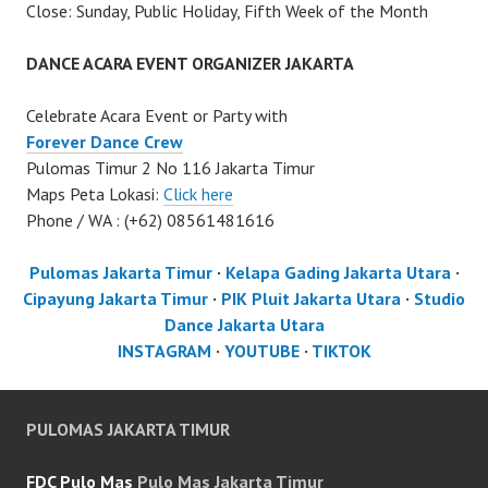
Close: Sunday, Public Holiday, Fifth Week of the Month
DANCE ACARA EVENT ORGANIZER JAKARTA
Celebrate Acara Event or Party with
Forever Dance Crew
Pulomas Timur 2 No 116 Jakarta Timur
Maps Peta Lokasi:
Click here
Phone / WA : (+62) 08561481616
Pulomas Jakarta Timur
·
Kelapa Gading Jakarta Utara
·
Cipayung Jakarta Timur
·
PIK Pluit Jakarta Utara
·
Studio
Dance Jakarta Utara
INSTAGRAM
·
YOUTUBE
·
TIKTOK
PULOMAS JAKARTA TIMUR
FDC Pulo Mas
Pulo Mas Jakarta Timur