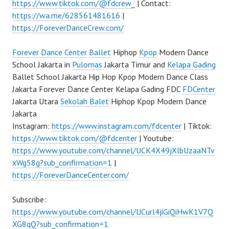
https://www.tiktok.com/@fdcrew_
| Contact:
https://wa.me/628561481616
|
https://ForeverDanceCrew.com/
Forever Dance Center
Ballet
Hiphop
Kpop
Modern Dance
School Jakarta in
Pulomas
Jakarta Timur and
Kelapa Gading
Ballet School Jakarta Hip Hop Kpop Modern Dance Class
Jakarta Forever Dance Center Kelapa Gading FDC
FDCenter
Jakarta Utara
Sekolah Balet
Hiphop Kpop Modern Dance
Jakarta
Instagram:
https://www.instagram.com/fdcenter
| Tiktok:
https://www.tiktok.com/@fdcenter
| Youtube:
https://www.youtube.com/channel/UCK4X49jXlbUzaaNTv
xWg58g?sub_confirmation=1
|
https://ForeverDanceCenter.com/
Subscribe:
https://www.youtube.com/channel/UCurl4jiGiQiHwK1V7Q
XG8qQ?sub_confirmation=1