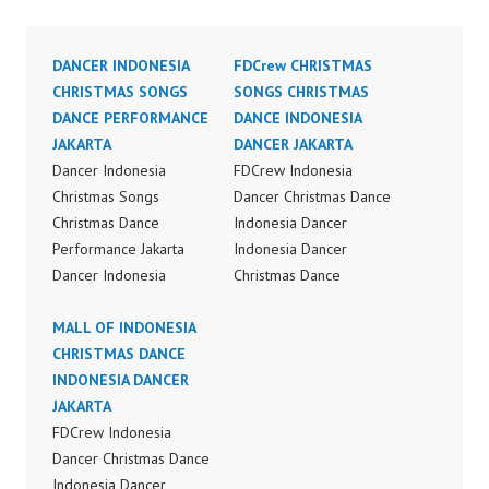
DANCER INDONESIA
FDCrew CHRISTMAS
CHRISTMAS SONGS
SONGS CHRISTMAS
DANCE PERFORMANCE
DANCE INDONESIA
JAKARTA
DANCER JAKARTA
Dancer Indonesia
FDCrew Indonesia
Christmas Songs
Dancer Christmas Dance
Christmas Dance
Indonesia Dancer
Performance Jakarta
Indonesia Dancer
Dancer Indonesia
Christmas Dance
Terkenal Dancer
Performance Video
Indonesia Terbaik
MALL OF INDONESIA
Indonesia Dance Jakarta
Dancer Terkenal
CHRISTMAS DANCE
Dance Video Indonesia
Indonesia Dancer
INDONESIA DANCER
Dancer Jakarta by
Terbaik Indonesia
JAKARTA
FDCrew Indonesia
Dancer Jakarta Dance
FDCrew Indonesia
Forever Dance Crew
Indonesia Best Dance
Dancer Christmas Dance
Indonesia | Top Video:
Crew Indonesia Top
Indonesia Dancer
https://www.instagram.c