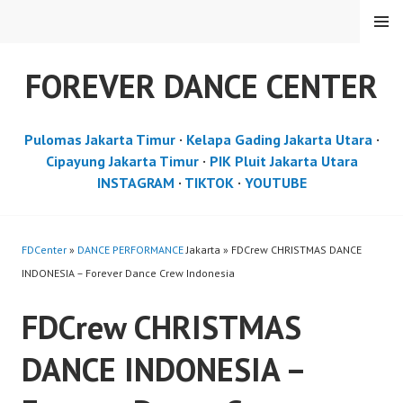
Skip
MENU
to
content
FOREVER DANCE CENTER
Pulomas Jakarta Timur
·
Kelapa Gading Jakarta Utara
·
Cipayung Jakarta Timur
·
PIK Pluit Jakarta Utara
INSTAGRAM
·
TIKTOK
·
YOUTUBE
FDCenter
»
DANCE PERFORMANCE
Jakarta » FDCrew CHRISTMAS DANCE
INDONESIA – Forever Dance Crew Indonesia
FDCrew CHRISTMAS
DANCE INDONESIA –