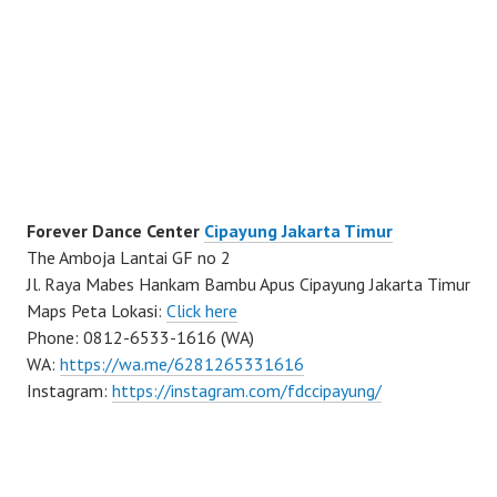
Forever Dance Center
Cipayung Jakarta Timur
The Amboja Lantai GF no 2
Jl. Raya Mabes Hankam Bambu Apus Cipayung Jakarta Timur
Maps Peta Lokasi:
Click here
Phone: 0812-6533-1616 (WA)
WA:
https://wa.me/6281265331616
Instagram:
https://instagram.com/fdccipayung/