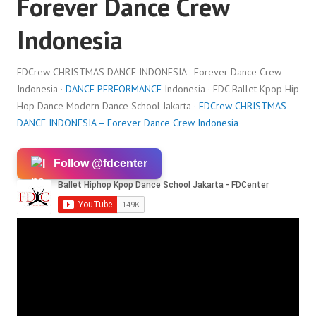
Forever Dance Crew
Indonesia
FDCrew CHRISTMAS DANCE INDONESIA - Forever Dance Crew
Indonesia ·
DANCE PERFORMANCE
Indonesia · FDC Ballet Kpop Hip
Hop Dance Modern Dance School Jakarta ·
FDCrew CHRISTMAS
DANCE INDONESIA – Forever Dance Crew Indonesia
Follow @fdcenter