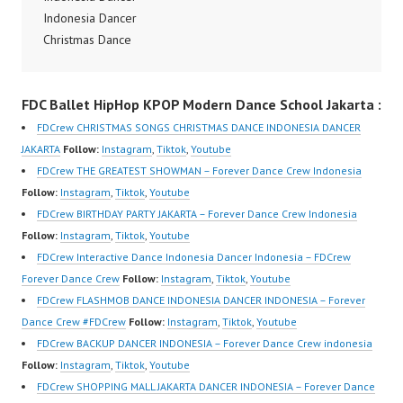
Dancer Indonesia Most
Indonesia Dancer
om/fdcrew | Best Video:
Popular Dancers
Christmas Dance
https://www.youtube.co
Indonesia by Forever
Performance Video
m/channel/UCurl4jiGiQi
Dance Crew | Top
Indonesia Dance Jakarta
HwK1V7QXG8qQ?
FDC Ballet HipHop KPOP Modern Dance School Jakarta :
Video:
Dance Video Indonesia
sub_confirmation=1 |
https://www.instagram.c
Dancer Jakarta by
New Video:
FDCrew CHRISTMAS SONGS CHRISTMAS DANCE INDONESIA DANCER
om/fdcrew | New Video:
FDCrew Indonesia
https://www.tiktok.com/
JAKARTA
Follow:
Instagram
,
Tiktok
,
Youtube
https://www.youtube.co
Forever Dance Crew
@fdcrew_ | Contact:
FDCrew THE GREATEST SHOWMAN – Forever Dance Crew Indonesia
m/channel/UCurl4jiGiQi
Indonesia | Top Video:
https://wa.me/6285614
Follow:
Instagram
,
Tiktok
,
Youtube
HwK1V7QXG8qQ?
https://www.instagram.c
81616 |
FDCrew BIRTHDAY PARTY JAKARTA – Forever Dance Crew Indonesia
sub_confirmation=1 |
om/fdcrew | Best Video:
https://ForeverDanceCr
Follow:
Instagram
,
Tiktok
,
Youtube
Best Video:…
https://www.youtube.co
ew.com/ Forever Dance
FDCrew Interactive Dance Indonesia Dancer Indonesia – FDCrew
m/channel/UCurl4jiGiQi
Center Ballet Hiphop…
Forever Dance Crew
Follow:
Instagram
,
Tiktok
,
Youtube
HwK1V7QXG8qQ?
FDCrew FLASHMOB DANCE INDONESIA DANCER INDONESIA – Forever
sub_confirmation=1 |
Dance Crew #FDCrew
Follow:
Instagram
,
Tiktok
,
Youtube
New Video:
FDCrew BACKUP DANCER INDONESIA – Forever Dance Crew indonesia
https://www.tiktok.com/
Follow:
Instagram
,
Tiktok
,
Youtube
@fdcrew_ | Contact:
FDCrew SHOPPING MALL JAKARTA DANCER INDONESIA – Forever Dance