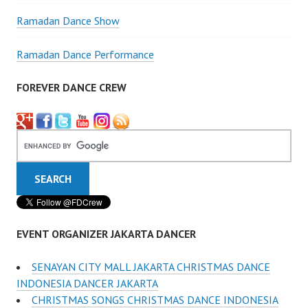
Ramadan Dance Show
Ramadan Dance Performance
FOREVER DANCE CREW
EVENT ORGANIZER JAKARTA DANCER
SENAYAN CITY MALL JAKARTA CHRISTMAS DANCE
INDONESIA DANCER JAKARTA
CHRISTMAS SONGS CHRISTMAS DANCE INDONESIA