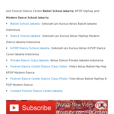
Join Forever Dance Center
Ballet School Jakarta
, KPOP Hiphop and
Modern Dance School Jakarta
:
Ballet School Jakarta
- Sekolah Les Kursus Kelas Ballet Jakarta
Indonesia
Dance School Jakarta
- Sekolah Les Kursus Kelas Hiphop Modern
Dance Jakarta Indonesia
K-POP Dance School Jakarta
- Sekolah Les Kursus Kelas K-POP Dance
Cover Jakarta Indonesia
Private Dance Class Jakarta
- Kelas Dance Private Jakarta Indonesia
Forever Dance Center Dance Class Video
- Video Kelas Ballet Hip Hop
KPOP Modern Dance
Forever Dance Center Dance Class Photo
- Foto Kelas Ballet HipHop K-
POP Modern Dance
Contact Forever Dance Center Jakarta