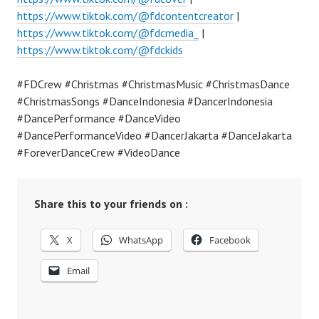
https://www.tiktok.com/@fdcontentcreator
|
https://www.tiktok.com/@fdcmedia_
|
https://www.tiktok.com/@fdckids
#FDCrew #Christmas #ChristmasMusic #ChristmasDance
#ChristmasSongs #DanceIndonesia #DancerIndonesia
#DancePerformance #DanceVideo
#DancePerformanceVideo #DancerJakarta #DanceJakarta
#ForeverDanceCrew #VideoDance
Share this to your friends on :
X
WhatsApp
Facebook
Email