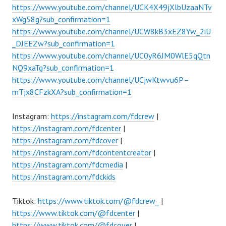
https://www.youtube.com/channel/UCK4X49jXlbUzaaNTv
xWg58g?sub_confirmation=1
https://www.youtube.com/channel/UCW8kB3xEZ8Yw_2iU
_DJEEZw?sub_confirmation=1
https://www.youtube.com/channel/UC0yR6JM0WlE5qQtn
NQ9xaTg?sub_confirmation=1
https://www.youtube.com/channel/UCjwKtwvu6P–
mTjx8CFzkXA?sub_confirmation=1
Instagram:
https://instagram.com/fdcrew
|
https://instagram.com/fdcenter
|
https://instagram.com/fdcover
|
https://instagram.com/fdcontentcreator
|
https://instagram.com/fdcmedia
|
https://instagram.com/fdckids
Tiktok:
https://www.tiktok.com/@fdcrew_
|
https://www.tiktok.com/@fdcenter
|
https://www.tiktok.com/@fdcover
|