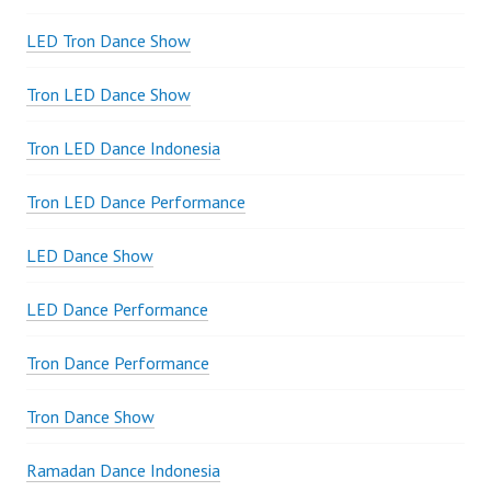
LED Tron Dance Show
Tron LED Dance Show
Tron LED Dance Indonesia
Tron LED Dance Performance
LED Dance Show
LED Dance Performance
Tron Dance Performance
Tron Dance Show
Ramadan Dance Indonesia