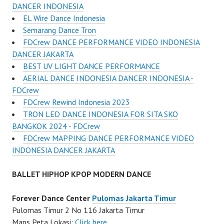
DANCER INDONESIA
EL Wire Dance Indonesia
Semarang Dance Tron
FDCrew DANCE PERFORMANCE VIDEO INDONESIA
DANCER JAKARTA
BEST UV LIGHT DANCE PERFORMANCE
AERIAL DANCE INDONESIA DANCER INDONESIA -
FDCrew
FDCrew Rewind Indonesia 2023
TRON LED DANCE INDONESIA FOR SITA SKO
BANGKOK 2024 - FDCrew
FDCrew MAPPING DANCE PERFORMANCE VIDEO
INDONESIA DANCER JAKARTA
BALLET HIPHOP KPOP MODERN DANCE
Forever Dance Center
Pulomas Jakarta Timur
Pulomas Timur 2 No 116 Jakarta Timur
Maps Peta Lokasi:
Click here