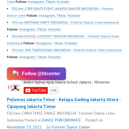
https://wa.me/6285614
Crew
Follow:
Instagram
,
Tiktok
,
Youtube
81616 |
FDCrew CORPORATE EVENT JAKARTA DANCER INDONESIA – Forever
https://ForeverDanceCr
Dance Crew
Follow:
Instagram
,
Tiktok
,
Youtube
ew.com/ Forever Dance
FDCrew BIRTHDAY PARTY INDONESIA – Forever Dance Crew Indonesia
Center Ballet Hiphop…
Follow:
Instagram
,
Tiktok
,
Youtube
FDCrew DIGITAL CONTENT CREATOR INDONESIA – Forever Dance Crew
Indonesia
Follow:
Instagram
,
Tiktok
,
Youtube
FDCrew TARI TRADISIONAL INDONESIA – Forever Dance Crew Indonesia
Follow:
Instagram
,
Tiktok
,
Youtube
Follow @fdcenter
Pulomas Jakarta Timur
·
Kelapa Gading Jakarta Utara
·
Cipayung Jakarta Timur
FDCrew CHRISTMAS DANCE INDONESIA - Forever Dance Crew
Indonesia
Posted in
DANCE PERFORMANCE
Posted on
November 23, 2022
by
Forever Dance Center