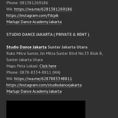
Phone: 081381269186
WA:
https://wa.me/6281381269186
https://instagram.com/fdcpik
Marlupi Dance Academy Jakarta
STUDIO DANCE JAKARTA ( PRIVATE & RENT )
Studio Dance Jakarta
Sunter Jakarta Utara
Ruko Mitra Sunter, Jln Mitra Sunter Blvd No.33 Blok B,
Sunter Jakarta Utara
Maps Peta Lokasi:
Click here
Phone: 0878-8334-8811 (WA)
WA:
https://wa.me/6287883348811
https://instagram.com/studiodancejakarta
Marlupi Dance Academy Jakarta