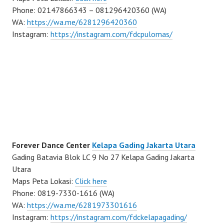
Phone: 02147866343 – 081296420360 (WA)
WA:
https://wa.me/6281296420360
Instagram:
https://instagram.com/fdcpulomas/
Forever Dance Center
Kelapa Gading Jakarta Utara
Gading Batavia Blok LC 9 No 27 Kelapa Gading Jakarta
Utara
Maps Peta Lokasi:
Click here
Phone: 0819-7330-1616 (WA)
WA:
https://wa.me/6281973301616
Instagram:
https://instagram.com/fdckelapagading/