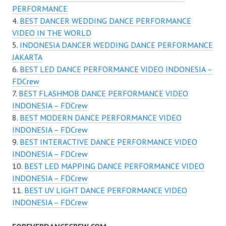
PERFORMANCE
BEST DANCER WEDDING DANCE PERFORMANCE
VIDEO IN THE WORLD
INDONESIA DANCER WEDDING DANCE PERFORMANCE
JAKARTA
BEST LED DANCE PERFORMANCE VIDEO INDONESIA –
FDCrew
BEST FLASHMOB DANCE PERFORMANCE VIDEO
INDONESIA – FDCrew
BEST MODERN DANCE PERFORMANCE VIDEO
INDONESIA – FDCrew
BEST INTERACTIVE DANCE PERFORMANCE VIDEO
INDONESIA – FDCrew
BEST LED MAPPING DANCE PERFORMANCE VIDEO
INDONESIA – FDCrew
BEST UV LIGHT DANCE PERFORMANCE VIDEO
INDONESIA – FDCrew