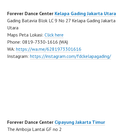
Forever Dance Center
Kelapa Gading Jakarta Utara
Gading Batavia Blok LC 9 No 27 Kelapa Gading Jakarta
Utara
Maps Peta Lokasi:
Click here
Phone: 0819-7330-1616 (WA)
WA:
https://wa.me/6281973301616
Instagram:
https://instagram.com/fdckelapagading/
Forever Dance Center
Cipayung Jakarta Timur
The Amboja Lantai GF no 2