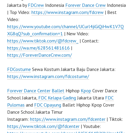
Jakarta by
FDCrew
Indonesia
Forever Dance Crew
Indonesia
| Top Video:
https://www.instagram.com/fdcrew
| Best
Video:
https://www.youtube.com/channel/UCurl4jiGiQiHwK1V7Q
XG8qQ?sub_confirmation=1
| New Video:
https://www.tiktok.com/@fdcrew_
| Contact:
https://wa.me/628561481616
|
https://ForeverDanceCrew.com/
FDCostume
Sewa Kostum Jakarta Baju Dance Jakarta:
https://www.instagram.com/fdcostume/
Forever Dance Center
Ballet
Hiphop
Kpop
Cover Dance
School Jakarta,
FDC Kelapa Gading
Jakarta Utara
FDC
Pulomas
and
FDC Cipayung
Ballet Hiphop Kpop Cover
Dance School Jakarta Timur
Instagram:
https://www.instagram.com/fdcenter
| Tiktok:
https://www.tiktok.com/@fdcenter
| Youtube: