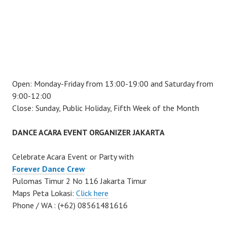
Open: Monday-Friday from 13:00-19:00 and Saturday from
9:00-12:00
Close: Sunday, Public Holiday, Fifth Week of the Month
DANCE ACARA EVENT ORGANIZER JAKARTA
Celebrate Acara Event or Party with
Forever Dance Crew
Pulomas Timur 2 No 116 Jakarta Timur
Maps Peta Lokasi:
Click here
Phone / WA : (+62) 08561481616