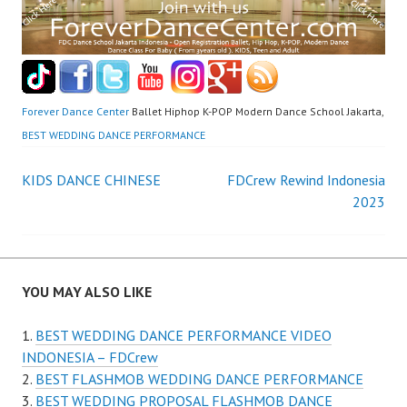
Forever Dance Center
Ballet Hiphop K-POP Modern Dance School Jakarta,
BEST WEDDING DANCE PERFORMANCE
Post
KIDS DANCE CHINESE
FDCrew Rewind Indonesia
2023
navigation
YOU MAY ALSO LIKE
BEST WEDDING DANCE PERFORMANCE VIDEO
INDONESIA – FDCrew
BEST FLASHMOB WEDDING DANCE PERFORMANCE
BEST WEDDING PROPOSAL FLASHMOB DANCE