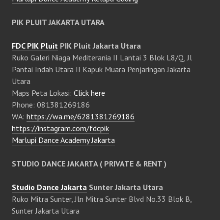
PIK PLUIT JAKARTA UTARA
FDC PIK Pluit
PIK Pluit Jakarta Utara
Ruko Galeri Niaga Mediterania II Lantai 3 Blok L8/Q, Jl
Pantai Indah Utara II Kapuk Muara Penjaringan Jakarta
Utara
Maps Peta Lokasi:
Click here
Phone: 081381269186
WA:
https://wa.me/6281381269186
https://instagram.com/fdcpik
Marlupi Dance Academy Jakarta
STUDIO DANCE JAKARTA ( PRIVATE & RENT )
Studio Dance Jakarta
Sunter Jakarta Utara
Ruko Mitra Sunter, Jln Mitra Sunter Blvd No.33 Blok B,
Sunter Jakarta Utara