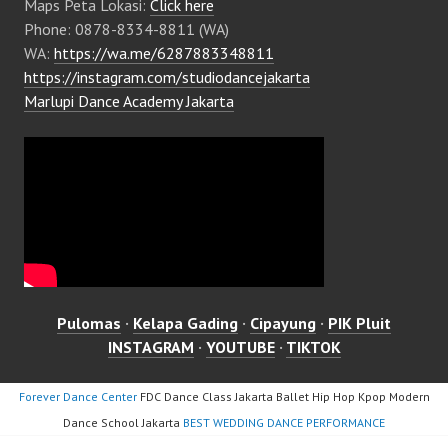
Maps Peta Lokasi:
Click here
Phone: 0878-8334-8811 (WA)
WA:
https://wa.me/6287883348811
https://instagram.com/studiodancejakarta
Marlupi Dance Academy Jakarta
Pulomas
·
Kelapa Gading
·
Cipayung
·
PIK Pluit
INSTAGRAM
·
YOUTUBE
·
TIKTOK
Forever Dance Center
FDC Dance Class Jakarta Ballet Hip Hop Kpop Modern
Dance School Jakarta
BEST WEDDING DANCE PERFORMANCE