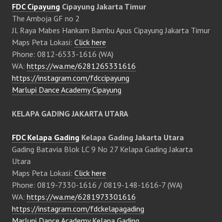
FDC Cipayung
Cipayung Jakarta Timur
The Amboja GF no 2
Jl. Raya Mabes Hankam Bambu Apus Cipayung Jakarta Timur
Maps Peta Lokasi:
Click here
Phone: 0812-6533-1616 (WA)
WA:
https://wa.me/6281265331616
https://instagram.com/fdccipayung
Marlupi Dance Academy Cipayung
KELAPA GADING JAKARTA UTARA
FDC Kelapa Gading
Kelapa Gading Jakarta Utara
Gading Batavia Blok LC 9 No 27 Kelapa Gading Jakarta
Utara
Maps Peta Lokasi:
Click here
Phone: 0819-7330-1616 / 0819-148-1616-7 (WA)
WA:
https://wa.me/6281973301616
https://instagram.com/fdckelapagading
Marlupi Dance Academy Kelapa Gading