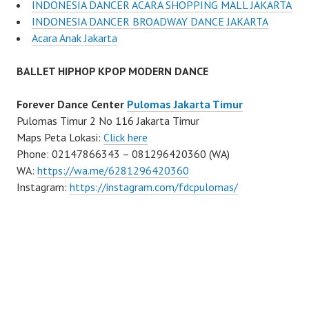
INDONESIA DANCER ACARA SHOPPING MALL JAKARTA
INDONESIA DANCER BROADWAY DANCE JAKARTA
Acara Anak Jakarta
BALLET HIPHOP KPOP MODERN DANCE
Forever Dance Center
Pulomas Jakarta Timur
Pulomas Timur 2 No 116 Jakarta Timur
Maps Peta Lokasi:
Click here
Phone: 02147866343 – 081296420360 (WA)
WA:
https://wa.me/6281296420360
Instagram:
https://instagram.com/fdcpulomas/