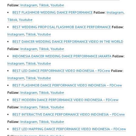
https://www.youtube.co
Indonesia Dancer
Follow:
Instagram
,
Tiktok
,
Youtube
m/channel/UCurl4jiGiQi
Jakarta by FDCrew
BEST FLASHMOB WEDDING DANCE PERFORMANCE
Follow:
Instagram
,
HwK1V7QXG8qQ?
Indonesia Forever
Tiktok
,
Youtube
sub_confirmation=1 |
Dance Crew Indonesia |
BEST WEDDING PROPOSAL FLASHMOB DANCE PERFORMANCE
Follow:
Best Video:
Top Video:
Instagram
,
Tiktok
,
Youtube
https://www.tiktok.com/
https://www.instagram.c
BEST DANCER WEDDING DANCE PERFORMANCE VIDEO IN THE WORLD
@fdcrew_ |…
om/fdcrew | Best Video:
Follow:
Instagram
,
Tiktok
,
Youtube
https://www.youtube.co
INDONESIA DANCER WEDDING DANCE PERFORMANCE JAKARTA
Follow:
m/channel/UCurl4jiGiQi
Instagram
,
Tiktok
,
Youtube
HwK1V7QXG8qQ?
BEST LED DANCE PERFORMANCE VIDEO INDONESIA – FDCrew
Follow:
sub_confirmation=1 |
Instagram
,
Tiktok
,
Youtube
New Video:
BEST FLASHMOB DANCE PERFORMANCE VIDEO INDONESIA – FDCrew
https://www.tiktok.com/
Follow:
Instagram
,
Tiktok
,
Youtube
@fdcrew_ | Contact:
BEST MODERN DANCE PERFORMANCE VIDEO INDONESIA – FDCrew
https://wa.me/6285614
Follow:
Instagram
,
Tiktok
,
Youtube
81616 |
BEST INTERACTIVE DANCE PERFORMANCE VIDEO INDONESIA – FDCrew
https://ForeverDanceCr
Follow:
Instagram
,
Tiktok
,
Youtube
ew.com/ Forever Dance
BEST LED MAPPING DANCE PERFORMANCE VIDEO INDONESIA – FDCrew
Center…