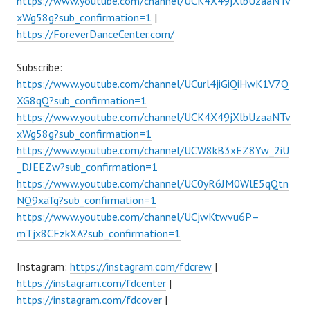
https://www.youtube.com/channel/UCK4X49jXlbUzaaNTv
xWg58g?sub_confirmation=1
|
https://ForeverDanceCenter.com/
Subscribe:
https://www.youtube.com/channel/UCurl4jiGiQiHwK1V7Q
XG8qQ?sub_confirmation=1
https://www.youtube.com/channel/UCK4X49jXlbUzaaNTv
xWg58g?sub_confirmation=1
https://www.youtube.com/channel/UCW8kB3xEZ8Yw_2iU
_DJEEZw?sub_confirmation=1
https://www.youtube.com/channel/UC0yR6JM0WlE5qQtn
NQ9xaTg?sub_confirmation=1
https://www.youtube.com/channel/UCjwKtwvu6P–
mTjx8CFzkXA?sub_confirmation=1
Instagram:
https://instagram.com/fdcrew
|
https://instagram.com/fdcenter
|
https://instagram.com/fdcover
|