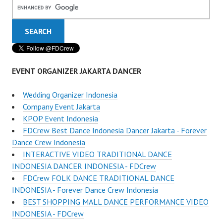
EVENT ORGANIZER JAKARTA DANCER
Wedding Organizer Indonesia
Company Event Jakarta
KPOP Event Indonesia
FDCrew Best Dance Indonesia Dancer Jakarta - Forever
Dance Crew Indonesia
INTERACTIVE VIDEO TRADITIONAL DANCE
INDONESIA DANCER INDONESIA - FDCrew
FDCrew FOLK DANCE TRADITIONAL DANCE
INDONESIA - Forever Dance Crew Indonesia
BEST SHOPPING MALL DANCE PERFORMANCE VIDEO
INDONESIA - FDCrew