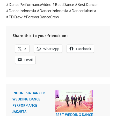
#DancePerformanceVideo #BestDance #BestDancer
#DanceIndonesia #DancerIndonesia #DancerJakarta
#FDCrew #ForeverDanceCrew
Share this to your friends on :
X
WhatsApp
Facebook
Email
INDONESIA DANCER
WEDDING DANCE
PERFORMANCE
JAKARTA
BEST WEDDING DANCE