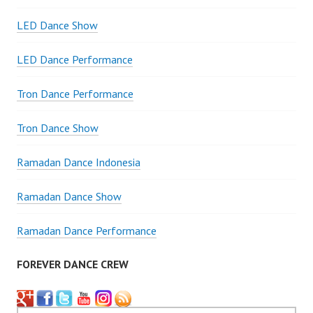
LED Dance Show
LED Dance Performance
Tron Dance Performance
Tron Dance Show
Ramadan Dance Indonesia
Ramadan Dance Show
Ramadan Dance Performance
FOREVER DANCE CREW