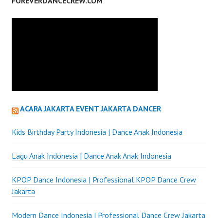
FOREVERDANCECREW.COM
ACARA JAKARTA EVENT JAKARTA DANCER
Kids Birthday Party Indonesia | Dance Anak Indonesia
Lagu Anak Indonesia | Dance Anak Anak Indonesia
KPOP Dance Indonesia | Professional KPOP Dance Crew
Jakarta
Modern Dance Indonesia | Professional Dance Crew Jakarta