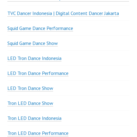
TVC Dancer Indonesia | Digital Content Dancer Jakarta
Squid Game Dance Performance
Squid Game Dance Show
LED Tron Dance Indonesia
LED Tron Dance Performance
LED Tron Dance Show
Tron LED Dance Show
Tron LED Dance Indonesia
Tron LED Dance Performance