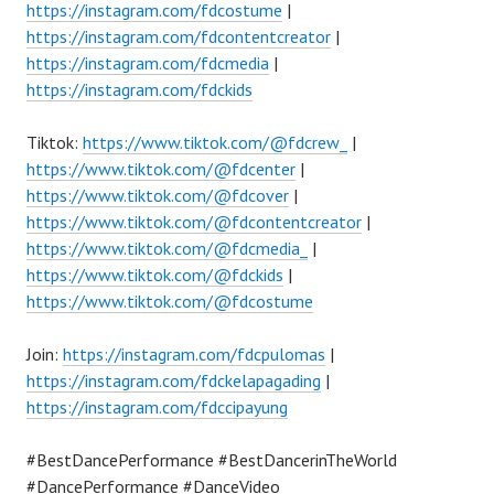
https://instagram.com/fdcostume
|
https://instagram.com/fdcontentcreator
|
https://instagram.com/fdcmedia
|
https://instagram.com/fdckids
Tiktok:
https://www.tiktok.com/@fdcrew_
|
https://www.tiktok.com/@fdcenter
|
https://www.tiktok.com/@fdcover
|
https://www.tiktok.com/@fdcontentcreator
|
https://www.tiktok.com/@fdcmedia_
|
https://www.tiktok.com/@fdckids
|
https://www.tiktok.com/@fdcostume
Join:
https://instagram.com/fdcpulomas
|
https://instagram.com/fdckelapagading
|
https://instagram.com/fdccipayung
#BestDancePerformance #BestDancerinTheWorld
#DancePerformance #DanceVideo