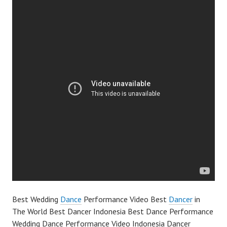
Best Wedding
Dance
Performance Video Best
Dancer
in
The World Best Dancer Indonesia Best Dance Performance
Wedding Dance Performance Video Indonesia Dancer