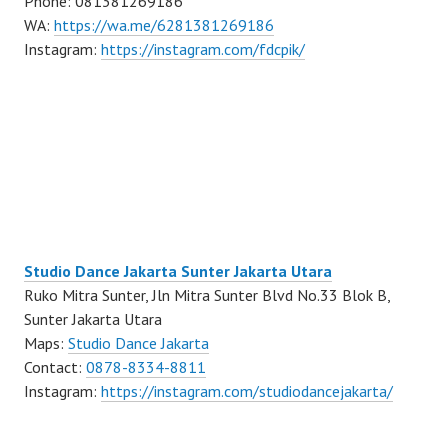
Phone: 081381269186
WA:
https://wa.me/6281381269186
Instagram:
https://instagram.com/fdcpik/
Studio Dance Jakarta Sunter Jakarta Utara
Ruko Mitra Sunter, Jln Mitra Sunter Blvd No.33 Blok B,
Sunter Jakarta Utara
Maps:
Studio Dance Jakarta
Contact:
0878-8334-8811
Instagram:
https://instagram.com/studiodancejakarta/