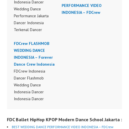
Indonesia Dancer
PERFORMANCE VIDEO
Wedding Dance
INDONESIA – FDCrew
Performance Jakarta
Dancer Indonesia
Terkenal Dancer
Indonesia Terbaik
Dancer Terkenal
FDCrew FLASHMOB
Indonesia Dancer
WEDDING DANCE
Terbaik Indonesia
INDONESIA – Forever
Dancer Jakarta Dance
Dance Crew Indonesia
Indonesia Best Dance
FDCrew Indonesia
Crew Indonesia Top
Dancer Flashmob
Dancer Indonesia Most
Wedding Dance
Popular Dancers
Indonesia Dancer
Indonesia by Forever
Indonesia Dancer
Dance Crew | Top
Flashmob Wedding
Video:
Dance Performance
FDC Ballet HipHop KPOP Modern Dance School Jakarta :
https://www.instagram.c
Video Indonesia Dance
om/fdcrew | New Video:
Jakarta Dance Video
BEST WEDDING DANCE PERFORMANCE VIDEO INDONESIA – FDCrew