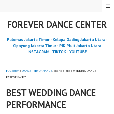
Skip
MENU
to
content
FOREVER DANCE CENTER
Pulomas Jakarta Timur
·
Kelapa Gading Jakarta Utara
·
Cipayung Jakarta Timur
·
PIK Pluit Jakarta Utara
INSTAGRAM
·
TIKTOK
·
YOUTUBE
FDCenter
»
DANCE PERFORMANCE
Jakarta » BEST WEDDING DANCE
PERFORMANCE
BEST WEDDING DANCE
PERFORMANCE