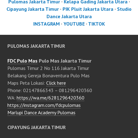
Pulomas Jakarta Timur
·
Kelapa Gading Jakarta Utara
·
Cipayung Jakarta Timur
·
PIK Pluit Jakarta Utara
·
Studio
Dance Jakarta Utara
INSTAGRAM
·
YOUTUBE
·
TIKTOK
PULOMAS JAKARTA TIMUR
FDC Pulo Mas
Pulo Mas Jakarta Timur
Pulomas Timur 2 No 116 Jakarta Timur
Belakang Gereja Bonaventura Pulo Mas
Maps Peta Lokasi:
Click here
Phone: 02147866343 – 081296420360
WA:
https://wa.me/6281296420360
https://instagram.com/fdcpulomas
Marlupi Dance Academy Pulomas
CIPAYUNG JAKARTA TIMUR