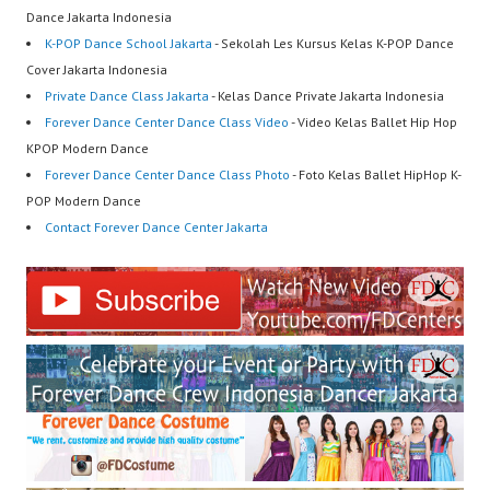
Dance Jakarta Indonesia
K-POP Dance School Jakarta
- Sekolah Les Kursus Kelas K-POP Dance
Cover Jakarta Indonesia
Private Dance Class Jakarta
- Kelas Dance Private Jakarta Indonesia
Forever Dance Center Dance Class Video
- Video Kelas Ballet Hip Hop
KPOP Modern Dance
Forever Dance Center Dance Class Photo
- Foto Kelas Ballet HipHop K-
POP Modern Dance
Contact Forever Dance Center Jakarta