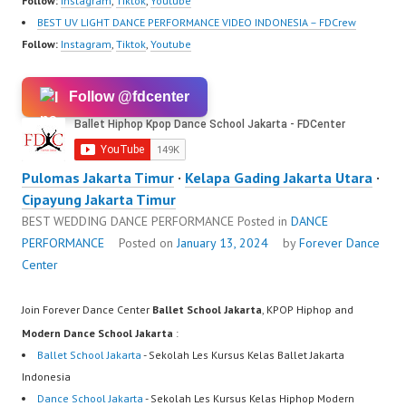
Follow:
Instagram
,
Tiktok
,
Youtube
BEST UV LIGHT DANCE PERFORMANCE VIDEO INDONESIA – FDCrew
Follow:
Instagram
,
Tiktok
,
Youtube
Follow @fdcenter
Pulomas Jakarta Timur
·
Kelapa Gading Jakarta Utara
·
Cipayung Jakarta Timur
BEST WEDDING DANCE PERFORMANCE
Posted in
DANCE
PERFORMANCE
Posted on
January 13, 2024
by
Forever Dance
Center
Join Forever Dance Center
Ballet School Jakarta
, KPOP Hiphop and
Modern Dance School Jakarta
:
Ballet School Jakarta
- Sekolah Les Kursus Kelas Ballet Jakarta
Indonesia
Dance School Jakarta
- Sekolah Les Kursus Kelas Hiphop Modern