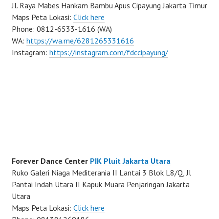
Jl. Raya Mabes Hankam Bambu Apus Cipayung Jakarta Timur
Maps Peta Lokasi:
Click here
Phone: 0812-6533-1616 (WA)
WA:
https://wa.me/6281265331616
Instagram:
https://instagram.com/fdccipayung/
Forever Dance Center
PIK Pluit Jakarta Utara
Ruko Galeri Niaga Mediterania II Lantai 3 Blok L8/Q, Jl
Pantai Indah Utara II Kapuk Muara Penjaringan Jakarta
Utara
Maps Peta Lokasi:
Click here