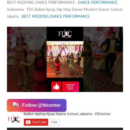
BEST WEDDING DANCE PERFORMANCE ·
DANCE PERFORMANCE
Indonesia · FDC Ballet Kpop Hip Hop Dance Modern Dance School
Jakarta ·
BEST WEDDING DANCE PERFORMANCE
Follow @fdcenter