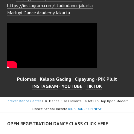
https://instagram.com/studiodancejakarta
Marlupi Dance Academy Jakarta
Pulomas
·
Kelapa Gading
·
Cipayung
·
PIK Pluit
INSTAGRAM
·
YOUTUBE
·
TIKTOK
Forever Dance Center
FDC Dance Class Jakarta Ballet Hip Hop Kpop Modern
Dance School Jakarta
KIDS DANCE CHINESE
OPEN REGISTRATION DANCE CLASS CLICK HERE