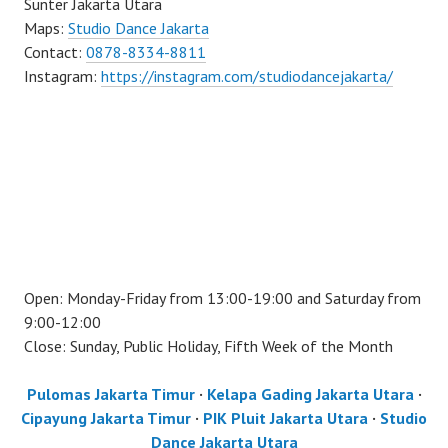
Sunter Jakarta Utara
Maps:
Studio Dance Jakarta
Contact:
0878-8334-8811
Instagram:
https://instagram.com/studiodancejakarta/
Open: Monday-Friday from 13:00-19:00 and Saturday from
9:00-12:00
Close: Sunday, Public Holiday, Fifth Week of the Month
Pulomas Jakarta Timur
·
Kelapa Gading Jakarta Utara
·
Cipayung Jakarta Timur
·
PIK Pluit Jakarta Utara
·
Studio
Dance Jakarta Utara