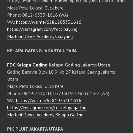
Jl. Raya Mabes Hankam Bambu Apus Cipayung Jakarta Timur
Maps Peta Lokasi:
Click here
Phone: 0812-6533-1616 (WA)
WA:
https://wa.me/6281265331616
https://instagram.com/fdccipayung
Marlupi Dance Academy Cipayung
KELAPA GADING JAKARTA UTARA
FDC Kelapa Gading
Kelapa Gading Jakarta Utara
Gading Batavia Blok LC 9 No 27 Kelapa Gading Jakarta
Utara
Maps Peta Lokasi:
Click here
Phone: 0819-7330-1616 / 0819-148-1616-7 (WA)
WA:
https://wa.me/6281973301616
https://instagram.com/fdckelapagading
Marlupi Dance Academy Kelapa Gading
PIK PLUIT JAKARTA UTARA