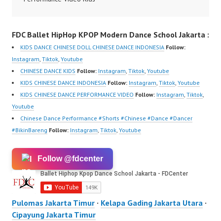
om/fdcrew | New Video:
Dance Performance
https://www.youtube.co
Indonesia Kids Dancer
FDC Ballet HipHop KPOP Modern Dance School Jakarta :
m/channel/UCurl4jiGiQi
Jakarta by FDC Kids
HwK1V7QXG8qQ?
Forever Dance Crew
KIDS DANCE CHINESE DOLL CHINESE DANCE INDONESIA
Follow:
sub_confirmation=1 |
Kids Dance Anak
Instagram
,
Tiktok
,
Youtube
Best Video:
Indonesia Dancer
CHINESE DANCE KIDS
Follow:
Instagram
,
Tiktok
,
Youtube
https://www.tiktok.com/
Jakarta | Top Video:
KIDS CHINESE DANCE INDONESIA
Follow:
Instagram
,
Tiktok
,
Youtube
@fdcrew_ |
https://www.instagram.c
KIDS CHINESE DANCE PERFORMANCE VIDEO
Follow:
Instagram
,
Tiktok
,
https://ForeverDanceCr
om/fdcrew | New Video:
Youtube
ew.com/ Forever Dance
https://www.youtube.co
Chinese Dance Performance #Shorts #Chinese #Dance #Dancer
Center…
m/channel/UCurl4jiGiQi
#BikinBareng
Follow:
Instagram
,
Tiktok
,
Youtube
HwK1V7QXG8qQ?
sub_confirmation=1 |
Follow @fdcenter
Best Video:
https://www.tiktok.com/
@fdcrew_ |
https://ForeverDanceCr
Pulomas Jakarta Timur
·
Kelapa Gading Jakarta Utara
·
ew.com/ Forever Dance
Cipayung Jakarta Timur