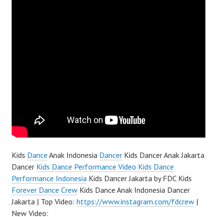
Kids
Dance
Anak Indonesia
Dancer
Kids Dancer Anak Jakarta
Dancer
Kids Dance Performance Video Kids Dance
Performance Indonesia
Kids Dancer Jakarta by FDC Kids
Forever Dance Crew
Kids Dance Anak Indonesia Dancer
Jakarta | Top Video:
https://www.instagram.com/fdcrew
|
New Video: