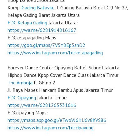
Kpop Dance School Jakarta
Komp.
Gading Batavia
, Jl. Gading Batavia Blok LC 9 No 27,
Kelapa Gading Barat Jakarta Utara
FDC Kelapa Gading
Jakarta Utara:
https://wa.me/6281914816167
FDCkelapagading Maps:
https://goo.gl/maps/7V5Y8Ep5snD2
https://www.instagram.com/fdckelapagading
Forever Dance Center Cipayung Ballet School Jakarta
Hiphop Dance Kpop Cover Dance Class Jakarta Timur
The Amboja
lt GF no 2
Jl. Raya Mabes Hankam Bambu Apus Jakarta Timur
FDC Cipayung
Jakarta Timur:
https://wa.me/6281265331616
FDCcipayung Maps:
https://maps.app.goo.gl/eTwoVJ6KU6v8hVS86
https://www.instagram.com/fdccipayung