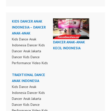
KIDS DANCER ANAK
INDONESIA – DANCER
ANAK-ANAK
Kids Dance Anak
DANCER ANAK-ANAK
Indonesia Dancer Kids
KECIL INDONESIA
Dancer Anak Jakarta
Dancer Kids Dance
Performance Video Kids
Dance Performance
Indonesia Kids Dancer
TRADITIONAL DANCE
Jakarta by FDC Kids
ANAK INDONESIA
Forever Dance Crew
Kids Dance Anak
Kids Dance Anak
Indonesia Dancer Kids
Indonesia Dancer
Dancer Anak Jakarta
Jakarta | Top Video:
Dancer Kids Dance
https://www.instagram.c
Performance Video Kids