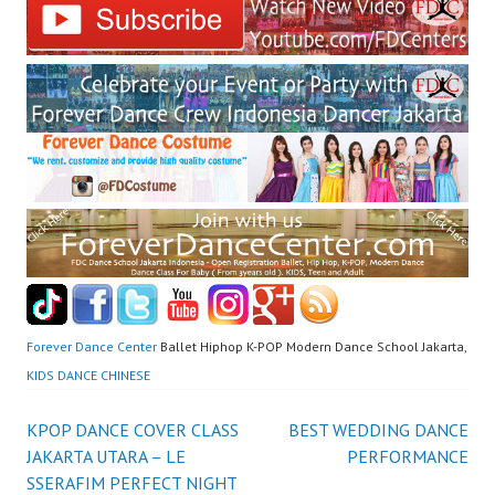
Forever Dance Center
Ballet Hiphop K-POP Modern Dance School Jakarta,
KIDS DANCE CHINESE
Post
KPOP DANCE COVER CLASS
BEST WEDDING DANCE
JAKARTA UTARA – LE
PERFORMANCE
navigation
SSERAFIM PERFECT NIGHT