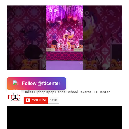
Follow @fdcenter