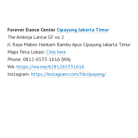
Forever Dance Center
Cipayung Jakarta Timur
The Amboja Lantai GF no 2
Jl. Raya Mabes Hankam Bambu Apus Cipayung Jakarta Timur
Maps Peta Lokasi:
Click here
Phone: 0812-6533-1616 (WA)
WA:
https://wa.me/6281265331616
Instagram:
https://instagram.com/fdccipayung/