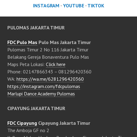
INSTAGRAM
·
YOUTUBE
·
TIKTOK
PULOMAS JAKARTA TIMUR
FDC Pulo Mas
Pulo Mas Jakarta Timur
Pulomas Timur 2 No 116 Jakarta Timur
Belakang Gereja Bonaventura Pulo Mas
Maps Peta Lokasi:
Click here
Phone: 02147866343 – 081296420360
WA:
https://wa.me/6281296420360
https://instagram.com/fdcpulomas
Marlupi Dance Academy Pulomas
CIPAYUNG JAKARTA TIMUR
FDC Cipayung
Cipayung Jakarta Timur
The Amboja GF no 2