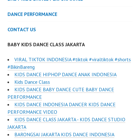
DANCE PERFORMANCE
CONTACT US
BABY KIDS DANCE CLASS JAKARTA
VIRAL TIKTOK INDONESIA #tiktok #viraltiktok #shorts
#BikinBareng
KIDS DANCE HIPHOP DANCE ANAK INDONESIA
Kids Dance Class
KIDS DANCE BABY DANCE CUTE BABY DANCE
PERFORMANCE
KIDS DANCE INDONESIA DANCER KIDS DANCE
PERFORMANCE VIDEO
KIDS DANCE CLASS JAKARTA - KIDS DANCE STUDIO
JAKARTA
BARONGSAI JAKARTA KIDS DANCE INDONESIA