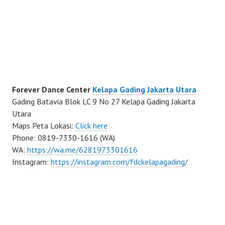
Forever Dance Center
Kelapa Gading Jakarta Utara
Gading Batavia Blok LC 9 No 27 Kelapa Gading Jakarta
Utara
Maps Peta Lokasi:
Click here
Phone: 0819-7330-1616 (WA)
WA:
https://wa.me/6281973301616
Instagram:
https://instagram.com/fdckelapagading/