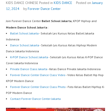
Center…
KIDS DANCE CHINESE
Posted in
KIDS DANCE
Posted on
January
12, 2024
by
Forever Dance Center
Join Forever Dance Center
Ballet School Jakarta
, KPOP Hiphop and
Modern Dance School Jakarta
:
Ballet School Jakarta
- Sekolah Les Kursus Kelas Ballet Jakarta
Indonesia
Dance School Jakarta
- Sekolah Les Kursus Kelas Hiphop Modern
Dance Jakarta Indonesia
K-POP Dance School Jakarta
- Sekolah Les Kursus Kelas K-POP Dance
Cover Jakarta Indonesia
Private Dance Class Jakarta
- Kelas Dance Private Jakarta Indonesia
Forever Dance Center Dance Class Video
- Video Kelas Ballet Hip Hop
KPOP Modern Dance
Forever Dance Center Dance Class Photo
- Foto Kelas Ballet HipHop K-
POP Modern Dance
Contact Forever Dance Center Jakarta