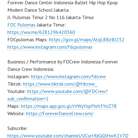
Forever Dance Center Indonesia Ballet Hip Hop Kpop
Modern Dance School Jakarta
Jl. Pulomas Timur 2 No 116 Jakarta Timur
FDC Pulomas
Jakarta Timur:
https://wa.me/6281296420360
FDCpulomas Maps:
https://goo.gl/maps/AtqL8BzBJ232
https://www.instagram.com/fdcpulomas
Business / Performance by FDCrew Indonesia Forever
Dance Crew Indonesia:
Instagram:
https://www.instagram.com/fdcrew
Tiktok:
https://www.tiktok.com/@fdcrew_
Youtube:
https://www.youtube.com/@FDCrew?
sub_confirmation=1
Maps:
https://maps.app.goo.gl/tVWyYzpFhrh3YoZ78
Website:
https://ForeverDanceCrew.com/
Subscribe:
https://www.youtube.com/channel/UCurl4jiGiQiHwK1V7Q