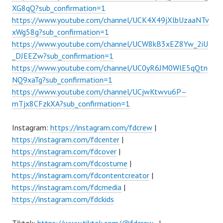
XG8qQ?sub_confirmation=1
https://www.youtube.com/channel/UCK4X49jXlbUzaaNTv
xWg58g?sub_confirmation=1
https://www.youtube.com/channel/UCW8kB3xEZ8Yw_2iU
_DJEEZw?sub_confirmation=1
https://www.youtube.com/channel/UC0yR6JM0WlE5qQtn
NQ9xaTg?sub_confirmation=1
https://www.youtube.com/channel/UCjwKtwvu6P–
mTjx8CFzkXA?sub_confirmation=1
Instagram:
https://instagram.com/fdcrew
|
https://instagram.com/fdcenter
|
https://instagram.com/fdcover
|
https://instagram.com/fdcostume
|
https://instagram.com/fdcontentcreator
|
https://instagram.com/fdcmedia
|
https://instagram.com/fdckids