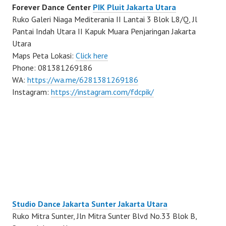
Forever Dance Center
PIK Pluit Jakarta Utara
Ruko Galeri Niaga Mediterania II Lantai 3 Blok L8/Q, Jl
Pantai Indah Utara II Kapuk Muara Penjaringan Jakarta
Utara
Maps Peta Lokasi:
Click here
Phone: 081381269186
WA:
https://wa.me/6281381269186
Instagram:
https://instagram.com/fdcpik/
Studio Dance Jakarta Sunter Jakarta Utara
Ruko Mitra Sunter, Jln Mitra Sunter Blvd No.33 Blok B,