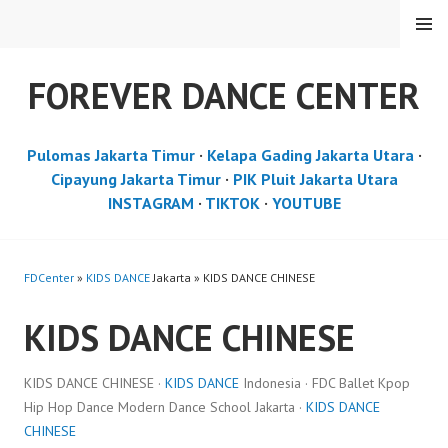
Skip
MENU
to
content
FOREVER DANCE CENTER
Pulomas Jakarta Timur
·
Kelapa Gading Jakarta Utara
·
Cipayung Jakarta Timur
·
PIK Pluit Jakarta Utara
INSTAGRAM
·
TIKTOK
·
YOUTUBE
FDCenter
»
KIDS DANCE
Jakarta » KIDS DANCE CHINESE
KIDS DANCE CHINESE
KIDS DANCE CHINESE ·
KIDS DANCE
Indonesia · FDC Ballet Kpop
Hip Hop Dance Modern Dance School Jakarta ·
KIDS DANCE
CHINESE