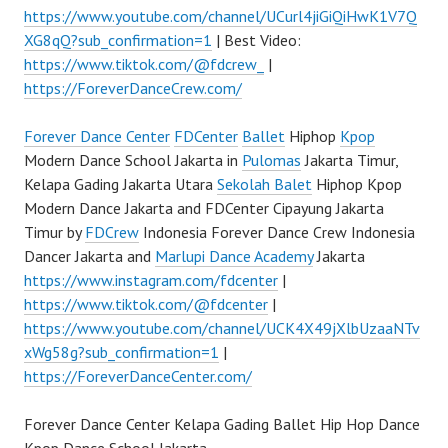
https://www.youtube.com/channel/UCurl4jiGiQiHwK1V7Q
XG8qQ?sub_confirmation=1
| Best Video:
https://www.tiktok.com/@fdcrew_
|
https://ForeverDanceCrew.com/
Forever Dance Center
FDCenter
Ballet
Hiphop
Kpop
Modern Dance School Jakarta in
Pulomas
Jakarta Timur,
Kelapa Gading Jakarta Utara
Sekolah Balet
Hiphop Kpop
Modern Dance Jakarta and FDCenter Cipayung Jakarta
Timur by
FDCrew
Indonesia Forever Dance Crew Indonesia
Dancer Jakarta and
Marlupi Dance Academy
Jakarta
https://www.instagram.com/fdcenter
|
https://www.tiktok.com/@fdcenter
|
https://www.youtube.com/channel/UCK4X49jXlbUzaaNTv
xWg58g?sub_confirmation=1
|
https://ForeverDanceCenter.com/
Forever Dance Center Kelapa Gading Ballet Hip Hop Dance