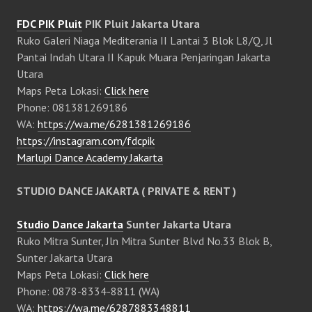
FDC PIK Pluit
PIK Pluit Jakarta Utara
Ruko Galeri Niaga Mediterania II Lantai 3 Blok L8/Q, Jl
Pantai Indah Utara II Kapuk Muara Penjaringan Jakarta
Utara
Maps Peta Lokasi:
Click here
Phone: 081381269186
WA:
https://wa.me/6281381269186
https://instagram.com/fdcpik
Marlupi Dance Academy Jakarta
STUDIO DANCE JAKARTA ( PRIVATE & RENT )
Studio Dance Jakarta
Sunter Jakarta Utara
Ruko Mitra Sunter, Jln Mitra Sunter Blvd No.33 Blok B,
Sunter Jakarta Utara
Maps Peta Lokasi:
Click here
Phone: 0878-8334-8811 (WA)
WA:
https://wa.me/6287883348811