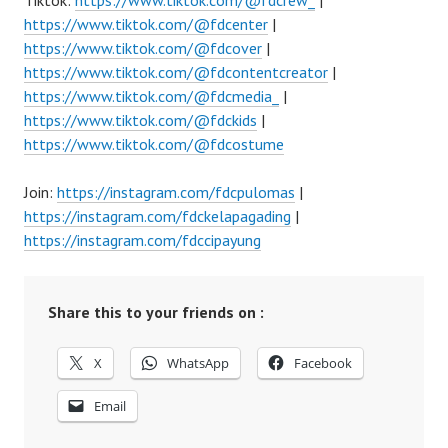
Tiktok:
https://www.tiktok.com/@fdcrew_
|
https://www.tiktok.com/@fdcenter
|
https://www.tiktok.com/@fdcover
|
https://www.tiktok.com/@fdcontentcreator
|
https://www.tiktok.com/@fdcmedia_
|
https://www.tiktok.com/@fdckids
|
https://www.tiktok.com/@fdcostume
Join:
https://instagram.com/fdcpulomas
|
https://instagram.com/fdckelapagading
|
https://instagram.com/fdccipayung
Share this to your friends on :
X
WhatsApp
Facebook
Email