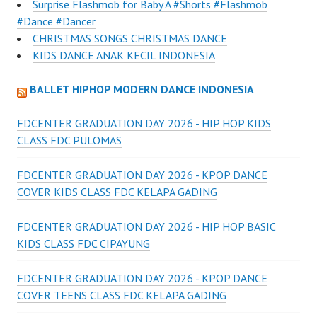
Surprise Flashmob for Baby A #Shorts #Flashmob
#Dance #Dancer
CHRISTMAS SONGS CHRISTMAS DANCE
KIDS DANCE ANAK KECIL INDONESIA
BALLET HIPHOP MODERN DANCE INDONESIA
FDCENTER GRADUATION DAY 2026 - HIP HOP KIDS
CLASS FDC PULOMAS
FDCENTER GRADUATION DAY 2026 - KPOP DANCE
COVER KIDS CLASS FDC KELAPA GADING
FDCENTER GRADUATION DAY 2026 - HIP HOP BASIC
KIDS CLASS FDC CIPAYUNG
FDCENTER GRADUATION DAY 2026 - KPOP DANCE
COVER TEENS CLASS FDC KELAPA GADING