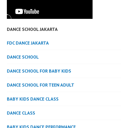
DANCE SCHOOL JAKARTA
FDC DANCE JAKARTA
DANCE SCHOOL
DANCE SCHOOL FOR BABY KIDS
DANCE SCHOOL FOR TEEN ADULT
BABY KIDS DANCE CLASS
DANCE CLASS
BABY KIDS DANCE PERFORMANCE