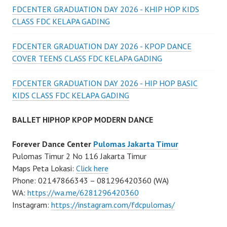
FDCENTER GRADUATION DAY 2026 - KHIP HOP KIDS
CLASS FDC KELAPA GADING
FDCENTER GRADUATION DAY 2026 - KPOP DANCE
COVER TEENS CLASS FDC KELAPA GADING
FDCENTER GRADUATION DAY 2026 - HIP HOP BASIC
KIDS CLASS FDC KELAPA GADING
BALLET HIPHOP KPOP MODERN DANCE
Forever Dance Center
Pulomas Jakarta Timur
Pulomas Timur 2 No 116 Jakarta Timur
Maps Peta Lokasi:
Click here
Phone: 02147866343 – 081296420360 (WA)
WA:
https://wa.me/6281296420360
Instagram:
https://instagram.com/fdcpulomas/