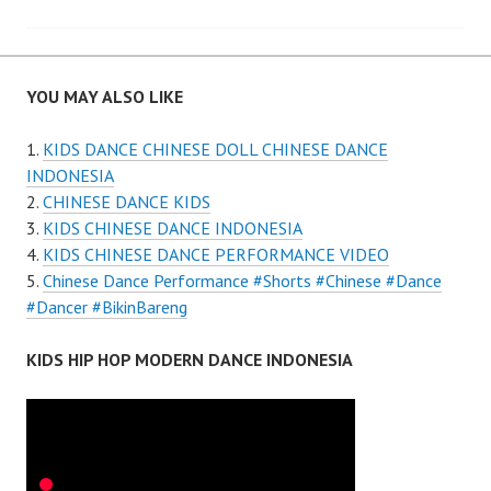
YOU MAY ALSO LIKE
KIDS DANCE CHINESE DOLL CHINESE DANCE
INDONESIA
CHINESE DANCE KIDS
KIDS CHINESE DANCE INDONESIA
KIDS CHINESE DANCE PERFORMANCE VIDEO
Chinese Dance Performance #Shorts #Chinese #Dance
#Dancer #BikinBareng
KIDS HIP HOP MODERN DANCE INDONESIA