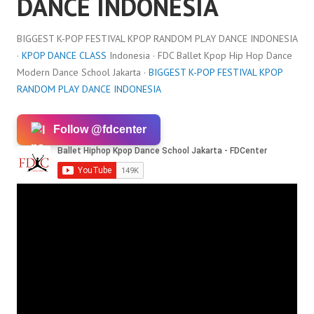
DANCE INDONESIA
BIGGEST K-POP FESTIVAL KPOP RANDOM PLAY DANCE INDONESIA
·
KPOP DANCE CLASS
Indonesia · FDC Ballet Kpop Hip Hop Dance
Modern Dance School Jakarta ·
BIGGEST K-POP FESTIVAL KPOP
RANDOM PLAY DANCE INDONESIA
Follow @fdcenter