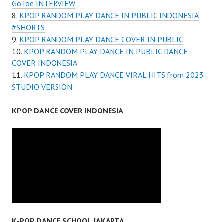
GoToe INTERVIEW
KPOP RANDOM PLAY DANCE IN PUBLIC INDONESIA
#SHORTS
KPOP RANDOM PLAY DANCE COVER IN PUBLIC
KPOP RANDOM PLAY DANCE IN PUBLIC DANCE
COVER INDONESIA
KPOP RANDOM PLAY DANCE VIRAL HITS from 2023
STUDIO VERSION
KPOP DANCE COVER INDONESIA
K-POP DANCE SCHOOL JAKARTA