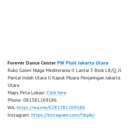
Forever Dance Center
PIK Pluit Jakarta Utara
Ruko Galeri Niaga Mediterania II Lantai 3 Blok L8/Q, Jl
Pantai Indah Utara II Kapuk Muara Penjaringan Jakarta
Utara
Maps Peta Lokasi:
Click here
Phone: 081381269186
WA:
https://wa.me/6281381269186
Instagram:
https://instagram.com/fdcpik/