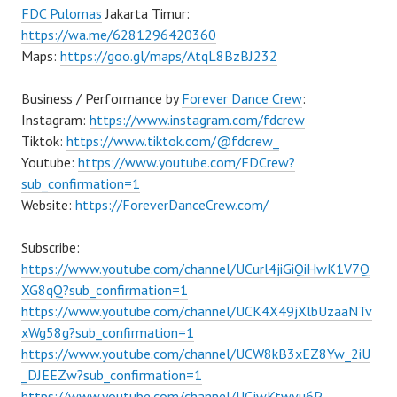
FDC Pulomas
Jakarta Timur:
https://wa.me/6281296420360
Maps:
https://goo.gl/maps/AtqL8BzBJ232
Business / Performance by
Forever Dance Crew
:
Instagram:
https://www.instagram.com/fdcrew
Tiktok:
https://www.tiktok.com/@fdcrew_
Youtube:
https://www.youtube.com/FDCrew?
sub_confirmation=1
Website:
https://ForeverDanceCrew.com/
Subscribe:
https://www.youtube.com/channel/UCurl4jiGiQiHwK1V7Q
XG8qQ?sub_confirmation=1
https://www.youtube.com/channel/UCK4X49jXlbUzaaNTv
xWg58g?sub_confirmation=1
https://www.youtube.com/channel/UCW8kB3xEZ8Yw_2iU
_DJEEZw?sub_confirmation=1
https://www.youtube.com/channel/UCjwKtwvu6P–