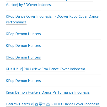
Version) by FDCover Indonesia
KPop Dance Cover Indonesia | FDCover Kpop Cover Dance
Performance
KPop Demon Hunters
KPop Demon Hunters
KPop Demon Hunters
KiiiKiii 키키 '404 (New Era) Dance Cover Indonesia
KPop Demon Hunters
Kpop Demon Hunters Dance Performance Indonesia
Hearts2Hearts 하츠투하츠 'RUDE!' Dance Cover Indonesia