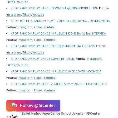
Forever Dance Center
Tiktok
,
Youtube
Ballet Hiphop Kpop
KPOP RANDOM PLAY DANCE INDONESIA @EXRALPRODUCTION
Follow:
Modern Dance School
Instagram
,
Tiktok
,
Youtube
Jakarta in Pulomas
KPOP TOP HITS RANDOM PLAY – 2012 TO 2020 at MALL OF INDONESIA
Jakarta Timur and
Follow:
Instagram
,
Tiktok
,
Youtube
Kelapa Gading Jakarta
KPOP RANDOM PLAY DANCE IN PUBLIC INDONESIA GoToe INTERVIEW
Utara Instagram:
Follow:
Instagram
,
Tiktok
,
Youtube
https://www.instagram.c
KPOP RANDOM PLAY DANCE IN PUBLIC INDONESIA #SHORTS
Follow:
om/fdcenter Tiktok:
Instagram
,
Tiktok
,
Youtube
https://www.tiktok.com/
KPOP RANDOM PLAY DANCE COVER IN PUBLIC
Follow:
Instagram
,
@fdcenter…
Tiktok
,
Youtube
KPOP RANDOM PLAY DANCE IN PUBLIC DANCE COVER INDONESIA
Follow:
Instagram
,
Tiktok
,
Youtube
KPOP RANDOM PLAY DANCE VIRAL HITS from 2023 STUDIO VERSION
Follow:
Instagram
,
Tiktok
,
Youtube
Follow @fdcenter