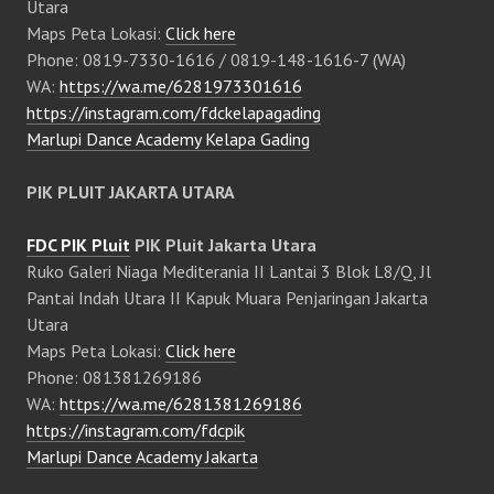
Utara
Maps Peta Lokasi:
Click here
Phone: 0819-7330-1616 / 0819-148-1616-7 (WA)
WA:
https://wa.me/6281973301616
https://instagram.com/fdckelapagading
Marlupi Dance Academy Kelapa Gading
PIK PLUIT JAKARTA UTARA
FDC PIK Pluit
PIK Pluit Jakarta Utara
Ruko Galeri Niaga Mediterania II Lantai 3 Blok L8/Q, Jl
Pantai Indah Utara II Kapuk Muara Penjaringan Jakarta
Utara
Maps Peta Lokasi:
Click here
Phone: 081381269186
WA:
https://wa.me/6281381269186
https://instagram.com/fdcpik
Marlupi Dance Academy Jakarta