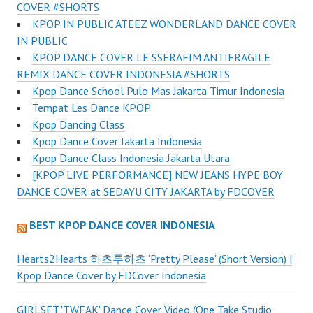
COVER #SHORTS
KPOP IN PUBLIC ATEEZ WONDERLAND DANCE COVER
IN PUBLIC
KPOP DANCE COVER LE SSERAFIM ANTIFRAGILE
REMIX DANCE COVER INDONESIA #SHORTS
Kpop Dance School Pulo Mas Jakarta Timur Indonesia
Tempat Les Dance KPOP
Kpop Dancing Class
Kpop Dance Cover Jakarta Indonesia
Kpop Dance Class Indonesia Jakarta Utara
[KPOP LIVE PERFORMANCE] NEW JEANS HYPE BOY
DANCE COVER at SEDAYU CITY JAKARTA by FDCOVER
BEST KPOP DANCE COVER INDONESIA
Hearts2Hearts 하츠투하츠 'Pretty Please' (Short Version) |
Kpop Dance Cover by FDCover Indonesia
GIRLSET 'TWEAK' Dance Cover Video (One Take Studio