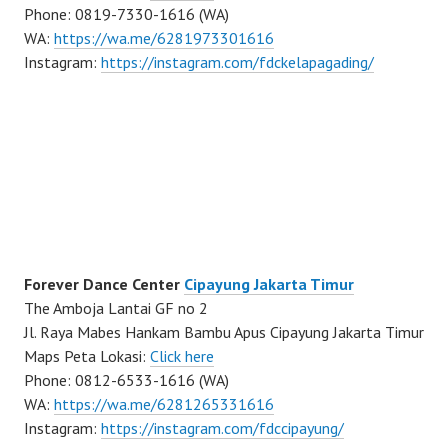
Phone: 0819-7330-1616 (WA)
WA:
https://wa.me/6281973301616
Instagram:
https://instagram.com/fdckelapagading/
Forever Dance Center
Cipayung Jakarta Timur
The Amboja Lantai GF no 2
Jl. Raya Mabes Hankam Bambu Apus Cipayung Jakarta Timur
Maps Peta Lokasi:
Click here
Phone: 0812-6533-1616 (WA)
WA:
https://wa.me/6281265331616
Instagram:
https://instagram.com/fdccipayung/