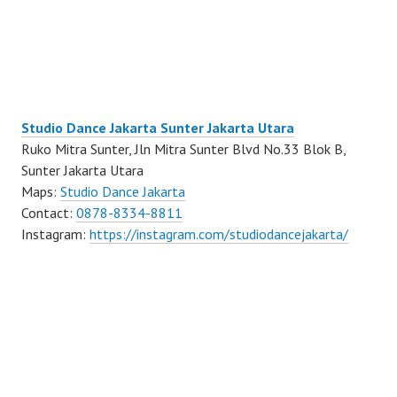
Studio Dance Jakarta Sunter Jakarta Utara
Ruko Mitra Sunter, Jln Mitra Sunter Blvd No.33 Blok B,
Sunter Jakarta Utara
Maps:
Studio Dance Jakarta
Contact:
0878-8334-8811
Instagram:
https://instagram.com/studiodancejakarta/