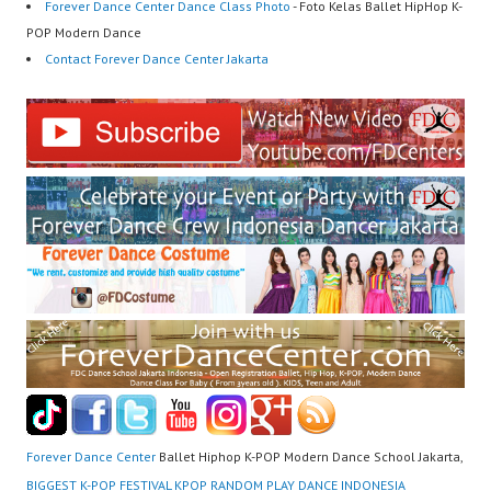
Forever Dance Center Dance Class Photo
- Foto Kelas Ballet HipHop K-
POP Modern Dance
Contact Forever Dance Center Jakarta
Forever Dance Center
Ballet Hiphop K-POP Modern Dance School Jakarta,
BIGGEST K-POP FESTIVAL KPOP RANDOM PLAY DANCE INDONESIA