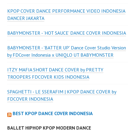
KPOP COVER DANCE PERFORMANCE VIDEO INDONESIA
DANCER JAKARTA
BABYMONSTER - ‘HOT SAUCE’ DANCE COVER INDONESIA
BABYMONSTER - 'BATTER UP' Dance Cover Studio Version
by FDCover Indonesia x UNIQLO UT BABYMONSTER
ITZY MAFIA SHORT DANCE COVER by PRETTY
TROOPERS FDCOVER KIDS INDONESIA
SPAGHETTI - LE SSERAFIM | KPOP DANCE COVER by
FDCOVER INDONESIA
BEST KPOP DANCE COVER INDONESIA
BALLET HIPHOP KPOP MODERN DANCE