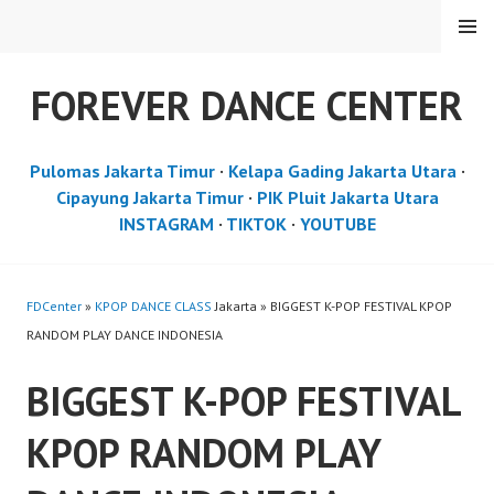
Skip
MENU
to
content
FOREVER DANCE CENTER
Pulomas Jakarta Timur
·
Kelapa Gading Jakarta Utara
·
Cipayung Jakarta Timur
·
PIK Pluit Jakarta Utara
INSTAGRAM
·
TIKTOK
·
YOUTUBE
FDCenter
»
KPOP DANCE CLASS
Jakarta » BIGGEST K-POP FESTIVAL KPOP
RANDOM PLAY DANCE INDONESIA
BIGGEST K-POP FESTIVAL
KPOP RANDOM PLAY