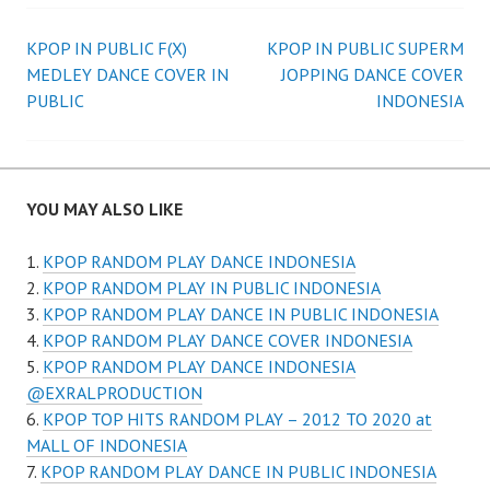
Post
KPOP IN PUBLIC F(X)
KPOP IN PUBLIC SUPERM
MEDLEY DANCE COVER IN
JOPPING DANCE COVER
navigation
PUBLIC
INDONESIA
YOU MAY ALSO LIKE
KPOP RANDOM PLAY DANCE INDONESIA
KPOP RANDOM PLAY IN PUBLIC INDONESIA
KPOP RANDOM PLAY DANCE IN PUBLIC INDONESIA
KPOP RANDOM PLAY DANCE COVER INDONESIA
KPOP RANDOM PLAY DANCE INDONESIA
@EXRALPRODUCTION
KPOP TOP HITS RANDOM PLAY – 2012 TO 2020 at
MALL OF INDONESIA
KPOP RANDOM PLAY DANCE IN PUBLIC INDONESIA