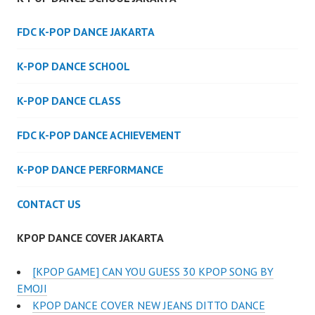
FDC K-POP DANCE JAKARTA
K-POP DANCE SCHOOL
K-POP DANCE CLASS
FDC K-POP DANCE ACHIEVEMENT
K-POP DANCE PERFORMANCE
CONTACT US
KPOP DANCE COVER JAKARTA
[KPOP GAME] CAN YOU GUESS 30 KPOP SONG BY
EMOJI
KPOP DANCE COVER NEW JEANS DITTO DANCE