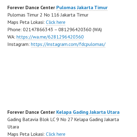
Forever Dance Center
Pulomas Jakarta Timur
Pulomas Timur 2 No 116 Jakarta Timur
Maps Peta Lokasi:
Click here
Phone: 02147866343 – 081296420360 (WA)
WA:
https://wa.me/6281296420360
Instagram:
https://instagram.com/fdcpulomas/
Forever Dance Center
Kelapa Gading Jakarta Utara
Gading Batavia Blok LC 9 No 27 Kelapa Gading Jakarta
Utara
Maps Peta Lokasi:
Click here