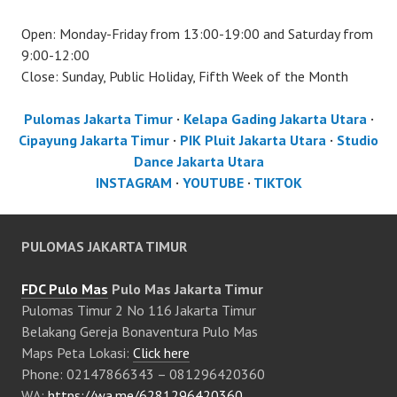
Open: Monday-Friday from 13:00-19:00 and Saturday from
9:00-12:00
Close: Sunday, Public Holiday, Fifth Week of the Month
Pulomas Jakarta Timur
·
Kelapa Gading Jakarta Utara
·
Cipayung Jakarta Timur
·
PIK Pluit Jakarta Utara
·
Studio
Dance Jakarta Utara
INSTAGRAM
·
YOUTUBE
·
TIKTOK
PULOMAS JAKARTA TIMUR
FDC Pulo Mas
Pulo Mas Jakarta Timur
Pulomas Timur 2 No 116 Jakarta Timur
Belakang Gereja Bonaventura Pulo Mas
Maps Peta Lokasi:
Click here
Phone: 02147866343 – 081296420360
WA:
https://wa.me/6281296420360