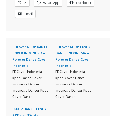
X
WhatsApp
Facebook
Email
FDCover KPOP DANCE
FDCover KPOP COVER
COVER INDONESIA –
DANCE INDONESIA –
Forever Dance Cover
Forever Dance Cover
Indonesia
Indonesia
FDCover Indonesia
FDCover Indonesia
Kpop Dance Cover
Kpop Cover Dance
Indonesia Dancer
Indonesia Dancer
Indonesia Dancer Kpop
Indonesia Dancer Kpop
Cover Dance
Cover Dance
Performance Video
Performance Video
Indonesia Dance Jakarta
[KPOP DANCE COVER]
Indonesia Dance Jakarta
Dance Video Indonesia
KPOP SHOWCASE
Dance Video Indonesia