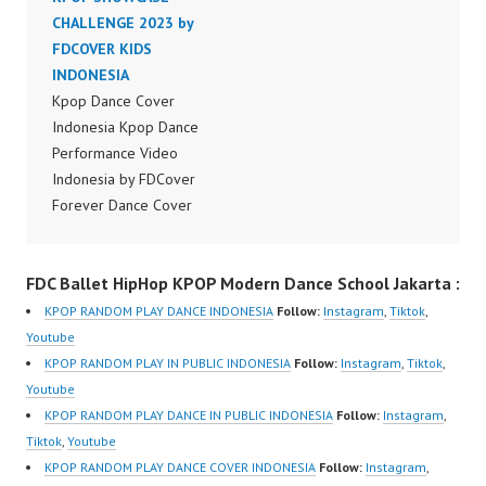
Dancer Jakarta by
CHALLENGE 2023 by
Dancer Jakarta by
Forever Dance Cover
FDCOVER KIDS
Forever Dance Cover
Indonesia FDCover
INDONESIA
Indonesia FDCover
Indonesia | Top Video:
Kpop Dance Cover
Indonesia | Top Video:
https://www.instagram.c
Indonesia Kpop Dance
https://www.instagram.c
om/fdcrew | Best Video:
Performance Video
om/fdcrew | Best Video:
https://www.youtube.co
Indonesia by FDCover
https://www.youtube.co
m/channel/UCurl4jiGiQi
Forever Dance Cover
m/channel/UCurl4jiGiQi
HwK1V7QXG8qQ?
Indonesia | Top Video:
HwK1V7QXG8qQ?
sub_confirmation=1 |
https://www.instagram.c
sub_confirmation=1 |
FDC Ballet HipHop KPOP Modern Dance School Jakarta :
New Video:
om/fdcover | Best
New Video:
https://www.tiktok.com/
Video:
https://www.tiktok.com/
KPOP RANDOM PLAY DANCE INDONESIA
Follow:
Instagram
,
Tiktok
,
@fdcrew_ | Contact:
https://www.tiktok.com/
@fdcrew_ | Contact:
Youtube
https://wa.me/6285614
@fdcover | New Video:
https://wa.me/6285614
KPOP RANDOM PLAY IN PUBLIC INDONESIA
Follow:
Instagram
,
Tiktok
,
81616 |
https://www.youtube.co
81616 |
Youtube
https://ForeverDanceCr
m/channel/UCW8kB3xE
https://ForeverDanceCr
KPOP RANDOM PLAY DANCE IN PUBLIC INDONESIA
Follow:
Instagram
,
ew.com/ Forever Dance
Z8Yw_2iU_DJEEZw?
ew.com/ Forever Dance
Tiktok
,
Youtube
Center Ballet…
sub_confirmation=1
Center Ballet…
KPOP RANDOM PLAY DANCE COVER INDONESIA
Follow:
Instagram
,