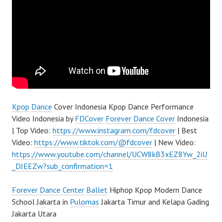
Kpop
Dance
Cover Indonesia Kpop Dance Performance
Video Indonesia by
FDCover
Forever Dance Cover
Indonesia
| Top Video:
https://www.instagram.com/fdcover
| Best
Video:
https://www.tiktok.com/@fdcover
| New Video:
https://www.youtube.com/channel/UCW8kB3xEZ8Yw_2iU
_DJEEZw?sub_confirmation=1
Forever Dance Center
Ballet
Hiphop Kpop Modern Dance
School Jakarta in
Pulomas
Jakarta Timur and Kelapa Gading
Jakarta Utara