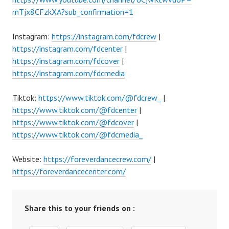
mTjx8CFzkXA?sub_confirmation=1
Instagram:
https://instagram.com/fdcrew
|
https://instagram.com/fdcenter
|
https://instagram.com/fdcover
|
https://instagram.com/fdcmedia
Tiktok:
https://www.tiktok.com/@fdcrew_
|
https://www.tiktok.com/@fdcenter
|
https://www.tiktok.com/@fdcover
|
https://www.tiktok.com/@fdcmedia_
Website:
https://foreverdancecrew.com/
|
https://foreverdancecenter.com/
Share this to your friends on :