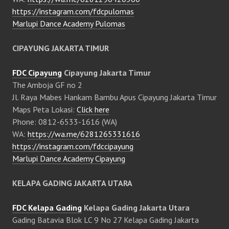
https://instagram.com/fdcpulomas
Marlupi Dance Academy Pulomas
CIPAYUNG JAKARTA TIMUR
FDC Cipayung
Cipayung Jakarta Timur
The Amboja GF no 2
Jl. Raya Mabes Hankam Bambu Apus Cipayung Jakarta Timur
Maps Peta Lokasi:
Click here
Phone: 0812-6533-1616 (WA)
WA:
https://wa.me/6281265331616
https://instagram.com/fdccipayung
Marlupi Dance Academy Cipayung
KELAPA GADING JAKARTA UTARA
FDC Kelapa Gading
Kelapa Gading Jakarta Utara
Gading Batavia Blok LC 9 No 27 Kelapa Gading Jakarta