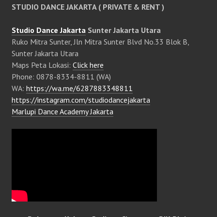
STUDIO DANCE JAKARTA ( PRIVATE & RENT )
Studio Dance Jakarta
Sunter Jakarta Utara
Ruko Mitra Sunter, Jln Mitra Sunter Blvd No.33 Blok B,
Sunter Jakarta Utara
Maps Peta Lokasi:
Click here
Phone: 0878-8334-8811 (WA)
WA:
https://wa.me/6287883348811
https://instagram.com/studiodancejakarta
Marlupi Dance Academy Jakarta