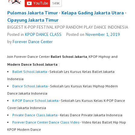
Pulomas Jakarta Timur
·
Kelapa Gading Jakarta Utara
·
Cipayung Jakarta Timur
BIGGEST K-POP FESTIVAL KPOP RANDOM PLAY DANCE INDONESIA
Posted in
KPOP DANCE CLASS
Posted on
November 1, 2019
by
Forever Dance Center
Join Forever Dance Center
Ballet School Jakarta
, KPOP Hiphop and
Modern Dance School Jakarta
:
Ballet School Jakarta
- Sekolah Les Kursus Kelas Ballet Jakarta
Indonesia
Dance School Jakarta
- Sekolah Les Kursus Kelas Hiphop Modern
Dance Jakarta Indonesia
K-POP Dance School Jakarta
- Sekolah Les Kursus Kelas K-POP Dance
Cover Jakarta Indonesia
Private Dance Class Jakarta
- Kelas Dance Private Jakarta Indonesia
Forever Dance Center Dance Class Video
- Video Kelas Ballet Hip Hop
KPOP Modern Dance