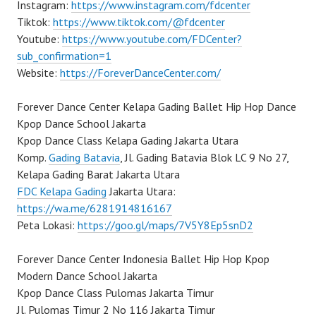
Instagram:
https://www.instagram.com/fdcenter
Tiktok:
https://www.tiktok.com/@fdcenter
Youtube:
https://www.youtube.com/FDCenter?
sub_confirmation=1
Website:
https://ForeverDanceCenter.com/
Forever Dance Center Kelapa Gading Ballet Hip Hop Dance
Kpop Dance School Jakarta
Kpop Dance Class Kelapa Gading Jakarta Utara
Komp.
Gading Batavia
, Jl. Gading Batavia Blok LC 9 No 27,
Kelapa Gading Barat Jakarta Utara
FDC Kelapa Gading
Jakarta Utara:
https://wa.me/6281914816167
Peta Lokasi:
https://goo.gl/maps/7V5Y8Ep5snD2
Forever Dance Center Indonesia Ballet Hip Hop Kpop
Modern Dance School Jakarta
Kpop Dance Class Pulomas Jakarta Timur
Jl. Pulomas Timur 2 No 116 Jakarta Timur