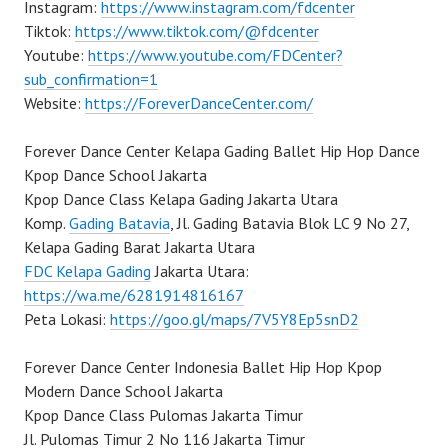
Instagram:
https://www.instagram.com/fdcenter
Tiktok:
https://www.tiktok.com/@fdcenter
Youtube:
https://www.youtube.com/FDCenter?
sub_confirmation=1
Website:
https://ForeverDanceCenter.com/
Forever Dance Center Kelapa Gading Ballet Hip Hop Dance
Kpop Dance School Jakarta
Kpop Dance Class Kelapa Gading Jakarta Utara
Komp.
Gading Batavia
, Jl. Gading Batavia Blok LC 9 No 27,
Kelapa Gading Barat Jakarta Utara
FDC Kelapa Gading
Jakarta Utara:
https://wa.me/6281914816167
Peta Lokasi:
https://goo.gl/maps/7V5Y8Ep5snD2
Forever Dance Center Indonesia Ballet Hip Hop Kpop
Modern Dance School Jakarta
Kpop Dance Class Pulomas Jakarta Timur
Jl. Pulomas Timur 2 No 116 Jakarta Timur