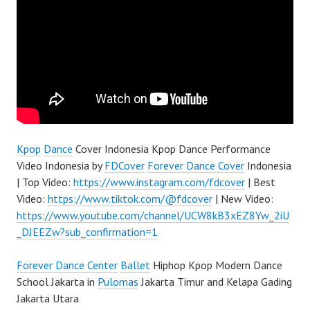
Kpop
Dance
Cover Indonesia Kpop Dance Performance
Video Indonesia by
FDCover
Forever Dance Cover
Indonesia
| Top Video:
https://www.instagram.com/fdcover
| Best
Video:
https://www.tiktok.com/@fdcover
| New Video:
https://www.youtube.com/channel/UCW8kB3xEZ8Yw_2iU
_DJEEZw?sub_confirmation=1
Forever Dance Center
Ballet
Hiphop Kpop Modern Dance
School Jakarta in
Pulomas
Jakarta Timur and Kelapa Gading
Jakarta Utara