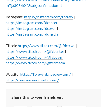
mTjx8CFzkXA?sub_confirmation=1
Instagram:
https://instagram.com/fdcrew
|
https://instagram.com/fdcenter
|
https://instagram.com/fdcover
|
https://instagram.com/fdcmedia
Tiktok:
https://www.tiktok.com/@fdcrew_
|
https://www.tiktok.com/@fdcenter
|
https://www.tiktok.com/@fdcover
|
https://www.tiktok.com/@fdcmedia_
Website:
https://foreverdancecrew.com/
|
https://foreverdancecenter.com/
Share this to your friends on :