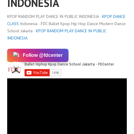
INDONESIA
KPOP RANDOM PLAY DANCE IN PUBLIC INDONESIA ·
KPOP DANCE
CLASS
Indonesia · FDC Ballet Kpop Hip Hop Dance Modern Dance
School Jakarta ·
KPOP RANDOM PLAY DANCE IN PUBLIC
INDONESIA
Follow @fdcenter