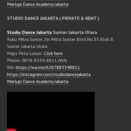
Marlupi Dance Academy Jakarta
STUDIO DANCE JAKARTA ( PRIVATE & RENT )
Studio Dance Jakarta
Sunter Jakarta Utara
Ruko Mitra Sunter, Jln Mitra Sunter Blvd No.33 Blok B,
Sunter Jakarta Utara
Maps Peta Lokasi:
Click here
Phone: 0878-8334-8811 (WA)
WA:
https://wa.me/6287883348811
https://instagram.com/studiodancejakarta
Marlupi Dance Academy Jakarta