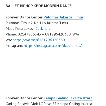
BALLET HIPHOP KPOP MODERN DANCE
Forever Dance Center
Pulomas Jakarta Timur
Pulomas Timur 2 No 116 Jakarta Timur
Maps Peta Lokasi:
Click here
Phone: 02147866343 – 081296420360 (WA)
WA:
https://wa.me/6281296420360
Instagram:
https://instagram.com/fdcpulomas/
Forever Dance Center
Kelapa Gading Jakarta Utara
Gading Batavia Blok LC 9 No 27 Kelapa Gading Jakarta