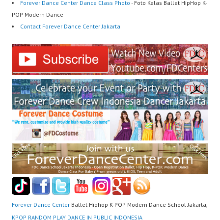
Forever Dance Center Dance Class Photo
- Foto Kelas Ballet HipHop K-
POP Modern Dance
Contact Forever Dance Center Jakarta
Forever Dance Center
Ballet Hiphop K-POP Modern Dance School Jakarta,
KPOP RANDOM PLAY DANCE IN PUBLIC INDONESIA