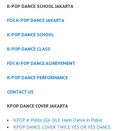
K-POP DANCE SCHOOL JAKARTA
FDC K-POP DANCE JAKARTA
K-POP DANCE SCHOOL
K-POP DANCE CLASS
FDC K-POP DANCE ACHIEVEMENT
K-POP DANCE PERFORMANCE
CONTACT US
KPOP DANCE COVER JAKARTA
KPOP in Public (G)I-DLE Hann Dance in Public
KPOP DANCE COVER TWICE YES OR YES DANCE