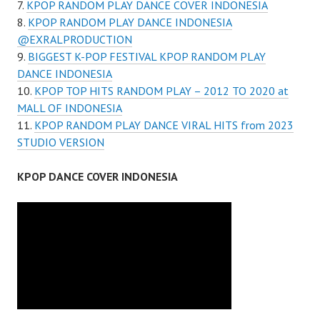
KPOP RANDOM PLAY DANCE COVER INDONESIA
KPOP RANDOM PLAY DANCE INDONESIA
@EXRALPRODUCTION
BIGGEST K-POP FESTIVAL KPOP RANDOM PLAY
DANCE INDONESIA
KPOP TOP HITS RANDOM PLAY – 2012 TO 2020 at
MALL OF INDONESIA
KPOP RANDOM PLAY DANCE VIRAL HITS from 2023
STUDIO VERSION
KPOP DANCE COVER INDONESIA