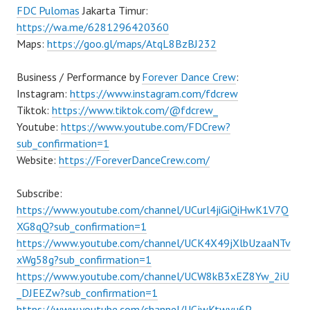
FDC Pulomas
Jakarta Timur:
https://wa.me/6281296420360
Maps:
https://goo.gl/maps/AtqL8BzBJ232
Business / Performance by
Forever Dance Crew
:
Instagram:
https://www.instagram.com/fdcrew
Tiktok:
https://www.tiktok.com/@fdcrew_
Youtube:
https://www.youtube.com/FDCrew?
sub_confirmation=1
Website:
https://ForeverDanceCrew.com/
Subscribe:
https://www.youtube.com/channel/UCurl4jiGiQiHwK1V7Q
XG8qQ?sub_confirmation=1
https://www.youtube.com/channel/UCK4X49jXlbUzaaNTv
xWg58g?sub_confirmation=1
https://www.youtube.com/channel/UCW8kB3xEZ8Yw_2iU
_DJEEZw?sub_confirmation=1
https://www.youtube.com/channel/UCjwKtwvu6P–