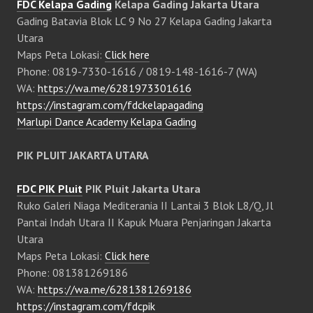
FDC Kelapa Gading
Kelapa Gading Jakarta Utara
Gading Batavia Blok LC 9 No 27 Kelapa Gading Jakarta
Utara
Maps Peta Lokasi:
Click here
Phone: 0819-7330-1616 / 0819-148-1616-7 (WA)
WA:
https://wa.me/6281973301616
https://instagram.com/fdckelapagading
Marlupi Dance Academy Kelapa Gading
PIK PLUIT JAKARTA UTARA
FDC PIK Pluit
PIK Pluit Jakarta Utara
Ruko Galeri Niaga Mediterania II Lantai 3 Blok L8/Q, Jl
Pantai Indah Utara II Kapuk Muara Penjaringan Jakarta
Utara
Maps Peta Lokasi:
Click here
Phone: 081381269186
WA:
https://wa.me/6281381269186
https://instagram.com/fdcpik