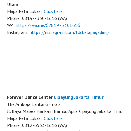
Utara
Maps Peta Lokasi:
Click here
Phone: 0819-7330-1616 (WA)
WA:
https://wa.me/6281973301616
Instagram:
https://instagram.com/fdckelapagading/
Forever Dance Center
Cipayung Jakarta Timur
The Amboja Lantai GF no 2
Jl. Raya Mabes Hankam Bambu Apus Cipayung Jakarta Timur
Maps Peta Lokasi:
Click here
Phone: 0812-6533-1616 (WA)