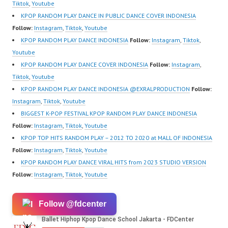
Forever Dance Center
Tiktok
,
Youtube
Ballet Hiphop Kpop
KPOP RANDOM PLAY DANCE IN PUBLIC DANCE COVER INDONESIA
Modern Dance School
Follow:
Instagram
,
Tiktok
,
Youtube
Jakarta in Pulomas
KPOP RANDOM PLAY DANCE INDONESIA
Follow:
Instagram
,
Tiktok
,
Jakarta Timur and
Youtube
Kelapa Gading Jakarta
KPOP RANDOM PLAY DANCE COVER INDONESIA
Follow:
Instagram
,
Utara Instagram:
Tiktok
,
Youtube
https://www.instagram.c
KPOP RANDOM PLAY DANCE INDONESIA @EXRALPRODUCTION
Follow:
om/fdcenter Tiktok:
Instagram
,
Tiktok
,
Youtube
https://www.tiktok.com/
BIGGEST K-POP FESTIVAL KPOP RANDOM PLAY DANCE INDONESIA
@fdcenter…
Follow:
Instagram
,
Tiktok
,
Youtube
KPOP TOP HITS RANDOM PLAY – 2012 TO 2020 at MALL OF INDONESIA
Follow:
Instagram
,
Tiktok
,
Youtube
KPOP RANDOM PLAY DANCE VIRAL HITS from 2023 STUDIO VERSION
Follow:
Instagram
,
Tiktok
,
Youtube
Follow @fdcenter