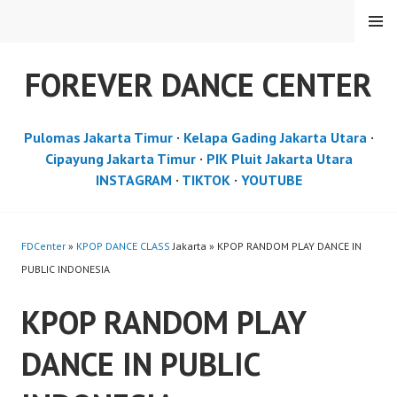
Skip
MENU
to
content
FOREVER DANCE CENTER
Pulomas Jakarta Timur
·
Kelapa Gading Jakarta Utara
·
Cipayung Jakarta Timur
·
PIK Pluit Jakarta Utara
INSTAGRAM
·
TIKTOK
·
YOUTUBE
FDCenter
»
KPOP DANCE CLASS
Jakarta » KPOP RANDOM PLAY DANCE IN
PUBLIC INDONESIA
KPOP RANDOM PLAY
DANCE IN PUBLIC