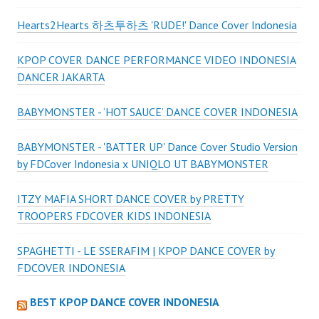
Hearts2Hearts 하츠투하츠 'RUDE!' Dance Cover Indonesia
KPOP COVER DANCE PERFORMANCE VIDEO INDONESIA
DANCER JAKARTA
BABYMONSTER - ‘HOT SAUCE’ DANCE COVER INDONESIA
BABYMONSTER - 'BATTER UP' Dance Cover Studio Version
by FDCover Indonesia x UNIQLO UT BABYMONSTER
ITZY MAFIA SHORT DANCE COVER by PRETTY
TROOPERS FDCOVER KIDS INDONESIA
SPAGHETTI - LE SSERAFIM | KPOP DANCE COVER by
FDCOVER INDONESIA
BEST KPOP DANCE COVER INDONESIA