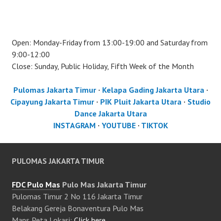
Open: Monday-Friday from 13:00-19:00 and Saturday from
9:00-12:00
Close: Sunday, Public Holiday, Fifth Week of the Month
Pulomas Jakarta Timur
·
Kelapa Gading Jakarta Utara
·
Cipayung Jakarta Timur
·
PIK Pluit Jakarta Utara
·
Studio
Dance Jakarta Utara
INSTAGRAM
·
YOUTUBE
·
TIKTOK
PULOMAS JAKARTA TIMUR
FDC Pulo Mas
Pulo Mas Jakarta Timur
Pulomas Timur 2 No 116 Jakarta Timur
Belakang Gereja Bonaventura Pulo Mas
Maps Peta Lokasi:
Click here