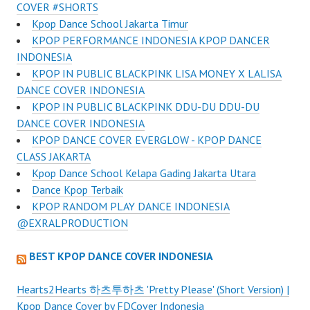
COVER #SHORTS
Kpop Dance School Jakarta Timur
KPOP PERFORMANCE INDONESIA KPOP DANCER
INDONESIA
KPOP IN PUBLIC BLACKPINK LISA MONEY X LALISA
DANCE COVER INDONESIA
KPOP IN PUBLIC BLACKPINK DDU-DU DDU-DU
DANCE COVER INDONESIA
KPOP DANCE COVER EVERGLOW - KPOP DANCE
CLASS JAKARTA
Kpop Dance School Kelapa Gading Jakarta Utara
Dance Kpop Terbaik
KPOP RANDOM PLAY DANCE INDONESIA
@EXRALPRODUCTION
BEST KPOP DANCE COVER INDONESIA
Hearts2Hearts 하츠투하츠 'Pretty Please' (Short Version) |
Kpop Dance Cover by FDCover Indonesia