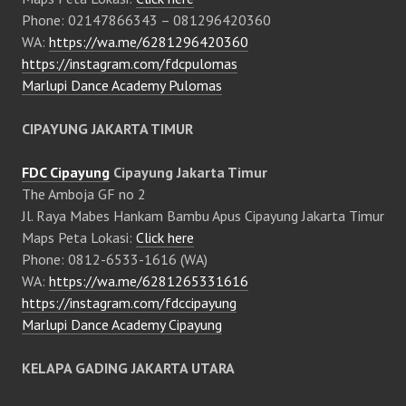
Phone: 02147866343 – 081296420360
WA:
https://wa.me/6281296420360
https://instagram.com/fdcpulomas
Marlupi Dance Academy Pulomas
CIPAYUNG JAKARTA TIMUR
FDC Cipayung
Cipayung Jakarta Timur
The Amboja GF no 2
Jl. Raya Mabes Hankam Bambu Apus Cipayung Jakarta Timur
Maps Peta Lokasi:
Click here
Phone: 0812-6533-1616 (WA)
WA:
https://wa.me/6281265331616
https://instagram.com/fdccipayung
Marlupi Dance Academy Cipayung
KELAPA GADING JAKARTA UTARA