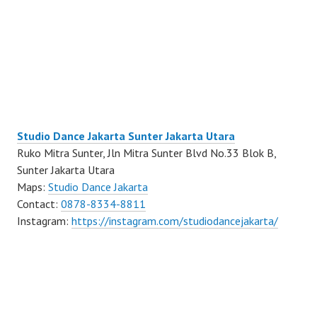
Studio Dance Jakarta Sunter Jakarta Utara
Ruko Mitra Sunter, Jln Mitra Sunter Blvd No.33 Blok B,
Sunter Jakarta Utara
Maps:
Studio Dance Jakarta
Contact:
0878-8334-8811
Instagram:
https://instagram.com/studiodancejakarta/