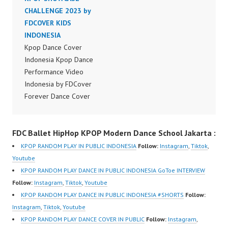
Dancer Jakarta by
CHALLENGE 2023 by
Dancer Jakarta by
Forever Dance Cover
FDCOVER KIDS
Forever Dance Cover
Indonesia FDCover
INDONESIA
Indonesia FDCover
Indonesia | Top Video:
Kpop Dance Cover
Indonesia | Top Video:
https://www.instagram.c
Indonesia Kpop Dance
https://www.instagram.c
om/fdcrew | Best Video:
Performance Video
om/fdcrew | Best Video:
https://www.youtube.co
Indonesia by FDCover
https://www.youtube.co
m/channel/UCurl4jiGiQi
Forever Dance Cover
m/channel/UCurl4jiGiQi
HwK1V7QXG8qQ?
Indonesia | Top Video:
HwK1V7QXG8qQ?
sub_confirmation=1 |
https://www.instagram.c
sub_confirmation=1 |
FDC Ballet HipHop KPOP Modern Dance School Jakarta :
New Video:
om/fdcover | Best
New Video:
https://www.tiktok.com/
Video:
https://www.tiktok.com/
KPOP RANDOM PLAY IN PUBLIC INDONESIA
Follow:
Instagram
,
Tiktok
,
@fdcrew_ | Contact:
https://www.tiktok.com/
@fdcrew_ | Contact:
Youtube
https://wa.me/6285614
@fdcover | New Video:
https://wa.me/6285614
KPOP RANDOM PLAY DANCE IN PUBLIC INDONESIA GoToe INTERVIEW
81616 |
https://www.youtube.co
81616 |
Follow:
Instagram
,
Tiktok
,
Youtube
https://ForeverDanceCr
m/channel/UCW8kB3xE
https://ForeverDanceCr
KPOP RANDOM PLAY DANCE IN PUBLIC INDONESIA #SHORTS
Follow:
ew.com/ Forever Dance
Z8Yw_2iU_DJEEZw?
ew.com/ Forever Dance
Instagram
,
Tiktok
,
Youtube
Center Ballet…
sub_confirmation=1
Center Ballet…
KPOP RANDOM PLAY DANCE COVER IN PUBLIC
Follow:
Instagram
,