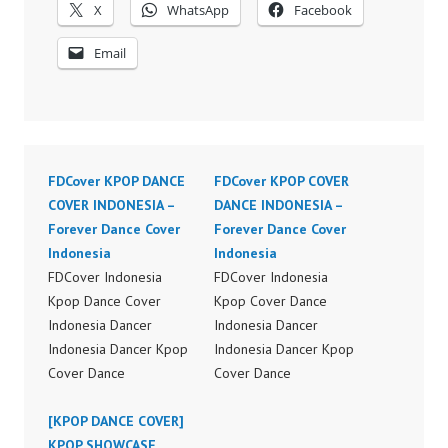
X
WhatsApp
Facebook
Email
FDCover KPOP DANCE
FDCover KPOP COVER
COVER INDONESIA –
DANCE INDONESIA –
Forever Dance Cover
Forever Dance Cover
Indonesia
Indonesia
FDCover Indonesia
FDCover Indonesia
Kpop Dance Cover
Kpop Cover Dance
Indonesia Dancer
Indonesia Dancer
Indonesia Dancer Kpop
Indonesia Dancer Kpop
Cover Dance
Cover Dance
Performance Video
Performance Video
Indonesia Dance Jakarta
[KPOP DANCE COVER]
Indonesia Dance Jakarta
Dance Video Indonesia
KPOP SHOWCASE
Dance Video Indonesia