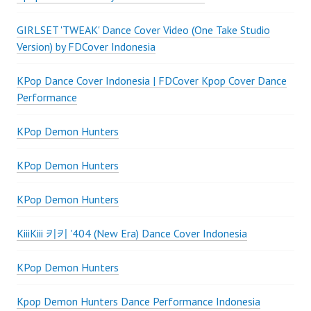
GIRLSET 'TWEAK' Dance Cover Video (One Take Studio
Version) by FDCover Indonesia
KPop Dance Cover Indonesia | FDCover Kpop Cover Dance
Performance
KPop Demon Hunters
KPop Demon Hunters
KPop Demon Hunters
KiiiKiii 키키 '404 (New Era) Dance Cover Indonesia
KPop Demon Hunters
Kpop Demon Hunters Dance Performance Indonesia