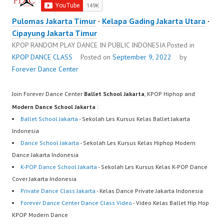
Pulomas Jakarta Timur
·
Kelapa Gading Jakarta Utara
·
Cipayung Jakarta Timur
KPOP RANDOM PLAY DANCE IN PUBLIC INDONESIA
Posted in
KPOP DANCE CLASS
Posted on
September 9, 2022
by
Forever Dance Center
Join Forever Dance Center
Ballet School Jakarta
, KPOP Hiphop and
Modern Dance School Jakarta
:
Ballet School Jakarta
- Sekolah Les Kursus Kelas Ballet Jakarta
Indonesia
Dance School Jakarta
- Sekolah Les Kursus Kelas Hiphop Modern
Dance Jakarta Indonesia
K-POP Dance School Jakarta
- Sekolah Les Kursus Kelas K-POP Dance
Cover Jakarta Indonesia
Private Dance Class Jakarta
- Kelas Dance Private Jakarta Indonesia
Forever Dance Center Dance Class Video
- Video Kelas Ballet Hip Hop
KPOP Modern Dance