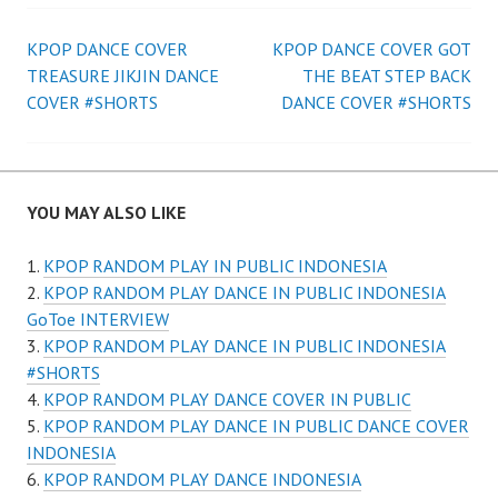
Post
KPOP DANCE COVER
KPOP DANCE COVER GOT
TREASURE JIKJIN DANCE
THE BEAT STEP BACK
navigation
COVER #SHORTS
DANCE COVER #SHORTS
YOU MAY ALSO LIKE
KPOP RANDOM PLAY IN PUBLIC INDONESIA
KPOP RANDOM PLAY DANCE IN PUBLIC INDONESIA
GoToe INTERVIEW
KPOP RANDOM PLAY DANCE IN PUBLIC INDONESIA
#SHORTS
KPOP RANDOM PLAY DANCE COVER IN PUBLIC
KPOP RANDOM PLAY DANCE IN PUBLIC DANCE COVER
INDONESIA
KPOP RANDOM PLAY DANCE INDONESIA