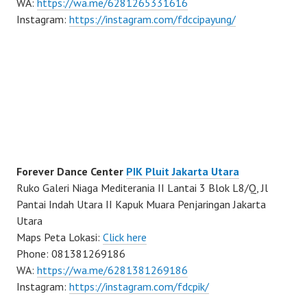
WA:
https://wa.me/6281265331616
Instagram:
https://instagram.com/fdccipayung/
Forever Dance Center
PIK Pluit Jakarta Utara
Ruko Galeri Niaga Mediterania II Lantai 3 Blok L8/Q, Jl
Pantai Indah Utara II Kapuk Muara Penjaringan Jakarta
Utara
Maps Peta Lokasi:
Click here
Phone: 081381269186
WA:
https://wa.me/6281381269186
Instagram:
https://instagram.com/fdcpik/