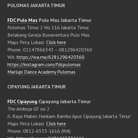
PULOMAS JAKARTA TIMUR
FDC Pulo Mas
Pulo Mas Jakarta Timur
Pulomas Timur 2 No 116 Jakarta Timur
Belakang Gereja Bonaventura Pulo Mas
Maps Peta Lokasi:
Click here
Phone: 02147866343 – 081296420360
WA:
https://wa.me/6281296420360
https://instagram.com/fdcpulomas
Marlupi Dance Academy Pulomas
CIPAYUNG JAKARTA TIMUR
FDC Cipayung
Cipayung Jakarta Timur
The Amboja GF no 2
Jl. Raya Mabes Hankam Bambu Apus Cipayung Jakarta Timur
Maps Peta Lokasi:
Click here
Phone: 0812-6533-1616 (WA)