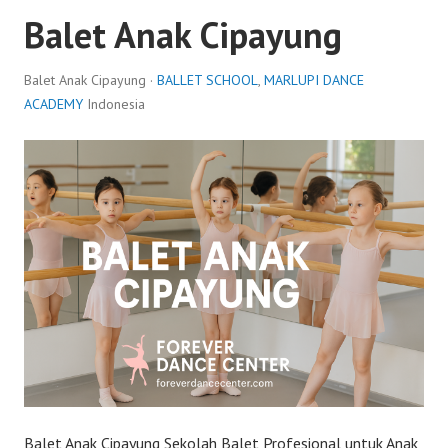
Balet Anak Cipayung
Balet Anak Cipayung ·
BALLET SCHOOL
,
MARLUPI DANCE
ACADEMY
Indonesia
Balet Anak Cipayung Sekolah Balet Profesional untuk Anak