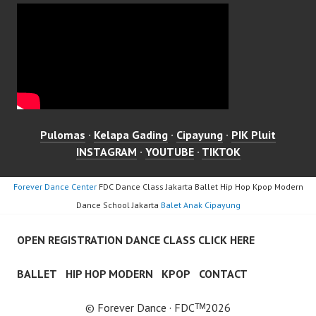
Pulomas
·
Kelapa Gading
·
Cipayung
·
PIK Pluit
INSTAGRAM
·
YOUTUBE
·
TIKTOK
Forever Dance Center
FDC Dance Class Jakarta Ballet Hip Hop Kpop Modern
Dance School Jakarta
Balet Anak Cipayung
OPEN REGISTRATION DANCE CLASS CLICK HERE
BALLET
HIP HOP MODERN
KPOP
CONTACT
© Forever Dance · FDCᵀᴹ2026