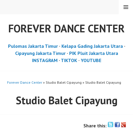
Skip
MENU
to
content
FOREVER DANCE CENTER
Pulomas Jakarta Timur
·
Kelapa Gading Jakarta Utara
·
Cipayung Jakarta Timur
·
PIK Pluit Jakarta Utara
INSTAGRAM
·
TIKTOK
·
YOUTUBE
Forever Dance Center
» Studio Balet Cipayung » Studio Balet Cipayung
Studio Balet Cipayung
Share this: