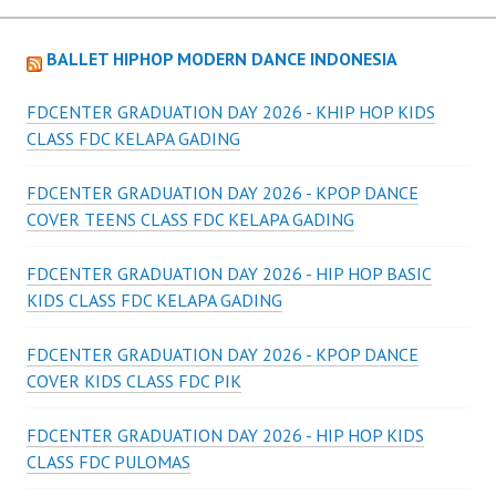
BALLET HIPHOP MODERN DANCE INDONESIA
FDCENTER GRADUATION DAY 2026 - KHIP HOP KIDS
CLASS FDC KELAPA GADING
FDCENTER GRADUATION DAY 2026 - KPOP DANCE
COVER TEENS CLASS FDC KELAPA GADING
FDCENTER GRADUATION DAY 2026 - HIP HOP BASIC
KIDS CLASS FDC KELAPA GADING
FDCENTER GRADUATION DAY 2026 - KPOP DANCE
COVER KIDS CLASS FDC PIK
FDCENTER GRADUATION DAY 2026 - HIP HOP KIDS
CLASS FDC PULOMAS