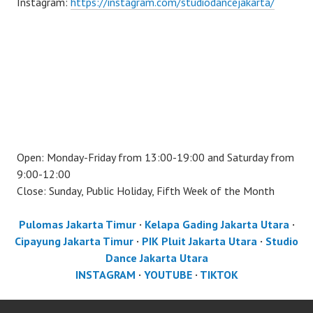
Instagram:
https://instagram.com/studiodancejakarta/
Open: Monday-Friday from 13:00-19:00 and Saturday from
9:00-12:00
Close: Sunday, Public Holiday, Fifth Week of the Month
Pulomas Jakarta Timur
·
Kelapa Gading Jakarta Utara
·
Cipayung Jakarta Timur
·
PIK Pluit Jakarta Utara
·
Studio
Dance Jakarta Utara
INSTAGRAM
·
YOUTUBE
·
TIKTOK