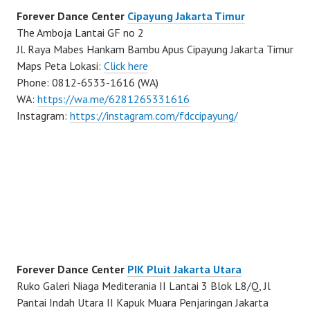
Forever Dance Center
Cipayung Jakarta Timur
The Amboja Lantai GF no 2
Jl. Raya Mabes Hankam Bambu Apus Cipayung Jakarta Timur
Maps Peta Lokasi:
Click here
Phone: 0812-6533-1616 (WA)
WA:
https://wa.me/6281265331616
Instagram:
https://instagram.com/fdccipayung/
Forever Dance Center
PIK Pluit Jakarta Utara
Ruko Galeri Niaga Mediterania II Lantai 3 Blok L8/Q, Jl
Pantai Indah Utara II Kapuk Muara Penjaringan Jakarta