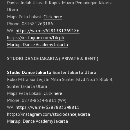
Pantai Indah Utara II Kapuk Muara Penjaringan Jakarta
Utara
Maps Peta Lokasi:
Click here
Phone: 081381269186
WA:
https://wa.me/6281381269186
https://instagram.com/fdcpik
Marlupi Dance Academy Jakarta
STUDIO DANCE JAKARTA ( PRIVATE & RENT )
Studio Dance Jakarta
Sunter Jakarta Utara
Ruko Mitra Sunter, Jln Mitra Sunter Blvd No.33 Blok B,
Sunter Jakarta Utara
Maps Peta Lokasi:
Click here
Phone: 0878-8334-8811 (WA)
WA:
https://wa.me/6287883348811
https://instagram.com/studiodancejakarta
Marlupi Dance Academy Jakarta