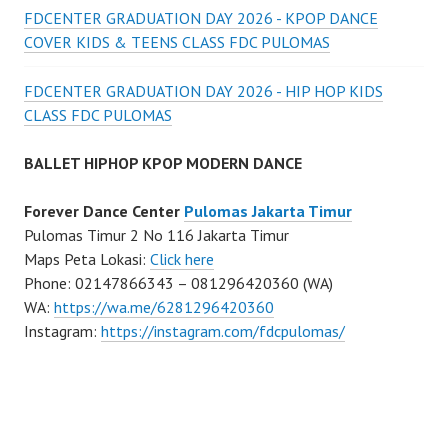
FDCENTER GRADUATION DAY 2026 - KPOP DANCE
COVER KIDS & TEENS CLASS FDC PULOMAS
FDCENTER GRADUATION DAY 2026 - HIP HOP KIDS
CLASS FDC PULOMAS
BALLET HIPHOP KPOP MODERN DANCE
Forever Dance Center
Pulomas Jakarta Timur
Pulomas Timur 2 No 116 Jakarta Timur
Maps Peta Lokasi:
Click here
Phone: 02147866343 – 081296420360 (WA)
WA:
https://wa.me/6281296420360
Instagram:
https://instagram.com/fdcpulomas/