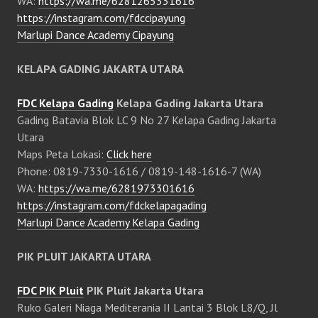
WA:
https://wa.me/6281265331616
https://instagram.com/fdccipayung
Marlupi Dance Academy Cipayung
KELAPA GADING JAKARTA UTARA
FDC Kelapa Gading
Kelapa Gading Jakarta Utara
Gading Batavia Blok LC 9 No 27 Kelapa Gading Jakarta
Utara
Maps Peta Lokasi:
Click here
Phone: 0819-7330-1616 / 0819-148-1616-7 (WA)
WA:
https://wa.me/6281973301616
https://instagram.com/fdckelapagading
Marlupi Dance Academy Kelapa Gading
PIK PLUIT JAKARTA UTARA
FDC PIK Pluit
PIK Pluit Jakarta Utara
Ruko Galeri Niaga Mediterania II Lantai 3 Blok L8/Q, Jl