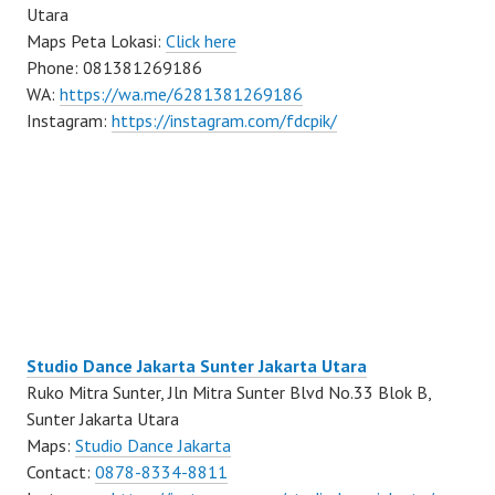
Utara
Maps Peta Lokasi:
Click here
Phone: 081381269186
WA:
https://wa.me/6281381269186
Instagram:
https://instagram.com/fdcpik/
Studio Dance Jakarta Sunter Jakarta Utara
Ruko Mitra Sunter, Jln Mitra Sunter Blvd No.33 Blok B,
Sunter Jakarta Utara
Maps:
Studio Dance Jakarta
Contact:
0878-8334-8811