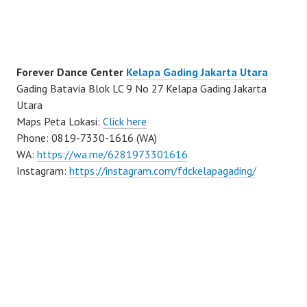
Forever Dance Center
Kelapa Gading Jakarta Utara
Gading Batavia Blok LC 9 No 27 Kelapa Gading Jakarta
Utara
Maps Peta Lokasi:
Click here
Phone: 0819-7330-1616 (WA)
WA:
https://wa.me/6281973301616
Instagram:
https://instagram.com/fdckelapagading/