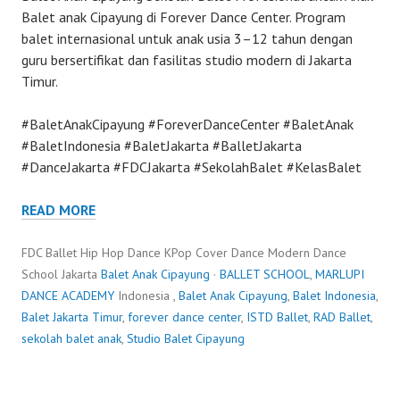
Balet anak Cipayung di Forever Dance Center. Program
balet internasional untuk anak usia 3–12 tahun dengan
guru bersertifikat dan fasilitas studio modern di Jakarta
Timur.
#BaletAnakCipayung #ForeverDanceCenter #BaletAnak
#BaletIndonesia #BaletJakarta #BalletJakarta
#DanceJakarta #FDCJakarta #SekolahBalet #KelasBalet
READ MORE
FDC Ballet Hip Hop Dance KPop Cover Dance Modern Dance
School Jakarta
Balet Anak Cipayung
·
BALLET SCHOOL
,
MARLUPI
DANCE ACADEMY
Indonesia ,
Balet Anak Cipayung
,
Balet Indonesia
,
Balet Jakarta Timur
,
forever dance center
,
ISTD Ballet
,
RAD Ballet
,
sekolah balet anak
,
Studio Balet Cipayung