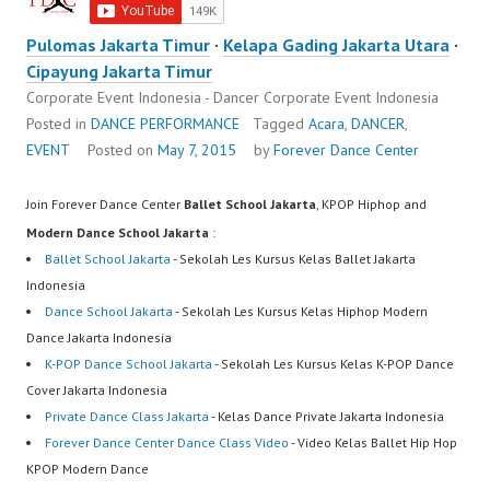
Pulomas Jakarta Timur
·
Kelapa Gading Jakarta Utara
·
Cipayung Jakarta Timur
Corporate Event Indonesia - Dancer Corporate Event Indonesia
Posted in
DANCE PERFORMANCE
Tagged
Acara
,
DANCER
,
EVENT
Posted on
May 7, 2015
by
Forever Dance Center
Join Forever Dance Center
Ballet School Jakarta
, KPOP Hiphop and
Modern Dance School Jakarta
:
Ballet School Jakarta
- Sekolah Les Kursus Kelas Ballet Jakarta
Indonesia
Dance School Jakarta
- Sekolah Les Kursus Kelas Hiphop Modern
Dance Jakarta Indonesia
K-POP Dance School Jakarta
- Sekolah Les Kursus Kelas K-POP Dance
Cover Jakarta Indonesia
Private Dance Class Jakarta
- Kelas Dance Private Jakarta Indonesia
Forever Dance Center Dance Class Video
- Video Kelas Ballet Hip Hop
KPOP Modern Dance