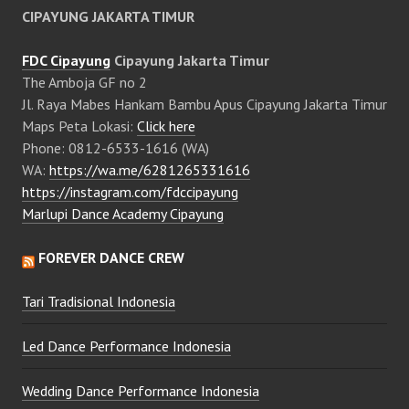
CIPAYUNG JAKARTA TIMUR
FDC Cipayung
Cipayung Jakarta Timur
The Amboja GF no 2
Jl. Raya Mabes Hankam Bambu Apus Cipayung Jakarta Timur
Maps Peta Lokasi:
Click here
Phone: 0812-6533-1616 (WA)
WA:
https://wa.me/6281265331616
https://instagram.com/fdccipayung
Marlupi Dance Academy Cipayung
FOREVER DANCE CREW
Tari Tradisional Indonesia
Led Dance Performance Indonesia
Wedding Dance Performance Indonesia