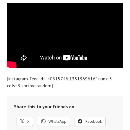
[instagram-feed id=”40815746,1351369616″ num=3
cols=3 sortby=random]
Share this to your friends on :
X
WhatsApp
Facebook