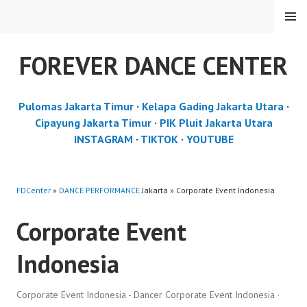
Skip
MENU
to
content
FOREVER DANCE CENTER
Pulomas Jakarta Timur
·
Kelapa Gading Jakarta Utara
·
Cipayung Jakarta Timur
·
PIK Pluit Jakarta Utara
INSTAGRAM
·
TIKTOK
·
YOUTUBE
FDCenter
»
DANCE PERFORMANCE
Jakarta » Corporate Event Indonesia
Corporate Event
Indonesia
Corporate Event Indonesia - Dancer Corporate Event Indonesia ·