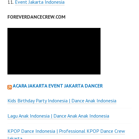
Event Jakarta Indonesia
FOREVERDANCECREW.COM
ACARA JAKARTA EVENT JAKARTA DANCER
Kids Birthday Party Indonesia | Dance Anak Indonesia
Lagu Anak Indonesia | Dance Anak Anak Indonesia
KPOP Dance Indonesia | Professional KPOP Dance Crew
Jakarta