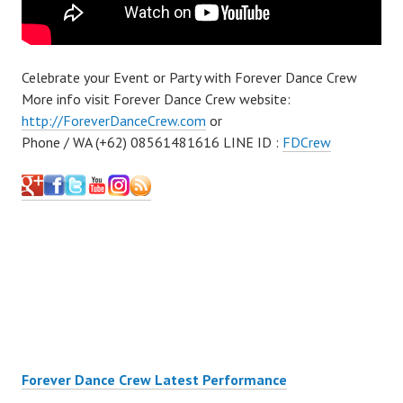
Celebrate your Event or Party with Forever Dance Crew
More info visit Forever Dance Crew website:
http://ForeverDanceCrew.com
or
Phone / WA (+62) 08561481616 LINE ID :
FDCrew
Forever Dance Crew Latest Performance