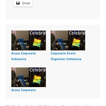
Email
Acara Corporate
Corporate Event
Indonesia
Organizer Indonesia
Acara Corporate