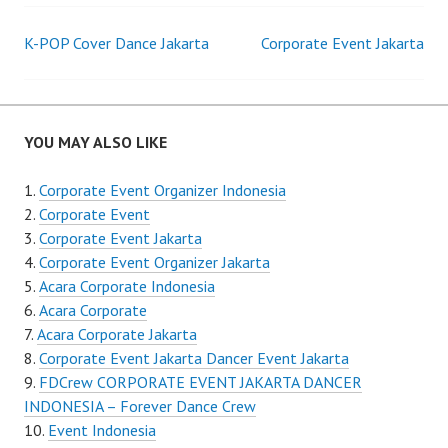
Post
K-POP Cover Dance Jakarta
Corporate Event Jakarta
navigation
YOU MAY ALSO LIKE
Corporate Event Organizer Indonesia
Corporate Event
Corporate Event Jakarta
Corporate Event Organizer Jakarta
Acara Corporate Indonesia
Acara Corporate
Acara Corporate Jakarta
Corporate Event Jakarta Dancer Event Jakarta
FDCrew CORPORATE EVENT JAKARTA DANCER
INDONESIA – Forever Dance Crew
Event Indonesia