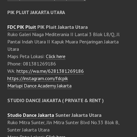
PIK PLUIT JAKARTA UTARA
FDC PIK Pluit
PIK Pluit Jakarta Utara
Ruko Galeri Niaga Mediterania II Lantai 3 Blok L8/Q, Jl
Pantai Indah Utara II Kapuk Muara Penjaringan Jakarta
Utara
Maps Peta Lokasi:
Click here
Phone: 081381269186
WA:
https://wa.me/6281381269186
https://instagram.com/fdcpik
Marlupi Dance Academy Jakarta
STUDIO DANCE JAKARTA ( PRIVATE & RENT )
Studio Dance Jakarta
Sunter Jakarta Utara
Ruko Mitra Sunter, Jln Mitra Sunter Blvd No.33 Blok B,
Sunter Jakarta Utara
Maps Peta Lokasi:
Click here