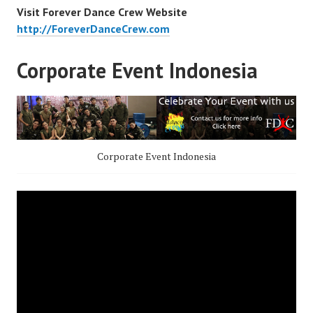
Visit Forever Dance Crew Website
http://ForeverDanceCrew.com
Corporate Event Indonesia
Corporate Event Indonesia