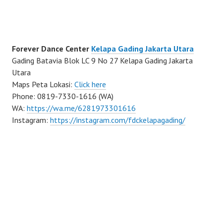
Forever Dance Center
Kelapa Gading Jakarta Utara
Gading Batavia Blok LC 9 No 27 Kelapa Gading Jakarta
Utara
Maps Peta Lokasi:
Click here
Phone: 0819-7330-1616 (WA)
WA:
https://wa.me/6281973301616
Instagram:
https://instagram.com/fdckelapagading/