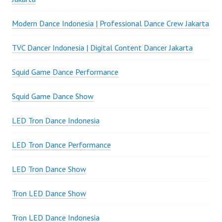
Modern Dance Indonesia | Professional Dance Crew Jakarta
TVC Dancer Indonesia | Digital Content Dancer Jakarta
Squid Game Dance Performance
Squid Game Dance Show
LED Tron Dance Indonesia
LED Tron Dance Performance
LED Tron Dance Show
Tron LED Dance Show
Tron LED Dance Indonesia