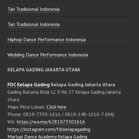
Tari Tradisional Indonesia
Tari Tradisional Indonesia
Hiphop Dance Performance Indonesia
Wedding Dance Performance Indonesia
KELAPA GADING JAKARTA UTARA
FDC Kelapa Gading
Kelapa Gading Jakarta Utara
Gading Batavia Blok LC 9 No 27 Kelapa Gading Jakarta
Utara
Maps Peta Lokasi:
Click here
Phone: 0819-7330-1616 / 0819-148-1616-7 (WA)
WA:
https://wa.me/6281973301616
https://instagram.com/fdckelapagading
Marlupi Dance Academy Kelapa Gading