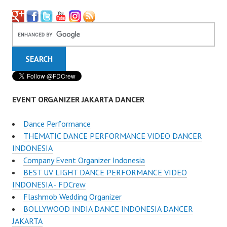
EVENT ORGANIZER JAKARTA DANCER
Dance Performance
THEMATIC DANCE PERFORMANCE VIDEO DANCER
INDONESIA
Company Event Organizer Indonesia
BEST UV LIGHT DANCE PERFORMANCE VIDEO
INDONESIA - FDCrew
Flashmob Wedding Organizer
BOLLYWOOD INDIA DANCE INDONESIA DANCER
JAKARTA