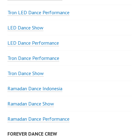
Tron LED Dance Performance
LED Dance Show
LED Dance Performance
Tron Dance Performance
Tron Dance Show
Ramadan Dance Indonesia
Ramadan Dance Show
Ramadan Dance Performance
FOREVER DANCE CREW