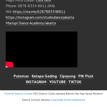
Phone: 0878-8334-8811 (WA)
WA:
https://wa.me/6287883348811
https://instagram.com/studiodancejakarta
Marlupi Dance Academy Jakarta
Pulomas
·
Kelapa Gading
·
Cipayung
·
PIK Pluit
INSTAGRAM
·
YOUTUBE
·
TIKTOK
Forever Dance Center
FDC Dance Class Jakarta Ballet Hip Hop Kpop Modern
Dance School Jakarta
Corporate Event Indonesia