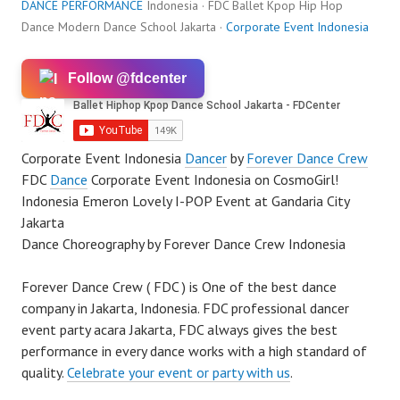
DANCE PERFORMANCE
Indonesia · FDC Ballet Kpop Hip Hop
Dance Modern Dance School Jakarta ·
Corporate Event Indonesia
Follow @fdcenter
Corporate Event Indonesia
Dancer
by
Forever Dance Crew
FDC
Dance
Corporate Event Indonesia on CosmoGirl!
Indonesia Emeron Lovely I-POP Event at Gandaria City
Jakarta
Dance Choreography by Forever Dance Crew Indonesia
Forever Dance Crew ( FDC ) is One of the best dance
company in Jakarta, Indonesia. FDC professional dancer
event party acara Jakarta, FDC always gives the best
performance in every dance works with a high standard of
quality.
Celebrate your event or party with us
.