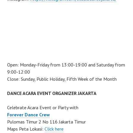
Open: Monday-Friday from 13:00-19:00 and Saturday from
9:00-12:00
Close: Sunday, Public Holiday, Fifth Week of the Month
DANCE ACARA EVENT ORGANIZER JAKARTA
Celebrate Acara Event or Party with
Forever Dance Crew
Pulomas Timur 2 No 116 Jakarta Timur
Maps Peta Lokasi:
Click here