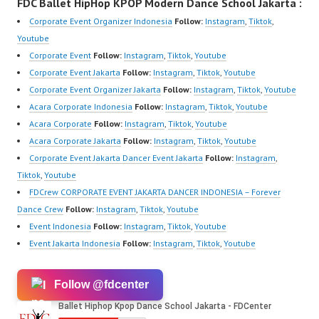
FDC Ballet HipHop KPOP Modern Dance School Jakarta :
Corporate Event Organizer Indonesia
Follow:
Instagram
,
Tiktok
,
Youtube
Corporate Event
Follow:
Instagram
,
Tiktok
,
Youtube
Corporate Event Jakarta
Follow:
Instagram
,
Tiktok
,
Youtube
Corporate Event Organizer Jakarta
Follow:
Instagram
,
Tiktok
,
Youtube
Acara Corporate Indonesia
Follow:
Instagram
,
Tiktok
,
Youtube
Acara Corporate
Follow:
Instagram
,
Tiktok
,
Youtube
Acara Corporate Jakarta
Follow:
Instagram
,
Tiktok
,
Youtube
Corporate Event Jakarta Dancer Event Jakarta
Follow:
Instagram
,
Tiktok
,
Youtube
FDCrew CORPORATE EVENT JAKARTA DANCER INDONESIA – Forever
Dance Crew
Follow:
Instagram
,
Tiktok
,
Youtube
Event Indonesia
Follow:
Instagram
,
Tiktok
,
Youtube
Event Jakarta Indonesia
Follow:
Instagram
,
Tiktok
,
Youtube
Follow @fdcenter