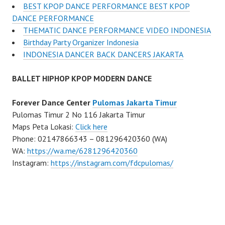
BEST KPOP DANCE PERFORMANCE BEST KPOP
DANCE PERFORMANCE
THEMATIC DANCE PERFORMANCE VIDEO INDONESIA
Birthday Party Organizer Indonesia
INDONESIA DANCER BACK DANCERS JAKARTA
BALLET HIPHOP KPOP MODERN DANCE
Forever Dance Center
Pulomas Jakarta Timur
Pulomas Timur 2 No 116 Jakarta Timur
Maps Peta Lokasi:
Click here
Phone: 02147866343 – 081296420360 (WA)
WA:
https://wa.me/6281296420360
Instagram:
https://instagram.com/fdcpulomas/