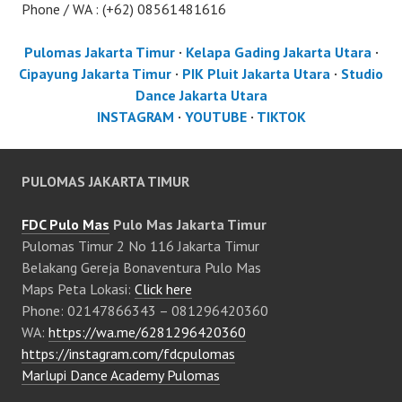
Phone / WA : (+62) 08561481616
Pulomas Jakarta Timur
·
Kelapa Gading Jakarta Utara
·
Cipayung Jakarta Timur
·
PIK Pluit Jakarta Utara
·
Studio
Dance Jakarta Utara
INSTAGRAM
·
YOUTUBE
·
TIKTOK
PULOMAS JAKARTA TIMUR
FDC Pulo Mas
Pulo Mas Jakarta Timur
Pulomas Timur 2 No 116 Jakarta Timur
Belakang Gereja Bonaventura Pulo Mas
Maps Peta Lokasi:
Click here
Phone: 02147866343 – 081296420360
WA:
https://wa.me/6281296420360
https://instagram.com/fdcpulomas
Marlupi Dance Academy Pulomas