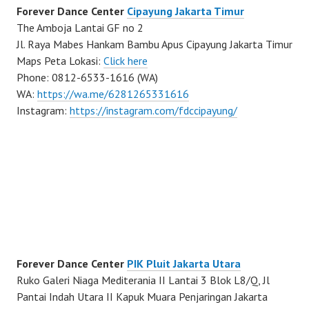
Forever Dance Center
Cipayung Jakarta Timur
The Amboja Lantai GF no 2
Jl. Raya Mabes Hankam Bambu Apus Cipayung Jakarta Timur
Maps Peta Lokasi:
Click here
Phone: 0812-6533-1616 (WA)
WA:
https://wa.me/6281265331616
Instagram:
https://instagram.com/fdccipayung/
Forever Dance Center
PIK Pluit Jakarta Utara
Ruko Galeri Niaga Mediterania II Lantai 3 Blok L8/Q, Jl
Pantai Indah Utara II Kapuk Muara Penjaringan Jakarta