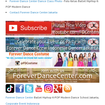
Forever Dance Center Dance Class Photo
- Foto Kelas Ballet HipHop K-
POP Modern Dance
Contact Forever Dance Center Jakarta
Forever Dance Center
Ballet Hiphop K-POP Modern Dance School Jakarta,
Corporate Event Indonesia