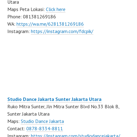
Utara
Maps Peta Lokasi:
Click here
Phone: 081381269186
WA:
https://wa.me/6281381269186
Instagram:
https://instagram.com/fdcpik/
Studio Dance Jakarta Sunter Jakarta Utara
Ruko Mitra Sunter, Jln Mitra Sunter Blvd No.33 Blok B,
Sunter Jakarta Utara
Maps:
Studio Dance Jakarta
Contact:
0878-8334-8811
Instagram:
https://instagram.com/studiodancejakarta/