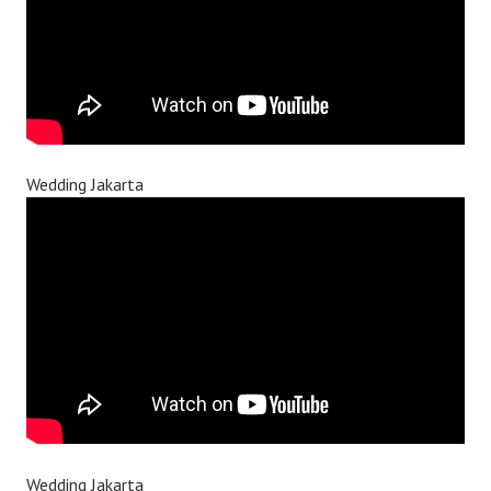
Wedding Jakarta
Wedding Jakarta