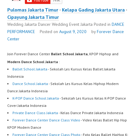
Pulomas Jakarta Timur
·
Kelapa Gading Jakarta Utara
·
Cipayung Jakarta Timur
Wedding Jakarta Dancer Wedding Event Jakarta
Posted in
DANCE
PERFORMANCE
Posted on
August 9, 2020
by
Forever Dance
Center
Join Forever Dance Center
Ballet School Jakarta
, KPOP Hiphop and
Modern Dance School Jakarta
:
Ballet School Jakarta
- Sekolah Les Kursus Kelas Ballet Jakarta
Indonesia
Dance School Jakarta
- Sekolah Les Kursus Kelas Hiphop Modern
Dance Jakarta Indonesia
K-POP Dance School Jakarta
- Sekolah Les Kursus Kelas K-POP Dance
Cover Jakarta Indonesia
Private Dance Class Jakarta
- Kelas Dance Private Jakarta Indonesia
Forever Dance Center Dance Class Video
- Video Kelas Ballet Hip Hop
KPOP Modern Dance
Forever Dance Center Dance Class Photo
- Foto Kelas Ballet HipHop K-