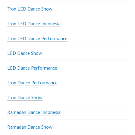
Tron LED Dance Show
Tron LED Dance Indonesia
Tron LED Dance Performance
LED Dance Show
LED Dance Performance
Tron Dance Performance
Tron Dance Show
Ramadan Dance Indonesia
Ramadan Dance Show