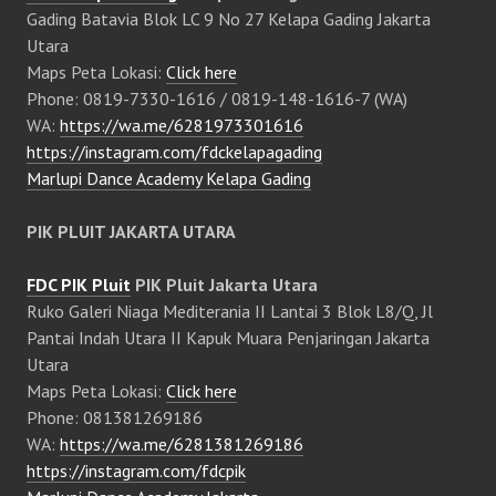
Gading Batavia Blok LC 9 No 27 Kelapa Gading Jakarta
Utara
Maps Peta Lokasi:
Click here
Phone: 0819-7330-1616 / 0819-148-1616-7 (WA)
WA:
https://wa.me/6281973301616
https://instagram.com/fdckelapagading
Marlupi Dance Academy Kelapa Gading
PIK PLUIT JAKARTA UTARA
FDC PIK Pluit
PIK Pluit Jakarta Utara
Ruko Galeri Niaga Mediterania II Lantai 3 Blok L8/Q, Jl
Pantai Indah Utara II Kapuk Muara Penjaringan Jakarta
Utara
Maps Peta Lokasi:
Click here
Phone: 081381269186
WA:
https://wa.me/6281381269186
https://instagram.com/fdcpik