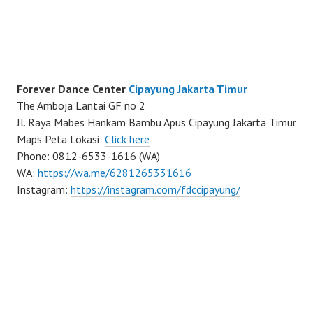
Forever Dance Center
Cipayung Jakarta Timur
The Amboja Lantai GF no 2
Jl. Raya Mabes Hankam Bambu Apus Cipayung Jakarta Timur
Maps Peta Lokasi:
Click here
Phone: 0812-6533-1616 (WA)
WA:
https://wa.me/6281265331616
Instagram:
https://instagram.com/fdccipayung/