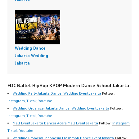
Wedding Dance
Jakarta Wedding
Jakarta
FDC Ballet HipHop KPOP Modern Dance School Jakarta :
Wedding Party Jakarta Dancer Wedding Event Jakarta
Follow:
Instagram
,
Tiktok
,
Youtube
Wedding Organizer Jakarta Dancer Wedding Event Jakarta
Follow:
Instagram
,
Tiktok
,
Youtube
Mall Event Jakarta Dancer Acara Mall Event Jakarta
Follow:
Instagram
,
Tiktok
,
Youtube
Wedding Proposal Indonesia Flashmob Dance Event Jakarta
Follow: