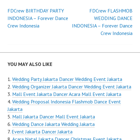
Post
FDCrew BIRTHDAY PARTY
FDCrew FLASHMOB
INDONESIA – Forever Dance
WEDDING DANCE
navigation
Crew Indonesia
INDONESIA – Forever Dance
Crew Indonesia
YOU MAY ALSO LIKE
Wedding Party Jakarta Dancer Wedding Event Jakarta
Wedding Organizer Jakarta Dancer Wedding Event Jakarta
Mall Event Jakarta Dancer Acara Mall Event Jakarta
Wedding Proposal Indonesia Flashmob Dance Event
Jakarta
Mall Jakarta Dancer Mall Event Jakarta
Wedding Dance Jakarta Wedding Jakarta
Event Jakarta Dancer Jakarta
Acara Natal Jakarta Dancer Christmas Event Jakarta