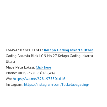
Forever Dance Center
Kelapa Gading Jakarta Utara
Gading Batavia Blok LC 9 No 27 Kelapa Gading Jakarta
Utara
Maps Peta Lokasi:
Click here
Phone: 0819-7330-1616 (WA)
WA:
https://wa.me/6281973301616
Instagram:
https://instagram.com/fdckelapagading/