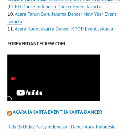
LED Dance Indonesia Dancer Event Jakarta
Acara Tahun Baru Jakarta Dancer New Year Event
Jakarta
Acara Kpop Jakarta Dancer KPOP Event Jakarta
FOREVERDANCECREW.COM
ACARA JAKARTA EVENT JAKARTA DANCER
Kids Birthday Party Indonesia | Dance Anak Indonesia