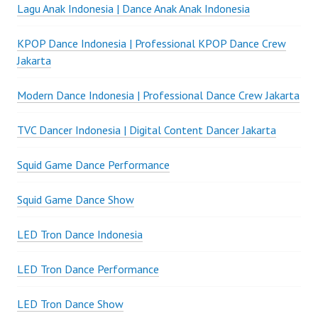
Lagu Anak Indonesia | Dance Anak Anak Indonesia
KPOP Dance Indonesia | Professional KPOP Dance Crew
Jakarta
Modern Dance Indonesia | Professional Dance Crew Jakarta
TVC Dancer Indonesia | Digital Content Dancer Jakarta
Squid Game Dance Performance
Squid Game Dance Show
LED Tron Dance Indonesia
LED Tron Dance Performance
LED Tron Dance Show