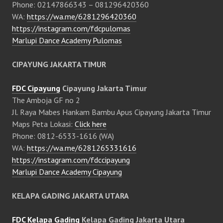
Phone: 02147866343 – 081296420360
WA:
https://wa.me/6281296420360
https://instagram.com/fdcpulomas
Marlupi Dance Academy Pulomas
CIPAYUNG JAKARTA TIMUR
FDC Cipayung
Cipayung Jakarta Timur
The Amboja GF no 2
Jl. Raya Mabes Hankam Bambu Apus Cipayung Jakarta Timur
Maps Peta Lokasi:
Click here
Phone: 0812-6533-1616 (WA)
WA:
https://wa.me/6281265331616
https://instagram.com/fdccipayung
Marlupi Dance Academy Cipayung
KELAPA GADING JAKARTA UTARA
FDC Kelapa Gading
Kelapa Gading Jakarta Utara