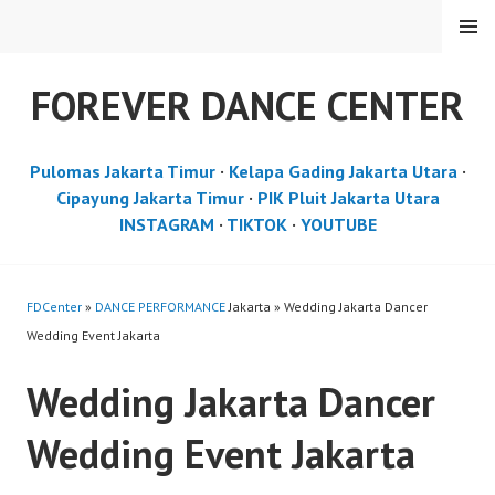
Skip
MENU
to
content
FOREVER DANCE CENTER
Pulomas Jakarta Timur
·
Kelapa Gading Jakarta Utara
·
Cipayung Jakarta Timur
·
PIK Pluit Jakarta Utara
INSTAGRAM
·
TIKTOK
·
YOUTUBE
FDCenter
»
DANCE PERFORMANCE
Jakarta » Wedding Jakarta Dancer
Wedding Event Jakarta
Wedding Jakarta Dancer
Wedding Event Jakarta