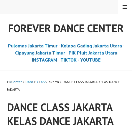
Skip
MENU
to
content
FOREVER DANCE CENTER
Pulomas Jakarta Timur
·
Kelapa Gading Jakarta Utara
·
Cipayung Jakarta Timur
·
PIK Pluit Jakarta Utara
INSTAGRAM
·
TIKTOK
·
YOUTUBE
FDCenter
»
DANCE CLASS
Jakarta » DANCE CLASS JAKARTA KELAS DANCE
JAKARTA
DANCE CLASS JAKARTA
KELAS DANCE JAKARTA