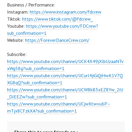
Business / Performance:
Instagram:
https://www.instagram.com/fdcrew
Tiktok:
https://www.tiktok.com/@fdcrew_
Youtube:
https://www.youtube.com/FDCrew?
sub_confirmation=1
Website:
https://ForeverDanceCrew.com/
Subscribe:
https://www.youtube.com/channel/UCK4X49jXlbUzaaNTv
xWg58g?sub_confirmation=1
https://www.youtube.com/channel/UCurl4jiGiQiHwK1V7Q
XG8qQ?sub_confirmation=1
https://www.youtube.com/channel/UCW8kB3xEZ8Yw_2iU
_DJEEZw?sub_confirmation=1
https://www.youtube.com/channel/UCjwKtwvu6P–
mTjx8CFzkXA?sub_confirmation=1