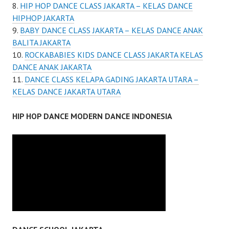
HIP HOP DANCE CLASS JAKARTA – KELAS DANCE
HIPHOP JAKARTA
BABY DANCE CLASS JAKARTA – KELAS DANCE ANAK
BALITA JAKARTA
ROCKABABIES KIDS DANCE CLASS JAKARTA KELAS
DANCE ANAK JAKARTA
DANCE CLASS KELAPA GADING JAKARTA UTARA –
KELAS DANCE JAKARTA UTARA
HIP HOP DANCE MODERN DANCE INDONESIA