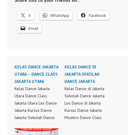
Share this to your friends on :
X
WhatsApp
Facebook
Email
KELAS DANCE JAKARTA
KELAS DANCE DI
UTARA – DANCE CLASS
JAKARTA SEKOLAH
JAKARTA UTARA
DANCE JAKARTA
Kelas Dance Jakarta
Kelas Dance di Jakarta
Utara Dance Class
Sekolah Dance Jakarta
Jakarta Utara Les Dance
Les Dance di Jakarta
Jakarta Kursus Dance
Kursus Dance Jakarta
Jakarta Sekolah Dance
Modern Dance Class
Jakarta Kelas Dance
Choreography Modern
Choreography Kelas
Dance Class Video