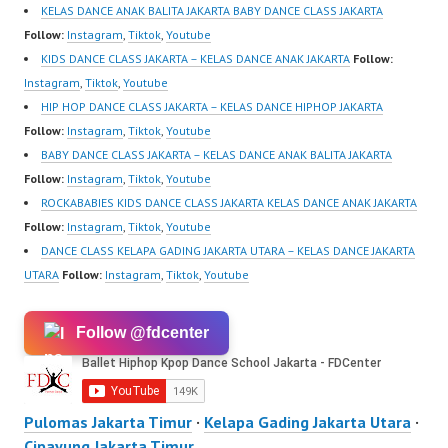
KELAS DANCE ANAK BALITA JAKARTA BABY DANCE CLASS JAKARTA
Follow:
Instagram
,
Tiktok
,
Youtube
KIDS DANCE CLASS JAKARTA – KELAS DANCE ANAK JAKARTA
Follow:
Instagram
,
Tiktok
,
Youtube
HIP HOP DANCE CLASS JAKARTA – KELAS DANCE HIPHOP JAKARTA
Follow:
Instagram
,
Tiktok
,
Youtube
BABY DANCE CLASS JAKARTA – KELAS DANCE ANAK BALITA JAKARTA
Follow:
Instagram
,
Tiktok
,
Youtube
ROCKABABIES KIDS DANCE CLASS JAKARTA KELAS DANCE ANAK JAKARTA
Follow:
Instagram
,
Tiktok
,
Youtube
DANCE CLASS KELAPA GADING JAKARTA UTARA – KELAS DANCE JAKARTA
UTARA
Follow:
Instagram
,
Tiktok
,
Youtube
Follow @fdcenter
Pulomas Jakarta Timur
·
Kelapa Gading Jakarta Utara
·
Cipayung Jakarta Timur