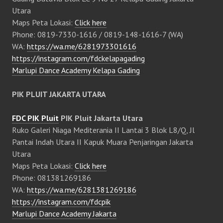
Utara
Maps Peta Lokasi:
Click here
Phone: 0819-7330-1616 / 0819-148-1616-7 (WA)
WA:
https://wa.me/6281973301616
https://instagram.com/fdckelapagading
Marlupi Dance Academy Kelapa Gading
PIK PLUIT JAKARTA UTARA
FDC PIK Pluit
PIK Pluit Jakarta Utara
Ruko Galeri Niaga Mediterania II Lantai 3 Blok L8/Q, Jl
Pantai Indah Utara II Kapuk Muara Penjaringan Jakarta
Utara
Maps Peta Lokasi:
Click here
Phone: 081381269186
WA:
https://wa.me/6281381269186
https://instagram.com/fdcpik
Marlupi Dance Academy Jakarta