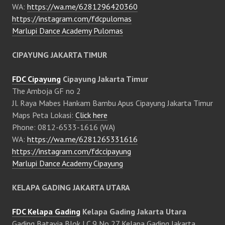
WA:
https://wa.me/6281296420360
https://instagram.com/fdcpulomas
Marlupi Dance Academy Pulomas
CIPAYUNG JAKARTA TIMUR
FDC Cipayung
Cipayung Jakarta Timur
The Amboja GF no 2
Jl. Raya Mabes Hankam Bambu Apus Cipayung Jakarta Timur
Maps Peta Lokasi:
Click here
Phone: 0812-6533-1616 (WA)
WA:
https://wa.me/6281265331616
https://instagram.com/fdccipayung
Marlupi Dance Academy Cipayung
KELAPA GADING JAKARTA UTARA
FDC Kelapa Gading
Kelapa Gading Jakarta Utara
Gading Batavia Blok LC 9 No 27 Kelapa Gading Jakarta