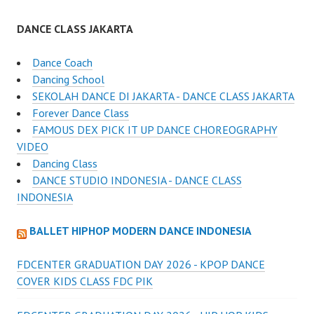
DANCE CLASS JAKARTA
Dance Coach
Dancing School
SEKOLAH DANCE DI JAKARTA - DANCE CLASS JAKARTA
Forever Dance Class
FAMOUS DEX PICK IT UP DANCE CHOREOGRAPHY
VIDEO
Dancing Class
DANCE STUDIO INDONESIA - DANCE CLASS
INDONESIA
BALLET HIPHOP MODERN DANCE INDONESIA
FDCENTER GRADUATION DAY 2026 - KPOP DANCE
COVER KIDS CLASS FDC PIK