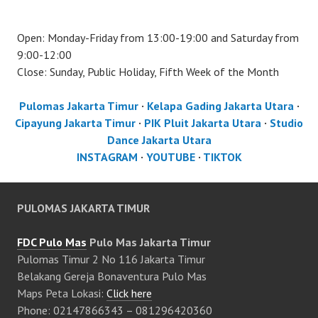
Open: Monday-Friday from 13:00-19:00 and Saturday from
9:00-12:00
Close: Sunday, Public Holiday, Fifth Week of the Month
Pulomas Jakarta Timur
·
Kelapa Gading Jakarta Utara
·
Cipayung Jakarta Timur
·
PIK Pluit Jakarta Utara
·
Studio
Dance Jakarta Utara
INSTAGRAM
·
YOUTUBE
·
TIKTOK
PULOMAS JAKARTA TIMUR
FDC Pulo Mas
Pulo Mas Jakarta Timur
Pulomas Timur 2 No 116 Jakarta Timur
Belakang Gereja Bonaventura Pulo Mas
Maps Peta Lokasi:
Click here
Phone: 02147866343 – 081296420360