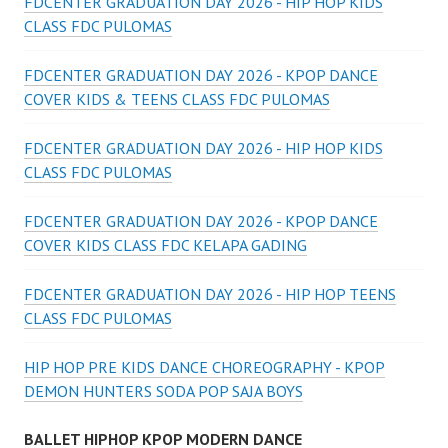
FDCENTER GRADUATION DAY 2026 - HIP HOP KIDS
CLASS FDC PULOMAS
FDCENTER GRADUATION DAY 2026 - KPOP DANCE
COVER KIDS & TEENS CLASS FDC PULOMAS
FDCENTER GRADUATION DAY 2026 - HIP HOP KIDS
CLASS FDC PULOMAS
FDCENTER GRADUATION DAY 2026 - KPOP DANCE
COVER KIDS CLASS FDC KELAPA GADING
FDCENTER GRADUATION DAY 2026 - HIP HOP TEENS
CLASS FDC PULOMAS
HIP HOP PRE KIDS DANCE CHOREOGRAPHY - KPOP
DEMON HUNTERS SODA POP SAJA BOYS
BALLET HIPHOP KPOP MODERN DANCE