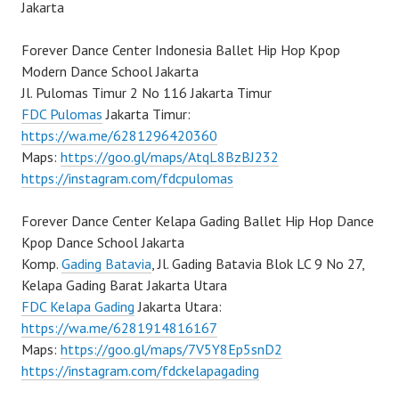
Jakarta
Forever Dance Center Indonesia Ballet Hip Hop Kpop
Modern Dance School Jakarta
Jl. Pulomas Timur 2 No 116 Jakarta Timur
FDC Pulomas
Jakarta Timur:
https://wa.me/6281296420360
Maps:
https://goo.gl/maps/AtqL8BzBJ232
https://instagram.com/fdcpulomas
Forever Dance Center Kelapa Gading Ballet Hip Hop Dance
Kpop Dance School Jakarta
Komp.
Gading Batavia
, Jl. Gading Batavia Blok LC 9 No 27,
Kelapa Gading Barat Jakarta Utara
FDC Kelapa Gading
Jakarta Utara:
https://wa.me/6281914816167
Maps:
https://goo.gl/maps/7V5Y8Ep5snD2
https://instagram.com/fdckelapagading