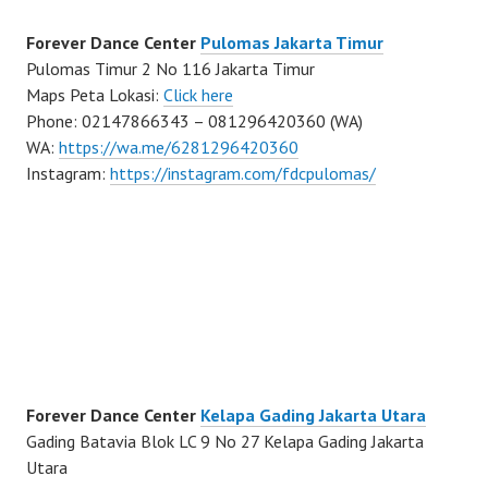
Forever Dance Center
Pulomas Jakarta Timur
Pulomas Timur 2 No 116 Jakarta Timur
Maps Peta Lokasi:
Click here
Phone: 02147866343 – 081296420360 (WA)
WA:
https://wa.me/6281296420360
Instagram:
https://instagram.com/fdcpulomas/
Forever Dance Center
Kelapa Gading Jakarta Utara
Gading Batavia Blok LC 9 No 27 Kelapa Gading Jakarta
Utara