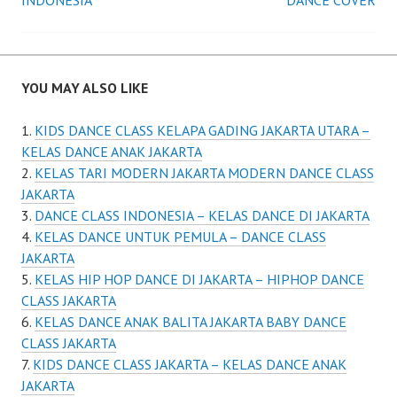
navigation
INDONESIA
DANCE COVER
YOU MAY ALSO LIKE
KIDS DANCE CLASS KELAPA GADING JAKARTA UTARA –
KELAS DANCE ANAK JAKARTA
KELAS TARI MODERN JAKARTA MODERN DANCE CLASS
JAKARTA
DANCE CLASS INDONESIA – KELAS DANCE DI JAKARTA
KELAS DANCE UNTUK PEMULA – DANCE CLASS
JAKARTA
KELAS HIP HOP DANCE DI JAKARTA – HIPHOP DANCE
CLASS JAKARTA
KELAS DANCE ANAK BALITA JAKARTA BABY DANCE
CLASS JAKARTA
KIDS DANCE CLASS JAKARTA – KELAS DANCE ANAK
JAKARTA