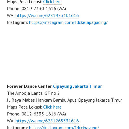
Maps Peta Lokasi:
Click here
Phone: 0819-7330-1616 (WA)
WA:
https://wa.me/6281973301616
Instagram:
https://instagram.com/fdckelapagading/
Forever Dance Center
Cipayung Jakarta Timur
The Amboja Lantai GF no 2
Jl. Raya Mabes Hankam Bambu Apus Cipayung Jakarta Timur
Maps Peta Lokasi:
Click here
Phone: 0812-6533-1616 (WA)
WA:
https://wa.me/6281265331616
Instagram:
https://instagram.com/fdccipayung/