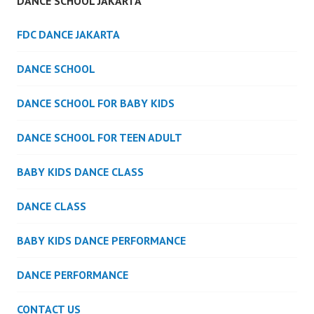
DANCE SCHOOL JAKARTA
FDC DANCE JAKARTA
DANCE SCHOOL
DANCE SCHOOL FOR BABY KIDS
DANCE SCHOOL FOR TEEN ADULT
BABY KIDS DANCE CLASS
DANCE CLASS
BABY KIDS DANCE PERFORMANCE
DANCE PERFORMANCE
CONTACT US