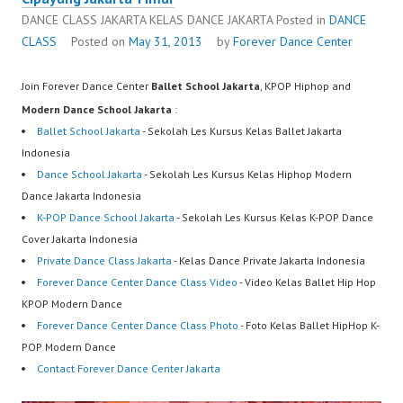
DANCE CLASS JAKARTA KELAS DANCE JAKARTA
Posted in
DANCE
CLASS
Posted on
May 31, 2013
by
Forever Dance Center
Join Forever Dance Center
Ballet School Jakarta
, KPOP Hiphop and
Modern Dance School Jakarta
:
Ballet School Jakarta
- Sekolah Les Kursus Kelas Ballet Jakarta
Indonesia
Dance School Jakarta
- Sekolah Les Kursus Kelas Hiphop Modern
Dance Jakarta Indonesia
K-POP Dance School Jakarta
- Sekolah Les Kursus Kelas K-POP Dance
Cover Jakarta Indonesia
Private Dance Class Jakarta
- Kelas Dance Private Jakarta Indonesia
Forever Dance Center Dance Class Video
- Video Kelas Ballet Hip Hop
KPOP Modern Dance
Forever Dance Center Dance Class Photo
- Foto Kelas Ballet HipHop K-
POP Modern Dance
Contact Forever Dance Center Jakarta