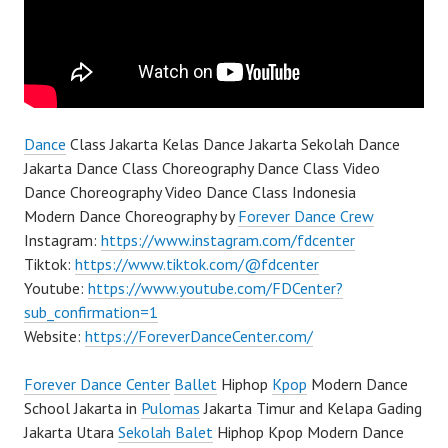
Dance
Class Jakarta Kelas Dance Jakarta Sekolah Dance
Jakarta Dance Class Choreography Dance Class Video
Dance Choreography Video Dance Class Indonesia
Modern Dance Choreography by
Forever Dance Crew
Instagram:
https://www.instagram.com/fdcenter
Tiktok:
https://www.tiktok.com/@fdcenter
Youtube:
https://www.youtube.com/FDCenter?
sub_confirmation=1
Website:
https://ForeverDanceCenter.com/
Forever Dance Center
Ballet
Hiphop
Kpop
Modern Dance
School Jakarta in
Pulomas
Jakarta Timur and Kelapa Gading
Jakarta Utara
Sekolah Balet
Hiphop Kpop Modern Dance