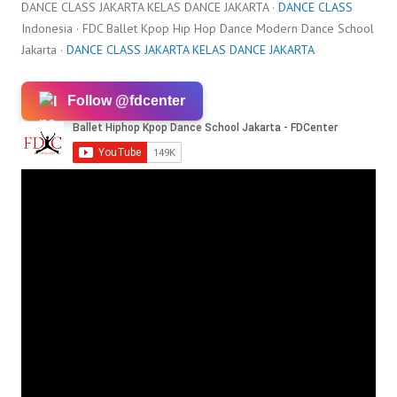
DANCE CLASS JAKARTA KELAS DANCE JAKARTA ·
DANCE CLASS
Indonesia · FDC Ballet Kpop Hip Hop Dance Modern Dance School
Jakarta ·
DANCE CLASS JAKARTA KELAS DANCE JAKARTA
Follow @fdcenter