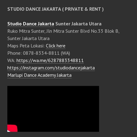
STUDIO DANCE JAKARTA ( PRIVATE & RENT )
Studio Dance Jakarta
Sunter Jakarta Utara
Ruko Mitra Sunter, Jln Mitra Sunter Blvd No.33 Blok B,
Sunter Jakarta Utara
Maps Peta Lokasi:
Click here
Phone: 0878-8334-8811 (WA)
WA:
https://wa.me/6287883348811
https://instagram.com/studiodancejakarta
Marlupi Dance Academy Jakarta