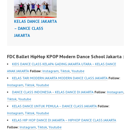
Dance Video Dance
Dance Choreography
Choreography Video
Class Video Modern
Kelas Dance Indonesia
Dance Indonesia
KELAS DANCE JAKARTA
Dance Choreography by
Modern Dance
– DANCE CLASS
Forever Dance Crew
Choreography by
JAKARTA
Instagram:
Forever Dance Crew
https://www.instagram.c
Instagram:
om/fdcenter Tiktok:
https://www.instagram.c
FDC Ballet HipHop KPOP Modern Dance School Jakarta :
https://www.tiktok.com/
om/fdcenter Tiktok:
KIDS DANCE CLASS KELAPA GADING JAKARTA UTARA – KELAS DANCE
@fdcenter Youtube:
https://www.tiktok.com/
ANAK JAKARTA
Follow:
Instagram
,
Tiktok
,
Youtube
https://www.youtube.co
@fdcenter Youtube:
KELAS TARI MODERN JAKARTA MODERN DANCE CLASS JAKARTA
Follow:
m/FDCenter?
https://www.youtube.co
Instagram
,
Tiktok
,
Youtube
sub_confirmation=1
m/FDCenter?
DANCE CLASS INDONESIA – KELAS DANCE DI JAKARTA
Follow:
Instagram
,
Website:
sub_confirmation=1
Tiktok
,
Youtube
https://ForeverDanceCe
Website:
KELAS DANCE UNTUK PEMULA – DANCE CLASS JAKARTA
Follow:
nter.com/ Forever
https://ForeverDanceCe
Instagram
,
Tiktok
,
Youtube
Dance Center Ballet
nter.com/ Forever
KELAS HIP HOP DANCE DI JAKARTA – HIPHOP DANCE CLASS JAKARTA
Hiphop Kpop Modern…
Dance Center Ballet
Follow:
Instagram
,
Tiktok
,
Youtube
Hiphop Kpop…