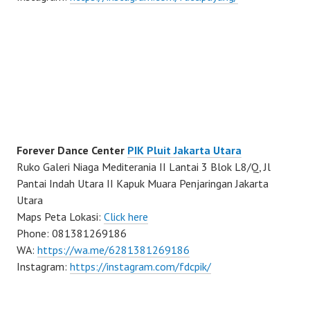
Forever Dance Center
PIK Pluit Jakarta Utara
Ruko Galeri Niaga Mediterania II Lantai 3 Blok L8/Q, Jl
Pantai Indah Utara II Kapuk Muara Penjaringan Jakarta
Utara
Maps Peta Lokasi:
Click here
Phone: 081381269186
WA:
https://wa.me/6281381269186
Instagram:
https://instagram.com/fdcpik/