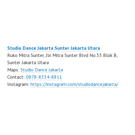
Studio Dance Jakarta Sunter Jakarta Utara
Ruko Mitra Sunter, Jln Mitra Sunter Blvd No.33 Blok B,
Sunter Jakarta Utara
Maps:
Studio Dance Jakarta
Contact:
0878-8334-8811
Instagram:
https://instagram.com/studiodancejakarta/