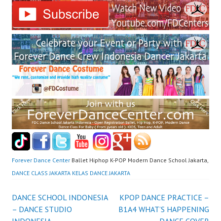
Forever Dance Center
Ballet Hiphop K-POP Modern Dance School Jakarta,
DANCE CLASS JAKARTA KELAS DANCE JAKARTA
Post
DANCE SCHOOL INDONESIA
KPOP DANCE PRACTICE –
– DANCE STUDIO
B1A4 WHAT’S HAPPENING