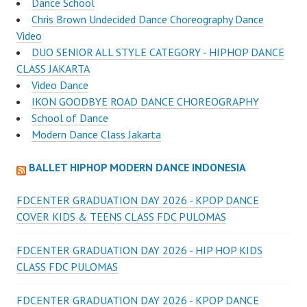
Dance School
Chris Brown Undecided Dance Choreography Dance
Video
DUO SENIOR ALL STYLE CATEGORY - HIPHOP DANCE
CLASS JAKARTA
Video Dance
IKON GOODBYE ROAD DANCE CHOREOGRAPHY
School of Dance
Modern Dance Class Jakarta
BALLET HIPHOP MODERN DANCE INDONESIA
FDCENTER GRADUATION DAY 2026 - KPOP DANCE
COVER KIDS & TEENS CLASS FDC PULOMAS
FDCENTER GRADUATION DAY 2026 - HIP HOP KIDS
CLASS FDC PULOMAS
FDCENTER GRADUATION DAY 2026 - KPOP DANCE