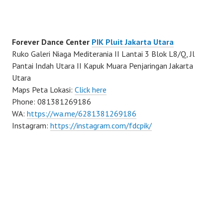
Forever Dance Center
PIK Pluit Jakarta Utara
Ruko Galeri Niaga Mediterania II Lantai 3 Blok L8/Q, Jl
Pantai Indah Utara II Kapuk Muara Penjaringan Jakarta
Utara
Maps Peta Lokasi:
Click here
Phone: 081381269186
WA:
https://wa.me/6281381269186
Instagram:
https://instagram.com/fdcpik/