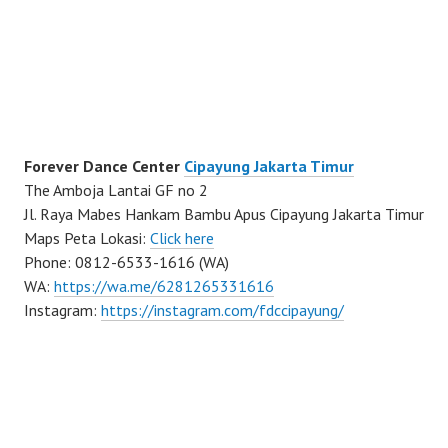
Forever Dance Center
Cipayung Jakarta Timur
The Amboja Lantai GF no 2
Jl. Raya Mabes Hankam Bambu Apus Cipayung Jakarta Timur
Maps Peta Lokasi:
Click here
Phone: 0812-6533-1616 (WA)
WA:
https://wa.me/6281265331616
Instagram:
https://instagram.com/fdccipayung/