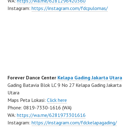
WA:
https://wa.me/6281296420360
Instagram:
https://instagram.com/fdcpulomas/
Forever Dance Center
Kelapa Gading Jakarta Utara
Gading Batavia Blok LC 9 No 27 Kelapa Gading Jakarta
Utara
Maps Peta Lokasi:
Click here
Phone: 0819-7330-1616 (WA)
WA:
https://wa.me/6281973301616
Instagram:
https://instagram.com/fdckelapagading/