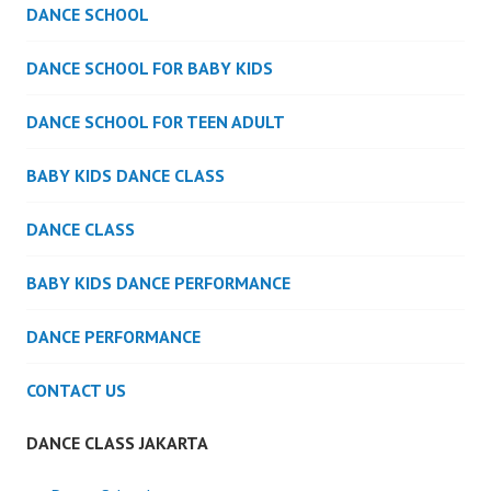
DANCE SCHOOL
DANCE SCHOOL FOR BABY KIDS
DANCE SCHOOL FOR TEEN ADULT
BABY KIDS DANCE CLASS
DANCE CLASS
BABY KIDS DANCE PERFORMANCE
DANCE PERFORMANCE
CONTACT US
DANCE CLASS JAKARTA