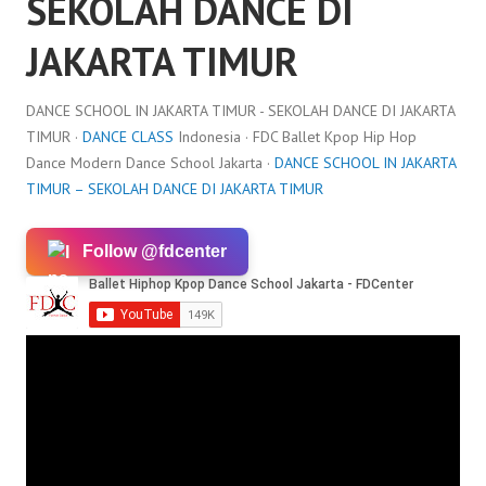
SEKOLAH DANCE DI
JAKARTA TIMUR
DANCE SCHOOL IN JAKARTA TIMUR - SEKOLAH DANCE DI JAKARTA
TIMUR ·
DANCE CLASS
Indonesia · FDC Ballet Kpop Hip Hop
Dance Modern Dance School Jakarta ·
DANCE SCHOOL IN JAKARTA
TIMUR – SEKOLAH DANCE DI JAKARTA TIMUR
Follow @fdcenter