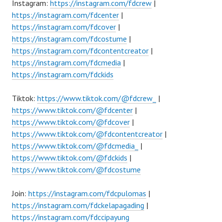
Instagram:
https://instagram.com/fdcrew
|
https://instagram.com/fdcenter
|
https://instagram.com/fdcover
|
https://instagram.com/fdcostume
|
https://instagram.com/fdcontentcreator
|
https://instagram.com/fdcmedia
|
https://instagram.com/fdckids
Tiktok:
https://www.tiktok.com/@fdcrew_
|
https://www.tiktok.com/@fdcenter
|
https://www.tiktok.com/@fdcover
|
https://www.tiktok.com/@fdcontentcreator
|
https://www.tiktok.com/@fdcmedia_
|
https://www.tiktok.com/@fdckids
|
https://www.tiktok.com/@fdcostume
Join:
https://instagram.com/fdcpulomas
|
https://instagram.com/fdckelapagading
|
https://instagram.com/fdccipayung