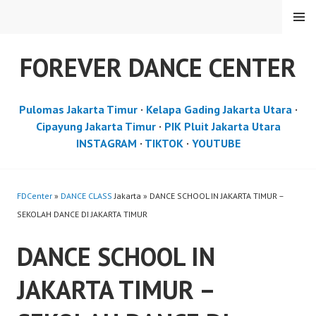
Skip
MENU
to
content
FOREVER DANCE CENTER
Pulomas Jakarta Timur
·
Kelapa Gading Jakarta Utara
·
Cipayung Jakarta Timur
·
PIK Pluit Jakarta Utara
INSTAGRAM
·
TIKTOK
·
YOUTUBE
FDCenter
»
DANCE CLASS
Jakarta » DANCE SCHOOL IN JAKARTA TIMUR –
SEKOLAH DANCE DI JAKARTA TIMUR
DANCE SCHOOL IN
JAKARTA TIMUR –