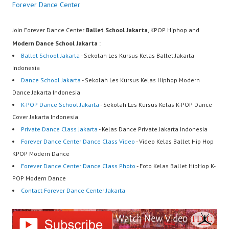
Forever Dance Center
Join Forever Dance Center
Ballet School Jakarta
, KPOP Hiphop and
Modern Dance School Jakarta
:
Ballet School Jakarta
- Sekolah Les Kursus Kelas Ballet Jakarta
Indonesia
Dance School Jakarta
- Sekolah Les Kursus Kelas Hiphop Modern
Dance Jakarta Indonesia
K-POP Dance School Jakarta
- Sekolah Les Kursus Kelas K-POP Dance
Cover Jakarta Indonesia
Private Dance Class Jakarta
- Kelas Dance Private Jakarta Indonesia
Forever Dance Center Dance Class Video
- Video Kelas Ballet Hip Hop
KPOP Modern Dance
Forever Dance Center Dance Class Photo
- Foto Kelas Ballet HipHop K-
POP Modern Dance
Contact Forever Dance Center Jakarta