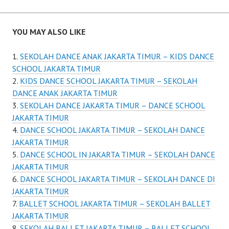
YOU MAY ALSO LIKE
SEKOLAH DANCE ANAK JAKARTA TIMUR – KIDS DANCE
SCHOOL JAKARTA TIMUR
KIDS DANCE SCHOOL JAKARTA TIMUR – SEKOLAH
DANCE ANAK JAKARTA TIMUR
SEKOLAH DANCE JAKARTA TIMUR – DANCE SCHOOL
JAKARTA TIMUR
DANCE SCHOOL JAKARTA TIMUR – SEKOLAH DANCE
JAKARTA TIMUR
DANCE SCHOOL IN JAKARTA TIMUR – SEKOLAH DANCE
JAKARTA TIMUR
DANCE SCHOOL JAKARTA TIMUR – SEKOLAH DANCE DI
JAKARTA TIMUR
BALLET SCHOOL JAKARTA TIMUR – SEKOLAH BALLET
JAKARTA TIMUR
SEKOLAH BALLET JAKARTA TIMUR – BALLET SCHOOL