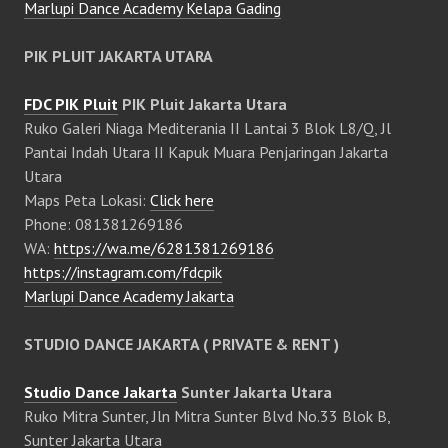
Marlupi Dance Academy Kelapa Gading
PIK PLUIT JAKARTA UTARA
FDC PIK Pluit
PIK Pluit Jakarta Utara
Ruko Galeri Niaga Mediterania II Lantai 3 Blok L8/Q, Jl
Pantai Indah Utara II Kapuk Muara Penjaringan Jakarta
Utara
Maps Peta Lokasi:
Click here
Phone: 081381269186
WA:
https://wa.me/6281381269186
https://instagram.com/fdcpik
Marlupi Dance Academy Jakarta
STUDIO DANCE JAKARTA ( PRIVATE & RENT )
Studio Dance Jakarta
Sunter Jakarta Utara
Ruko Mitra Sunter, Jln Mitra Sunter Blvd No.33 Blok B,
Sunter Jakarta Utara