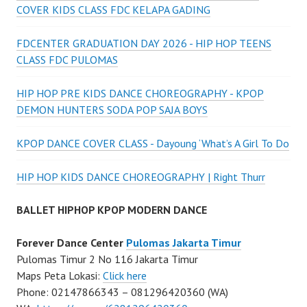
COVER KIDS CLASS FDC KELAPA GADING
FDCENTER GRADUATION DAY 2026 - HIP HOP TEENS
CLASS FDC PULOMAS
HIP HOP PRE KIDS DANCE CHOREOGRAPHY - KPOP
DEMON HUNTERS SODA POP SAJA BOYS
KPOP DANCE COVER CLASS - Dayoung ‘What’s A Girl To Do
HIP HOP KIDS DANCE CHOREOGRAPHY | Right Thurr
BALLET HIPHOP KPOP MODERN DANCE
Forever Dance Center
Pulomas Jakarta Timur
Pulomas Timur 2 No 116 Jakarta Timur
Maps Peta Lokasi:
Click here
Phone: 02147866343 – 081296420360 (WA)