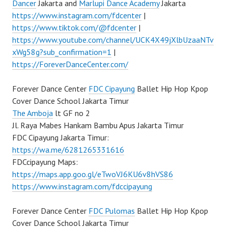
Dancer
Jakarta and
Marlupi Dance Academy
Jakarta
https://www.instagram.com/fdcenter
|
https://www.tiktok.com/@fdcenter
|
https://www.youtube.com/channel/UCK4X49jXlbUzaaNTv
xWg58g?sub_confirmation=1
|
https://ForeverDanceCenter.com/
Forever Dance Center
FDC Cipayung
Ballet Hip Hop Kpop
Cover Dance School Jakarta Timur
The Amboja
lt GF no 2
Jl. Raya Mabes Hankam Bambu Apus Jakarta Timur
FDC Cipayung Jakarta Timur:
https://wa.me/6281265331616
FDCcipayung Maps:
https://maps.app.goo.gl/eTwoVJ6KU6v8hVS86
https://www.instagram.com/fdccipayung
Forever Dance Center
FDC Pulomas
Ballet Hip Hop Kpop
Cover Dance School Jakarta Timur