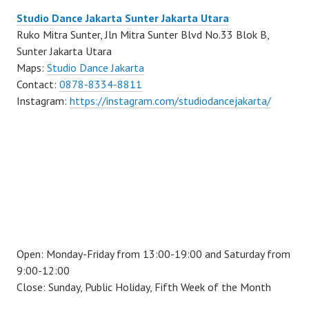
Studio Dance Jakarta Sunter Jakarta Utara
Ruko Mitra Sunter, Jln Mitra Sunter Blvd No.33 Blok B,
Sunter Jakarta Utara
Maps:
Studio Dance Jakarta
Contact:
0878-8334-8811
Instagram:
https://instagram.com/studiodancejakarta/
Open: Monday-Friday from 13:00-19:00 and Saturday from
9:00-12:00
Close: Sunday, Public Holiday, Fifth Week of the Month