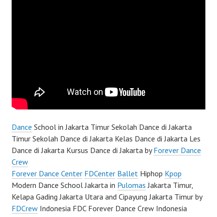
Dance
School in Jakarta Timur Sekolah Dance di Jakarta
Timur Sekolah Dance di Jakarta Kelas Dance di Jakarta Les
Dance di Jakarta Kursus Dance di Jakarta by
Forever Dance
Crew
Forever Dance Center
FDCenter
Ballet
Hiphop
Kpop
Modern Dance School Jakarta in
Pulomas
Jakarta Timur,
Kelapa Gading Jakarta Utara and Cipayung Jakarta Timur by
FDCrew
Indonesia FDC Forever Dance Crew Indonesia