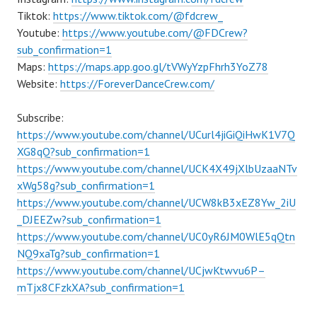
Tiktok:
https://www.tiktok.com/@fdcrew_
Youtube:
https://www.youtube.com/@FDCrew?
sub_confirmation=1
Maps:
https://maps.app.goo.gl/tVWyYzpFhrh3YoZ78
Website:
https://ForeverDanceCrew.com/
Subscribe:
https://www.youtube.com/channel/UCurl4jiGiQiHwK1V7Q
XG8qQ?sub_confirmation=1
https://www.youtube.com/channel/UCK4X49jXlbUzaaNTv
xWg58g?sub_confirmation=1
https://www.youtube.com/channel/UCW8kB3xEZ8Yw_2iU
_DJEEZw?sub_confirmation=1
https://www.youtube.com/channel/UC0yR6JM0WlE5qQtn
NQ9xaTg?sub_confirmation=1
https://www.youtube.com/channel/UCjwKtwvu6P–
mTjx8CFzkXA?sub_confirmation=1