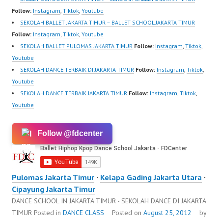
Follow:
Instagram
,
Tiktok
,
Youtube
SEKOLAH BALLET JAKARTA TIMUR – BALLET SCHOOL JAKARTA TIMUR
Follow:
Instagram
,
Tiktok
,
Youtube
SEKOLAH BALLET PULOMAS JAKARTA TIMUR
Follow:
Instagram
,
Tiktok
,
Youtube
SEKOLAH DANCE TERBAIK DI JAKARTA TIMUR
Follow:
Instagram
,
Tiktok
,
Youtube
SEKOLAH DANCE TERBAIK JAKARTA TIMUR
Follow:
Instagram
,
Tiktok
,
Youtube
Follow @fdcenter
Pulomas Jakarta Timur
·
Kelapa Gading Jakarta Utara
·
Cipayung Jakarta Timur
DANCE SCHOOL IN JAKARTA TIMUR - SEKOLAH DANCE DI JAKARTA
TIMUR
Posted in
DANCE CLASS
Posted on
August 25, 2012
by