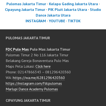
Pulomas Jakarta Timur
·
Kelapa Gading Jakarta Utara
·
Cipayung Jakarta Timur
·
PIK Pluit Jakarta Utara
·
Studio
Dance Jakarta Utara
INSTAGRAM
·
YOUTUBE
·
TIKTOK
PULOMAS JAKARTA TIMUR
FDC Pulo Mas
Pulo Mas Jakarta Timur
Pulomas Timur 2 No 116 Jakarta Timur
Belakang Gereja Bonaventura Pulo Mas
Maps Peta Lokasi:
Click here
Phone: 02147866343 – 081296420360
WA:
https://wa.me/6281296420360
https://instagram.com/fdcpulomas
Marlupi Dance Academy Pulomas
CIPAYUNG JAKARTA TIMUR