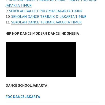
JAKARTA TIMUR
SEKOLAH BALLET PULOMAS JAKARTA TIMUR
SEKOLAH DANCE TERBAIK DI JAKARTA TIMUR
SEKOLAH DANCE TERBAIK JAKARTA TIMUR
HIP HOP DANCE MODERN DANCE INDONESIA
DANCE SCHOOL JAKARTA
FDC DANCE JAKARTA