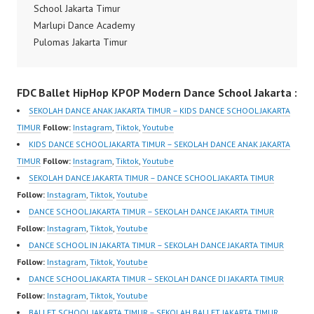
Kpop Modern Dance
School Jakarta Timur
School Jakarta in
Marlupi Dance Academy
Pulomas Jakarta Timur,
Pulomas Jakarta Timur
Kelapa…
Kelas Ballet Jakarta
Ballet Class Jakarta
FDC Ballet HipHop KPOP Modern Dance School Jakarta :
Timur Forever Dance
Center FDCenter Ballet
SEKOLAH DANCE ANAK JAKARTA TIMUR – KIDS DANCE SCHOOL JAKARTA
Hiphop Kpop Modern
TIMUR
Follow:
Instagram
,
Tiktok
,
Youtube
Dance School Jakarta in
KIDS DANCE SCHOOL JAKARTA TIMUR – SEKOLAH DANCE ANAK JAKARTA
Pulomas Jakarta Timur,
TIMUR
Follow:
Instagram
,
Tiktok
,
Youtube
Kelapa Gading Jakarta
SEKOLAH DANCE JAKARTA TIMUR – DANCE SCHOOL JAKARTA TIMUR
Utara and Cipayung
Follow:
Instagram
,
Tiktok
,
Youtube
Jakarta Timur by
DANCE SCHOOL JAKARTA TIMUR – SEKOLAH DANCE JAKARTA TIMUR
FDCrew Indonesia FDC
Follow:
Instagram
,
Tiktok
,
Youtube
Forever…
DANCE SCHOOL IN JAKARTA TIMUR – SEKOLAH DANCE JAKARTA TIMUR
Follow:
Instagram
,
Tiktok
,
Youtube
DANCE SCHOOL JAKARTA TIMUR – SEKOLAH DANCE DI JAKARTA TIMUR
Follow:
Instagram
,
Tiktok
,
Youtube
BALLET SCHOOL JAKARTA TIMUR – SEKOLAH BALLET JAKARTA TIMUR