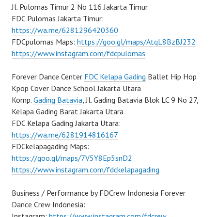
Jl. Pulomas Timur 2 No 116 Jakarta Timur
FDC Pulomas Jakarta Timur:
https://wa.me/6281296420360
FDCpulomas Maps:
https://goo.gl/maps/AtqL8BzBJ232
https://www.instagram.com/fdcpulomas
Forever Dance Center
FDC Kelapa Gading
Ballet Hip Hop
Kpop Cover Dance School Jakarta Utara
Komp.
Gading Batavia
, Jl. Gading Batavia Blok LC 9 No 27,
Kelapa Gading Barat Jakarta Utara
FDC Kelapa Gading Jakarta Utara:
https://wa.me/6281914816167
FDCkelapagading Maps:
https://goo.gl/maps/7V5Y8Ep5snD2
https://www.instagram.com/fdckelapagading
Business / Performance by FDCrew Indonesia Forever
Dance Crew Indonesia:
Instagram:
https://www.instagram.com/fdcrew