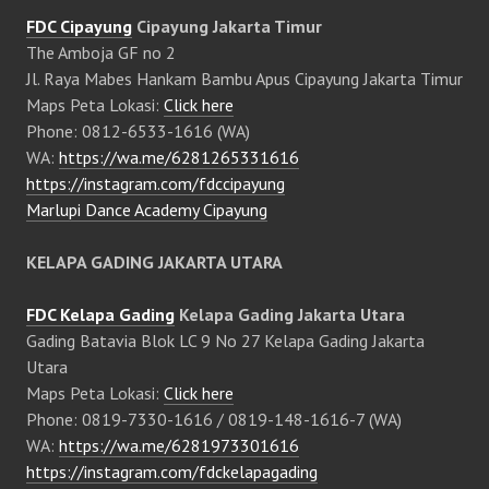
FDC Cipayung
Cipayung Jakarta Timur
The Amboja GF no 2
Jl. Raya Mabes Hankam Bambu Apus Cipayung Jakarta Timur
Maps Peta Lokasi:
Click here
Phone: 0812-6533-1616 (WA)
WA:
https://wa.me/6281265331616
https://instagram.com/fdccipayung
Marlupi Dance Academy Cipayung
KELAPA GADING JAKARTA UTARA
FDC Kelapa Gading
Kelapa Gading Jakarta Utara
Gading Batavia Blok LC 9 No 27 Kelapa Gading Jakarta
Utara
Maps Peta Lokasi:
Click here
Phone: 0819-7330-1616 / 0819-148-1616-7 (WA)
WA:
https://wa.me/6281973301616
https://instagram.com/fdckelapagading