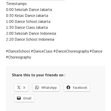
Timestamps
0:00 Sekolah Dance Jakarta
0:30 Kelas Dance Jakarta
1:00 Dance School Jakarta
1:30 Dance Class Jakarta
2:00 Sekolah Dance Indonesia
2:20 Dance School Indonesia
#DanceSchool #DanceClass #DanceChoreography #Dance
#Choreography
Share this to your friends on :
X
WhatsApp
Facebook
Email