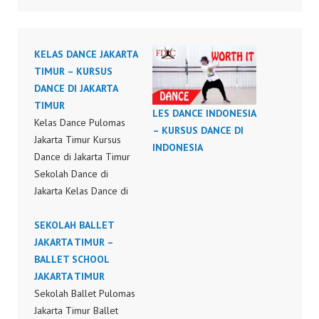
KELAS DANCE JAKARTA
TIMUR – KURSUS
DANCE DI JAKARTA
TIMUR
LES DANCE INDONESIA
Kelas Dance Pulomas
– KURSUS DANCE DI
Jakarta Timur Kursus
INDONESIA
Dance di Jakarta Timur
Sekolah Dance di
Jakarta Kelas Dance di
Jakarta Les Dance di
Jakarta Kursus Dance di
SEKOLAH BALLET
Jakarta Hip Hop Dance
JAKARTA TIMUR –
Choreography by
BALLET SCHOOL
Forever Dance Crew
JAKARTA TIMUR
Forever Dance Center
Sekolah Ballet Pulomas
FDCenter Ballet Hiphop
Jakarta Timur Ballet