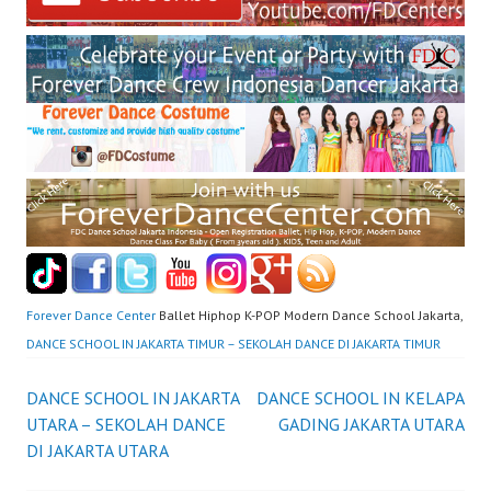
Forever Dance Center
Ballet Hiphop K-POP Modern Dance School Jakarta,
DANCE SCHOOL IN JAKARTA TIMUR – SEKOLAH DANCE DI JAKARTA TIMUR
Post
DANCE SCHOOL IN JAKARTA
DANCE SCHOOL IN KELAPA
UTARA – SEKOLAH DANCE
GADING JAKARTA UTARA
navigation
DI JAKARTA UTARA