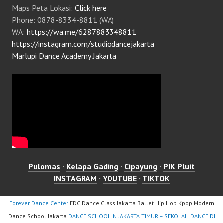
Maps Peta Lokasi:
Click here
Phone: 0878-8334-8811 (WA)
WA:
https://wa.me/6287883348811
https://instagram.com/studiodancejakarta
Marlupi Dance Academy Jakarta
Pulomas
·
Kelapa Gading
·
Cipayung
·
PIK Pluit
INSTAGRAM
·
YOUTUBE
·
TIKTOK
Forever Dance Center
FDC Dance Class Jakarta Ballet Hip Hop Kpop Modern
Dance School Jakarta
DANCE SCHOOL IN JAKARTA TIMUR – SEKOLAH DANCE DI