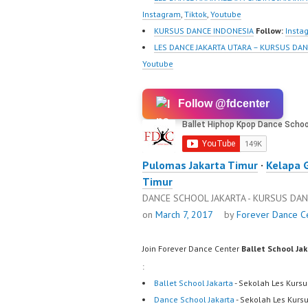
Instagram
,
Tiktok
,
Youtube
KURSUS DANCE INDONESIA
Follow:
Insta
LES DANCE JAKARTA UTARA – KURSUS DAN
Youtube
Follow @fdcenter
Pulomas Jakarta Timur
·
Kelapa 
Timur
DANCE SCHOOL JAKARTA - KURSUS DAN
on
March 7, 2017
by
Forever Dance C
Join Forever Dance Center
Ballet School Ja
:
Ballet School Jakarta
- Sekolah Les Kursu
Dance School Jakarta
- Sekolah Les Kurs