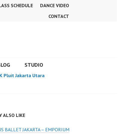
LASS SCHEDULE
DANCE VIDEO
CONTACT
BLOG
STUDIO
K Pluit Jakarta Utara
 ALSO LIKE
S BALLET JAKARTA – EMPORIUM