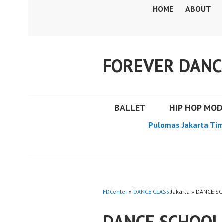
Skip
HOME
ABOUT
to
content
FOREVER DANC
BALLET
HIP HOP MO
Pulomas Jakarta Ti
FDCenter
»
DANCE CLASS
Jakarta » DANCE S
DANCE SCHOOL