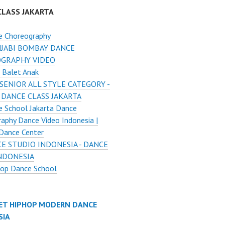
CLASS JAKARTA
e Choreography
JABI BOMBAY DANCE
GRAPHY VIDEO
 Balet Anak
SENIOR ALL STYLE CATEGORY -
 DANCE CLASS JAKARTA
 School Jakarta Dance
aphy Dance Video Indonesia |
Dance Center
E STUDIO INDONESIA - DANCE
INDONESIA
Hop Dance School
ET HIPHOP MODERN DANCE
SIA