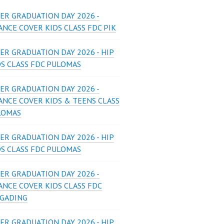
ER GRADUATION DAY 2026 -
NCE COVER KIDS CLASS FDC PIK
ER GRADUATION DAY 2026 - HIP
DS CLASS FDC PULOMAS
ER GRADUATION DAY 2026 -
ANCE COVER KIDS & TEENS CLASS
LOMAS
ER GRADUATION DAY 2026 - HIP
DS CLASS FDC PULOMAS
ER GRADUATION DAY 2026 -
ANCE COVER KIDS CLASS FDC
 GADING
ER GRADUATION DAY 2026 - HIP