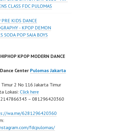
ENS CLASS FDC PULOMAS
 PRE KIDS DANCE
GRAPHY - KPOP DEMON
S SODA POP SAJA BOYS
 HIPHOP KPOP MODERN DANCE
 Dance Center
Pulomas Jakarta
Timur 2 No 116 Jakarta Timur
ta Lokasi:
Click here
02147866343 – 081296420360
ps://wa.me/6281296420360
m:
/instagram.com/fdcpulomas/