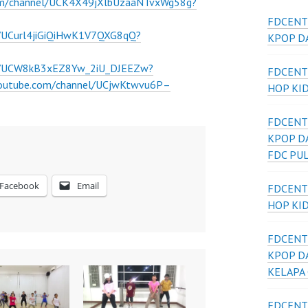
om/channel/UCK4X49jXlbUzaaNTvxWg58g?
FDCENT
l/UCurl4jiGiQiHwK1V7QXG8qQ?
KPOP DA
el/UCW8kB3xEZ8Yw_2iU_DJEEZw?
FDCENT
youtube.com/channel/UCjwKtwvu6P–
HOP KI
FDCENT
KPOP D
FDC PU
Facebook
Email
FDCENT
HOP KI
FDCENT
KPOP D
KELAPA
FDCENT