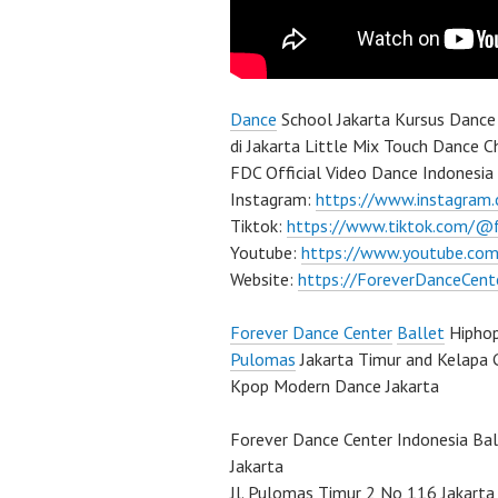
Dance
School Jakarta Kursus Dance 
di Jakarta Little Mix Touch Dance 
FDC Official Video Dance Indonesia 
Instagram:
https://www.instagram
Tiktok:
https://www.tiktok.com/@
Youtube:
https://www.youtube.com
Website:
https://ForeverDanceCent
Forever Dance Center
Ballet
Hipho
Pulomas
Jakarta Timur and Kelapa 
Kpop Modern Dance Jakarta
Forever Dance Center Indonesia Ba
Jakarta
Jl. Pulomas Timur 2 No 116 Jakarta