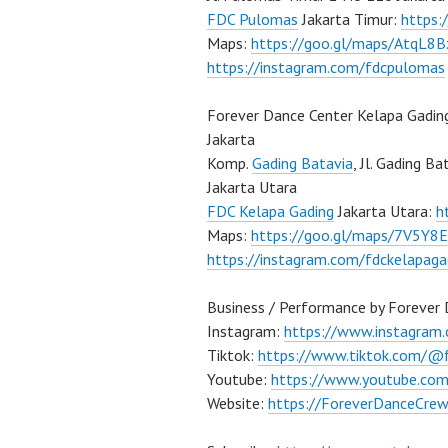
FDC Pulomas
Jakarta Timur:
https
Maps:
https://goo.gl/maps/AtqL8
https://instagram.com/fdcpulomas
Forever Dance Center Kelapa Gadin
Jakarta
Komp.
Gading Batavia
, Jl. Gading B
Jakarta Utara
FDC Kelapa Gading
Jakarta Utara:
h
Maps:
https://goo.gl/maps/7V5Y8
https://instagram.com/fdckelapaga
Business / Performance by Forever
Instagram:
https://www.instagram
Tiktok:
https://www.tiktok.com/@
Youtube:
https://www.youtube.co
Website:
https://ForeverDanceCre