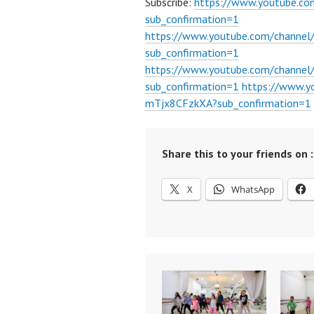
Subscribe:
https://www.youtube.c
sub_confirmation=1
https://www.youtube.com/channe
sub_confirmation=1
https://www.youtube.com/chann
sub_confirmation=1
https://www.
mTjx8CFzkXA?sub_confirmation=1
Share this to your friends on :
X
WhatsApp