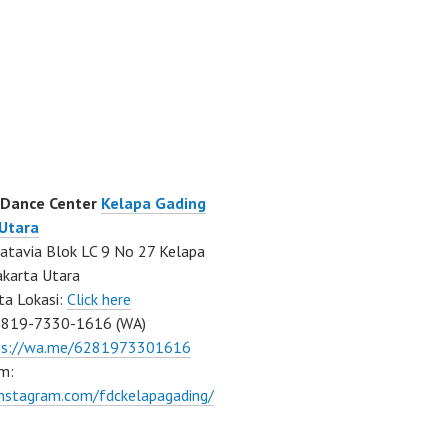
 Dance Center
Kelapa Gading
 Utara
atavia Blok LC 9 No 27 Kelapa
akarta Utara
ta Lokasi:
Click here
0819-7330-1616 (WA)
ps://wa.me/6281973301616
m:
instagram.com/fdckelapagading/