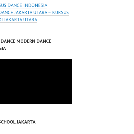
SUS DANCE INDONESIA
DANCE JAKARTA UTARA – KURSUS
I JAKARTA UTARA
P DANCE MODERN DANCE
SIA
SCHOOL JAKARTA