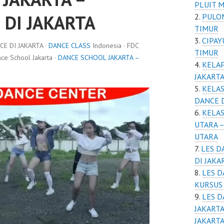
PLUIT M
 DI JAKARTA
PULOM
TIMUR
CIPAY
E DI JAKARTA ·
DANCE CLASS
Indonesia · FDC
TIMUR
e School Jakarta ·
DANCE SCHOOL JAKARTA –
KELAP
JAKART
KELAS
DANCE D
KELAS
UTARA –
UTARA
LES D
DI JAKA
LES D
KURSUS 
LES D
JAKARTA
JAKART