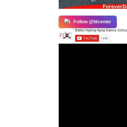
Follow @fdcenter