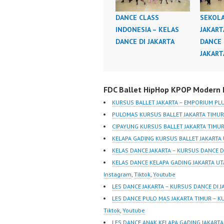
DANCE CLASS
SEKOLA
INDONESIA – KELAS
JAKART
DANCE DI JAKARTA
DANCE
JAKART
FDC Ballet HipHop KPOP Modern D
KURSUS BALLET JAKARTA – EMPORIUM PLU
PULOMAS KURSUS BALLET JAKARTA TIMUR
CIPAYUNG KURSUS BALLET JAKARTA TIMU
KELAPA GADING KURSUS BALLET JAKARTA
KELAS DANCE JAKARTA – KURSUS DANCE D
KELAS DANCE KELAPA GADING JAKARTA UT
Instagram
,
Tiktok
,
Youtube
LES DANCE JAKARTA – KURSUS DANCE DI J
LES DANCE PULO MAS JAKARTA TIMUR – K
Tiktok
,
Youtube
LES DANCE ANAK KELAPA GADING JAKARTA