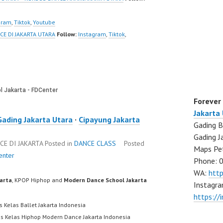
gram
,
Tiktok
,
Youtube
CE DI JAKARTA UTARA
Follow:
Instagram
,
Tiktok
,
Forever
Jakarta
Gading Jakarta Utara
·
Cipayung Jakarta
Gading B
Gading J
CE DI JAKARTA
Posted in
DANCE CLASS
Posted
Maps Pe
enter
Phone: 
WA:
htt
karta
, KPOP Hiphop and
Modern Dance School Jakarta
Instagra
https://
s Kelas Ballet Jakarta Indonesia
us Kelas Hiphop Modern Dance Jakarta Indonesia