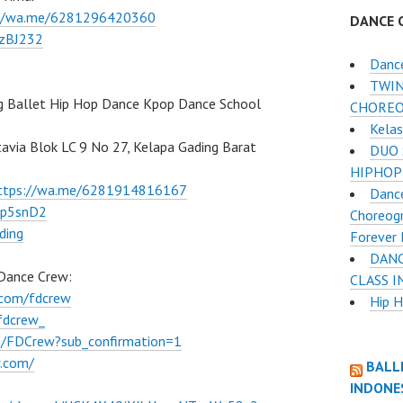
://wa.me/6281296420360
DANCE 
BzBJ232
Danc
TWIN
g Ballet Hip Hop Dance Kpop Dance School
CHOREO
Kelas
atavia Blok LC 9 No 27, Kelapa Gading Barat
DUO 
HIPHOP
ttps://wa.me/6281914816167
Dance
Ep5snD2
Choreogr
ding
Forever 
DANC
 Dance Crew:
CLASS 
.com/fdcrew
Hip 
fdcrew_
m/FDCrew?sub_confirmation=1
w.com/
BALL
INDONE