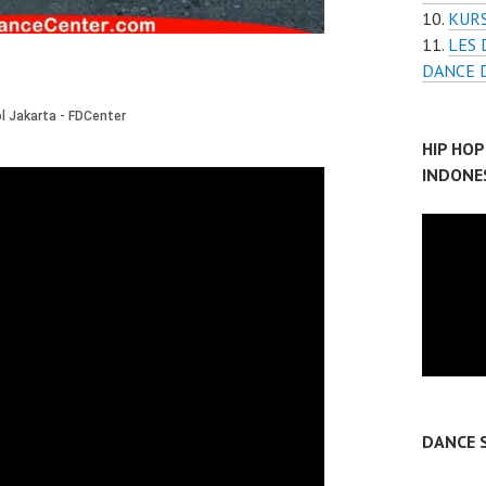
KUR
LES 
DANCE D
HIP HO
INDONE
DANCE 