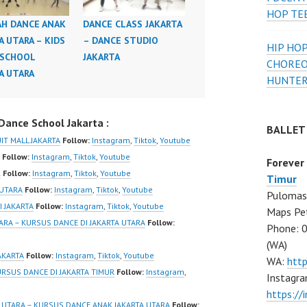
HOP TE
H DANCE ANAK
DANCE CLASS JAKARTA
A UTARA – KIDS
– DANCE STUDIO
HIP HOP
 SCHOOL
JAKARTA
CHOREO
A UTARA
HUNTER
ance School Jakarta :
BALLET
IT MALL JAKARTA
Follow:
Instagram
,
Tiktok
,
Youtube
Follow:
Instagram
,
Tiktok
,
Youtube
Forever
R
Follow:
Instagram
,
Tiktok
,
Youtube
Timur
 UTARA
Follow:
Instagram
,
Tiktok
,
Youtube
Pulomas 
I JAKARTA
Follow:
Instagram
,
Tiktok
,
Youtube
Maps Pe
ARA – KURSUS DANCE DI JAKARTA UTARA
Follow:
Phone: 
(WA)
AKARTA
Follow:
Instagram
,
Tiktok
,
Youtube
WA:
htt
URSUS DANCE DI JAKARTA TIMUR
Follow:
Instagram
,
Instagra
https:/
 UTARA – KURSUS DANCE ANAK JAKARTA UTARA
Follow: