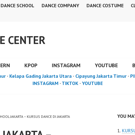
DANCE SCHOOL
DANCE COMPANY
DANCE COSTUME
C
E CENTER
DERN
KPOP
INSTAGRAM
YOUTUBE
mur
·
Kelapa Gading Jakarta Utara
·
Cipayung Jakarta Timur
·
PI
INSTAGRAM
·
TIKTOK
·
YOUTUBE
YOU MAY
CHOOL JAKARTA – KURSUS DANCE DI JAKARTA
 JAKARTA –
KURSU