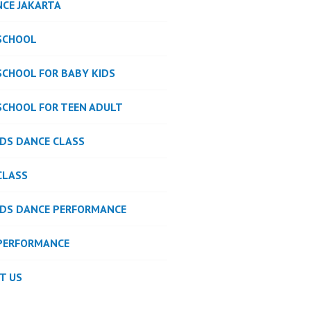
NCE JAKARTA
SCHOOL
SCHOOL FOR BABY KIDS
SCHOOL FOR TEEN ADULT
IDS DANCE CLASS
CLASS
IDS DANCE PERFORMANCE
PERFORMANCE
T US