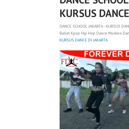
KURSUS DANCE
DANCE SCHOOL JAKARTA - KURSUS DANC
Ballet Kpop Hip Hop Dance Modern Danc
KURSUS DANCE DI JAKARTA