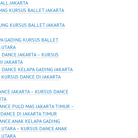
ALL JAKARTA
AS KURSUS BALLET JAKARTA
UNG KURSUS BALLET JAKARTA
A GADING KURSUS BALLET
A UTARA
 DANCE JAKARTA – KURSUS
I JAKARTA
 DANCE KELAPA GADING JAKARTA
 KURSUS DANCE DI JAKARTA
ANCE JAKARTA – KURSUS DANCE
RTA
ANCE PULO MAS JAKARTA TIMUR –
DANCE DI JAKARTA TIMUR
ANCE ANAK KELAPA GADING
 UTARA – KURSUS DANCE ANAK
A UTARA