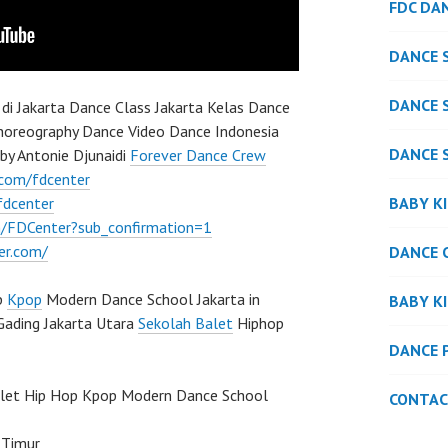
FDC DA
DANCE 
DANCE 
di Jakarta Dance Class Jakarta Kelas Dance
Choreography Dance Video Dance Indonesia
DANCE 
by Antonie Djunaidi
Forever Dance Crew
.com/fdcenter
BABY K
fdcenter
/FDCenter?sub_confirmation=1
er.com/
DANCE 
p
Kpop
Modern Dance School Jakarta in
BABY K
Gading Jakarta Utara
Sekolah Balet
Hiphop
DANCE 
llet Hip Hop Kpop Modern Dance School
CONTAC
 Timur